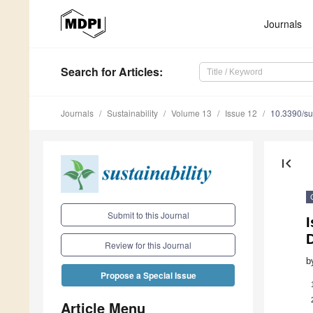
Journals
Search
for Articles
:
Journals
Sustainability
Volume 13
Issue 12
10.3390/s
first_page
Submit to this Journal
I
D
Review for this Journal
b
Propose a Special Issue
Article Menu