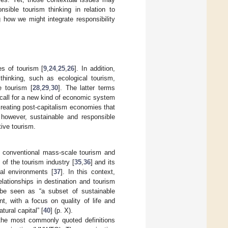
sible tourism thinking in relation to
 how we might integrate responsibility
s of tourism [
9
,
24
,
25
,
26
]. In addition,
 thinking, such as ecological tourism,
e tourism [
28
,
29
,
30
]. The latter terms
 call for a new kind of economic system
reating post-capitalism economies that
however, sustainable and responsible
tive tourism.
 to conventional mass-scale tourism and
 of the tourism industry [
35
,
36
] and its
ral environments [
37
]. In this context,
elationships in destination and tourism
 be seen as “a subset of sustainable
, with a focus on quality of life and
tural capital” [
40
] (p. X).
 the most commonly quoted definitions