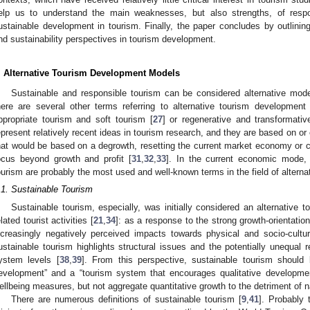
elp us to understand the main weaknesses, but also strengths, of respon
ustainable development in tourism. Finally, the paper concludes by outlining
nd sustainability perspectives in tourism development.
. Alternative Tourism Development Models
Sustainable and responsible tourism can be considered alternative mode
here are several other terms referring to alternative tourism development
ppropriate tourism and soft tourism [
27
] or regenerative and transformativ
epresent relatively recent ideas in tourism research, and they are based on or
hat would be based on a degrowth, resetting the current market economy or c
ocus beyond growth and profit [
31
,
32
,
33
]. In the current economic mode, 
ourism are probably the most used and well-known terms in the field of alterna
.1. Sustainable Tourism
Sustainable tourism, especially, was initially considered an alternative
elated tourist activities [
21
,
34
]: as a response to the strong growth-orientation
ncreasingly negatively perceived impacts towards physical and socio-cultu
ustainable tourism highlights structural issues and the potentially unequal r
ystem levels [
38
,
39
]. From this perspective, sustainable tourism should
evelopment” and a “tourism system that encourages qualitative development
ellbeing measures, but not aggregate quantitative growth to the detriment of na
There are numerous definitions of sustainable tourism [
9
,
41
]. Probably