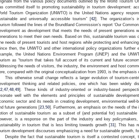
riginate from the various policy documents outlined by the World Tourism 
as committed itself to promoting sustainability in tourism development: acc
orld Tourism Organization (UNWTO) is the United Nations agency responsi
ustainable and universally accessible tourism” [
42
]. The organization’s i
ourism followed the lines of the Brundtland Commission’s report ‘Our Common 
evelopment as development that meets the needs of present generations wit
enerations to meet their own needs. Based on this, sustainable tourism was d
the needs of present tourists and host regions while protecting and enhancing o
ince then, the UNWTO and other international policy organizations further e
xample, the United Nations Environment Program (UNEP) and the UNWTO 
ourism as “tourism that takes full account of its current and future econo
ddressing the needs of visitors, the industry, the environment and host commu
ere, compared with the original conceptualization from 1993, is the emphasis o
This otherwise small change reflects a larger evolution of tourism-centr
evelopment thinking and related policies, one which has been widely dis
22
,
47
,
48
,
49
]. These kinds of industry-oriented or industry-based perspec
esonate well with the elements and principles of sustainable development
conomic sector and its needs in creating development, environmental well-
nd future generations [
23
,
50
]. Furthermore, an emphasis on the needs of the i
otion of sustainable tourism as a subset of (and potential for) sustainabl
owever, is a response on the part of the industry and key policymakers
ustainability in tourism that is less limiting towards growth [
31
]. This has r
ourism development discourses emphasizing a need for sustainable growth, fo
Despite the fact that sustainable tourism is itself a contested concept,