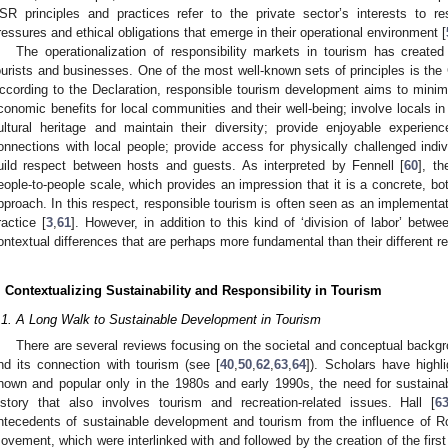
SR principles and practices refer to the private sector’s interests to res
ressures and ethical obligations that emerge in their operational environment [
The operationalization of responsibility markets in tourism has creat
ourists and businesses. One of the most well-known sets of principles is the
ccording to the Declaration, responsible tourism development aims to minim
conomic benefits for local communities and their well-being; involve locals i
ultural heritage and maintain their diversity; provide enjoyable experien
onnections with local people; provide access for physically challenged indiv
uild respect between hosts and guests. As interpreted by Fennell [
60
], t
eople-to-people scale, which provides an impression that it is a concrete, bot
pproach. In this respect, responsible tourism is often seen as an implementati
ractice [
3
,
61
]. However, in addition to this kind of ‘division of labor’ bet
ontextual differences that are perhaps more fundamental than their different re
. Contextualizing Sustainability and Responsibility in Tourism
.1. A Long Walk to Sustainable Development in Tourism
There are several reviews focusing on the societal and conceptual backgr
nd its connection with tourism (see [
40
,
50
,
62
,
63
,
64
]). Scholars have highl
nown and popular only in the 1980s and early 1990s, the need for sustainab
istory that also involves tourism and recreation-related issues. Hall [
6
ntecedents of sustainable development and tourism from the influence of R
ovement, which were interlinked with and followed by the creation of the first 