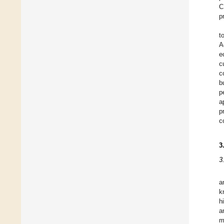
C
p
t
A
e
c
c
b
p
a
p
c
3
3
a
k
h
a
m