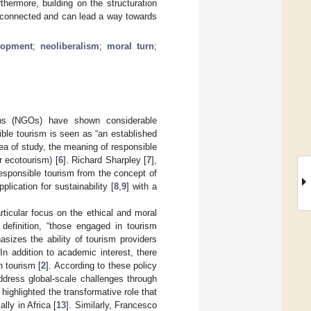
thermore, building on the structuration
erconnected and can lead a way towards
lopment
;
neoliberalism
;
moral turn
;
ions (NGOs) have shown considerable
sible tourism is seen as “an established
ea of study, the meaning of responsible
r ecotourism) [
6
]. Richard Sharpley [
7
],
 responsible tourism from the concept of
lication for sustainability [
8
,
9
] with a
rticular focus on the ethical and moral
 definition, “those engaged in tourism
sizes the ability of tourism providers
 In addition to academic interest, there
n tourism [
2
]. According to these policy
address global-scale challenges through
 highlighted the transformative role that
lly in Africa [
13
]. Similarly, Francesco