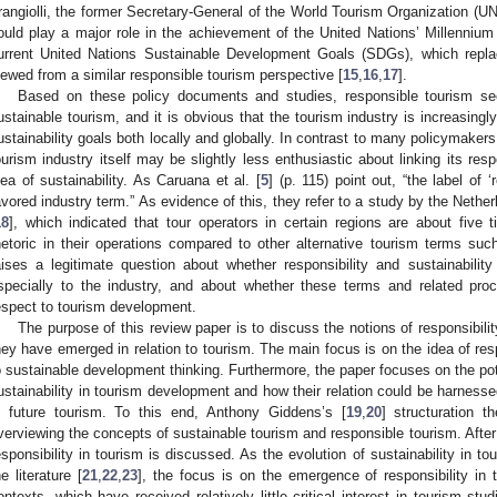
rangiolli, the former Secretary-General of the World Tourism Organization (U
ould play a major role in the achievement of the United Nations’ Millenni
urrent United Nations Sustainable Development Goals (SDGs), which rep
iewed from a similar responsible tourism perspective [
15
,
16
,
17
].
Based on these policy documents and studies, responsible tourism 
ustainable tourism, and it is obvious that the tourism industry is increasingl
ustainability goals both locally and globally. In contrast to many policymake
ourism industry itself may be slightly less enthusiastic about linking its res
dea of sustainability. As Caruana et al. [
5
] (p. 115) point out, “the label of 
avored industry term.” As evidence of this, they refer to a study by the Net
18
], which indicated that tour operators in certain regions are about five 
hetoric in their operations compared to other alternative tourism terms such
aises a legitimate question about whether responsibility and sustainabili
specially to the industry, and about whether these terms and related pr
espect to tourism development.
The purpose of this review paper is to discuss the notions of responsibili
hey have emerged in relation to tourism. The main focus is on the idea of resp
o sustainable development thinking. Furthermore, the paper focuses on the pote
ustainability in tourism development and how their relation could be harnessed
n future tourism. To this end, Anthony Giddens’s [
19
,
20
] structuration t
verviewing the concepts of sustainable tourism and responsible tourism. After t
esponsibility in tourism is discussed. As the evolution of sustainability in t
he literature [
21
,
22
,
23
], the focus is on the emergence of responsibility in
ontexts, which have received relatively little critical interest in tourism st