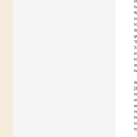
o
h
W
s
t
d
g
“
S
e
t
a
h
d
[
r
e
a
n
h
s
t