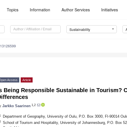
Topics
Information
Author Services
Initiatives
Sustainability
u13126599
Open Access
Article
s Being Responsible Sustainable in Tourism? C
ifferences
1,2
y
Jarkko Saarinen
1
Department of Geography, University of Oulu, P.O. Box 3000, FI-90014 Oulu
2
School of Tourism and Hospitality, University of Johannesburg, P.O. Box 