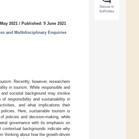
Discuss in
SciProfiles
 May 2021
/
Published: 9 June 2021
ss and Multidisciplinary Enquiries
ourism. Recently, however, researchers
lity in tourism. While responsible and
t and societal background may involve
of responsibility and sustainability in
ivities, and what implications their
policies. Here, sustainable tourism is
of policies and decision-making, while
iberal governance with its emphasis on
nt contextual backgrounds indicate why
en thinking about how the growth-driven