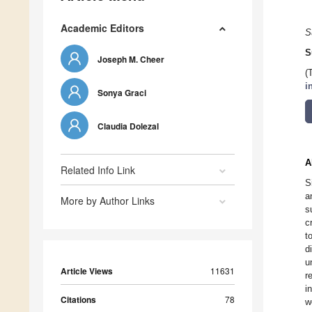
Academic Editors
S
S
Joseph M. Cheer
(
i
Sonya Graci
Claudia Dolezal
A
Related Info Link
S
a
More by Author Links
s
c
t
d
u
Article Views
11631
r
i
Citations
78
w