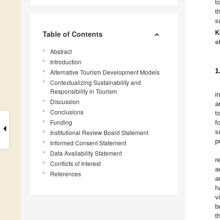
t
t
s
K
Table of Contents
e
Abstract
Introduction
1
Alternative Tourism Development Models
Contextualizing Sustainability and
Responsibility in Tourism
i
Discussion
a
Conclusions
t
Funding
f
s
Institutional Review Board Statement
p
Informed Consent Statement
Data Availability Statement
r
Conflicts of Interest
a
References
a
h
v
b
t