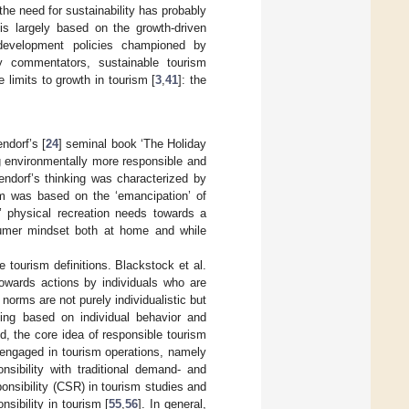
the need for sustainability has probably
is largely based on the growth-driven
m development policies championed by
y commentators, sustainable tourism
limits to growth in tourism [
3
,
41
]: the
ndorf’s [
24
] seminal book ‘The Holiday
g environmentally more responsible and
endorf’s thinking was characterized by
ism was based on the ‘emancipation’ of
 physical recreation needs towards a
onsumer mindset both at home and while
 tourism definitions. Blackstock et al.
towards actions by individuals who are
norms are not purely individualistic but
eing based on individual behavior and
ed, the core idea of responsible tourism
e engaged in tourism operations, namely
nsibility with traditional demand- and
onsibility (CSR) in tourism studies and
sibility in tourism [
55
,
56
]. In general,