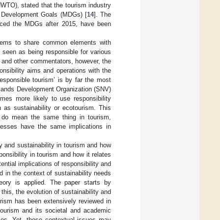
NWTO), stated that the tourism industry
um Development Goals (MDGs) [
14
]. The
laced the MDGs after 2015, have been
seems to share common elements with
y seen as being responsible for various
rs and other commentators, however, the
ponsibility aims and operations with the
‘responsible tourism’ is by far the most
herlands Development Organization (SNV)
times more likely to use responsibility
 as sustainability or ecotourism. This
ty do mean the same thing in tourism,
ocesses have the same implications in
ty and sustainability in tourism and how
onsibility in tourism and how it relates
ntial implications of responsibility and
 in the context of sustainability needs
heory is applied. The paper starts by
his, the evolution of sustainability and
ourism has been extensively reviewed in
 tourism and its societal and academic
udies. Yet, those contextual issues may