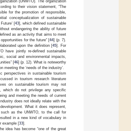
Organization (UNWTO). The organization
ording to their vision statement, “The
ble for the promotion of responsible,
nitial conceptualization of sustainable
Future’ [
43
], which defined sustainable
hout endangering the ability of future
efined as an activity that aims to meet
pportunities for the future” [
44
] (p. 7).
laborated upon the definition [
45
]. For
have jointly re-defined sustainable
mic, social and environmental impacts,
nities” [
46
] (p. 12). What is noteworthy
n meeting the ‘needs of the industry’.
ic perspectives in sustainable tourism
cussed in tourism research literature
tives on sustainable tourism may not
, which do not privilege any specific
being and meeting the needs of current
ndustry does not ideally relate with the
e development. What it does represent,
, such as the UNWTO, to the call for
esulted in a new kind of vocabulary in
r example [
33
].
 the idea has become “one of the great