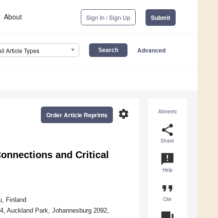
About
Sign In / Sign Up
Submit
Advanced
All Article Types
settings
Altmetric
Order Article Reprints
share
Share
onnections and Critical
announcement
Help
format_quote
Cite
, Finland
524, Auckland Park, Johannesburg 2092,
question_answer