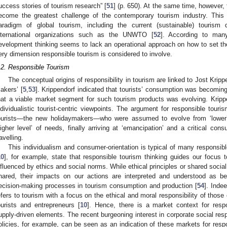
uccess stories of tourism research” [
51
] (p. 650). At the same time, however, 
ecome the greatest challenge of the contemporary tourism industry. This 
aradigm of global tourism, including the current (sustainable) touris
nternational organizations such as the UNWTO [
52
]. According to man
evelopment thinking seems to lack an operational approach on how to set the 
ery dimension responsible tourism is considered to involve.
.2. Responsible Tourism
The conceptual origins of responsibility in tourism are linked to Jost Krippe
akers’ [
5
,
53
]. Krippendorf indicated that tourists’ consumption was becomin
hat a viable market segment for such tourism products was evolving. Kripp
ndividualistic tourist-centric viewpoints. The argument for responsible tour
ourists—the new holidaymakers—who were assumed to evolve from ‘lower’
higher level’ of needs, finally arriving at ‘emancipation’ and a critical c
ravelling.
This individualism and consumer-orientation is typical of many responsible
10
], for example, state that responsible tourism thinking guides our focus 
nfluenced by ethics and social norms. While ethical principles or shared social 
hared, their impacts on our actions are interpreted and understood as b
ecision-making processes in tourism consumption and production [
54
]. Inde
efers to tourism with a focus on the ethical and moral responsibility of thos
ourists and entrepreneurs [
10
]. Hence, there is a market context for respo
upply-driven elements. The recent burgeoning interest in corporate social resp
olicies, for example, can be seen as an indication of these markets for respon