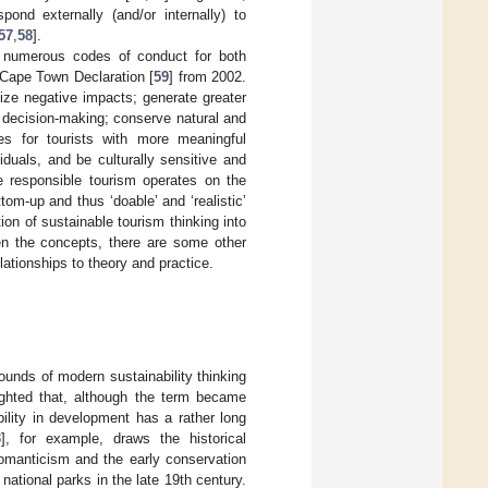
pond externally (and/or internally) to
57
,
58
].
ed numerous codes of conduct for both
 Cape Town Declaration [
59
] from 2002.
ize negative impacts; generate greater
n decision-making; conserve natural and
ces for tourists with more meaningful
iduals, and be culturally sensitive and
he responsible tourism operates on the
tom-up and thus ‘doable’ and ‘realistic’
on of sustainable tourism thinking into
ween the concepts, there are some other
lationships to theory and practice.
ounds of modern sustainability thinking
ighted that, although the term became
ility in development has a rather long
3
], for example, draws the historical
omanticism and the early conservation
national parks in the late 19th century.