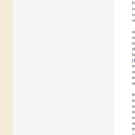
F
c
c
v
s
s
t
i
f
[
r
r
e
r
t
t
s
i
o
r
t
c