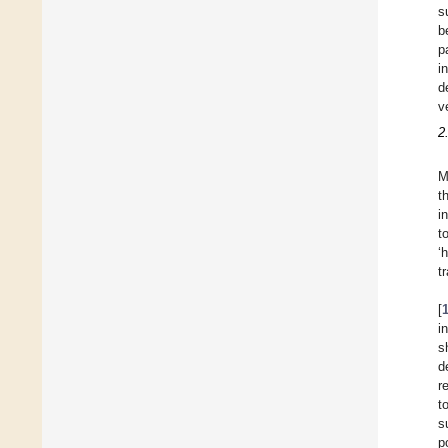
s
b
p
i
d
v
2
M
t
i
t
‘
t
[
i
s
d
r
t
s
p