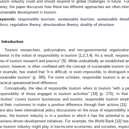
ourism industry could and should respond to global challenges in future. Fur
heory, the paper discusses how these two different approaches are often int
ustainable development in tourism.
eywords:
responsible tourism
;
sustainable tourism
;
sustainable deve
thics
;
regulation theory
;
structuration theory
;
duality of structure
. Introduction
Tourism researchers, policymakers and non-governmental organizat
nterest in the notion of responsibility in tourism [
1
,
2
,
3
,
4
]. As a result, respon
rea of tourism research and practice” [
5
]. While undoubtedly an established ar
ourism, however, is often conflated with the concept of sustainable tourism (o
or example, has stated that “it is difficult, or even impossible, to distinguish
ustainable tourism” (p. 385). For some scholars, responsible tourism is an app
ractical operational-level difference.
Conceptually, the idea of responsible tourism refers to tourism “with a pa
esponsibility of those engaged in tourism activities” [
10
] (p. 276). In that
ctivities” covers tourism businesses and tourists: responsible tourism empha
nd their customers to make a positive difference through their actions [
11
].
ave also been international policy discussions on the issue of responsibility i
iews, the tourism industry is in a position in which it has the potential to 
usiness-driven development initiatives. For example, the World Bank [
12
] has
he tourism industry might play in low-income economies and societies, especia