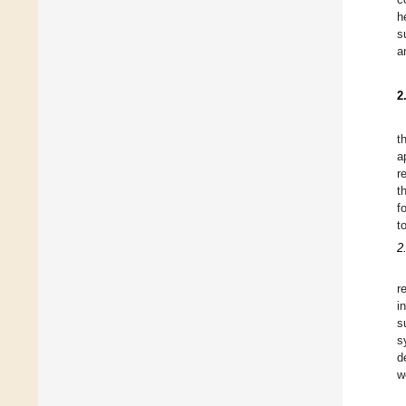
h
s
a
2
t
a
r
t
f
t
2
r
i
s
s
d
w