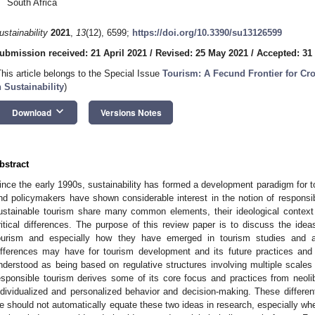
South Africa
ustainability
2021
,
13
(12), 6599;
https://doi.org/10.3390/su13126599
ubmission received: 21 April 2021
/
Revised: 25 May 2021
/
Accepted: 31
This article belongs to the Special Issue
Tourism: A Fecund Frontier for Cro
n Sustainability
)
keyboard_arrow_down
Download
Versions Notes
bstract
ince the early 1990s, sustainability has formed a development paradigm for t
nd policymakers have shown considerable interest in the notion of responsibi
ustainable tourism share many common elements, their ideological contex
ritical differences. The purpose of this review paper is to discuss the ideas 
ourism and especially how they have emerged in tourism studies and act
ifferences may have for tourism development and its future practices and 
nderstood as being based on regulative structures involving multiple scales 
esponsible tourism derives some of its core focus and practices from neol
ndividualized and personalized behavior and decision-making. These differe
e should not automatically equate these two ideas in research, especially wh