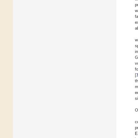
p
w
f
e
a
w
s
i
G
v
f
[
t
m
e
s
O
c
p
E