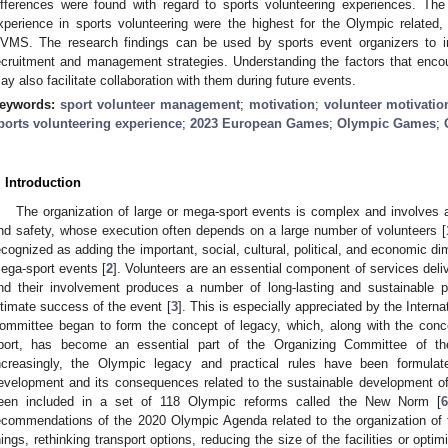
ifferences were found with regard to sports volunteering experiences. Th
xperience in sports volunteering were the highest for the Olympic related,
VMS. The research findings can be used by sports event organizers to im
ecruitment and management strategies. Understanding the factors that encou
ay also facilitate collaboration with them during future events.
eywords:
sport volunteer management
;
motivation
;
volunteer motivatio
ports volunteering experience
;
2023 European Games
;
Olympic Games
;
. Introduction
The organization of large or mega-sport events is complex and involves a 
nd safety, whose execution often depends on a large number of volunteers [
ecognized as adding the important, social, cultural, political, and economic dim
ega-sport events [
2
]. Volunteers are an essential component of services del
nd their involvement produces a number of long-lasting and sustainable po
ltimate success of the event [
3
]. This is especially appreciated by the Inter
ommittee began to form the concept of legacy, which, along with the conc
port, has become an essential part of the Organizing Committee of 
ncreasingly, the Olympic legacy and practical rules have been formulat
evelopment and its consequences related to the sustainable development of
een included in a set of 118 Olympic reforms called the New Norm [
6
ecommendations of the 2020 Olympic Agenda related to the organization o
hings, rethinking transport options, reducing the size of the facilities or optimi