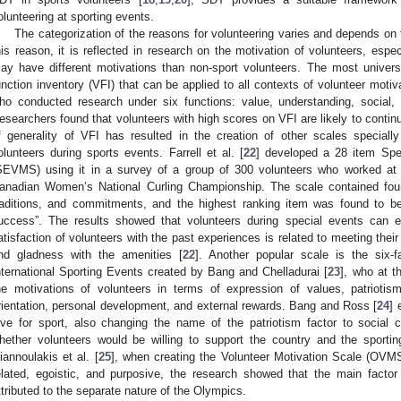
olunteering at sporting events.
The categorization of the reasons for volunteering varies and depends on 
his reason, it is reflected in research on the motivation of volunteers, espe
ay have different motivations than non-sport volunteers. The most univers
unction inventory (VFI) that can be applied to all contexts of volunteer motiv
ho conducted research under six functions: value, understanding, social,
esearchers found that volunteers with high scores on VFI are likely to continu
f generality of VFI has resulted in the creation of other scales speciall
olunteers during sports events. Farrell et al. [
22
] developed a 28 item Spe
SEVMS) using it in a survey of a group of 300 volunteers who worked at
anadian Women’s National Curling Championship. The scale contained four f
raditions, and commitments, and the highest ranking item was found to b
uccess”. The results showed that volunteers during special events can 
atisfaction of volunteers with the past experiences is related to meeting thei
nd gladness with the amenities [
22
]. Another popular scale is the six-f
nternational Sporting Events created by Bang and Chelladurai [
23
], who at t
he motivations of volunteers in terms of expression of values, patriotism
rientation, personal development, and external rewards. Bang and Ross [
24
] 
ove for sport, also changing the name of the patriotism factor to social
hether volunteers would be willing to support the country and the sport
iannoulakis et al. [
25
], when creating the Volunteer Motivation Scale (OVMS
elated, egoistic, and purposive, the research showed that the main facto
ttributed to the separate nature of the Olympics.