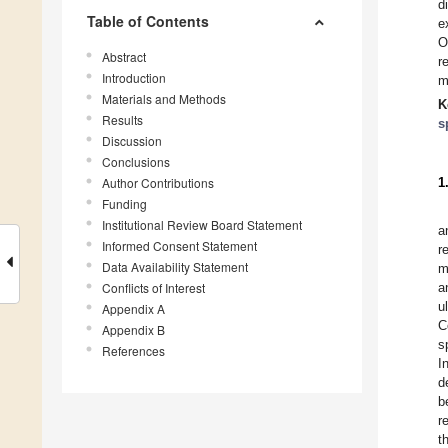
d
Table of Contents
e
O
Abstract
r
Introduction
m
Materials and Methods
K
Results
s
Discussion
Conclusions
Author Contributions
1
Funding
Institutional Review Board Statement
a
Informed Consent Statement
r
Data Availability Statement
m
Conflicts of Interest
a
u
Appendix A
C
Appendix B
s
References
I
d
b
r
t