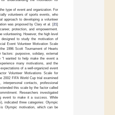
the type of event and organization. For
cially volunteers of sports events, who
al approach to developing a volunteer
ation was proposed by Clary et al. [
21
]
 career, protection, and empowerment.
e volunteering. However, the high level
y designed to study the motivation of
cial Event Volunteer Motivation Scale
 the 1996 Scott Tournament of Hearts
actors: purposive, solidary, external
e “I wanted to help make the event a
experience many motivations, and the
r expectations of a well-organized event
actor Volunteer Motivations Scale for
he 2002 FIFA World Cup trial examined
, interpersonal contacts, professional
extended this scale by the factor called
 commitment. Researchers investigated
ing event to make it a success. While
), indicated three categories: Olympic
r is Olympic motivation, which can be