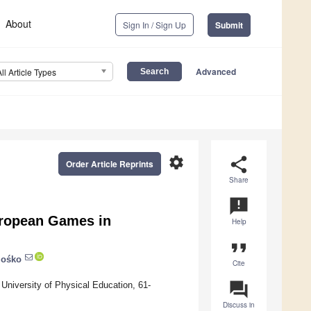
About
Sign In / Sign Up
Submit
Advanced
All Article Types
settings
share
Order Article Reprints
Share
announcement
European Games in
Help
format_quote
Mośko
Cite
question_answer
University of Physical Education, 61-
Discuss in