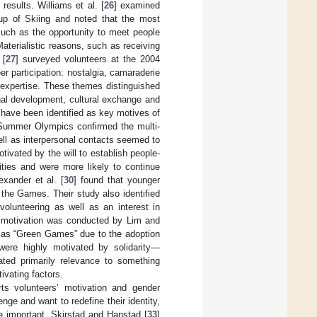
esults. Williams et al. [
26
] examined
Cup of Skiing and noted that the most
such as the opportunity to meet people
Materialistic reasons, such as receiving
 [
27
] surveyed volunteers at the 2004
 participation: nostalgia, camaraderie
 expertise. These themes distinguished
nal development, cultural exchange and
n have been identified as key motives of
Summer Olympics confirmed the multi-
ell as interpersonal contacts seemed to
vated by the will to establish people-
ties and were more likely to continue
exander et al. [
30
] found that younger
 the Games. Their study also identified
volunteering as well as an interest in
er motivation was conducted by Lim and
 as “Green Games” due to the adoption
were highly motivated by solidarity—
ated primarily relevance to something
ivating factors.
ts volunteers’ motivation and gender
nge and want to redefine their identity,
re important. Skirstad and Hanstad [
33
]