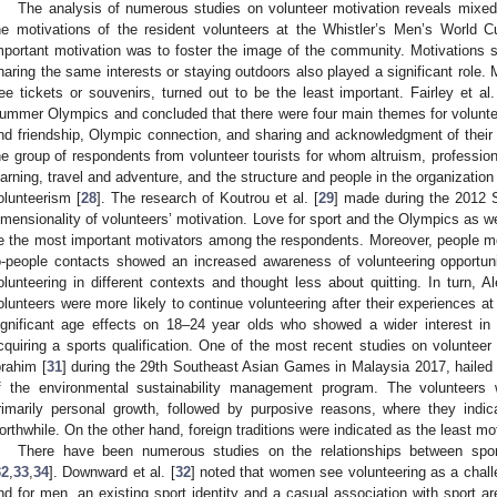
The analysis of numerous studies on volunteer motivation reveals mixed r
he motivations of the resident volunteers at the Whistler’s Men’s World 
mportant motivation was to foster the image of the community. Motivations 
haring the same interests or staying outdoors also played a significant role. 
ree tickets or souvenirs, turned out to be the least important. Fairley et al.
ummer Olympics and concluded that there were four main themes for volunteer
nd friendship, Olympic connection, and sharing and acknowledgment of their
he group of respondents from volunteer tourists for whom altruism, professio
earning, travel and adventure, and the structure and people in the organizatio
olunteerism [
28
]. The research of Koutrou et al. [
29
] made during the 2012 
imensionality of volunteers’ motivation. Love for sport and the Olympics as w
e the most important motivators among the respondents. Moreover, people moti
o-people contacts showed an increased awareness of volunteering opportuni
olunteering in different contexts and thought less about quitting. In turn, Al
olunteers were more likely to continue volunteering after their experiences at
ignificant age effects on 18–24 year olds who showed a wider interest in 
cquiring a sports qualification. One of the most recent studies on volunte
brahim [
31
] during the 29th Southeast Asian Games in Malaysia 2017, hailed
f the environmental sustainability management program. The volunteers 
rimarily personal growth, followed by purposive reasons, where they indic
orthwhile. On the other hand, foreign traditions were indicated as the least mot
There have been numerous studies on the relationships between spor
32
,
33
,
34
]. Downward et al. [
32
] noted that women see volunteering as a challe
nd for men, an existing sport identity and a casual association with sport a