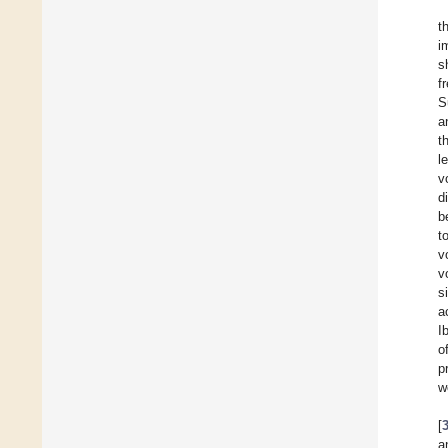
t
i
s
f
S
a
t
l
v
d
b
t
v
v
s
a
I
o
p
w
[
a