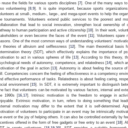
o reuse the fields for various sports disciplines [
7
]. One of the many ways to
lso volunteering [
8
,
9
]. It is quite important, because sports organization
olunteers at small-, medium-, large-, and mega-sport events to help the organ
he tournaments. Volunteers extend public services to the poorest and mo
ollaboration that lead to social innovation, strengthen local ownership o
athway to human participation and active citizenship [
10
]. In their work, volu
takeholders or even become the faces of the event [
11
]. Volunteers spare n
easons. One of the most common ways of understanding volunteers’ motivation is
y theories of altruism and selflessness [
12
]. The main theoretical basis f
etermination theory (SDT), which effectively explains the importance of ps
otivation to act in various spheres of life [
13
]. According to this theory,
sychological needs of autonomy, competence, and relatedness [
14
], which a
otivation of the goal in action [
13
]. Autonomy is about feeling the source of
ill. Competencies concern the feeling of effectiveness in a competency envir
nd effective performance of tasks. Relatedness is about feeling caring, respe
ocial environment [
15
]. In SDT, it is extremely important to distinguish bet
he fact that volunteers can be motivated by various factors, internal and ext
he 1990s [
16
,
17
]. Intrinsic motivation is the freedom to engage in activit
njoyable. Extrinsic motivation, in turn, refers to doing something that lea
xternal motivation may differ to the extent that it is self-determined. Ap
otivation of volunteers to participate in an event may be intrinsically motiva
he event or the joy of helping others. It can also be controlled externally by f
ncentives offered in the form of free gadgets or free entry to an event [
18
]. A
DT in sports volunteers [
18
,
19
,
20
], SDT provides a suitable framework 