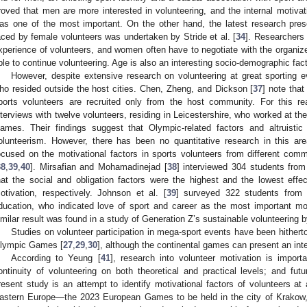
roved that men are more interested in volunteering, and the internal motivati
as one of the most important. On the other hand, the latest research pres
aced by female volunteers was undertaken by Stride et al. [
34
]. Researchers
xperience of volunteers, and women often have to negotiate with the organize
ble to continue volunteering. Age is also an interesting socio-demographic fact
However, despite extensive research on volunteering at great sporting ev
ho resided outside the host cities. Chen, Zheng, and Dickson [
37
] note that
ports volunteers are recruited only from the host community. For this r
nterviews with twelve volunteers, residing in Leicestershire, who worked at 
ames. Their findings suggest that Olympic-related factors and altruistic 
olunteerism. However, there has been no quantitative research in this are
ocused on the motivational factors in sports volunteers from different comm
38
,
39
,
40
]. Mirsafian and Mohamadinejad [
38
] interviewed 304 students from
hat the social and obligation factors were the highest and the lowest effec
otivation, respectively. Johnson et al. [
39
] surveyed 322 students from f
ducation, who indicated love of sport and career as the most important mot
imilar result was found in a study of Generation Z’s sustainable volunteering
Studies on volunteer participation in mega-sport events have been hitherto
lympic Games [
27
,
29
,
30
], although the continental games can present an inte
According to Yeung [
41
], research into volunteer motivation is impor
ontinuity of volunteering on both theoretical and practical levels; and fu
resent study is an attempt to identify motivational factors of volunteers at
astern Europe—the 2023 European Games to be held in the city of Krakow, 