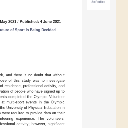
SciProfiles
 May 2021
/
Published: 4 June 2021
Future of Sport Is Being Decided
nk, and there is no doubt that without
pose of this study was to investigate
f residence, professional activity, and
vation of people who have signed up to
dents completed the Olympic Volunteer
at multi-sport events in the Olympic
the University of Physical Education in
were required to provide data on their
unteering experience. The volunteers’
essional activity; however, significant