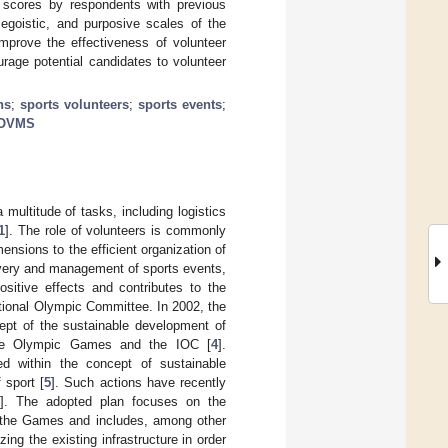
e scores by respondents with previous
 egoistic, and purposive scales of the
prove the effectiveness of volunteer
rage potential candidates to volunteer
ns
;
sports volunteers
;
sports events
;
OVMS
multitude of tasks, including logistics
1
]. The role of volunteers is commonly
ensions to the efficient organization of
ivery and management of sports events,
sitive effects and contributes to the
national Olympic Committee. In 2002, the
ept of the sustainable development of
the Olympic Games and the IOC [
4
].
ed within the concept of sustainable
 sport [
5
]. Such actions have recently
]. The adopted plan focuses on the
f the Games and includes, among other
zing the existing infrastructure in order