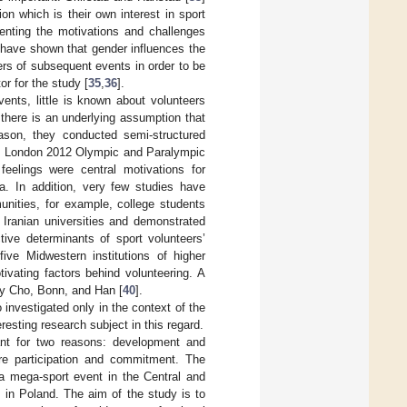
on which is their own interest in sport
enting the motivations and challenges
 have shown that gender influences the
rs of subsequent events in order to be
or for the study [
35
,
36
].
ents, little is known about volunteers
 there is an underlying assumption that
eason, they conducted semi-structured
the London 2012 Olympic and Paralympic
feelings were central motivations for
a. In addition, very few studies have
unities, for example, college students
 Iranian universities and demonstrated
tive determinants of sport volunteers’
ive Midwestern institutions of higher
ivating factors behind volunteering. A
 by Cho, Bonn, and Han [
40
].
 investigated only in the context of the
resting research subject in this regard.
tant for two reasons: development and
ture participation and commitment. The
 a mega-sport event in the Central and
in Poland. The aim of the study is to