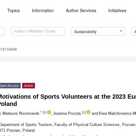
Topics
Information
Author Services
Initiatives
Sustainability
u13116406
Open Access
Article
otivations of Sports Volunteers at the 2023 
Poland
*
y
Mateusz Rozmiarek
,
Joanna Poczta
and
Ewa Malchrowicz-
Department of Sports Tourism, Faculty of Physical Culture Sciences, Poznan 
871 Poznan, Poland
*