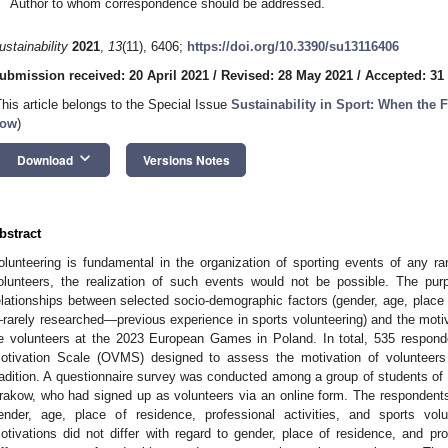
Author to whom correspondence should be addressed.
ustainability
2021
,
13
(11), 6406;
https://doi.org/10.3390/su13116406
ubmission received: 20 April 2021
/
Revised: 28 May 2021
/
Accepted: 31
This article belongs to the Special Issue
Sustainability in Sport: When the 
ow
)
keyboard_arrow_down
Download
Versions Notes
bstract
olunteering is fundamental in the organization of sporting events of any ra
olunteers, the realization of such events would not be possible. The pur
elationships between selected socio-demographic factors (gender, age, place o
rarely researched—previous experience in sports volunteering) and the moti
e volunteers at the 2023 European Games in Poland. In total, 535 respon
otivation Scale (OVMS) designed to assess the motivation of volunteers 
radition. A questionnaire survey was conducted among a group of students of 
rakow, who had signed up as volunteers via an online form. The respondents 
ender, age, place of residence, professional activities, and sports vol
otivations did not differ with regard to gender, place of residence, and prof