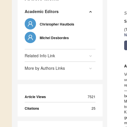
Academic Editors
S
S
Christopher Hautbois
(
N
Michel Desbordes
Related Info Link
A
More by Authors Links
V
v
r
—
b
Article Views
7521
M
t
Citations
25
K
g
m