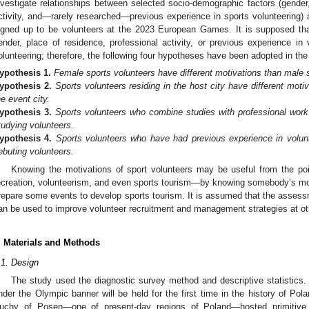
nvestigate relationships between selected socio-demographic factors (gender,
ctivity, and—rarely researched—previous experience in sports volunteering)
igned up to be volunteers at the 2023 European Games. It is supposed that
ender, place of residence, professional activity, or previous experience in 
olunteering; therefore, the following four hypotheses have been adopted in the
ypothesis
1.
Female sports volunteers have different motivations than male 
ypothesis
2.
Sports volunteers residing in the host city have different moti
he event city.
ypothesis
3.
Sports volunteers who combine studies with professional work 
tudying volunteers.
1. May
2. May
3. May
4. May
5. May
6. May
7. May
8. May
9. May
1. May
2. May
3. May
4. May
5. May
6. May
7. May
8. May
9. May
1. May
 Jun
 Jun
 Jun
 Jun
 Jun
 Jun
 Jun
 Jun
. Jun
. Jun
. Jun
. Jun
. Jun
. Jun
. Jun
. Jun
. Jun
. Jun
. Jun
. Jun
. Jun
. Jun
. Jun
. Jun
. Jun
. Jun
. Jun
 Jul
 Jul
 Jul
 Jul
 Jul
 Jul
 Jul
 Jul
. Jul
. Jul
. Jul
. Jul
. Jul
. Jul
. Jul
. Jul
. Jul
. Jul
. Jul
. Jul
. Jul
. Jul
. Jul
. Jul
. Jul
. Jul
. Jul
. Jul
 Aug
 Aug
 Aug
 Aug
 Aug
 Aug
 Aug
ypothesis
4.
Sports volunteers who have had previous experience in volunt
ebuting volunteers.
Knowing the motivations of sport volunteers may be useful from the poi
ecreation, volunteerism, and even sports tourism—by knowing somebody’s mot
repare some events to develop sports tourism. It is assumed that the assessm
an be used to improve volunteer recruitment and management strategies at ot
. Materials and Methods
.1. Design
The study used the diagnostic survey method and descriptive statistics. 
nder the Olympic banner will be held for the first time in the history of Pol
uchy of Posen—one of present-day regions of Poland—hosted primitive a