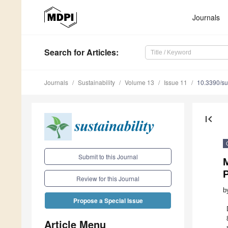
Journals
Search
for Articles
:
Journals
Sustainability
Volume 13
Issue 11
10.3390/s
first_page
Submit to this Journal
M
Review for this Journal
b
Propose a Special Issue
Article Menu