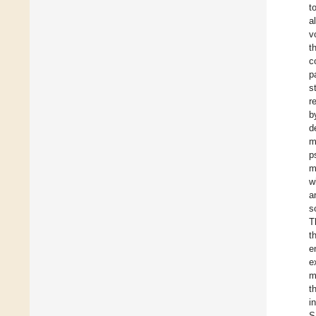
t
a
v
t
c
p
s
r
b
d
m
p
m
w
a
s
T
t
e
e
m
t
i
S