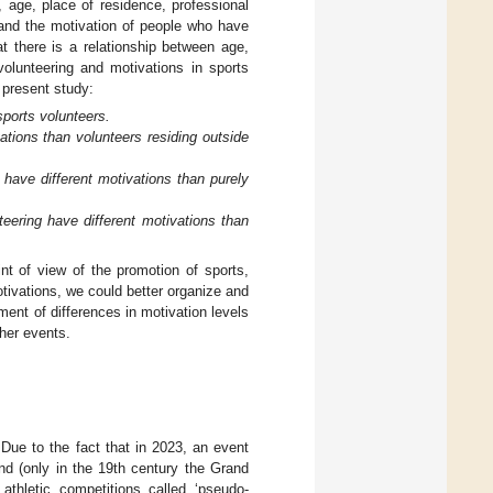
 age, place of residence, professional
 and the motivation of people who have
 there is a relationship between age,
volunteering and motivations in sports
 present study:
sports volunteers.
vations than volunteers residing outside
have different motivations than purely
eering have different motivations than
nt of view of the promotion of sports,
ivations, we could better organize and
ent of differences in motivation levels
her events.
Due to the fact that in 2023, an event
and (only in the 19th century the Grand
thletic competitions called ‘pseudo-