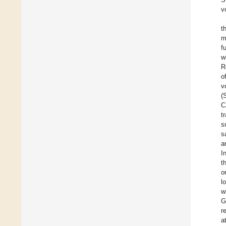
v
t
m
f
w
R
o
v
(
C
t
s
s
a
I
t
o
l
w
G
r
a