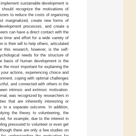
 implement sustainable development is
s should recognize the motivations of
izers to reduce the costs of organizing
st marginalized, create new forms of
f development processes, and create a
nteers can have a direct contact with the
o time and effort for a wide variety of
 their will to help others, articulated
or this research, however, is the self-
ychological needs for the structure of
 the basis of human development is the
re the most important for explaining the
 your actions, experiencing choice and
onment, coping with optimal challenges
ctful, and connected with others in the
ween intrinsic and extrinsic motivation.
ernal, was recognized by researchers in
ies that are inherently interesting or
ds to a separate outcome. In addition,
plying the theory to volunteering, the
ted, for example, due to the interest in
eeling pressured to volunteer or even get
lthough there are only a few studies on
for understanding the motivation for