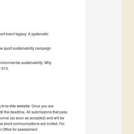
Sport event legacy: A systematic
 the sport sustainability campaign
environmental sustainability: Why
8-313.
 in to this website
. Once you are
il the deadline. All submissions that pass
ournal (as soon as accepted) and will be
 as short communications are invited. For
al Office for assessment.