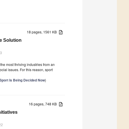
18 pages, 1561 KB
he Solution
23
f the most thriving industries from an
cial issues. For this reason, sport
f Sport Is Being Decided Now
)
16 pages, 748 KB
tiatives
22