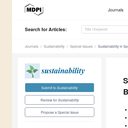
Journals
Search
for Articles
:
Journals
Sustainability
Special Issues
Sustainability in Sp
S
Submit to
Sustainability
B
Review for
Sustainability
Propose a Special Issue