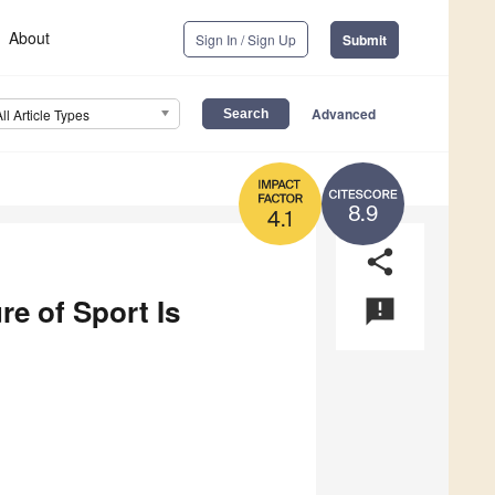
About
Sign In / Sign Up
Submit
Advanced
All Article Types
8.9
4.1
share
re of Sport Is
announcement