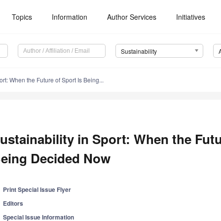
Topics
Information
Author Services
Initiatives
Sustainability
ort: When the Future of Sport Is Being...
ustainability in Sport: When the Futu
eing Decided Now
Print Special Issue Flyer
Editors
Special Issue Information