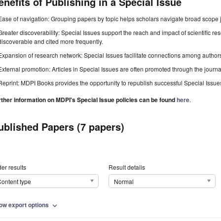
enefits of Publishing in a Special Issue
Ease of navigation: Grouping papers by topic helps scholars navigate broad scope jo
Greater discoverability: Special Issues support the reach and impact of scientific re
discoverable and cited more frequently.
Expansion of research network: Special Issues facilitate connections among authors, 
External promotion: Articles in Special Issues are often promoted through the journal's
Reprint: MDPI Books provides the opportunity to republish successful Special Issues 
rther information on MDPI's Special Issue policies can be found
here
.
ublished Papers (7 papers)
er results
Result details
ontent type
Normal
ow export options
expand_more