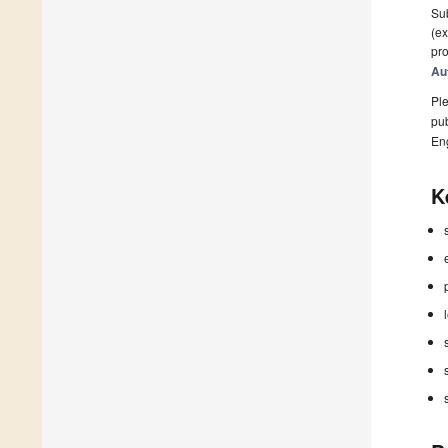
Sub
(ex
pro
Au
Ple
pub
En
K