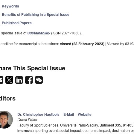
Keywords
Benefits of Publishing in a Special Issue
Published Papers
 special issue of
(ISSN 2071-1050).
Sustainability
eadline for manuscript submissions:
closed (28 February 2023)
| Viewed by 6319
hare This Special Issue
ditors
Dr. Christopher Hautbois
E-Mail
Website
Guest Editor
Faculty of Sport Sciences, Université Paris-Saclay, Bâtiment 335, 91405
Interests:
sporting event; social impact; economic impact; destination bra