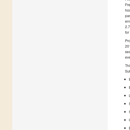
Fre
hos
par
env
2.7
for
Pro
201
sea
eve
Thi
Sub