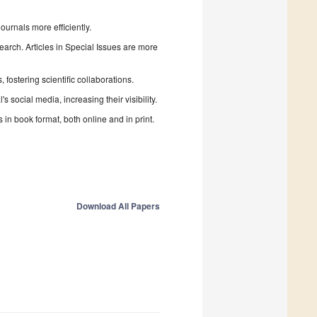
urnals more efficiently.
search. Articles in Special Issues are more
fostering scientific collaborations.
 social media, increasing their visibility.
in book format, both online and in print.
Download All Papers