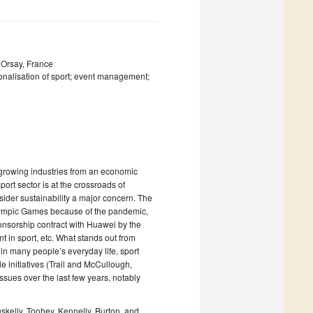
 Orsay, France
tionalisation of sport; event management;
st growing industries from an economic
ort sector is at the crossroads of
nsider sustainability a major concern. The
 Olympic Games because of the pandemic,
onsorship contract with Huawei by the
 in sport, etc. What stands out from
 in many people’s everyday life, sport
e initiatives (Trail and McCullough,
issues over the last few years, notably
skelly, Toohey, Kennelly, Burton, and