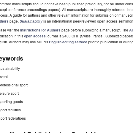
mitted manuscripts should not have been published previously, nor be under consi
cept conference proceedings papers). All manuscripts are thoroughly refereed th
cess. A guide for authors and other relevant information for submission of manuscri
thors
page.
is an international peer-reviewed open access semimon
Sustainability
ase visit the
Instructions for Authors
page before submitting a manuscript. The
Ar
lication in this
open access
journal is 2400 CHF (Swiss Francs). Submitted paper
glish. Authors may use MDPI's
English editing service
prior to publication or durin
eywords
sustainability
event
professional sport
leisure sport
sporting goods
sport facilities
sport federations