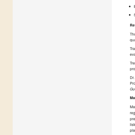
Re
Tho
qua
Tra
ev
Tre
pro
Dr.
Pro
Gue
Ma
Man
reg
pre
lis
pla