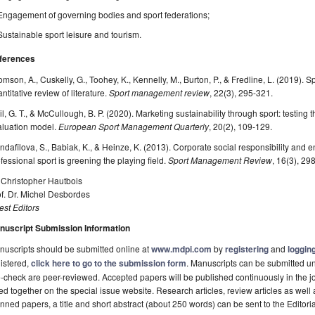
Engagement of governing bodies and sport federations;
Sustainable sport leisure and tourism.
ferences
mson, A., Cuskelly, G., Toohey, K., Kennelly, M., Burton, P., & Fredline, L. (2019). 
ntitative review of literature.
Sport management review
, 22(3), 295-321.
il, G. T., & McCullough, B. P. (2020). Marketing sustainability through sport: testing
aluation model.
European Sport Management Quarterly
, 20(2), 109-129.
ndafilova, S., Babiak, K., & Heinze, K. (2013). Corporate social responsibility and 
fessional sport is greening the playing field.
Sport Management Review
, 16(3), 29
 Christopher Hautbois
f. Dr. Michel Desbordes
st Editors
nuscript Submission Information
uscripts should be submitted online at
www.mdpi.com
by
registering
and
logging
istered,
click here to go to the submission form
. Manuscripts can be submitted unt
-check are peer-reviewed. Accepted papers will be published continuously in the j
ted together on the special issue website. Research articles, review articles as well
nned papers, a title and short abstract (about 250 words) can be sent to the Editori