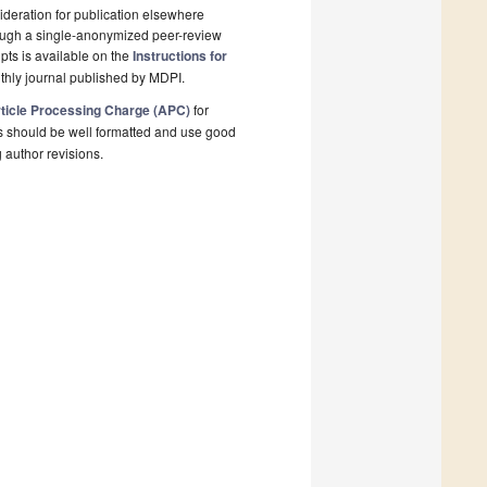
deration for publication elsewhere
rough a single-anonymized peer-review
pts is available on the
Instructions for
thly journal published by MDPI.
ticle Processing Charge (APC)
for
s should be well formatted and use good
g author revisions.