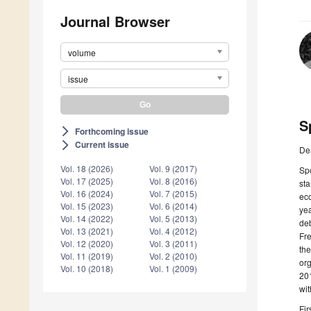
Journal Browser
volume
issue
S
Forthcoming issue
arrow_forward_ios
Current issue
arrow_forward_ios
De
Vol. 18 (2026)
Vol. 9 (2017)
Spo
Vol. 17 (2025)
Vol. 8 (2016)
sta
Vol. 16 (2024)
Vol. 7 (2015)
eco
Vol. 15 (2023)
Vol. 6 (2014)
yea
Vol. 14 (2022)
Vol. 5 (2013)
deb
Vol. 13 (2021)
Vol. 4 (2012)
Fre
Vol. 12 (2020)
Vol. 3 (2011)
the
Vol. 11 (2019)
Vol. 2 (2010)
org
Vol. 10 (2018)
Vol. 1 (2009)
201
wit
Fir