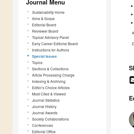
Journal Menu
Sustainability
Home
Aims & Scope
Editorial Board
Reviewer Board
A
Topical Advisory Panel
Early Career Editorial Board
D
Instructions for Authors
Special Issues
Topics
S
Sections & Collections
Article Processing Charge
Indexing & Archiving
Editor’s Choice Articles
Most Cited & Viewed
E
Journal Statistics
Journal History
Journal Awards
Society Collaborations
Conferences
Editorial Office