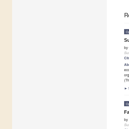
R
O
Su
by
Sus
Ci
Ab
eco
or
(Th
►
O
Fa
by
Sus