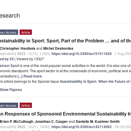
esearch
pen Access
Article
stainability in Sport: Sport, Part of the Problem … and of t
Christopher Hautbois
and
Michel Desbordes
tainability
2023
,
15
(15), 11820;
https://doi.org/10.3390/su151511820
- 1 Aug 20
ted by 24
| Viewed by 13327
stract
Sport is one of the most popular social activities in the world. It is also one o
nomic standpoint. The sport sector is at the crossroads of economic, political and so
ganisations
[...] Read more.
is article belongs to the Special Issue
Sustainability in Sport: When the Future o
Show Figures
pen Access
Article
n Responses of Sponsored Environmental Sustainability Ini
Brian P. McCullough
,
Jonathan C. Casper
and
Danielle M. Kushner Smith
tainability
2022
,
14
(21), 14062;
https://doi.org/10.3390/su142114062
- 28 Oct 20