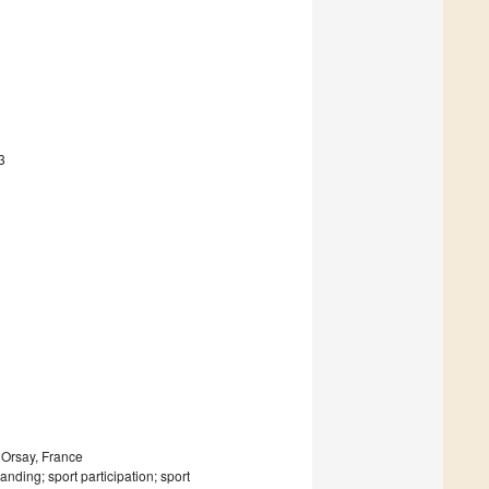
3
 Orsay, France
nding; sport participation; sport