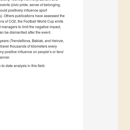
 events (civic pride, sense of belonging,
ould positively influence sport
es). Others publications have assessed the
ons of CO2, the Football World Cup emits
t managers to limit the negative impact,
 can be dismantled after the event.
0 years (Trendafilova, Babiak, and Heinze,
travel thousands of kilometers every
y positive influence on people’s or fans’
manner.
to-date analysis in this field.