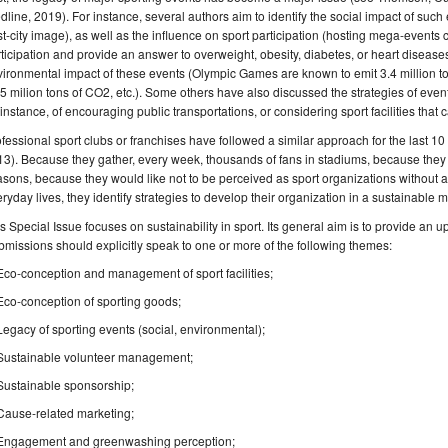
dline, 2019). For instance, several authors aim to identify the social impact of such
t-city image), as well as the influence on sport participation (hosting mega-events c
ticipation and provide an answer to overweight, obesity, diabetes, or heart diseas
ironmental impact of these events (Olympic Games are known to emit 3.4 million t
5 milion tons of CO2, etc.). Some others have also discussed the strategies of even
 instance, of encouraging public transportations, or considering sport facilities that
fessional sport clubs or franchises have followed a similar approach for the last 1
3). Because they gather, every week, thousands of fans in stadiums, because they 
sons, because they would like not to be perceived as sport organizations without an
ryday lives, they identify strategies to develop their organization in a sustainable 
s Special Issue focuses on sustainability in sport. Its general aim is to provide an up-
missions should explicitly speak to one or more of the following themes:
Eco-conception and management of sport facilities;
Eco-conception of sporting goods;
Legacy of sporting events (social, environmental);
Sustainable volunteer management;
Sustainable sponsorship;
Cause-related marketing;
Engagement and greenwashing perception;