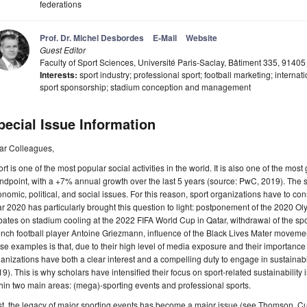
federations
Prof. Dr. Michel Desbordes
E-Mail
Website
Guest Editor
Faculty of Sport Sciences, Université Paris-Saclay, Bâtiment 335, 91405
Interests:
sport industry; professional sport; football marketing; interna
sport sponsorship; stadium conception and management
pecial Issue Information
ar Colleagues,
rt is one of the most popular social activities in the world. It is also one of the mo
ndpoint, with a +7% annual growth over the last 5 years (source: PwC, 2019). The sp
nomic, political, and social issues. For this reason, sport organizations have to co
r 2020 has particularly brought this question to light: postponement of the 2020
ates on stadium cooling at the 2022 FIFA World Cup in Qatar, withdrawal of the sp
nch football player Antoine Griezmann, influence of the Black Lives Mater movement
se examples is that, due to their high level of media exposure and their importance
anizations have both a clear interest and a compelling duty to engage in sustainabl
9). This is why scholars have intensified their focus on sport-related sustainability 
hin two main areas: (mega)-sporting events and professional sports.
st, the legacy of major sporting events has become a major issue (see Thomson, Cu