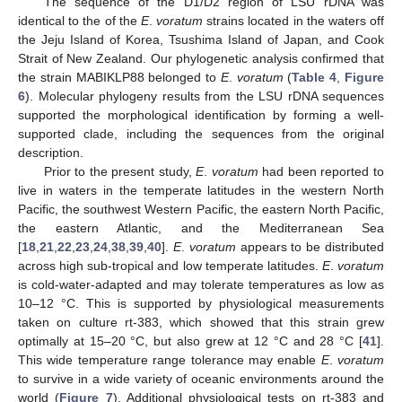
The sequence of the D1/D2 region of LSU rDNA was
identical to the of the
E
.
voratum
strains located in the waters off
the Jeju Island of Korea, Tsushima Island of Japan, and Cook
Strait of New Zealand. Our phylogenetic analysis confirmed that
the strain MABIKLP88 belonged to
E
.
voratum
(
Table 4
,
Figure
6
). Molecular phylogeny results from the LSU rDNA sequences
supported the morphological identification by forming a well-
supported clade, including the sequences from the original
description.
Prior to the present study,
E
.
voratum
had been reported to
live in waters in the temperate latitudes in the western North
Pacific, the southwest Western Pacific, the eastern North Pacific,
the eastern Atlantic, and the Mediterranean Sea
[
18
,
21
,
22
,
23
,
24
,
38
,
39
,
40
].
E
.
voratum
appears to be distributed
across high sub-tropical and low temperate latitudes.
E
.
voratum
is cold-water-adapted and may tolerate temperatures as low as
10–12 °C. This is supported by physiological measurements
taken on culture rt-383, which showed that this strain grew
optimally at 15–20 °C, but also grew at 12 °C and 28 °C [
41
].
This wide temperature range tolerance may enable
E
.
voratum
to survive in a wide variety of oceanic environments around the
world (
Figure 7
). Additional physiological tests on rt-383 and