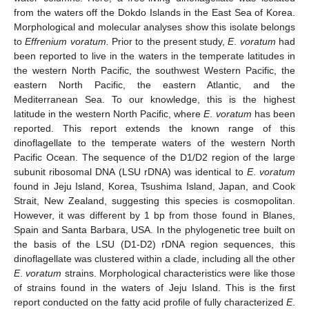
from the waters off the Dokdo Islands in the East Sea of Korea.
Morphological and molecular analyses show this isolate belongs
to
Effrenium voratum.
Prior to the present study,
E
.
voratum
had
been reported to live in the waters in the temperate latitudes in
the western North Pacific, the southwest Western Pacific, the
eastern North Pacific, the eastern Atlantic, and the
Mediterranean Sea. To our knowledge, this is the highest
latitude in the western North Pacific, where
E
.
voratum
has been
reported. This report extends the known range of this
dinoflagellate to the temperate waters of the western North
Pacific Ocean. The sequence of the D1/D2 region of the large
subunit ribosomal DNA (LSU rDNA) was identical to
E
.
voratum
found in Jeju Island, Korea, Tsushima Island, Japan, and Cook
Strait, New Zealand, suggesting this species is cosmopolitan.
However, it was different by 1 bp from those found in Blanes,
Spain and Santa Barbara, USA. In the phylogenetic tree built on
the basis of the LSU (D1-D2) rDNA region sequences, this
dinoflagellate was clustered within a clade, including all the other
E
.
voratum
strains. Morphological characteristics were like those
of strains found in the waters of Jeju Island. This is the first
report conducted on the fatty acid profile of fully characterized
E
.