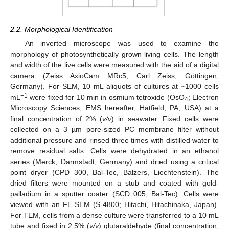
2.2. Morphological Identification
An inverted microscope was used to examine the
morphology of photosynthetically grown living cells. The length
and width of the live cells were measured with the aid of a digital
camera (Zeiss AxioCam MRc5; Carl Zeiss, Göttingen,
Germany). For SEM, 10 mL aliquots of cultures at ~1000 cells
−1
mL
were fixed for 10 min in osmium tetroxide (OsO
; Electron
4
Microscopy Sciences, EMS hereafter, Hatfield, PA, USA) at a
final concentration of 2% (
v/v
) in seawater. Fixed cells were
collected on a 3 µm pore-sized PC membrane filter without
additional pressure and rinsed three times with distilled water to
remove residual salts. Cells were dehydrated in an ethanol
series (Merck, Darmstadt, Germany) and dried using a critical
point dryer (CPD 300, Bal-Tec, Balzers, Liechtenstein). The
dried filters were mounted on a stub and coated with gold-
palladium in a sputter coater (SCD 005; Bal-Tec). Cells were
viewed with an FE-SEM (S-4800; Hitachi, Hitachinaka, Japan).
For TEM, cells from a dense culture were transferred to a 10 mL
tube and fixed in 2.5% (
v/v
) glutaraldehyde (final concentration,