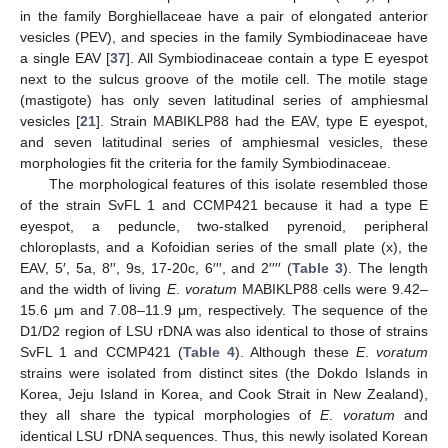
in the family Borghiellaceae have a pair of elongated anterior
vesicles (PEV), and species in the family Symbiodinaceae have
a single EAV [
37
]. All Symbiodinaceae contain a type E eyespot
next to the sulcus groove of the motile cell. The motile stage
(mastigote) has only seven latitudinal series of amphiesmal
vesicles [
21
]. Strain MABIKLP88 had the EAV, type E eyespot,
and seven latitudinal series of amphiesmal vesicles, these
morphologies fit the criteria for the family Symbiodinaceae.
The morphological features of this isolate resembled those
of the strain SvFL 1 and CCMP421 because it had a type E
eyespot, a peduncle, two-stalked pyrenoid, peripheral
chloroplasts, and a Kofoidian series of the small plate (x), the
EAV, 5′, 5a, 8′′, 9s, 17-20c, 6′′′, and 2′′′′ (
Table 3
). The length
and the width of living
E
.
voratum
MABIKLP88 cells were 9.42–
15.6 μm and 7.08–11.9 μm, respectively. The sequence of the
D1/D2 region of LSU rDNA was also identical to those of strains
SvFL 1 and CCMP421 (
Table 4
). Although these
E
.
voratum
strains were isolated from distinct sites (the Dokdo Islands in
Korea, Jeju Island in Korea, and Cook Strait in New Zealand),
they all share the typical morphologies of
E
.
voratum
and
identical LSU rDNA sequences. Thus, this newly isolated Korean