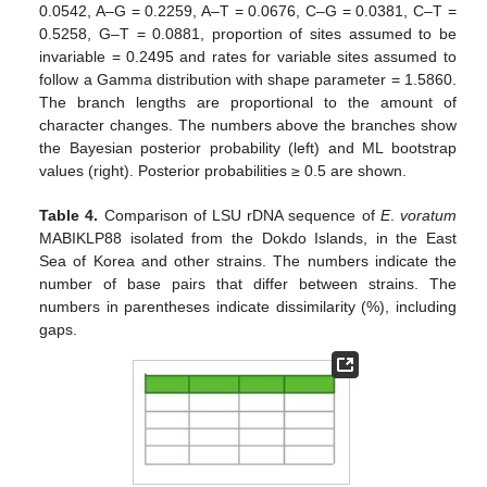
0.0542, A–G = 0.2259, A–T = 0.0676, C–G = 0.0381, C–T =
0.5258, G–T = 0.0881, proportion of sites assumed to be
invariable = 0.2495 and rates for variable sites assumed to
follow a Gamma distribution with shape parameter = 1.5860.
The branch lengths are proportional to the amount of
character changes. The numbers above the branches show
the Bayesian posterior probability (left) and ML bootstrap
values (right). Posterior probabilities ≥ 0.5 are shown.
Table 4.
Comparison of LSU rDNA sequence of
E
.
voratum
MABIKLP88 isolated from the Dokdo Islands, in the East
Sea of Korea and other strains. The numbers indicate the
number of base pairs that differ between strains. The
numbers in parentheses indicate dissimilarity (%), including
gaps.