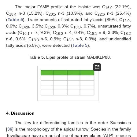
The major FAME profile of the isolate was C
(22.1%),
16:0
C
n-3 (15.2%), C
n-3 (10.9%), and C
n-3 (25.4%)
18:4
20:5
22:6
(
Table 5
). Trace amounts of saturated fatty acids (SFAs, C
,
12:0
0.6%; C
, 3.5%; C
, 0.3%; C
, 0.7%), unsaturated fatty
14:0
15:0
18:0
acids (C
n-7, 9.3%; C
n-4, 0.4%; C
n-9, 3.3%; C
16:1
16:2
18:1
18:2
n-6, 0.6%; C
n-6, 0.9%; C
n-3, 0.3%), and unidentified
18:3
18:3
fatty acids (6.5%), were detected (
Table 5
).
Table 5.
Lipid profile of strain MABIKLP88.
4. Discussion
The key for differentiating families in the order Suessiales
[
36
] is the morphology of the apical furrow: Species in the family
Tovelliaceae have an apical line of narrow plates (ALP), species