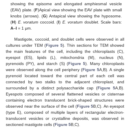
showing the episome and elongated amphiesmal vesicle
(EAV) plate. (
F
)Apical view showing the EAV plate with small
knobs (arrows). (
G
) Antapical view showing the hyposome.
(
H
)
E
.
voratum
coccoid. (
I
)
E
.
voratum
doublet. Scale bars:
A
–
I
= 1 μm.
Mastigote, coccoid, and doublet cells were observed in all
cultures under TEM (
Figure 5
). Thin sections for TEM showed
the main features of the cell, including the chloroplasts (C),
eyespot (ES), lipids (L), mitochondria (M), nucleus (N),
pyrenoids (PY), and starch (S) (
Figure 5
). Many chloroplasts
were observed along the cell periphery (
Figure 5
A,B). A single
pyrenoid located toward the central part of each cell was
connected by two stalks to the adjacent chloroplast, and
surrounded by a distinct polysaccharide cap (
Figure 5
A,B).
Eyespots composed of several flattened vesicles or cisternae
containing electron translucent brick-shaped structures were
observed near the surface of the cell (
Figure 5
B,C). An eyespot
(type E), composed of multiple layers of rectangular electron-
translucent vesicles or crystalline deposits, was observed in
sectioned mastigote cells (
Figure 5
B,C).