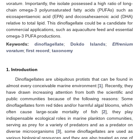
voratum
. Importantly, the isolate possessed a high ratio of long-
chain omega-3 polyunsaturated fatty acids (PUFAs) such as
eicosapentaenoic acid (EPA) and docosahexaenoic acid (DHA)
relative to total lipid. This dinoflagellate could be a candidate for
commercial applications, such as aquaculture feed and essential
omega-3 PUFA productions.
Keywords:
dinoflagellate
;
Dokdo Islands
;
Effrenium
voratum
;
first record
;
taxonomy
1. Introduction
Dinoflagellates are ubiquitous protists that can be found in
almost every conceivable marine environment [
1
]. Recently, they
have drawn increasing attention from both the scientific and
public communities because of the following reasons: Some
dinoflagellates form red tides and/or harmful algal blooms, which
often cause large-scale mortality of fish [
2
], they play
indispensable ecological roles in marine plankton communities,
serving as prey for a variety of predators and as a predator on
diverse microorganisms [
3
], some dinoflagellates are used as
various biological resources and they are also treated as one of