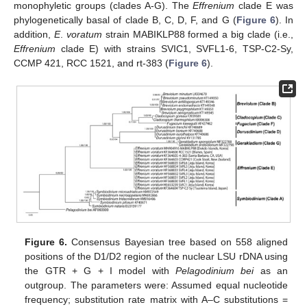
monophyletic groups (clades A-G). The
Effrenium
clade E was
phylogenetically basal of clade B, C, D, F, and G (
Figure 6
). In
addition,
E
.
voratum
strain MABIKLP88 formed a big clade (i.e.,
Effrenium
clade E) with strains SVIC1, SVFL1-6, TSP-C2-Sy,
CCMP 421, RCC 1521, and rt-383 (
Figure 6
).
Figure 6.
Consensus Bayesian tree based on 558 aligned
positions of the D1/D2 region of the nuclear LSU rDNA using
the GTR + G + I model with
Pelagodinium bei
as an
outgroup. The parameters were: Assumed equal nucleotide
frequency; substitution rate matrix with A–C substitutions =