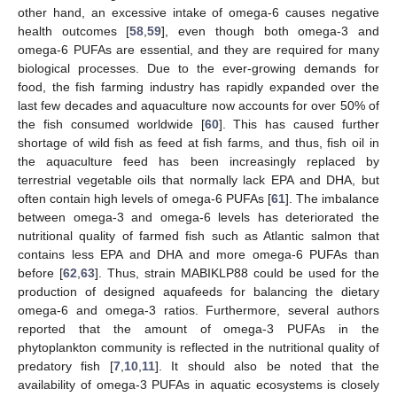
other hand, an excessive intake of omega-6 causes negative
health outcomes [
58
,
59
], even though both omega-3 and
omega-6 PUFAs are essential, and they are required for many
biological processes. Due to the ever-growing demands for
food, the fish farming industry has rapidly expanded over the
last few decades and aquaculture now accounts for over 50% of
the fish consumed worldwide [
60
]. This has caused further
shortage of wild fish as feed at fish farms, and thus, fish oil in
the aquaculture feed has been increasingly replaced by
terrestrial vegetable oils that normally lack EPA and DHA, but
often contain high levels of omega-6 PUFAs [
61
]. The imbalance
between omega-3 and omega-6 levels has deteriorated the
nutritional quality of farmed fish such as Atlantic salmon that
contains less EPA and DHA and more omega-6 PUFAs than
before [
62
,
63
]. Thus, strain MABIKLP88 could be used for the
production of designed aquafeeds for balancing the dietary
omega-6 and omega-3 ratios. Furthermore, several authors
reported that the amount of omega-3 PUFAs in the
phytoplankton community is reflected in the nutritional quality of
predatory fish [
7
,
10
,
11
]. It should also be noted that the
availability of omega-3 PUFAs in aquatic ecosystems is closely