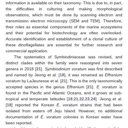
information is available on their taxonomy. This is due to, in part,
the difficulties in culturing and making morphological
observations, which must be done by scanning electron and
transmission electron microscopy (SEM and TEM). Therefore,
their roles as essential components of the marine ecosystems
and their potential for biotechnology are often overlooked.
Accurate identification and establishment of a clonal culture of
these dinoflagellates are essential for further research and
commercial application.
The systematics of Symbiodiniaceae was revised, and
distinct clades within the family were reassigned into seven
genera in 2018 [
21
].
Symbiodinium voratum
was first described
and named by Jeong et al. [
18
], it was renamed as
Effrenium
voratum
by LaJeunesse et al. [
21
]. This is the only taxonomically
accepted species in the genus
Effrenium
[
21
].
E. voratum
is
found in the Pacific and Atlantic Oceans, and it grows at sub-
tropical and temperate latitudes [
18
,
21
,
22
,
23
,
24
]. Jeong et al.
[
18
] reported the Korean
E. voratum
strains that had been
isolated from waters off Jeju Island. However, no additional
documentation of
E. voratum
colonies in Korean water have
been reported.