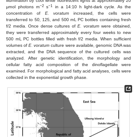
illumination by cool white fluorescent lights at approximately 20
−2
−1
μmol photons m
s
in a 14:10 h light-dark cycle. As the
concentration of
E
.
voratum
increased, the cells were
transferred to 50, 125, and 500 mL PC bottles containing fresh
f/2 media. Once dense cultures of
E
.
voratum
were obtained,
they were transferred approximately every four weeks to new
500 mL PC bottles filled with fresh f/2 media. When sufficient
volumes of
E
.
voratum
culture were available, genomic DNA was
extracted, and the DNA sequence of the cultured cells was
analyzed. After genetic identification, the morphology and
cellular fatty acid composition of the dinoflagellate were
examined. For morphological and fatty acid analyses, cells were
collected in the exponential growth phase.