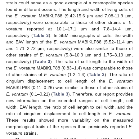
strain could serve as a good example of a cosmopolite species
found in different oceans. The length and width of living cells of
the
E
.
voratum
MABIKLP88 (9.42-15.6 μm and 7.08-11.9 μm,
respectively) were comparable to those of other strains of
E
.
voratum
reported at 10.1–17.1 μm and 7.8–14.4 μm,
respectively (
Table 3
). In SEM micrographs of cells, the width
and EAV length of the
E
.
voratum
MABIKLP88 (5.52–11.4 μm
and 1.71–2.72 μm, respectively) were also similar to those of
other strains of
E
.
voratum
(5.8–10.9 μm and 1.75–3.19 μm,
respectively) (
Table 3
). The ratio of cell length to the width of
the
E
.
voratum
MABIKLP88 (0.83–1.4) was comparable to those
of other strains of
E
.
voratum
(1.2–1.4) (
Table 3
). The ratio of
cingulum displacement to cell length of the
E
.
voratum
MABIKLP88 (0.11–0.26) was similar to those of other strains of
E
.
voratum
(0.1–0.21) (
Table 3
). Therefore, our report provides
new information on the extended ranges of cell length, cell
width, EAV length, the ratio of cell length to cell width, and the
ratio of cingulum displacement to cell length in
E
.
voratum.
These results showed more variability on the measured
morphological traits of the species than previously reported
E
.
voratum
strains.