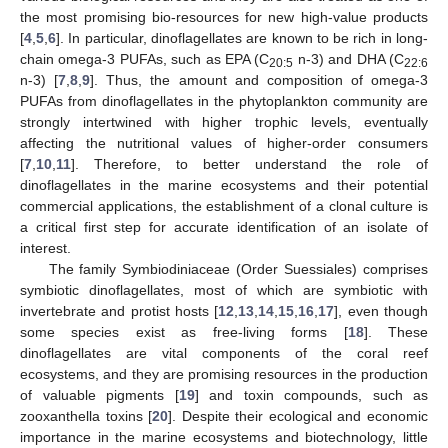
the most promising bio-resources for new high-value products
[
4
,
5
,
6
]. In particular, dinoflagellates are known to be rich in long-
chain omega-3 PUFAs, such as EPA (C
n-3) and DHA (C
20:5
22:6
n-3) [
7
,
8
,
9
]. Thus, the amount and composition of omega-3
PUFAs from dinoflagellates in the phytoplankton community are
strongly intertwined with higher trophic levels, eventually
affecting the nutritional values of higher-order consumers
[
7
,
10
,
11
]. Therefore, to better understand the role of
dinoflagellates in the marine ecosystems and their potential
commercial applications, the establishment of a clonal culture is
a critical first step for accurate identification of an isolate of
interest.
The family Symbiodiniaceae (Order Suessiales) comprises
symbiotic dinoflagellates, most of which are symbiotic with
invertebrate and protist hosts [
12
,
13
,
14
,
15
,
16
,
17
], even though
some species exist as free-living forms [
18
]. These
dinoflagellates are vital components of the coral reef
ecosystems, and they are promising resources in the production
of valuable pigments [
19
] and toxin compounds, such as
zooxanthella toxins [
20
]. Despite their ecological and economic
importance in the marine ecosystems and biotechnology, little