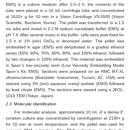
EMS) in a culture medium. After 1.5–2 h, the contents of the
tube were placed in a 10 mL centrifuge tube and concentrated
at 1610×
g
for 10 min in a Vision Centrifuge VS-5500 (Vision
Scientific, Bucheon, Korea). The pellet was transferred to a 1.5
mL tube and rinsed in 0.2 M sodium cacodylate buffer (EMS) at
pH 7.4. After several rinses in the buffer, cells were post-fixed for
1.5 h in 1% (
w/v
) OsO
in deionized water. The pellet was
4
embedded in agar (EMS) and dehydrated in a graded ethanol
series (50%, 60%, 70%, 80%, 90%, and 100% ethanol, followed
by two changes in 100% ethanol). The material was embedded
in Spurr’s low-viscosity resin (Low Viscosity Embedding Media
Spurr’s Kit; EMS). Sections were prepared on an RMC MT-XL
ultramicrotome (Boeckeler Instruments, Tucson, AZ, USA) and
stained using 3%
(w/v
) aqueous uranyl acetate (EMS) followed
by lead citrate (EMS). The sections were viewed using a JEOL-
1010 TEM (Tokyo, Japan).
2.3. Molecular Identification
For molecular analysis, approximately 10 mL of a dense
E
.
voratum
culture was concentrated by centrifugation at 2190×
g
for 15 min at room temperature, and the pellet was used for