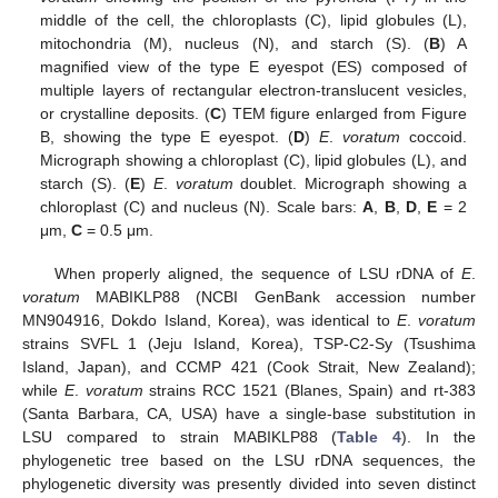
middle of the cell, the chloroplasts (C), lipid globules (L),
mitochondria (M), nucleus (N), and starch (S). (
B
) A
magnified view of the type E eyespot (ES) composed of
multiple layers of rectangular electron-translucent vesicles,
or crystalline deposits. (
C
) TEM figure enlarged from Figure
B, showing the type E eyespot. (
D
)
E
.
voratum
coccoid.
Micrograph showing a chloroplast (C), lipid globules (L), and
starch (S). (
E
)
E
.
voratum
doublet. Micrograph showing a
chloroplast (C) and nucleus (N). Scale bars:
A
,
B
,
D
,
E
= 2
μm,
C
= 0.5 μm.
When properly aligned, the sequence of LSU rDNA of
E
.
voratum
MABIKLP88 (NCBI GenBank accession number
MN904916, Dokdo Island, Korea), was identical to
E
.
voratum
strains SVFL 1 (Jeju Island, Korea), TSP-C2-Sy (Tsushima
Island, Japan), and CCMP 421 (Cook Strait, New Zealand);
while
E
.
voratum
strains RCC 1521 (Blanes, Spain) and rt-383
(Santa Barbara, CA, USA) have a single-base substitution in
LSU compared to strain MABIKLP88 (
Table 4
). In the
phylogenetic tree based on the LSU rDNA sequences, the
phylogenetic diversity was presently divided into seven distinct