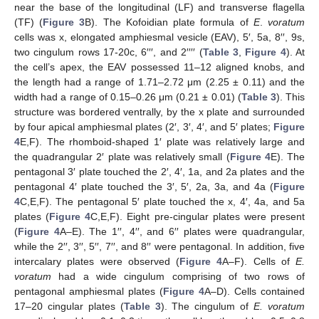
near the base of the longitudinal (LF) and transverse flagella
(TF) (
Figure 3
B). The Kofoidian plate formula of
E
.
voratum
cells was x, elongated amphiesmal vesicle (EAV), 5′, 5a, 8′′, 9s,
two cingulum rows 17-20c, 6′′′, and 2′′′′ (
Table 3
,
Figure 4
). At
the cell’s apex, the EAV possessed 11–12 aligned knobs, and
the length had a range of 1.71–2.72 μm (2.25 ± 0.11) and the
width had a range of 0.15–0.26 μm (0.21 ± 0.01) (
Table 3
). This
structure was bordered ventrally, by the x plate and surrounded
by four apical amphiesmal plates (2′, 3′, 4′, and 5′ plates;
Figure
4
E,F). The rhomboid-shaped 1′ plate was relatively large and
the quadrangular 2′ plate was relatively small (
Figure 4
E). The
pentagonal 3′ plate touched the 2′, 4′, 1a, and 2a plates and the
pentagonal 4′ plate touched the 3′, 5′, 2a, 3a, and 4a (
Figure
4
C,E,F). The pentagonal 5′ plate touched the x, 4′, 4a, and 5a
plates (
Figure 4
C,E,F). Eight pre-cingular plates were present
(
Figure 4
A–E). The 1′′, 4′′, and 6′′ plates were quadrangular,
while the 2′′, 3′′, 5′′, 7′′, and 8′′ were pentagonal. In addition, five
intercalary plates were observed (
Figure 4
A–F). Cells of
E.
voratum
had a wide cingulum comprising of two rows of
pentagonal amphiesmal plates (
Figure 4
A–D). Cells contained
17–20 cingular plates (
Table 3
). The cingulum of
E. voratum