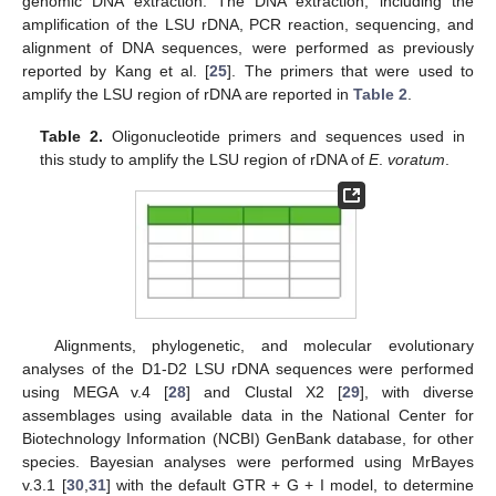
genomic DNA extraction. The DNA extraction, including the
amplification of the LSU rDNA, PCR reaction, sequencing, and
alignment of DNA sequences, were performed as previously
reported by Kang et al. [
25
]. The primers that were used to
amplify the LSU region of rDNA are reported in
Table 2
.
Table 2.
Oligonucleotide primers and sequences used in
this study to amplify the LSU region of rDNA of
E
.
voratum
.
Alignments, phylogenetic, and molecular evolutionary
analyses of the D1-D2 LSU rDNA sequences were performed
using MEGA v.4 [
28
] and Clustal X2 [
29
], with diverse
assemblages using available data in the National Center for
Biotechnology Information (NCBI) GenBank database, for other
species. Bayesian analyses were performed using MrBayes
v.3.1 [
30
,
31
] with the default GTR + G + I model, to determine