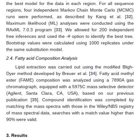
the best model for the data in each region. For all sequence
regions, four independent Markov Chain Monte Carlo (MCMC)
runs were performed, as described by Kang et al. [
32
].
Maximum likelihood (ML) analyses were conducted using the
RAxML 7.0.3 program [
33
]. We allowed for 200 independent
free inferences and used the -# option to identify the best tree.
Bootstrap values were calculated using 1000 replicates under
the same substitution model.
2.4. Fatty acid Composition Analysis
Lipid extraction was carried out using the modified Bligh-
Dyer method developed by Breuer et al. [
34
]. Fatty acid methyl
ester (FAME) composition was analyzed using a 7890A gas
chromatograph, equipped with a 5975C mass selective detector
(Agilent, Santa Clara, CA, USA), based on our previous
publication [
35
]. Compound identification was completed by
matching the mass spectra with those in the Wiley/NBS registry
of mass spectral data, searches with a match value higher than
90% were valid.
3. Results