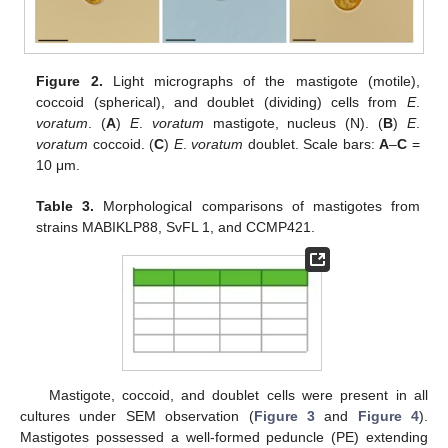
Figure 2.
Light micrographs of the mastigote (motile),
coccoid (spherical), and doublet (dividing) cells from
E
.
voratum
. (
A
)
E
.
voratum
mastigote, nucleus (N). (
B
)
E
.
voratum
coccoid. (
C
)
E
.
voratum
doublet. Scale bars:
A
–
C
=
10 μm.
Table 3.
Morphological comparisons of mastigotes from
strains MABIKLP88, SvFL 1, and CCMP421.
Mastigote, coccoid, and doublet cells were present in all
cultures under SEM observation (
Figure 3
and
Figure 4
).
Mastigotes possessed a well-formed peduncle (PE) extending