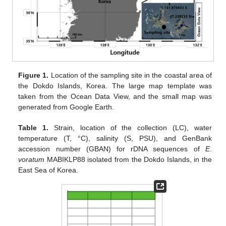
Figure 1.
Location of the sampling site in the coastal area of
the Dokdo Islands, Korea. The large map template was
taken from the Ocean Data View, and the small map was
generated from Google Earth.
Table 1.
Strain, location of the collection (LC), water
temperature (T, °C), salinity (S, PSU), and GenBank
accession number (GBAN) for rDNA sequences of
E
.
voratum
MABIKLP88 isolated from the Dokdo Islands, in the
East Sea of Korea.