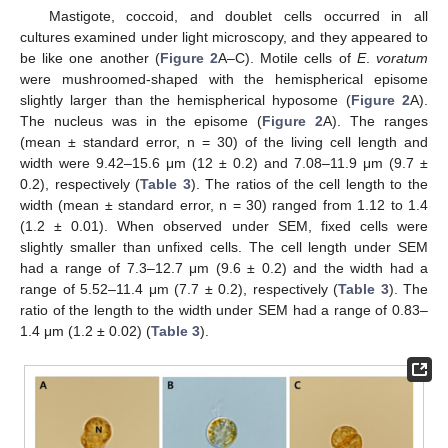
Mastigote, coccoid, and doublet cells occurred in all
cultures examined under light microscopy, and they appeared to
be like one another (
Figure 2
A–C). Motile cells of
E
.
voratum
were mushroomed-shaped with the hemispherical episome
slightly larger than the hemispherical hyposome (
Figure 2
A).
The nucleus was in the episome (
Figure 2
A). The ranges
(mean ± standard error, n = 30) of the living cell length and
width were 9.42–15.6 μm (12 ± 0.2) and 7.08–11.9 μm (9.7 ±
0.2), respectively (
Table 3
). The ratios of the cell length to the
width (mean ± standard error, n = 30) ranged from 1.12 to 1.4
(1.2 ± 0.01). When observed under SEM, fixed cells were
slightly smaller than unfixed cells. The cell length under SEM
had a range of 7.3–12.7 μm (9.6 ± 0.2) and the width had a
range of 5.52–11.4 μm (7.7 ± 0.2), respectively (
Table 3
). The
ratio of the length to the width under SEM had a range of 0.83–
1.4 μm (1.2 ± 0.02) (
Table 3
).