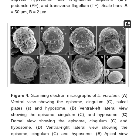
peduncle (PE), and transverse flagellum (TF). Scale bars:
A
= 50 μm, B = 2 μm.
Figure 4.
Scanning electron micrographs of
E
.
voratum
. (
A
)
Ventral view showing the episome, cingulum (C), sulcal
plates (s) and hyposome. (
B
) Ventral-left lateral view
showing the episome, cingulum (C), and hyposome. (
C
)
Dorsal view showing the episome, cingulum (C) and
hyposome. (
D
) Ventral-right lateral view showing the
episome, cingulum (C) and hyposome. (
E
) Apical view