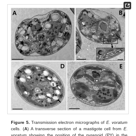
Figure 5.
Transmission electron micrographs of
E
.
voratum
cells. (
A
) A transverse section of a mastigote cell from
E
.
voratum
showing the position of the pyrenoid (PY) in the