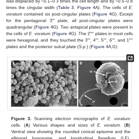
was displaced by ~0.1–0.3 times the cell length and by ~0.5–0.8
times the cingular width (
Table 3
,
Figure 4
A). The cells of
E.
voratum
contained six post-cingular plates (
Figure 4
G). Except
for the pentagonal 3″′ plate, all post-cingular plates were
quadrangular (
Figure 4
G). Two antapical plates were present in
the cells of
E. voratum
(
Figure 4
G). The 2′′′′ plates in most cells
were hexagonal, and they touched the 3′′′, 4′′′, 5′′′, 6′′′, and 1′′′′
plates and the posterior sulcal plate (S.p.) (
Figure 4
A,G).
Figure 3.
Scanning electron micrographs of
E
.
voratum
cells. (
A
) Various shapes and sizes of
E
.
voratum
. (
B
)
Ventral view showing the rounded conical episome and the
ellipsoid hyposome, and longitudinal flagellum (LF),