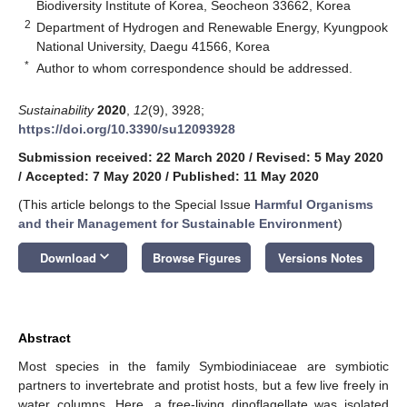
Biodiversity Institute of Korea, Seocheon 33662, Korea
2
Department of Hydrogen and Renewable Energy, Kyungpook
National University, Daegu 41566, Korea
*
Author to whom correspondence should be addressed.
Sustainability
2020
,
12
(9), 3928;
https://doi.org/10.3390/su12093928
Submission received: 22 March 2020
/
Revised: 5 May 2020
/
Accepted: 7 May 2020
/
Published: 11 May 2020
(This article belongs to the Special Issue
Harmful Organisms
and their Management for Sustainable Environment
)
keyboard_arrow_down
Download
Browse Figures
Versions Notes
Abstract
Most species in the family Symbiodiniaceae are symbiotic
partners to invertebrate and protist hosts, but a few live freely in
water columns. Here, a free-living dinoflagellate was isolated