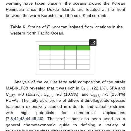
warming have taken place in the oceans around the Korean
Peninsula since the Dokdo Islands are located at the front
between the warm Kuroshio and the cold Kuril currents.
Table 6.
Strains of
E
.
voratum
isolated from locations in the
western North Pacific Ocean.
12. May
13. May
14. May
15. May
16. May
17. May
18. May
19. May
20. May
22. May
23. May
24. May
25. May
26. May
27. May
28. May
29. May
30. May
1. Jun
2. Jun
3. Jun
4. Jun
5. Jun
6. Jun
7. Jun
8. Jun
9. Jun
11. Jun
12. Jun
13. Jun
14. Jun
15. Jun
16. Jun
17. Jun
18. Jun
19. Jun
21. Jun
22. Jun
23. Jun
24. Jun
25. Jun
26. Jun
27. Jun
28. Jun
29. Jun
1. Jul
2. Jul
3. Jul
4. Jul
5. Jul
6. Jul
7. Jul
8. Jul
9. Jul
11. Jul
12. Jul
13. Jul
14. Jul
15. Jul
16. Jul
17. Jul
18. Jul
19. Jul
21. Jul
22. Jul
23. Jul
24. Jul
25. Jul
26. Jul
27. Jul
28. Jul
29. Jul
31. Jul
1. Aug
2. Aug
3. Aug
4. Aug
5. Aug
6. Aug
7. Aug
8. Aug
Analysis of the cellular fatty acid composition of the strain
MABIKLP88 revealed that it was rich in C
(22.1%), SFA and
16:0
C
n-3 (15.2%), C
n-3 (10.9%), and C
n-3 (25.4%)
18:4
20:5
22:6
PUFAs. The fatty acid profile of different dinoflagellate species
has been extensively studied in order to find valuable strains
with high potentials for commercial applications
[
7
,
8
,
42
,
43
,
44
,
45
,
46
]. The profile has also been used as a
general chemotaxonomic guide to defining a variety of