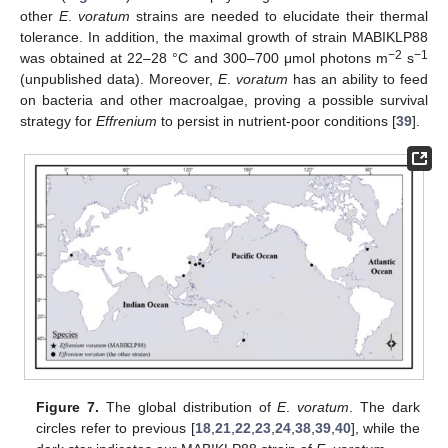
other
E
.
voratum
strains are needed to elucidate their thermal
tolerance. In addition, the maximal growth of strain MABIKLP88
−2
−1
was obtained at 22–28 °C and 300–700 μmol photons m
s
(unpublished data). Moreover,
E
.
voratum
has an ability to feed
on bacteria and other macroalgae, proving a possible survival
strategy for
Effrenium
to persist in nutrient-poor conditions [
39
].
Figure 7.
The global distribution of
E
.
voratum
. The dark
circles refer to previous [
18
,
21
,
22
,
23
,
24
,
38
,
39
,
40
], while the