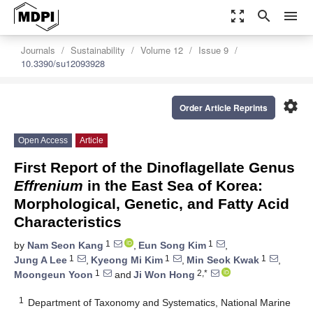
zoom_out_map
search
menu
Journals
Sustainability
Volume 12
Issue 9
10.3390/su12093928
settings
Order Article Reprints
Open Access
Article
First Report of the Dinoflagellate Genus
Effrenium
in the East Sea of Korea:
Morphological, Genetic, and Fatty Acid
Characteristics
1
1
by
Nam Seon Kang
,
Eun Song Kim
,
1
1
1
Jung A Lee
,
Kyeong Mi Kim
,
Min Seok Kwak
,
1
2,*
Moongeun Yoon
and
Ji Won Hong
1
Department of Taxonomy and Systematics, National Marine