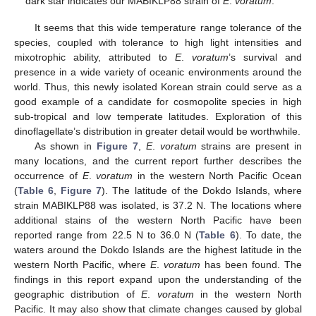
dark star indicates our MABIKLP88 strain of
E
.
voratum
.
It seems that this wide temperature range tolerance of the
species, coupled with tolerance to high light intensities and
mixotrophic ability, attributed to
E
.
voratum
’s survival and
presence in a wide variety of oceanic environments around the
world. Thus, this newly isolated Korean strain could serve as a
good example of a candidate for cosmopolite species in high
sub-tropical and low temperate latitudes. Exploration of this
dinoflagellate’s distribution in greater detail would be worthwhile.
As shown in
Figure 7
,
E
.
voratum
strains are present in
many locations, and the current report further describes the
occurrence of
E
.
voratum
in the western North Pacific Ocean
(
Table 6
,
Figure 7
). The latitude of the Dokdo Islands, where
strain MABIKLP88 was isolated, is 37.2 N. The locations where
additional stains of the western North Pacific have been
reported range from 22.5 N to 36.0 N (
Table 6
). To date, the
waters around the Dokdo Islands are the highest latitude in the
western North Pacific, where
E
.
voratum
has been found. The
findings in this report expand upon the understanding of the
geographic distribution of
E
.
voratum
in the western North
Pacific. It may also show that climate changes caused by global