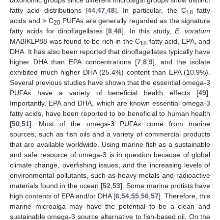
taxonomic groups since different microalgal groups show distinct
fatty acid distributions [
44
,
47
,
48
]. In particular, the C
fatty
18
acids and > C
PUFAs are generally regarded as the signature
20
fatty acids for dinoflagellates [
8
,
48
]. In this study,
E
.
voratum
MABIKLP88 was found to be rich in the C
fatty acid, EPA, and
18
DHA. It has also been reported that dinoflagellates typically have
higher DHA than EPA concentrations [
7
,
8
,
9
], and the isolate
exhibited much higher DHA (25.4%) content than EPA (10.9%).
Several previous studies have shown that the essential omega-3
PUFAs have a variety of beneficial health effects [
49
].
Importantly, EPA and DHA, which are known essential omega-3
fatty acids, have been reported to be beneficial to human health
[
50
,
51
]. Most of the omega-3 PUFAs come from marine
sources, such as fish oils and a variety of commercial products
that are available worldwide. Using marine fish as a sustainable
and safe resource of omega-3 is in question because of global
climate change, overfishing issues, and the increasing levels of
environmental pollutants, such as heavy metals and radioactive
materials found in the ocean [
52
,
53
]. Some marine protists have
high contents of EPA and/or DHA [
6
,
54
,
55
,
56
,
57
]. Therefore, this
marine microalga may have the potential to be a clean and
sustainable omega-3 source alternative to fish-based oil. On the