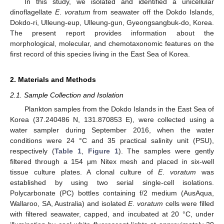
In this study, we isolated and identified a unicellular
dinoflagellate
E
.
voratum
from seawater off the Dokdo Islands,
Dokdo-ri, Ulleung-eup, Ulleung-gun, Gyeongsangbuk-do, Korea.
The present report provides information about the
morphological, molecular, and chemotaxonomic features on the
first record of this species living in the East Sea of Korea.
2. Materials and Methods
2.1. Sample Collection and Isolation
Plankton samples from the Dokdo Islands in the East Sea of
Korea (37.240486 N, 131.870853 E), were collected using a
water sampler during September 2016, when the water
conditions were 24 °C and 35 practical salinity unit (PSU),
respectively (
Table 1
,
Figure 1
). The samples were gently
filtered through a 154 μm Nitex mesh and placed in six-well
tissue culture plates. A clonal culture of
E
.
voratum
was
established by using two serial single-cell isolations.
Polycarbonate (PC) bottles containing f/2 medium (AusAqua,
Wallaroo, SA, Australia) and isolated
E
.
voratum
cells were filled
with filtered seawater, capped, and incubated at 20 °C, under