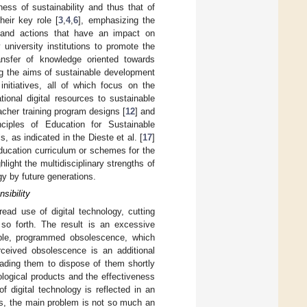
ess of sustainability and thus that of
heir key role [
3
,
4
,
6
], emphasizing the
ns and actions that have an impact on
 university institutions to promote the
ansfer of knowledge oriented towards
ving the aims of sustainable development
initiatives, all of which focus on the
tional digital resources to sustainable
eacher training program designs [
12
] and
ciples of Education for Sustainable
, as indicated in the Dieste et al. [
17
]
ducation curriculum or schemes for the
hlight the multidisciplinary strengths of
gy by future generations.
sibility
ad use of digital technology, cutting
 so forth. The result is an excessive
ple, programmed obsolescence, which
rceived obsolescence is an additional
eading them to dispose of them shortly
ological products and the effectiveness
of digital technology is reflected in an
us, the main problem is not so much an