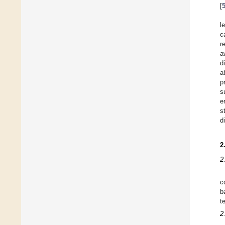
[
l
c
r
a
d
a
p
s
e
s
d
2
2
c
b
t
2