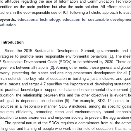
nd attitudes regarding the use of Information and Communication Technolog
dentified as the main problem but also the main solution. All efforts should
eachers in the eco-responsible use of ICT following a holistic approach to susta
eywords:
educational technology
;
education for sustainable developme
valuation
. Introduction
Since the 2015 Sustainable Development Summit, governments and in
trategies to promote more responsible environmental behaviors [
1
]. The meet
7 Sustainable Development Goals (SDGs) to be achieved by 2030. These goa
greement between all nations [
2
]. Among other ends, these general and global 
overty, protecting the planet and ensuring prosperous development for all [
hich defends the key role of education in building a just, inclusive and quali
artial targets and target 4.7 specifies the importance of developing sustainab
nd practical knowledge in support of balanced environmental development 
ducation, the relationship between this and the other objectives is evident 
ach goal is dependent on education [
5
]. For example, SDG 12 points to t
esources in a responsible manner. SDG 9 includes, among its specific goals
esources efficiently, promoting clean and environmentally sound technol
ducation to raise awareness and empower society to prevent the aggravation 
The general nature of the SDGs requires a commitment from all the actors o
illingness and training of people who work in the field of education, that is, t