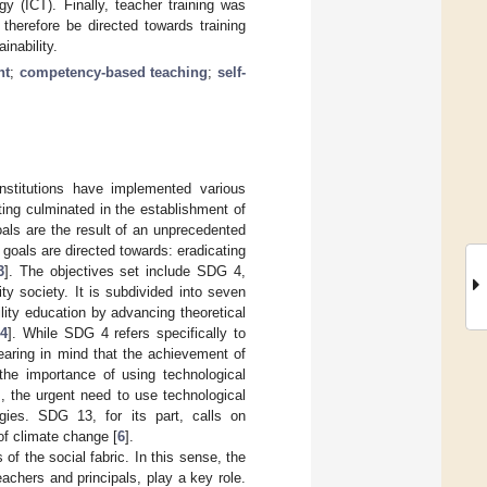
y (ICT). Finally, teacher training was
 therefore be directed towards training
inability.
nt
;
competency-based teaching
;
self-
stitutions have implemented various
ing culminated in the establishment of
ls are the result of an unprecedented
goals are directed towards: eradicating
3
]. The objectives set include SDG 4,
ty society. It is subdivided into seven
ility education by advancing theoretical
[
4
]. While SDG 4 refers specifically to
bearing in mind that the achievement of
he importance of using technological
, the urgent need to use technological
ogies. SDG 13, for its part, calls on
of climate change [
6
].
f the social fabric. In this sense, the
eachers and principals, play a key role.