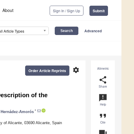
About
Sign In / Sign Up
Submit
Advanced
All Article Types
settings
Altmetric
Order Article Reprints
share
Share
scription of the
announcement
Help
*
. Hernádez-Amorós
format_quote
Cite
y of Alicante, 03690 Alicante, Spain
question_answer