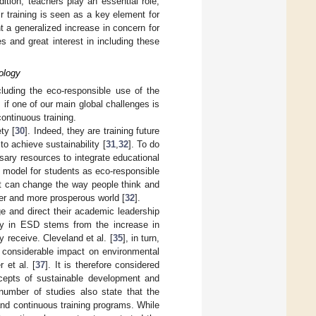
ition, teachers play an essential role,
r training is seen as a key element for
 a generalized increase in concern for
s and great interest in including these
ology
ncluding the eco-responsible use of the
] if one of our main global challenges is
continuous training.
ty [
30
]. Indeed, they are training future
to achieve sustainability [
31
,
32
]. To do
sary resources to integrate educational
e model for students as eco-responsible
ent can change the way people think and
hier and more prosperous world [
32
].
e and direct their academic leadership
acy in ESD stems from the increase in
y receive. Cleveland et al. [
35
], in turn,
a considerable impact on environmental
 et al. [
37
]. It is therefore considered
ncepts of sustainable development and
number of studies also state that the
l and continuous training programs. While