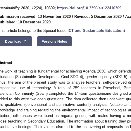
ustainability
2020
,
12
(24), 10309;
https://doi.org/10.3390/su122410309
ubmission received: 13 November 2020
/
Revised: 5 December 2020
/
Ac
ublished: 10 December 2020
This article belongs to the Special Issue
ICT and Sustainable Education
)
keyboard_arrow_down
Download
Versions Notes
bstract
he work of teaching is fundamental for achieving Agenda 2030, which defends 
ducation (Sustainable Development Goal SDG 4), gender equality (SDG 5) 
hus, the aim of the present study was to analyse teachers’ self-perceived di
esponsible use of technology. A total of 259 teachers in Preschool, Pr
alencian Community (Spain) completed the 14-item questionnaire designed an
dded to this were two open questions. The data collected then underwent quan
nd qualitative (conventional and summative content) analysis. Notable amo
nowledge and training regarding the environmental impact of technologies 
ddition, differences were found as regards gender, with males having a mor
hose teaching in Secondary Education. The information about training they pro
uantitative findings. Their voices also led to the uncovering of proposals on