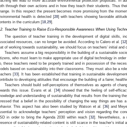
eaching will lead to more accurate environmental protection proposals. In add
oth through their own actions and in how they teach their students. Thus thei
hange. In this respect the present becomes more promising from the moment
nvironmental health is detected [
28
] with teachers showing favorable attitude
ontents in the curriculum [
18
,
29
].
.2. Teacher Training to Raise Eco-Responsible Awareness When Using Techn
The question of teacher training in the development of digital skills, i
ssociated resources, can no longer be avoided. According to Calero et al. [
12
hat of working towards sustainability, we should focus on teachers’ initial and 
Teachers assume a big responsibility in the building of a sustainable socie
itizens, who must learn to make appropriate use of digital technology in order 
o, these teachers need to be properly trained and in possession of the neces
odels based on sustainability into their classrooms. They must also be a rol
eachers [
33
]. It has been established that training in sustainable developm
ontribute to developing attitudes that encourage the building of a fairer, healt
Teachers should build self-perceptions of themselves as agents of chang
owards this issue. Evans et al. [
34
] showed that the feeling of self-effic
nowledge and understanding of sustainability that results from the training the
tressed that a belief in the possibility of changing the way things are has 
ehavior. This aspect has also been studied by Watson et al. [
36
] and Meyer
ssential to acknowledge teachers’ perception and vision regarding the co
SD in order to bring the Agenda 2030 within reach [
32
]. Nevertheless, a 
resence of sustainability-related content is still scarce in the teacher’s initia