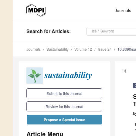
Journals
Search
for Articles
:
Journals
Sustainability
Volume 12
Issue 24
10.3390/s
first_page
Submit to this Journal
S
Review for this Journal
b
Propose a Special Issue
Article Menu