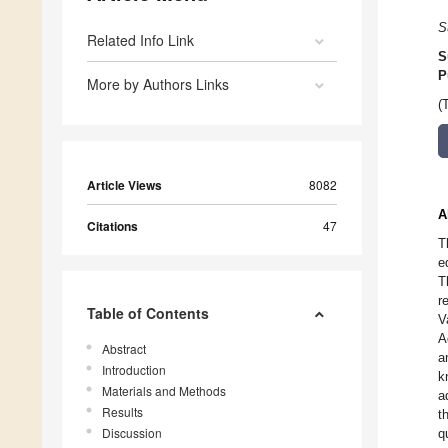
S
Related Info Link
S
P
More by Authors Links
(
Article Views
8082
A
Citations
47
T
e
T
r
Table of Contents
V
A
Abstract
a
Introduction
k
Materials and Methods
a
Results
t
Discussion
q