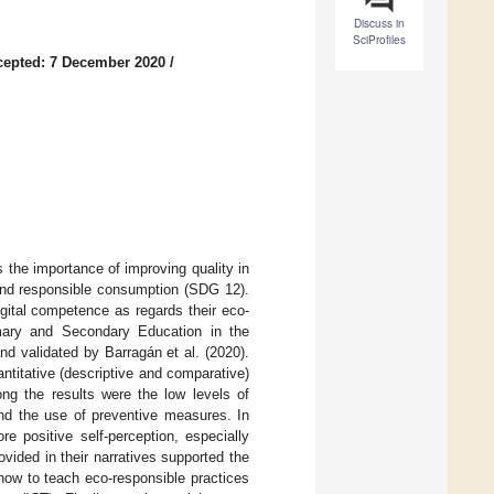
Discuss in
SciProfiles
cepted: 7 December 2020
/
the importance of improving quality in
and responsible consumption (SDG 12).
gital competence as regards their eco-
imary and Secondary Education in the
d validated by Barragán et al. (2020).
titative (descriptive and comparative)
ng the results were the low levels of
and the use of preventive measures. In
e positive self-perception, especially
vided in their narratives supported the
 how to teach eco-responsible practices