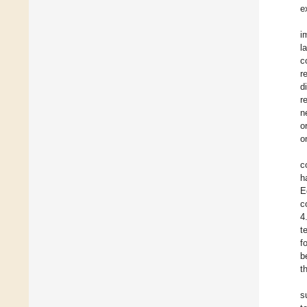
e
i
l
c
r
d
r
n
o
o
c
h
E
c
4
t
f
b
t
s