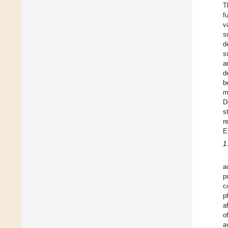
T
f
v
s
d
s
a
d
b
m
D
s
r
E
1
a
p
c
p
a
o
a