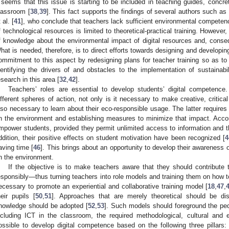
t seems that this issue is starting to be included in teaching guides, concr
lassroom [
38
,
39
]. This fact supports the findings of several authors such as
 al. [
41
], who conclude that teachers lack sufficient environmental competen
f technological resources is limited to theoretical-practical training. Howeve
f knowledge about the environmental impact of digital resources and, conse
hat is needed, therefore, is to direct efforts towards designing and developin
ommitment to this aspect by redesigning plans for teacher training so as to
dentifying the drivers of and obstacles to the implementation of sustainabi
esearch in this area [
32
,
42
].
Teachers’ roles are essential to develop students’ digital competence
ifferent spheres of action, not only is it necessary to make creative, critica
lso necessary to learn about their eco-responsible usage. The latter requires
n the environment and establishing measures to minimize that impact. Accor
mpower students, provided they permit unlimited access to information and th
ddition, their positive effects on student motivation have been recognized [
4
aving time [
46
]. This brings about an opportunity to develop their awareness
n the environment.
If the objective is to make teachers aware that they should contribute t
esponsibly—thus turning teachers into role models and training them on how
ecessary to promote an experiential and collaborative training model [
18
,
47
,
heir pupils [
50
,
51
]. Approaches that are merely theoretical should be d
nowledge should be adopted [
52
,
53
]. Such models should foreground the ped
ncluding ICT in the classroom, the required methodological, cultural and ec
ossible to develop digital competence based on the following three pillars