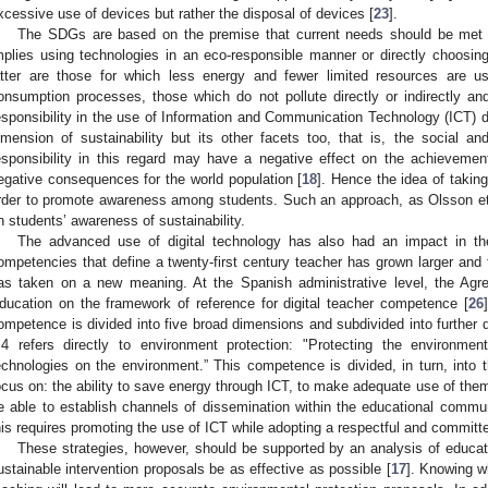
xcessive use of devices but rather the disposal of devices [
23
].
The SDGs are based on the premise that current needs should be met 
mplies using technologies in an eco-responsible manner or directly choosin
atter are those for which less energy and fewer limited resources are u
onsumption processes, those which do not pollute directly or indirectly an
esponsibility in the use of Information and Communication Technology (ICT) d
imension of sustainability but its other facets too, that is, the social 
esponsibility in this regard may have a negative effect on the achievem
egative consequences for the world population [
18
]. Hence the idea of taking
rder to promote awareness among students. Such an approach, as Olsson et 
n students’ awareness of sustainability.
The advanced use of digital technology has also had an impact in the
ompetencies that define a twenty-first century teacher has grown larger and th
as taken on a new meaning. At the Spanish administrative level, the Agr
ducation on the framework of reference for digital teacher competence [
26
ompetence is divided into five broad dimensions and subdivided into further 
.4 refers directly to environment protection: "Protecting the environme
echnologies on the environment.” This competence is divided, in turn, into th
ocus on: the ability to save energy through ICT, to make adequate use of them 
e able to establish channels of dissemination within the educational communi
his requires promoting the use of ICT while adopting a respectful and committ
These strategies, however, should be supported by an analysis of educati
ustainable intervention proposals be as effective as possible [
17
]. Knowing w