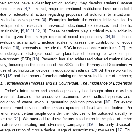
heir actions have a clear impact on society: they develop students’ awaren
uture citizens [
4
,
7
]. In fact, major international institutions have defended t
alue of educational action regarding proposals of solutions to situatio
ustainable development [
8
]. Examples include the various initiatives led by
evelopment of research, transversal educational experiences and the tr
ustainability [
9
,
10
,
11
,
12
,
13
]. These institutions play a critical role in achie
nd this gives them a high degree of social responsibility [
14
,
15
]. These 
eveloping sustainability, include scales to assess the contribution of educa
ehavior [
16
], proposals to include the SDG in educational curriculums [
17
], t
ethodological strategies such as place-based learning to work on prin
evelopment (ESD) [
18
]. Research has also addressed other educational levels
tudy, focusing on the inclusion of the SDGs in the Primary and Secondary E
euse of technological devices in educational settings [
19
]. All these works hig
SD [
18
] and the impact of teacher training on the sustainable use of technolo
.1. Technological Progress and Its Counterpart: The Importance of Eco-Respon
Today’s information and knowledge society has brought about a widespre
cross all domains: the productive, economic, work, cultural spheres and
roduction of waste which is generating pollution problems [
20
]. For exam
oncerns most devices, often makes updating difficult and ineffective. Pe
henomenon: certain people consider their devices to be outdated, usually l
fter use [
21
]. We must add to these factors a reduction in the price of techn
f extensive marketing and advertising campaigns [
19
]. This early disposal 
verage duration of mobile device usage of approximately two years [
22
]. Th