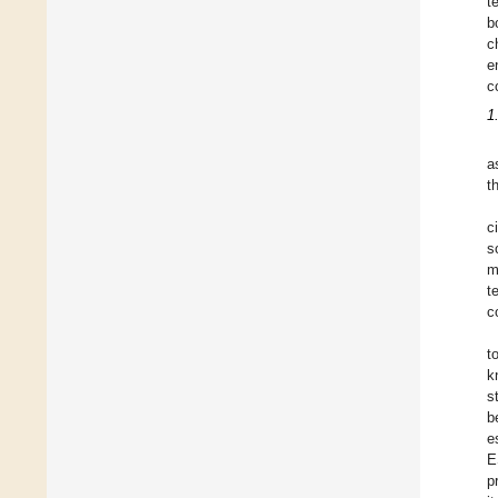
t
b
c
e
c
1
a
t
c
s
m
t
c
t
k
s
b
e
E
p