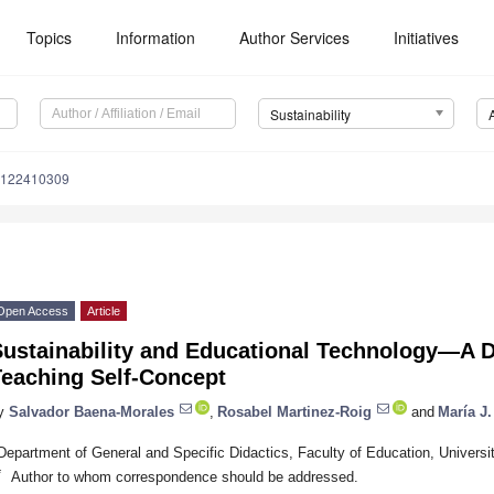
Topics
Information
Author Services
Initiatives
Sustainability
u122410309
Open Access
Article
ustainability and Educational Technology—A De
Teaching Self-Concept
y
Salvador Baena-Morales
,
Rosabel Martinez-Roig
and
María J
Department of General and Specific Didactics, Faculty of Education, Universit
*
Author to whom correspondence should be addressed.