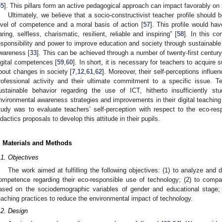
55
]. This pillars form an active pedagogical approach can impact favorably on s
Ultimately, we believe that a socio-constructivist teacher profile should 
evel of competence and a moral basis of action [
57
]. This profile would hav
aring, selfless, charismatic, resilient, reliable and inspiring” [
58
]. In this c
esponsibility and power to improve education and society through sustainable
wareness [
33
]. This can be achieved through a number of twenty-first century 
igital competences [
59
,
60
]. In short, it is necessary for teachers to acquire su
bout changes in society [
7
,
12
,
61
,
62
]. Moreover, their self-perceptions influ
rofessional activity and their ultimate commitment to a specific issue. T
ustainable behavior regarding the use of ICT, hitherto insufficiently s
nvironmental awareness strategies and improvements in their digital teaching
tudy was to evaluate teachers’ self-perception with respect to the eco-res
idactics proposals to develop this attitude in their pupils.
. Materials and Methods
.1. Objectives
The work aimed at fulfilling the following objectives: (1) to analyze and d
ompetence regarding their eco-responsible use of technology; (2) to compare
ased on the sociodemographic variables of gender and educational stage; a
eaching practices to reduce the environmental impact of technology.
.2. Design