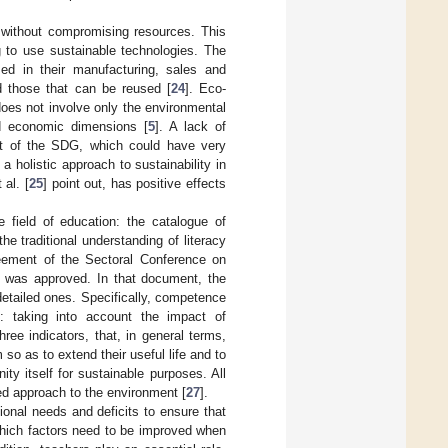
without compromising resources. This
g to use sustainable technologies. The
sed in their manufacturing, sales and
d those that can be reused [
24
]. Eco-
oes not involve only the environmental
and economic dimensions [
5
]. A lack of
ent of the SDG, which could have very
 a holistic approach to sustainability in
al. [
25
] point out, has positive effects
 field of education: the catalogue of
e traditional understanding of literacy
eement of the Sectoral Conference on
] was approved. In that document, the
detailed ones. Specifically, competence
nt: taking into account the impact of
ree indicators, that, in general terms,
so as to extend their useful life and to
ty itself for sustainable purposes. All
ed approach to the environment [
27
].
onal needs and deficits to ensure that
hich factors need to be improved when