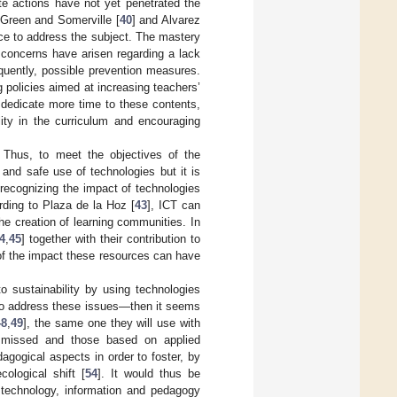
ete actions have not yet penetrated the
 Green and Somerville [
40
] and Alvarez
ce to address the subject. The mastery
r, concerns have arisen regarding a lack
quently, possible prevention measures.
g policies aimed at increasing teachers’
 dedicate more time to these contents,
lity in the curriculum and encouraging
. Thus, to meet the objectives of the
l and safe use of technologies but it is
 recognizing the impact of technologies
ding to Plaza de la Hoz [
43
], ICT can
e creation of learning communities. In
4
,
45
] together with their contribution to
 of the impact these resources can have
o sustainability by using technologies
 to address these issues—then it seems
48
,
49
], the same one they will use with
ismissed and those based on applied
agogical aspects in order to foster, by
ological shift [
54
]. It would thus be
: technology, information and pedagogy