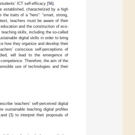
tudents’ ICT self-efficacy [
56
].
be established, characterized by a high
e the traits of a “hero”: “smart, strong,
ontext, teachers must be aware of their
 education and the construction of eco-
teaching skills, including the so-called
stainable digital skills in order to bring
ence how they organize and develop their
eachers’ conscious self-perceptions of
tudied, will lead to the emergence of
 competence. Therefore, the aim of the
ponsible use of technologies and their
escribe teachers’ self-perceived digital
 sustainable teaching digital profiles
nd (3) to interpret their proposals of