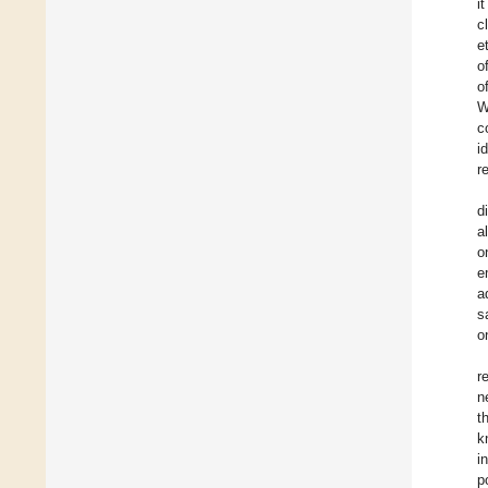
i
c
et
o
o
W
c
i
r
d
a
o
e
a
s
o
r
n
t
k
i
p