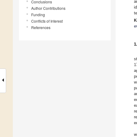
a
Conclusions
i
Author Contributions
t
Funding
K
Conflicts of Interest
e
References
1
s
1
a
p
w
p
a
e
e
r
r
e
w