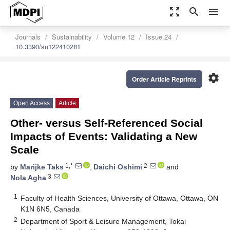
zoom_out_map
search
menu
Journals
Sustainability
Volume 12
Issue 24
10.3390/su122410281
settings
Order Article Reprints
Open Access
Article
Other- versus Self-Referenced Social
Impacts of Events: Validating a New
Scale
1,*
2
by
Marijke Taks
,
Daichi Oshimi
and
3
Nola Agha
1
Faculty of Health Sciences, University of Ottawa, Ottawa, ON
K1N 6N5, Canada
2
Department of Sport & Leisure Management, Tokai