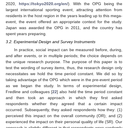
2020,
https://tokyo2020.org/en/
). With the OPG being the
largest international sporting event, attracting attention from
residents in the host region in the years leading up to this mega-
event, the event offered an appropriate context for the study.
Japan was awarded the OPG in 2011, and the country has
spent years preparing.
3.2. Experimental Design and Survey Instruments
In practice, social impact can be measured before, during,
and after events, or in multiple periods; the choice depends on
the unique research purpose. The purpose of this paper is to
test the wording of survey items, thus, the research design only
necessitates we hold the time period constant. We did so by
taking advantage of the OPG which were in the pre-event period
as we began the study. In terms of experimental design,
Fredline and colleagues [
22
] also held the time period constant
and then took an approach in which they first asked
respondents whether they agreed that a certain impact
occurred. Subsequently, they asked respondents how they: (1)
perceived this impact on the overall community (OR); and (2)
experienced the impact on their personal quality of life (SR). Our
approach is slightly different in that respondents were randomly