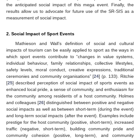
the anticipated social impact of this mega event. Finally, the
results allow us to advocate for future use of the SR-SIS as a
measurement of social impact.
2. Social Impact of Sport Events
Mathieson and Wall’s definition of social and cultural
impacts of tourism can be easily applied to sport as the ways in
which sport events contribute to “changes in value systems,
individual behaviour, family relationships, collective lifestyles,
safety levels, moral conduct, creative expressions, traditional
ceremonies and community organisations” [
24
] (p. 133). Ritchie
[
25
] described perception of social impact of sports events as
enhanced local pride, a sense of community, and enthusiasm for
the community among residents of a host community. Holmes
and colleagues [
26
] distinguished between positive and negative
social impacts as well as between short-term (during the event)
and long-term social impacts (after the event). Examples include
prestige for the host community (positive, short-term), increased
traffic (negative, short-term), building community pride and
community cohesion (positive, long-term), and community