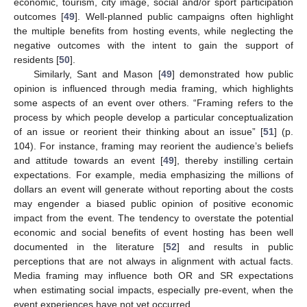
economic, tourism, city image, social and/or sport participation
outcomes [
49
]. Well-planned public campaigns often highlight
the multiple benefits from hosting events, while neglecting the
negative outcomes with the intent to gain the support of
residents [
50
].
Similarly, Sant and Mason [
49
] demonstrated how public
opinion is influenced through media framing, which highlights
some aspects of an event over others. “Framing refers to the
process by which people develop a particular conceptualization
of an issue or reorient their thinking about an issue” [
51
] (p.
104). For instance, framing may reorient the audience’s beliefs
and attitude towards an event [
49
], thereby instilling certain
expectations. For example, media emphasizing the millions of
dollars an event will generate without reporting about the costs
may engender a biased public opinion of positive economic
impact from the event. The tendency to overstate the potential
economic and social benefits of event hosting has been well
documented in the literature [
52
] and results in public
perceptions that are not always in alignment with actual facts.
Media framing may influence both OR and SR expectations
when estimating social impacts, especially pre-event, when the
event experiences have not yet occurred.