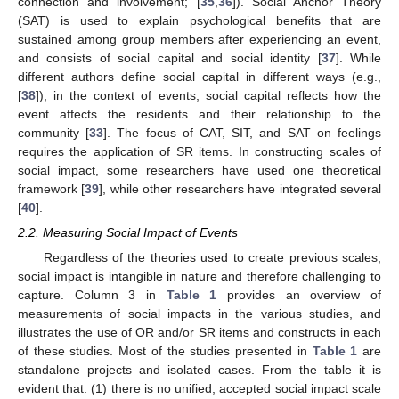
connection and involvement; [
35
,
36
]). Social Anchor Theory
(SAT) is used to explain psychological benefits that are
sustained among group members after experiencing an event,
and consists of social capital and social identity [
37
]. While
different authors define social capital in different ways (e.g.,
[
38
]), in the context of events, social capital reflects how the
event affects the residents and their relationship to the
community [
33
]. The focus of CAT, SIT, and SAT on feelings
requires the application of SR items. In constructing scales of
social impact, some researchers have used one theoretical
framework [
39
], while other researchers have integrated several
[
40
].
2.2. Measuring Social Impact of Events
Regardless of the theories used to create previous scales,
social impact is intangible in nature and therefore challenging to
capture. Column 3 in
Table 1
provides an overview of
measurements of social impacts in the various studies, and
illustrates the use of OR and/or SR items and constructs in each
of these studies. Most of the studies presented in
Table 1
are
standalone projects and isolated cases. From the table it is
evident that: (1) there is no unified, accepted social impact scale