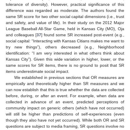
tolerance of diversity). However, practical significance of this
difference was regarded as moderate. The authors found the
same SR score for two other social capital dimensions (i.e., trust
and safety, and value of life). In their study on the 2012 Major
League Baseball All-Star Game, held in Kansas City (MO), Oja
and colleagues [
37
] found some SR increased post-event (e.g.,
social capital: “Interacting with Kansas Citians makes me want to
try new things”), others decreased (e.g., Neighborhood
identification: “I am very interested in what others think about
Kansas City”). Given this wide variation in higher, lower, or the
same scores for SR items, there is no ground to posit that SR
items underestimate social impact.
We established in previous sections that OR measures are
empirically and theoretically higher than SR measures and we
can now establish that this is true whether the data are collected
before, during, or after an event. For example, when data are
collected in advance of an event, predicted perceptions of
community impact on generic others (which have not occurred)
will still be higher than predictions of self-experiences (even
though they also have not yet occurred). While both OR and SR
questions are subject to media framing, SR questions involve no