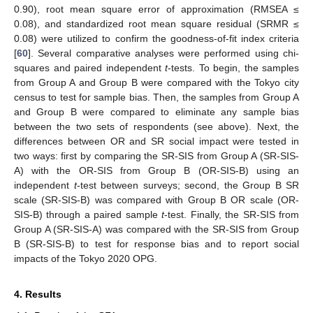
0.90), root mean square error of approximation (RMSEA ≤
0.08), and standardized root mean square residual (SRMR ≤
0.08) were utilized to confirm the goodness-of-fit index criteria
[
60
]. Several comparative analyses were performed using chi-
squares and paired independent
t
-tests. To begin, the samples
from Group A and Group B were compared with the Tokyo city
census to test for sample bias. Then, the samples from Group A
and Group B were compared to eliminate any sample bias
between the two sets of respondents (see above). Next, the
differences between OR and SR social impact were tested in
two ways: first by comparing the SR-SIS from Group A (SR-SIS-
A) with the OR-SIS from Group B (OR-SIS-B) using an
independent
t
-test between surveys; second, the Group B SR
scale (SR-SIS-B) was compared with Group B OR scale (OR-
SIS-B) through a paired sample
t
-test. Finally, the SR-SIS from
Group A (SR-SIS-A) was compared with the SR-SIS from Group
B (SR-SIS-B) to test for response bias and to report social
impacts of the Tokyo 2020 OPG.
4. Results