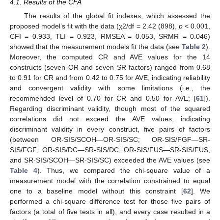
4.1. Results of the CFA
The results of the global fit indexes, which assessed the
proposed model’s fit with the data (χ2/df = 2.42 (898),
p
< 0.001,
CFI = 0.933, TLI = 0.923, RMSEA = 0.053, SRMR = 0.046)
showed that the measurement models fit the data (see
Table 2
).
Moreover, the computed CR and AVE values for the 14
constructs (seven OR and seven SR factors) ranged from 0.68
to 0.91 for CR and from 0.42 to 0.75 for AVE, indicating reliability
and convergent validity with some limitations (i.e., the
recommended level of 0.70 for CR and 0.50 for AVE; [
61
]).
Regarding discriminant validity, though most of the squared
correlations did not exceed the AVE values, indicating
discriminant validity in every construct, five pairs of factors
(between OR-SIS/SCOH—OR-SIS/SC; OR-SIS/FGF—SR-
SIS/FGF; OR-SIS/DC—SR-SIS/DC; OR-SIS/FUS—SR-SIS/FUS;
and SR-SIS/SCOH—SR-SIS/SC) exceeded the AVE values (see
Table 4
). Thus, we compared the chi-square value of a
measurement model with the correlation constrained to equal
one to a baseline model without this constraint [
62
]. We
performed a chi-square difference test for those five pairs of
factors (a total of five tests in all), and every case resulted in a