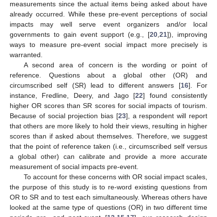
measurements since the actual items being asked about have
already occurred. While these pre-event perceptions of social
impacts may well serve event organizers and/or local
governments to gain event support (e.g., [
20
,
21
]), improving
ways to measure pre-event social impact more precisely is
warranted.
A second area of concern is the wording or point of
reference. Questions about a global other (OR) and
circumscribed self (SR) lead to different answers [
16
]. For
instance, Fredline, Deery, and Jago [
22
] found consistently
higher OR scores than SR scores for social impacts of tourism.
Because of social projection bias [
23
], a respondent will report
that others are more likely to hold their views, resulting in higher
scores than if asked about themselves. Therefore, we suggest
that the point of reference taken (i.e., circumscribed self versus
a global other) can calibrate and provide a more accurate
measurement of social impacts pre-event.
To account for these concerns with OR social impact scales,
the purpose of this study is to re-word existing questions from
OR to SR and to test each simultaneously. Whereas others have
looked at the same type of questions (OR) in two different time