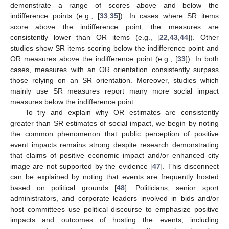
demonstrate a range of scores above and below the
indifference points (e.g., [
33
,
35
]). In cases where SR items
score above the indifference point, the measures are
consistently lower than OR items (e.g., [
22
,
43
,
44
]). Other
studies show SR items scoring below the indifference point and
OR measures above the indifference point (e.g., [
33
]). In both
cases, measures with an OR orientation consistently surpass
those relying on an SR orientation. Moreover, studies which
mainly use SR measures report many more social impact
measures below the indifference point.
To try and explain why OR estimates are consistently
greater than SR estimates of social impact, we begin by noting
the common phenomenon that public perception of positive
event impacts remains strong despite research demonstrating
that claims of positive economic impact and/or enhanced city
image are not supported by the evidence [
47
]. This disconnect
can be explained by noting that events are frequently hosted
based on political grounds [
48
]. Politicians, senior sport
administrators, and corporate leaders involved in bids and/or
host committees use political discourse to emphasize positive
impacts and outcomes of hosting the events, including