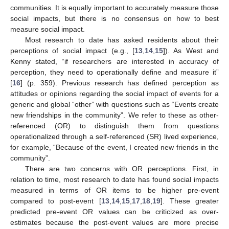
communities. It is equally important to accurately measure those
social impacts, but there is no consensus on how to best
measure social impact.
Most research to date has asked residents about their
perceptions of social impact (e.g., [
13
,
14
,
15
]). As West and
Kenny stated, “if researchers are interested in accuracy of
perception, they need to operationally define and measure it”
[
16
] (p. 359). Previous research has defined perception as
attitudes or opinions regarding the social impact of events for a
generic and global “other” with questions such as “Events create
new friendships in the community”. We refer to these as other-
referenced (OR) to distinguish them from questions
operationalized through a self-referenced (SR) lived experience,
for example, “Because of the event, I created new friends in the
community”.
There are two concerns with OR perceptions. First, in
relation to time, most research to date has found social impacts
measured in terms of OR items to be higher pre-event
compared to post-event [
13
,
14
,
15
,
17
,
18
,
19
]. These greater
predicted pre-event OR values can be criticized as over-
estimates because the post-event values are more precise