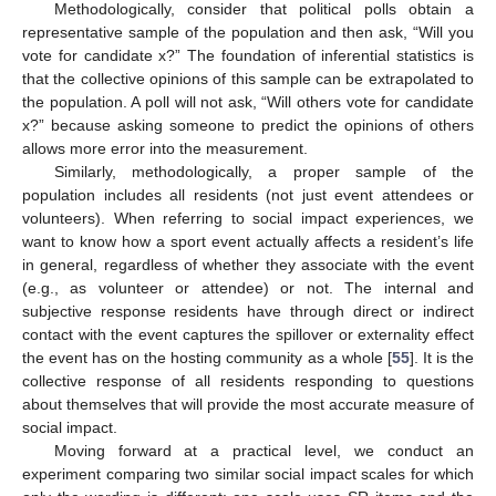
Methodologically, consider that political polls obtain a
representative sample of the population and then ask, “Will you
vote for candidate x?” The foundation of inferential statistics is
that the collective opinions of this sample can be extrapolated to
the population. A poll will not ask, “Will others vote for candidate
x?” because asking someone to predict the opinions of others
allows more error into the measurement.
Similarly, methodologically, a proper sample of the
population includes all residents (not just event attendees or
volunteers). When referring to social impact experiences, we
want to know how a sport event actually affects a resident’s life
in general, regardless of whether they associate with the event
(e.g., as volunteer or attendee) or not. The internal and
subjective response residents have through direct or indirect
contact with the event captures the spillover or externality effect
the event has on the hosting community as a whole [
55
]. It is the
collective response of all residents responding to questions
about themselves that will provide the most accurate measure of
social impact.
Moving forward at a practical level, we conduct an
experiment comparing two similar social impact scales for which