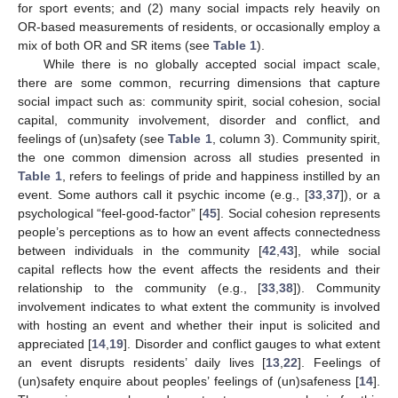
for sport events; and (2) many social impacts rely heavily on
OR-based measurements of residents, or occasionally employ a
mix of both OR and SR items (see
Table 1
).
While there is no globally accepted social impact scale,
there are some common, recurring dimensions that capture
social impact such as: community spirit, social cohesion, social
capital, community involvement, disorder and conflict, and
feelings of (un)safety (see
Table 1
, column 3). Community spirit,
the one common dimension across all studies presented in
Table 1
, refers to feelings of pride and happiness instilled by an
event. Some authors call it psychic income (e.g., [
33
,
37
]), or a
psychological “feel-good-factor” [
45
]. Social cohesion represents
people’s perceptions as to how an event affects connectedness
between individuals in the community [
42
,
43
], while social
capital reflects how the event affects the residents and their
relationship to the community (e.g., [
33
,
38
]). Community
involvement indicates to what extent the community is involved
with hosting an event and whether their input is solicited and
appreciated [
14
,
19
]. Disorder and conflict gauges to what extent
an event disrupts residents’ daily lives [
13
,
22
]. Feelings of
(un)safety enquire about peoples’ feelings of (un)safeness [
14
].