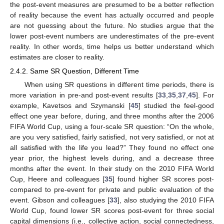
the post-event measures are presumed to be a better reflection
of reality because the event has actually occurred and people
are not guessing about the future. No studies argue that the
lower post-event numbers are underestimates of the pre-event
reality. In other words, time helps us better understand which
estimates are closer to reality.
2.4.2. Same SR Question, Different Time
When using SR questions in different time periods, there is
more variation in pre-and post-event results [
33
,
35
,
37
,
45
]. For
example, Kavetsos and Szymanski [
45
] studied the feel-good
effect one year before, during, and three months after the 2006
FIFA World Cup, using a four-scale SR question: “On the whole,
are you very satisfied, fairly satisfied, not very satisfied, or not at
all satisfied with the life you lead?” They found no effect one
year prior, the highest levels during, and a decrease three
months after the event. In their study on the 2010 FIFA World
Cup, Heere and colleagues [
35
] found higher SR scores post-
compared to pre-event for private and public evaluation of the
event. Gibson and colleagues [
33
], also studying the 2010 FIFA
World Cup, found lower SR scores post-event for three social
capital dimensions (i.e., collective action, social connectedness,