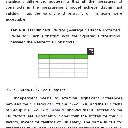
significant difference, suggesting that all the measures of
constructs in the measurement model achieve discriminant
validity. Thus, the validity and reliability of this scale were
acceptable.
Table 4.
Discriminant Validity (Average Variance Extracted
Value for Each Construct with the Squared Correlations
between the Respective Constructs).
4.2. SR versus OR Social Impact
Independent
t
-tests to examine significant differences
between the SR items of Group A (SR-SIS-A) and the OR items
of Group B (OR-SIS-B;
Table 5
) showed that all scores on the
OR factors are significantly higher than the scores for the SR
factors, except for feelings of (un)safety. The same is true for