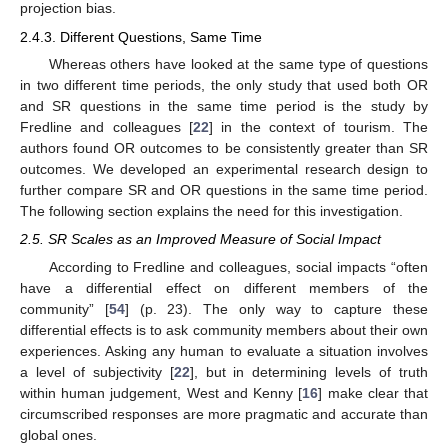
projection bias.
2.4.3. Different Questions, Same Time
Whereas others have looked at the same type of questions
in two different time periods, the only study that used both OR
and SR questions in the same time period is the study by
Fredline and colleagues [
22
] in the context of tourism. The
authors found OR outcomes to be consistently greater than SR
outcomes. We developed an experimental research design to
further compare SR and OR questions in the same time period.
The following section explains the need for this investigation.
2.5. SR Scales as an Improved Measure of Social Impact
According to Fredline and colleagues, social impacts “often
have a differential effect on different members of the
community” [
54
] (p. 23). The only way to capture these
differential effects is to ask community members about their own
experiences. Asking any human to evaluate a situation involves
a level of subjectivity [
22
], but in determining levels of truth
within human judgement, West and Kenny [
16
] make clear that
circumscribed responses are more pragmatic and accurate than
global ones.