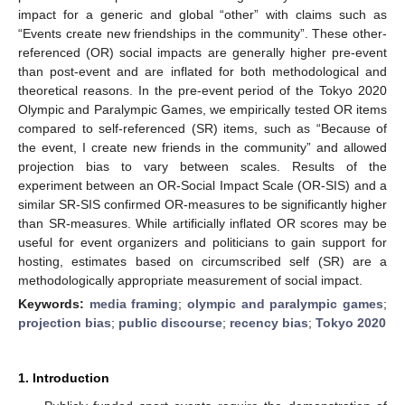
impact for a generic and global “other” with claims such as
“Events create new friendships in the community”. These other-
referenced (OR) social impacts are generally higher pre-event
than post-event and are inflated for both methodological and
theoretical reasons. In the pre-event period of the Tokyo 2020
Olympic and Paralympic Games, we empirically tested OR items
compared to self-referenced (SR) items, such as “Because of
the event, I create new friends in the community” and allowed
projection bias to vary between scales. Results of the
experiment between an OR-Social Impact Scale (OR-SIS) and a
similar SR-SIS confirmed OR-measures to be significantly higher
than SR-measures. While artificially inflated OR scores may be
useful for event organizers and politicians to gain support for
hosting, estimates based on circumscribed self (SR) are a
methodologically appropriate measurement of social impact.
Keywords:
media framing
;
olympic and paralympic games
;
projection bias
;
public discourse
;
recency bias
;
Tokyo 2020
1. Introduction