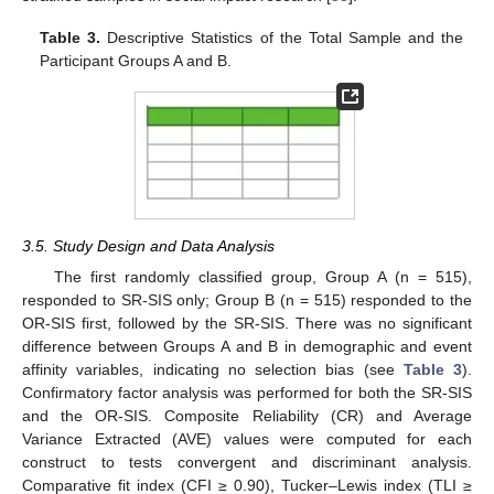
Table 3.
Descriptive Statistics of the Total Sample and the
Participant Groups A and B.
3.5. Study Design and Data Analysis
The first randomly classified group, Group A (n = 515),
responded to SR-SIS only; Group B (n = 515) responded to the
OR-SIS first, followed by the SR-SIS. There was no significant
difference between Groups A and B in demographic and event
affinity variables, indicating no selection bias (see
Table 3
).
Confirmatory factor analysis was performed for both the SR-SIS
and the OR-SIS. Composite Reliability (CR) and Average
Variance Extracted (AVE) values were computed for each
construct to tests convergent and discriminant analysis.
Comparative fit index (CFI ≥ 0.90), Tucker–Lewis index (TLI ≥