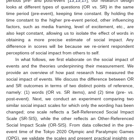
periods pre- and post-event [
13
,
15
,
17
], our research design
looks at different types of questions (OR vs. SR) in the same
time period (pre-event), keeping time constant. By holding the
time constant to the higher pre-event period, other influencing
factors, such as media framing, level of excitement, etc., are
also kept constant, allowing us to isolate the effect of words in
obtaining a more precise estimate of social impact. Any
difference in scores will be because we re-orient respondent
perceptions of social impact from others to self.
In what follows, we first elaborate on the social impact of
events and the theories underpinning their measurement. We
provide an overview of how past research has measured the
social impact of events. We discuss the difference between OR
and SR outcomes in terms of two distinct points of reference,
namely: (1) words (OR vs. SR items), and (2) time (pre- vs.
post-event). Next, we conduct an experiment comparing two
similar social impact scales for which only the wording has been
changed; one scale reflects a Self-Referenced Social Impact
Scale (SR-SIS), while the other reflects an Other-Referenced
Social Impact Scale (OR-SIS). From data collected in the pre-
event time of the Tokyo 2020 Olympic and Paralympic Games
(OPG), we validate the scales and present practical insights on