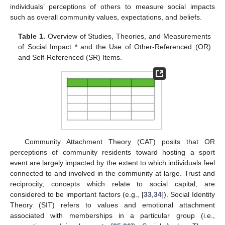
individuals’ perceptions of others to measure social impacts
such as overall community values, expectations, and beliefs.
Table 1.
Overview of Studies, Theories, and Measurements
of Social Impact * and the Use of Other-Referenced (OR)
and Self-Referenced (SR) Items.
Community Attachment Theory (CAT) posits that OR
perceptions of community residents toward hosting a sport
event are largely impacted by the extent to which individuals feel
connected to and involved in the community at large. Trust and
reciprocity, concepts which relate to social capital, are
considered to be important factors (e.g., [
33
,
34
]). Social Identity
Theory (SIT) refers to values and emotional attachment
associated with memberships in a particular group (i.e.,