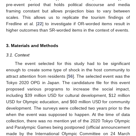
pre-event period that holds political discourse and media
framing constant but allows projection bias to vary between
scales. This allows us to replicate the tourism findings of
Fredline et al. [
22
] to investigate if OR-worded items result in
higher outcomes than SR-worded items in the context of events.
3. Materials and Methods
3.1. Context
The event selected for this study had to be significant
enough to create some type of shock in the host community to
attract attention from residents [
56
]. The selected event was the
Tokyo 2020 OPG in Japan. The candidature file for this event
proposed various programs to increase the social impact,
including
$
39 million USD for cultural development,
$
12 million
USD for Olympic education, and
$
60 million USD for community
development. The surveys were collected two years prior to the
when the event was supposed to happen. At the time of data
collection, there was no mention yet of the 2020 Tokyo Olympic
and Paralympic Games being postponed (official announcement
made by the International Olympic Committee on 24 March