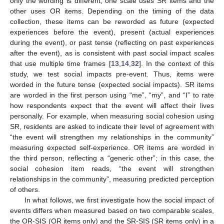
only the wording is different; one scale uses SR items and the
other uses OR items. Depending on the timing of the data
collection, these items can be reworded as future (expected
experiences before the event), present (actual experiences
during the event), or past tense (reflecting on past experiences
after the event), as is consistent with past social impact scales
that use multiple time frames [
13
,
14
,
32
]. In the context of this
study, we test social impacts pre-event. Thus, items were
worded in the future tense (expected social impacts). SR items
are worded in the first person using “me”, “my”, and “I” to rate
how respondents expect that the event will affect their lives
personally. For example, when measuring social cohesion using
SR, residents are asked to indicate their level of agreement with
“the event will strengthen my relationships in the community”
measuring expected self-experience. OR items are worded in
the third person, reflecting a “generic other”; in this case, the
social cohesion item reads, “the event will strengthen
relationships in the community”, measuring predicted perception
of others.
In what follows, we first investigate how the social impact of
events differs when measured based on two comparable scales,
the OR-SIS (OR items only) and the SR-SIS (SR items only) in a