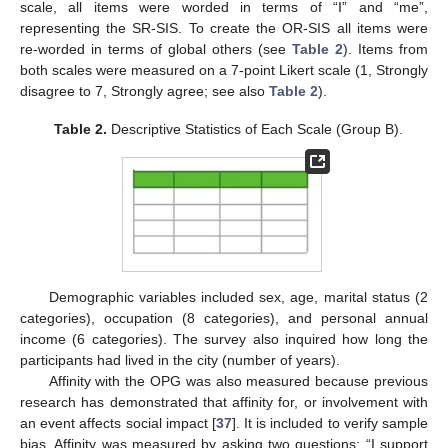
scale, all items were worded in terms of “I” and “me”,
representing the SR-SIS. To create the OR-SIS all items were
re-worded in terms of global others (see
Table 2
). Items from
both scales were measured on a 7-point Likert scale (1, Strongly
disagree to 7, Strongly agree; see also
Table 2
).
Table 2.
Descriptive Statistics of Each Scale (Group B).
Demographic variables included sex, age, marital status (2
categories), occupation (8 categories), and personal annual
income (6 categories). The survey also inquired how long the
participants had lived in the city (number of years).
Affinity with the OPG was also measured because previous
research has demonstrated that affinity for, or involvement with
an event affects social impact [
37
]. It is included to verify sample
bias. Affinity was measured by asking two questions: “I support