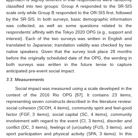
classified into two groups: Group A responded to the SR-SIS
scale only while Group B responded to the OR-SIS first, followed
by the SR-SIS. In both surveys, basic demographic information
was collected, as well as some questions related to the
respondents’ affinity with the Tokyo 2020 OPG (e.g., support and
interest). Each of the two surveys was written in English and
translated to Japanese; translation validity was checked by two
native speakers. Given that the survey took place 28 months
before the originally scheduled date of the OPG, the wording in
both surveys was written in the future tense to capture
anticipated pre-event social impact.
3.3. Measurements
Social impact was measured using a scale developed in the
context of the 2016 Rio OPG [
57
]. It contains 23 items,
representing seven constructs described in the literature review:
social cohesion (SCOH, 4 items), community spirit and feel-good
factor (FGF, 3 items), social capital (SC, 4 items), community
involvement with regard to the event (CI, 3 items), disorder and
conflict (DC, 3 items), feelings of (un)safety (FUS, 3 items), and
sport participation and physical activity (SPA, 3 items). In this