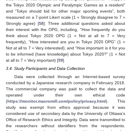
the Tokyo 2020 Olympic and Paralympic Games as a resident”
and “Tokyo should bid for other major sporting events”, both
measured on a 7-point Likert scale (1 = Strongly disagree to 7 =
Strongly agree) [
58
]. Three additional questions asked about
their interest with the OPG, including, “How frequently do you
think about Tokyo 2020 OPG (1 = Not at all to 7 = Very
frequently), “How interested are you in Tokyo 2020 OPG” (1 =
Not at all to 7 = Very interested), and “How important is it for you
to be informed (have knowledge) about Tokyo 2020?” (1 = Not
at all to 7 = Very important) [
59
].
3.4. Study Participants and Data Collection
Data were collected through an Internet-based survey
conducted by a Japanese research company in February 2018.
The commercial company was paid to collect the data and
operated under their own ethical code
(
https://monitor.macromill.com/policy/privacy.html
). This
study was exempt from ethics approval because it was
considered use of secondary data by the University of Ottawa’s
Office of Research Ethics and Integrity. Data were transmitted to
the researchers without identifiers from the respondents.