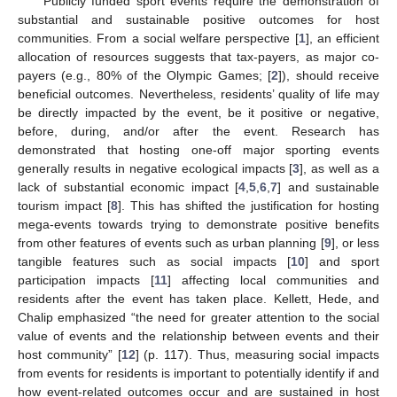
Publicly funded sport events require the demonstration of
substantial and sustainable positive outcomes for host
communities. From a social welfare perspective [
1
], an efficient
allocation of resources suggests that tax-payers, as major co-
payers (e.g., 80% of the Olympic Games; [
2
]), should receive
beneficial outcomes. Nevertheless, residents’ quality of life may
be directly impacted by the event, be it positive or negative,
before, during, and/or after the event. Research has
demonstrated that hosting one-off major sporting events
generally results in negative ecological impacts [
3
], as well as a
lack of substantial economic impact [
4
,
5
,
6
,
7
] and sustainable
tourism impact [
8
]. This has shifted the justification for hosting
mega-events towards trying to demonstrate positive benefits
from other features of events such as urban planning [
9
], or less
tangible features such as social impacts [
10
] and sport
participation impacts [
11
] affecting local communities and
residents after the event has taken place. Kellett, Hede, and
Chalip emphasized “the need for greater attention to the social
value of events and the relationship between events and their
host community” [
12
] (p. 117). Thus, measuring social impacts
from events for residents is important to potentially identify if and
how event-related outcomes occur and are sustained in host