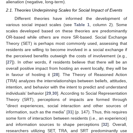
alienation (negative, long-term).
2.1. Theories Underpinning Scales for Social Impact of Events
Different theories have informed the development of
various social impact scales (see
Table 1
, column 2). Some
scales developed based on these theories are predominantly
OR-based while others are more SR-based. Social Exchange
Theory (SET) is perhaps most commonly used, assessing that
residents are willing to become involved in a social exchange if
the perceived benefits outweigh the costs of involvement (e.g.,
[
27
]). In other words, if residents believe that there will be an
overall positive impact from hosting an event locally, they will be
in favour of hosting it [
28
]. The Theory of Reasoned Action
(TRA) analyzes the interrelationships between beliefs, attitudes,
intention, and behavior with the intent to predict and understand
individuals’ behavior [
29
,
30
]. According to Social Representation
Theory (SRT), perceptions of impacts are formed through
“direct experiences, social interaction and other sources of
information, such as the media” [
31
] (p. 147). Thus, this requires
some form of interaction between residents (i.e., an experience)
and information sources to shape perceptions [
32
]. Overall,
researchers utilizing SET, TRA, and SRT predominantly use