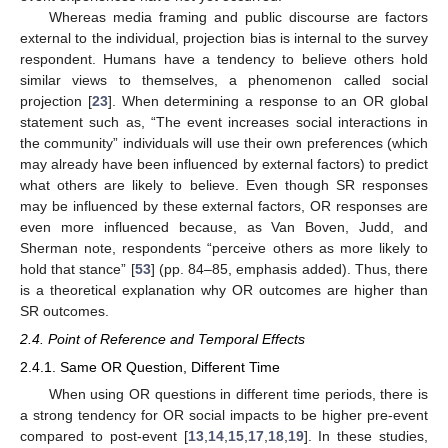
Whereas media framing and public discourse are factors
external to the individual, projection bias is internal to the survey
respondent. Humans have a tendency to believe others hold
similar views to themselves, a phenomenon called social
projection [
23
]. When determining a response to an OR global
statement such as, “The event increases social interactions in
the community” individuals will use their own preferences (which
may already have been influenced by external factors) to predict
what others are likely to believe. Even though SR responses
may be influenced by these external factors, OR responses are
even more influenced because, as Van Boven, Judd, and
Sherman note, respondents “perceive others as more likely to
hold that stance” [
53
] (pp. 84–85, emphasis added). Thus, there
is a theoretical explanation why OR outcomes are higher than
SR outcomes.
2.4. Point of Reference and Temporal Effects
2.4.1. Same OR Question, Different Time
When using OR questions in different time periods, there is
a strong tendency for OR social impacts to be higher pre-event
compared to post-event [
13
,
14
,
15
,
17
,
18
,
19
]. In these studies,