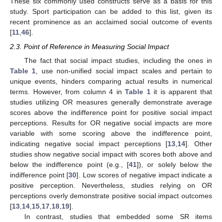
These six commonly used constructs serve as a basis for this
study. Sport participation can be added to this list, given its
recent prominence as an acclaimed social outcome of events
[
11
,
46
].
2.3. Point of Reference in Measuring Social Impact
The fact that social impact studies, including the ones in
Table 1
, use non-unified social impact scales and pertain to
unique events, hinders comparing actual results in numerical
terms. However, from column 4 in
Table 1
it is apparent that
studies utilizing OR measures generally demonstrate average
scores above the indifference point for positive social impact
perceptions. Results for OR negative social impacts are more
variable with some scoring above the indifference point,
indicating negative social impact perceptions [
13
,
14
]. Other
studies show negative social impact with scores both above and
below the indifference point (e.g., [
41
]), or solely below the
indifference point [
30
]. Low scores of negative impact indicate a
positive perception. Nevertheless, studies relying on OR
perceptions overly demonstrate positive social impact outcomes
[
13
,
14
,
15
,
17
,
18
,
19
].
In contrast, studies that embedded some SR items