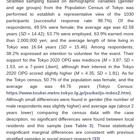
Stratified sampling based on demographic variables (gender
and age groups) from the Population Census of Tokyo was
performed to establish a representative view of the 1030
participants (successful response rate: 98.7%). Of the
respondents, 49.5% were female; the average age was 42.58
years (
SD
= 14.42); 53.7% were employed, 63.9% earned more
than 2,000,000 yen; and the average length of time living in
Tokyo was 16.64 years (
SD
= 15.46). Among respondents,
38.2% expressed an intention to volunteer for the event. Their
support for the Tokyo 2020 OPG was mediocre (
M
= 3.87;
SD
=
1.53, on a 7-point Likert), although their interest in the Tokyo
2020 OPG scored slightly higher (
M
= 4.35;
SD
= 1.81). As for
the Tokyo census, 50.7% of the population was female, and the
average age was 44.76 years (Tokyo Census:
https://www.toukei.metro.tokyo.lg.jp/jsuikei/js-index2.htm
).
Although small differences were found in gender (the number of
male respondents was slightly higher) and average age (about 2
years lower) comparing the census data with the case
description, no significant differences were found between local
residents and this sample (see
Table 3
). These statistically
insignificant marginal differences are consistent with previous
stratified samples in social impact research [
33
].