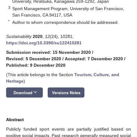
University, Hiratsuka, Kanagawa 259-1292, Japan
3
Sport Management Program, University of San Francisco,
San Francisco, CA 94117, USA
*
Author to whom correspondence should be addressed.
Sustainability
2020
,
12
(24), 10281;
https://doi.org/10.3390/su122410281
Submission received: 15 November 2020
/
Revised: 5 December 2020
/
Accepted: 7 December 2020
/
Published: 9 December 2020
(This article belongs to the Section
Tourism, Culture, and
Heritage
)
keyboard_arrow_down
Download
Versions Notes
Abstract
Publicly funded sport events are partially justified based on
positive social impacts. Past research generally measured social