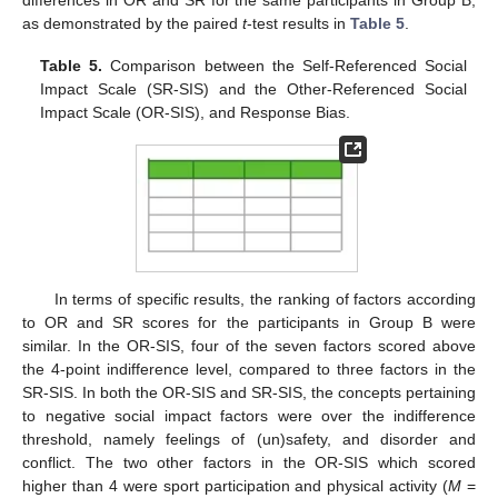
differences in OR and SR for the same participants in Group B,
as demonstrated by the paired
t
-test results in
Table 5
.
Table 5.
Comparison between the Self-Referenced Social
Impact Scale (SR-SIS) and the Other-Referenced Social
Impact Scale (OR-SIS), and Response Bias.
In terms of specific results, the ranking of factors according
to OR and SR scores for the participants in Group B were
similar. In the OR-SIS, four of the seven factors scored above
the 4-point indifference level, compared to three factors in the
SR-SIS. In both the OR-SIS and SR-SIS, the concepts pertaining
to negative social impact factors were over the indifference
threshold, namely feelings of (un)safety, and disorder and
conflict. The two other factors in the OR-SIS which scored
higher than 4 were sport participation and physical activity (
M
=