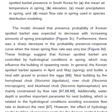
spotted barbel presence in South Korea for (
a
) the mean air
temperature in spring, (
b
) elevation, (
c
) mean precipitation
in spring, and (
d
) mean flow rate in spring used in species
distribution modeling.
The model showed that presence probability of Korean
spotted barbel was expected to decrease with increasing
amounts of spring precipitation (
Figure 3
c). Furthermore, there
was a sharp decrease in the probability presence–response
curve when the mean spring flow rate was very low (
Figure 3
d).
These findings suggest that Korean spotted barbel are
controlled by hydrological conditions in spring, which may
influence the building of spawning nests. In general, the Korean
spotted barbel spawns in April and May (spring) and builds a
nest with gravel to protect the eggs [
66
]. Nest building by the
hornyhead chub (
Nocomis biguttatus
), river chub (
Nocomis
micropogon
), and bluehead chub (
Nocomis leptocephalus
) are
mainly constrained by flow rate [
67
,
68
,
69
]. Additionally, water
depth is another important parameter for nest building, which is
related to the hydrological conditions avoiding excessive flow
rate to destruct the nest [
67
]. However, the effect of hydrology