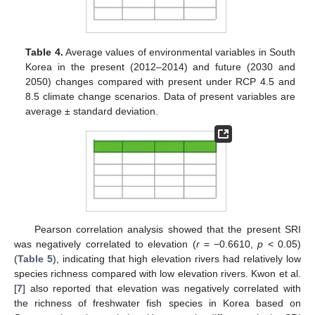
Table 4.
Average values of environmental variables in South
Korea in the present (2012–2014) and future (2030 and
2050) changes compared with present under RCP 4.5 and
8.5 climate change scenarios. Data of present variables are
average ± standard deviation.
Pearson correlation analysis showed that the present SRI
was negatively correlated to elevation (
r
= −0.6610,
p
< 0.05)
(
Table 5
), indicating that high elevation rivers had relatively low
species richness compared with low elevation rivers. Kwon et al.
[
7
] also reported that elevation was negatively correlated with
the richness of freshwater fish species in Korea based on