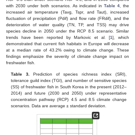
with 2030 under both scenarios. As indicated in
Table 4
, the
increased air temperature (Tavg, Tspr, and Taut), increased
fluctuation of precipitation (Pdif) and flow rate (FRdif), and the
deterioration of water quality (TN, TP, and TSS) may drive
species decline in 2050 under the RCP 8.5 scenario. Similar
trends have been reported by Markovic et al. [
1
], which
demonstrated that current fish habitats in Europe will decrease
at a median rate of 43.2% owing to climate change. These
findings emphasize the severity of climate change impact on
freshwater fish.
Table 3.
Prediction of species richness index (SRI),
tolerance guild index (TGI), and number of sensitive species
(SS) of freshwater fish in South Korea in the present (2012–
2014) and future (2030 and 2050) under representative
concentration pathway (RCP) 4.5 and 8.5 climate change
scenarios. Data are average ± standard deviation.