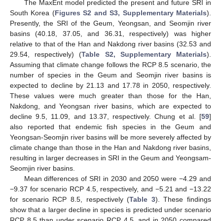
The MaxEnt model predicted the present and future SRI in
South Korea (
Figures S2 and S3, Supplementary Materials
).
Presently, the SRI of the Geum, Yeongsan, and Seomjin river
basins (40.18, 37.05, and 36.31, respectively) was higher
relative to that of the Han and Nakdong river basins (32.53 and
29.54, respectively) (
Table S2, Supplementary Materials
).
Assuming that climate change follows the RCP 8.5 scenario, the
number of species in the Geum and Seomjin river basins is
expected to decline by 21.13 and 17.78 in 2050, respectively.
These values were much greater than those for the Han,
Nakdong, and Yeongsan river basins, which are expected to
decline 9.5, 11.09, and 13.37, respectively. Chung et al. [
59
]
also reported that endemic fish species in the Geum and
Yeongsan-Seomjin river basins will be more severely affected by
climate change than those in the Han and Nakdong river basins,
resulting in larger decreases in SRI in the Geum and Yeongsam-
Seomjin river basins.
Mean differences of SRI in 2030 and 2050 were −4.29 and
−9.37 for scenario RCP 4.5, respectively, and −5.21 and −13.22
for scenario RCP 8.5, respectively (
Table 3
). These findings
show that a larger decline in species is predicted under scenario
RCP 8.5 than under scenario RCP 4.5, and in 2050 compared