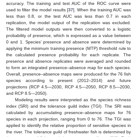
accuracy. The training and test AUC of the ROC curve were
used to filter the model results [
37
]. When the training AUC was
less than 0.8, or the test AUC was less than 0.7 in each
replication, the model output of the replication was excluded.
The filtered model outputs were then converted to a logistic
probability of presence, which is expressed as a value between
0 and 1. Species’ presence and absence were determined by
applying the minimum training presence (MTP) threshold rule to
the calculated presence probability for each replicate. The
presence and absence replicates were averaged and rounded
to form an integrated presence–absence map for each species.
Overall, presence–absence maps were produced for the 76 fish
species according to present (2012–2014) and future
projections (RCP 4.5—2030, RCP 4.5—2050, RCP 8.5—2030,
and RCP 8.5—2050).
Modeling results were interpreted as the species richness
index (SRI) and the tolerance guild index (TGI). The SRI was
calculated by accumulating presence–absence maps for 76
species in each projection, ranging from 0 to 76. The TGI was
applied to identify the relative proportion of sensitive species in
the river. The tolerance guild of freshwater fish is determined by