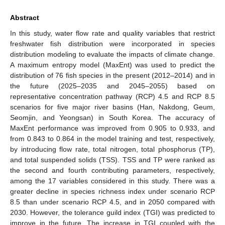
Abstract
In this study, water flow rate and quality variables that restrict
freshwater fish distribution were incorporated in species
distribution modeling to evaluate the impacts of climate change.
A maximum entropy model (MaxEnt) was used to predict the
distribution of 76 fish species in the present (2012–2014) and in
the future (2025–2035 and 2045–2055) based on
representative concentration pathway (RCP) 4.5 and RCP 8.5
scenarios for five major river basins (Han, Nakdong, Geum,
Seomjin, and Yeongsan) in South Korea. The accuracy of
MaxEnt performance was improved from 0.905 to 0.933, and
from 0.843 to 0.864 in the model training and test, respectively,
by introducing flow rate, total nitrogen, total phosphorus (TP),
and total suspended solids (TSS). TSS and TP were ranked as
the second and fourth contributing parameters, respectively,
among the 17 variables considered in this study. There was a
greater decline in species richness index under scenario RCP
8.5 than under scenario RCP 4.5, and in 2050 compared with
2030. However, the tolerance guild index (TGI) was predicted to
improve in the future. The increase in TGI coupled with the