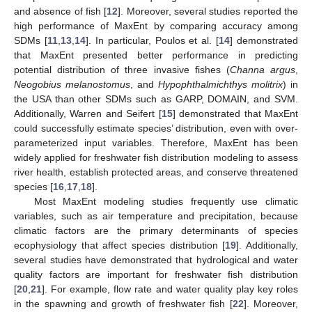
and absence of fish [
12
]. Moreover, several studies reported the
high performance of MaxEnt by comparing accuracy among
SDMs [
11
,
13
,
14
]. In particular, Poulos et al. [
14
] demonstrated
that MaxEnt presented better performance in predicting
potential distribution of three invasive fishes (
Channa argus
,
Neogobius melanostomus
, and
Hypophthalmichthys molitrix
) in
the USA than other SDMs such as GARP, DOMAIN, and SVM.
Additionally, Warren and Seifert [
15
] demonstrated that MaxEnt
could successfully estimate species’ distribution, even with over-
parameterized input variables. Therefore, MaxEnt has been
widely applied for freshwater fish distribution modeling to assess
river health, establish protected areas, and conserve threatened
species [
16
,
17
,
18
].
Most MaxEnt modeling studies frequently use climatic
variables, such as air temperature and precipitation, because
climatic factors are the primary determinants of species
ecophysiology that affect species distribution [
19
]. Additionally,
several studies have demonstrated that hydrological and water
quality factors are important for freshwater fish distribution
[
20
,
21
]. For example, flow rate and water quality play key roles
in the spawning and growth of freshwater fish [
22
]. Moreover,