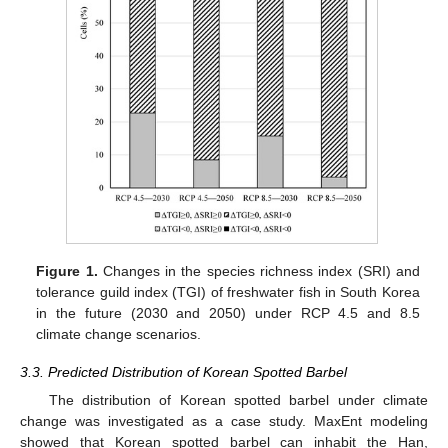
Figure 1.
Changes in the species richness index (SRI) and
tolerance guild index (TGI) of freshwater fish in South Korea
in the future (2030 and 2050) under RCP 4.5 and 8.5
climate change scenarios.
3.3. Predicted Distribution of Korean Spotted Barbel
The distribution of Korean spotted barbel under climate
change was investigated as a case study. MaxEnt modeling
showed that Korean spotted barbel can inhabit the Han,