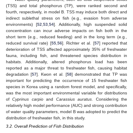
(TSS) and total phosphorus (TP), were ranked second and
fourth, respectively, in model B. TSS may induce both direct and
indirect sublethal stress on fish (e.g., evasion from adverse
environments) [
52
,
53
,
54
]. Additionally, high suspended solid
concentration can incur adverse impacts on fish both in the
short term (e.g., reduced feeding) and in the long term (e.g.,
reduced survival rate) [
55
,
56
]. Richter et al. [
57
] reported that
deterioration of TSS affected approximately 35% of freshwater
fauna, including fish, and threatened species distribution in
habitats. Additionally, altered phosphorus load has been
reported as a major threat to freshwater fish, causing habitat
degradation [
57
]. Kwon et al. [
58
] demonstrated that TP was
important for predicting the occurrence of 15 freshwater fish
species in Korea using a random forest model, and specifically,
was the most important environmental variable for distributions
of
Cyprinus carpio
and
Carassius auratus
. Considering the
relatively high model performance (AUC) and strong contribution
of water quality parameters, model B was adopted to predict the
distribution of freshwater fish, in this study.
3.2. Overall Prediction of Fish Distribution