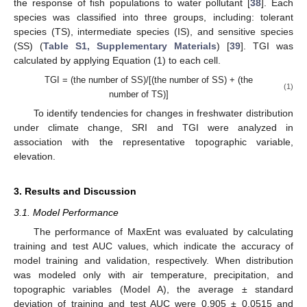
the response of fish populations to water pollutant [
38
]. Each
species was classified into three groups, including: tolerant
species (TS), intermediate species (IS), and sensitive species
(SS) (
Table S1, Supplementary Materials
) [
39
]. TGI was
calculated by applying Equation (1) to each cell.
TGI = (the number of SS)/[(the number of SS) + (the
(1)
number of TS)]
To identify tendencies for changes in freshwater distribution
under climate change, SRI and TGI were analyzed in
association with the representative topographic variable,
elevation.
3. Results and Discussion
3.1. Model Performance
The performance of MaxEnt was evaluated by calculating
training and test AUC values, which indicate the accuracy of
model training and validation, respectively. When distribution
was modeled only with air temperature, precipitation, and
topographic variables (Model A), the average ± standard
deviation of training and test AUC were 0.905 ± 0.0515 and