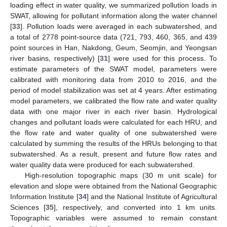
loading effect in water quality, we summarized pollution loads in
SWAT, allowing for pollutant information along the water channel
[
33
]. Pollution loads were averaged in each subwatershed, and
a total of 2778 point-source data (721, 793, 460, 365, and 439
point sources in Han, Nakdong, Geum, Seomjin, and Yeongsan
river basins, respectively) [
31
] were used for this process. To
estimate parameters of the SWAT model, parameters were
calibrated with monitoring data from 2010 to 2016, and the
period of model stabilization was set at 4 years. After estimating
model parameters, we calibrated the flow rate and water quality
data with one major river in each river basin. Hydrological
changes and pollutant loads were calculated for each HRU, and
the flow rate and water quality of one subwatershed were
calculated by summing the results of the HRUs belonging to that
subwatershed. As a result, present and future flow rates and
water quality data were produced for each subwatershed.
High-resolution topographic maps (30 m unit scale) for
elevation and slope were obtained from the National Geographic
Information Institute [
34
] and the National Institute of Agricultural
Sciences [
35
], respectively, and converted into 1 km units.
Topographic variables were assumed to remain constant