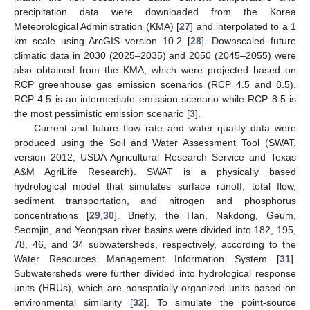
precipitation data were downloaded from the Korea
Meteorological Administration (KMA) [
27
] and interpolated to a 1
km scale using ArcGIS version 10.2 [
28
]. Downscaled future
climatic data in 2030 (2025–2035) and 2050 (2045–2055) were
also obtained from the KMA, which were projected based on
RCP greenhouse gas emission scenarios (RCP 4.5 and 8.5).
RCP 4.5 is an intermediate emission scenario while RCP 8.5 is
the most pessimistic emission scenario [
3
].
Current and future flow rate and water quality data were
produced using the Soil and Water Assessment Tool (SWAT,
version 2012, USDA Agricultural Research Service and Texas
A&M AgriLife Research). SWAT is a physically based
hydrological model that simulates surface runoff, total flow,
sediment transportation, and nitrogen and phosphorus
concentrations [
29
,
30
]. Briefly, the Han, Nakdong, Geum,
Seomjin, and Yeongsan river basins were divided into 182, 195,
78, 46, and 34 subwatersheds, respectively, according to the
Water Resources Management Information System [
31
].
Subwatersheds were further divided into hydrological response
units (HRUs), which are nonspatially organized units based on
environmental similarity [
32
]. To simulate the point-source