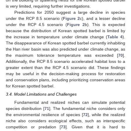
on the building of spawning nests for the Korean spotted barbel
is very limited, requiring further investigations.
Predictions for 2050 suggest a large decline in species
under the RCP 8.5 scenario (
Figure 2
c), and a lesser decline
under the RCP 4.5 scenario (
Figure 2
b). This is expected
because the distribution of Korean spotted barbel is limited by
the increase in temperature under climate change (
Table 4
).
The disappearance of Korean spotted barbel currently inhabiting
the Han river basin was also predicted under climate change, as
the maximum tolerance temperature was exceeded [
70
].
Additionally, the RCP 8.5 scenario accelerated habitat loss to a
greater extent than the RCP 4.5 scenario did. These findings
may be useful in the decision-making process for restoration
and conservation plans, including prioritizing conservation areas
for Korean spotted barbel.
3.4. Model Limitations and Challenges
Fundamental and realized niches can simulate potential
species distribution [
71
]. The fundamental niche considers only
the environmental resilience of species [
72
], while the realized
niche also considers ecological effects, such as interspecific
competition or predation [
73
]. Given that it is hard to