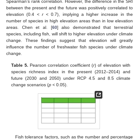
Spearman’s rank correlation. However, the difference in the SRI
between the present and the future was positively correlated to
elevation (0.4 <
r
< 0.7), implying a higher increase in the
number of species in high elevation areas than in low elevation
areas. Chen et al. [
60
] also demonstrated that terrestrial
species, including fish, will shift to higher elevation under climate
change. These findings suggest that elevation will greatly
influence the number of freshwater fish species under climate
change.
Table 5.
Pearson correlation coefficient (
r
) of elevation with
species richness index in the present (2012–2014) and
future (2030 and 2050) under RCP 4.5 and 8.5 climate
change scenarios (
p
< 0.05).
Fish tolerance factors, such as the number and percentage