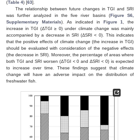
(
Table 4
) [
63
].
The relationship between future changes in TGI and SRI
was further analyzed in the five river basins (
Figure S6,
Supplementary Materials
). As indicated in
Figure 1
, the
increase in TGI (ΔTGI ≥ 0) under climate change was mainly
accompanied by a decrease in SRI (ΔSRI < 0). This indicates
that the positive effects of climate change (the increase in TGI)
should be evaluated with consideration of the negative effects
(the decrease in SRI). Moreover, the percentage of areas where
both TGI and SRI worsen (ΔTGI < 0 and ΔSRI < 0) is expected
to increase over time. These findings suggest that climate
change will have an adverse impact on the distribution of
freshwater fish.