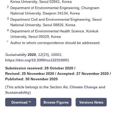
Korea University, Seoul 02841, Korea
2
Department of Environmental Engineering, Chungnam
National University, Daejeon 34134, Korea
3
Department Civil and Environmental Engineering, Seoul
National University, Seoul 08826, Korea
4
Department of Environmental Health Science, Konkuk
University, Seoul 05029, Korea
*
Author to whom correspondence should be addressed.
Sustainability
2020
,
12
(23), 10001;
https://doi.org/10.3390/su122310001
Submission received: 29 October 2020
/
Revised: 25 November 2020
/
Accepted: 27 November 2020
/
Published: 30 November 2020
(This article belongs to the Section
Air, Climate Change and
Sustainability
)
keyboard_arrow_down
Download
Browse Figures
Versions Notes