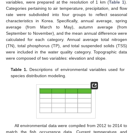
variables, were prepared at the resolution of 1 km (
Table 1
).
Categories pertaining to air temperature, precipitation, and flow
rate were subdivided into four groups to reflect seasonal
characteristics in Korea. Specifically, annual average, spring
average (from March to May), autumn average (from
September to November), and the mean annual difference were
calculated for each category. Annual average total nitrogen
(TN), total phosphorus (TP), and total suspended solids (TSS)
were included in the water quality category. Topographic data
were composed of two variables: elevation and slope.
Table 1.
Descriptions of environmental variables used for
species distribution modeling.
All environmental data were compiled from 2012 to 2014 to
match the fish occurrence data. Current temperature and