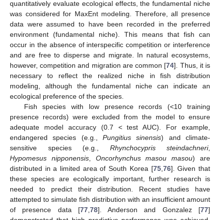
quantitatively evaluate ecological effects, the fundamental niche
was considered for MaxEnt modeling. Therefore, all presence
data were assumed to have been recorded in the preferred
environment (fundamental niche). This means that fish can
occur in the absence of interspecific competition or interference
and are free to disperse and migrate. In natural ecosystems,
however, competition and migration are common [
74
]. Thus, it is
necessary to reflect the realized niche in fish distribution
modeling, although the fundamental niche can indicate an
ecological preference of the species.
Fish species with low presence records (<10 training
presence records) were excluded from the model to ensure
adequate model accuracy (0.7 < test AUC). For example,
endangered species (e.g.,
Pungitius sinensis
) and climate-
sensitive species (e.g.,
Rhynchocypris steindachneri
,
Hypomesus nipponensis
,
Oncorhynchus masou masou
) are
distributed in a limited area of South Korea [
75
,
76
]. Given that
these species are ecologically important, further research is
needed to predict their distribution. Recent studies have
attempted to simulate fish distribution with an insufficient amount
of presence data [
77
,
78
]. Anderson and Gonzalez [
77
]