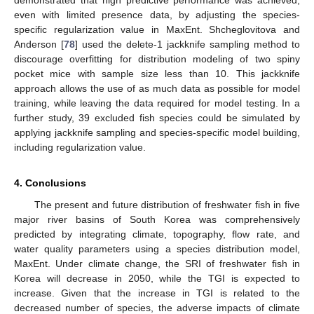
demonstrated that high predictive performance was achieved,
even with limited presence data, by adjusting the species-
specific regularization value in MaxEnt. Shcheglovitova and
Anderson [
78
] used the delete-1 jackknife sampling method to
discourage overfitting for distribution modeling of two spiny
pocket mice with sample size less than 10. This jackknife
approach allows the use of as much data as possible for model
training, while leaving the data required for model testing. In a
further study, 39 excluded fish species could be simulated by
applying jackknife sampling and species-specific model building,
12. May
13. May
14. May
15. May
16. May
17. May
18. May
19. May
20. May
22. May
23. May
24. May
25. May
26. May
27. May
28. May
29. May
30. May
1. Jun
2. Jun
3. Jun
4. Jun
5. Jun
6. Jun
7. Jun
8. Jun
9. Jun
11. Jun
12. Jun
13. Jun
14. Jun
15. Jun
16. Jun
17. Jun
18. Jun
19. Jun
21. Jun
22. Jun
23. Jun
24. Jun
25. Jun
26. Jun
27. Jun
28. Jun
29. Jun
1. Jul
2. Jul
3. Jul
4. Jul
5. Jul
6. Jul
7. Jul
8. Jul
9. Jul
11. Jul
12. Jul
13. Jul
14. Jul
15. Jul
16. Jul
17. Jul
18. Jul
19. Jul
21. Jul
22. Jul
23. Jul
24. Jul
25. Jul
26. Jul
27. Jul
28. Jul
29. Jul
31. Jul
1. Aug
2. Aug
3. Aug
4. Aug
5. Aug
6. Aug
7. Aug
8. Aug
including regularization value.
4. Conclusions
The present and future distribution of freshwater fish in five
major river basins of South Korea was comprehensively
predicted by integrating climate, topography, flow rate, and
water quality parameters using a species distribution model,
MaxEnt. Under climate change, the SRI of freshwater fish in
Korea will decrease in 2050, while the TGI is expected to
increase. Given that the increase in TGI is related to the
decreased number of species, the adverse impacts of climate