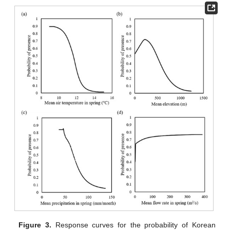
Figure 3.
Response curves for the probability of Korean