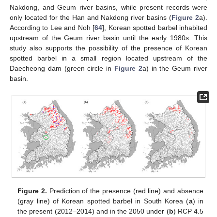
Nakdong, and Geum river basins, while present records were
only located for the Han and Nakdong river basins (
Figure 2
a).
According to Lee and Noh [
64
], Korean spotted barbel inhabited
upstream of the Geum river basin until the early 1980s. This
study also supports the possibility of the presence of Korean
spotted barbel in a small region located upstream of the
Daecheong dam (green circle in
Figure 2
a) in the Geum river
basin.
Figure 2.
Prediction of the presence (red line) and absence
(gray line) of Korean spotted barbel in South Korea (
a
) in
the present (2012–2014) and in the 2050 under (
b
) RCP 4.5