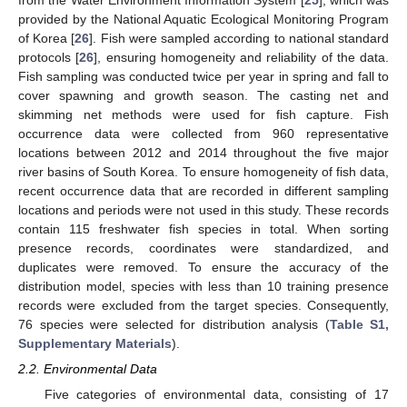
from the Water Environment Information System [
25
], which was
provided by the National Aquatic Ecological Monitoring Program
of Korea [
26
]. Fish were sampled according to national standard
protocols [
26
], ensuring homogeneity and reliability of the data.
Fish sampling was conducted twice per year in spring and fall to
cover spawning and growth season. The casting net and
skimming net methods were used for fish capture. Fish
occurrence data were collected from 960 representative
locations between 2012 and 2014 throughout the five major
river basins of South Korea. To ensure homogeneity of fish data,
recent occurrence data that are recorded in different sampling
locations and periods were not used in this study. These records
contain 115 freshwater fish species in total. When sorting
presence records, coordinates were standardized, and
duplicates were removed. To ensure the accuracy of the
distribution model, species with less than 10 training presence
records were excluded from the target species. Consequently,
76 species were selected for distribution analysis (
Table S1,
Supplementary Materials
).
2.2. Environmental Data
Five categories of environmental data, consisting of 17