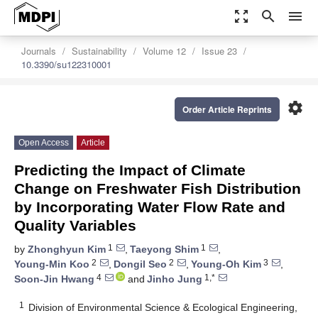
zoom_out_map
search
menu
Journals
Sustainability
Volume 12
Issue 23
10.3390/su122310001
settings
Order Article Reprints
Open Access
Article
Predicting the Impact of Climate
Change on Freshwater Fish Distribution
by Incorporating Water Flow Rate and
Quality Variables
1
1
by
Zhonghyun Kim
,
Taeyong Shim
,
2
2
3
Young-Min Koo
,
Dongil Seo
,
Young-Oh Kim
,
4
1,*
Soon-Jin Hwang
and
Jinho Jung
1
Division of Environmental Science & Ecological Engineering,