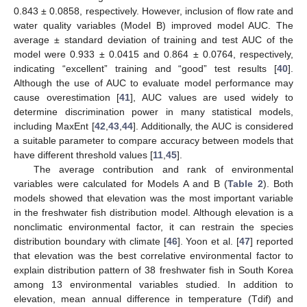
0.843 ± 0.0858, respectively. However, inclusion of flow rate and
water quality variables (Model B) improved model AUC. The
average ± standard deviation of training and test AUC of the
model were 0.933 ± 0.0415 and 0.864 ± 0.0764, respectively,
indicating “excellent” training and “good” test results [
40
].
Although the use of AUC to evaluate model performance may
cause overestimation [
41
], AUC values are used widely to
determine discrimination power in many statistical models,
including MaxEnt [
42
,
43
,
44
]. Additionally, the AUC is considered
a suitable parameter to compare accuracy between models that
have different threshold values [
11
,
45
].
The average contribution and rank of environmental
variables were calculated for Models A and B (
Table 2
). Both
models showed that elevation was the most important variable
in the freshwater fish distribution model. Although elevation is a
nonclimatic environmental factor, it can restrain the species
distribution boundary with climate [
46
]. Yoon et al. [
47
] reported
that elevation was the best correlative environmental factor to
explain distribution pattern of 38 freshwater fish in South Korea
among 13 environmental variables studied. In addition to
elevation, mean annual difference in temperature (Tdif) and