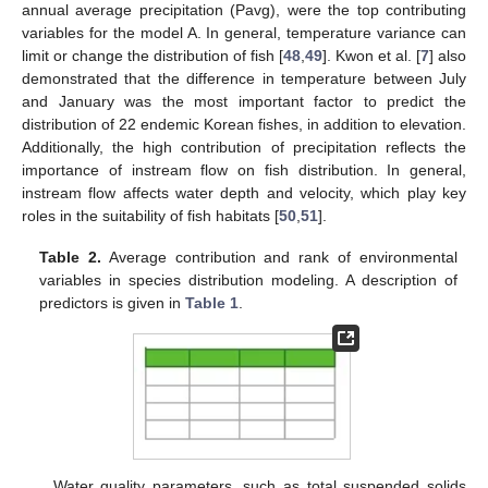
annual average precipitation (Pavg), were the top contributing
variables for the model A. In general, temperature variance can
limit or change the distribution of fish [
48
,
49
]. Kwon et al. [
7
] also
demonstrated that the difference in temperature between July
and January was the most important factor to predict the
distribution of 22 endemic Korean fishes, in addition to elevation.
Additionally, the high contribution of precipitation reflects the
importance of instream flow on fish distribution. In general,
instream flow affects water depth and velocity, which play key
roles in the suitability of fish habitats [
50
,
51
].
Table 2.
Average contribution and rank of environmental
variables in species distribution modeling. A description of
predictors is given in
Table 1
.
Water quality parameters, such as total suspended solids