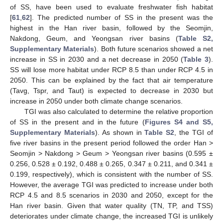
of SS, have been used to evaluate freshwater fish habitat
[
61
,
62
]. The predicted number of SS in the present was the
highest in the Han river basin, followed by the Seomjin,
Nakdong, Geum, and Yeongsan river basins (
Table S2,
Supplementary Materials
). Both future scenarios showed a net
increase in SS in 2030 and a net decrease in 2050 (
Table 3
).
SS will lose more habitat under RCP 8.5 than under RCP 4.5 in
2050. This can be explained by the fact that air temperature
(Tavg, Tspr, and Taut) is expected to decrease in 2030 but
increase in 2050 under both climate change scenarios.
TGI was also calculated to determine the relative proportion
of SS in the present and in the future (
Figures S4 and S5,
Supplementary Materials
). As shown in
Table S2
, the TGI of
five river basins in the present period followed the order Han >
Seomjin > Nakdong > Geum > Yeongsan river basins (0.595 ±
0.256, 0.528 ± 0.192, 0.488 ± 0.265, 0.347 ± 0.211, and 0.341 ±
0.199, respectively), which is consistent with the number of SS.
However, the average TGI was predicted to increase under both
RCP 4.5 and 8.5 scenarios in 2030 and 2050, except for the
Han river basin. Given that water quality (TN, TP, and TSS)
deteriorates under climate change, the increased TGI is unlikely