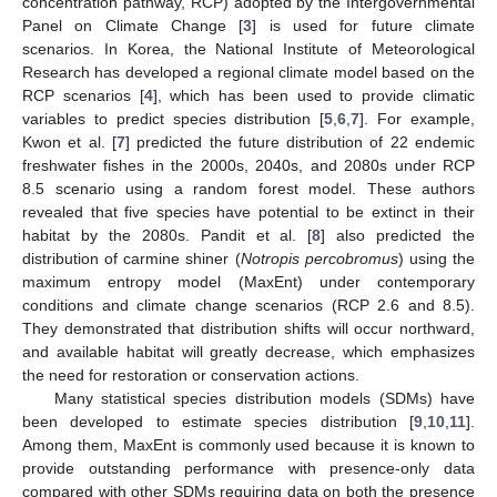
concentration pathway, RCP) adopted by the Intergovernmental
Panel on Climate Change [
3
] is used for future climate
scenarios. In Korea, the National Institute of Meteorological
Research has developed a regional climate model based on the
RCP scenarios [
4
], which has been used to provide climatic
variables to predict species distribution [
5
,
6
,
7
]. For example,
Kwon et al. [
7
] predicted the future distribution of 22 endemic
freshwater fishes in the 2000s, 2040s, and 2080s under RCP
8.5 scenario using a random forest model. These authors
revealed that five species have potential to be extinct in their
habitat by the 2080s. Pandit et al. [
8
] also predicted the
distribution of carmine shiner (
Notropis percobromus
) using the
maximum entropy model (MaxEnt) under contemporary
conditions and climate change scenarios (RCP 2.6 and 8.5).
They demonstrated that distribution shifts will occur northward,
and available habitat will greatly decrease, which emphasizes
the need for restoration or conservation actions.
Many statistical species distribution models (SDMs) have
been developed to estimate species distribution [
9
,
10
,
11
].
Among them, MaxEnt is commonly used because it is known to
provide outstanding performance with presence-only data
compared with other SDMs requiring data on both the presence