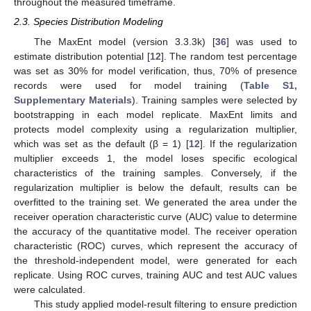
throughout the measured timeframe.
2.3. Species Distribution Modeling
The MaxEnt model (version 3.3.3k) [
36
] was used to
estimate distribution potential [
12
]. The random test percentage
was set as 30% for model verification, thus, 70% of presence
records were used for model training (
Table S1,
Supplementary Materials
). Training samples were selected by
bootstrapping in each model replicate. MaxEnt limits and
protects model complexity using a regularization multiplier,
which was set as the default (β = 1) [
12
]. If the regularization
multiplier exceeds 1, the model loses specific ecological
characteristics of the training samples. Conversely, if the
regularization multiplier is below the default, results can be
overfitted to the training set. We generated the area under the
receiver operation characteristic curve (AUC) value to determine
the accuracy of the quantitative model. The receiver operation
characteristic (ROC) curves, which represent the accuracy of
the threshold-independent model, were generated for each
replicate. Using ROC curves, training AUC and test AUC values
were calculated.
This study applied model-result filtering to ensure prediction