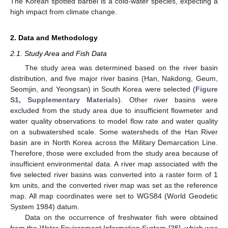
The Korean spotted barbel is a cold-water species, expecting a
high impact from climate change.
2. Data and Methodology
2.1. Study Area and Fish Data
The study area was determined based on the river basin
distribution, and five major river basins (Han, Nakdong, Geum,
Seomjin, and Yeongsan) in South Korea were selected (
Figure
S1, Supplementary Materials
). Other river basins were
excluded from the study area due to insufficient flowmeter and
water quality observations to model flow rate and water quality
on a subwatershed scale. Some watersheds of the Han River
basin are in North Korea across the Military Demarcation Line.
Therefore, those were excluded from the study area because of
insufficient environmental data. A river map associated with the
five selected river basins was converted into a raster form of 1
km units, and the converted river map was set as the reference
map. All map coordinates were set to WGS84 (World Geodetic
System 1984) datum.
Data on the occurrence of freshwater fish were obtained