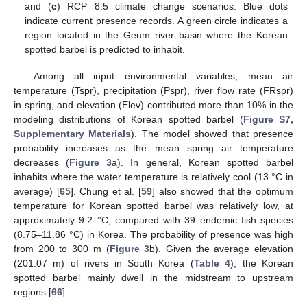
and (
c
) RCP 8.5 climate change scenarios. Blue dots
indicate current presence records. A green circle indicates a
region located in the Geum river basin where the Korean
spotted barbel is predicted to inhabit.
Among all input environmental variables, mean air
temperature (Tspr), precipitation (Pspr), river flow rate (FRspr)
in spring, and elevation (Elev) contributed more than 10% in the
modeling distributions of Korean spotted barbel (
Figure S7,
Supplementary Materials
). The model showed that presence
probability increases as the mean spring air temperature
decreases (
Figure 3
a). In general, Korean spotted barbel
inhabits where the water temperature is relatively cool (13 °C in
average) [
65
]. Chung et al. [
59
] also showed that the optimum
temperature for Korean spotted barbel was relatively low, at
approximately 9.2 °C, compared with 39 endemic fish species
(8.75–11.86 °C) in Korea. The probability of presence was high
from 200 to 300 m (
Figure 3
b). Given the average elevation
(201.07 m) of rivers in South Korea (
Table 4
), the Korean
spotted barbel mainly dwell in the midstream to upstream
regions [
66
].