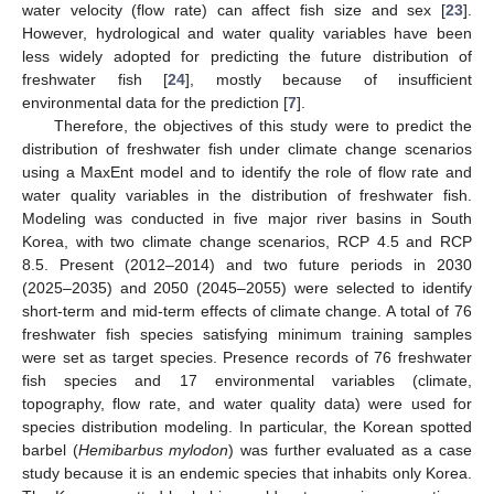
water velocity (flow rate) can affect fish size and sex [
23
].
However, hydrological and water quality variables have been
less widely adopted for predicting the future distribution of
freshwater fish [
24
], mostly because of insufficient
environmental data for the prediction [
7
].
Therefore, the objectives of this study were to predict the
distribution of freshwater fish under climate change scenarios
using a MaxEnt model and to identify the role of flow rate and
water quality variables in the distribution of freshwater fish.
Modeling was conducted in five major river basins in South
Korea, with two climate change scenarios, RCP 4.5 and RCP
8.5. Present (2012–2014) and two future periods in 2030
(2025–2035) and 2050 (2045–2055) were selected to identify
short-term and mid-term effects of climate change. A total of 76
freshwater fish species satisfying minimum training samples
were set as target species. Presence records of 76 freshwater
fish species and 17 environmental variables (climate,
topography, flow rate, and water quality data) were used for
species distribution modeling. In particular, the Korean spotted
barbel (
Hemibarbus mylodon
) was further evaluated as a case
study because it is an endemic species that inhabits only Korea.