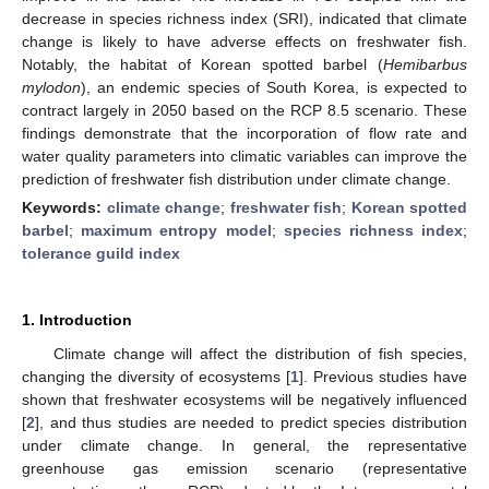
decrease in species richness index (SRI), indicated that climate
change is likely to have adverse effects on freshwater fish.
Notably, the habitat of Korean spotted barbel (
Hemibarbus
mylodon
), an endemic species of South Korea, is expected to
contract largely in 2050 based on the RCP 8.5 scenario. These
findings demonstrate that the incorporation of flow rate and
water quality parameters into climatic variables can improve the
prediction of freshwater fish distribution under climate change.
Keywords:
climate change
;
freshwater fish
;
Korean spotted
barbel
;
maximum entropy model
;
species richness index
;
tolerance guild index
1. Introduction
Climate change will affect the distribution of fish species,
changing the diversity of ecosystems [
1
]. Previous studies have
shown that freshwater ecosystems will be negatively influenced
[
2
], and thus studies are needed to predict species distribution
under climate change. In general, the representative
greenhouse gas emission scenario (representative