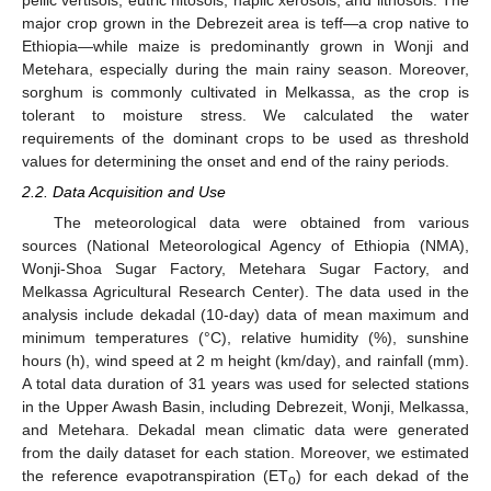
major crop grown in the Debrezeit area is teff—a crop native to
Ethiopia—while maize is predominantly grown in Wonji and
Metehara, especially during the main rainy season. Moreover,
sorghum is commonly cultivated in Melkassa, as the crop is
tolerant to moisture stress. We calculated the water
requirements of the dominant crops to be used as threshold
values for determining the onset and end of the rainy periods.
2.2. Data Acquisition and Use
The meteorological data were obtained from various
sources (National Meteorological Agency of Ethiopia (NMA),
Wonji-Shoa Sugar Factory, Metehara Sugar Factory, and
Melkassa Agricultural Research Center). The data used in the
analysis include dekadal (10-day) data of mean maximum and
minimum temperatures (°C), relative humidity (%), sunshine
hours (h), wind speed at 2 m height (km/day), and rainfall (mm).
A total data duration of 31 years was used for selected stations
in the Upper Awash Basin, including Debrezeit, Wonji, Melkassa,
and Metehara. Dekadal mean climatic data were generated
from the daily dataset for each station. Moreover, we estimated
the reference evapotranspiration (ET
) for each dekad of the
o