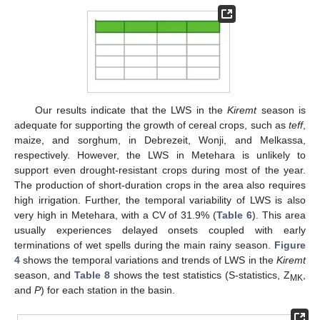
Our results indicate that the LWS in the
Kiremt
season is
adequate for supporting the growth of cereal crops, such as
teff
,
maize, and sorghum, in Debrezeit, Wonji, and Melkassa,
respectively. However, the LWS in Metehara is unlikely to
support even drought-resistant crops during most of the year.
The production of short-duration crops in the area also requires
high irrigation. Further, the temporal variability of LWS is also
very high in Metehara, with a CV of 31.9% (
Table 6
). This area
usually experiences delayed onsets coupled with early
terminations of wet spells during the main rainy season.
Figure
4
shows the temporal variations and trends of LWS in the
Kiremt
season, and
Table 8
shows the test statistics (S-statistics, Z
,
MK
and
P
) for each station in the basin.