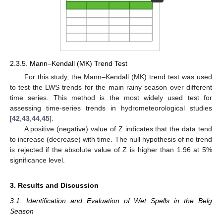
2.3.5. Mann–Kendall (MK) Trend Test
For this study, the Mann–Kendall (MK) trend test was used
to test the LWS trends for the main rainy season over different
time series. This method is the most widely used test for
assessing time-series trends in hydrometeorological studies
[
42
,
43
,
44
,
45
].
A positive (negative) value of Z indicates that the data tend
to increase (decrease) with time. The null hypothesis of no trend
is rejected if the absolute value of Z is higher than 1.96 at 5%
significance level.
3. Results and Discussion
3.1. Identification and Evaluation of Wet Spells in the Belg
Season