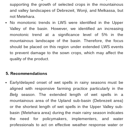
supporting the growth of selected crops in the mountainous
and valley landscapes of Debrezeit, Wonji, and Melkassa, but
not Metehara.
No monotonic trends in LWS were identified in the Upper
Valley of the basin. However, we identified an increasing
monotonic trend at a significance level of 5% in the
mountainous landscape of the basin. Therefore, the focus
should be placed on this region under extended LWS events
to prevent damage to the sown crops, which may affect the
quality of the product.
5. Recommendations
Early/delayed onset of wet spells in rainy seasons must be
aligned with responsive farming practice particularly in the
Belg
season. The extended length of wet spells in a
mountainous area of the Upland sub-basin (Debrezeit area)
or the shortest length of wet spells in the Upper Valley sub-
basin (Metehara area) during the main rainy season indicates
the need for policymakers, implementers, and water
professionals to act on effective weather response water or