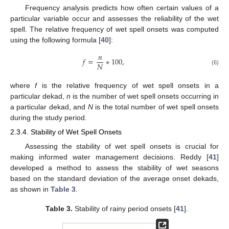
Frequency analysis predicts how often certain values of a
particular variable occur and assesses the reliability of the wet
spell. The relative frequency of wet spell onsets was computed
using the following formula [
40
]:
𝑛
𝑓
=
∗
100
,
𝑁
(6)
where
f
is the relative frequency of wet spell onsets in a
particular dekad,
n
is the number of wet spell onsets occurring in
a particular dekad, and
N
is the total number of wet spell onsets
during the study period.
2.3.4. Stability of Wet Spell Onsets
Assessing the stability of wet spell onsets is crucial for
making informed water management decisions. Reddy [
41
]
developed a method to assess the stability of wet seasons
based on the standard deviation of the average onset dekads,
as shown in
Table 3
.
Table 3.
Stability of rainy period onsets [
41
].