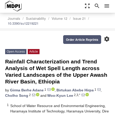
zoom_out_map
search
menu
Journals
Sustainability
Volume 12
Issue 21
10.3390/su12219221
settings
Order Article Reprints
Open Access
Article
Rainfall Characterization and Trend
Analysis of Wet Spell Length across
Varied Landscapes of the Upper Awash
River Basin, Ethiopia
1
1
by
Girma Berhe Adane
,
Birtukan Abebe Hirpa
,
2
2,3,*
Cholho Song
and
Woo-Kyun Lee
1
School of Water Resource and Environmental Engineering,
Haramaya Institute of Technology, Haramaya University, Dire