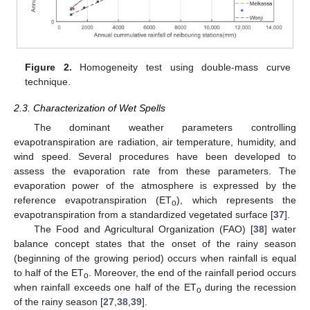
Figure 2.
Homogeneity test using double-mass curve
technique.
2.3. Characterization of Wet Spells
The dominant weather parameters controlling
evapotranspiration are radiation, air temperature, humidity, and
wind speed. Several procedures have been developed to
assess the evaporation rate from these parameters. The
evaporation power of the atmosphere is expressed by the
reference evapotranspiration (ET
), which represents the
o
evapotranspiration from a standardized vegetated surface [
37
].
The Food and Agricultural Organization (FAO) [
38
] water
balance concept states that the onset of the rainy season
(beginning of the growing period) occurs when rainfall is equal
to half of the ET
. Moreover, the end of the rainfall period occurs
o
when rainfall exceeds one half of the ET
during the recession
o
of the rainy season [
27
,
38
,
39
].