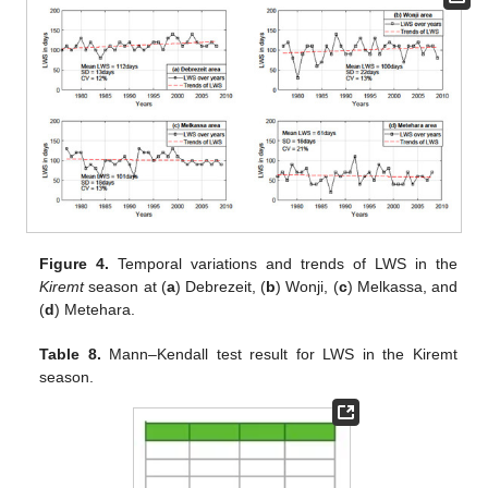
Figure 4.
Temporal variations and trends of LWS in the
Kiremt
season at (
a
) Debrezeit, (
b
) Wonji, (
c
) Melkassa, and
(
d
) Metehara.
Table 8.
Mann–Kendall test result for LWS in the Kiremt
season.