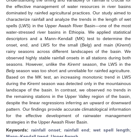
the effective management of water resources in river basins
dominated by rainfed agricultural practices. Our study aimed to
characterize rainfall and analyze the trends in the length of wet
spells (LWS) in the Upper Awash River Basin—one of the most
water-stressed river basins in Ethiopia. We applied statistical
descriptors and a Mann–Kendall (MK) test to determine the
onset, end, and LWS for the small (
Belg
) and main (
Kiremt
)
rainy seasons across different landscapes of the basin. We
observed highly stable rainfall onsets in all stations during both
seasons. However, unlike the
Kiremt
season, the LWS in the
Belg
season was too short and unreliable for rainfed agriculture.
Based on the MK test, an increasing monotonic trend in LWS
during the
Kiremt
season was detected only in the mountainous
landscape of the basin. In contrast, we observed no trends in
the remaining stations in the Upper Valley region of the basin,
despite the linear regressions inferring an upward or downward
pattern. Our findings provide accurate climatological information
for the effective development of rainwater management
strategies in the Upper Awash River Basin.
Keywords:
rainfall onset
;
rainfall end
;
wet spell length
;
Mann–Kendall trend
;
Upper Awash