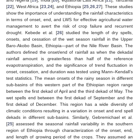
[
22
], West Africa [
23
,
24
], and Ethiopia [
25
,
26
,
27
]. These studies
show the importance of understanding the rainfall characteristics
in terms of onset, end, and LWS for effective agricultural water
management to avert the risk of crop failure and recurrent
drought. Kebede et al. [
26
] studied the length of dry spells,
onsets, and cessation of the wet season rainfall in the Upper
Baro-Akobo Basin, Ethiopia—part of the Nile River Basin. The
authors defined the onset/end of rainfall as when the dekadal
rainfall amount is greater/less than half of the reference
evapotranspiration, and the significance of trend fluctuation in
onset, cessation, and duration was tested using Mann–Kendall’s
test statistics. The mean onsets of the rainy season in different
sub-basins of this western part of the Ethiopian region range
between the first dekad of April and the third dekad of May. The
wet spells end between the first dekad of September and the
first dekad of December. This region has a wide diversity of
climatic conditions resulting in a variation in onset and end spell
dekads in different sub-basins. Similarly, Gebremichael et al.
[
25
] assessed the seasonal rainfall variability in the southern
region of Ethiopia through characterization of the onset, end,
and length of growing period of the crops. They assumed an