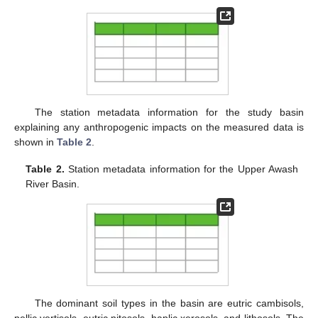
The station metadata information for the study basin
explaining any anthropogenic impacts on the measured data is
shown in
Table 2
.
Table 2.
Station metadata information for the Upper Awash
River Basin.
The dominant soil types in the basin are eutric cambisols,
pellic vertisols, eutric nitosols, haplic xerosols, and lithosols. The