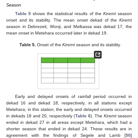
Season
Table 5
shows the statistical results of the
Kiremt
season
onset and its stability. The mean onset dekad of the
Kiremt
season in Debrezeit, Wonji, and Melkassa was dekad 17; the
mean onset in Metehara occurred later in dekad 19.
Table 5.
Onset of the
Kiremt
season and its stability.
Early and delayed onsets of rainfall period occurred in
dekad 16 and dekad 18, respectively, in all stations except
Metehara; in this station, the early and delayed onsets occurred
in dekads 18 and 20, respectively (
Table 6
). The
Kiremt
season
ended in dekad 27 in all areas except Metehara, which had a
shorter season that ended in dekad 24. These results are in
agreement with the findings of Segele and Lamb [
50
]