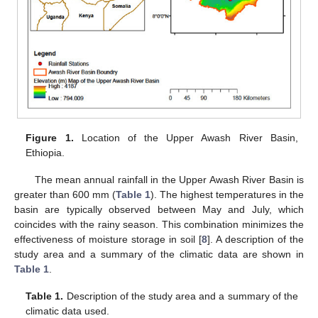
Figure 1.
Location of the Upper Awash River Basin,
Ethiopia.
The mean annual rainfall in the Upper Awash River Basin is
greater than 600 mm (
Table 1
). The highest temperatures in the
basin are typically observed between May and July, which
coincides with the rainy season. This combination minimizes the
effectiveness of moisture storage in soil [
8
]. A description of the
study area and a summary of the climatic data are shown in
Table 1
.
Table 1.
Description of the study area and a summary of the
climatic data used.