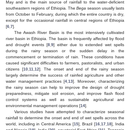
May and is the main source of rainfall to the water-deficient
southeastern regions of Ethiopia. The
Bega
season usually lasts
from October to February, during which the entire country is dry,
except for the occasional rainfall in central regions of Ethiopia
[
6
,
7
].
The Awash River Basin is the most intensively cultivated
river basin in Ethiopia. The basin is frequently affected by flood
and drought events [
8
,
9
] either due to extended wet spells
during the rainy season or the sudden delay in the
commencement or termination of rain. These conditions have
caused significant difficulties to farmers, pastoralists, and urban
citizens [
10
,
11
,
12
]. The onset and end of the rainy season
largely determine the success of rainfed agriculture and other
water management practices [
4
,
13
]. Moreover, characterizing
the rainy season can help to improve the design of drought
preparedness, mitigate soil erosion, and improve flash flood
control systems as well as sustainable agricultural and
environmental management operations [
14
].
Various studies have attempted to characterize seasonal
rainfall to determine the onset and end of wet spells across the
world, including in Central America [
15
], Brazil [
16
,
17
,
18
], India
and Nigeria [
19
], India [
20
], equatorial East Africa [
21
], Tanzania