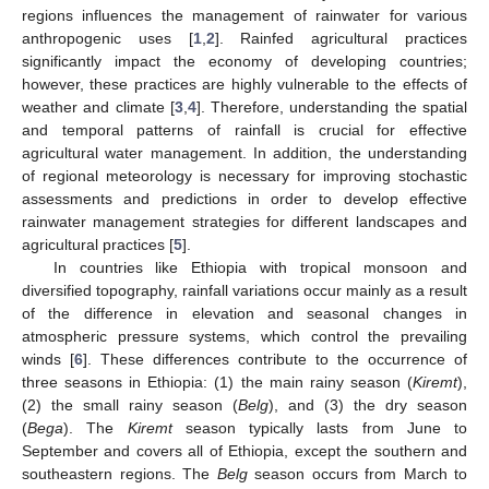
regions influences the management of rainwater for various
anthropogenic uses [
1
,
2
]. Rainfed agricultural practices
significantly impact the economy of developing countries;
however, these practices are highly vulnerable to the effects of
weather and climate [
3
,
4
]. Therefore, understanding the spatial
and temporal patterns of rainfall is crucial for effective
agricultural water management. In addition, the understanding
of regional meteorology is necessary for improving stochastic
assessments and predictions in order to develop effective
rainwater management strategies for different landscapes and
agricultural practices [
5
].
In countries like Ethiopia with tropical monsoon and
diversified topography, rainfall variations occur mainly as a result
of the difference in elevation and seasonal changes in
atmospheric pressure systems, which control the prevailing
winds [
6
]. These differences contribute to the occurrence of
three seasons in Ethiopia: (1) the main rainy season (
Kiremt
),
(2) the small rainy season (
Belg
), and (3) the dry season
(
Bega
). The
Kiremt
season typically lasts from June to
September and covers all of Ethiopia, except the southern and
southeastern regions. The
Belg
season occurs from March to