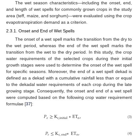
The wet season characteristics—including the onset, end,
and length of wet spells for commonly grown crops in the study
area (teff, maize, and sorghum)—were evaluated using the crop
evapotranspiration demand as a criterion.
2.3.1. Onset and End of Wet Spells
The onset of a wet spell marks the transition from the dry to
the wet period, whereas the end of the wet spell marks the
transition from the wet to the dry period. In this study, the crop
water requirements of the selected crops during their initial
growth stages were used to determine the onset of the wet spell
for specific seasons. Moreover, the end of a wet spell dekad is
defined as a dekad with a cumulative rainfall less than or equal
to the dekadal water requirements of each crop during the late
growing stage. Consequently, the onset and end of a wet spell
were computed based on the following crop water requirement
formulae [
37
]:
𝑃
≥
K
∗
E
T
,
𝑜
o
c
,
initial
(3)
𝑃
≤
K
∗
E
T
,
𝑒
o
c
,
end
(4)