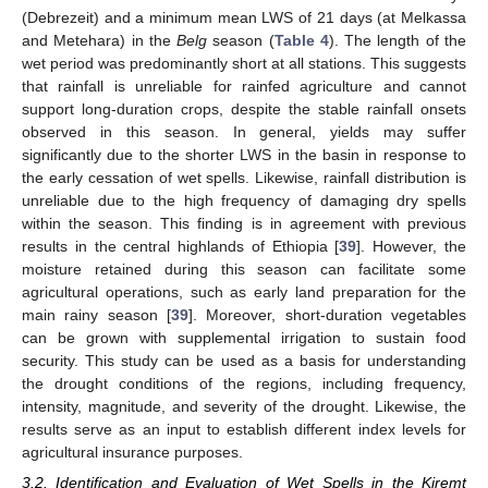
(Debrezeit) and a minimum mean LWS of 21 days (at Melkassa
and Metehara) in the
Belg
season (
Table 4
). The length of the
wet period was predominantly short at all stations. This suggests
that rainfall is unreliable for rainfed agriculture and cannot
support long-duration crops, despite the stable rainfall onsets
observed in this season. In general, yields may suffer
significantly due to the shorter LWS in the basin in response to
the early cessation of wet spells. Likewise, rainfall distribution is
unreliable due to the high frequency of damaging dry spells
within the season. This finding is in agreement with previous
results in the central highlands of Ethiopia [
39
]. However, the
moisture retained during this season can facilitate some
agricultural operations, such as early land preparation for the
main rainy season [
39
]. Moreover, short-duration vegetables
can be grown with supplemental irrigation to sustain food
security. This study can be used as a basis for understanding
the drought conditions of the regions, including frequency,
intensity, magnitude, and severity of the drought. Likewise, the
results serve as an input to establish different index levels for
agricultural insurance purposes.
3.2. Identification and Evaluation of Wet Spells in the Kiremt