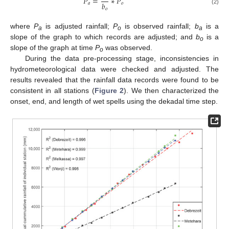
𝑃
=
∗
𝑃
𝑏
𝑎
𝑜
𝑜
(2)
where
P
is adjusted rainfall;
P
is observed rainfall;
b
is a
a
o
a
slope of the graph to which records are adjusted; and
b
is a
o
slope of the graph at time
P
was observed.
o
During the data pre-processing stage, inconsistencies in
hydrometeorological data were checked and adjusted. The
results revealed that the rainfall data records were found to be
consistent in all stations (
Figure 2
). We then characterized the
onset, end, and length of wet spells using the dekadal time step.