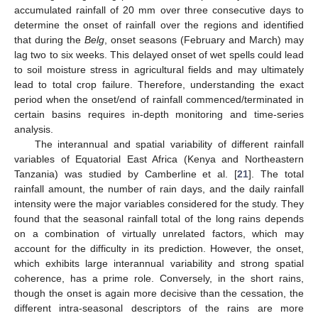
accumulated rainfall of 20 mm over three consecutive days to
determine the onset of rainfall over the regions and identified
that during the
Belg
, onset seasons (February and March) may
lag two to six weeks. This delayed onset of wet spells could lead
to soil moisture stress in agricultural fields and may ultimately
lead to total crop failure. Therefore, understanding the exact
period when the onset/end of rainfall commenced/terminated in
certain basins requires in-depth monitoring and time-series
analysis.
The interannual and spatial variability of different rainfall
variables of Equatorial East Africa (Kenya and Northeastern
Tanzania) was studied by Camberline et al. [
21
]. The total
rainfall amount, the number of rain days, and the daily rainfall
intensity were the major variables considered for the study. They
found that the seasonal rainfall total of the long rains depends
on a combination of virtually unrelated factors, which may
account for the difficulty in its prediction. However, the onset,
which exhibits large interannual variability and strong spatial
coherence, has a prime role. Conversely, in the short rains,
though the onset is again more decisive than the cessation, the
different intra-seasonal descriptors of the rains are more