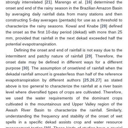
strongly interrelated [
21
]. Marengo et al. [
16
] determined the
onset and end of the rainy season in the Brazilian Amazon Basin
by averaging daily rainfall data from many stations and then
constructing 5-day averages (pentads) for use as a threshold to
characterize the rainy seasons. Kowal and Knabe [
28
] defined
the onset as the first 10-day period (dekad) with more than 25
mm, provided that rainfall in the next dekad exceeded half the
potential evapotranspiration.
Defining the onset and end of rainfall is not easy due to the
intermittent and patchy nature of rainfall [
29
]. Therefore, the
onset date may be defined in different ways for a different
purpose [
30
]. The assumption of onset/end of rainfall when the
dekadal rainfall amount is greater/less than half of the reference
evapotranspiration by different authors [
25
,
26
,
27
] as stated
above is too general to characterize the rainfall at a river basin
level where diversified types of crops are cultivated. Therefore,
we used the water requirements of the dominant crops
cultivated in the mountainous and Upper Valley region of the
Awash River Basin to characterize the rainfall. Similarly,
understanding the frequency and stability of the onset of wet
spells in a specific dekad assists crop and water resource
management tactics [
30
]. These kinds of studies have a crucial