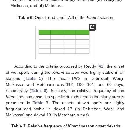
Melkassa, and (
d
) Metehara.
Table 6.
Onset, end, and LWS of the
Kiremt
season.
According to the criteria proposed by Reddy [
41
], the onset
of wet spells during the
Kiremt
season was highly stable in all
stations (
Table 5
). The mean LWS in Debrezeit, Wonji,
Melkassa, and Metehara was 112, 100, 101, and 60 days,
respectively (
Table 6
). Similarly, the relative frequency of the
Kiremt
season onsets in specific dekads across the study area is
presented in
Table 7
. The onsets of wet spells are highly
frequent and stable in dekad 17 (in Debrezeit, Wonji and
Melkassa) and dekad 19 (in Metehara areas).
Table 7.
Relative frequency of
Kiremt
season onset dekads.