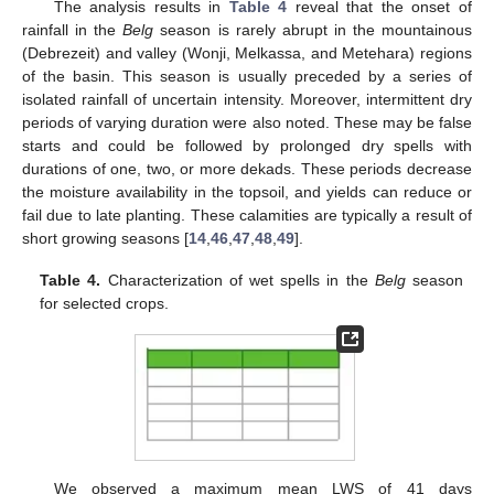
The analysis results in
Table 4
reveal that the onset of
rainfall in the
Belg
season is rarely abrupt in the mountainous
(Debrezeit) and valley (Wonji, Melkassa, and Metehara) regions
of the basin. This season is usually preceded by a series of
isolated rainfall of uncertain intensity. Moreover, intermittent dry
periods of varying duration were also noted. These may be false
starts and could be followed by prolonged dry spells with
durations of one, two, or more dekads. These periods decrease
the moisture availability in the topsoil, and yields can reduce or
fail due to late planting. These calamities are typically a result of
short growing seasons [
14
,
46
,
47
,
48
,
49
].
Table 4.
Characterization of wet spells in the
Belg
season
for selected crops.
We observed a maximum mean LWS of 41 days