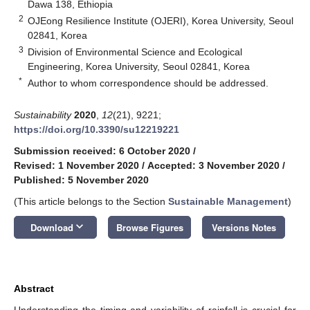
Dawa 138, Ethiopia
2
OJEong Resilience Institute (OJERI), Korea University, Seoul
02841, Korea
3
Division of Environmental Science and Ecological
Engineering, Korea University, Seoul 02841, Korea
*
Author to whom correspondence should be addressed.
Sustainability
2020
,
12
(21), 9221;
https://doi.org/10.3390/su12219221
Submission received: 6 October 2020
/
Revised: 1 November 2020
/
Accepted: 3 November 2020
/
Published: 5 November 2020
(This article belongs to the Section
Sustainable Management
)
keyboard_arrow_down
Download
Browse Figures
Versions Notes
Abstract
Understanding the timing and variability of rainfall is crucial for