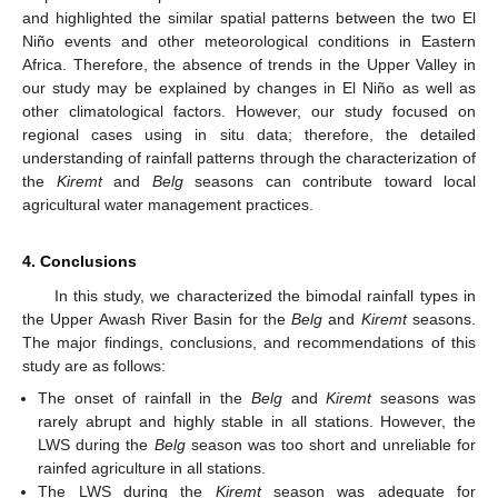
and highlighted the similar spatial patterns between the two El
Niño events and other meteorological conditions in Eastern
Africa. Therefore, the absence of trends in the Upper Valley in
our study may be explained by changes in El Niño as well as
other climatological factors. However, our study focused on
regional cases using in situ data; therefore, the detailed
understanding of rainfall patterns through the characterization of
the
Kiremt
and
Belg
seasons can contribute toward local
agricultural water management practices.
4. Conclusions
In this study, we characterized the bimodal rainfall types in
the Upper Awash River Basin for the
Belg
and
Kiremt
seasons.
The major findings, conclusions, and recommendations of this
study are as follows:
The onset of rainfall in the
Belg
and
Kiremt
seasons was
rarely abrupt and highly stable in all stations. However, the
LWS during the
Belg
season was too short and unreliable for
rainfed agriculture in all stations.
The LWS during the
Kiremt
season was adequate for