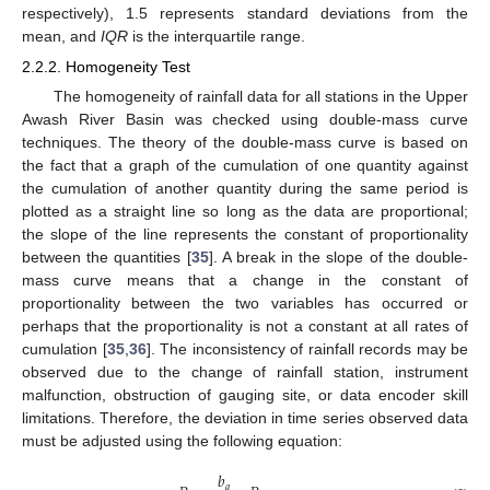
respectively), 1.5 represents standard deviations from the
mean, and
IQR
is the interquartile range.
2.2.2. Homogeneity Test
The homogeneity of rainfall data for all stations in the Upper
Awash River Basin was checked using double-mass curve
techniques. The theory of the double-mass curve is based on
the fact that a graph of the cumulation of one quantity against
the cumulation of another quantity during the same period is
plotted as a straight line so long as the data are proportional;
the slope of the line represents the constant of proportionality
between the quantities [
35
]. A break in the slope of the double-
mass curve means that a change in the constant of
proportionality between the two variables has occurred or
perhaps that the proportionality is not a constant at all rates of
cumulation [
35
,
36
]. The inconsistency of rainfall records may be
observed due to the change of rainfall station, instrument
malfunction, obstruction of gauging site, or data encoder skill
limitations. Therefore, the deviation in time series observed data
must be adjusted using the following equation:
𝑏
𝑎