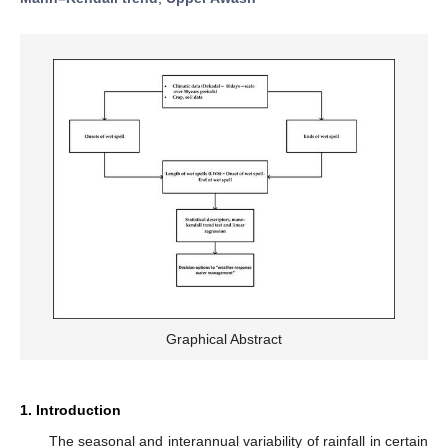
Graphical Abstract
1. Introduction
The seasonal and interannual variability of rainfall in certain