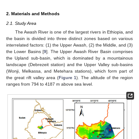
2. Materials and Methods
2.1. Study Area
The Awash River is one of the largest rivers in Ethiopia, and
the basin is divided into three distinct zones based on various
interrelated factors: (1) the Upper Awash, (2) the Middle, and (3)
the Lower Basins [
9
]. The Upper Awash River Basin comprises
the Upland sub-basin, which is dominated by a mountainous
landscape (Debrezeit station) and the Upper Valley sub-basins
(Wonji, Melkassa, and Metehara stations), which form part of
the great rift valley area (
Figure 1
). The altitude of the region
ranges from 794 to 4187 m above sea level.