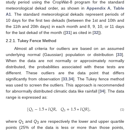
study period using the CropWat-8 program for the standard
meteorological dekad order, as shown in
Appendix A
,
Table
A1
. The standard meteorological dekads represent periods of
10 days for the first two dekads (between the 1st and 10th and
the 11th and 20th days) in each month and 8, 9, 10, or 11 days
for the last dekad of the month ([
31
] as cited in [
32
]).
2.2.1. Tukey Fence Method
Almost all criteria for outliers are based on an assumed
underlying normal (Gaussian) population or distribution [
33
].
When the data are not normally or approximately normally
distributed, the probabilities associated with these tests are
different. These outliers are the data point that differs
significantly from observation [
33
,
34
]. The Tukey fence method
was used to screen the outliers. This approach is recommended
for abnormally distributed climatic data like rainfall [
34
]. The data
range is expressed as:
[
𝑄
−
1.5
∗
𝐼
𝑄
𝑅
,
𝑄
+
1.5
∗
𝐼
𝑄
𝑅
]
,
1
3
(1)
where
Q
and
Q
are respectively the lower and upper quartile
1
3
points (25% of the data is less or more than those points,