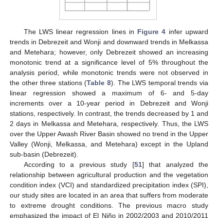
The LWS linear regression lines in
Figure 4
infer upward
trends in Debrezeit and Wonji and downward trends in Melkassa
and Metehara; however, only Debrezeit showed an increasing
monotonic trend at a significance level of 5% throughout the
analysis period, while monotonic trends were not observed in
the other three stations (
Table 8
). The LWS temporal trends via
linear regression showed a maximum of 6- and 5-day
increments over a 10-year period in Debrezeit and Wonji
stations, respectively. In contrast, the trends decreased by 1 and
2 days in Melkassa and Metehara, respectively. Thus, the LWS
over the Upper Awash River Basin showed no trend in the Upper
Valley (Wonji, Melkassa, and Metehara) except in the Upland
sub-basin (Debrezeit).
According to a previous study [
51
] that analyzed the
relationship between agricultural production and the vegetation
condition index (VCI) and standardized precipitation index (SPI),
our study sites are located in an area that suffers from moderate
to extreme drought conditions. The previous macro study
emphasized the impact of El Niño in 2002/2003 and 2010/2011