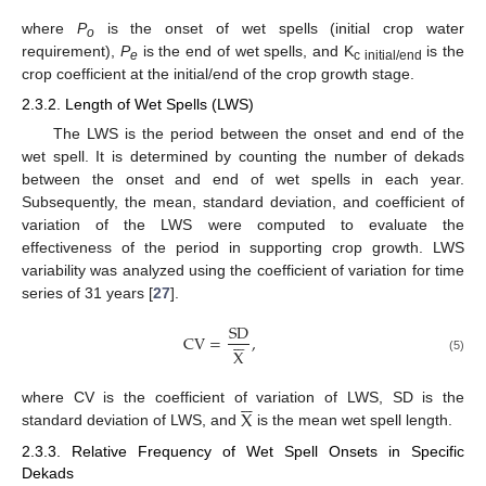
where
P
is the onset of wet spells (initial crop water
o
requirement),
P
is the end of wet spells, and K
is the
e
c initial/end
crop coefficient at the initial/end of the crop growth stage.
2.3.2. Length of Wet Spells (LWS)
The LWS is the period between the onset and end of the
wet spell. It is determined by counting the number of dekads
between the onset and end of wet spells in each year.
Subsequently, the mean, standard deviation, and coefficient of
variation of the LWS were computed to evaluate the
effectiveness of the period in supporting crop growth. LWS
variability was analyzed using the coefficient of variation for time
series of 31 years [
27
].
SD






CV
=
,
X
(5)






X
where CV is the coefficient of variation of LWS, SD is the
standard deviation of LWS, and
is the mean wet spell length.
2.3.3. Relative Frequency of Wet Spell Onsets in Specific
Dekads