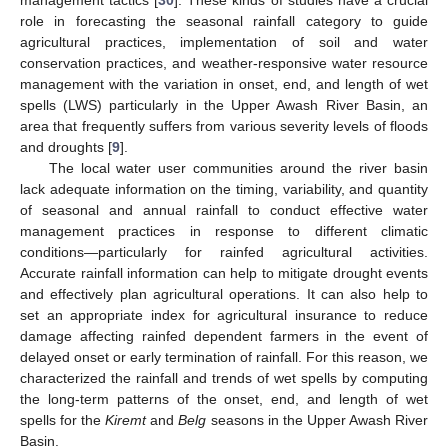
role in forecasting the seasonal rainfall category to guide
agricultural practices, implementation of soil and water
conservation practices, and weather-responsive water resource
management with the variation in onset, end, and length of wet
spells (LWS) particularly in the Upper Awash River Basin, an
area that frequently suffers from various severity levels of floods
and droughts [
9
].
The local water user communities around the river basin
lack adequate information on the timing, variability, and quantity
of seasonal and annual rainfall to conduct effective water
management practices in response to different climatic
conditions—particularly for rainfed agricultural activities.
Accurate rainfall information can help to mitigate drought events
and effectively plan agricultural operations. It can also help to
set an appropriate index for agricultural insurance to reduce
damage affecting rainfed dependent farmers in the event of
delayed onset or early termination of rainfall. For this reason, we
characterized the rainfall and trends of wet spells by computing
the long-term patterns of the onset, end, and length of wet
spells for the
Kiremt
and
Belg
seasons in the Upper Awash River
Basin.