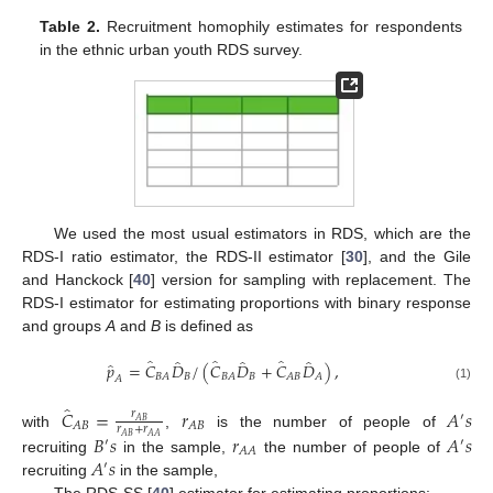
Table 2.
Recruitment homophily estimates for respondents
in the ethnic urban youth RDS survey.
We used the most usual estimators in RDS, which are the
RDS-I ratio estimator, the RDS-II estimator [
30
], and the Gile
and Hanckock [
40
] version for sampling with replacement. The
RDS-I estimator for estimating proportions with binary response
and groups
A
and
B
is defined as
̂
̂
̂
̂
̂
̂
̂
𝑝
=
𝐶
𝐷
/
(
𝐶
𝐷
+
𝐶
𝐷
)
,
𝐵
𝐵
𝐵
𝐴
𝐵
𝐴
𝐴
𝐵
𝐴
𝐴
(1)
̂
𝐶
=
𝑟
𝐴
𝑠
𝑟
′
𝐴
𝐵
𝐴
𝐵
𝐴
𝐵
𝑟
+
𝑟
with
,
is the number of people of
𝐵
𝑠
𝑟
𝐴
𝑠
𝐴
𝐵
𝐴
𝐴
′
′
𝐴
𝐴
𝐴
𝑠
recruiting
in the sample,
the number of people of
′
recruiting
in the sample,
The RDS-SS [
40
] estimator for estimating proportions: