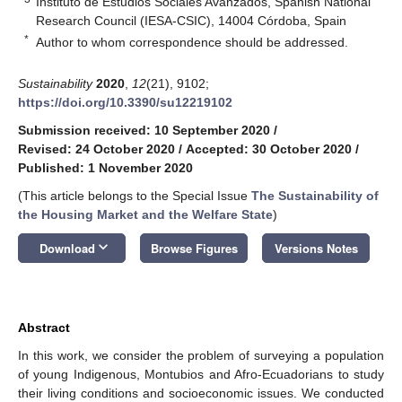
Instituto de Estudios Sociales Avanzados, Spanish National
Research Council (IESA-CSIC), 14004 Córdoba, Spain
*
Author to whom correspondence should be addressed.
Sustainability
2020
,
12
(21), 9102;
https://doi.org/10.3390/su12219102
Submission received: 10 September 2020
/
Revised: 24 October 2020
/
Accepted: 30 October 2020
/
Published: 1 November 2020
(This article belongs to the Special Issue
The Sustainability of
the Housing Market and the Welfare State
)
keyboard_arrow_down
Download
Browse Figures
Versions Notes
Abstract
In this work, we consider the problem of surveying a population
of young Indigenous, Montubios and Afro-Ecuadorians to study
their living conditions and socioeconomic issues. We conducted