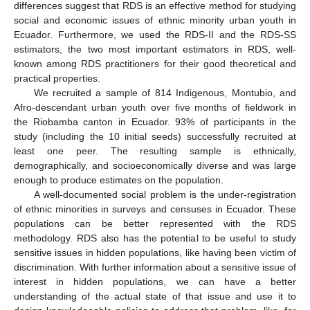
differences suggest that RDS is an effective method for studying
social and economic issues of ethnic minority urban youth in
Ecuador. Furthermore, we used the RDS-II and the RDS-SS
estimators, the two most important estimators in RDS, well-
known among RDS practitioners for their good theoretical and
practical properties.
We recruited a sample of 814 Indigenous, Montubio, and
Afro-descendant urban youth over five months of fieldwork in
the Riobamba canton in Ecuador. 93% of participants in the
study (including the 10 initial seeds) successfully recruited at
least one peer. The resulting sample is ethnically,
demographically, and socioeconomically diverse and was large
enough to produce estimates on the population.
A well-documented social problem is the under-registration
of ethnic minorities in surveys and censuses in Ecuador. These
populations can be better represented with the RDS
methodology. RDS also has the potential to be useful to study
sensitive issues in hidden populations, like having been victim of
discrimination. With further information about a sensitive issue of
interest in hidden populations, we can have a better
understanding of the actual state of that issue and use it to