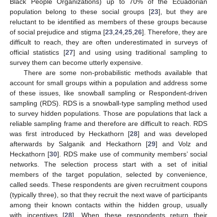
Black People Organizations) up to 70% of the Ecuadorian
population belong to these social groups [
23
], but they are
reluctant to be identified as members of these groups because
of social prejudice and stigma [
23
,
24
,
25
,
26
]. Therefore, they are
difficult to reach, they are often underestimated in surveys of
official statistics [
27
] and using using traditional sampling to
survey them can become utterly expensive.
There are some non-probabilistic methods available that
account for small groups within a population and address some
of these issues, like snowball sampling or Respondent-driven
sampling (RDS). RDS is a snowball-type sampling method used
to survey hidden populations. Those are populations that lack a
reliable sampling frame and therefore are difficult to reach. RDS
was first introduced by Heckathorn [
28
] and was developed
afterwards by Salganik and Heckathorn [
29
] and Volz and
Heckathorn [
30
]. RDS make use of community members’ social
networks. The selection process start with a set of initial
members of the target population, selected by convenience,
called seeds. These respondents are given recruitment coupons
(typically three), so that they recruit the next wave of participants
among their known contacts within the hidden group, usually
with incentives [
28
]. When these respondents return their