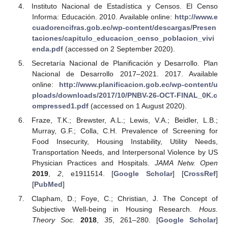
Instituto Nacional de Estadística y Censos. El Censo
Informa: Educación. 2010. Available online:
http://www.e
cuadorencifras.gob.ec/wp-content/descargas/Presen
taciones/capitulo_educacion_censo_poblacion_vivi
enda.pdf
(accessed on 2 September 2020).
Secretaría Nacional de Planificación y Desarrollo. Plan
Nacional de Desarrollo 2017–2021. 2017. Available
online:
http://www.planificacion.gob.ec/wp-content/u
ploads/downloads/2017/10/PNBV-26-OCT-FINAL_0K.c
ompressed1.pdf
(accessed on 1 August 2020).
Fraze, T.K.; Brewster, A.L.; Lewis, V.A.; Beidler, L.B.;
Murray, G.F.; Colla, C.H. Prevalence of Screening for
Food Insecurity, Housing Instability, Utility Needs,
Transportation Needs, and Interpersonal Violence by US
Physician Practices and Hospitals.
JAMA Netw. Open
2019
,
2
, e1911514. [
Google Scholar
] [
CrossRef
]
[
PubMed
]
Clapham, D.; Foye, C.; Christian, J. The Concept of
Subjective Well-being in Housing Research.
Hous.
Theory Soc.
2018
,
35
, 261–280. [
Google Scholar
]