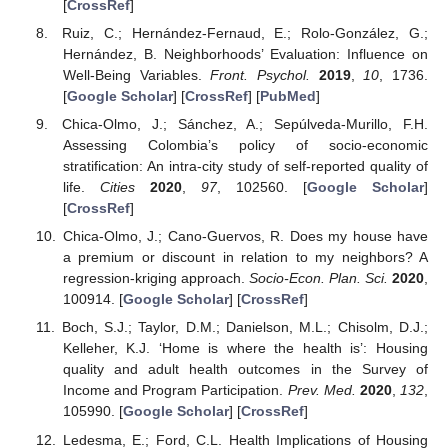
[
CrossRef
]
Ruiz, C.; Hernández-Fernaud, E.; Rolo-González, G.;
Hernández, B. Neighborhoods’ Evaluation: Influence on
Well-Being Variables.
Front. Psychol.
2019
,
10
, 1736.
[
Google Scholar
] [
CrossRef
] [
PubMed
]
Chica-Olmo, J.; Sánchez, A.; Sepúlveda-Murillo, F.H.
Assessing Colombia’s policy of socio-economic
stratification: An intra-city study of self-reported quality of
life.
Cities
2020
,
97
, 102560. [
Google Scholar
]
[
CrossRef
]
Chica-Olmo, J.; Cano-Guervos, R. Does my house have
a premium or discount in relation to my neighbors? A
regression-kriging approach.
Socio-Econ. Plan. Sci.
2020
,
100914. [
Google Scholar
] [
CrossRef
]
Boch, S.J.; Taylor, D.M.; Danielson, M.L.; Chisolm, D.J.;
Kelleher, K.J. ‘Home is where the health is’: Housing
quality and adult health outcomes in the Survey of
Income and Program Participation.
Prev. Med.
2020
,
132
,
105990. [
Google Scholar
] [
CrossRef
]
Ledesma, E.; Ford, C.L. Health Implications of Housing