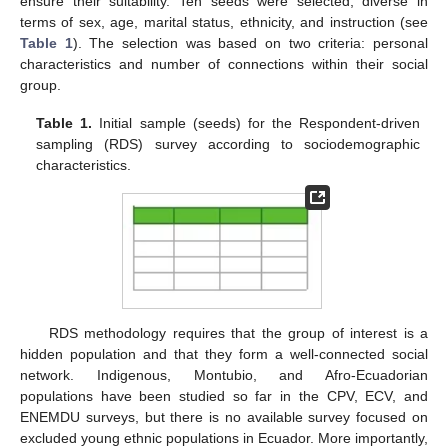
ensure their suitability. Ten seeds were selected, diverse in
terms of sex, age, marital status, ethnicity, and instruction (see
Table 1
). The selection was based on two criteria: personal
characteristics and number of connections within their social
group.
Table 1.
Initial sample (seeds) for the Respondent-driven
sampling (RDS) survey according to sociodemographic
characteristics.
RDS methodology requires that the group of interest is a
hidden population and that they form a well-connected social
network. Indigenous, Montubio, and Afro-Ecuadorian
populations have been studied so far in the CPV, ECV, and
ENEMDU surveys, but there is no available survey focused on
excluded young ethnic populations in Ecuador. More importantly,