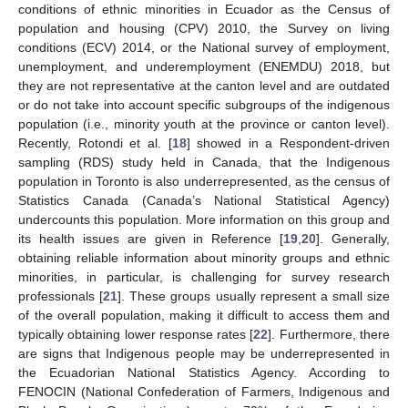
conditions of ethnic minorities in Ecuador as the Census of
population and housing (CPV) 2010, the Survey on living
conditions (ECV) 2014, or the National survey of employment,
unemployment, and underemployment (ENEMDU) 2018, but
they are not representative at the canton level and are outdated
or do not take into account specific subgroups of the indigenous
population (i.e., minority youth at the province or canton level).
Recently, Rotondi et al. [
18
] showed in a Respondent-driven
sampling (RDS) study held in Canada, that the Indigenous
population in Toronto is also underrepresented, as the census of
Statistics Canada (Canada’s National Statistical Agency)
undercounts this population. More information on this group and
its health issues are given in Reference [
19
,
20
]. Generally,
obtaining reliable information about minority groups and ethnic
minorities, in particular, is challenging for survey research
professionals [
21
]. These groups usually represent a small size
of the overall population, making it difficult to access them and
typically obtaining lower response rates [
22
]. Furthermore, there
are signs that Indigenous people may be underrepresented in
the Ecuadorian National Statistics Agency. According to
FENOCIN (National Confederation of Farmers, Indigenous and