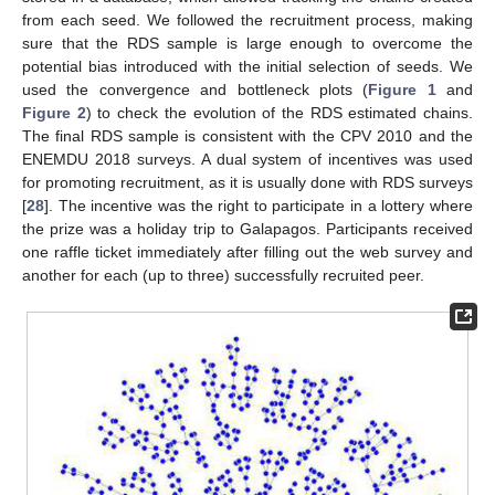
from each seed. We followed the recruitment process, making
sure that the RDS sample is large enough to overcome the
potential bias introduced with the initial selection of seeds. We
used the convergence and bottleneck plots (
Figure 1
and
Figure 2
) to check the evolution of the RDS estimated chains.
The final RDS sample is consistent with the CPV 2010 and the
ENEMDU 2018 surveys. A dual system of incentives was used
for promoting recruitment, as it is usually done with RDS surveys
[
28
]. The incentive was the right to participate in a lottery where
the prize was a holiday trip to Galapagos. Participants received
one raffle ticket immediately after filling out the web survey and
another for each (up to three) successfully recruited peer.