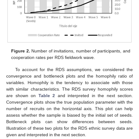
Figure 2.
Number of invitations, number of participants, and
cooperation rates per RDS fieldwork wave.
To account for the RDS assumptions, we considered the
convergence and bottleneck plots and the homophily ratio of
variables. Homophily is the tendency to associate with those
with similar characteristics. The RDS survey homophily scores
are shown on
Table 2
and interpreted in the next section.
Convergence plots show the true population parameter with the
number of recruits on the horizontal axis. This plot can help
assess whether the sample is biased by the initial set of seeds.
Bottleneck plots can show differences between seeds.
Illustration of these two plots for the RDS ethnic survey data are
given and interpreted in the next section.