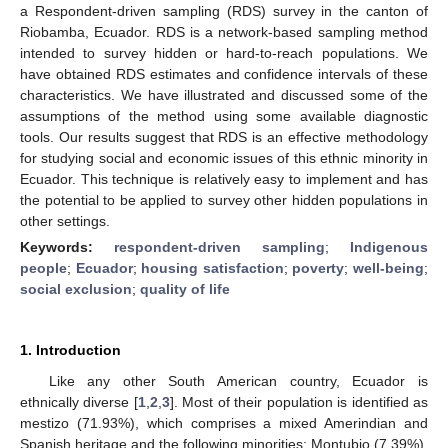
a Respondent-driven sampling (RDS) survey in the canton of
Riobamba, Ecuador. RDS is a network-based sampling method
intended to survey hidden or hard-to-reach populations. We
have obtained RDS estimates and confidence intervals of these
characteristics. We have illustrated and discussed some of the
assumptions of the method using some available diagnostic
tools. Our results suggest that RDS is an effective methodology
for studying social and economic issues of this ethnic minority in
Ecuador. This technique is relatively easy to implement and has
the potential to be applied to survey other hidden populations in
other settings.
Keywords:
respondent-driven sampling
;
Indigenous
people
;
Ecuador
;
housing satisfaction
;
poverty
;
well-being
;
social exclusion
;
quality of life
1. Introduction
Like any other South American country, Ecuador is
ethnically diverse [
1
,
2
,
3
]. Most of their population is identified as
mestizo (71.93%), which comprises a mixed Amerindian and
Spanish heritage and the following minorities: Montubio (7.39%),