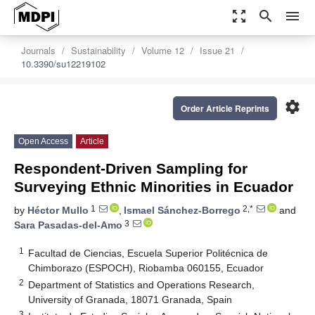
zoom_out_map
search
menu
Journals
Sustainability
Volume 12
Issue 21
10.3390/su12219102
settings
Order Article Reprints
Open Access
Article
Respondent-Driven Sampling for
Surveying Ethnic Minorities in Ecuador
1
2,*
by
Héctor Mullo
,
Ismael Sánchez-Borrego
and
3
Sara Pasadas-del-Amo
1
Facultad de Ciencias, Escuela Superior Politécnica de
Chimborazo (ESPOCH), Riobamba 060155, Ecuador
2
Department of Statistics and Operations Research,
University of Granada, 18071 Granada, Spain
3