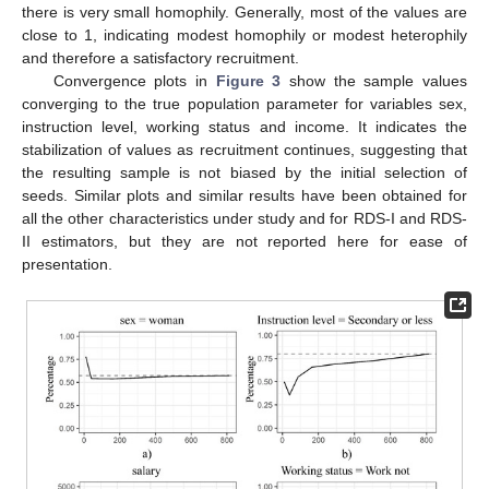
there is very small homophily. Generally, most of the values are
close to 1, indicating modest homophily or modest heterophily
and therefore a satisfactory recruitment.
Convergence plots in
Figure 3
show the sample values
converging to the true population parameter for variables sex,
instruction level, working status and income. It indicates the
stabilization of values as recruitment continues, suggesting that
the resulting sample is not biased by the initial selection of
seeds. Similar plots and similar results have been obtained for
all the other characteristics under study and for RDS-I and RDS-
II estimators, but they are not reported here for ease of
presentation.