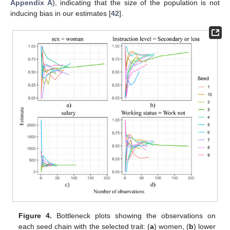
Appendix A
), indicating that the size of the population is not
inducing bias in our estimates [
42
].
Figure 4.
Bottleneck plots showing the observations on
each seed chain with the selected trait: (
a
) women, (
b
) lower