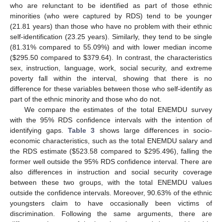
who are relunctant to be identified as part of those ethnic
minorities (who were captured by RDS) tend to be younger
(21.81 years) than those who have no problem with their ethnic
self-identification (23.25 years). Similarly, they tend to be single
(81.31% compared to 55.09%) and with lower median income
(
$
295.50 compared to
$
379.64). In contrast, the characteristics
sex, instruction, language, work, social security, and extreme
poverty fall within the interval, showing that there is no
difference for these variables between those who self-identify as
part of the ethnic minority and those who do not.
We compare the estimates of the total ENEMDU survey
with the 95% RDS confidence intervals with the intention of
identifying gaps.
Table 3
shows large differences in socio-
economic characteristics, such as the total ENEMDU salary and
the RDS estimate (
$
523.58 compared to
$
295.496), falling the
former well outside the 95% RDS confidence interval. There are
also differences in instruction and social security coverage
between these two groups, with the total ENEMDU values
outside the confidence intervals. Moreover, 90.63% of the ethnic
youngsters claim to have occasionally been victims of
discrimination. Following the same arguments, there are