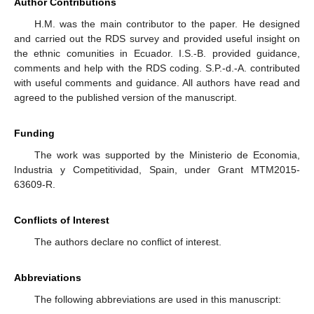
Author Contributions
H.M. was the main contributor to the paper. He designed
and carried out the RDS survey and provided useful insight on
the ethnic comunities in Ecuador. I.S.-B. provided guidance,
comments and help with the RDS coding. S.P.-d.-A. contributed
with useful comments and guidance. All authors have read and
agreed to the published version of the manuscript.
Funding
The work was supported by the Ministerio de Economia,
Industria y Competitividad, Spain, under Grant MTM2015-
63609-R.
Conflicts of Interest
The authors declare no conflict of interest.
Abbreviations
The following abbreviations are used in this manuscript: