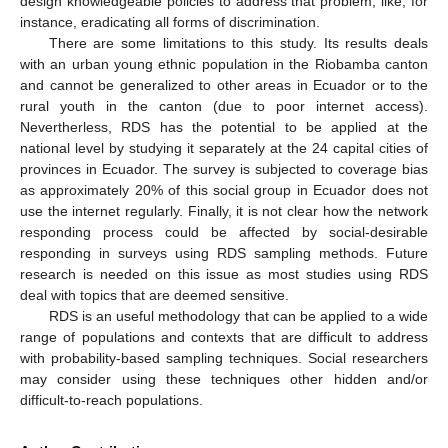
design knowledgeable policies to address that problem, like, for
instance, eradicating all forms of discrimination.
There are some limitations to this study. Its results deals
with an urban young ethnic population in the Riobamba canton
and cannot be generalized to other areas in Ecuador or to the
rural youth in the canton (due to poor internet access).
Nevertherless, RDS has the potential to be applied at the
national level by studying it separately at the 24 capital cities of
provinces in Ecuador. The survey is subjected to coverage bias
as approximately 20% of this social group in Ecuador does not
use the internet regularly. Finally, it is not clear how the network
responding process could be affected by social-desirable
responding in surveys using RDS sampling methods. Future
research is needed on this issue as most studies using RDS
deal with topics that are deemed sensitive.
RDS is an useful methodology that can be applied to a wide
range of populations and contexts that are difficult to address
with probability-based sampling techniques. Social researchers
may consider using these techniques other hidden and/or
difficult-to-reach populations.