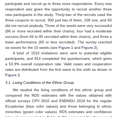
participate and recruit up to three more respondents. Every new
respondent was given the opportunity to recruit another three
new participants in the study. Thirty-two of the recruits used the
three coupons to recruit, 300 just two of them, 108 one, and 60
did not recruit anybody. Three of the seeds were very successful
(86 or more recruited within their chains), four had a moderate
success (from 66 to 85 recruited within their chains), and three a
lower performance (65 or less recruited). The survey reached
six waves for the 10 seeds (see
Figure 1
and
Figure 2
).
A total of 1510 invitations were sent to potential eligible
participants, and 814 completed the questionnaire, which gives
a 53.9% overall cooperation rate. Valid cases and cooperation
rates are distributed from the first wave to the sixth as shown in
Figure 2
.
3.1. Living Conditions of the Ethnic Group
We studied the living conditions of this ethnic group and
compared the RDS estimates with the values obtained with
official surveys CPV 2010 and ENEMDU 2018 for the regular
Ecuadorian (blue color values) and those belonging to ethnic
minorities (green color values). RDS estimates and confidence