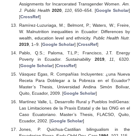
Assignments for Incarcerated Transgender Women.
Am.
J. Public Health
2020
,
110
, 650–654. [
Google Scholar
]
[
CrossRef
]
Ramírez-Luzuriaga, M.; Belmont, P.; Waters, W.; Freire,
W. Malnutrition inequalities in Ecuador: Differences by
wealth, education level and ethnicity.
Public Health Nutr.
2019
, 1–9. [
Google Scholar
] [
CrossRef
]
Pablo, Q.S.; Paloma, T.L.P.; Francisco, J.T. Energy
Poverty in Ecuador.
Sustainability
2019
,
11
, 6320.
[
Google Scholar
] [
CrossRef
]
Vásquez Egas, R. Compañías Incluyentes: ¿una Nueva
Receta Para Doblegar a la Pobreza en el Ecuador?
Master’s Thesis, Universidad Andina Simón Bolívar,
Quito, Ecuador, 2009. [
Google Scholar
]
Martínez Valle, L. Desarrollo Rural y Pueblos IndíGenas:
Las Limitaciones de la Praxis Estatal y de las ONG en el
Caso Ecuatoriano. Master’s Thesis, FLACSO, Quito,
Ecuador, 2002. [
Google Scholar
]
Jones, P. Quichua-Castilian bilingualism in the
Ecuadorian Sierra.
Early Child Dev. Care
1994
,
102
, 115–