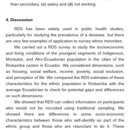
than secondary, (
c
) salary and (
d
) not working.
4. Discussion
RDS has been widely used in public health studies,
particularly for studying the prevalence of a desease, but there
are very few examples of application to survey ethnic minorities.
We carried out a RDS survey to study the socioeconomic
and living conditions of the youngest segments of Indigenous,
Montubio, and Afro-Ecuadorian population in the cities of the
Riobamba canton in Ecuador. We considered dimensions, such
as housing, social welfare, income, poverty, social exclusion,
and perception of life. We compared the RDS estimates of these
characteristics for the ethnic population in Riobamba with the
average Ecuadorian to check for potential gaps and differences
on such dimensions.
We showed that RDS can collect information on participants
who would not be recruited using traditional sampling. We
showed there are differences in some socio-economic
characteristics between those who self-identify as part of the
ethnic group and those who are relunctant to do it. These