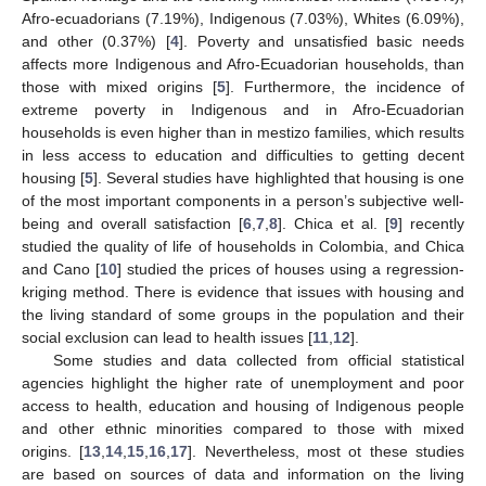
Afro-ecuadorians (7.19%), Indigenous (7.03%), Whites (6.09%),
and other (0.37%) [
4
]. Poverty and unsatisfied basic needs
affects more Indigenous and Afro-Ecuadorian households, than
those with mixed origins [
5
]. Furthermore, the incidence of
extreme poverty in Indigenous and in Afro-Ecuadorian
households is even higher than in mestizo families, which results
in less access to education and difficulties to getting decent
housing [
5
]. Several studies have highlighted that housing is one
of the most important components in a person’s subjective well-
being and overall satisfaction [
6
,
7
,
8
]. Chica et al. [
9
] recently
studied the quality of life of households in Colombia, and Chica
and Cano [
10
] studied the prices of houses using a regression-
kriging method. There is evidence that issues with housing and
the living standard of some groups in the population and their
social exclusion can lead to health issues [
11
,
12
].
Some studies and data collected from official statistical
agencies highlight the higher rate of unemployment and poor
access to health, education and housing of Indigenous people
and other ethnic minorities compared to those with mixed
origins. [
13
,
14
,
15
,
16
,
17
]. Nevertheless, most ot these studies
are based on sources of data and information on the living