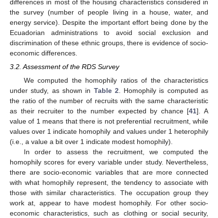
differences in most of the housing characteristics considered in
the survey (number of people living in a house, water, and
energy service). Despite the important effort being done by the
Ecuadorian administrations to avoid social exclusion and
discrimination of these ethnic groups, there is evidence of socio-
economic differences.
3.2. Assessment of the RDS Survey
We computed the homophily ratios of the characteristics
under study, as shown in
Table 2
. Homophily is computed as
the ratio of the number of recruits with the same characteristic
as their recruiter to the number expected by chance [
41
]. A
value of 1 means that there is not preferential recruitment, while
values over 1 indicate homophily and values under 1 heterophily
(i.e., a value a bit over 1 indicate modest homophily).
In order to assess the recruitment, we computed the
homophily scores for every variable under study. Nevertheless,
there are socio-economic variables that are more connected
with what homophily represent, the tendency to associate with
those with similar characteristics. The occupation group they
work at, appear to have modest homophily. For other socio-
economic characteristics, such as clothing or social security,