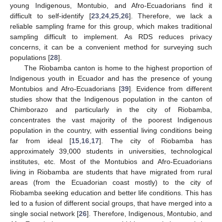
young Indigenous, Montubio, and Afro-Ecuadorians find it
difficult to self-identify [
23
,
24
,
25
,
26
]. Therefore, we lack a
reliable sampling frame for this group, which makes traditional
sampling difficult to implement. As RDS reduces privacy
concerns, it can be a convenient method for surveying such
populations [
28
].
The Riobamba canton is home to the highest proportion of
Indigenous youth in Ecuador and has the presence of young
Montubios and Afro-Ecuadorians [
39
]. Evidence from different
studies show that the Indigenous population in the canton of
Chimborazo and particularly in the city of Riobamba,
concentrates the vast majority of the poorest Indigenous
population in the country, with essential living conditions being
far from ideal [
15
,
16
,
17
]. The city of Riobamba has
approximately 39,000 students in universities, technological
institutes, etc. Most of the Montubios and Afro-Ecuadorians
living in Riobamba are students that have migrated from rural
areas (from the Ecuadorian coast mostly) to the city of
Riobamba seeking education and better life conditions. This has
led to a fusion of different social groups, that have merged into a
single social network [
26
]. Therefore, Indigenous, Montubio, and