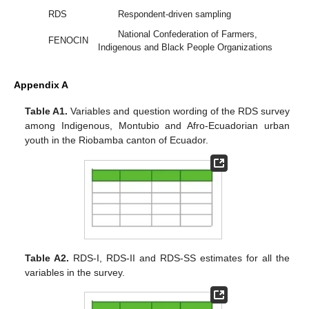
RDS
Respondent-driven sampling
National Confederation of Farmers,
FENOCIN
Indigenous and Black People Organizations
Appendix A
Table A1.
Variables and question wording of the RDS survey
among Indigenous, Montubio and Afro-Ecuadorian urban
youth in the Riobamba canton of Ecuador.
Table A2.
RDS-I, RDS-II and RDS-SS estimates for all the
variables in the survey.