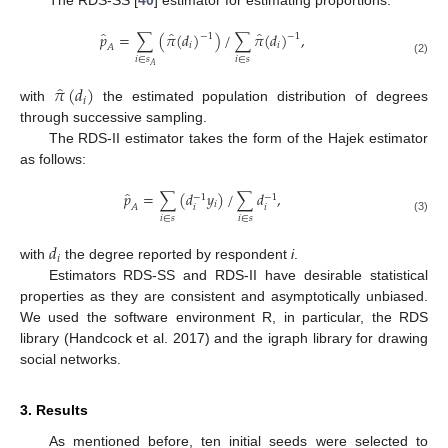
̂
̂
̂
𝑝
=
∑
(
𝜋
(
𝑑
)
)
/
∑
𝜋
(
𝑑
)
,
−
1
−
1
𝑖
𝑖
𝐴
𝑖
∈
𝑠
𝑖
∈
𝑠
(2)
𝐴
̂
𝜋
(
𝑑
)
𝑖
with
the estimated population distribution of degrees
through successive sampling.
The RDS-II estimator takes the form of the Hajek estimator
as follows:
̂
𝑝
=
∑
(
𝑑
𝑦
)
/
∑
𝑑
,
−
1
−
1
𝑖
𝑖
𝑖
𝐴
𝑖
∈
𝑠
𝑖
∈
𝑠
(3)
𝑑
𝑖
with
the degree reported by respondent
i
.
Estimators RDS-SS and RDS-II have desirable statistical
properties as they are consistent and asymptotically unbiased.
We used the software environment R, in particular, the RDS
library (Handcock et al. 2017) and the igraph library for drawing
social networks.
3. Results
As mentioned before, ten initial seeds were selected to