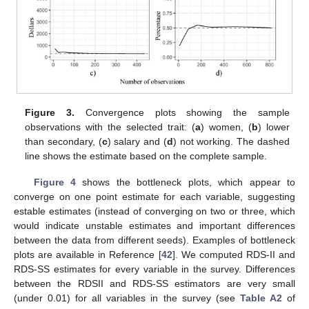
Figure 3.
Convergence plots showing the sample
observations with the selected trait: (
a
) women, (
b
) lower
than secondary, (
c
) salary and (
d
) not working. The dashed
line shows the estimate based on the complete sample.
Figure 4
shows the bottleneck plots, which appear to
converge on one point estimate for each variable, suggesting
estable estimates (instead of converging on two or three, which
would indicate unstable estimates and important differences
between the data from different seeds). Examples of bottleneck
plots are available in Reference [
42
]. We computed RDS-II and
RDS-SS estimates for every variable in the survey. Differences
between the RDSII and RDS-SS estimators are very small
(under 0.01) for all variables in the survey (see
Table A2
of