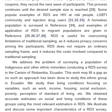
coupons, they recruit the next wave of participants. This process
continues until the desired sample size is reached [
29
]. Some
popular examples of RDS are HIV at risk people, LGBTI
community and injection drug users [
31
,
32
,
33
]. A homeless
population is surveyed in Reference [
34
], and examples of
application of RDS to migrant populations are given in
Reference [
35
,
36
,
37
,
38
]. RDS is useful for overcoming
limitations of traditional sampling, as it reduces privacy concerns
among the participants. RDS does not require an ordinary
sampling frame, and it reduces the costs involved compared to
traditional sampling.
We address the problem of surveying a population of
Indigenous and other ethnic minorities conducting a RDS survey
in the Canton of Riobamba, Ecuador. This work may fill a gap as
no such an approach has been done to study this ethnic group
in Ecuador. We study their living conditions focusing on
variables, such as work, income, housing, social exclusion,
poverty, perception of standard of living, etc. We obtained
accurate estimates on social and living conditions of these
groups using the most relevant estimators in RDS. We illustrate
and discuss some important characteristics of a RDS survey,