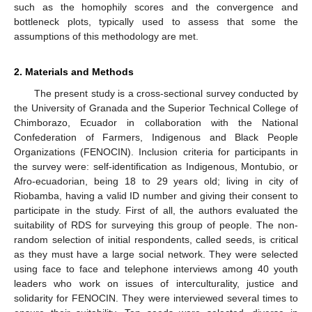
such as the homophily scores and the convergence and
bottleneck plots, typically used to assess that some the
assumptions of this methodology are met.
2. Materials and Methods
The present study is a cross-sectional survey conducted by
the University of Granada and the Superior Technical College of
Chimborazo, Ecuador in collaboration with the National
Confederation of Farmers, Indigenous and Black People
Organizations (FENOCIN). Inclusion criteria for participants in
the survey were: self-identification as Indigenous, Montubio, or
Afro-ecuadorian, being 18 to 29 years old; living in city of
Riobamba, having a valid ID number and giving their consent to
participate in the study. First of all, the authors evaluated the
suitability of RDS for surveying this group of people. The non-
random selection of initial respondents, called seeds, is critical
as they must have a large social network. They were selected
using face to face and telephone interviews among 40 youth
leaders who work on issues of interculturality, justice and
solidarity for FENOCIN. They were interviewed several times to