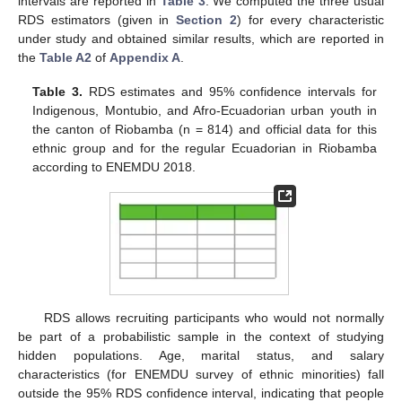
intervals are reported in
Table 3
. We computed the three usual
RDS estimators (given in
Section 2
) for every characteristic
under study and obtained similar results, which are reported in
the
Table A2
of
Appendix A
.
Table 3.
RDS estimates and 95% confidence intervals for
Indigenous, Montubio, and Afro-Ecuadorian urban youth in
the canton of Riobamba (n = 814) and official data for this
ethnic group and for the regular Ecuadorian in Riobamba
according to ENEMDU 2018.
10. May
11. May
12. May
13. May
14. May
15. May
16. May
17. May
18. May
20. May
21. May
22. May
23. May
24. May
25. May
26. May
27. May
28. May
30. May
31. May
1. Jun
2. Jun
3. Jun
4. Jun
5. Jun
6. Jun
7. Jun
9. Jun
10. Jun
11. Jun
12. Jun
13. Jun
14. Jun
15. Jun
16. Jun
17. Jun
19. Jun
20. Jun
21. Jun
22. Jun
23. Jun
24. Jun
25. Jun
26. Jun
27. Jun
29. Jun
30. Jun
1. Jul
2. Jul
3. Jul
4. Jul
5. Jul
6. Jul
7. Jul
9. Jul
10. Jul
11. Jul
12. Jul
13. Jul
14. Jul
15. Jul
16. Jul
17. Jul
19. Jul
20. Jul
21. Jul
22. Jul
23. Jul
24. Jul
25. Jul
26. Jul
27. Jul
29. Jul
30. Jul
31. Jul
1. Aug
2. Aug
3. Aug
4. Aug
5. Aug
6. Aug
RDS allows recruiting participants who would not normally
be part of a probabilistic sample in the context of studying
hidden populations. Age, marital status, and salary
characteristics (for ENEMDU survey of ethnic minorities) fall
outside the 95% RDS confidence interval, indicating that people