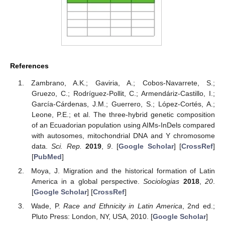
References
Zambrano, A.K.; Gaviria, A.; Cobos-Navarrete, S.;
Gruezo, C.; Rodríguez-Pollit, C.; Armendáriz-Castillo, I.;
García-Cárdenas, J.M.; Guerrero, S.; López-Cortés, A.;
Leone, P.E.; et al. The three-hybrid genetic composition
of an Ecuadorian population using AIMs-InDels compared
with autosomes, mitochondrial DNA and Y chromosome
data.
Sci. Rep.
2019
,
9
. [
Google Scholar
] [
CrossRef
]
[
PubMed
]
Moya, J. Migration and the historical formation of Latin
America in a global perspective.
Sociologias
2018
,
20
.
[
Google Scholar
] [
CrossRef
]
Wade, P.
Race and Ethnicity in Latin America
, 2nd ed.;
Pluto Press: London, NY, USA, 2010. [
Google Scholar
]