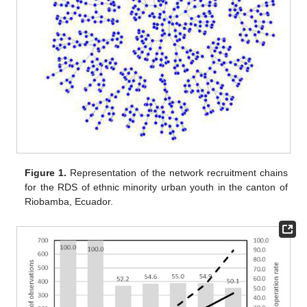
Figure 1.
Representation of the network recruitment chains
for the RDS of ethnic minority urban youth in the canton of
Riobamba, Ecuador.