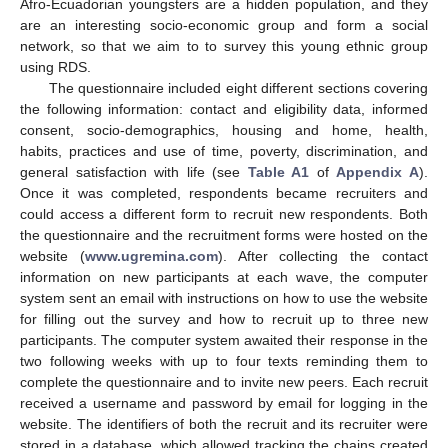
Afro-Ecuadorian youngsters are a hidden population, and they
are an interesting socio-economic group and form a social
network, so that we aim to to survey this young ethnic group
using RDS.
The questionnaire included eight different sections covering
the following information: contact and eligibility data, informed
consent, socio-demographics, housing and home, health,
habits, practices and use of time, poverty, discrimination, and
general satisfaction with life (see
Table A1
of
Appendix A
).
Once it was completed, respondents became recruiters and
could access a different form to recruit new respondents. Both
the questionnaire and the recruitment forms were hosted on the
website (
www.ugremina.com
). After collecting the contact
information on new participants at each wave, the computer
system sent an email with instructions on how to use the website
for filling out the survey and how to recruit up to three new
participants. The computer system awaited their response in the
two following weeks with up to four texts reminding them to
complete the questionnaire and to invite new peers. Each recruit
received a username and password by email for logging in the
website. The identifiers of both the recruit and its recruiter were
stored in a database, which allowed tracking the chains created