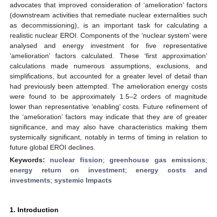
advocates that improved consideration of ‘amelioration’ factors
(downstream activities that remediate nuclear externalities such
as decommissioning), is an important task for calculating a
realistic nuclear EROI. Components of the ‘nuclear system’ were
analysed and energy investment for five representative
‘amelioration’ factors calculated. These ‘first approximation’
calculations made numerous assumptions, exclusions, and
simplifications, but accounted for a greater level of detail than
had previously been attempted. The amelioration energy costs
were found to be approximately 1.5–2 orders of magnitude
lower than representative ‘enabling’ costs. Future refinement of
the ‘amelioration’ factors may indicate that they are of greater
significance, and may also have characteristics making them
systemically significant, notably in terms of timing in relation to
future global EROI declines.
Keywords:
nuclear fission
;
greenhouse gas emissions
;
energy return on investment
;
energy costs and
investments
;
systemic Impacts
1. Introduction