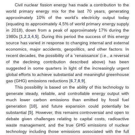
Civil nuclear fission energy has made a contribution to the
world primary energy mix for the last 70 years, generating
approximately 10% of the world’s electricity output today
(equating to approximately 4.5% of world primary energy supply
in 2018), down from a peak of approximately 17% during the
1980s [
1
,
2
,
3
,
4
,
5
]. During this period the success of this energy
source has varied in response to changing internal and external
economics, major accidents, geopolitics, and other factors. In
recent decades, the possibility of a ‘renaissance’ (i.e., a reversal
of the declining contribution described above) has been
suggested in some quarters in light of the increasingly urgent
global efforts to achieve substantial and meaningful greenhouse
gas (GHG) emissions reductions [
6
,
7
,
8
,
9
].
This possibility is based on the ability of this technology to
generate steady, reliable, and controllable energy output with
much lower carbon emissions than emitted by fossil fuel
generation [
10
], and future expansion could potentially be
substantial [
5
]. However, this remains controversial and open to
debate given challenges relating to capital costs, radioactive
waste management, and the true GHG emissions of nuclear
technology including those emissions associated with the full