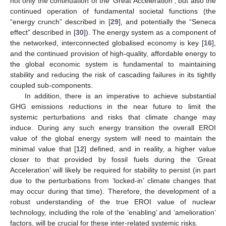
not only the continuation of the ‘Great Acceleration’, but also the
continued operation of fundamental societal functions (the
“energy crunch” described in [
29
], and potentially the “Seneca
effect” described in [
30
]). The energy system as a component of
the networked, interconnected globalised economy is key [
16
],
and the continued provision of high-quality, affordable energy to
the global economic system is fundamental to maintaining
stability and reducing the risk of cascading failures in its tightly
coupled sub-components.
In addition, there is an imperative to achieve substantial
GHG emissions reductions in the near future to limit the
systemic perturbations and risks that climate change may
induce. During any such energy transition the overall EROI
value of the global energy system will need to maintain the
minimal value that [
12
] defined, and in reality, a higher value
closer to that provided by fossil fuels during the ‘Great
Acceleration’ will likely be required for stability to persist (in part
due to the perturbations from ‘locked-in’ climate changes that
may occur during that time). Therefore, the development of a
robust understanding of the true EROI value of nuclear
technology, including the role of the ‘enabling’ and ‘amelioration’
factors, will be crucial for these inter-related systemic risks.