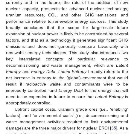
currently and in the future, the rate of the addition of new
nuclear capacity, prospects for advanced nuclear technology,
uranium resources, CO
, and other GHG emissions, and
2
performance relative to renewable energy sources. This study
broadly concludes that the scope for large-scale future
expansion of nuclear power is likely to be constrained by several
factors, and that as a technology it generates significant GHG
emissions and does not generally compare favourably with
renewable energy technologies. This study also introduces two
key, interrelated concepts of particular relevance to
decommissioning and waste management, which are
Latent
Entropy
and
Energy Debt
.
Latent Entropy
broadly refers to the
net increase in entropy to the (global) environment that would
result if radioactive waste and contaminants were to be
improperly controlled, and
Energy Debt
to the energy that will
need to be expended in future to ensure that
Latent Entropy
is
appropriately controlled.
Upfront capital costs, uranium grade ores (i.e., ‘enabling’
factors), and ‘environmental costs’ (i.e., decommissioning and
waste management activities required to limit environmental
damage) are the three major drivers for nuclear EROI [
35
]. As a