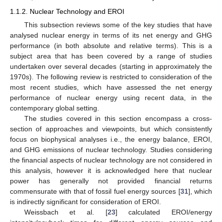
1.1.2. Nuclear Technology and EROI
This subsection reviews some of the key studies that have
analysed nuclear energy in terms of its net energy and GHG
performance (in both absolute and relative terms). This is a
subject area that has been covered by a range of studies
undertaken over several decades (starting in approximately the
1970s). The following review is restricted to consideration of the
most recent studies, which have assessed the net energy
performance of nuclear energy using recent data, in the
contemporary global setting.
The studies covered in this section encompass a cross-
section of approaches and viewpoints, but which consistently
focus on biophysical analyses i.e., the energy balance, EROI,
and GHG emissions of nuclear technology. Studies considering
the financial aspects of nuclear technology are not considered in
this analysis, however it is acknowledged here that nuclear
power has generally not provided financial returns
commensurate with that of fossil fuel energy sources [
31
], which
is indirectly significant for consideration of EROI.
Weissbach et al. [
23
] calculated EROI/energy