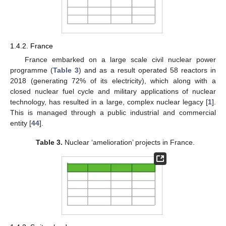
1.4.2. France
France embarked on a large scale civil nuclear power
programme (
Table 3
) and as a result operated 58 reactors in
2018 (generating 72% of its electricity), which along with a
closed nuclear fuel cycle and military applications of nuclear
technology, has resulted in a large, complex nuclear legacy [
1
].
This is managed through a public industrial and commercial
entity [
44
].
Table 3.
Nuclear ‘amelioration’ projects in France.