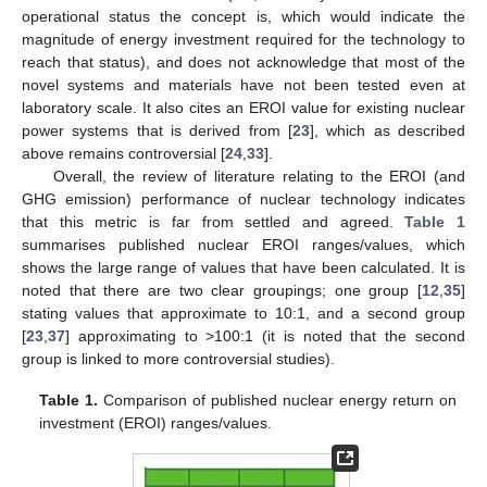
operational status the concept is, which would indicate the
magnitude of energy investment required for the technology to
reach that status), and does not acknowledge that most of the
novel systems and materials have not been tested even at
laboratory scale. It also cites an EROI value for existing nuclear
power systems that is derived from [
23
], which as described
above remains controversial [
24
,
33
].
Overall, the review of literature relating to the EROI (and
GHG emission) performance of nuclear technology indicates
that this metric is far from settled and agreed.
Table 1
summarises published nuclear EROI ranges/values, which
shows the large range of values that have been calculated. It is
noted that there are two clear groupings; one group [
12
,
35
]
stating values that approximate to 10:1, and a second group
[
23
,
37
] approximating to >100:1 (it is noted that the second
group is linked to more controversial studies).
Table 1.
Comparison of published nuclear energy return on
investment (EROI) ranges/values.