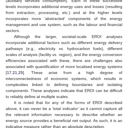
(auxiliary services consumption). Each of these successive
levels incorporates additional energy uses and losses (resulting
from extraction, processing, etc.) and at the higher levels
incorporates more ‘abstracted’ components of the energy
management and use system, such as the labour and financial
sectors.
Although the larger, societal-scale EROI analyses
incorporate additional factors such as different energy delivery
pathways (e.g., electricity vs. hydrocarbon fuels), different
scales of analysis (facility vs. region), and the energy conversion
efficiencies associated with these, there are challenges also
associated with quantification of more localised energy systems
[
17
,
21
,
25
]. These arise from a high degree of
interconnectedness of economic systems, which results in
complexities linked to defining boundaries and isolating
components. These analyses indicate that EROI can be difficult
to reliably define at multiple scales.
It is noted that for any of the forms of EROI described
above, it can never be a ‘total indicator’ as it cannot capture all
the relevant information necessary to describe whether an
energy source provides a beneficial net output. As such, it is an
indicative measure rather than an absolute description.