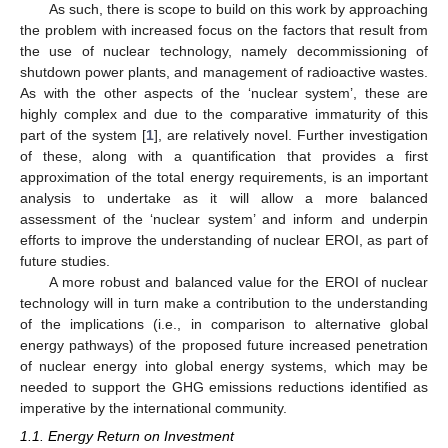
As such, there is scope to build on this work by approaching
the problem with increased focus on the factors that result from
the use of nuclear technology, namely decommissioning of
shutdown power plants, and management of radioactive wastes.
As with the other aspects of the ‘nuclear system’, these are
highly complex and due to the comparative immaturity of this
part of the system [
1
], are relatively novel. Further investigation
of these, along with a quantification that provides a first
approximation of the total energy requirements, is an important
analysis to undertake as it will allow a more balanced
assessment of the ‘nuclear system’ and inform and underpin
efforts to improve the understanding of nuclear EROI, as part of
future studies.
A more robust and balanced value for the EROI of nuclear
technology will in turn make a contribution to the understanding
of the implications (i.e., in comparison to alternative global
energy pathways) of the proposed future increased penetration
of nuclear energy into global energy systems, which may be
needed to support the GHG emissions reductions identified as
imperative by the international community.
1.1. Energy Return on Investment