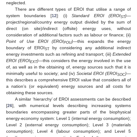
neglected.
There are different types of EROI that utilise a range of
system boundaries [
12
]: (i)
Standard EROI (EROI
)
—
ST
project/regional/country energy output divided by the sum of
direct (on site)/indirect (offsite) energy uses, without
consideration of additional factors such as labour or finance; (ii)
Point of Use EROI (EROI
)
—this expands the energy
POU
boundary of EROI
by considering any additional indirect
ST
energy investments such as refining and transport; (iii)
Extended
EROI (EROI
)
—this considers the energy involved in the use
EXT
of, as well as in the obtaining of, energy sources such that it is
minimally useful to society; and (iv)
Societal EROI (EROI
)
—
SOC
this describes a comprehensive EROI value that considers all of
a nation’s (or equivalent) energy sources and all costs for
obtaining these sources.
A similar ‘hierarchy’ of EROI assessments can be described
[
26
], with numerical levels describing increasing systems
boundaries encompassing greater parts of the biophysical
energy-economy system: Level 1 (internal energy consumption);
Level 2 (external energy consumption); Level 3 (materials
consumption); Level 4 (labour consumption); and Level 5