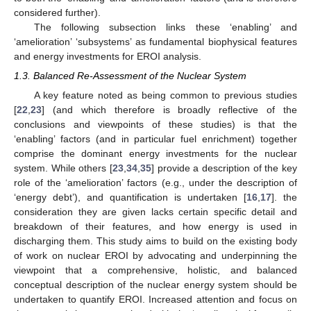
considered further).
The following subsection links these ‘enabling’ and
‘amelioration’ ‘subsystems’ as fundamental biophysical features
and energy investments for EROI analysis.
1.3. Balanced Re-Assessment of the Nuclear System
A key feature noted as being common to previous studies
[
22
,
23
] (and which therefore is broadly reflective of the
conclusions and viewpoints of these studies) is that the
‘enabling’ factors (and in particular fuel enrichment) together
comprise the dominant energy investments for the nuclear
system. While others [
23
,
34
,
35
] provide a description of the key
role of the ‘amelioration’ factors (e.g., under the description of
‘energy debt’), and quantification is undertaken [
16
,
17
]. the
consideration they are given lacks certain specific detail and
breakdown of their features, and how energy is used in
discharging them. This study aims to build on the existing body
of work on nuclear EROI by advocating and underpinning the
viewpoint that a comprehensive, holistic, and balanced
conceptual description of the nuclear energy system should be
undertaken to quantify EROI. Increased attention and focus on