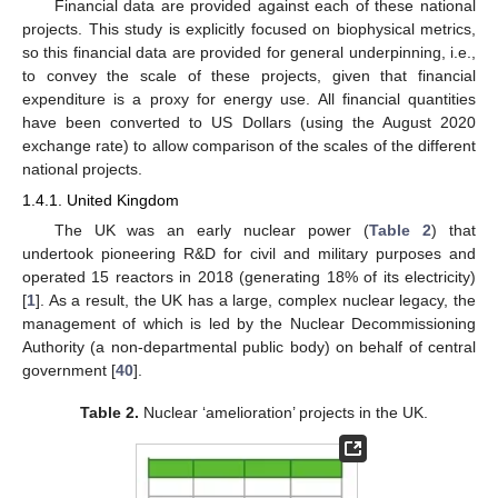
Financial data are provided against each of these national
projects. This study is explicitly focused on biophysical metrics,
so this financial data are provided for general underpinning, i.e.,
to convey the scale of these projects, given that financial
expenditure is a proxy for energy use. All financial quantities
have been converted to US Dollars (using the August 2020
exchange rate) to allow comparison of the scales of the different
national projects.
1.4.1. United Kingdom
The UK was an early nuclear power (
Table 2
) that
undertook pioneering R&D for civil and military purposes and
operated 15 reactors in 2018 (generating 18% of its electricity)
[
1
]. As a result, the UK has a large, complex nuclear legacy, the
management of which is led by the Nuclear Decommissioning
Authority (a non-departmental public body) on behalf of central
government [
40
].
Table 2.
Nuclear ‘amelioration’ projects in the UK.