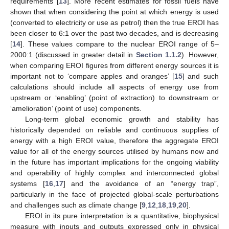
requirements [
13
]. More recent estimates for fossil fuels have
shown that when considering the point at which energy is used
(converted to electricity or use as petrol) then the true EROI has
been closer to 6:1 over the past two decades, and is decreasing
[
14
]. These values compare to the nuclear EROI range of 5–
2000:1 (discussed in greater detail in
Section 1.1.2
). However,
when comparing EROI figures from different energy sources it is
important not to ‘compare apples and oranges’ [
15
] and such
calculations should include all aspects of energy use from
upstream or ‘enabling’ (point of extraction) to downstream or
‘amelioration’ (point of use) components.
Long-term global economic growth and stability has
historically depended on reliable and continuous supplies of
energy with a high EROI value, therefore the aggregate EROI
value for all of the energy sources utilised by humans now and
in the future has important implications for the ongoing viability
and operability of highly complex and interconnected global
systems [
16
,
17
] and the avoidance of an “energy trap”,
particularly in the face of projected global-scale perturbations
and challenges such as climate change [
9
,
12
,
18
,
19
,
20
].
EROI in its pure interpretation is a quantitative, biophysical
measure with inputs and outputs expressed only in physical