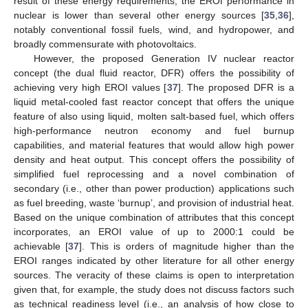
result of these energy requirements, the EROI performance in
nuclear is lower than several other energy sources [
35
,
36
],
notably conventional fossil fuels, wind, and hydropower, and
broadly commensurate with photovoltaics.
However, the proposed Generation IV nuclear reactor
concept (the dual fluid reactor, DFR) offers the possibility of
achieving very high EROI values [
37
]. The proposed DFR is a
liquid metal-cooled fast reactor concept that offers the unique
feature of also using liquid, molten salt-based fuel, which offers
high-performance neutron economy and fuel burnup
capabilities, and material features that would allow high power
density and heat output. This concept offers the possibility of
simplified fuel reprocessing and a novel combination of
secondary (i.e., other than power production) applications such
as fuel breeding, waste ‘burnup’, and provision of industrial heat.
Based on the unique combination of attributes that this concept
incorporates, an EROI value of up to 2000:1 could be
achievable [
37
]. This is orders of magnitude higher than the
EROI ranges indicated by other literature for all other energy
sources. The veracity of these claims is open to interpretation
given that, for example, the study does not discuss factors such
as technical readiness level (i.e., an analysis of how close to