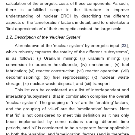
calculation of the energetic costs of these components. As such,
there is unfulfilled scope in the literature to improve
understanding of nuclear EROI by describing the different
aspects of the ‘amelioration’ factors in detail, and to undertake a
‘first approximation’ of their energetic costs at the large scale.
1.2. Description of the ‘Nuclear System’
A breakdown of the ‘nuclear system’ by energetic input [
22
],
which robustly captures the totality of the different ‘subsystems’,
is as follows: (i) Uranium mining; (ii) uranium milling; (iii)
conversion to uranium hexafluoride; (iv) enrichment; (v) fuel
fabrication; (vi) reactor construction; (vii) reactor operation; (viii)
decommissioning; (ix) fuel reprocessing; (x) nuclear waste
storage; (xi) nuclear waste disposal; and (xii) transport.
This list can be considered as a list of interdependent and
interacting ‘subsystems’ that in combination comprise the overall
‘nuclear system’. The grouping of ‘i–vii’ are the ‘enabling’ factors,
and the grouping of ‘vii–xi’ are the ‘amelioration’ factors. Note
that ‘ix’ is not considered to meet this definition as it has only
been implemented by some nations during different time
periods, and ‘xii’ is considered to be a separate factor applicable
to both the ‘enabling’ and ‘amelioration’ factors (and is therefore