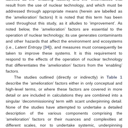
result from the use of nuclear technology, and which must be
addressed through appropriate means (herein are labelled as
the ‘amelioration’ factors) It is noted that this term has been
used throughout this study, as it alludes to ‘improvement’. As
noted below, the ‘amelioration’ factors are essential to the
operation of nuclear technology; its use generates contaminants
and other hazards that affect the environment and ecosystems
(i.e.,
Latent Entropy
[
34
]), and measures must consequently be
taken to improve these systems. It is this requirement to
respond to the effects of the operation of nuclear technology
that differentiates the ‘amelioration’ factors from the ‘enabling’
factors.
The studies outlined (directly or indirectly) in
Table 1
describe the ‘amelioration’ factors either in only conceptual and
high-level terms, or where these factors are covered in more
detail or are included in calculations they are combined into a
singular ‘decommissioning’ term with scant underpinning detail.
None of the studies have attempted to undertake a detailed
description of the various components comprising the
‘amelioration’ factors or their nuances and complexities at
different scales, nor to undertake systemic, underpinning