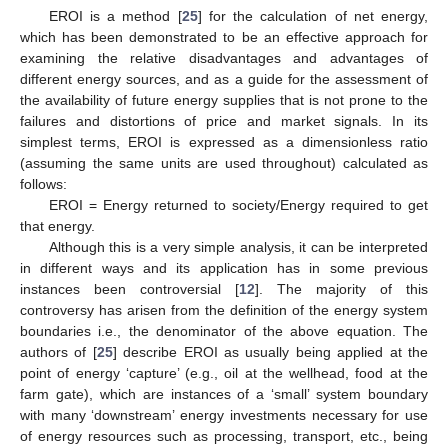
EROI is a method [
25
] for the calculation of net energy,
which has been demonstrated to be an effective approach for
examining the relative disadvantages and advantages of
different energy sources, and as a guide for the assessment of
the availability of future energy supplies that is not prone to the
failures and distortions of price and market signals. In its
simplest terms, EROI is expressed as a dimensionless ratio
(assuming the same units are used throughout) calculated as
follows:
EROI = Energy returned to society/Energy required to get
that energy.
Although this is a very simple analysis, it can be interpreted
in different ways and its application has in some previous
instances been controversial [
12
]. The majority of this
controversy has arisen from the definition of the energy system
boundaries i.e., the denominator of the above equation. The
authors of [
25
] describe EROI as usually being applied at the
point of energy ‘capture’ (e.g., oil at the wellhead, food at the
farm gate), which are instances of a ‘small’ system boundary
with many ‘downstream’ energy investments necessary for use
of energy resources such as processing, transport, etc., being