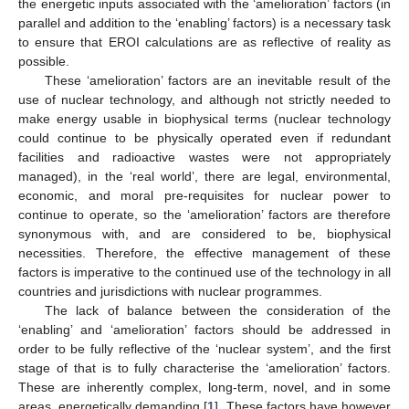
the energetic inputs associated with the ‘amelioration’ factors (in
parallel and addition to the ‘enabling’ factors) is a necessary task
to ensure that EROI calculations are as reflective of reality as
possible.
These ‘amelioration’ factors are an inevitable result of the
use of nuclear technology, and although not strictly needed to
make energy usable in biophysical terms (nuclear technology
could continue to be physically operated even if redundant
facilities and radioactive wastes were not appropriately
managed), in the ‘real world’, there are legal, environmental,
economic, and moral pre-requisites for nuclear power to
continue to operate, so the ‘amelioration’ factors are therefore
synonymous with, and are considered to be, biophysical
necessities. Therefore, the effective management of these
factors is imperative to the continued use of the technology in all
countries and jurisdictions with nuclear programmes.
The lack of balance between the consideration of the
‘enabling’ and ‘amelioration’ factors should be addressed in
order to be fully reflective of the ‘nuclear system’, and the first
stage of that is to fully characterise the ‘amelioration’ factors.
These are inherently complex, long-term, novel, and in some
areas, energetically demanding [
1
]. These factors have however