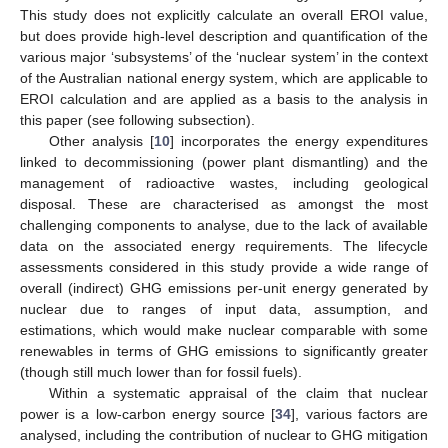
This study does not explicitly calculate an overall EROI value,
but does provide high-level description and quantification of the
various major ‘subsystems’ of the ‘nuclear system’ in the context
of the Australian national energy system, which are applicable to
EROI calculation and are applied as a basis to the analysis in
this paper (see following subsection).
Other analysis [
10
] incorporates the energy expenditures
linked to decommissioning (power plant dismantling) and the
management of radioactive wastes, including geological
disposal. These are characterised as amongst the most
challenging components to analyse, due to the lack of available
data on the associated energy requirements. The lifecycle
assessments considered in this study provide a wide range of
overall (indirect) GHG emissions per-unit energy generated by
nuclear due to ranges of input data, assumption, and
estimations, which would make nuclear comparable with some
renewables in terms of GHG emissions to significantly greater
(though still much lower than for fossil fuels).
Within a systematic appraisal of the claim that nuclear
power is a low-carbon energy source [
34
], various factors are
analysed, including the contribution of nuclear to GHG mitigation