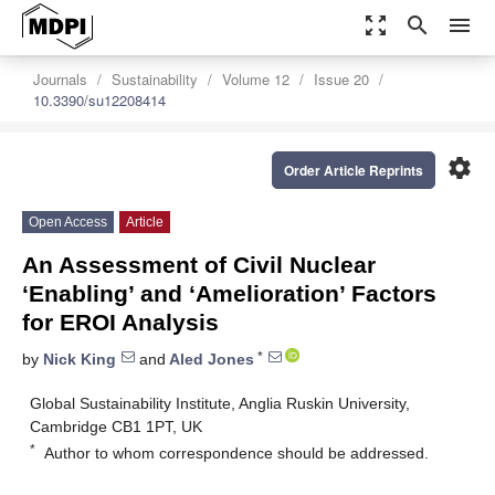
zoom_out_map
search
menu
Journals
Sustainability
Volume 12
Issue 20
10.3390/su12208414
settings
Order Article Reprints
Open Access
Article
An Assessment of Civil Nuclear
‘Enabling’ and ‘Amelioration’ Factors
for EROI Analysis
*
by
Nick King
and
Aled Jones
Global Sustainability Institute, Anglia Ruskin University,
Cambridge CB1 1PT, UK
*
Author to whom correspondence should be addressed.