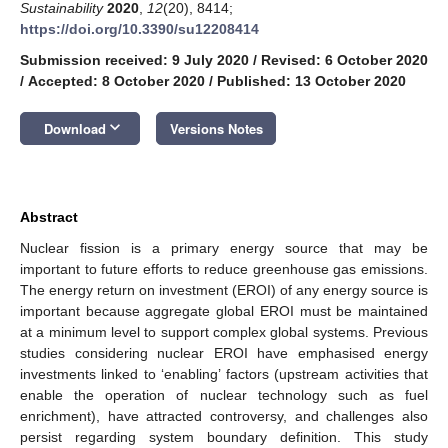
Sustainability
2020
,
12
(20), 8414;
https://doi.org/10.3390/su12208414
Submission received: 9 July 2020
/
Revised: 6 October 2020
/
Accepted: 8 October 2020
/
Published: 13 October 2020
keyboard_arrow_down
Download
Versions Notes
Abstract
Nuclear fission is a primary energy source that may be
important to future efforts to reduce greenhouse gas emissions.
The energy return on investment (EROI) of any energy source is
important because aggregate global EROI must be maintained
at a minimum level to support complex global systems. Previous
studies considering nuclear EROI have emphasised energy
investments linked to ‘enabling’ factors (upstream activities that
enable the operation of nuclear technology such as fuel
enrichment), have attracted controversy, and challenges also
persist regarding system boundary definition. This study