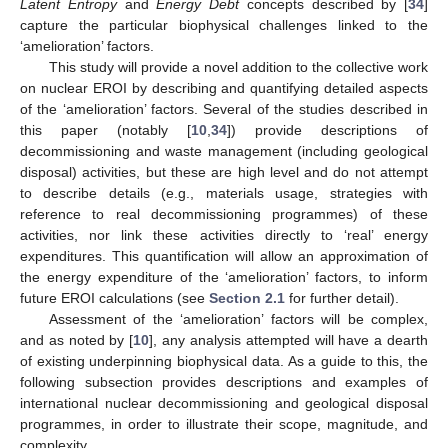
Latent Entropy
and
Energy Debt
concepts described by [
34
]
capture the particular biophysical challenges linked to the
‘amelioration’ factors.
This study will provide a novel addition to the collective work
on nuclear EROI by describing and quantifying detailed aspects
of the ‘amelioration’ factors. Several of the studies described in
this paper (notably [
10
,
34
]) provide descriptions of
decommissioning and waste management (including geological
disposal) activities, but these are high level and do not attempt
to describe details (e.g., materials usage, strategies with
reference to real decommissioning programmes) of these
activities, nor link these activities directly to ‘real’ energy
expenditures. This quantification will allow an approximation of
the energy expenditure of the ‘amelioration’ factors, to inform
future EROI calculations (see
Section 2.1
for further detail).
Assessment of the ‘amelioration’ factors will be complex,
and as noted by [
10
], any analysis attempted will have a dearth
of existing underpinning biophysical data. As a guide to this, the
following subsection provides descriptions and examples of
international nuclear decommissioning and geological disposal
programmes, in order to illustrate their scope, magnitude, and
complexity.