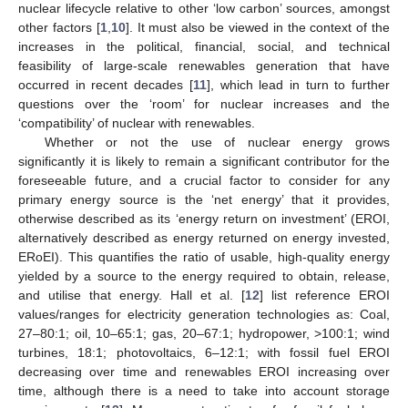
nuclear lifecycle relative to other ‘low carbon’ sources, amongst
other factors [
1
,
10
]. It must also be viewed in the context of the
increases in the political, financial, social, and technical
feasibility of large-scale renewables generation that have
occurred in recent decades [
11
], which lead in turn to further
questions over the ‘room’ for nuclear increases and the
‘compatibility’ of nuclear with renewables.
Whether or not the use of nuclear energy grows
significantly it is likely to remain a significant contributor for the
foreseeable future, and a crucial factor to consider for any
primary energy source is the ‘net energy’ that it provides,
otherwise described as its ‘energy return on investment’ (EROI,
alternatively described as energy returned on energy invested,
ERoEI). This quantifies the ratio of usable, high-quality energy
yielded by a source to the energy required to obtain, release,
and utilise that energy. Hall et al. [
12
] list reference EROI
values/ranges for electricity generation technologies as: Coal,
27–80:1; oil, 10–65:1; gas, 20–67:1; hydropower, >100:1; wind
turbines, 18:1; photovoltaics, 6–12:1; with fossil fuel EROI
decreasing over time and renewables EROI increasing over
time, although there is a need to take into account storage