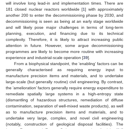
will involve long lead-in and implementation times. There are
181 closed nuclear reactors worldwide [
1
] with approximately
another 200 to enter the decommissioning phase by 2030, and
decommissioning is seen as being at an early stage worldwide
and will likely pose major challenges in terms of long-term
planning, execution, and financing due to its technical
complexity. Therefore, it is likely to attract increasing public
attention in future. However, some argue decommissioning
programmes are likely to become more routine with increasing
experience and industrial-scale operation [
39
].
From a biophysical standpoint, the ‘enabling’ factors can be
generally characterised as requiring energy input to
manufacture precision items and materials, and to undertake
large-scale (but generally routine) civil engineering. By contrast,
the ‘amelioration’ factors generally require energy expenditure to
remediate spatially large systems in a high-entropy state
(dismantling of hazardous structures, remediation of diffuse
contamination, separation of well-mixed waste products), as well
as to manufacture precision items and materials, and to
undertake very large, complex, and novel civil engineering
(notably, construction of geological disposal facilities). The