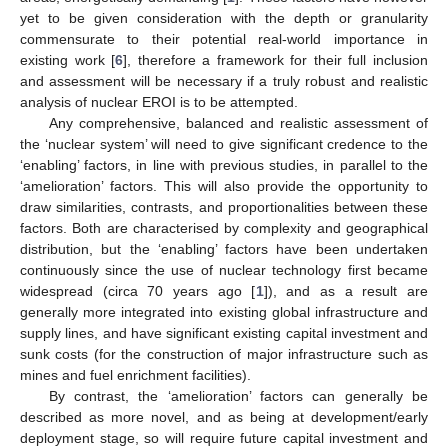
yet to be given consideration with the depth or granularity
commensurate to their potential real-world importance in
existing work [
6
], therefore a framework for their full inclusion
and assessment will be necessary if a truly robust and realistic
analysis of nuclear EROI is to be attempted.
Any comprehensive, balanced and realistic assessment of
the ‘nuclear system’ will need to give significant credence to the
‘enabling’ factors, in line with previous studies, in parallel to the
‘amelioration’ factors. This will also provide the opportunity to
draw similarities, contrasts, and proportionalities between these
factors. Both are characterised by complexity and geographical
distribution, but the ‘enabling’ factors have been undertaken
continuously since the use of nuclear technology first became
widespread (circa 70 years ago [
1
]), and as a result are
generally more integrated into existing global infrastructure and
supply lines, and have significant existing capital investment and
sunk costs (for the construction of major infrastructure such as
mines and fuel enrichment facilities).
By contrast, the ‘amelioration’ factors can generally be
described as more novel, and as being at development/early
deployment stage, so will require future capital investment and