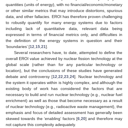
quantities (units of energy), with no financial/economic/monetary
or other similar metrics that may introduce distortions, spurious
data, and other fallacies. EROI has therefore proven challenging
to robustly quantify for many energy systems due to factors
including lack of quantitative data, relevant data being
expressed in terms of financial metrics only, and difficulties in
the definition of the energy systems in question and their
‘boundaries’ [
12
,
15
,
21
].
Several researchers have, to date, attempted to define the
overall EROI value achieved by nuclear fission technology at the
global scale (rather than for any particular technology or
location), but the conclusions of these studies have generated
debate and controversy [
12
,
22
,
23
,
24
]. Nuclear technology and
the system it operates within is highly complex, and although the
existing body of work has considered the factors that are
necessary to build and run nuclear technology (e.g., nuclear fuel
enrichment) as well as those that become necessary as a result
of nuclear technology (e.g., radioactive waste management), the
emphasis and focus of detailed assessment has generally been
skewed towards the ‘enabling’ factors [
6
,
20
] and therefore may
not capture this complexity adequately.