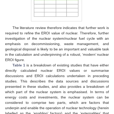
The literature review therefore indicates that further work is
required to refine the EROI value of nuclear. Therefore, further
investigation of the nuclear system/nuclear fuel cycle with an
emphasis on decommissioning, waste management, and
geological disposal is likely to be an important and valuable task
in the calculation and underpinning of a robust, ‘modern’ nuclear
EROI figure.
Table 1
is a breakdown of existing studies that have either
directly calculated nuclear EROI values or summarise
discussions and EROI calculations undertaken in preceding
studies. This describes the data sources and discussions
presented in these studies, and also provides a breakdown of
which part of the nuclear system is emphasised. In terms of
energy costs and investments, the nuclear system can be
considered to comprise two parts, which are factors that
underpin and enable the operation of nuclear technology (herein
labelled as the ‘enabling’ factors) and the ‘externalities’ that