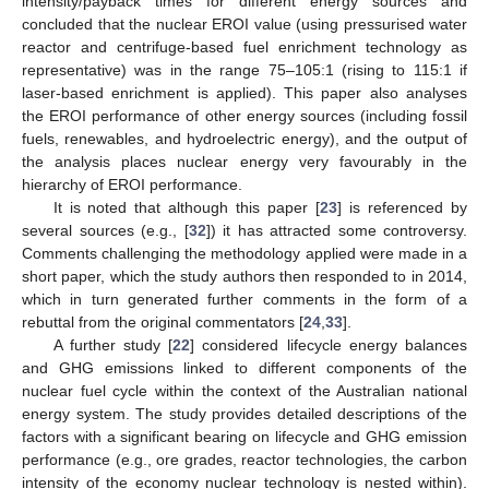
intensity/payback times for different energy sources and
concluded that the nuclear EROI value (using pressurised water
reactor and centrifuge-based fuel enrichment technology as
representative) was in the range 75–105:1 (rising to 115:1 if
laser-based enrichment is applied). This paper also analyses
the EROI performance of other energy sources (including fossil
fuels, renewables, and hydroelectric energy), and the output of
the analysis places nuclear energy very favourably in the
hierarchy of EROI performance.
It is noted that although this paper [
23
] is referenced by
several sources (e.g., [
32
]) it has attracted some controversy.
Comments challenging the methodology applied were made in a
short paper, which the study authors then responded to in 2014,
which in turn generated further comments in the form of a
rebuttal from the original commentators [
24
,
33
].
A further study [
22
] considered lifecycle energy balances
and GHG emissions linked to different components of the
nuclear fuel cycle within the context of the Australian national
energy system. The study provides detailed descriptions of the
factors with a significant bearing on lifecycle and GHG emission
performance (e.g., ore grades, reactor technologies, the carbon
intensity of the economy nuclear technology is nested within).