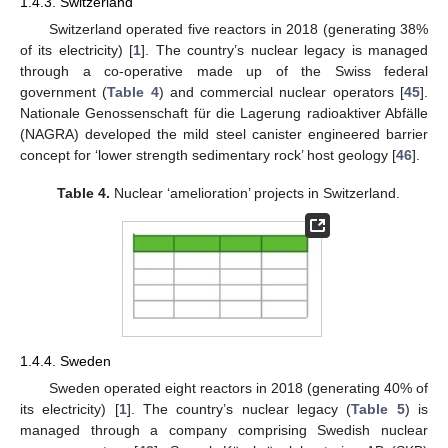
1.4.3. Switzerland
Switzerland operated five reactors in 2018 (generating 38%
of its electricity) [
1
]. The country’s nuclear legacy is managed
through a co-operative made up of the Swiss federal
government (
Table 4
) and commercial nuclear operators [
45
].
Nationale Genossenschaft für die Lagerung radioaktiver Abfälle
(NAGRA) developed the mild steel canister engineered barrier
concept for ‘lower strength sedimentary rock’ host geology [
46
].
Table 4.
Nuclear ‘amelioration’ projects in Switzerland.
1.4.4. Sweden
Sweden operated eight reactors in 2018 (generating 40% of
its electricity) [
1
]. The country’s nuclear legacy (
Table 5
) is
managed through a company comprising Swedish nuclear