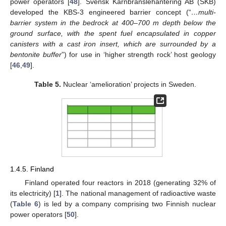
power operators [
48
]. Svensk Kärnbränslehantering AB (SKB)
developed the KBS-3 engineered barrier concept (“
…multi-
barrier system in the bedrock at 400–700 m depth below the
ground surface, with the spent fuel encapsulated in copper
canisters with a cast iron insert, which are surrounded by a
bentonite buffer
”) for use in ‘higher strength rock’ host geology
[
46
,
49
].
Table 5.
Nuclear ‘amelioration’ projects in Sweden.
1.4.5. Finland
Finland operated four reactors in 2018 (generating 32% of
its electricity) [
1
]. The national management of radioactive waste
(
Table 6
) is led by a company comprising two Finnish nuclear
power operators [
50
].