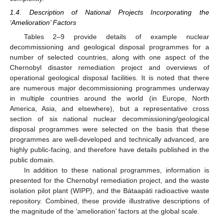
1.4. Description of National Projects Incorporating the
‘Amelioration’ Factors
Tables 2–9 provide details of example nuclear
decommissioning and geological disposal programmes for a
number of selected countries, along with one aspect of the
Chernobyl disaster remediation project and overviews of
operational geological disposal facilities. It is noted that there
are numerous major decommissioning programmes underway
in multiple countries around the world (in Europe, North
America, Asia, and elsewhere), but a representative cross
section of six national nuclear decommissioning/geological
disposal programmes were selected on the basis that these
programmes are well-developed and technically advanced, are
highly public-facing, and therefore have details published in the
public domain.
In addition to these national programmes, information is
presented for the Chernobyl remediation project, and the waste
isolation pilot plant (WIPP), and the Bátaapáti radioactive waste
repository. Combined, these provide illustrative descriptions of
the magnitude of the ‘amelioration’ factors at the global scale.