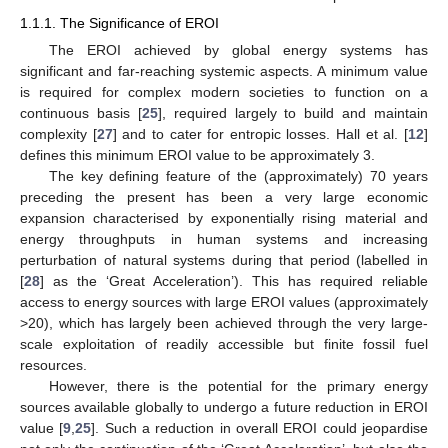
1.1.1. The Significance of EROI
The EROI achieved by global energy systems has
significant and far-reaching systemic aspects. A minimum value
is required for complex modern societies to function on a
continuous basis [
25
], required largely to build and maintain
complexity [
27
] and to cater for entropic losses. Hall et al. [
12
]
defines this minimum EROI value to be approximately 3.
The key defining feature of the (approximately) 70 years
preceding the present has been a very large economic
expansion characterised by exponentially rising material and
energy throughputs in human systems and increasing
perturbation of natural systems during that period (labelled in
[
28
] as the ‘Great Acceleration’). This has required reliable
access to energy sources with large EROI values (approximately
>20), which has largely been achieved through the very large-
scale exploitation of readily accessible but finite fossil fuel
resources.
However, there is the potential for the primary energy
sources available globally to undergo a future reduction in EROI
value [
9
,
25
]. Such a reduction in overall EROI could jeopardise