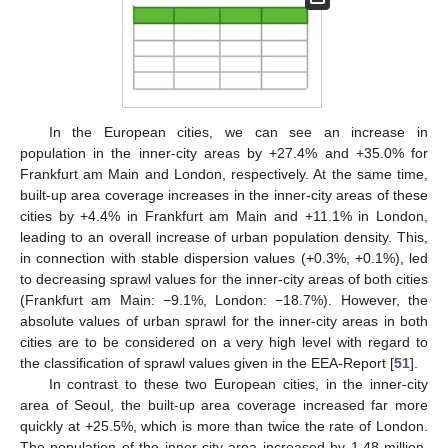
In the European cities, we can see an increase in
population in the inner-city areas by +27.4% and +35.0% for
Frankfurt am Main and London, respectively. At the same time,
built-up area coverage increases in the inner-city areas of these
cities by +4.4% in Frankfurt am Main and +11.1% in London,
leading to an overall increase of urban population density. This,
in connection with stable dispersion values (+0.3%, +0.1%), led
to decreasing sprawl values for the inner-city areas of both cities
(Frankfurt am Main: −9.1%, London: −18.7%). However, the
absolute values of urban sprawl for the inner-city areas in both
cities are to be considered on a very high level with regard to
the classification of sprawl values given in the EEA-Report [
51
].
In contrast to these two European cities, in the inner-city
area of Seoul, the built-up area coverage increased far more
quickly at +25.5%, which is more than twice the rate of London.
The population of the inner-city area increased by 1.48 million,