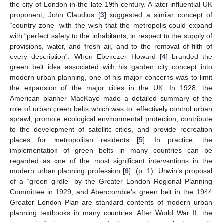
the city of London in the late 19th century. A later influential UK
proponent, John Claudius [
3
] suggested a similar concept of
“country zone” with the wish that the metropolis could expand
with “perfect safety to the inhabitants, in respect to the supply of
provisions, water, and fresh air, and to the removal of filth of
every description”. When Ebenezer Howard [
4
] branded the
green belt idea associated with his garden city concept into
modern urban planning, one of his major concerns was to limit
the expansion of the major cities in the UK. In 1928, the
American planner MacKaye made a detailed summary of the
role of urban green belts which was to: effectively control urban
sprawl, promote ecological environmental protection, contribute
to the development of satellite cities, and provide recreation
places for metropolitan residents [
5
]. In practice, the
implementation of green belts in many countries can be
regarded as one of the most significant interventions in the
modern urban planning profession [
6
]. (p. 1). Unwin’s proposal
of a “green girdle” by the Greater London Regional Planning
Committee in 1929, and Abercrombie’s green belt in the 1944
Greater London Plan are standard contents of modern urban
planning textbooks in many countries. After World War II, the