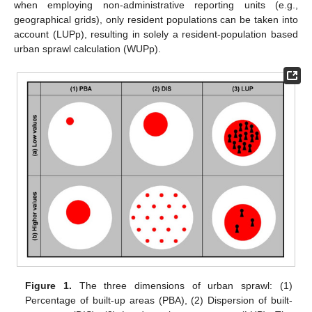
when employing non-administrative reporting units (e.g.,
geographical grids), only resident populations can be taken into
account (LUPp), resulting in solely a resident-population based
urban sprawl calculation (WUPp).
Figure 1.
The three dimensions of urban sprawl: (1)
Percentage of built-up areas (PBA), (2) Dispersion of built-