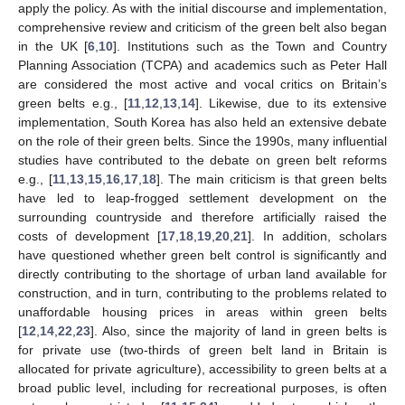
apply the policy. As with the initial discourse and implementation,
comprehensive review and criticism of the green belt also began
in the UK [
6
,
10
]. Institutions such as the Town and Country
Planning Association (TCPA) and academics such as Peter Hall
are considered the most active and vocal critics on Britain’s
green belts e.g., [
11
,
12
,
13
,
14
]. Likewise, due to its extensive
implementation, South Korea has also held an extensive debate
on the role of their green belts. Since the 1990s, many influential
studies have contributed to the debate on green belt reforms
e.g., [
11
,
13
,
15
,
16
,
17
,
18
]. The main criticism is that green belts
have led to leap-frogged settlement development on the
surrounding countryside and therefore artificially raised the
costs of development [
17
,
18
,
19
,
20
,
21
]. In addition, scholars
have questioned whether green belt control is significantly and
directly contributing to the shortage of urban land available for
construction, and in turn, contributing to the problems related to
unaffordable housing prices in areas within green belts
[
12
,
14
,
22
,
23
]. Also, since the majority of land in green belts is
for private use (two-thirds of green belt land in Britain is
allocated for private agriculture), accessibility to green belts at a
broad public level, including for recreational purposes, is often