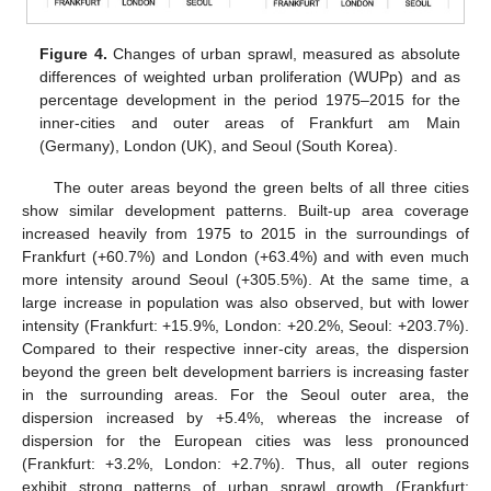
Figure 4.
Changes of urban sprawl, measured as absolute
differences of weighted urban proliferation (WUPp) and as
percentage development in the period 1975–2015 for the
inner-cities and outer areas of Frankfurt am Main
(Germany), London (UK), and Seoul (South Korea).
The outer areas beyond the green belts of all three cities
show similar development patterns. Built-up area coverage
increased heavily from 1975 to 2015 in the surroundings of
Frankfurt (+60.7%) and London (+63.4%) and with even much
more intensity around Seoul (+305.5%). At the same time, a
large increase in population was also observed, but with lower
intensity (Frankfurt: +15.9%, London: +20.2%, Seoul: +203.7%).
Compared to their respective inner-city areas, the dispersion
beyond the green belt development barriers is increasing faster
in the surrounding areas. For the Seoul outer area, the
dispersion increased by +5.4%, whereas the increase of
dispersion for the European cities was less pronounced
(Frankfurt: +3.2%, London: +2.7%). Thus, all outer regions
exhibit strong patterns of urban sprawl growth (Frankfurt: