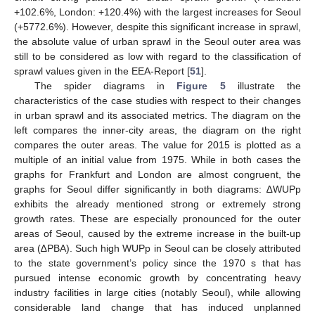
+102.6%, London: +120.4%) with the largest increases for Seoul
(+5772.6%). However, despite this significant increase in sprawl,
the absolute value of urban sprawl in the Seoul outer area was
still to be considered as low with regard to the classification of
sprawl values given in the EEA-Report [
51
].
The spider diagrams in
Figure 5
illustrate the
characteristics of the case studies with respect to their changes
in urban sprawl and its associated metrics. The diagram on the
left compares the inner-city areas, the diagram on the right
compares the outer areas. The value for 2015 is plotted as a
multiple of an initial value from 1975. While in both cases the
graphs for Frankfurt and London are almost congruent, the
graphs for Seoul differ significantly in both diagrams: ∆WUPp
exhibits the already mentioned strong or extremely strong
growth rates. These are especially pronounced for the outer
areas of Seoul, caused by the extreme increase in the built-up
area (∆PBA). Such high WUPp in Seoul can be closely attributed
to the state government’s policy since the 1970 s that has
pursued intense economic growth by concentrating heavy
industry facilities in large cities (notably Seoul), while allowing
considerable land change that has induced unplanned