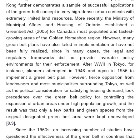
Kong further demonstrates a sample of successful applications
of the green belt concept in very high-dense urban contexts with
extremely limited land resources. More recently, the Ministry of
Municipal Affairs and Housing of Ontario established a
Greenbelt Act (2005) for Canada’s most populated and fastest-
growing areas of the Golden Horseshoe region. However, many
green belt plans have also failed in implementation or have not
been fully realized, since in many cases, the legal and
regulatory frameworks did not provide favorable policy
environments for their enforcement. After WWII in Tokyo, for
instance, planners attempted in 1946 and again in 1956 to
implement a green belt plan. However, fierce opposition from
landowners and most municipalities surrounding Tokyo, as well
as the political consideration for satisfying housing demand, took
precedence over the green belt policy for controlling the
expansion of urban areas under high population growth, and the
result was that only a few parks and green spaces from the
original designated green belt area were kept undeveloped
[
8
,
9
].
Since the 1960s, an increasing number of studies have
questioned the effectiveness of the green belt in countries that