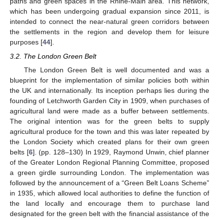
paths and green spaces in the Rhine-Main area. This network,
which has been undergoing gradual expansion since 2011, is
intended to connect the near-natural green corridors between
the settlements in the region and develop them for leisure
purposes [
44
].
3.2. The London Green Belt
The London Green Belt is well documented and was a
blueprint for the implementation of similar policies both within
the UK and internationally. Its inception perhaps lies during the
founding of Letchworth Garden City in 1909, when purchases of
agricultural land were made as a buffer between settlements.
The original intention was for the green belts to supply
agricultural produce for the town and this was later repeated by
the London Society which created plans for their own green
belts [
6
]. (pp. 128–130) In 1929, Raymond Unwin, chief planner
of the Greater London Regional Planning Committee, proposed
a green girdle surrounding London. The implementation was
followed by the announcement of a “Green Belt Loans Scheme”
in 1935, which allowed local authorities to define the function of
the land locally and encourage them to purchase land
designated for the green belt with the financial assistance of the