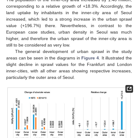
corresponding to a relative growth of +18.3%. Accordingly, the
land uptake by inhabitants in the inner-city area of Seoul
increased, which led to a strong increase in the urban sprawl
value (+196.7%) there. Nevertheless, in contrast to the
European case studies, urban density in Seoul was much
higher, and therefore the urban sprawl of the inner-city area is
still to be considered as very low.
The general development of urban sprawl in the study
areas can be seen in the diagrams in
Figure 4
. It illustrated the
slight decline in sprawl values for the Frankfurt and London
inner-cities, with all other areas showing respective increases,
particularly the outer area of Seoul.