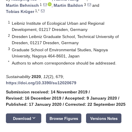
1
3
Martin Behnisch
,
Martin Baildon
and
1,*
Tobias Krüger
1
Leibniz Institute of Ecological Urban and Regional
Development, 01217 Dresden, Germany
2
Dresden Leibniz Graduate School, Technical University of
Dresden, 01217 Dresden, Germany
3
Graduate School of Environmental Studies, Nagoya
University, Nagoya 464-8601, Japan
*
Authors to whom correspondence should be addressed.
Sustainability
2020
,
12
(2), 679;
https://doi.org/10.3390/su12020679
Submission received: 14 November 2019
/
Revised: 16 December 2019
/
Accepted: 9 January 2020
/
Published: 17 January 2020
/
Corrected: 22 September 2025
keyboard_arrow_down
Download
Browse Figures
Versions Notes