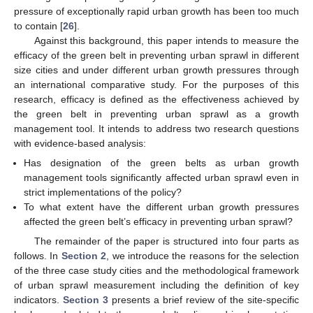
pressure of exceptionally rapid urban growth has been too much
to contain [
26
].
Against this background, this paper intends to measure the
efficacy of the green belt in preventing urban sprawl in different
size cities and under different urban growth pressures through
an international comparative study. For the purposes of this
research, efficacy is defined as the effectiveness achieved by
the green belt in preventing urban sprawl as a growth
management tool. It intends to address two research questions
with evidence-based analysis:
Has designation of the green belts as urban growth
management tools significantly affected urban sprawl even in
strict implementations of the policy?
To what extent have the different urban growth pressures
affected the green belt’s efficacy in preventing urban sprawl?
The remainder of the paper is structured into four parts as
follows. In
Section 2
, we introduce the reasons for the selection
of the three case study cities and the methodological framework
of urban sprawl measurement including the definition of key
indicators.
Section 3
presents a brief review of the site-specific