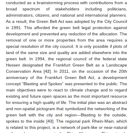
conducted as a brainstorming process with contributions from a
broad spectrum of stakeholders including politicians,
administrators, citizens, and national and international planners.
As a result, the Green Belt Act was adopted by the City Council
in 1991. This afforded the green belt legal protection against
development and prevented any reduction of the allocation. The
removal of one or more properties from the area requires a
special resolution of the city council. It is only possible if plots of
land of the same size and quality are added elsewhere into the
green belt. In 1994, the regional council of the federal state
Hessen designated the Frankfurt Green Belt as a Landscape
Conservation Area [
42
]. In 2011, on the occasion of the 20th
anniversary of the Frankfurt Green Belt Act, a development
concept “Blasting and Spokes” was presented to the public. The
main objectives were to react to climate change and to regard
existing and future open spaces as the most important resource
for ensuring a high quality of life. The initial plan was an abstract
and non-spatial pictogram that symbolized the networking of the
green belt with the city and region—Blasting to the outside,
spokes to the inside [
43
]. The regional park Rhein-Main, which
is related to this project, is a network of park-like or near-natural