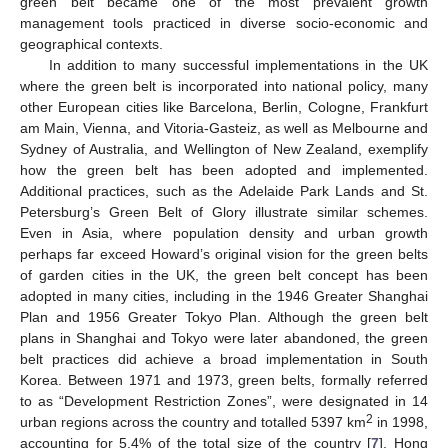
green belt became one of the most prevalent growth
management tools practiced in diverse socio-economic and
geographical contexts.
In addition to many successful implementations in the UK
where the green belt is incorporated into national policy, many
other European cities like Barcelona, Berlin, Cologne, Frankfurt
am Main, Vienna, and Vitoria-Gasteiz, as well as Melbourne and
Sydney of Australia, and Wellington of New Zealand, exemplify
how the green belt has been adopted and implemented.
Additional practices, such as the Adelaide Park Lands and St.
Petersburg’s Green Belt of Glory illustrate similar schemes.
Even in Asia, where population density and urban growth
perhaps far exceed Howard’s original vision for the green belts
of garden cities in the UK, the green belt concept has been
adopted in many cities, including in the 1946 Greater Shanghai
Plan and 1956 Greater Tokyo Plan. Although the green belt
plans in Shanghai and Tokyo were later abandoned, the green
belt practices did achieve a broad implementation in South
Korea. Between 1971 and 1973, green belts, formally referred
to as “Development Restriction Zones”, were designated in 14
2
urban regions across the country and totalled 5397 km
in 1998,
accounting for 5.4% of the total size of the country [
7
]. Hong