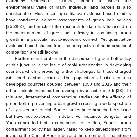
extremely restricted [
11
,
15
,
24
], added to which the
environmental value of many individual land parcels is also
questionable. Most recent quantitative evidence-based studies
have conducted ex-post assessments of green belt policies
[
25
,
26
,
27
] and much of the research to date has focussed on
the measurement of green belt efficacy in containing urban
growth in a particular socio-economic context. Yet quantitative
evidence-based studies from the perspective of an international
comparison are still lacking.
Further consideration in the discourse of green belt policy
at this juncture is the issue of rapid urbanization in developing
countries which is providing further challenges for those charged
with land control policies. The population of cities in less
developed countries doubled between 1990 and 2015 and their
urban extents increased on average by a factor of 3.5 [
28
]. To
this end, international comparative studies on the efficacy of
green belt in preventing urban growth crossing a wide spectrum
of city sizes are crucial. Some studies have broached this issue
but have not explored it in detail. For instance, Bengston and
Youn concluded that in comparison to London, Seoul’s urban
containment policy has largely failed to keep development from
invading the Capital Region beyond the green belt. The intense