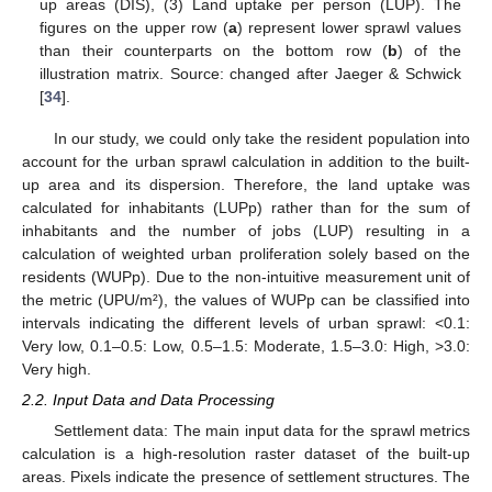
up areas (DIS), (3) Land uptake per person (LUP). The
figures on the upper row (
a
) represent lower sprawl values
than their counterparts on the bottom row (
b
) of the
illustration matrix. Source: changed after Jaeger & Schwick
[
34
].
In our study, we could only take the resident population into
account for the urban sprawl calculation in addition to the built-
up area and its dispersion. Therefore, the land uptake was
calculated for inhabitants (LUPp) rather than for the sum of
inhabitants and the number of jobs (LUP) resulting in a
calculation of weighted urban proliferation solely based on the
residents (WUPp). Due to the non-intuitive measurement unit of
the metric (UPU/m²), the values of WUPp can be classified into
intervals indicating the different levels of urban sprawl: <0.1:
Very low, 0.1–0.5: Low, 0.5–1.5: Moderate, 1.5–3.0: High, >3.0:
Very high.
2.2. Input Data and Data Processing
Settlement data: The main input data for the sprawl metrics
calculation is a high-resolution raster dataset of the built-up
areas. Pixels indicate the presence of settlement structures. The