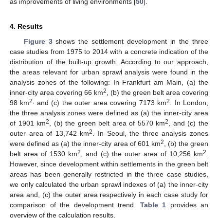
as improvements of living environments [
50
].
4. Results
Figure 3
shows the settlement development in the three
case studies from 1975 to 2014 with a concrete indication of the
distribution of the built-up growth. According to our approach,
the areas relevant for urban sprawl analysis were found in the
analysis zones of the following: In Frankfurt am Main, (a) the
2
inner-city area covering 66 km
, (b) the green belt area covering
2,
2
98 km
and (c) the outer area covering 7173 km
. In London,
the three analysis zones were defined as (a) the inner-city area
2
2
of 1901 km
, (b) the green belt area of 5570 km
, and (c) the
2
outer area of 13,742 km
. In Seoul, the three analysis zones
13. May
14. May
15. May
16. May
17. May
18. May
19. May
20. May
21. May
23. May
24. May
25. May
26. May
27. May
28. May
29. May
30. May
31. May
2. Jun
3. Jun
4. Jun
5. Jun
6. Jun
7. Jun
8. Jun
9. Jun
10. Jun
12. Jun
13. Jun
14. Jun
15. Jun
16. Jun
17. Jun
18. Jun
19. Jun
20. Jun
22. Jun
23. Jun
24. Jun
25. Jun
26. Jun
27. Jun
28. Jun
29. Jun
30. Jun
2. Jul
3. Jul
4. Jul
5. Jul
6. Jul
7. Jul
8. Jul
9. Jul
10. Jul
12. Jul
13. Jul
14. Jul
15. Jul
16. Jul
17. Jul
18. Jul
19. Jul
20. Jul
22. Jul
23. Jul
24. Jul
25. Jul
26. Jul
27. Jul
28. Jul
29. Jul
30. Jul
1. Aug
2. Aug
3. Aug
4. Aug
5. Aug
6. Aug
7. Aug
8. Aug
9. Aug
2
were defined as (a) the inner-city area of 601 km
, (b) the green
2
2
belt area of 1530 km
, and (c) the outer area of 10,256 km
.
However, since development within settlements in the green belt
areas has been generally restricted in the three case studies,
we only calculated the urban sprawl indexes of (a) the inner-city
area and, (c) the outer area respectively in each case study for
comparison of the development trend.
Table 1
provides an
overview of the calculation results.