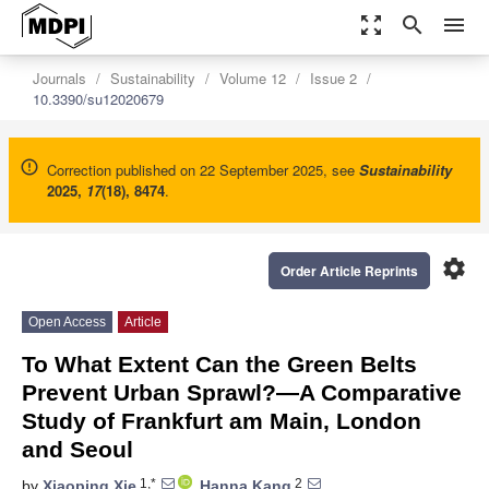
zoom_out_map
search
menu
Journals
Sustainability
Volume 12
Issue 2
10.3390/su12020679
Correction published on 22 September 2025, see
Sustainability
2025
,
17
(18), 8474
.
settings
Order Article Reprints
Open Access
Article
To What Extent Can the Green Belts
Prevent Urban Sprawl?—A Comparative
Study of Frankfurt am Main, London
and Seoul
1,*
2
by
Xiaoping Xie
,
Hanna Kang
,