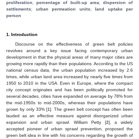
proliferation
;
percentage of built-up area
;
dispersion of
settlements
;
urban permeation units
;
land uptake per
person
1. Introduction
Discourse on the effectiveness of green belt policies
revolves around a key issue facing contemporary urban
development in that the physical areas of many major cities are
growing more rapidly than their populations. According to the US
national census data, the urban population increased by 2.6
times, while urban land area increased by nearly five times from
1950 to 2010 in the USA. Even in Europe, where the compact
city concept originates and has been politically promoted for
several decades, cities have expanded on average by 78% from
the mid-1950s to mid-2000s, whereas their populations have
grown by only 33% [
1
]. The green belt concept has often been
lauded as an effective measure against disorganized urban
expansion and urban sprawl. William Petty [
2
], a widely
accepted pioneer of urban sprawl prevention, proposed the
green belt idea in line with his concerns regarding the growth of