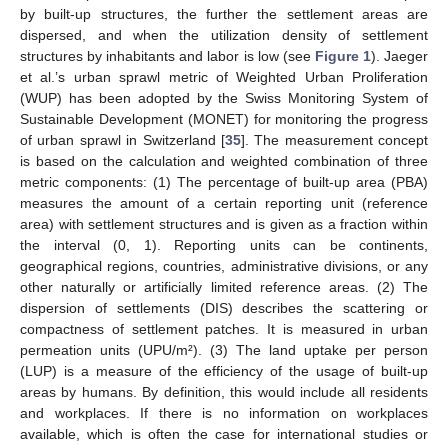
by built-up structures, the further the settlement areas are
dispersed, and when the utilization density of settlement
structures by inhabitants and labor is low (see
Figure 1
). Jaeger
et al.’s urban sprawl metric of Weighted Urban Proliferation
(WUP) has been adopted by the Swiss Monitoring System of
Sustainable Development (MONET) for monitoring the progress
of urban sprawl in Switzerland [
35
]. The measurement concept
is based on the calculation and weighted combination of three
metric components: (1) The percentage of built-up area (PBA)
measures the amount of a certain reporting unit (reference
area) with settlement structures and is given as a fraction within
the interval (0, 1). Reporting units can be continents,
geographical regions, countries, administrative divisions, or any
other naturally or artificially limited reference areas. (2) The
dispersion of settlements (DIS) describes the scattering or
compactness of settlement patches. It is measured in urban
permeation units (UPU/m²). (3) The land uptake per person
(LUP) is a measure of the efficiency of the usage of built-up
areas by humans. By definition, this would include all residents
and workplaces. If there is no information on workplaces
available, which is often the case for international studies or