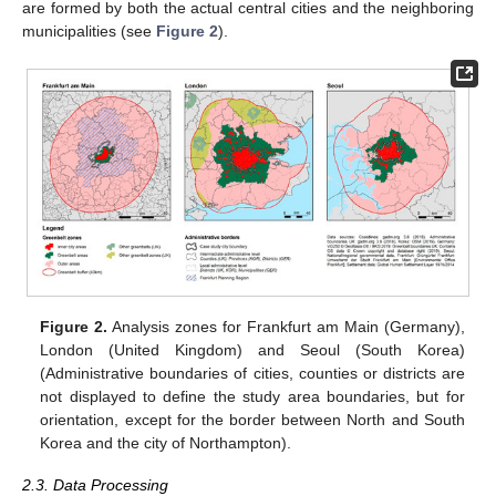
are formed by both the actual central cities and the neighboring
municipalities (see
Figure 2
).
Figure 2.
Analysis zones for Frankfurt am Main (Germany),
London (United Kingdom) and Seoul (South Korea)
(Administrative boundaries of cities, counties or districts are
not displayed to define the study area boundaries, but for
orientation, except for the border between North and South
Korea and the city of Northampton).
2.3. Data Processing