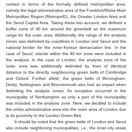
context in terms of the formally defined metropolitan area,
namely the legal administrative area of the Frankfurt/Rhine-Main
Metropolitan Region (MetropolG), the Greater London Area and
the Seoul Capital Area. Taking these into account, we defined a
buffer zone of 40 km around the greenbelt as the maximum
range for the outer area. Additionally, the range of the analysis
zones was delimited by coastlines in London and Seoul and the
national border for the inner-Korean demarcation line. In the
case of Seoul, islands within the 40 km zone were included in
the analysis. In the case of London, the analysis zone of the
outer area was additionally delimited by lines of identical
distance to the directly neighbouring green belts of Cambridge
and Oxford. Further afield, the green belts of Birmingham,
Derby, Nottingham and Bournemouth also had an impact when
delimiting the analysis zones. An exception occurred in the
municipality of Northampton as only a part of the municipality
was included in the analysis zone. Here, we decided to include
the entire administrative area into the outer area of London due
to its proximity to the London Green Belt.
It should be noted that the green belts of London and Seoul
also include neighboring municipalities, i.e., the inner-city areas