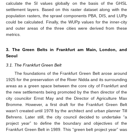
calculate the SI values globally on the basis of the GHSL
settlement layers. Based on this raster dataset along with the
population rasters, the sprawl components PBA, DIS, and LUPp
could be calculated. Finally, the WUPp values for the inner-city
and outer areas of the three cities were derived from these
metrics.
3. The Green Belts in Frankfurt am Main, London, and
Seoul
3.1. The Frankfurt Green Belt
The foundations of the Frankfurt Green Belt arose around
1925 for the preservation of the River Nidda and its surrounding
areas as a green space between the core city of Frankfurt and
the new settlements being promoted by the then director of the
city councilor Ernst May and the Director of Agriculture Max
Bromme. However, a first draft for the Frankfurt Green Belt
wasn’t created until 1978 by the architect and urban planner Till
Behrens. Later still, the city council decided to undertake “a
project year” to define the boundary and objectives of the
Frankfurt Green Belt in 1989. This “green belt project year” was