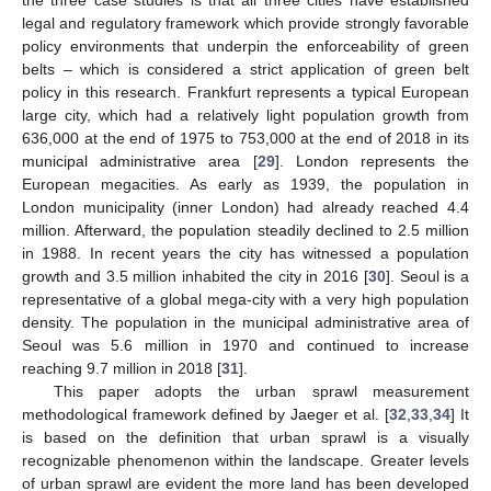
the three case studies is that all three cities have established
legal and regulatory framework which provide strongly favorable
policy environments that underpin the enforceability of green
belts – which is considered a strict application of green belt
policy in this research. Frankfurt represents a typical European
large city, which had a relatively light population growth from
636,000 at the end of 1975 to 753,000 at the end of 2018 in its
municipal administrative area [
29
]. London represents the
European megacities. As early as 1939, the population in
London municipality (inner London) had already reached 4.4
million. Afterward, the population steadily declined to 2.5 million
in 1988. In recent years the city has witnessed a population
growth and 3.5 million inhabited the city in 2016 [
30
]. Seoul is a
representative of a global mega-city with a very high population
density. The population in the municipal administrative area of
Seoul was 5.6 million in 1970 and continued to increase
reaching 9.7 million in 2018 [
31
].
This paper adopts the urban sprawl measurement
methodological framework defined by Jaeger et al. [
32
,
33
,
34
] It
is based on the definition that urban sprawl is a visually
recognizable phenomenon within the landscape. Greater levels
of urban sprawl are evident the more land has been developed