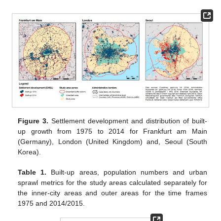
Figure 3.
Settlement development and distribution of built-
up growth from 1975 to 2014 for Frankfurt am Main
(Germany), London (United Kingdom) and, Seoul (South
Korea).
Table 1.
Built-up areas, population numbers and urban
sprawl metrics for the study areas calculated separately for
the inner-city areas and outer areas for the time frames
1975 and 2014/2015.