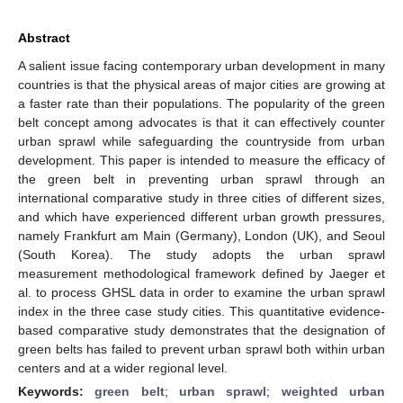
Abstract
A salient issue facing contemporary urban development in many
countries is that the physical areas of major cities are growing at
a faster rate than their populations. The popularity of the green
belt concept among advocates is that it can effectively counter
urban sprawl while safeguarding the countryside from urban
development. This paper is intended to measure the efficacy of
the green belt in preventing urban sprawl through an
international comparative study in three cities of different sizes,
and which have experienced different urban growth pressures,
namely Frankfurt am Main (Germany), London (UK), and Seoul
(South Korea). The study adopts the urban sprawl
measurement methodological framework defined by Jaeger et
al. to process GHSL data in order to examine the urban sprawl
index in the three case study cities. This quantitative evidence-
based comparative study demonstrates that the designation of
green belts has failed to prevent urban sprawl both within urban
centers and at a wider regional level.
Keywords:
green belt
;
urban sprawl
;
weighted urban