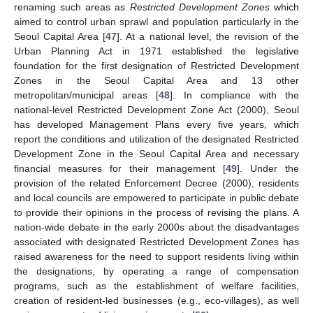
renaming such areas as
Restricted Development Zones
which
aimed to control urban sprawl and population particularly in the
Seoul Capital Area [
47
]. At a national level, the revision of the
Urban Planning Act in 1971 established the legislative
foundation for the first designation of Restricted Development
Zones in the Seoul Capital Area and 13 other
metropolitan/municipal areas [
48
]. In compliance with the
national-level Restricted Development Zone Act (2000), Seoul
has developed Management Plans every five years, which
report the conditions and utilization of the designated Restricted
Development Zone in the Seoul Capital Area and necessary
financial measures for their management [
49
]. Under the
provision of the related Enforcement Decree (2000), residents
and local councils are empowered to participate in public debate
to provide their opinions in the process of revising the plans. A
nation-wide debate in the early 2000s about the disadvantages
associated with designated Restricted Development Zones has
raised awareness for the need to support residents living within
the designations, by operating a range of compensation
programs, such as the establishment of welfare facilities,
creation of resident-led businesses (e.g., eco-villages), as well