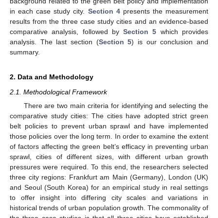
background related to the green belt policy and implementation
in each case study city.
Section 4
presents the measurement
results from the three case study cities and an evidence-based
comparative analysis, followed by
Section 5
which provides
analysis. The last section (
Section 5
) is our conclusion and
summary.
2. Data and Methodology
2.1. Methodological Framework
There are two main criteria for identifying and selecting the
comparative study cities: The cities have adopted strict green
belt policies to prevent urban sprawl and have implemented
those policies over the long term. In order to examine the extent
of factors affecting the green belt’s efficacy in preventing urban
sprawl, cities of different sizes, with different urban growth
pressures were required. To this end, the researchers selected
three city regions: Frankfurt am Main (Germany), London (UK)
and Seoul (South Korea) for an empirical study in real settings
to offer insight into differing city scales and variations in
historical trends of urban population growth. The commonality of