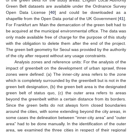
of the green belts for the study areas. English Local Authority
Green Belt datasets are available under the Ordnance Survey
Open Data License [
40
] and could be downloaded as a
shapefile from the Open Data portal of the UK Government [
41
].
For Frankfurt am Main the demarcation of the green belt had to
be acquired at the municipal environmental office. The data was
only made available free of charge for the purpose of this study
with the obligation to delete them after the end of the project.
The green belt geometry for Seoul was provided by the authority
of the city after request without any usage constraints.
Analysis zones and reference units: For the analysis of the
impact of greenbelt on the development of urban sprawl, three
zones were defined: (a) The inner-city area refers to the zone
which is completely surrounded by the greenbelt but is not in the
green belt designation, (b) the green belt area is the designated
green belt of status quo, (c) the outer area refers to areas
beyond the greenbelt within a certain distance from its borders.
Since the green belts do not always form closed boundaries
around the cities, with some extending beyond the city areas, in
some cases the delineation between “inner-city area” and “outer
area” had to be done manually. In the identification of the outer
area, we examined the three cities in respect of their regional