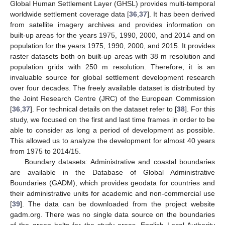
Global Human Settlement Layer (GHSL) provides multi-temporal
worldwide settlement coverage data [
36
,
37
]. It has been derived
from satellite imagery archives and provides information on
built-up areas for the years 1975, 1990, 2000, and 2014 and on
population for the years 1975, 1990, 2000, and 2015. It provides
raster datasets both on built-up areas with 38 m resolution and
population grids with 250 m resolution. Therefore, it is an
invaluable source for global settlement development research
over four decades. The freely available dataset is distributed by
the Joint Research Centre (JRC) of the European Commission
[
36
,
37
]. For technical details on the dataset refer to [
38
]. For this
study, we focused on the first and last time frames in order to be
able to consider as long a period of development as possible.
This allowed us to analyze the development for almost 40 years
from 1975 to 2014/15.
Boundary datasets: Administrative and coastal boundaries
are available in the Database of Global Administrative
Boundaries (GADM), which provides geodata for countries and
their administrative units for academic and non-commercial use
[
39
]. The data can be downloaded from the project website
gadm.org. There was no single data source on the boundaries