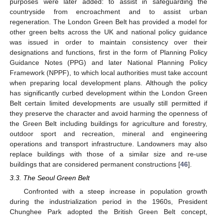
purposes were later added: to assist in safeguarding the
countryside from encroachment and to assist urban
regeneration. The London Green Belt has provided a model for
other green belts across the UK and national policy guidance
was issued in order to maintain consistency over their
designations and functions, first in the form of Planning Policy
Guidance Notes (PPG) and later National Planning Policy
Framework (NPPF), to which local authorities must take account
when preparing local development plans. Although the policy
has significantly curbed development within the London Green
Belt certain limited developments are usually still permitted if
they preserve the character and avoid harming the openness of
the Green Belt including buildings for agriculture and forestry,
outdoor sport and recreation, mineral and engineering
operations and transport infrastructure. Landowners may also
replace buildings with those of a similar size and re-use
buildings that are considered permanent constructions [
46
].
3.3. The Seoul Green Belt
Confronted with a steep increase in population growth
during the industrialization period in the 1960s, President
Chunghee Park adopted the British Green Belt concept,