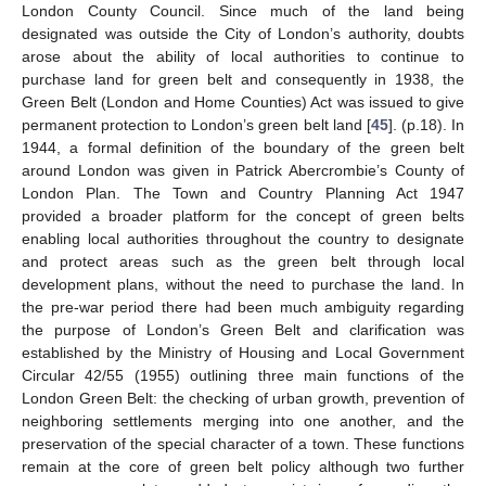
London County Council. Since much of the land being
designated was outside the City of London’s authority, doubts
arose about the ability of local authorities to continue to
purchase land for green belt and consequently in 1938, the
Green Belt (London and Home Counties) Act was issued to give
permanent protection to London’s green belt land [
45
]. (p.18). In
1944, a formal definition of the boundary of the green belt
around London was given in Patrick Abercrombie’s County of
London Plan. The Town and Country Planning Act 1947
provided a broader platform for the concept of green belts
enabling local authorities throughout the country to designate
and protect areas such as the green belt through local
development plans, without the need to purchase the land. In
the pre-war period there had been much ambiguity regarding
the purpose of London’s Green Belt and clarification was
established by the Ministry of Housing and Local Government
Circular 42/55 (1955) outlining three main functions of the
London Green Belt: the checking of urban growth, prevention of
neighboring settlements merging into one another, and the
preservation of the special character of a town. These functions
remain at the core of green belt policy although two further