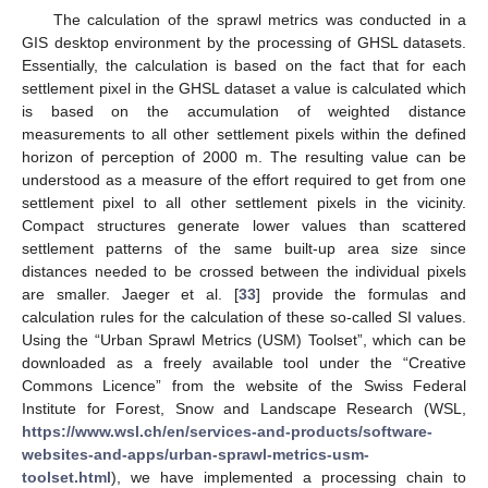
The calculation of the sprawl metrics was conducted in a
GIS desktop environment by the processing of GHSL datasets.
Essentially, the calculation is based on the fact that for each
settlement pixel in the GHSL dataset a value is calculated which
is based on the accumulation of weighted distance
measurements to all other settlement pixels within the defined
horizon of perception of 2000 m. The resulting value can be
understood as a measure of the effort required to get from one
settlement pixel to all other settlement pixels in the vicinity.
Compact structures generate lower values than scattered
settlement patterns of the same built-up area size since
distances needed to be crossed between the individual pixels
are smaller. Jaeger et al. [
33
] provide the formulas and
calculation rules for the calculation of these so-called SI values.
Using the “Urban Sprawl Metrics (USM) Toolset”, which can be
downloaded as a freely available tool under the “Creative
Commons Licence” from the website of the Swiss Federal
Institute for Forest, Snow and Landscape Research (WSL,
https://www.wsl.ch/en/services-and-products/software-
websites-and-apps/urban-sprawl-metrics-usm-
toolset.html
), we have implemented a processing chain to