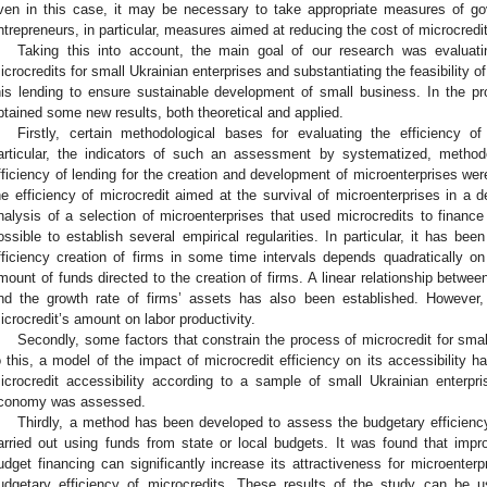
ven in this case, it may be necessary to take appropriate measures of gov
ntrepreneurs, in particular, measures aimed at reducing the cost of microcredi
Taking this into account, the main goal of our research was evaluatin
icrocredits for small Ukrainian enterprises and substantiating the feasibility 
his lending to ensure sustainable development of small business. In the p
btained some new results, both theoretical and applied.
Firstly, certain methodological bases for evaluating the efficiency o
articular, the indicators of such an assessment by systematized, method
fficiency of lending for the creation and development of microenterprises we
he efficiency of microcredit aimed at the survival of microenterprises in a d
nalysis of a selection of microenterprises that used microcredits to finance
ossible to establish several empirical regularities. In particular, it has bee
fficiency creation of firms in some time intervals depends quadratically on 
mount of funds directed to the creation of firms. A linear relationship betwee
nd the growth rate of firms’ assets has also been established. However, 
icrocredit’s amount on labor productivity.
Secondly, some factors that constrain the process of microcredit for s
o this, a model of the impact of microcredit efficiency on its accessibility 
icrocredit accessibility according to a sample of small Ukrainian enterpr
conomy was assessed.
Thirdly, a method has been developed to assess the budgetary efficienc
arried out using funds from state or local budgets. It was found that impr
udget financing can significantly increase its attractiveness for microenterpr
udgetary efficiency of microcredits. These results of the study can be u