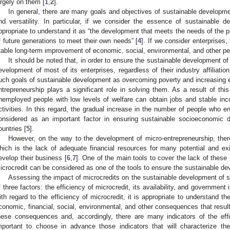
argely on them [
1
,
2
].
In general, there are many goals and objectives of sustainable developme
nd versatility. In particular, if we consider the essence of sustainable de
ppropriate to understand it as “the development that meets the needs of the p
f future generations to meet their own needs” [
4
]. If we consider enterprises,
table long-term improvement of economic, social, environmental, and other pe
It should be noted that, in order to ensure the sustainable development of
evelopment of most of its enterprises, regardless of their industry affiliation
uch goals of sustainable development as overcoming poverty and increasing
ntrepreneurship plays a significant role in solving them. As a result of thi
nemployed people with low levels of welfare can obtain jobs and stable inc
ctivities. In this regard, the gradual increase in the number of people who 
onsidered as an important factor in ensuring sustainable socioeconomic 
ountries [
5
].
However, on the way to the development of micro-entrepreneurship, there
hich is the lack of adequate financial resources for many potential and exi
evelop their business [
6
,
7
]. One of the main tools to cover the lack of these 
icrocredit can be considered as one of the tools to ensure the sustainable de
Assessing the impact of microcredits on the sustainable development of s
f three factors: the efficiency of microcredit, its availability, and government i
ith regard to the efficiency of microcredit, it is appropriate to understand th
conomic, financial, social, environmental, and other consequences that resul
hese consequences and, accordingly, there are many indicators of the effic
mportant to choose in advance those indicators that will characterize th