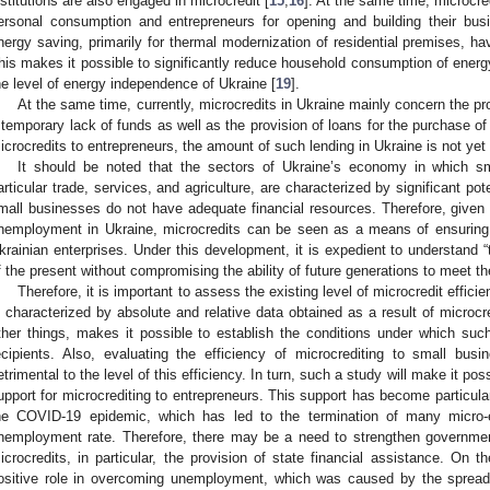
nstitutions are also engaged in microcredit [
15
,
16
]. At the same time, microcred
ersonal consumption and entrepreneurs for opening and building their busin
nergy saving, primarily for thermal modernization of residential premises, 
his makes it possible to significantly reduce household consumption of energy
he level of energy independence of Ukraine [
19
].
At the same time, currently, microcredits in Ukraine mainly concern the pr
 temporary lack of funds as well as the provision of loans for the purchase o
icrocredits to entrepreneurs, the amount of such lending in Ukraine is not yet 
It should be noted that the sectors of Ukraine’s economy in which sm
articular trade, services, and agriculture, are characterized by significant p
mall businesses do not have adequate financial resources. Therefore, given t
nemployment in Ukraine, microcredits can be seen as a means of ensuring
krainian enterprises. Under this development, it is expedient to understand
f the present without compromising the ability of future generations to meet th
Therefore, it is important to assess the existing level of microcredit efficie
s characterized by absolute and relative data obtained as a result of microc
ther things, makes it possible to establish the conditions under which such 
ecipients. Also, evaluating the efficiency of microcrediting to small busi
etrimental to the level of this efficiency. In turn, such a study will make it p
upport for microcrediting to entrepreneurs. This support has become particular
he COVID-19 epidemic, which has led to the termination of many micro-
nemployment rate. Therefore, there may be a need to strengthen government r
icrocredits, in particular, the provision of state financial assistance. On 
ositive role in overcoming unemployment, which was caused by the sprea