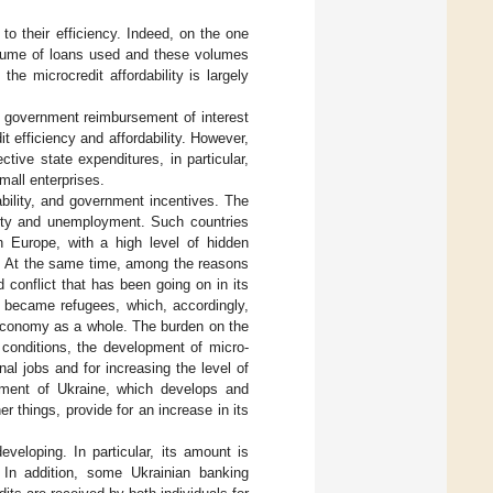
d to their efficiency. Indeed, on the one
volume of loans used and these volumes
he microcredit affordability is largely
ull government reimbursement of interest
t efficiency and affordability. However,
tive state expenditures, in particular,
mall enterprises.
lability, and government incentives. The
overty and unemployment. Such countries
in Europe, with a high level of hidden
. At the same time, among the reasons
 conflict that has been going on in its
e became refugees, which, accordingly,
n economy as a whole. The burden on the
 conditions, the development of micro-
al jobs and for increasing the level of
nment of Ukraine, which develops and
 things, provide for an increase in its
eveloping. In particular, its amount is
. In addition, some Ukrainian banking