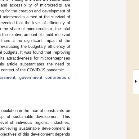
and accessibility of microcredits are
ng for the creation and development of
 microcredits aimed at the survival of
vealed that the level of efficiency of
 the share of microcredits in the total
n the relative amount of credit received
there is no significant impact of the
evaluating the budgetary efficiency of
al budgets. It was found that improving
its attractiveness for microenterprises
his article substantiates the need to
the context of the COVID-19 pandemic.
essment
;
government contribution
;
opulation in the face of constraints on
ept of sustainable development. This
el of individual regions, industries,
 achieving sustainable development is
 objectives of this development depends