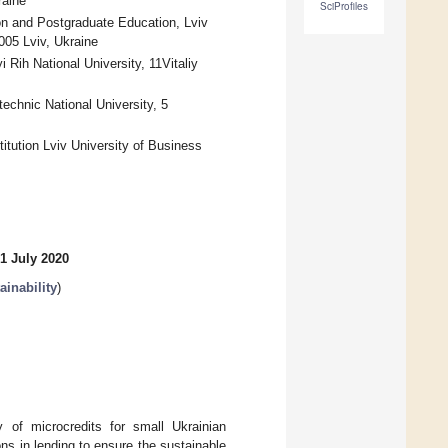
raine
SciProfiles
ion and Postgraduate Education, Lviv
005 Lviv, Ukraine
ih National University, 11Vitaliy
chnic National University, 5
itution Lviv University of Business
1 July 2020
inability
)
 of microcredits for small Ukrainian
ons in lending to ensure the sustainable