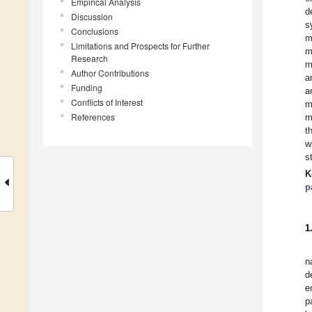
Empirical Analysis
d
Discussion
s
Conclusions
m
Limitations and Prospects for Further
m
Research
m
Author Contributions
a
Funding
a
Conflicts of Interest
m
References
m
t
w
s
K
p
1
n
d
e
p