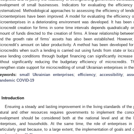
evelopment of small businesses. Indicators for evaluating the efficiency 
ystematized. Methodological approaches to assessing the efficiency of lendi
icroenterprises have been improved. A model for evaluating the efficiency of
icroenterprises in a deteriorating environment was developed. It has been re
icrocredit creation for firms in some time intervals depends quadratically on
mount of funds directed to the creation of firms. A linear relationship betwee
nd the growth rate of firms’ assets has also been established. However, 
icrocredit’s amount on labor productivity. A method has been developed for 
icrocredits when such a lending is carried out using funds from state or loc
hese lending conditions through budget financing can significantly increase 
ithout significantly reducing the budgetary efficiency of microcredits. T
trengthen state support for microcrediting of small Ukrainian enterprises in 
eywords:
small Ukrainian enterprises
;
efficiency
;
accessibility
;
ass
andemic COVID-19
. Introduction
Ensuring a steady and lasting improvement in the living standards of the p
atural and other resources requires governments to implement the conc
evelopment should be considered both at the national level and at the lev
nterprises, and households. At the same time, the role of enterprises in
articularly great because, to a large extent, the implementation of goals and