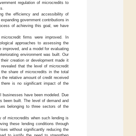
ernment regulation of microcredits to
ts.
g the efficiency and accessibility of
of expanding government contributions in
rocess of achieving this goal, we have
f microcredit firms were improved. In
ological approaches to assessing the
re improved, and a model for evaluating
eteriorating environment was built. Our
 their creation or development made it
n revealed that the level of microcredit
the share of microcredits in the total
n the relative amount of credit received
there is no significant impact of the
mall businesses have been modeled. Due
has been built. The level of demand and
ises belonging to three sectors of the
y of microcredits when such lending is
oving these lending conditions through
ises without significantly reducing the
sed to justify the need to strengthen