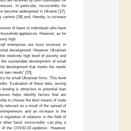
its are received by both individuals for
esses. In particular, microcredits for
have become widespread in Ukraine [
17
].
 carriers [
18
] and, thereby, to increase
ovision of loans to individuals who have
f household appliances. However, as for
very high.
all enterprises are most involved, in
otential development. However, Ukrainian
he relatively high level of poverty and
 the sustainable development of small
 “the development that meets the needs
eir own needs” [
15
].
ncy for small Ukrainian firms. This level
redits. Evaluation of these data, among
lending is attractive to potential loan
nesses helps identify factors that are
ossible to choose the best means of state
ly relevant as a result of the spread of
entrepreneurs and an increase in the
egulation of relations in the field of
the other hand, microcredits can play a
d of the COVID-19 epidemic. However,