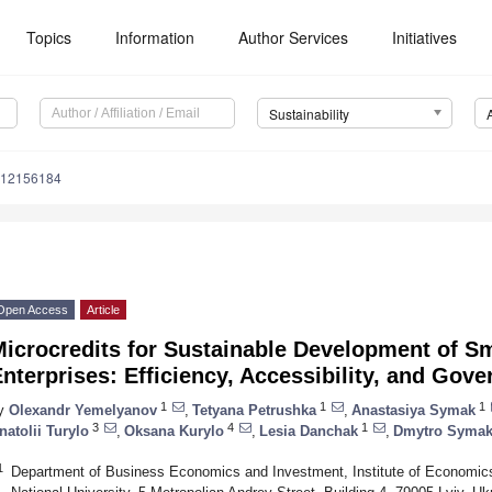
Topics
Information
Author Services
Initiatives
Sustainability
u12156184
Open Access
Article
icrocredits for Sustainable Development of Sm
nterprises: Efficiency, Accessibility, and Gov
1
1
1
y
Olexandr Yemelyanov
,
Tetyana Petrushka
,
Anastasiya Symak
3
4
1
natolii Turylo
,
Oksana Kurylo
,
Lesia Danchak
,
Dmytro Syma
1
Department of Business Economics and Investment, Institute of Economic