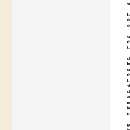
e
h
d
d
o
t
t
s
i
u
t
E
s
s
e
i
i
m
g