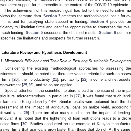
overnment support for microcredits in the context of the COVID-19 epidemic.
The achievement of this research goal has led to the need to solve 
eviews the literature data.
Section 3
presents the methodological basis for eva
o firms and for justifying state support in lending.
Section 4
provides an 
fficiency to Ukrainian firms and identifies opportunities to strengthen the role
f such lending.
Section 5
discusses the obtained results.
Section 6
summariz
specifies the limitations and prospects for further research.
. Literature Review and Hypothesis Development
.1. Microcredit Efficiency and Their Role in Ensuring Sustainable Developmen
Considering the existing methodological approaches to assessing the 
usinesses, it should be noted that there are various criteria for such an asse
f firms [
20
], their productivity [
21
], profitability [
22
], income and net assets
mpowerment [
25
,
26
], and so on are applied.
Special attention in the scientific literature is paid to the issue of the imp
gricultural microenterprises. In particular, in [
27
], it was found that such lendi
or farmers in Bangladesh by 14%. Similar results were obtained from the dat
ssessment of the impact of agricultural loans on maize yield, according
oteworthy in [
29
]. There are also many studies on the impact of lending 
articular, it is noted that the tightening of loan restrictions leads to a dec
tudied firms [
30
]. Studies conducted on the example of Kenyan manufacturi
urvive, firms that use loans grow faster than those that do not. At the same 