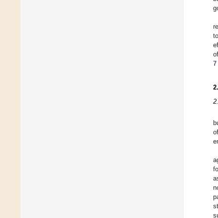
g
r
t
e
o
7
2
2
b
o
e
a
f
a
n
p
s
s