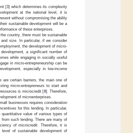
nt [
3
] which determines its complexity
velopment at the national level, it is
resent without compromising the ability
 their sustainable development will be a
rformance of these enterprises.
 the country, there must be sustainable
 and size. In particular, if we consider
 employment, the development of micro-
s development, a significant number of
omes while engaging in socially useful
engage in micro-entrepreneurship can be
development, especially in low-income
 are certain barriers, the main one of
sting micro-entrepreneurs to start and
resources is microcredit [
8
]. Therefore,
velopment of microenterprises.
mall businesses requires consideration
ncentives for this lending. In particular,
e quantitative value of various types of
t from such lending. There are many of
iency of microcredit. Therefore, it is
e level of sustainable development of