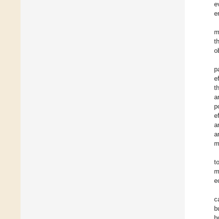
e
e
m
t
o
p
e
t
a
p
e
a
a
m
t
m
e
c
b
b