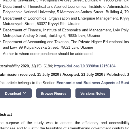
National University, 5 Metropolian Andrey Street, Building 4, 79005 Lviv, Uk
2
Department of Theoretical and Applied Economics, Institute of Administrat
Polytechnic National University, 5 Metropolian Andrey Street, Building 4, 79
3
Department of Economics, Organization and Enterprise Management, Kryvyi R
Matusevych Street, 50027 Kryvyi Rih, Ukraine
4
Department of Finance, Institute of Economics and Management, Lviv Polyte
Metropolian Andrey Street, Building 4, 79005 Lviv, Ukraine
5
Department of Accounting and Taxation, The Private Higher Educational Inst
and Law, 99 Kulparkovska Street, 79021 Lviv, Ukraine
*
Author to whom correspondence should be addressed.
ustainability
2020
,
12
(15), 6184;
https://doi.org/10.3390/su12156184
ubmission received: 15 July 2020
/
Accepted: 21 July 2020
/
Published: 3
This article belongs to the Section
Economic and Business Aspects of Susta
keyboard_arrow_down
Download
Browse Figures
Versions Notes
bstract
he purpose of the study was to assess the efficiency and accessibility
nterprises and to justify the feasibility of strengthening government contributi