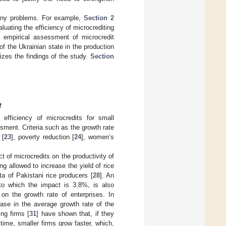
many problems. For example,
Section 2
luating the efficiency of microcrediting
empirical assessment of microcredit
 of the Ukrainian state in the production
es the findings of the study.
Section
t
efficiency of microcredits for small
ssment. Criteria such as the growth rate
 [
23
], poverty reduction [
24
], women’s
act of microcredits on the productivity of
ng allowed to increase the yield of rice
a of Pakistani rice producers [
28
]. An
 to which the impact is 3.8%, is also
on the growth rate of enterprises. In
rease in the average growth rate of the
ng firms [
31
] have shown that, if they
time, smaller firms grow faster, which,