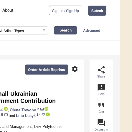
About
Sign In / Sign Up
Submit
Advanced
All Article Types
settings
share
Order Article Reprints
Share
announcement
all Ukrainian
Help
ernment Contribution
format_quote
2
,
Olena Trevoho
,
Cite
5
1,*
k
and
Lilia Lesyk
question_answer
s and Management, Lviv Polytechnic
Discuss in