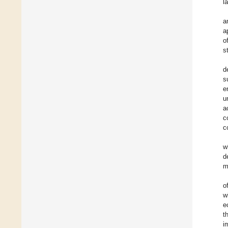
l
a
a
o
s
d
s
e
u
a
c
c
w
d
m
o
w
e
t
i