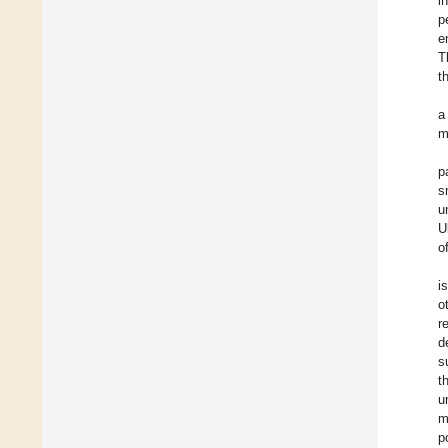
i
p
e
T
t
a
m
p
s
u
U
o
i
o
r
d
s
t
u
m
p