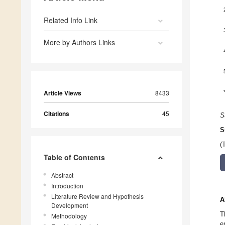
Related Info Link
More by Authors Links
Article Views
8433
Citations
45
S
S
(
Table of Contents
Abstract
Introduction
Literature Review and Hypothesis
A
Development
T
Methodology
e