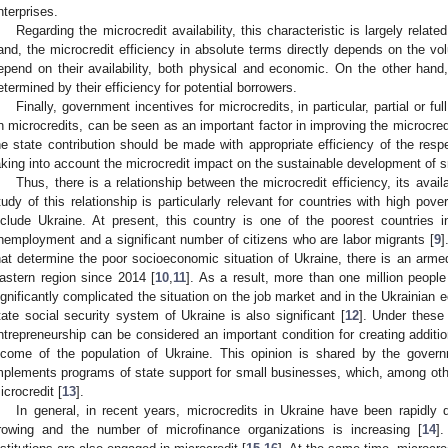
nterprises.
Regarding the microcredit availability, this characteristic is largely relate
and, the microcredit efficiency in absolute terms directly depends on the 
epend on their availability, both physical and economic. On the other hand, t
etermined by their efficiency for potential borrowers.
Finally, government incentives for microcredits, in particular, partial or f
n microcredits, can be seen as an important factor in improving the microcredi
he state contribution should be made with appropriate efficiency of the respec
aking into account the microcredit impact on the sustainable development of s
Thus, there is a relationship between the microcredit efficiency, its avai
tudy of this relationship is particularly relevant for countries with high p
nclude Ukraine. At present, this country is one of the poorest countries 
nemployment and a significant number of citizens who are labor migrants [
9
]
hat determine the poor socioeconomic situation of Ukraine, there is an armed
astern region since 2014 [
10
,
11
]. As a result, more than one million peopl
ignificantly complicated the situation on the job market and in the Ukrainia
tate social security system of Ukraine is also significant [
12
]. Under these
ntrepreneurship can be considered an important condition for creating addition
ncome of the population of Ukraine. This opinion is shared by the gover
mplements programs of state support for small businesses, which, among other
icrocredit [
13
].
In general, in recent years, microcredits in Ukraine have been rapidly d
rowing and the number of microfinance organizations is increasing [
14
]