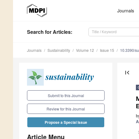
Journals
Search
for Articles
:
Journals
Sustainability
Volume 12
Issue 15
10.3390/s
first_page
Submit to this Journal
M
E
Review for this Journal
b
A
Propose a Special Issue
Article Menu