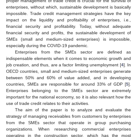
proper management of trade credit is crucial for the survival of
enterprises, without which, sustainable development is basically
impossible. Trade credit management strategies have the key
impact on the liquidity and profitability of enterprises, i.e.,
financial security and profitability. Today, without adequate
financial security and profits, the sustainable development of
SMEs (small and medium-sized enterprises) is impossible,
especially during the COVID-19 pandemic.
Enterprises from the SMEs sector are defined as
indispensable elements when it comes to economic growth and
job creation, and thus, are a factor limiting unemployment [
4
]. In
OECD countries, small and medium-sized enterprises generate
between 50% and 60% of value added, and in developing
countries, SMEs are responsible for around 33% of GDP [
5
].
Enterprises belonging to the SMEs sector are extremely
important for the national economy, so it is also relevant how the
use of trade credit relates to their activities.
The aim of the paper is to analyze and evaluate the
strategy of managing receivables from customers by enterprises
from the SMEs sector that operate in group purchasing
organizations. When researching commercial enterprises
operating in the construction sector, which has the most