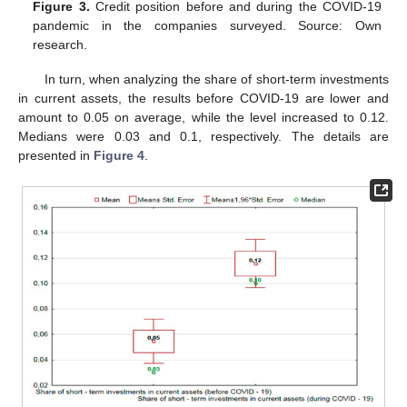
Figure 3.
Credit position before and during the COVID-19
pandemic in the companies surveyed. Source: Own
research.
In turn, when analyzing the share of short-term investments
in current assets, the results before COVID-19 are lower and
amount to 0.05 on average, while the level increased to 0.12.
Medians were 0.03 and 0.1, respectively. The details are
presented in
Figure 4
.