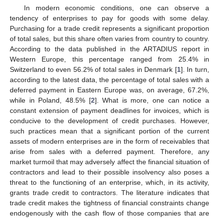
In modern economic conditions, one can observe a
tendency of enterprises to pay for goods with some delay.
Purchasing for a trade credit represents a significant proportion
of total sales, but this share often varies from country to country.
According to the data published in the ARTADIUS report in
Western Europe, this percentage ranged from 25.4% in
Switzerland to even 56.2% of total sales in Denmark [
1
]. In turn,
according to the latest data, the percentage of total sales with a
deferred payment in Eastern Europe was, on average, 67.2%,
while in Poland, 48.5% [
2
]. What is more, one can notice a
constant extension of payment deadlines for invoices, which is
conducive to the development of credit purchases. However,
such practices mean that a significant portion of the current
assets of modern enterprises are in the form of receivables that
arise from sales with a deferred payment. Therefore, any
market turmoil that may adversely affect the financial situation of
contractors and lead to their possible insolvency also poses a
threat to the functioning of an enterprise, which, in its activity,
grants trade credit to contractors. The literature indicates that
trade credit makes the tightness of financial constraints change
endogenously with the cash flow of those companies that are