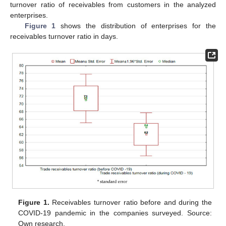
turnover ratio of receivables from customers in the analyzed
enterprises.
Figure 1
shows the distribution of enterprises for the
receivables turnover ratio in days.
Figure 1.
Receivables turnover ratio before and during the
COVID-19 pandemic in the companies surveyed. Source:
Own research.