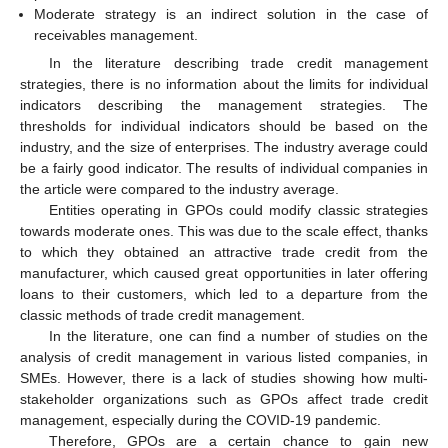
Moderate strategy is an indirect solution in the case of
receivables management.
In the literature describing trade credit management
strategies, there is no information about the limits for individual
indicators describing the management strategies. The
thresholds for individual indicators should be based on the
industry, and the size of enterprises. The industry average could
be a fairly good indicator. The results of individual companies in
the article were compared to the industry average.
Entities operating in GPOs could modify classic strategies
towards moderate ones. This was due to the scale effect, thanks
to which they obtained an attractive trade credit from the
manufacturer, which caused great opportunities in later offering
loans to their customers, which led to a departure from the
classic methods of trade credit management.
In the literature, one can find a number of studies on the
analysis of credit management in various listed companies, in
SMEs. However, there is a lack of studies showing how multi-
stakeholder organizations such as GPOs affect trade credit
management, especially during the COVID-19 pandemic.
Therefore, GPOs are a certain chance to gain new