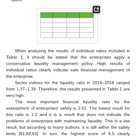
When analyzing the results of individual ratios included in
Table 1
, it should be stated that the enterprises apply a
conservative liquidity management policy. High results of
individual ratios clearly indicate safe financial management of
the enterprise.
Sector indices for the liquidity ratio in 2016–2018 ranged
from 1.37–1.39. Therefore, the results presented in
Table 1
are
very high.
The most important financial liquidity ratio for the
assessment of enterprises’ safety is 2.61. The lowest result for
this ratio is 1.2 and it is a result that does not indicate the
problems of enterprises with maintaining liquidity. This is a low
result, but according to many authors, it is still within the safety
limits [
61
,
62
,
63
]. In turn, the highest score of 6.5 clearly