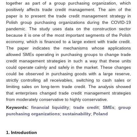
together as part of a group purchasing organization, which
positively affects trade credit management. The aim of the
paper is to present the trade credit management strategy in
Polish group purchasing organizations during the COVID-19
pandemic. The study uses data on the construction sector
because it is one of the most important segments of the Polish
economy, which is financed to a large extent with trade credit.
The paper indicates the mechanisms whose applications
allowed SMEs operating in purchasing groups to change trade
credit management strategies in such a way that these units
could operate calmly and safely in the market. These changes
could be observed in purchasing goods with a large reserve,
strictly controlling all receivables, switching to cash sales or
limiting sales on long-term trade credit. The analysis showed
that enterprises changed trade credit management strategies
from moderately conservative to highly conservative.
Keywords:
financial liquidity
;
trade credit
;
SMEs
;
group
purchasing organizations
;
sustainability
;
Poland
1. Introduction