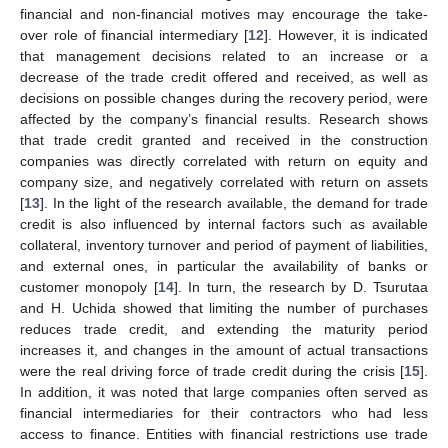
financial and non-financial motives may encourage the take-
over role of financial intermediary [
12
]. However, it is indicated
that management decisions related to an increase or a
decrease of the trade credit offered and received, as well as
decisions on possible changes during the recovery period, were
affected by the company’s financial results. Research shows
that trade credit granted and received in the construction
companies was directly correlated with return on equity and
company size, and negatively correlated with return on assets
[
13
]. In the light of the research available, the demand for trade
credit is also influenced by internal factors such as available
collateral, inventory turnover and period of payment of liabilities,
and external ones, in particular the availability of banks or
customer monopoly [
14
]. In turn, the research by D. Tsurutaa
and H. Uchida showed that limiting the number of purchases
reduces trade credit, and extending the maturity period
increases it, and changes in the amount of actual transactions
were the real driving force of trade credit during the crisis [
15
].
In addition, it was noted that large companies often served as
financial intermediaries for their contractors who had less
access to finance. Entities with financial restrictions use trade