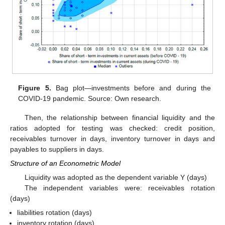
Figure 5.
Bag plot—investments before and during the
COVID-19 pandemic. Source: Own research.
Then, the relationship between financial liquidity and the
ratios adopted for testing was checked: credit position,
receivables turnover in days, inventory turnover in days and
payables to suppliers in days.
Structure of an Econometric Model
Liquidity was adopted as the dependent variable Y (days)
The independent variables were: receivables rotation
(days)
liabilities rotation (days)
inventory rotation (days)