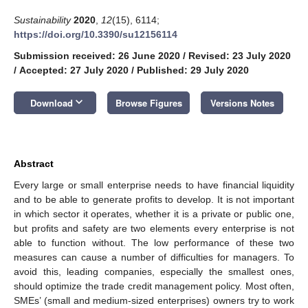
Sustainability
2020
,
12
(15), 6114;
https://doi.org/10.3390/su12156114
Submission received: 26 June 2020
/
Revised: 23 July 2020
/
Accepted: 27 July 2020
/
Published: 29 July 2020
keyboard_arrow_down
Download
Browse Figures
Versions Notes
Abstract
Every large or small enterprise needs to have financial liquidity
and to be able to generate profits to develop. It is not important
in which sector it operates, whether it is a private or public one,
but profits and safety are two elements every enterprise is not
able to function without. The low performance of these two
measures can cause a number of difficulties for managers. To
avoid this, leading companies, especially the smallest ones,
should optimize the trade credit management policy. Most often,
SMEs’ (small and medium-sized enterprises) owners try to work