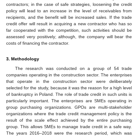
contractors; in the case of safe strategies, loosening the credit
policy will lead to an increase in the level of receivables from
recipients, and the benefit will be increased sales. If the trade
credit offer will result in acquiring a new contractor who has so
far cooperated with the competition, such activities should be
assessed very positively; although, the company will bear the
costs of financing the contractor.
3. Methodology
The research was conducted on a group of 54 trade
companies operating in the construction sector. The enterprises
that operate in the construction sector were deliberately
selected for the study, because it was the reason for a high level
of bankruptcy in Poland. The role of trade credit in such units is
particularly important. The enterprises are SMEs operating in
group purchasing organizations. GPOs are multi-stakeholder
organizations where the trade credit management policy is the
result of the scale effect achieved by the entire purchasing
group. This allows SMEs to manage trade credit in a safe way.
The years 2016–2018 were the research period, which was