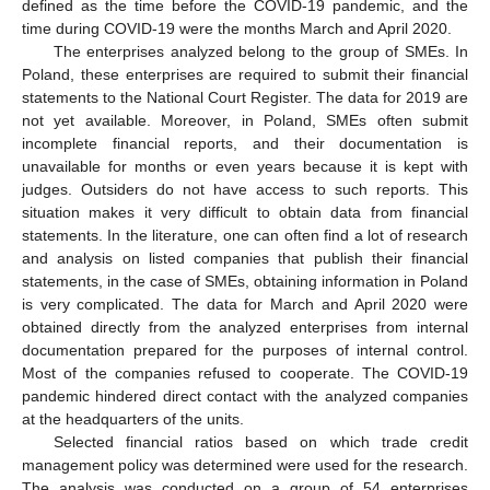
defined as the time before the COVID-19 pandemic, and the
time during COVID-19 were the months March and April 2020.
The enterprises analyzed belong to the group of SMEs. In
Poland, these enterprises are required to submit their financial
statements to the National Court Register. The data for 2019 are
not yet available. Moreover, in Poland, SMEs often submit
incomplete financial reports, and their documentation is
unavailable for months or even years because it is kept with
judges. Outsiders do not have access to such reports. This
situation makes it very difficult to obtain data from financial
statements. In the literature, one can often find a lot of research
and analysis on listed companies that publish their financial
statements, in the case of SMEs, obtaining information in Poland
is very complicated. The data for March and April 2020 were
obtained directly from the analyzed enterprises from internal
documentation prepared for the purposes of internal control.
Most of the companies refused to cooperate. The COVID-19
pandemic hindered direct contact with the analyzed companies
at the headquarters of the units.
Selected financial ratios based on which trade credit
management policy was determined were used for the research.
The analysis was conducted on a group of 54 enterprises