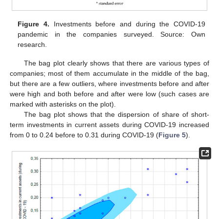
Figure 4.
Investments before and during the COVID-19
pandemic in the companies surveyed. Source: Own
research.
The bag plot clearly shows that there are various types of
companies; most of them accumulate in the middle of the bag,
but there are a few outliers, where investments before and after
were high and both before and after were low (such cases are
marked with asterisks on the plot).
The bag plot shows that the dispersion of share of short-
term investments in current assets during COVID-19 increased
from 0 to 0.24 before to 0.31 during COVID-19 (
Figure 5
).