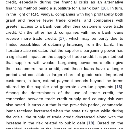
credit, especially during the financial crisis as an alternative
financing method being a substitute for a bank loan [
16
]. In turn,
in the light of R.R. Vaidya, companies with high profitability both
grant and receive fewer trade credits, and companies with
greater access to a bank loan offer their customers lower trade
credit. On the other hand, companies with more bank loans
receive more trade credits [
17
], which may be partly due to
limited possibilities of obtaining financing from the bank. The
literature also indicates that the supplier’s bargaining power has
a significant impact on the supply of trade credit. It is pointed out
that suppliers with weaker bargaining power more often give
their customers trade credit, and these loans have a longer
period and constitute a larger share of goods sold. Important
customers, in turn, extend payment periods beyond the terms
offered by the supplier and generate overdue payments [
18
].
Among the determinants of the use of trade credit, the
connection between trade credit supply and country risk was
also noted. It turns out that in the pre-crisis period, commercial
loans received increased when the state risk grew, while during
the crisis, the supply of trade credit decreased along with the
increase in the risk related to public debt [
19
]. Based on the
empirical analysis of the impact of macroeconomic factors on