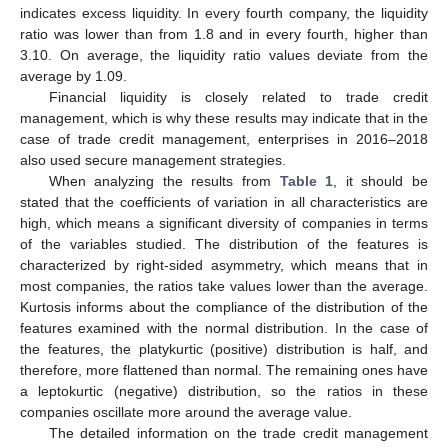
indicates excess liquidity. In every fourth company, the liquidity
ratio was lower than from 1.8 and in every fourth, higher than
3.10. On average, the liquidity ratio values deviate from the
average by 1.09.
Financial liquidity is closely related to trade credit
management, which is why these results may indicate that in the
case of trade credit management, enterprises in 2016–2018
also used secure management strategies.
When analyzing the results from
Table 1
, it should be
stated that the coefficients of variation in all characteristics are
high, which means a significant diversity of companies in terms
of the variables studied. The distribution of the features is
characterized by right-sided asymmetry, which means that in
most companies, the ratios take values lower than the average.
Kurtosis informs about the compliance of the distribution of the
features examined with the normal distribution. In the case of
the features, the platykurtic (positive) distribution is half, and
therefore, more flattened than normal. The remaining ones have
a leptokurtic (negative) distribution, so the ratios in these
companies oscillate more around the average value.
The detailed information on the trade credit management