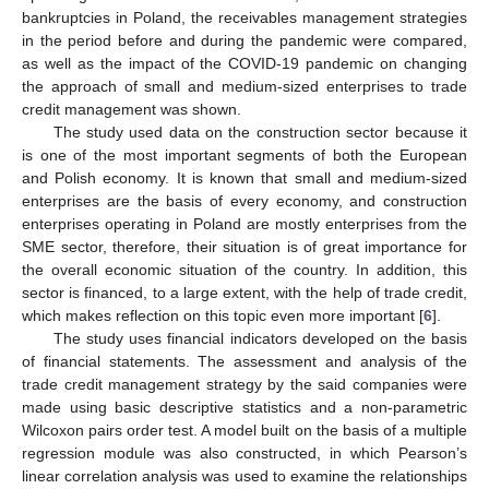
bankruptcies in Poland, the receivables management strategies
in the period before and during the pandemic were compared,
as well as the impact of the COVID-19 pandemic on changing
the approach of small and medium-sized enterprises to trade
credit management was shown.
The study used data on the construction sector because it
is one of the most important segments of both the European
and Polish economy. It is known that small and medium-sized
enterprises are the basis of every economy, and construction
enterprises operating in Poland are mostly enterprises from the
SME sector, therefore, their situation is of great importance for
the overall economic situation of the country. In addition, this
sector is financed, to a large extent, with the help of trade credit,
which makes reflection on this topic even more important [
6
].
The study uses financial indicators developed on the basis
of financial statements. The assessment and analysis of the
trade credit management strategy by the said companies were
made using basic descriptive statistics and a non-parametric
Wilcoxon pairs order test. A model built on the basis of a multiple
regression module was also constructed, in which Pearson’s
linear correlation analysis was used to examine the relationships