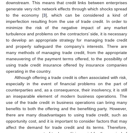
downstream. This means that credit links between enterprises
generate very rich network effects through which shocks spread
to the economy [
3
], which can be considered a kind of
imperfection resulting from the use of trade credit. In order to
minimize the risk of the negative impact of any market
turbulence and problems on the contractors’ side, it is necessary
to develop an appropriate strategy for managing trade credit
and properly safeguard the company’s interests. There are
many methods of managing trade credit, from the appropriate
maneuvering of the payment terms offered, to the possibility of
using trade credit insurance offered by insurance companies
operating in the country.
Although offering a trade credit is often associated with risk,
especially in the event of financial problems on the part of
counterparties and, as a consequence, their insolvency, it is still
an inseparable element of modern business operations. The
use of the trade credit in business operations can bring many
benefits to both the offering and the benefiting party. However,
there are many disadvantages to using trade credit, such as
opportunity cost, and it is important to consider factors that may
affect the demand for trade credit and its terms. Therefore,