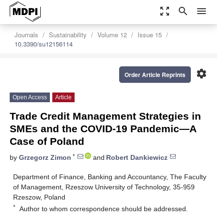
zoom_out_map
search
menu
Journals
Sustainability
Volume 12
Issue 15
10.3390/su12156114
settings
Order Article Reprints
Open Access
Article
Trade Credit Management Strategies in
SMEs and the COVID-19 Pandemic—A
Case of Poland
*
by
Grzegorz Zimon
and
Robert Dankiewicz
Department of Finance, Banking and Accountancy, The Faculty
of Management, Rzeszow University of Technology, 35-959
Rzeszow, Poland
*
Author to whom correspondence should be addressed.