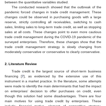
between the quantitative variables studied.
The conducted research showed that the outbreak of the
pandemic forced changes in trade credit management. These
changes could be observed in purchasing goods with a large
reserve, strictly controlling all receivables, switching to cash
sales, limiting sales to long-term trade credit, as well as stopping
sales at all costs. These changes point to even more cautious
trade credit management during the COVID-19 pandemic of the
surveyed enterprises. Therefore, these changes show that the
trade credit management strategy is slowly changing from
moderately conservative or conservative to clearly conservative.
2. Literature Review
Trade credit is the largest source of short-term business
financing [
7
], as evidenced by the extensive use of this
instrument in a market practice. In the literature, some attempts
were made to identify the main determinants that had the impact
on enterprises’ decision to offer purchases on credit, even
though this solution had some disadvantages. There are four
main motives for using trade credit by enterprises. These
include: financial motive, element of competitive strategy,