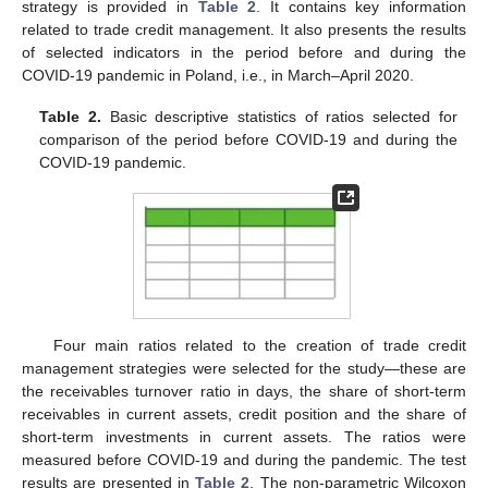
strategy is provided in
Table 2
. It contains key information
related to trade credit management. It also presents the results
of selected indicators in the period before and during the
COVID-19 pandemic in Poland, i.e., in March–April 2020.
Table 2.
Basic descriptive statistics of ratios selected for
comparison of the period before COVID-19 and during the
COVID-19 pandemic.
Four main ratios related to the creation of trade credit
management strategies were selected for the study—these are
the receivables turnover ratio in days, the share of short-term
receivables in current assets, credit position and the share of
short-term investments in current assets. The ratios were
measured before COVID-19 and during the pandemic. The test
results are presented in
Table 2
. The non-parametric Wilcoxon