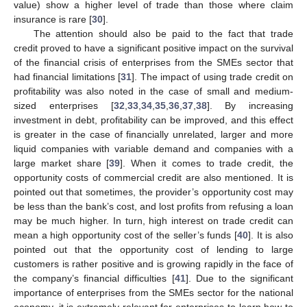
value) show a higher level of trade than those where claim
insurance is rare [
30
].
The attention should also be paid to the fact that trade
credit proved to have a significant positive impact on the survival
of the financial crisis of enterprises from the SMEs sector that
had financial limitations [
31
]. The impact of using trade credit on
profitability was also noted in the case of small and medium-
sized enterprises [
32
,
33
,
34
,
35
,
36
,
37
,
38
]. By increasing
investment in debt, profitability can be improved, and this effect
is greater in the case of financially unrelated, larger and more
liquid companies with variable demand and companies with a
large market share [
39
]. When it comes to trade credit, the
opportunity costs of commercial credit are also mentioned. It is
pointed out that sometimes, the provider’s opportunity cost may
be less than the bank’s cost, and lost profits from refusing a loan
may be much higher. In turn, high interest on trade credit can
mean a high opportunity cost of the seller’s funds [
40
]. It is also
pointed out that the opportunity cost of lending to large
customers is rather positive and is growing rapidly in the face of
the company’s financial difficulties [
41
]. Due to the significant
importance of enterprises from the SMEs sector for the national
economy, it is extremely relevant for enterprises to learn how to