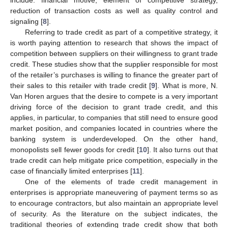
reduction of transaction costs as well as quality control and
signaling [
8
].
Referring to trade credit as part of a competitive strategy, it
is worth paying attention to research that shows the impact of
competition between suppliers on their willingness to grant trade
credit. These studies show that the supplier responsible for most
of the retailer’s purchases is willing to finance the greater part of
their sales to this retailer with trade credit [
9
]. What is more, N.
Van Horen argues that the desire to compete is a very important
driving force of the decision to grant trade credit, and this
applies, in particular, to companies that still need to ensure good
market position, and companies located in countries where the
banking system is underdeveloped. On the other hand,
monopolists sell fewer goods for credit [
10
]. It also turns out that
trade credit can help mitigate price competition, especially in the
case of financially limited enterprises [
11
].
One of the elements of trade credit management in
enterprises is appropriate maneuvering of payment terms so as
to encourage contractors, but also maintain an appropriate level
of security. As the literature on the subject indicates, the
traditional theories of extending trade credit show that both