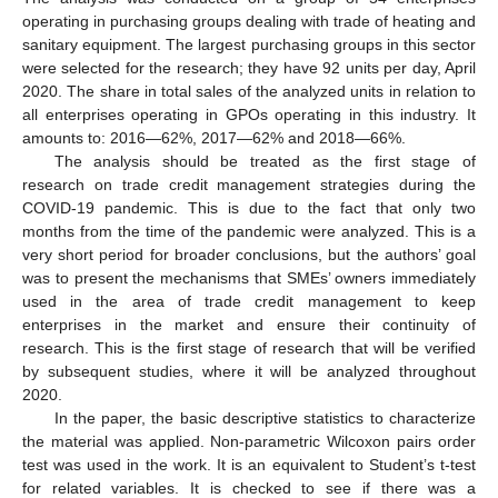
operating in purchasing groups dealing with trade of heating and
sanitary equipment. The largest purchasing groups in this sector
were selected for the research; they have 92 units per day, April
2020. The share in total sales of the analyzed units in relation to
all enterprises operating in GPOs operating in this industry. It
amounts to: 2016—62%, 2017—62% and 2018—66%.
The analysis should be treated as the first stage of
research on trade credit management strategies during the
COVID-19 pandemic. This is due to the fact that only two
months from the time of the pandemic were analyzed. This is a
very short period for broader conclusions, but the authors’ goal
was to present the mechanisms that SMEs’ owners immediately
used in the area of trade credit management to keep
enterprises in the market and ensure their continuity of
research. This is the first stage of research that will be verified
by subsequent studies, where it will be analyzed throughout
2020.
In the paper, the basic descriptive statistics to characterize
the material was applied. Non-parametric Wilcoxon pairs order
test was used in the work. It is an equivalent to Student’s t-test
for related variables. It is checked to see if there was a