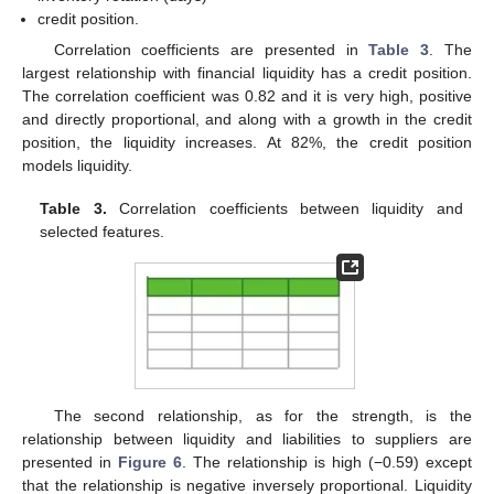
credit position.
Correlation coefficients are presented in
Table 3
. The
largest relationship with financial liquidity has a credit position.
The correlation coefficient was 0.82 and it is very high, positive
and directly proportional, and along with a growth in the credit
position, the liquidity increases. At 82%, the credit position
models liquidity.
Table 3.
Correlation coefficients between liquidity and
selected features.
The second relationship, as for the strength, is the
relationship between liquidity and liabilities to suppliers are
presented in
Figure 6
. The relationship is high (−0.59) except
that the relationship is negative inversely proportional. Liquidity