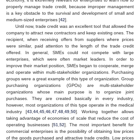
properly manage trade credit, because improper management
is a key obstacle to the survival and development of small and
medium-sized enterprises [
42
].
Until now, trade credit was an excellent tool that allowed the
company to attract new contractors and keep existing ones. The
recipient, when receiving offers from suppliers where prices
were similar, paid attention to the length of the trade credit
offered. In general, SMEs could not compete with large
enterprises, which were often market leaders. In order to
improve their market position, SMEs began to cooperate, merge
and operate within multi-stakeholder organizations. Purchasing
groups were a great example of this type of organization. Group
purchasing organizations (GPOs) are multi-stakeholder
organizations whose main purpose is to organize joint
purchases. They are created basically in every industry,
however, most organizations of this type operate in the medical
industry [
43
,
44
,
45
,
46
,
47
,
48
,
49
,
50
]. Working together allows
taking advantage of economies of scale that reduce the cost of
operating businesses [
51
,
52
]. The most important benefit for
commercial enterprises is the possibility of obtaining low prices
of the goods purchased and attractive trade credits. Low prices