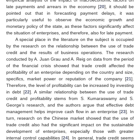
late payments and arrears in the economy [
20
], it should be
pointed out that in forecasting payment delays, it was
particularly useful to observe the economic growth and
monetary policy of the state, as these factors significantly affect
the situation of enterprises, and therefore, also for late payment.
A special place in the literature on the subject is occupied
by the research on the relationship between the use of trade
credit and the results of business operations. The research
conducted by A. Juan Grau and A. Reig on data from the period
of the financial crisis showed that trade credit affected the
profitability of an enterprise depending on the country and size,
specifics, market power or reputation of the company [
21
].
Therefore, the level of profitability can be increased by investing
in debt [
22
]. A similar relationship between the use of trade
credit and profitability stems from S. Kumaraswamy and S.
George’s research, and the authors argue that effective debt
management helps improve cash flow in an enterprise [
23
]. In
turn, research on the Chinese market showed that the use of
trade credit also had the significant impact on the sustainable
development of enterprises, especially those with greater
internal control capabilities [
24
]. In general, trade credit seems