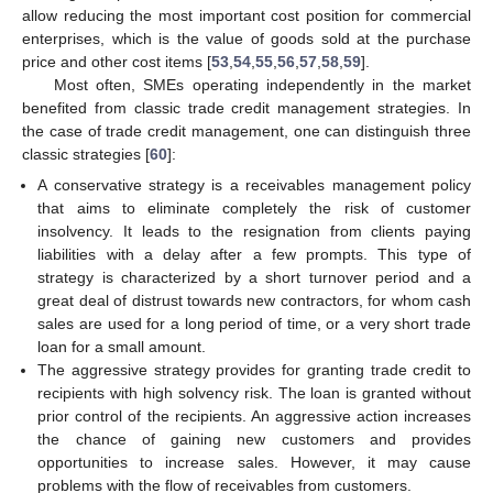
allow reducing the most important cost position for commercial
enterprises, which is the value of goods sold at the purchase
price and other cost items [
53
,
54
,
55
,
56
,
57
,
58
,
59
].
Most often, SMEs operating independently in the market
benefited from classic trade credit management strategies. In
the case of trade credit management, one can distinguish three
classic strategies [
60
]:
A conservative strategy is a receivables management policy
that aims to eliminate completely the risk of customer
insolvency. It leads to the resignation from clients paying
liabilities with a delay after a few prompts. This type of
strategy is characterized by a short turnover period and a
great deal of distrust towards new contractors, for whom cash
sales are used for a long period of time, or a very short trade
loan for a small amount.
The aggressive strategy provides for granting trade credit to
recipients with high solvency risk. The loan is granted without
prior control of the recipients. An aggressive action increases
the chance of gaining new customers and provides
opportunities to increase sales. However, it may cause
problems with the flow of receivables from customers.