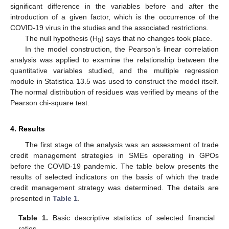
significant difference in the variables before and after the
introduction of a given factor, which is the occurrence of the
COVID-19 virus in the studies and the associated restrictions.
The null hypothesis (H
) says that no changes took place.
0
In the model construction, the Pearson’s linear correlation
analysis was applied to examine the relationship between the
quantitative variables studied, and the multiple regression
module in Statistica 13.5 was used to construct the model itself.
The normal distribution of residues was verified by means of the
Pearson chi-square test.
4. Results
The first stage of the analysis was an assessment of trade
credit management strategies in SMEs operating in GPOs
before the COVID-19 pandemic. The table below presents the
results of selected indicators on the basis of which the trade
credit management strategy was determined. The details are
presented in
Table 1
.
Table 1.
Basic descriptive statistics of selected financial
ratios.