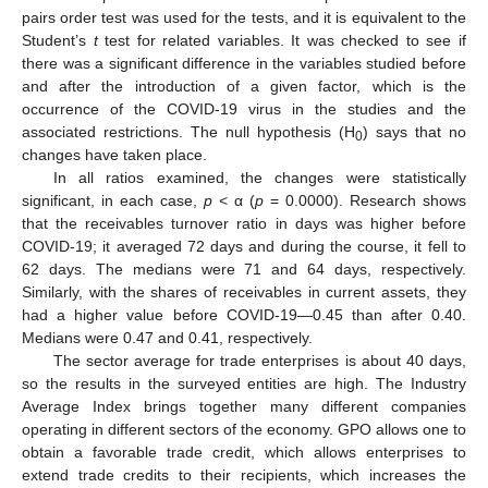
pairs order test was used for the tests, and it is equivalent to the
Student’s
t
test for related variables. It was checked to see if
there was a significant difference in the variables studied before
and after the introduction of a given factor, which is the
occurrence of the COVID-19 virus in the studies and the
associated restrictions. The null hypothesis (H
) says that no
0
changes have taken place.
In all ratios examined, the changes were statistically
significant, in each case,
p
< α (
p
= 0.0000). Research shows
that the receivables turnover ratio in days was higher before
COVID-19; it averaged 72 days and during the course, it fell to
62 days. The medians were 71 and 64 days, respectively.
Similarly, with the shares of receivables in current assets, they
had a higher value before COVID-19—0.45 than after 0.40.
Medians were 0.47 and 0.41, respectively.
The sector average for trade enterprises is about 40 days,
so the results in the surveyed entities are high. The Industry
Average Index brings together many different companies
operating in different sectors of the economy. GPO allows one to
obtain a favorable trade credit, which allows enterprises to
extend trade credits to their recipients, which increases the