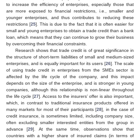
to increase the efficiency of enterprises, especially those that
are more exposed to financial restrictions, i.e., smaller and
younger enterprises, and thus contributes to reducing these
restrictions [
25
]. This is due to the fact that it is often easier for
small and young enterprises to obtain a trade credit than a bank
loan, which means that they can continue to grow their business
by overcoming their financial constraints.
Research shows that trade credit is of great significance in
the structure of short-term liabilities of small and medium-sized
enterprises, and is equally important for its users [
26
]. The scale
of using trade credit in enterprises from the SMEs sector is
affected by the life cycle of the company, and this impact
depends on the size of the enterprise, and is stronger in young
companies, although this relationship is non-linear throughout
the life cycle [
27
]. Access to the insurers’ offer is also important,
which, in contrast to traditional insurance products offered in
many markets for most of their participants [
28
], in the case of
credit insurance, is sometimes limited, including company size,
often excluding smaller interested entities from the group in
advance [
29
]. At the same time, observations show that
countries with a higher share of insured claims (in terms of