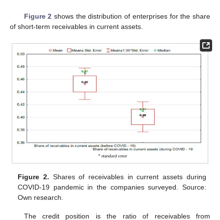
Figure 2
shows the distribution of enterprises for the share
of short-term receivables in current assets.
Figure 2.
Shares of receivables in current assets during
COVID-19 pandemic in the companies surveyed. Source:
Own research.
The credit position is the ratio of receivables from