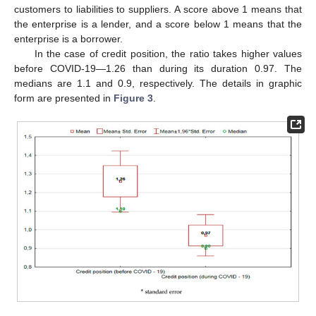
customers to liabilities to suppliers. A score above 1 means that
the enterprise is a lender, and a score below 1 means that the
enterprise is a borrower.
In the case of credit position, the ratio takes higher values
before COVID-19—1.26 than during its duration 0.97. The
medians are 1.1 and 0.9, respectively. The details in graphic
form are presented in
Figure 3
.