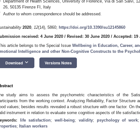
Department of Health Sciences, University of Florence, Via di San Salvi, 1
26, 50135 Firenze FI, Italy
*
Author to whom correspondence should be addressed.
ustainability
2020
,
12
(14), 5860;
https://doi.org/10.3390/su12145860
ubmission received: 4 June 2020
/
Revised: 30 June 2020
/
Accepted: 19 
This article belongs to the Special Issue
Wellbeing in Education, Career, a
motional Intelligence and other Non-Cognitive Constructs to the Psychol
keyboard_arrow_down
Download
Versions Notes
bstract
he study aims to assess the psychometric characteristics of the Sati
articipants from the working context. Analyzing Reliability, Factor Structure an
ood values; besides results revealed a robust structure with one factor. On th
alid instrument in relation to evaluate some cognitive aspects of life satisfacti
eywords:
life satisfaction
;
well-being
;
validity
;
psychology of work
roperties
;
Italian workers