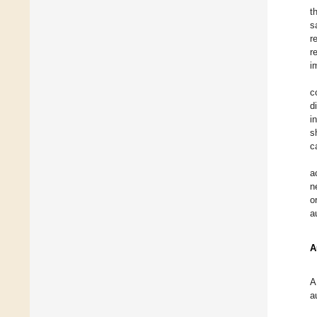
t
s
r
r
i
c
d
i
s
c
a
n
o
a
A
A
a