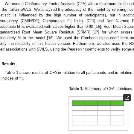
We used a Confirmatory Factor Analysis (CFA) with a maximum likelihood m
f the Italian SWLS. We analyzed the adequacy of the model by referring not o
tatistic is influenced by the high number of participants), but in addi
iscrepancy (CMIN/DF); Comparative Fit Index (CFI) and Non Normed Fi
cceptable fit is evaluated with values higher than 0.90 [
16
]; Root Mean Squar
tandardized Root Mean Square Residual (SRMR) [
17
] for which scores
dequately fit to the model [
16
]. We used the Cronbach alpha coefficient and
erify the reliability of this Italian version. Furthermore, we also used 
heir associations with SWLS, using the Pearson’r coefficients to verify some a
. Results
Table 1
shows results of CFA in relation to all participants and in relatio
 indices of fit.
Table 1.
Summary of CFA fit indices.