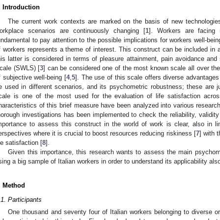
. Introduction
The current work contexts are marked on the basis of new technologies,
orkplace scenarios are continuously changing [
1
]. Workers are facing 
undamental to pay attention to the possible implications for workers well-bein
f workers represents a theme of interest. This construct can be included in 
his latter is considered in terms of pleasure attainment, pain avoidance and s
cale (SWLS) [
3
] can be considered one of the most known scale all over the
f subjective well-being [
4
,
5
]. The use of this scale offers diverse advantages i
e used in different scenarios, and its psychometric robustness; these are 
cale is one of the most used for the evaluation of life satisfaction acro
haracteristics of this brief measure have been analyzed into various researc
horough investigations has been implemented to check the reliability, validity
mportance to assess this construct in the world of work is clear, also in l
erspectives where it is crucial to boost resources reducing riskiness [
7
] with 
ife satisfaction [
8
].
Given this importance, this research wants to assess the main psychomet
sing a big sample of Italian workers in order to understand its applicability also
. Method
.1. Participants
One thousand and seventy four of Italian workers belonging to diverse or