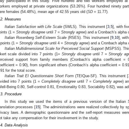
taly participated in this study. Five hundred and two workers employed at
orkers employed at private organizations (53.26%). Four hundred ninety pa
ere females (54.48%), mean age of 42.55 years old (
SD
= 11.77).
.2. Measures
Italian Satisfaction with Life Scale
(SWLS). This instrument [
3
,
5
], with fi
oints (1 =
Strongly disagree
until 7 =
Strongly agree
) and a Cronbach’s alpha c
Italian Rosenberg Self-Esteem Scale
(RSES). This instrument [
9
,
10
], wit
 points (1 =
Strongly disagree
until 4 =
Strongly agree
) and a Cronbach alpha c
Italian Multidimensional Scale for Perceived Social Support
(MSPSS). This
ikert scale divided into 7 points (1=
Strongly disagree
until 7 =
Strongly ag
erceived support from family members (Cronbach’s alpha coefficient = 0
oefficient = 0.90), from significant others (Cronbach’s alpha coefficient = 0.9
.91 for the total score.
Italian Trait EI Questionnaire Short Form
(TEIQue-SF). This instrument [
ivided into 7 points (1 =
Completely disagree
until 7 =
Completely agree
) a
Well-Being 0.80, Self-control 0.81, Emotionality 0.83, Sociability 0.82), was a
.3. Procedure
In this study we used the items of a previous version of the Italian
ranslation processes [
15
]. The administrations were realized collectively by 
rivacy laws. A demographic questionnaire and the self-report measures were
ot take any compensation for their involvement in the study.
.4. Data Analysis