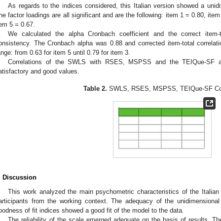
As regards to the indices considered, this Italian version showed a unid
he factor loadings are all significant and are the following: item 1 = 0.80, ite
tem 5 = 0.67.
We calculated the alpha Cronbach coefficient and the correct item-to
onsistency. The Cronbach alpha was 0.88 and corrected item-total correlat
ange: from 0.63 for item 5 until 0.79 for item 3.
Correlations of the SWLS with RSES, MSPSS and the TEIQue-SF 
atisfactory and good values.
Table 2.
SWLS, RSES, MSPSS, TEIQue-SF Corr
. Discussion
This work analyzed the main psychometric characteristics of the Italia
articipants from the working context. The adequacy of the unidimensional
oodness of fit indices showed a good fit of the model to the data.
The reliability of the scale emerged adequate on the basis of results. Th