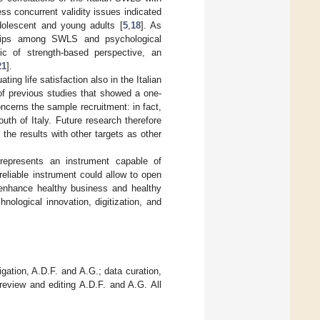
ess concurrent validity issues indicated
 adolescent and young adults [
5
,
18
]. As
onships among SWLS and psychological
ic of strength-based perspective, an
21
].
ing life satisfaction also in the Italian
 of previous studies that showed a one-
concerns the sample recruitment: in fact,
th of Italy. Future research therefore
 the results with other targets as other
 represents an instrument capable of
 reliable instrument could allow to open
o enhance healthy business and healthy
hnological innovation, digitization, and
gation, A.D.F. and A.G.; data curation,
review and editing A.D.F. and A.G. All