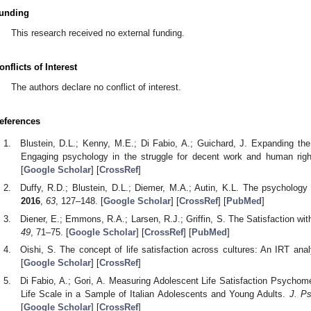
unding
This research received no external funding.
onflicts of Interest
The authors declare no conflict of interest.
eferences
Blustein, D.L.; Kenny, M.E.; Di Fabio, A.; Guichard, J. Expanding th
Engaging psychology in the struggle for decent work and human rig
[
Google Scholar
] [
CrossRef
]
Duffy, R.D.; Blustein, D.L.; Diemer, M.A.; Autin, K.L. The psychology
2016
,
63
, 127–148. [
Google Scholar
] [
CrossRef
] [
PubMed
]
Diener, E.; Emmons, R.A.; Larsen, R.J.; Griffin, S. The Satisfaction wit
49
, 71–75. [
Google Scholar
] [
CrossRef
] [
PubMed
]
Oishi, S. The concept of life satisfaction across cultures: An IRT ana
[
Google Scholar
] [
CrossRef
]
Di Fabio, A.; Gori, A. Measuring Adolescent Life Satisfaction Psychomet
Life Scale in a Sample of Italian Adolescents and Young Adults.
J. P
[
Google Scholar
] [
CrossRef
]