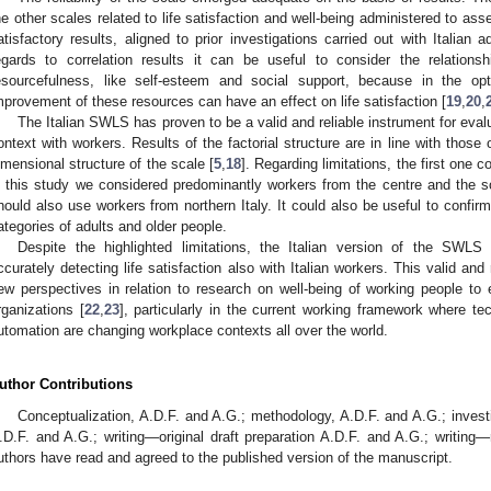
he other scales related to life satisfaction and well-being administered to ass
atisfactory results, aligned to prior investigations carried out with Italian
egards to correlation results it can be useful to consider the relati
esourcefulness, like self-esteem and social support, because in the opt
mprovement of these resources can have an effect on life satisfaction [
19
,
20
,
The Italian SWLS has proven to be a valid and reliable instrument for evaluat
ontext with workers. Results of the factorial structure are in line with those
imensional structure of the scale [
5
,
18
]. Regarding limitations, the first one 
n this study we considered predominantly workers from the centre and the sou
hould also use workers from northern Italy. It could also be useful to confirm
ategories of adults and older people.
Despite the highlighted limitations, the Italian version of the SWLS
ccurately detecting life satisfaction also with Italian workers. This valid and
ew perspectives in relation to research on well-being of working people t
rganizations [
22
,
23
], particularly in the current working framework where tec
utomation are changing workplace contexts all over the world.
uthor Contributions
Conceptualization, A.D.F. and A.G.; methodology, A.D.F. and A.G.; investi
.D.F. and A.G.; writing—original draft preparation A.D.F. and A.G.; writing—
uthors have read and agreed to the published version of the manuscript.