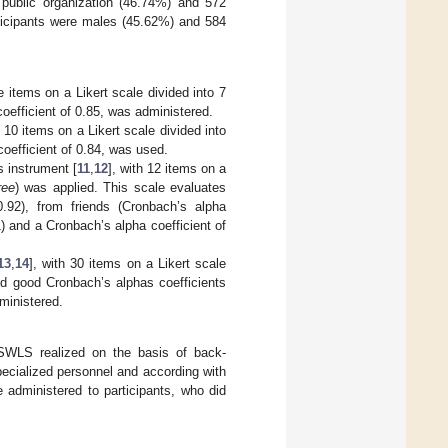
 public organization (46.74%) and 572
rticipants were males (45.62%) and 584
ve items on a Likert scale divided into 7
oefficient of 0.85, was administered.
h 10 items on a Likert scale divided into
oefficient of 0.84, was used.
 instrument [
11
,
12
], with 12 items on a
ree
) was applied. This scale evaluates
.92), from friends (Cronbach’s alpha
1) and a Cronbach’s alpha coefficient of
13
,
14
], with 30 items on a Likert scale
nd good Cronbach’s alphas coefficients
dministered.
 SWLS realized on the basis of back-
specialized personnel and according with
 administered to participants, who did