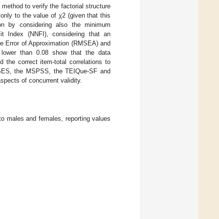
ethod to verify the factorial structure
nly to the value of χ2 (given that this
tion by considering also the minimum
t Index (NNFI), considering that an
e Error of Approximation (RMSEA) and
 lower than 0.08 show that the data
 the correct item-total correlations to
the RSES, the MSPSS, the TEIQue-SF and
spects of concurrent validity.
n to males and females, reporting values