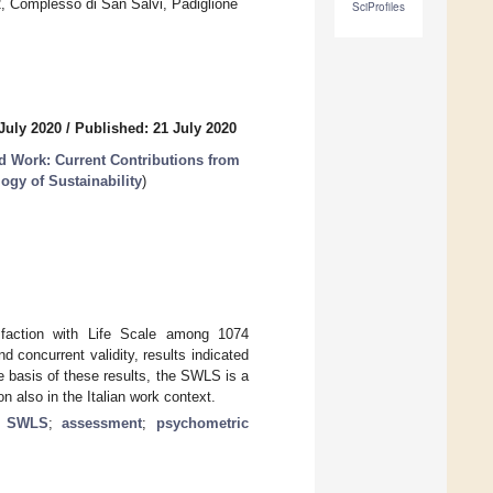
2, Complesso di San Salvi, Padiglione
SciProfiles
July 2020
/
Published: 21 July 2020
nd Work: Current Contributions from
ogy of Sustainability
)
sfaction with Life Scale among 1074
d concurrent validity, results indicated
e basis of these results, the SWLS is a
on also in the Italian work context.
;
SWLS
;
assessment
;
psychometric