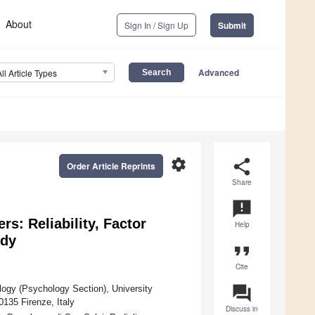
About
Sign In / Sign Up
Submit
Advanced
All Article Types
settings
share
Order Article Reprints
Share
announcement
rs: Reliability, Factor
Help
udy
format_quote
Cite
question_answer
logy (Psychology Section), University
0135 Firenze, Italy
Discuss in