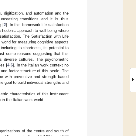
 digitization, and automation and the
unceasing transitions and it is thus
g [
2
]. In this framework life satisfaction
a hedonic approach to well-being where
atisfaction. The Satisfaction with Life
 world for measuring cognitive aspects
ncluding its shortness, its potential to
just some reasons suggesting that this
ss diverse cultures. The psychometric
hes [
4
,
6
]. In the Italian work context no
 and factor structure of this scale. The
ine with preventive and strength based
the goal to build individual strengths and
ric characteristics of this instrument
 in the Italian work world.
ganizations of the centre and south of