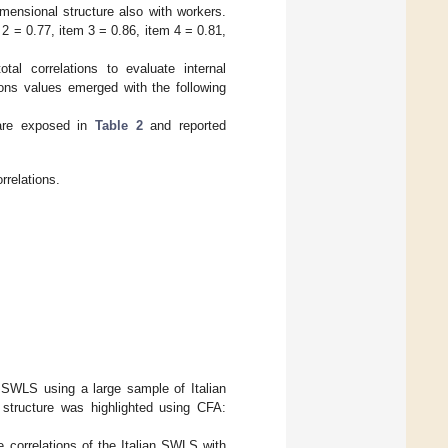
imensional structure also with workers.
m 2 = 0.77, item 3 = 0.86, item 4 = 0.81,
tal correlations to evaluate internal
ions values emerged with the following
are exposed in
Table 2
and reported
elations.
n SWLS using a large sample of Italian
 structure was highlighted using CFA:
e correlations of the Italian SWLS with