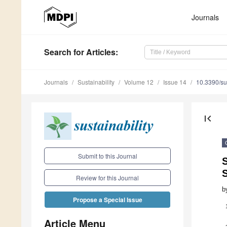
Journals
Search
for Articles
:
Journals
Sustainability
Volume 12
Issue 14
10.3390/s
first_page
Submit to this Journal
S
S
Review for this Journal
b
Propose a Special Issue
Article Menu