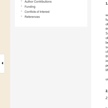
Author Contributions
1
Funding
Conflicts of Interest
w
References
f
o
t
S
o
b
s
c
t
i
p
l
u
2
2