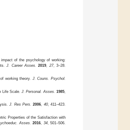
e impact of the psychology of working:
hts.
J. Career Asses.
2019
,
27
, 3–28.
 of working theory.
J. Couns. Psychol.
h Life Scale.
J. Personal. Asses.
1985
,
lysis.
J. Res Pers.
2006
,
40
, 411–423.
ric Properties of the Satisfaction with
sychoeduc. Asses.
2016
,
34
, 501–506.