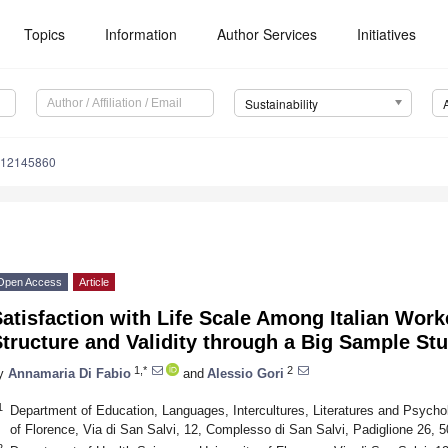
Topics
Information
Author Services
Initiatives
Sustainability
u12145860
Open Access
Article
atisfaction with Life Scale Among Italian Worke
tructure and Validity through a Big Sample St
1,*
2
y
Annamaria Di Fabio
and
Alessio Gori
1
Department of Education, Languages, Intercultures, Literatures and Psycho
of Florence, Via di San Salvi, 12, Complesso di San Salvi, Padiglione 26, 5
2