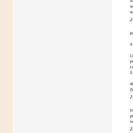
I
w
w
2
p
4
L
p
c
0
d
(
2
t
p
n
2