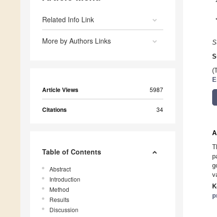
Related Info Link
More by Authors Links
S
S
(
E
Article Views
5987
Citations
34
A
T
Table of Contents
p
g
Abstract
v
Introduction
K
Method
p
Results
Discussion