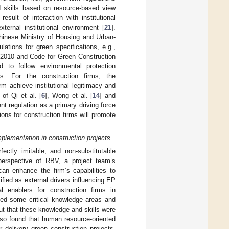
d skills based on resource-based view
sult of interaction with institutional
ernal institutional environment [
21
].
 Chinese Ministry of Housing and Urban-
ions for green specifications, e.g.,
n 2010 and Code for Green Construction
 to follow environmental protection
es. For the construction firms, the
m achieve institutional legitimacy and
of Qi et al. [
6
], Wong et al. [
14
] and
nt regulation as a primary driving force
ons for construction firms will promote
lementation in construction projects.
fectly imitable, and non-substitutable
perspective of RBV, a project team’s
an enhance the firm’s capabilities to
fied as external drivers influencing EP
l enablers for construction firms in
fied some critical knowledge areas and
ut that these knowledge and skills were
lso found that human resource-oriented
 delivery green construction projects.