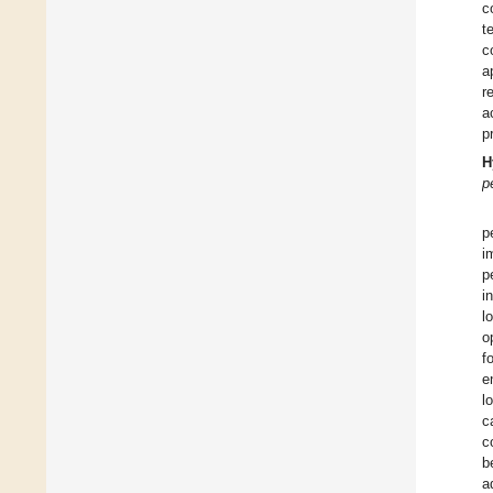
c
t
c
a
r
a
p
H
p
p
i
p
i
l
o
f
e
l
c
c
b
a