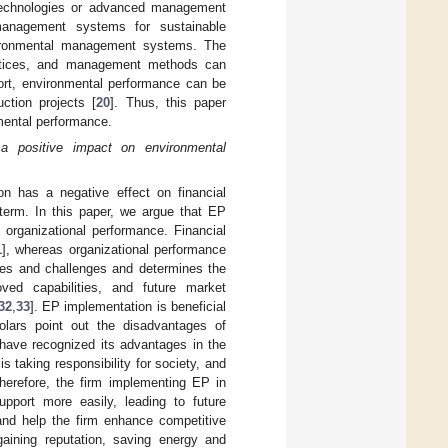
n technologies or advanced management
nagement systems for sustainable
ironmental management systems. The
ractices, and management methods can
hort, environmental performance can be
ction projects [
20
]. Thus, this paper
mental performance.
 a positive impact on environmental
n has a negative effect on financial
 term. In this paper, we argue that EP
 organizational performance. Financial
1
], whereas organizational performance
ties and challenges and determines the
oved capabilities, and future market
32
,
33
]. EP implementation is beneficial
olars point out the disadvantages of
 have recognized its advantages in the
s taking responsibility for society, and
erefore, the firm implementing EP in
pport more easily, leading to future
nd help the firm enhance competitive
gaining reputation, saving energy and