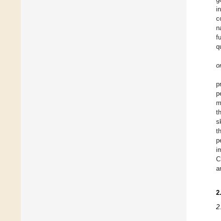
i
c
n
f
q
o
p
p
m
t
s
t
p
i
C
a
2
2