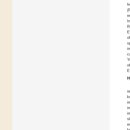
f
(
e
I
R
E
o
s
i
c
Y
o
E
H
r
k
i
i
i
s
e
f