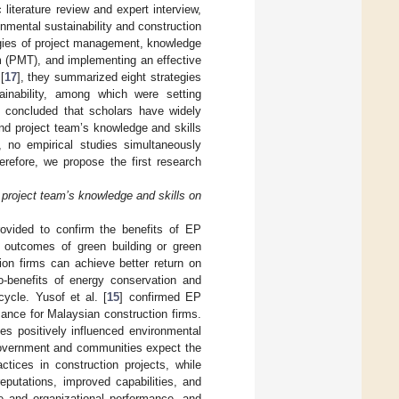
iterature review and expert interview,
ronmental sustainability and construction
gies of project management, knowledge
m (PMT), and implementing an effective
[
17
], they summarized eight strategies
ainability, among which were setting
be concluded that scholars have widely
and project team’s knowledge and skills
, no empirical studies simultaneously
refore, we propose the first research
 project team’s knowledge and skills on
provided to confirm the benefits of EP
e outcomes of green building or green
ion firms can achieve better return on
o-benefits of energy conservation and
cycle. Yusof et al. [
15
] confirmed EP
ance for Malaysian construction firms.
ces positively influenced environmental
 government and communities expect the
tices in construction projects, while
eputations, improved capabilities, and
e and organizational performance, and