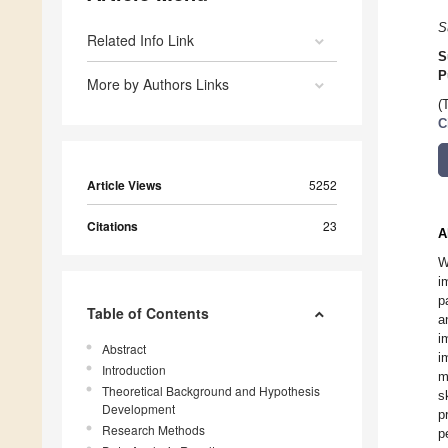
S
Related Info Link
S
P
More by Authors Links
(
C
Article Views
5252
Citations
23
A
W
i
p
Table of Contents
a
i
Abstract
i
Introduction
m
Theoretical Background and Hypothesis
s
Development
p
Research Methods
p