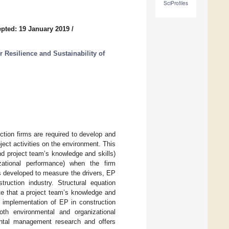
SciProfiles
pted: 19 January 2019
/
 Resilience and Sustainability of
ction firms are required to develop and
ect activities on the environment. This
nd project team’s knowledge and skills)
zational performance) when the firm
s developed to measure the drivers, EP
ruction industry. Structural equation
te that a project team’s knowledge and
he implementation of EP in construction
th environmental and organizational
ental management research and offers