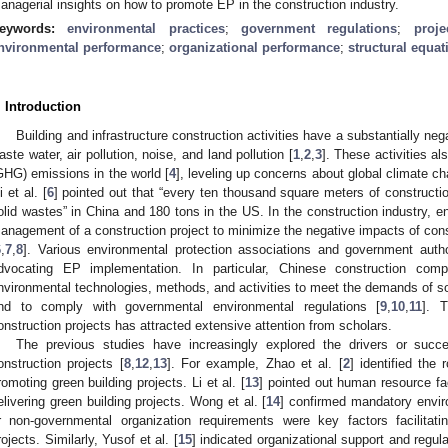
anagerial insights on how to promote EP in the construction industry.
eywords:
environmental practices
;
government regulations
;
proj
nvironmental performance
;
organizational performance
;
structural equa
. Introduction
Building and infrastructure construction activities have a substantially n
aste water, air pollution, noise, and land pollution [
1
,
2
,
3
]. These activities a
GHG) emissions in the world [
4
], leveling up concerns about global climate 
i et al. [
6
] pointed out that “every ten thousand square meters of construct
olid wastes” in China and 180 tons in the US. In the construction industry, en
anagement of a construction project to minimize the negative impacts of con
6
,
7
,
8
]. Various environmental protection associations and government autho
dvocating EP implementation. In particular, Chinese construction co
nvironmental technologies, methods, and activities to meet the demands of so
nd to comply with governmental environmental regulations [
9
,
10
,
11
]. 
onstruction projects has attracted extensive attention from scholars.
The previous studies have increasingly explored the drivers or succ
onstruction projects [
8
,
12
,
13
]. For example, Zhao et al. [
2
] identified the
romoting green building projects. Li et al. [
13
] pointed out human resource fac
elivering green building projects. Wong et al. [
14
] confirmed mandatory envir
r non-governmental organization requirements were key factors facilitat
rojects. Similarly, Yusof et al. [
15
] indicated organizational support and regulat