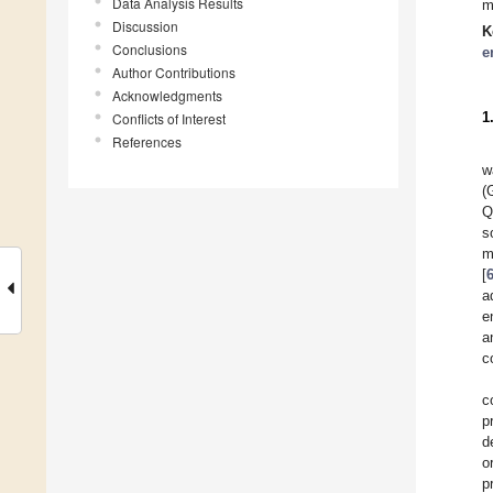
Data Analysis Results
m
Discussion
K
Conclusions
e
Author Contributions
Acknowledgments
1
Conflicts of Interest
References
w
(
Q
s
m
[
a
e
a
c
c
p
d
o
p