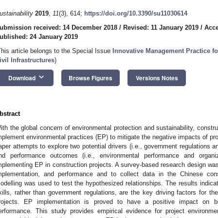
ustainability
2019
,
11
(3), 614;
https://doi.org/10.3390/su11030614
ubmission received: 14 December 2018
/
Revised: 11 January 2019
/
Acce
ublished: 24 January 2019
This article belongs to the Special Issue
Innovative Management Practice for
ivil Infrastructures
)
keyboard_arrow_down
Download
Browse Figures
Versions Notes
bstract
ith the global concern of environmental protection and sustainability, constru
mplement environmental practices (EP) to mitigate the negative impacts of proj
aper attempts to explore two potential drivers (i.e., government regulations a
nd performance outcomes (i.e., environmental performance and organi
mplementing EP in construction projects. A survey-based research design wa
mplementation, and performance and to collect data in the Chinese const
odelling was used to test the hypothesized relationships. The results indica
kills, rather than government regulations, are the key driving factors for t
rojects. EP implementation is proved to have a positive impact on bo
erformance. This study provides empirical evidence for project environm