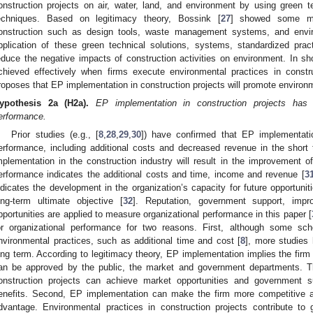
onstruction projects on air, water, land, and environment by using gree
echniques. Based on legitimacy theory, Bossink [
27
] showed some ma
onstruction such as design tools, waste management systems, and env
pplication of these green technical solutions, systems, standardized p
educe the negative impacts of construction activities on environment. In s
chieved effectively when firms execute environmental practices in constru
roposes that EP implementation in construction projects will promote environ
ypothesis
2a
(H2a).
EP implementation in construction projects has
erformance.
Prior studies (e.g., [
8
,
28
,
29
,
30
]) have confirmed that EP implementatio
erformance, including additional costs and decreased revenue in the short
mplementation in the construction industry will result in the improvement of
erformance indicates the additional costs and time, income and revenue [
3
ndicates the development in the organization’s capacity for future opportuni
ong-term ultimate objective [
32
]. Reputation, government support, impr
pportunities are applied to measure organizational performance in this paper [
or organizational performance for two reasons. First, although some sch
nvironmental practices, such as additional time and cost [
8
], more studies
ong term. According to legitimacy theory, EP implementation implies the firm i
an be approved by the public, the market and government departments. Th
onstruction projects can achieve market opportunities and government su
enefits. Second, EP implementation can make the firm more competitive a
dvantage. Environmental practices in construction projects contribute to 