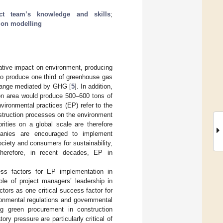
ect team’s knowledge and skills
;
tion modelling
egative impact on environment, producing
lso produce one third of greenhouse gas
change mediated by GHG [
5
]. In addition,
ion area would produce 500–600 tons of
vironmental practices (EP) refer to the
struction processes on the environment
rities on a global scale are therefore
mpanies are encouraged to implement
ciety and consumers for sustainability,
Therefore, in recent decades, EP in
ess factors for EP implementation in
 role of project managers’ leadership in
tors as one critical success factor for
onmental regulations and governmental
ing green procurement in construction
ory pressure are particularly critical of