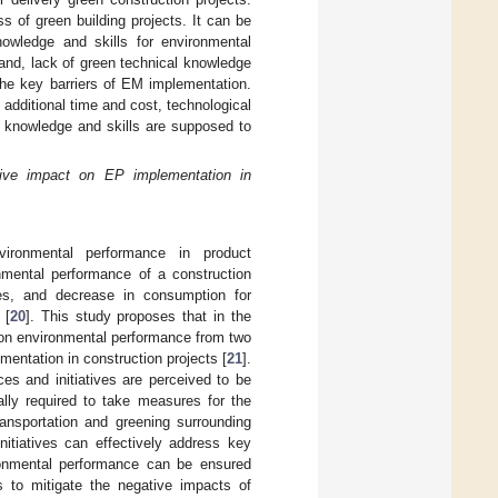
s of green building projects. It can be
wledge and skills for environmental
nd, lack of green technical knowledge
the key barriers of EM implementation.
g additional time and cost, technological
 knowledge and skills are supposed to
tive impact on EP implementation in
ironmental performance in product
nmental performance of a construction
tes, and decrease in consumption for
 [
20
]. This study proposes that in the
 on environmental performance from two
mentation in construction projects [
21
].
ces and initiatives are perceived to be
ally required to take measures for the
ransportation and greening surrounding
nitiatives can effectively address key
onmental performance can be ensured
 to mitigate the negative impacts of