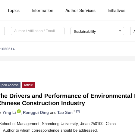
Topics
Information
Author Services
Initiatives
Sustainability
11030614
Open Access
Article
he Drivers and Performance of Environmental P
Chinese Construction Industry
*
y
Ying Li
,
Ronggui Ding
and
Tao Sun
School of Management, Shandong University, Jinan 250100, China
*
Author to whom correspondence should be addressed.