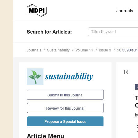
Journals
Search
for Articles
:
Journals
Sustainability
Volume 11
Issue 3
10.3390/su
first_page
Submit to this Journal
T
Review for this Journal
b
Propose a Special Issue
Article Menu