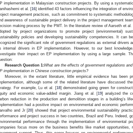
P implementation in Malaysian construction projects. By using a systematic l
anihashemi et al. [
16
] identified 43 factors influencing the integration of envi
roject management practices, such as commitment to systematic methodolo
nd awareness of sustainable project delivery in the project management tea
ecision making process by the PMT. In the literature review of Aarseth et al. 
dopted by project organizations to promote project (environmental) sust
ustainability policies and developing sustainability competencies. It can 
ecognized the significant role of government regulations as external drivers 
s internal drivers in EP implementation. However, to our best knowledge
nvestigate their impact on EP implementation by using a large sample. The
uestion:
Research Question 1:
What are the effects of government regulations and
P implementation in Chinese construction projects?
Moreover, in the extant literature, little empirical evidence has been 
mplementation, although some of the related literature have discussed th
trategy. For example, Lu et al. [
18
] demonstrated going green for construct
quity and economic value-added margin. Jiang et al. [
19
] analyzed the c
arbon reduction in the production and demolition stages in a building’s life
mplementation had a positive impact on environmental and economic perform
arvalho and Jr [
20
] showed that project environmental sustainability practi
erformance and project success in two countries, Brazil and Peru. Indeed,
nvironmental performance through the implementation of environmental prac
ompanies focus more on the business benefits like market opportunities, r
overnment support. Thus, this paper focuses on environmental performanc