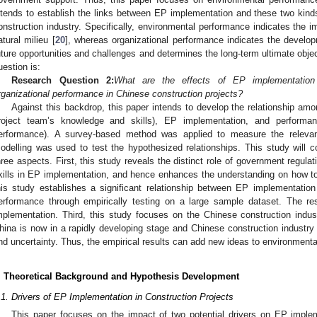
ntends to establish the links between EP implementation and these two kin
onstruction industry. Specifically, environmental performance indicates the im
atural milieu [
20
], whereas organizational performance indicates the develop
uture opportunities and challenges and determines the long-term ultimate objec
uestion is:
Research Question 2:
What are the effects of EP implementation
rganizational performance in Chinese construction projects?
Against this backdrop, this paper intends to develop the relationship am
roject team’s knowledge and skills), EP implementation, and performan
erformance). A survey-based method was applied to measure the relevant
odelling was used to test the hypothesized relationships. This study will co
hree aspects. First, this study reveals the distinct role of government regul
kills in EP implementation, and hence enhances the understanding on how 
his study establishes a significant relationship between EP implementatio
erformance through empirically testing on a large sample dataset. The re
mplementation. Third, this study focuses on the Chinese construction ind
hina is now in a rapidly developing stage and Chinese construction industry 
nd uncertainty. Thus, the empirical results can add new ideas to environmen
. Theoretical Background and Hypothesis Development
.1. Drivers of EP Implementation in Construction Projects
This paper focuses on the impact of two potential drivers on EP implem