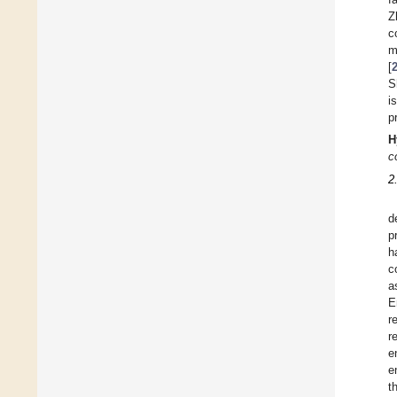
Z
c
m
[
Sh
i
p
H
c
2
d
p
h
c
a
E
r
r
e
e
t