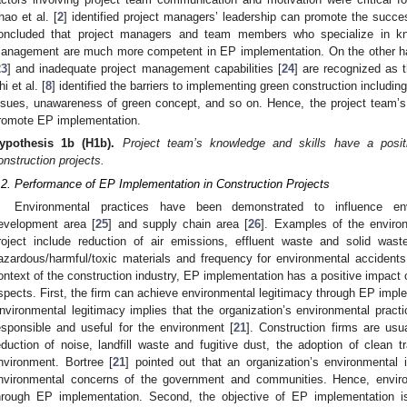
hao et al. [
2
] identified project managers’ leadership can promote the succes
oncluded that project managers and team members who specialize in kno
anagement are much more competent in EP implementation. On the other ha
23
] and inadequate project management capabilities [
24
] are recognized as 
i et al. [
8
] identified the barriers to implementing green construction includin
ssues, unawareness of green concept, and so on. Hence, the project team’s
romote EP implementation.
ypothesis
1b
(H1b).
Project team’s knowledge and skills have a posi
onstruction projects.
.2. Performance of EP Implementation in Construction Projects
Environmental practices have been demonstrated to influence env
evelopment area [
25
] and supply chain area [
26
]. Examples of the enviro
roject include reduction of air emissions, effluent waste and solid was
azardous/harmful/toxic materials and frequency for environmental accidents
ontext of the construction industry, EP implementation has a positive impact
spects. First, the firm can achieve environmental legitimacy through EP imple
nvironmental legitimacy implies that the organization’s environmental practi
esponsible and useful for the environment [
21
]. Construction firms are usu
eduction of noise, landfill waste and fugitive dust, the adoption of clean t
nvironment. Bortree [
21
] pointed out that an organization’s environmental i
nvironmental concerns of the government and communities. Hence, envir
hrough EP implementation. Second, the objective of EP implementation is