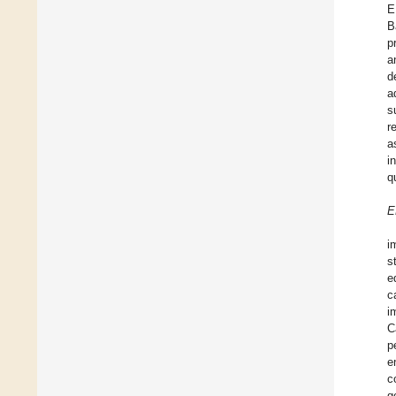
E
B
p
a
d
a
s
r
a
i
q
E
i
s
e
c
i
C
p
e
c
g