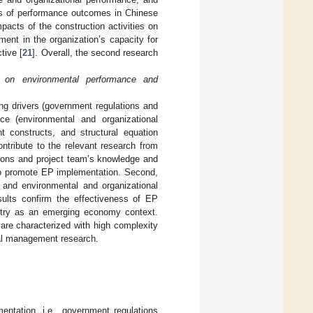
ds of performance outcomes in Chinese
pacts of the construction activities on
ment in the organization’s capacity for
tive [
21
]. Overall, the second research
 on environmental performance and
ong drivers (government regulations and
ce (environmental and organizational
 constructs, and structural equation
ntribute to the relevant research from
ations and project team’s knowledge and
to promote EP implementation. Second,
n and environmental and organizational
sults confirm the effectiveness of EP
ustry as an emerging economy context.
are characterized with high complexity
tal management research.
entation, i.e., government regulations