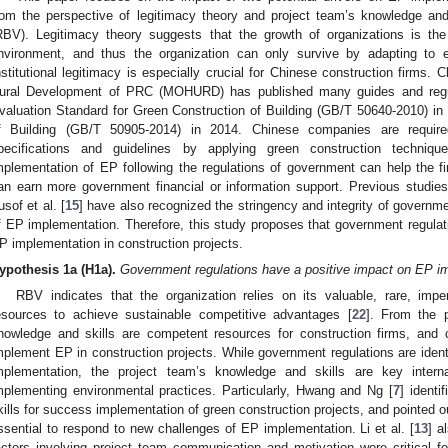
rom the perspective of legitimacy theory and project team’s knowledge an
RBV). Legitimacy theory suggests that the growth of organizations is the re
nvironment, and thus the organization can only survive by adapting to ext
nstitutional legitimacy is especially crucial for Chinese construction firms.
ural Development of PRC (MOHURD) has published many guides and regulat
valuation Standard for Green Construction of Building (GB/T 50640-2010) i
f Building (GB/T 50905-2014) in 2014. Chinese companies are required
pecifications and guidelines by applying green construction techniqu
mplementation of EP following the regulations of government can help the fir
an earn more government financial or information support. Previous studies 
usof et al. [
15
] have also recognized the stringency and integrity of governme
f EP implementation. Therefore, this study proposes that government regulati
P implementation in construction projects.
ypothesis
1a
(H1a).
Government regulations have a positive impact on EP imp
RBV indicates that the organization relies on its valuable, rare, imper
esources to achieve sustainable competitive advantages [
22
]. From the 
nowledge and skills are competent resources for construction firms, and c
mplement EP in construction projects. While government regulations are identi
mplementation, the project team’s knowledge and skills are key interna
mplementing environmental practices. Particularly, Hwang and Ng [
7
] identi
kills for success implementation of green construction projects, and pointed o
ssential to respond to new challenges of EP implementation. Li et al. [
13
] a
actors involving project team communication and motivation were critical for