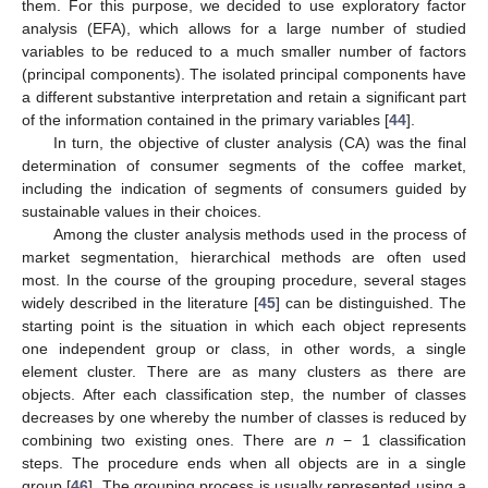
them. For this purpose, we decided to use exploratory factor
analysis (EFA), which allows for a large number of studied
variables to be reduced to a much smaller number of factors
(principal components). The isolated principal components have
a different substantive interpretation and retain a significant part
of the information contained in the primary variables [
44
].
In turn, the objective of cluster analysis (CA) was the final
determination of consumer segments of the coffee market,
including the indication of segments of consumers guided by
sustainable values in their choices.
Among the cluster analysis methods used in the process of
market segmentation, hierarchical methods are often used
most. In the course of the grouping procedure, several stages
widely described in the literature [
45
] can be distinguished. The
starting point is the situation in which each object represents
one independent group or class, in other words, a single
element cluster. There are as many clusters as there are
objects. After each classification step, the number of classes
decreases by one whereby the number of classes is reduced by
combining two existing ones. There are
n
− 1 classification
steps. The procedure ends when all objects are in a single
group [
46
]. The grouping process is usually represented using a