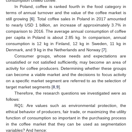
consumption chilled coffee.
In Poland, coffee is ranked fourth in the food category in
terms of annual turnover and the value of the coffee market is
still growing [
6
]. Total coffee sales in Poland in 2017 amounted
to nearly USD 1 billion, an increase of approximately 3.7% in
comparison to 2016. The average annual consumption of coffee
per capita in Poland is about 2.85 kg. In comparison, annual
consumption is 12 kg in Finland, 12 kg in Sweden, 11 kg in
Denmark, and 9 kg in the Netherlands and Norway [
7
].
Consumer groups, whose needs and expectations are
unsatisfied or not satisfied sufficiently, may become an area of
activity for coffee producers. Determining whether these groups
can become a viable market and the decisions to focus activity
on a specific market segment are referred to as the selection of
target market segments [
8
,
9
].
Therefore, the research questions we investigated were as
follows:
RQ1: Are values such as environmental protection, the
ethical behavior of producers, fair trade, or maximizing the utility
function of consumption so important in the purchasing process
in the coffee market that they can be used as segmentation
variables? And hence: