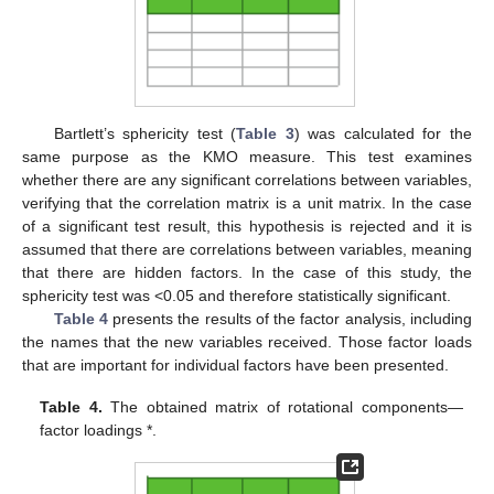
Bartlett’s sphericity test (
Table 3
) was calculated for the
same purpose as the KMO measure. This test examines
whether there are any significant correlations between variables,
verifying that the correlation matrix is a unit matrix. In the case
of a significant test result, this hypothesis is rejected and it is
assumed that there are correlations between variables, meaning
that there are hidden factors. In the case of this study, the
sphericity test was <0.05 and therefore statistically significant.
Table 4
presents the results of the factor analysis, including
the names that the new variables received. Those factor loads
that are important for individual factors have been presented.
Table 4.
The obtained matrix of rotational components—
factor loadings *.