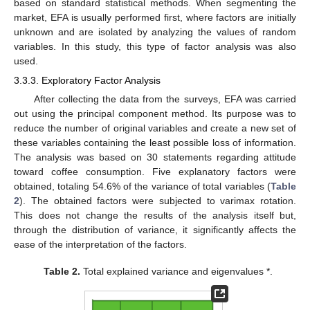
based on standard statistical methods. When segmenting the
market, EFA is usually performed first, where factors are initially
unknown and are isolated by analyzing the values of random
variables. In this study, this type of factor analysis was also
used.
3.3.3. Exploratory Factor Analysis
After collecting the data from the surveys, EFA was carried
out using the principal component method. Its purpose was to
reduce the number of original variables and create a new set of
these variables containing the least possible loss of information.
The analysis was based on 30 statements regarding attitude
toward coffee consumption. Five explanatory factors were
obtained, totaling 54.6% of the variance of total variables (
Table
2
). The obtained factors were subjected to varimax rotation.
This does not change the results of the analysis itself but,
through the distribution of variance, it significantly affects the
ease of the interpretation of the factors.
Table 2.
Total explained variance and eigenvalues *.