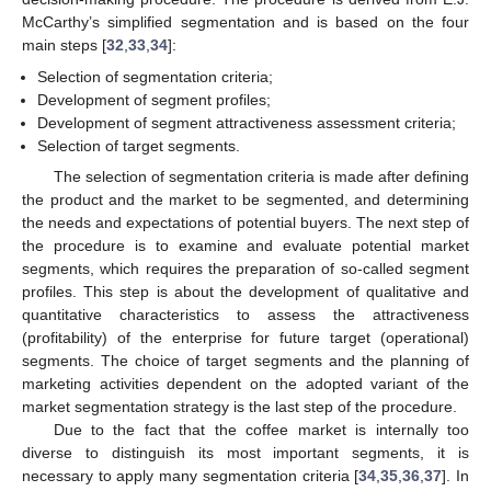
McCarthy’s simplified segmentation and is based on the four
main steps [
32
,
33
,
34
]:
Selection of segmentation criteria;
Development of segment profiles;
Development of segment attractiveness assessment criteria;
Selection of target segments.
The selection of segmentation criteria is made after defining
the product and the market to be segmented, and determining
the needs and expectations of potential buyers. The next step of
the procedure is to examine and evaluate potential market
segments, which requires the preparation of so-called segment
profiles. This step is about the development of qualitative and
quantitative characteristics to assess the attractiveness
(profitability) of the enterprise for future target (operational)
segments. The choice of target segments and the planning of
marketing activities dependent on the adopted variant of the
market segmentation strategy is the last step of the procedure.
Due to the fact that the coffee market is internally too
diverse to distinguish its most important segments, it is
necessary to apply many segmentation criteria [
34
,
35
,
36
,
37
]. In