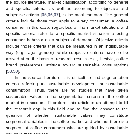
the source literature, market classification according to general
and specific criteria, as well as according to objective and
subjective criteria [
35
,
36
,
37
], is the most common. The general
criteria include those that apply to every consumer, a coffee
consumer in this case, regardless of the market situation, and
specific criteria refer to a specific market situation affecting
consumer behavior as a subject of demand. Objective criteria
include those criteria that can be measured in an indisputable
way (e.g., age, gender), while subjective criteria have to be
arrived at on the basis of research results (e.g., lifestyle, coffee
brand preferences, attitude toward sustainable consumption)
[
38
,
39
].
In the source literature it is difficult to find segmentation
criteria referring to sustainable development or sustainable
consumption. Thus, there are no studies that have taken
sustainable values in the segmentation criteria in the coffee
market into account. Therefore, this article is an attempt to fill
the research gap in this field and to find the answer to the
question of whether sustainable values may constitute
segmental variables in the coffee market and whether there is a
segment of coffee consumers who are guided by sustainable
values in their choices.