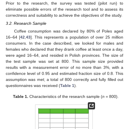
Prior to the research, the survey was tested (pilot run) to
eliminate possible errors of the research tool and to assess its
correctness and suitability to achieve the objectives of the study.
3.2. Research Sample
Coffee consumption was declared by 80% of Poles aged
16–64 [
42
,
43
]. This represents a population of over 25 million
consumers. In the case described, we looked for males and
females who declared that they drank coffee at least once a day,
were aged 16–64, and resided in Polish provinces. The size of
the test sample was set at 800. This sample size provided
results with a measurement error of no more than 3%, with a
confidence level of 0.95 and estimated fraction size of 0.8. This
assumption was met; a total of 800 correctly and fully filled out
questionnaires was received (
Table 1
).
Table 1.
Characteristics of the research sample (
n
= 800).