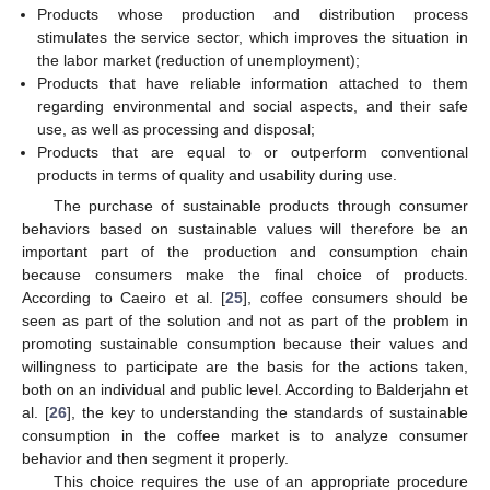
Products whose production and distribution process
stimulates the service sector, which improves the situation in
the labor market (reduction of unemployment);
Products that have reliable information attached to them
regarding environmental and social aspects, and their safe
use, as well as processing and disposal;
Products that are equal to or outperform conventional
products in terms of quality and usability during use.
The purchase of sustainable products through consumer
behaviors based on sustainable values will therefore be an
important part of the production and consumption chain
because consumers make the final choice of products.
According to Caeiro et al. [
25
], coffee consumers should be
seen as part of the solution and not as part of the problem in
promoting sustainable consumption because their values and
willingness to participate are the basis for the actions taken,
both on an individual and public level. According to Balderjahn et
al. [
26
], the key to understanding the standards of sustainable
consumption in the coffee market is to analyze consumer
behavior and then segment it properly.
This choice requires the use of an appropriate procedure