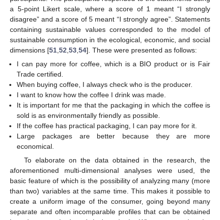
a 5-point Likert scale, where a score of 1 meant “I strongly
disagree” and a score of 5 meant “I strongly agree”. Statements
containing sustainable values corresponded to the model of
sustainable consumption in the ecological, economic, and social
dimensions [
51
,
52
,
53
,
54
]. These were presented as follows:
I can pay more for coffee, which is a BIO product or is Fair
Trade certified.
When buying coffee, I always check who is the producer.
I want to know how the coffee I drink was made.
It is important for me that the packaging in which the coffee is
sold is as environmentally friendly as possible.
If the coffee has practical packaging, I can pay more for it.
Large packages are better because they are more
economical.
To elaborate on the data obtained in the research, the
aforementioned multi-dimensional analyses were used, the
basic feature of which is the possibility of analyzing many (more
than two) variables at the same time. This makes it possible to
create a uniform image of the consumer, going beyond many
separate and often incomparable profiles that can be obtained