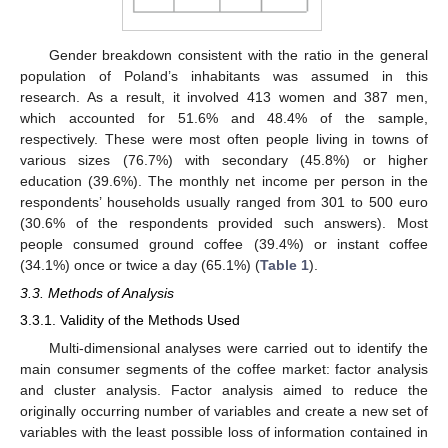
Gender breakdown consistent with the ratio in the general
population of Poland’s inhabitants was assumed in this
research. As a result, it involved 413 women and 387 men,
which accounted for 51.6% and 48.4% of the sample,
respectively. These were most often people living in towns of
various sizes (76.7%) with secondary (45.8%) or higher
education (39.6%). The monthly net income per person in the
respondents’ households usually ranged from 301 to 500 euro
(30.6% of the respondents provided such answers). Most
people consumed ground coffee (39.4%) or instant coffee
(34.1%) once or twice a day (65.1%) (
Table 1
).
3.3. Methods of Analysis
3.3.1. Validity of the Methods Used
Multi-dimensional analyses were carried out to identify the
main consumer segments of the coffee market: factor analysis
and cluster analysis. Factor analysis aimed to reduce the
originally occurring number of variables and create a new set of
variables with the least possible loss of information contained in