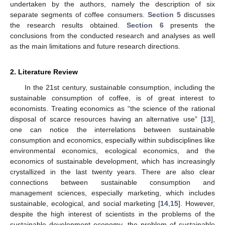
undertaken by the authors, namely the description of six
separate segments of coffee consumers.
Section 5
discusses
the research results obtained.
Section 6
presents the
conclusions from the conducted research and analyses as well
as the main limitations and future research directions.
2. Literature Review
In the 21st century, sustainable consumption, including the
sustainable consumption of coffee, is of great interest to
economists. Treating economics as “the science of the rational
disposal of scarce resources having an alternative use” [
13
],
one can notice the interrelations between sustainable
consumption and economics, especially within subdisciplines like
environmental economics, ecological economics, and the
economics of sustainable development, which has increasingly
crystallized in the last twenty years. There are also clear
connections between sustainable consumption and
management sciences, especially marketing, which includes
sustainable, ecological, and social marketing [
14
,
15
]. However,
despite the high interest of scientists in the problems of the
sustainable development economy, the problem of sustainable