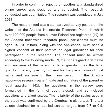
In order to confirm or reject the hypothesis, a standardized
online survey was designed and conducted. The research
conducted was quantitative. The research was completed in July
2018.
The research tool was a standardized survey posted on the
website of the Ariadna Nationwide Research Panel, in which
over 100,000 people from all over Poland are registered [
40
]. In
the Ariadna nationwide research panel, participants must be
aged 15–70. Minors, along with the application, must send a
signed consent of their parents or legal guardians for their
participation in the research. The consent must be written
according to the following model: “I, the undersigned [first name
and surname of the parent or legal guardian], as the legal
guardian, hereby give my consent for the participation of [first
name and surname of the minor person] in the Ariadna
nationwide research panel.” [date and signature of the parent or
legal guardian]. [
41
]. The questions in the survey were
formulated in the form of open, closed, and semi-closed
questions and Likert scales. The reliability of the scales used in
the study was confirmed by the Cronbach’s alpha test. The test
values obtained for all applied scales ranged from 0.7 to 0.9.