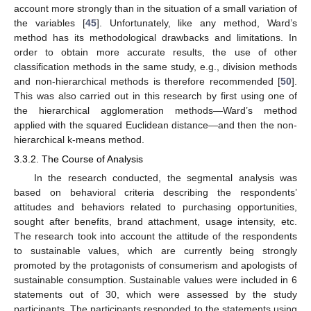
account more strongly than in the situation of a small variation of
the variables [
45
]. Unfortunately, like any method, Ward’s
method has its methodological drawbacks and limitations. In
order to obtain more accurate results, the use of other
classification methods in the same study, e.g., division methods
and non-hierarchical methods is therefore recommended [
50
].
This was also carried out in this research by first using one of
the hierarchical agglomeration methods—Ward’s method
applied with the squared Euclidean distance—and then the non-
hierarchical k-means method.
3.3.2. The Course of Analysis
In the research conducted, the segmental analysis was
based on behavioral criteria describing the respondents’
attitudes and behaviors related to purchasing opportunities,
sought after benefits, brand attachment, usage intensity, etc.
The research took into account the attitude of the respondents
to sustainable values, which are currently being strongly
promoted by the protagonists of consumerism and apologists of
sustainable consumption. Sustainable values were included in 6
statements out of 30, which were assessed by the study
participants. The participants responded to the statements using