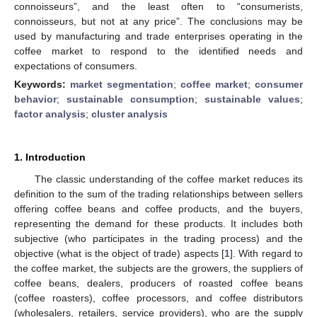
connoisseurs”, and the least often to “consumerists,
connoisseurs, but not at any price”. The conclusions may be
used by manufacturing and trade enterprises operating in the
coffee market to respond to the identified needs and
expectations of consumers.
Keywords:
market segmentation
;
coffee market
;
consumer
behavior
;
sustainable consumption
;
sustainable values
;
factor analysis
;
cluster analysis
1. Introduction
The classic understanding of the coffee market reduces its
definition to the sum of the trading relationships between sellers
offering coffee beans and coffee products, and the buyers,
representing the demand for these products. It includes both
subjective (who participates in the trading process) and the
objective (what is the object of trade) aspects [
1
]. With regard to
the coffee market, the subjects are the growers, the suppliers of
coffee beans, dealers, producers of roasted coffee beans
(coffee roasters), coffee processors, and coffee distributors
(wholesalers, retailers, service providers), who are the supply