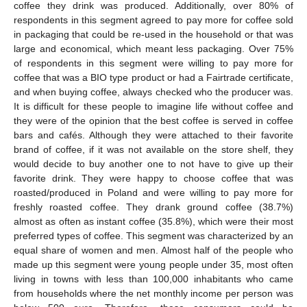
coffee they drink was produced. Additionally, over 80% of
respondents in this segment agreed to pay more for coffee sold
in packaging that could be re-used in the household or that was
large and economical, which meant less packaging. Over 75%
of respondents in this segment were willing to pay more for
coffee that was a BIO type product or had a Fairtrade certificate,
and when buying coffee, always checked who the producer was.
It is difficult for these people to imagine life without coffee and
they were of the opinion that the best coffee is served in coffee
bars and cafés. Although they were attached to their favorite
brand of coffee, if it was not available on the store shelf, they
would decide to buy another one to not have to give up their
favorite drink. They were happy to choose coffee that was
roasted/produced in Poland and were willing to pay more for
freshly roasted coffee. They drank ground coffee (38.7%)
almost as often as instant coffee (35.8%), which were their most
preferred types of coffee. This segment was characterized by an
equal share of women and men. Almost half of the people who
made up this segment were young people under 35, most often
living in towns with less than 100,000 inhabitants who came
from households where the net monthly income per person was