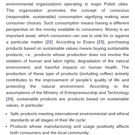
environmental organizations operating in major Polish cities.
This organization promotes the concept of conscious
(responsible, sustainable) consumption signifying making wise
consumer choices. Such consumption means having a different
perspective on the money available to consumers. Money is an
important asset, which consumers can use to vote for or against
a particular matter [
22
]. According to Evans [
23
], purchasing
products based on sustainable values means buying sustainable
products, i.e., products whose production does not involve the
violation of human and labor rights, degradation of the natural
environment, and harmful impacts on human health. The
production of these type of products (including coffee) actively
contributes to the improvement of people’s quality of life and
protecting the natural environment. According to the
assumptions of the Ministry of Entrepreneurship and Technology
[
24
], sustainable products are products based on sustainable
values, in particular:
Safe products meeting international environmental and ethical
standards at all stages of their life cycle;
Products whose manufacturing and usage positively affects
both consumers and the local community;