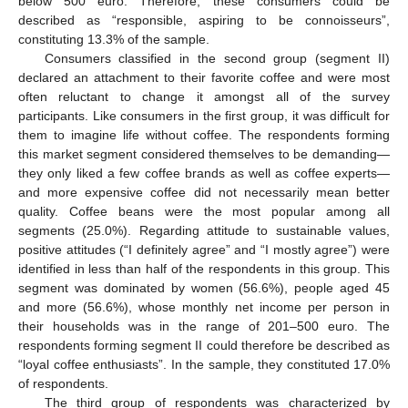
below 500 euro. Therefore, these consumers could be
described as “responsible, aspiring to be connoisseurs”,
constituting 13.3% of the sample.
Consumers classified in the second group (segment II)
declared an attachment to their favorite coffee and were most
often reluctant to change it amongst all of the survey
participants. Like consumers in the first group, it was difficult for
them to imagine life without coffee. The respondents forming
this market segment considered themselves to be demanding—
they only liked a few coffee brands as well as coffee experts—
and more expensive coffee did not necessarily mean better
quality. Coffee beans were the most popular among all
segments (25.0%). Regarding attitude to sustainable values,
positive attitudes (“I definitely agree” and “I mostly agree”) were
identified in less than half of the respondents in this group. This
segment was dominated by women (56.6%), people aged 45
and more (56.6%), whose monthly net income per person in
their households was in the range of 201–500 euro. The
respondents forming segment II could therefore be described as
“loyal coffee enthusiasts”. In the sample, they constituted 17.0%
of respondents.
The third group of respondents was characterized by