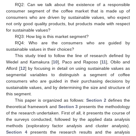
RQ2: Can we talk about the existence of a responsible
consumer segment of the coffee market that is made up of
consumers who are driven by sustainable values, who expect
not only good quality products, but products made with respect
for sustainable values?
RQ3: How big is this market segment?
RQ4: Who are the consumers who are guided by
sustainable values in their choices?
This study tried to follow the line of research defined by
Wedel and Kamakura [
10
], Paco and Raposo [
11
], Obilo and
Alford [
12
] by focusing in detail on using sustainable values as
segmental variables to distinguish a segment of coffee
consumers who are guided in their purchasing decisions by
sustainable values, and by determining the size and structure of
this segment.
This paper is organized as follows:
Section 2
defines the
theoretical framework and
Section 3
presents the methodology
of the research undertaken. First of all, it presents the course of
the surveys conducted, followed by the applied data analysis
methods (exploratory factor analysis and cluster analysis).
Section 4
presents the research results and the analysis