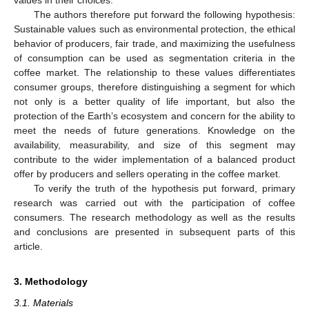
The authors therefore put forward the following hypothesis:
Sustainable values such as environmental protection, the ethical
behavior of producers, fair trade, and maximizing the usefulness
of consumption can be used as segmentation criteria in the
coffee market. The relationship to these values differentiates
consumer groups, therefore distinguishing a segment for which
not only is a better quality of life important, but also the
protection of the Earth’s ecosystem and concern for the ability to
meet the needs of future generations. Knowledge on the
availability, measurability, and size of this segment may
contribute to the wider implementation of a balanced product
offer by producers and sellers operating in the coffee market.
To verify the truth of the hypothesis put forward, primary
research was carried out with the participation of coffee
consumers. The research methodology as well as the results
and conclusions are presented in subsequent parts of this
article.
3. Methodology
3.1. Materials