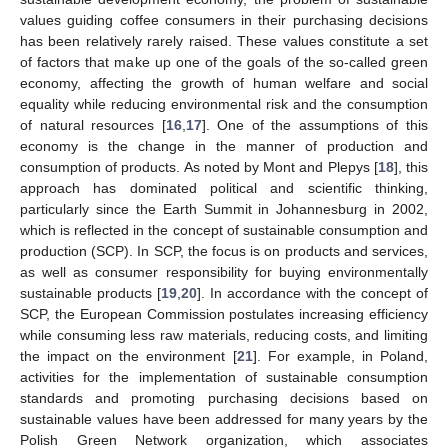
values guiding coffee consumers in their purchasing decisions
has been relatively rarely raised. These values constitute a set
of factors that make up one of the goals of the so-called green
economy, affecting the growth of human welfare and social
equality while reducing environmental risk and the consumption
of natural resources [
16
,
17
]. One of the assumptions of this
economy is the change in the manner of production and
consumption of products. As noted by Mont and Plepys [
18
], this
approach has dominated political and scientific thinking,
particularly since the Earth Summit in Johannesburg in 2002,
which is reflected in the concept of sustainable consumption and
production (SCP). In SCP, the focus is on products and services,
as well as consumer responsibility for buying environmentally
sustainable products [
19
,
20
]. In accordance with the concept of
SCP, the European Commission postulates increasing efficiency
while consuming less raw materials, reducing costs, and limiting
the impact on the environment [
21
]. For example, in Poland,
activities for the implementation of sustainable consumption
standards and promoting purchasing decisions based on
sustainable values have been addressed for many years by the
Polish Green Network organization, which associates