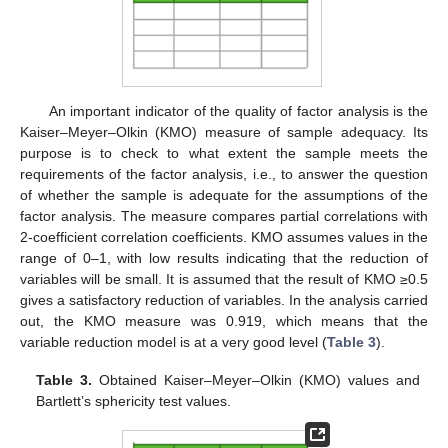
An important indicator of the quality of factor analysis is the
Kaiser–Meyer–Olkin (KMO) measure of sample adequacy. Its
purpose is to check to what extent the sample meets the
requirements of the factor analysis, i.e., to answer the question
of whether the sample is adequate for the assumptions of the
factor analysis. The measure compares partial correlations with
2-coefficient correlation coefficients. KMO assumes values in the
range of 0–1, with low results indicating that the reduction of
variables will be small. It is assumed that the result of KMO ≥0.5
gives a satisfactory reduction of variables. In the analysis carried
out, the KMO measure was 0.919, which means that the
variable reduction model is at a very good level (
Table 3
).
Table 3.
Obtained Kaiser–Meyer–Olkin (KMO) values and
Bartlett’s sphericity test values.