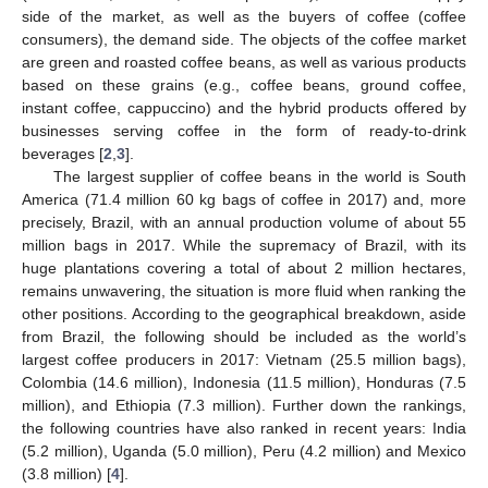
side of the market, as well as the buyers of coffee (coffee
consumers), the demand side. The objects of the coffee market
are green and roasted coffee beans, as well as various products
based on these grains (e.g., coffee beans, ground coffee,
instant coffee, cappuccino) and the hybrid products offered by
businesses serving coffee in the form of ready-to-drink
beverages [
2
,
3
].
The largest supplier of coffee beans in the world is South
America (71.4 million 60 kg bags of coffee in 2017) and, more
precisely, Brazil, with an annual production volume of about 55
million bags in 2017. While the supremacy of Brazil, with its
huge plantations covering a total of about 2 million hectares,
remains unwavering, the situation is more fluid when ranking the
other positions. According to the geographical breakdown, aside
from Brazil, the following should be included as the world’s
largest coffee producers in 2017: Vietnam (25.5 million bags),
Colombia (14.6 million), Indonesia (11.5 million), Honduras (7.5
million), and Ethiopia (7.3 million). Further down the rankings,
the following countries have also ranked in recent years: India
(5.2 million), Uganda (5.0 million), Peru (4.2 million) and Mexico
(3.8 million) [
4
].