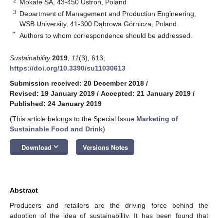
2
Mokate SA, 43-450 Ustroń, Poland
3
Department of Management and Production Engineering,
WSB University, 41-300 Dąbrowa Górnicza, Poland
*
Authors to whom correspondence should be addressed.
Sustainability
2019
,
11
(3), 613;
https://doi.org/10.3390/su11030613
Submission received: 20 December 2018
/
Revised: 19 January 2019
/
Accepted: 21 January 2019
/
Published: 24 January 2019
(This article belongs to the Special Issue
Marketing of
Sustainable Food and Drink
)
keyboard_arrow_down
Download
Versions Notes
Abstract
Producers and retailers are the driving force behind the
adoption of the idea of sustainability. It has been found that