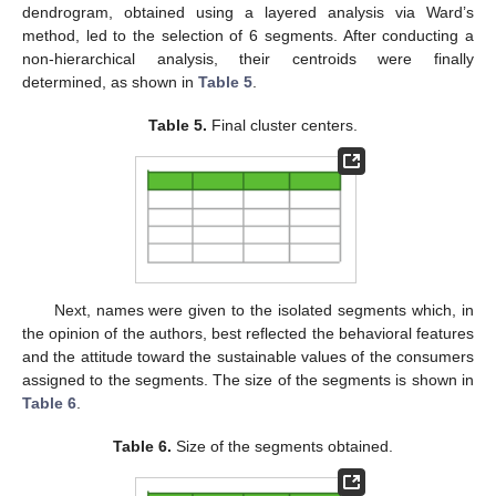
dendrogram, obtained using a layered analysis via Ward’s
method, led to the selection of 6 segments. After conducting a
non-hierarchical analysis, their centroids were finally
determined, as shown in
Table 5
.
Table 5.
Final cluster centers.
Next, names were given to the isolated segments which, in
the opinion of the authors, best reflected the behavioral features
and the attitude toward the sustainable values of the consumers
assigned to the segments. The size of the segments is shown in
Table 6
.
Table 6.
Size of the segments obtained.