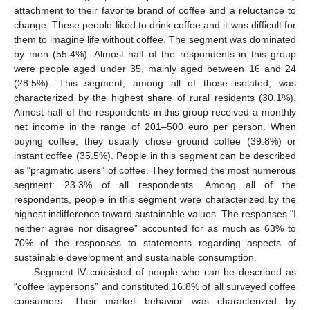
attachment to their favorite brand of coffee and a reluctance to
change. These people liked to drink coffee and it was difficult for
them to imagine life without coffee. The segment was dominated
by men (55.4%). Almost half of the respondents in this group
were people aged under 35, mainly aged between 16 and 24
(28.5%). This segment, among all of those isolated, was
characterized by the highest share of rural residents (30.1%).
Almost half of the respondents in this group received a monthly
net income in the range of 201–500 euro per person. When
buying coffee, they usually chose ground coffee (39.8%) or
instant coffee (35.5%). People in this segment can be described
as “pragmatic users” of coffee. They formed the most numerous
segment: 23.3% of all respondents. Among all of the
respondents, people in this segment were characterized by the
highest indifference toward sustainable values. The responses “I
neither agree nor disagree” accounted for as much as 63% to
70% of the responses to statements regarding aspects of
sustainable development and sustainable consumption.
Segment IV consisted of people who can be described as
“coffee laypersons” and constituted 16.8% of all surveyed coffee
consumers. Their market behavior was characterized by