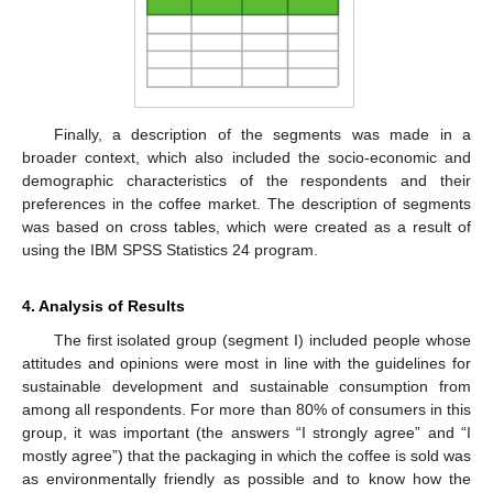
Finally, a description of the segments was made in a
broader context, which also included the socio-economic and
demographic characteristics of the respondents and their
preferences in the coffee market. The description of segments
was based on cross tables, which were created as a result of
using the IBM SPSS Statistics 24 program.
4. Analysis of Results
The first isolated group (segment I) included people whose
attitudes and opinions were most in line with the guidelines for
sustainable development and sustainable consumption from
among all respondents. For more than 80% of consumers in this
group, it was important (the answers “I strongly agree” and “I
mostly agree”) that the packaging in which the coffee is sold was
as environmentally friendly as possible and to know how the