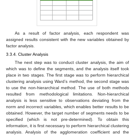
As a result of factor analysis, each respondent was
assigned results consistent with the new variables obtained by
factor analysis.
3.3.4. Cluster Analysis
The next step was to conduct cluster analysis, the aim of
which was to define the segments, and the analysis itself took
place in two stages. The first stage was to perform hierarchical
clustering analysis using Ward’s method, the second stage was
to use the non-hierarchical method. The use of both methods
resulted from methodological limitations. Non-hierarchical
analysis is less sensitive to observations deviating from the
norm and incorrect variables, which enables better results to be
obtained. However, the target number of segments needs to be
specified (which is not pre-determined). To obtain this
information, it is first necessary to perform hierarchical clustering
analysis. Analysis of the agglomeration coefficient and the