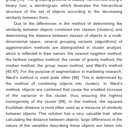
binary tree, a dendrogram, which illustrates the hierarchical
structure of the set of objects according to the decreasing
similarity between them.
Due to the differences in the method of determining the
similarity between objects combined into classes (clusters) and
determining the distance between classes of objects in a multi-
dimensional space, several grouping variants (algorithms) of
agglomeration methods are distinguished in cluster analysis,
which is reflected in their names: the nearest neighbor method,
the farthest neighbor method, the center of gravity method, the
median method, the group mean method, and Ward’s method
[
45
,
47
]. For the purpose of segmentation in marketing research,
Ward’s method is used quite often [
48
]. This is determined by
the method of combining objects into clusters. In Ward’s
method, objects are combined that cause the smallest increase
of the variance in the cluster, thus ensuring the highest
homogeneity of the cluster [
49
]. In this method, the squared
Euclidean distance is most often used as a measure of similarity
between objects. This solution has a very valuable trait: when
calculating the distance between objects, large differences in the
values of the variables describing these objects are taken into