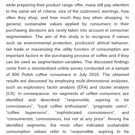
while preparing their product range offer, many still pay attention
to the same set of criteria: size of the customers’ earnings, how
often they shop, and how much they buy when shopping. In
general, sustainable values applied by consumers in their
purchasing decisions are rarely taken into account in consumer
segmentation. The aim of this study is to recognize if values
such as environmental protection, producers’ ethical behavior,
fair trade or maximizing the utility function of consumption are
important factors in the purchasing process of coffee and if they
can be used as segmentation variables. The discussed findings
come from a standardized online survey conducted on a sample
of 800 Polish coffee consumers in July 2018. The obtained
results are discussed by employing multi-dimensional analyses,
such as exploratory factor analysis (EFA) and cluster analysis
(CA). In consequence, six segments of coffee consumers are
identified and described: “responsible, aspiring to be
connoisseurs”, “loyal coffee enthusiasts”, “pragmatic users”,
“coffee laypersons”, “sophisticated connoisseurs”, and
“consumerists, connoisseurs, but not at any price”. Among the
identified segments, the most often indicated sustainable
consumption values refer to “responsible, aspiring to be