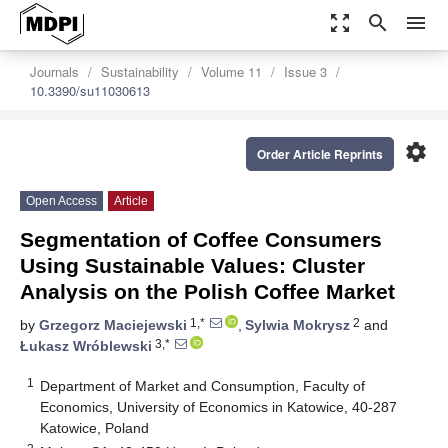
zoom_out_map
search
menu
Journals
Sustainability
Volume 11
Issue 3
10.3390/su11030613
settings
Order Article Reprints
Open Access
Article
Segmentation of Coffee Consumers
Using Sustainable Values: Cluster
Analysis on the Polish Coffee Market
1,*
2
by
Grzegorz Maciejewski
,
Sylwia Mokrysz
and
3,*
Łukasz Wróblewski
1
Department of Market and Consumption, Faculty of
Economics, University of Economics in Katowice, 40-287
Katowice, Poland