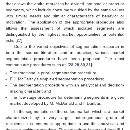
that allows the entire market to be divided into smaller areas or
segments, which include consumers guided by the same values
with similar needs and similar characteristics of behavior or
motivation. The application of the appropriate procedure also
allows the assessment of which isolated segments are
distinguished by the highest market opportunities or potential
risks [
27
].
Due to the varied objectives of segmentation research in
both the source literature and in practice, various market
segmentation procedures have been proposed. The most
common are procedures such as [
28
,
29
,
30
,
31
]:
The traditional a priori segmentation procedure;
E.J. McCarthy’s simplified segmentation procedure;
The segmentation procedure with an analytical and decision-
making character; and
The five-stage procedure for determining segments in a given
market developed by M. McDonald and I. Dunbar.
In the segmentation of the coffee market, which is a market
characterized by a very large, heterogeneous group of
recipients, it seems most appropriate to use the analytical and
decision-making procedure. The procedure is derived from E.J.