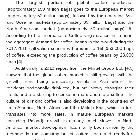
The largest portion of global coffee production
(approximately 159 million bags) goes to the European market
(approximately 52 million bags), followed by the emerging Asia
and Oceania markets (approximately 35 million bags) and the
North American market (approximately 30 million bags) [
5
].
According to the International Coffee Organization in London,
the aggregate demand for coffee beans in the world during the
2017/2018 cultivation season will amount to 158,953,000 bags
of coffee, exceeding the production of coffee beans by 23,000
bags [
4
].
Additionally, a 2018 report from the Mintel Group Ltd. [
4
,
5
]
showed that the global coffee market is still growing, with the
growth trend being particularly visible in Asia where the
residents traditionally drink tea, but are slowly changing their
habits and are starting to consume more and more coffee. The
culture of drinking coffee is also developing in the countries of
Latin America, North Africa, and the Middle East, which in turn
translates into more sales. In mature European markets
(including Poland), growth is already much slower. In North
America, market development has mainly been driven by the
increase in the consumption of coffee pods and ready-for-