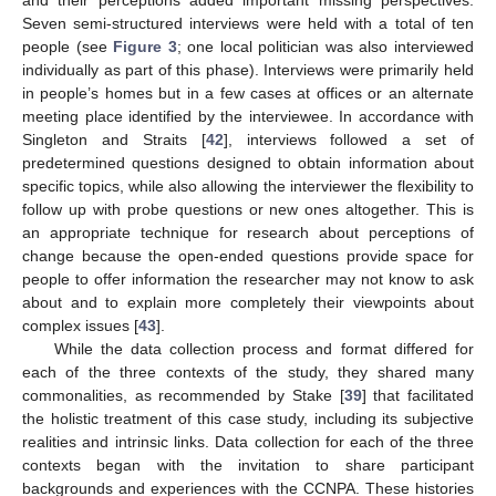
and their perceptions added important missing perspectives.
Seven semi-structured interviews were held with a total of ten
people (see
Figure 3
; one local politician was also interviewed
individually as part of this phase). Interviews were primarily held
in people’s homes but in a few cases at offices or an alternate
meeting place identified by the interviewee. In accordance with
Singleton and Straits [
42
], interviews followed a set of
predetermined questions designed to obtain information about
specific topics, while also allowing the interviewer the flexibility to
follow up with probe questions or new ones altogether. This is
an appropriate technique for research about perceptions of
change because the open-ended questions provide space for
people to offer information the researcher may not know to ask
about and to explain more completely their viewpoints about
complex issues [
43
].
While the data collection process and format differed for
each of the three contexts of the study, they shared many
commonalities, as recommended by Stake [
39
] that facilitated
the holistic treatment of this case study, including its subjective
realities and intrinsic links. Data collection for each of the three
contexts began with the invitation to share participant
backgrounds and experiences with the CCNPA. These histories