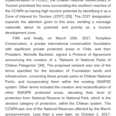
implementation of PEDZE, the Chilean national Subsecretary of
Tourism prioritized the area surrounding the southern reaches of
the CCNPA as having high tourism potential by identifying it as a
Zone of Interest for Tourism (ZOIT) [
33
]. The ZOIT designation
expands the attention given to this area, sending a message
nationally about its potential and priority as a tourism
development zone.
Fifth and finally, on March 15th, 2017, Tompkins
Conservation, a private international conservation foundation
with significant private protected areas in Chile, and then
President, Michelle Bachelet, signed a Protocol of Agreement
announcing the creation of a “Network of National Parks of
Chilean Patagonia” [
34
]. The proposed network was one of the
terms specified for the donation of Foundation lands and
infrastructure, converting these private parks to Chilean National
Parks, and incorporating them within the existing SNAPSE
system. Other terms included the creation and reclassification of
other SNASPE protected areas, elevating their level of
protection from National Reserve to National Park, which is the
strictest category of protection, within the Chilean system. The
CCNPA was one of the National Reserves affected by the March
announcement. Less than a year later, on October 2, 2017,