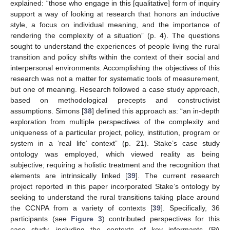
explained: “those who engage in this [qualitative] form of inquiry
support a way of looking at research that honors an inductive
style, a focus on individual meaning, and the importance of
rendering the complexity of a situation” (p. 4). The questions
sought to understand the experiences of people living the rural
transition and policy shifts within the context of their social and
interpersonal environments. Accomplishing the objectives of this
research was not a matter for systematic tools of measurement,
but one of meaning. Research followed a case study approach,
based on methodological precepts and constructivist
assumptions. Simons [
38
] defined this approach as: “an in-depth
exploration from multiple perspectives of the complexity and
uniqueness of a particular project, policy, institution, program or
system in a ‘real life’ context” (p. 21). Stake’s case study
ontology was employed, which viewed reality as being
subjective; requiring a holistic treatment and the recognition that
elements are intrinsically linked [
39
]. The current research
project reported in this paper incorporated Stake’s ontology by
seeking to understand the rural transitions taking place around
the CCNPA from a variety of contexts [
39
]. Specifically, 36
participants (see
Figure 3
) contributed perspectives for this
case study, including the contexts of key informants (PA