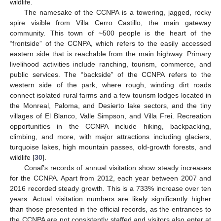
wildlife.
The namesake of the CCNPA is a towering, jagged, rocky
spire visible from Villa Cerro Castillo, the main gateway
community. This town of ~500 people is the heart of the
“frontside” of the CCNPA, which refers to the easily accessed
eastern side that is reachable from the main highway. Primary
livelihood activities include ranching, tourism, commerce, and
public services. The “backside” of the CCNPA refers to the
western side of the park, where rough, winding dirt roads
connect isolated rural farms and a few tourism lodges located in
the Monreal, Paloma, and Desierto lake sectors, and the tiny
villages of El Blanco, Valle Simpson, and Villa Frei. Recreation
opportunities in the CCNPA include hiking, backpacking,
climbing, and more, with major attractions including glaciers,
turquoise lakes, high mountain passes, old-growth forests, and
wildlife [
30
].
Conaf’s records of annual visitation show steady increases
for the CCNPA. Apart from 2012, each year between 2007 and
2016 recorded steady growth. This is a 733% increase over ten
years. Actual visitation numbers are likely significantly higher
than those presented in the official records, as the entrances to
the CCNPA are not consistently staffed and visitors also enter at