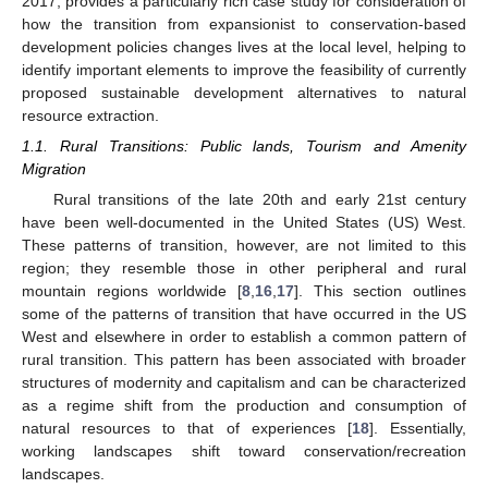
2017, provides a particularly rich case study for consideration of
how the transition from expansionist to conservation-based
development policies changes lives at the local level, helping to
identify important elements to improve the feasibility of currently
proposed sustainable development alternatives to natural
resource extraction.
1.1. Rural Transitions: Public lands, Tourism and Amenity
Migration
Rural transitions of the late 20th and early 21st century
have been well-documented in the United States (US) West.
These patterns of transition, however, are not limited to this
region; they resemble those in other peripheral and rural
mountain regions worldwide [
8
,
16
,
17
]. This section outlines
some of the patterns of transition that have occurred in the US
West and elsewhere in order to establish a common pattern of
rural transition. This pattern has been associated with broader
structures of modernity and capitalism and can be characterized
as a regime shift from the production and consumption of
natural resources to that of experiences [
18
]. Essentially,
working landscapes shift toward conservation/recreation
landscapes.