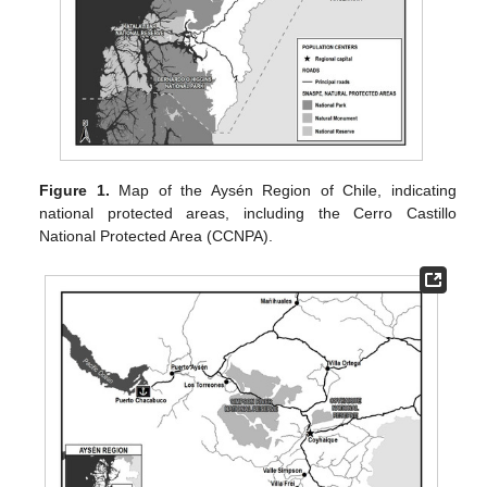
Figure 1.
Map of the Aysén Region of Chile, indicating
national protected areas, including the Cerro Castillo
National Protected Area (CCNPA).