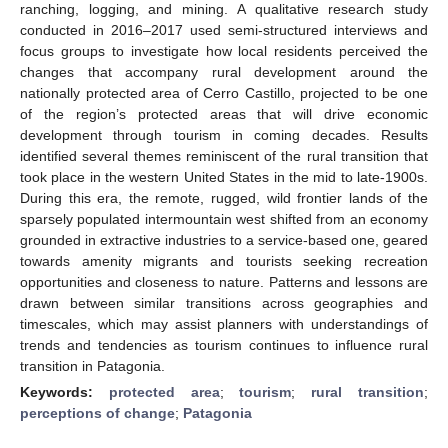
ranching, logging, and mining. A qualitative research study
conducted in 2016–2017 used semi-structured interviews and
focus groups to investigate how local residents perceived the
changes that accompany rural development around the
nationally protected area of Cerro Castillo, projected to be one
of the region’s protected areas that will drive economic
development through tourism in coming decades. Results
identified several themes reminiscent of the rural transition that
took place in the western United States in the mid to late-1900s.
During this era, the remote, rugged, wild frontier lands of the
sparsely populated intermountain west shifted from an economy
grounded in extractive industries to a service-based one, geared
towards amenity migrants and tourists seeking recreation
opportunities and closeness to nature. Patterns and lessons are
drawn between similar transitions across geographies and
timescales, which may assist planners with understandings of
trends and tendencies as tourism continues to influence rural
transition in Patagonia.
Keywords:
protected area
;
tourism
;
rural transition
;
perceptions of change
;
Patagonia