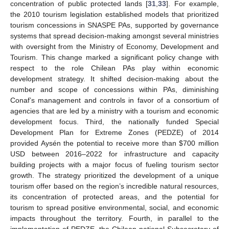
concentration of public protected lands [
31
,
33
]. For example,
the 2010 tourism legislation established models that prioritized
tourism concessions in SNASPE PAs, supported by governance
systems that spread decision-making amongst several ministries
with oversight from the Ministry of Economy, Development and
Tourism. This change marked a significant policy change with
respect to the role Chilean PAs play within economic
development strategy. It shifted decision-making about the
number and scope of concessions within PAs, diminishing
Conaf’s management and controls in favor of a consortium of
agencies that are led by a ministry with a tourism and economic
development focus. Third, the nationally funded Special
Development Plan for Extreme Zones (PEDZE) of 2014
provided Aysén the potential to receive more than
$
700 million
USD between 2016–2022 for infrastructure and capacity
building projects with a major focus of fueling tourism sector
growth. The strategy prioritized the development of a unique
tourism offer based on the region’s incredible natural resources,
its concentration of protected areas, and the potential for
tourism to spread positive environmental, social, and economic
impacts throughout the territory. Fourth, in parallel to the