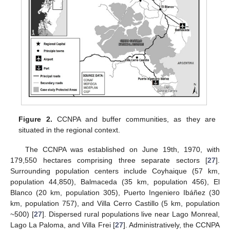
Figure 2.
CCNPA and buffer communities, as they are
situated in the regional context.
The CCNPA was established on June 19th, 1970, with
179,550 hectares comprising three separate sectors [
27
].
Surrounding population centers include Coyhaique (57 km,
population 44,850), Balmaceda (35 km, population 456), El
Blanco (20 km, population 305), Puerto Ingeniero Ibáñez (30
km, population 757), and Villa Cerro Castillo (5 km, population
~500) [
27
]. Dispersed rural populations live near Lago Monreal,
Lago La Paloma, and Villa Frei [
27
]. Administratively, the CCNPA