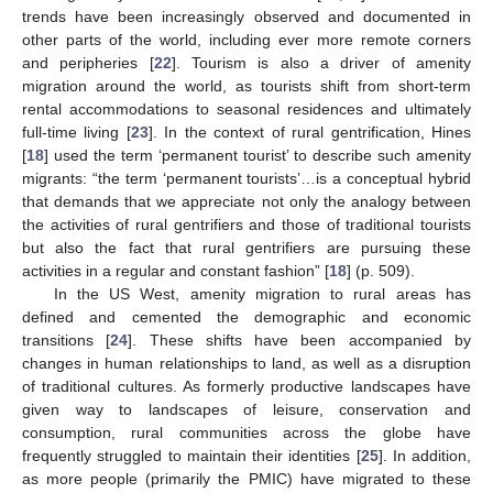
trends have been increasingly observed and documented in
other parts of the world, including ever more remote corners
and peripheries [
22
]. Tourism is also a driver of amenity
migration around the world, as tourists shift from short-term
rental accommodations to seasonal residences and ultimately
full-time living [
23
]. In the context of rural gentrification, Hines
[
18
] used the term ‘permanent tourist’ to describe such amenity
migrants: “the term ‘permanent tourists’…is a conceptual hybrid
that demands that we appreciate not only the analogy between
the activities of rural gentrifiers and those of traditional tourists
but also the fact that rural gentrifiers are pursuing these
activities in a regular and constant fashion” [
18
] (p. 509).
In the US West, amenity migration to rural areas has
defined and cemented the demographic and economic
transitions [
24
]. These shifts have been accompanied by
changes in human relationships to land, as well as a disruption
of traditional cultures. As formerly productive landscapes have
given way to landscapes of leisure, conservation and
consumption, rural communities across the globe have
frequently struggled to maintain their identities [
25
]. In addition,
as more people (primarily the PMIC) have migrated to these