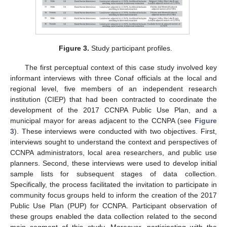
Figure 3.
Study participant profiles.
The first perceptual context of this case study involved key
informant interviews with three Conaf officials at the local and
regional level, five members of an independent research
institution (CIEP) that had been contracted to coordinate the
development of the 2017 CCNPA Public Use Plan, and a
municipal mayor for areas adjacent to the CCNPA (see
Figure
3
). These interviews were conducted with two objectives. First,
interviews sought to understand the context and perspectives of
CCNPA administrators, local area researchers, and public use
planners. Second, these interviews were used to develop initial
sample lists for subsequent stages of data collection.
Specifically, the process facilitated the invitation to participate in
community focus groups held to inform the creation of the 2017
Public Use Plan (PUP) for CCNPA. Participant observation of
these groups enabled the data collection related to the second