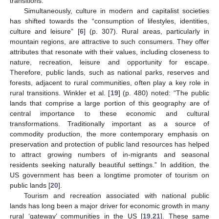
transitions.
Simultaneously, culture in modern and capitalist societies
has shifted towards the “consumption of lifestyles, identities,
culture and leisure” [
6
] (p. 307). Rural areas, particularly in
mountain regions, are attractive to such consumers. They offer
attributes that resonate with their values, including closeness to
nature, recreation, leisure and opportunity for escape.
Therefore, public lands, such as national parks, reserves and
forests, adjacent to rural communities, often play a key role in
rural transitions. Winkler et al. [
19
] (p. 480) noted: “The public
lands that comprise a large portion of this geography are of
central importance to these economic and cultural
transformations. Traditionally important as a source of
commodity production, the more contemporary emphasis on
preservation and protection of public land resources has helped
to attract growing numbers of in-migrants and seasonal
residents seeking naturally beautiful settings.” In addition, the
US government has been a longtime promoter of tourism on
public lands [
20
].
Tourism and recreation associated with national public
lands has long been a major driver for economic growth in many
rural ‘gateway’ communities in the US [
19
,
21
]. These same