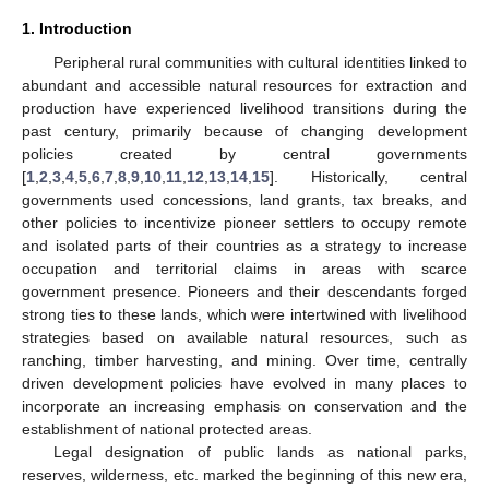
1. Introduction
Peripheral rural communities with cultural identities linked to
abundant and accessible natural resources for extraction and
production have experienced livelihood transitions during the
past century, primarily because of changing development
policies created by central governments
[
1
,
2
,
3
,
4
,
5
,
6
,
7
,
8
,
9
,
10
,
11
,
12
,
13
,
14
,
15
]. Historically, central
governments used concessions, land grants, tax breaks, and
other policies to incentivize pioneer settlers to occupy remote
and isolated parts of their countries as a strategy to increase
occupation and territorial claims in areas with scarce
government presence. Pioneers and their descendants forged
strong ties to these lands, which were intertwined with livelihood
strategies based on available natural resources, such as
ranching, timber harvesting, and mining. Over time, centrally
driven development policies have evolved in many places to
incorporate an increasing emphasis on conservation and the
establishment of national protected areas.
Legal designation of public lands as national parks,
reserves, wilderness, etc. marked the beginning of this new era,