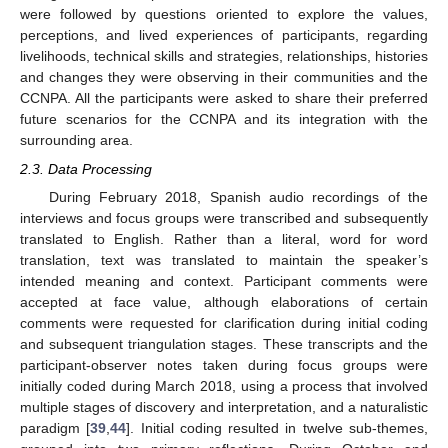
were followed by questions oriented to explore the values,
perceptions, and lived experiences of participants, regarding
livelihoods, technical skills and strategies, relationships, histories
and changes they were observing in their communities and the
CCNPA. All the participants were asked to share their preferred
future scenarios for the CCNPA and its integration with the
surrounding area.
2.3. Data Processing
During February 2018, Spanish audio recordings of the
interviews and focus groups were transcribed and subsequently
translated to English. Rather than a literal, word for word
translation, text was translated to maintain the speaker’s
intended meaning and context. Participant comments were
accepted at face value, although elaborations of certain
comments were requested for clarification during initial coding
and subsequent triangulation stages. These transcripts and the
participant-observer notes taken during focus groups were
initially coded during March 2018, using a process that involved
multiple stages of discovery and interpretation, and a naturalistic
paradigm [
39
,
44
]. Initial coding resulted in twelve sub-themes,