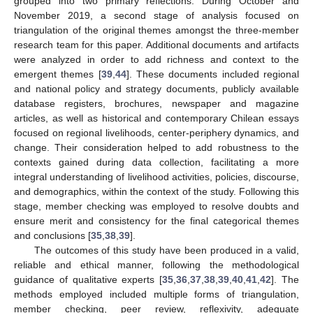
grouped into two primary reflections. During October and
November 2019, a second stage of analysis focused on
triangulation of the original themes amongst the three-member
research team for this paper. Additional documents and artifacts
were analyzed in order to add richness and context to the
emergent themes [
39
,
44
]. These documents included regional
and national policy and strategy documents, publicly available
database registers, brochures, newspaper and magazine
articles, as well as historical and contemporary Chilean essays
focused on regional livelihoods, center-periphery dynamics, and
change. Their consideration helped to add robustness to the
contexts gained during data collection, facilitating a more
integral understanding of livelihood activities, policies, discourse,
and demographics, within the context of the study. Following this
stage, member checking was employed to resolve doubts and
ensure merit and consistency for the final categorical themes
and conclusions [
35
,
38
,
39
].
The outcomes of this study have been produced in a valid,
reliable and ethical manner, following the methodological
guidance of qualitative experts [
35
,
36
,
37
,
38
,
39
,
40
,
41
,
42
]. The
methods employed included multiple forms of triangulation,
member checking, peer review, reflexivity, adequate