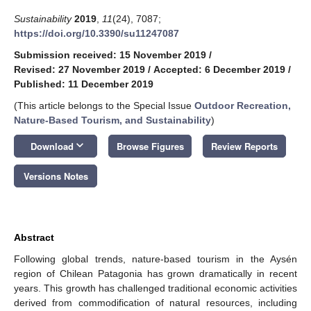
Sustainability
2019
,
11
(24), 7087;
https://doi.org/10.3390/su11247087
Submission received: 15 November 2019
/
Revised: 27 November 2019
/
Accepted: 6 December 2019
/
Published: 11 December 2019
(This article belongs to the Special Issue
Outdoor Recreation,
Nature-Based Tourism, and Sustainability
)
keyboard_arrow_down
Download
Browse Figures
Review Reports
Versions Notes
Abstract
Following global trends, nature-based tourism in the Aysén
region of Chilean Patagonia has grown dramatically in recent
years. This growth has challenged traditional economic activities
derived from commodification of natural resources, including