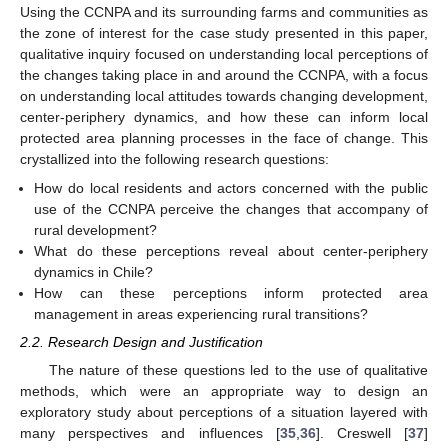
Using the CCNPA and its surrounding farms and communities as
the zone of interest for the case study presented in this paper,
qualitative inquiry focused on understanding local perceptions of
the changes taking place in and around the CCNPA, with a focus
on understanding local attitudes towards changing development,
center-periphery dynamics, and how these can inform local
protected area planning processes in the face of change. This
crystallized into the following research questions:
How do local residents and actors concerned with the public
use of the CCNPA perceive the changes that accompany of
rural development?
What do these perceptions reveal about center-periphery
dynamics in Chile?
How can these perceptions inform protected area
management in areas experiencing rural transitions?
2.2. Research Design and Justification
The nature of these questions led to the use of qualitative
methods, which were an appropriate way to design an
exploratory study about perceptions of a situation layered with
many perspectives and influences [
35
,
36
]. Creswell [
37
]