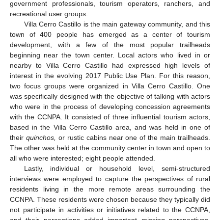
government professionals, tourism operators, ranchers, and
recreational user groups.
Villa Cerro Castillo is the main gateway community, and this
town of 400 people has emerged as a center of tourism
development, with a few of the most popular trailheads
beginning near the town center. Local actors who lived in or
nearby to Villa Cerro Castillo had expressed high levels of
interest in the evolving 2017 Public Use Plan. For this reason,
two focus groups were organized in Villa Cerro Castillo. One
was specifically designed with the objective of talking with actors
who were in the process of developing concession agreements
with the CCNPA. It consisted of three influential tourism actors,
based in the Villa Cerro Castillo area, and was held in one of
their
quinchos,
or rustic cabins near one of the main trailheads.
The other was held at the community center in town and open to
all who were interested; eight people attended.
Lastly, individual or household level, semi-structured
interviews were employed to capture the perspectives of rural
residents living in the more remote areas surrounding the
CCNPA. These residents were chosen because they typically did
not participate in activities or initiatives related to the CCNPA,