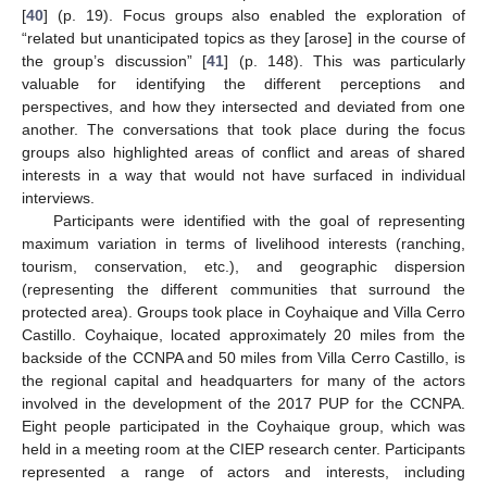
[
40
] (p. 19). Focus groups also enabled the exploration of
“related but unanticipated topics as they [arose] in the course of
the group’s discussion” [
41
] (p. 148). This was particularly
valuable for identifying the different perceptions and
perspectives, and how they intersected and deviated from one
another. The conversations that took place during the focus
groups also highlighted areas of conflict and areas of shared
interests in a way that would not have surfaced in individual
interviews.
Participants were identified with the goal of representing
maximum variation in terms of livelihood interests (ranching,
tourism, conservation, etc.), and geographic dispersion
(representing the different communities that surround the
protected area). Groups took place in Coyhaique and Villa Cerro
Castillo. Coyhaique, located approximately 20 miles from the
backside of the CCNPA and 50 miles from Villa Cerro Castillo, is
the regional capital and headquarters for many of the actors
involved in the development of the 2017 PUP for the CCNPA.
Eight people participated in the Coyhaique group, which was
held in a meeting room at the CIEP research center. Participants
represented a range of actors and interests, including