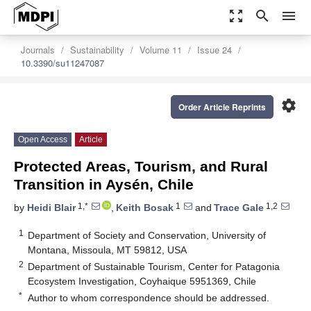
zoom_out_map
search
menu
Journals
Sustainability
Volume 11
Issue 24
10.3390/su11247087
settings
Order Article Reprints
Open Access
Article
Protected Areas, Tourism, and Rural
Transition in Aysén, Chile
1,*
1
1,2
by
Heidi Blair
,
Keith Bosak
and
Trace Gale
1
Department of Society and Conservation, University of
Montana, Missoula, MT 59812, USA
2
Department of Sustainable Tourism, Center for Patagonia
Ecosystem Investigation, Coyhaique 5951369, Chile
*
Author to whom correspondence should be addressed.