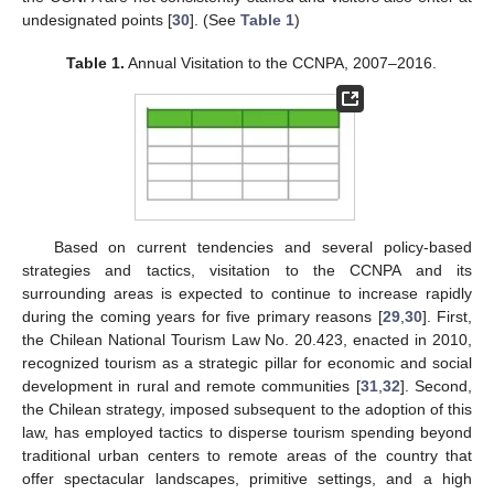
undesignated points [
30
]. (See
Table 1
)
Table 1.
Annual Visitation to the CCNPA, 2007–2016.
Based on current tendencies and several policy-based
strategies and tactics, visitation to the CCNPA and its
surrounding areas is expected to continue to increase rapidly
during the coming years for five primary reasons [
29
,
30
]. First,
the Chilean National Tourism Law No. 20.423, enacted in 2010,
recognized tourism as a strategic pillar for economic and social
development in rural and remote communities [
31
,
32
]. Second,
the Chilean strategy, imposed subsequent to the adoption of this
law, has employed tactics to disperse tourism spending beyond
traditional urban centers to remote areas of the country that
offer spectacular landscapes, primitive settings, and a high