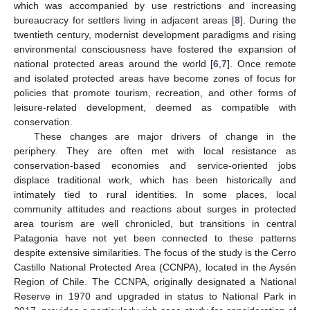
which was accompanied by use restrictions and increasing
bureaucracy for settlers living in adjacent areas [
8
]. During the
twentieth century, modernist development paradigms and rising
environmental consciousness have fostered the expansion of
national protected areas around the world [
6
,
7
]. Once remote
and isolated protected areas have become zones of focus for
policies that promote tourism, recreation, and other forms of
leisure-related development, deemed as compatible with
conservation.
These changes are major drivers of change in the
periphery. They are often met with local resistance as
conservation-based economies and service-oriented jobs
displace traditional work, which has been historically and
intimately tied to rural identities. In some places, local
community attitudes and reactions about surges in protected
area tourism are well chronicled, but transitions in central
Patagonia have not yet been connected to these patterns
despite extensive similarities. The focus of the study is the Cerro
Castillo National Protected Area (CCNPA), located in the Aysén
Region of Chile. The CCNPA, originally designated a National
Reserve in 1970 and upgraded in status to National Park in