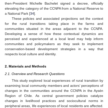
then-President Michelle Bachelet signed a decree, officially
elevating the category of the CCNPA from a National Reserve to
a National Park [
34
].
These policies and associated projections set the context
for the rural transitions taking place in the farms and
communities situated in the areas adjacent to the CCNPA.
Developing a sense of how these contextual dynamics are
perceived and experienced at a local level may help inform
communities and policymakers as they seek to implement
conservation-based development strategies in a way that
respects local culture and identity.
2. Materials and Methods
2.1. Overview and Research Questions
This study explored local experiences of rural transition by
examining local community members and actors’ perceptions of
changes in the communities around the CCNPA in the Aysén
Region of Chile. As central government policies catalyze
changes in livelihood practices and sociocultural norms in
peripheral areas, life experiences of local residents are affected.