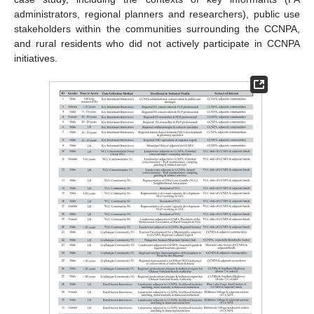
administrators, regional planners and researchers), public use
stakeholders within the communities surrounding the CCNPA,
and rural residents who did not actively participate in CCNPA
initiatives.