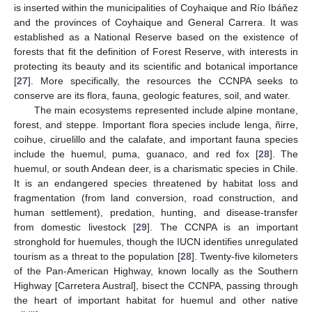
is inserted within the municipalities of Coyhaique and Río Ibáñez
and the provinces of Coyhaique and General Carrera. It was
established as a National Reserve based on the existence of
forests that fit the definition of Forest Reserve, with interests in
protecting its beauty and its scientific and botanical importance
[
27
]. More specifically, the resources the CCNPA seeks to
conserve are its flora, fauna, geologic features, soil, and water.
The main ecosystems represented include alpine montane,
forest, and steppe. Important flora species include lenga, ñirre,
coihue, ciruelillo and the calafate, and important fauna species
include the huemul, puma, guanaco, and red fox [
28
]. The
huemul, or south Andean deer, is a charismatic species in Chile.
It is an endangered species threatened by habitat loss and
fragmentation (from land conversion, road construction, and
human settlement), predation, hunting, and disease-transfer
from domestic livestock [
29
]. The CCNPA is an important
stronghold for huemules, though the IUCN identifies unregulated
tourism as a threat to the population [
28
]. Twenty-five kilometers
of the Pan-American Highway, known locally as the Southern
Highway [Carretera Austral], bisect the CCNPA, passing through
the heart of important habitat for huemul and other native