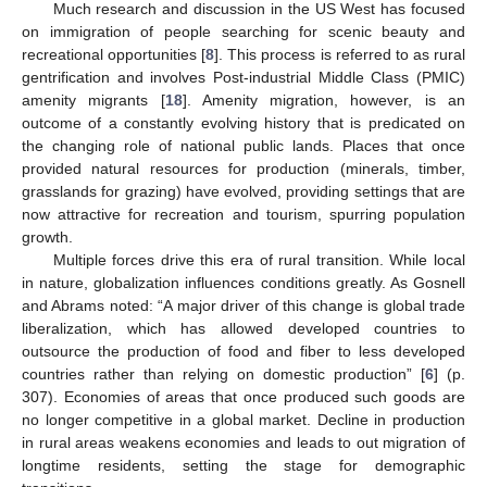
Much research and discussion in the US West has focused
on immigration of people searching for scenic beauty and
recreational opportunities [
8
]. This process is referred to as rural
gentrification and involves Post-industrial Middle Class (PMIC)
amenity migrants [
18
]. Amenity migration, however, is an
outcome of a constantly evolving history that is predicated on
the changing role of national public lands. Places that once
provided natural resources for production (minerals, timber,
grasslands for grazing) have evolved, providing settings that are
now attractive for recreation and tourism, spurring population
growth.
Multiple forces drive this era of rural transition. While local
in nature, globalization influences conditions greatly. As Gosnell
and Abrams noted: “A major driver of this change is global trade
liberalization, which has allowed developed countries to
outsource the production of food and fiber to less developed
countries rather than relying on domestic production” [
6
] (p.
307). Economies of areas that once produced such goods are
no longer competitive in a global market. Decline in production
in rural areas weakens economies and leads to out migration of
longtime residents, setting the stage for demographic