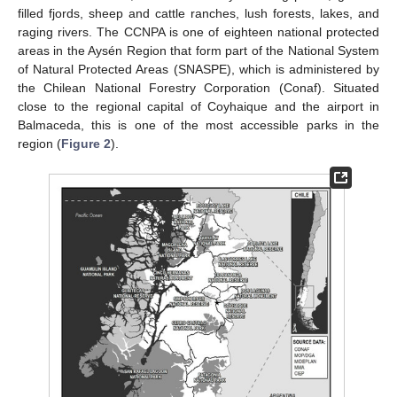
filled fjords, sheep and cattle ranches, lush forests, lakes, and
raging rivers. The CCNPA is one of eighteen national protected
areas in the Aysén Region that form part of the National System
of Natural Protected Areas (SNASPE), which is administered by
the Chilean National Forestry Corporation (Conaf). Situated
close to the regional capital of Coyhaique and the airport in
Balmaceda, this is one of the most accessible parks in the
region (
Figure 2
).