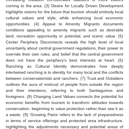
coming to the area. (3) Desire for Locally Driven Development
highlights visions for the future that tourism should embody local
cultural values and style, while enhancing local economic
opportunities. (4) Appeal to Amenity Migrants documents
conditions appealing to amenity migrants such as desirable
land, recreation opportunity or potential, and scenic value. (5)
Center Periphery Disconnects reveals the high level of local
uncertainty about central government regulations, their power to
override their own rules, and belief that the central government
does not have the periphery’s best interests at heart. (6)
Ranching as Cultural Identity demonstrates how deeply
intertwined ranching is to identity for many local and the conflicts
between conservationists and ranchers. (7) Trust and Outsiders
outlines the aura of mistrust of people from outside the region
and their intentions, referring to both Santiaguinos and
foreigners. (8) Changing Land Values connects the potential for
economic benefits from tourism to transform attitudes towards
conservation, beginning to value protection rather than see it as
a waste. (9) ‘Growing Pains’ refers to the lack of preparedness
in terms of service offerings and protected area infrastructure,
highlighting the adjustments necessary and potential areas of