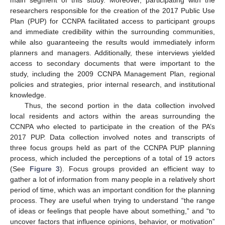
main segment of this study. Moreover, participating with the
researchers responsible for the creation of the 2017 Public Use
Plan (PUP) for CCNPA facilitated access to participant groups
and immediate credibility within the surrounding communities,
while also guaranteeing the results would immediately inform
planners and managers. Additionally, these interviews yielded
access to secondary documents that were important to the
study, including the 2009 CCNPA Management Plan, regional
policies and strategies, prior internal research, and institutional
knowledge.
Thus, the second portion in the data collection involved
local residents and actors within the areas surrounding the
CCNPA who elected to participate in the creation of the PA’s
2017 PUP. Data collection involved notes and transcripts of
three focus groups held as part of the CCNPA PUP planning
process, which included the perceptions of a total of 19 actors
(See
Figure 3
). Focus groups provided an efficient way to
gather a lot of information from many people in a relatively short
period of time, which was an important condition for the planning
process. They are useful when trying to understand “the range
of ideas or feelings that people have about something,” and “to
uncover factors that influence opinions, behavior, or motivation”