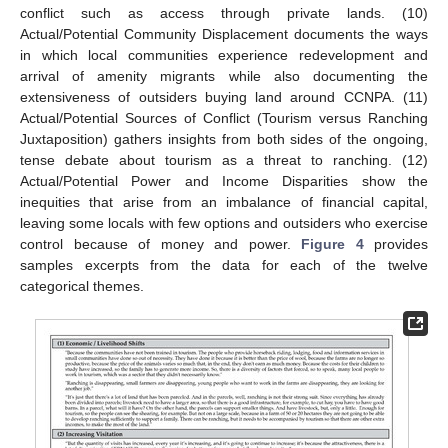
conflict such as access through private lands. (10)
Actual/Potential Community Displacement documents the ways
in which local communities experience redevelopment and
arrival of amenity migrants while also documenting the
extensiveness of outsiders buying land around CCNPA. (11)
Actual/Potential Sources of Conflict (Tourism versus Ranching
Juxtaposition) gathers insights from both sides of the ongoing,
tense debate about tourism as a threat to ranching. (12)
Actual/Potential Power and Income Disparities show the
inequities that arise from an imbalance of financial capital,
leaving some locals with few options and outsiders who exercise
control because of money and power.
Figure 4
provides
samples excerpts from the data for each of the twelve
categorical themes.