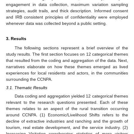
engagement in data collection, maximum variation sampling
strategies, audit trails, and thick description. Informed consent
and IRB consistent principles of confidentiality were employed
whenever data was collected beyond a public setting.
3. Results
The following sections represent a brief overview of the
study results. The first section focuses on 12 categorical themes
that resulted from the coding and aggregation of the data. Next,
narratives elaborate on how these themes emerged as lived
experiences for local residents and actors, in the communities
surrounding the CCNPA.
3.1. Thematic Results
Data coding and aggregation yielded 12 categorical themes
relevant to the research questions presented. Each of these
themes relates to an aspect of the rural transition occurring
around CCNPA. (1) Economic/Livelihood Shifts refers to the
decline of extractive industries and ranching and the growth of
tourism, real estate development, and the service industry. (2)
Increasing Visitation corroborates statistics of more visitors