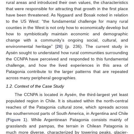
rural areas and introduced their own values, the characteristics
that were responsible for attracting that growth in the first place
have been threatened. As Nygaard and Bosak noted in relation
to the US West: “the fundamental challenge for many rural
counties in the West is not only how to economically develop but
how to symbiotically maintain economic and demographic
change with a community’s ongoing social, cultural, and
environmental heritage” [
26
] (p. 236). The current study in
Aysén sought to understand how rural communities surrounding
the CCNPA have perceived and responded to this fundamental
challenge, and how the lived experiences in this area of
Patagonia contribute to the larger patterns that are repeated
across many peripheral geographies.
1.2. Context of the Case Study
The CCNPA is located in Aysén, the third-largest yet least
populated region in Chile. It is situated within the north-central
reaches of the Patagonia cultural zone, which spreads across
the southernmost parts of South America, in Argentina and Chile
(
Figure 1
). While Argentinean Patagonia consists mainly of
grasslands and pampas, the terrain in Chilean Patagonia is
much more diverse, characterized by towering peaks, glacier-