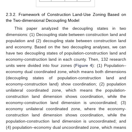
2.3.2. Framework of Construction Land-Use Zoning Based on
the Two-dimensional Decoupling Model
This paper analyzed the decoupling states in two
dimensions: (1) Decoupling state between construction land and
population and (2) decoupling state between construction land
and economy. Based on the two decoupling analyses, we can
have two decoupling states of population-construction land and
economy-construction land in each county. Then, 132 research
units were divided into four zones (
Figure 4
): (1) Population–
economy dual coordinated zone, which means both dimensions
(decoupling states of population-construction land and
economy-construction land) show coordination; (2) population
unilateral coordinated zone, which means the population-
construction land dimension shows coordination, while the
economy-construction land dimension is uncoordinated; (3)
economy unilateral coordinated zone, where the economy-
construction land dimension shows coordination, while the
population-construction land dimension is uncoordinated; and
(4) population–economy dual uncoordinated zone, which means