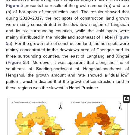
Figure 5
presents the results of the growth amount (a) and rate
(b) of hot spots of construction land. The results showed that
during 2010–2017, the hot spots of construction land growth
were mainly concentrated in the downtown region of Tangshan
and its six surrounding counties, while the cold spots were
mainly distributed in the middle and southeast of Hebei (
Figure
5
a). For the growth rate of construction land, the hot spots were
mainly concentrated in the downtown area of Chengde and its
three surrounding counties, the east of Langfang and Xingtai
(
Figure 5
b). Moreover, it was apparent that along the line of
southeast of Baoding-northwest of Hengshui-southeast of
Hengshui, the growth amount and rate showed a “dual low”
pattern, which indicated that the growth of construction land in
these regions was the slowest in Hebei Province.