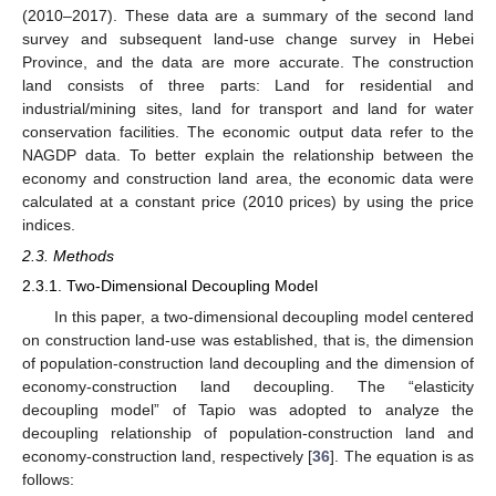
(2010–2017). These data are a summary of the second land
survey and subsequent land-use change survey in Hebei
Province, and the data are more accurate. The construction
land consists of three parts: Land for residential and
industrial/mining sites, land for transport and land for water
conservation facilities. The economic output data refer to the
NAGDP data. To better explain the relationship between the
economy and construction land area, the economic data were
calculated at a constant price (2010 prices) by using the price
indices.
2.3. Methods
2.3.1. Two-Dimensional Decoupling Model
In this paper, a two-dimensional decoupling model centered
on construction land-use was established, that is, the dimension
of population-construction land decoupling and the dimension of
economy-construction land decoupling. The “elasticity
decoupling model” of Tapio was adopted to analyze the
decoupling relationship of population-construction land and
economy-construction land, respectively [
36
]. The equation is as
follows: