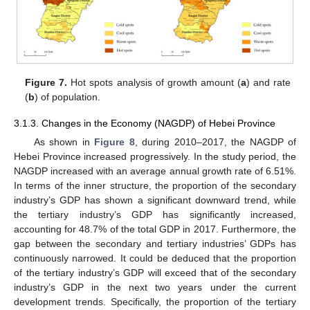
Figure 7.
Hot spots analysis of growth amount (
a
) and rate
(
b
) of population.
3.1.3. Changes in the Economy (NAGDP) of Hebei Province
As shown in
Figure 8
, during 2010–2017, the NAGDP of
Hebei Province increased progressively. In the study period, the
NAGDP increased with an average annual growth rate of 6.51%.
In terms of the inner structure, the proportion of the secondary
industry’s GDP has shown a significant downward trend, while
the tertiary industry’s GDP has significantly increased,
accounting for 48.7% of the total GDP in 2017. Furthermore, the
gap between the secondary and tertiary industries’ GDPs has
continuously narrowed. It could be deduced that the proportion
of the tertiary industry’s GDP will exceed that of the secondary
industry’s GDP in the next two years under the current
development trends. Specifically, the proportion of the tertiary