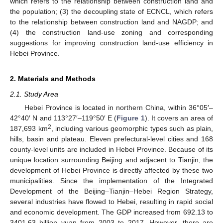
which refers to the relationship between construction land and
the population; (3) the decoupling state of ECNCL, which refers
to the relationship between construction land and NAGDP; and
(4) the construction land-use zoning and corresponding
suggestions for improving construction land-use efficiency in
Hebei Province.
2. Materials and Methods
2.1. Study Area
Hebei Province is located in northern China, within 36°05′–
42°40′ N and 113°27′–119°50′ E (
Figure 1
). It covers an area of
2
187,693 km
, including various geomorphic types such as plain,
hills, basin and plateau. Eleven prefectural-level cities and 168
county-level units are included in Hebei Province. Because of its
unique location surrounding Beijing and adjacent to Tianjin, the
development of Hebei Province is directly affected by these two
municipalities. Since the implementation of the Integrated
Development of the Beijing–Tianjin–Hebei Region Strategy,
several industries have flowed to Hebei, resulting in rapid social
and economic development. The GDP increased from 692.13 to
3401.63 billion yuan from 2003 to 2017. However, there are