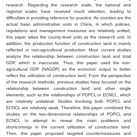
research. Regarding the research scale, the national and
regional scales have received much attention, leading to
difficulties in providing reference for practice. As counties are the
actual basic administrative units in China, in which policies,
regulations and management measures are relatively unified,
this paper takes the county-level units as the research unit. In
addition, the production function of construction land is mainly
reflected in non-agricultural production. Most current studies
analyze the relationship between construction land and total
GDP, which is inaccurate. Thus, this paper used the non-
agricultural GDP (NAGDP) as the economic output to better
reflect the utilization of construction land. From the perspective
of the research methods, previous studies have focused on the
relationship between construction land and other single
elements, such as the relationships of POPCL or ECNCL, which
are relatively unilateral. Studies involving both POPCL and
ECNCL are relatively weak. Therefore, this paper combined the
studies on the two-dimensional relationships of POPCL and
ECNCL to attempt to reveal the main problems and
shortcomings in the current utilization of construction land.
Then, this paper proposed targeted countermeasures and