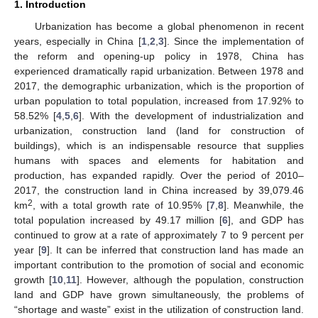
1. Introduction
Urbanization has become a global phenomenon in recent
years, especially in China [
1
,
2
,
3
]. Since the implementation of
the reform and opening-up policy in 1978, China has
experienced dramatically rapid urbanization. Between 1978 and
2017, the demographic urbanization, which is the proportion of
urban population to total population, increased from 17.92% to
58.52% [
4
,
5
,
6
]. With the development of industrialization and
urbanization, construction land (land for construction of
buildings), which is an indispensable resource that supplies
humans with spaces and elements for habitation and
production, has expanded rapidly. Over the period of 2010–
2017, the construction land in China increased by 39,079.46
2
km
, with a total growth rate of 10.95% [
7
,
8
]. Meanwhile, the
total population increased by 49.17 million [
6
], and GDP has
continued to grow at a rate of approximately 7 to 9 percent per
year [
9
]. It can be inferred that construction land has made an
important contribution to the promotion of social and economic
growth [
10
,
11
]. However, although the population, construction
land and GDP have grown simultaneously, the problems of
“shortage and waste” exist in the utilization of construction land.