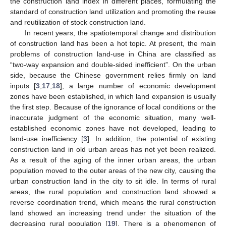
the construction land index in different places, formulating the
standard of construction land utilization and promoting the reuse
and reutilization of stock construction land.
In recent years, the spatiotemporal change and distribution
of construction land has been a hot topic. At present, the main
problems of construction land-use in China are classified as
“two-way expansion and double-sided inefficient”. On the urban
side, because the Chinese government relies firmly on land
inputs [
3
,
17
,
18
], a large number of economic development
zones have been established, in which land expansion is usually
the first step. Because of the ignorance of local conditions or the
inaccurate judgment of the economic situation, many well-
established economic zones have not developed, leading to
land-use inefficiency [
3
]. In addition, the potential of existing
construction land in old urban areas has not yet been realized.
As a result of the aging of the inner urban areas, the urban
population moved to the outer areas of the new city, causing the
urban construction land in the city to sit idle. In terms of rural
areas, the rural population and construction land showed a
reverse coordination trend, which means the rural construction
land showed an increasing trend under the situation of the
decreasing rural population [
19
]. There is a phenomenon of