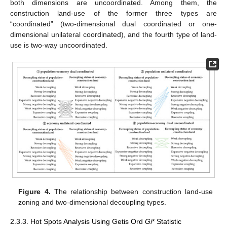
both dimensions are uncoordinated. Among them, the
construction land-use of the former three types are
“coordinated” (two-dimensional dual coordinated or one-
dimensional unilateral coordinated), and the fourth type of land-
use is two-way uncoordinated.
Figure 4.
The relationship between construction land-use
zoning and two-dimensional decoupling types.
2.3.3. Hot Spots Analysis Using Getis Ord
Gi
* Statistic