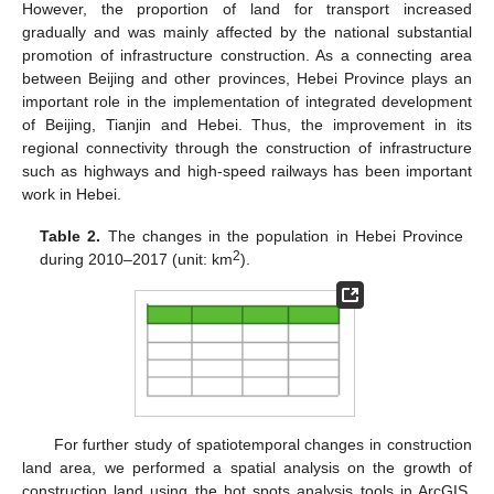
However, the proportion of land for transport increased
gradually and was mainly affected by the national substantial
promotion of infrastructure construction. As a connecting area
between Beijing and other provinces, Hebei Province plays an
important role in the implementation of integrated development
of Beijing, Tianjin and Hebei. Thus, the improvement in its
regional connectivity through the construction of infrastructure
such as highways and high-speed railways has been important
work in Hebei.
Table 2.
The changes in the population in Hebei Province
2
during 2010–2017 (unit: km
).
For further study of spatiotemporal changes in construction
land area, we performed a spatial analysis on the growth of
construction land using the hot spots analysis tools in ArcGIS.