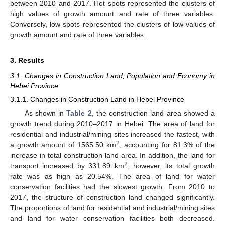
between 2010 and 2017. Hot spots represented the clusters of
high values of growth amount and rate of three variables.
Conversely, low spots represented the clusters of low values of
growth amount and rate of three variables.
3. Results
3.1. Changes in Construction Land, Population and Economy in
Hebei Province
3.1.1. Changes in Construction Land in Hebei Province
As shown in
Table 2
, the construction land area showed a
growth trend during 2010–2017 in Hebei. The area of land for
residential and industrial/mining sites increased the fastest, with
2
a growth amount of 1565.50 km
, accounting for 81.3% of the
increase in total construction land area. In addition, the land for
2
transport increased by 331.89 km
; however, its total growth
rate was as high as 20.54%. The area of land for water
conservation facilities had the slowest growth. From 2010 to
2017, the structure of construction land changed significantly.
The proportions of land for residential and industrial/mining sites
and land for water conservation facilities both decreased.