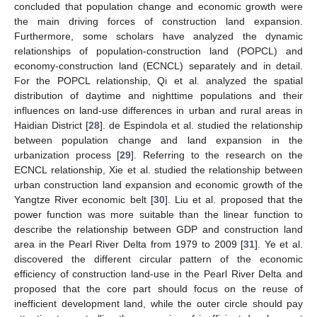
concluded that population change and economic growth were
the main driving forces of construction land expansion.
Furthermore, some scholars have analyzed the dynamic
relationships of population-construction land (POPCL) and
economy-construction land (ECNCL) separately and in detail.
For the POPCL relationship, Qi et al. analyzed the spatial
distribution of daytime and nighttime populations and their
influences on land-use differences in urban and rural areas in
Haidian District [
28
]. de Espindola et al. studied the relationship
between population change and land expansion in the
urbanization process [
29
]. Referring to the research on the
ECNCL relationship, Xie et al. studied the relationship between
urban construction land expansion and economic growth of the
Yangtze River economic belt [
30
]. Liu et al. proposed that the
power function was more suitable than the linear function to
describe the relationship between GDP and construction land
area in the Pearl River Delta from 1979 to 2009 [
31
]. Ye et al.
discovered the different circular pattern of the economic
efficiency of construction land-use in the Pearl River Delta and
proposed that the core part should focus on the reuse of
inefficient development land, while the outer circle should pay