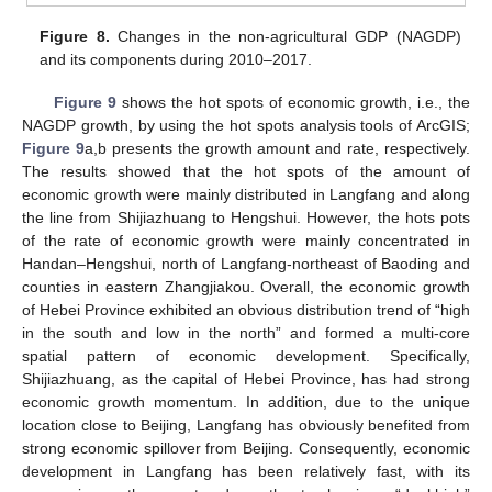
Figure 8.
Changes in the non-agricultural GDP (NAGDP)
and its components during 2010–2017.
Figure 9
shows the hot spots of economic growth, i.e., the
NAGDP growth, by using the hot spots analysis tools of ArcGIS;
Figure 9
a,b presents the growth amount and rate, respectively.
The results showed that the hot spots of the amount of
economic growth were mainly distributed in Langfang and along
the line from Shijiazhuang to Hengshui. However, the hots pots
of the rate of economic growth were mainly concentrated in
Handan–Hengshui, north of Langfang-northeast of Baoding and
counties in eastern Zhangjiakou. Overall, the economic growth
of Hebei Province exhibited an obvious distribution trend of “high
in the south and low in the north” and formed a multi-core
spatial pattern of economic development. Specifically,
Shijiazhuang, as the capital of Hebei Province, has had strong
economic growth momentum. In addition, due to the unique
location close to Beijing, Langfang has obviously benefited from
strong economic spillover from Beijing. Consequently, economic
development in Langfang has been relatively fast, with its