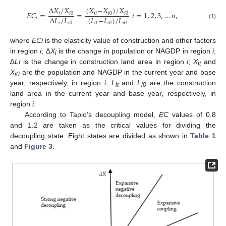
Δ
𝑋
/
𝑋
(
𝑋
−
𝑋
)
/
𝑋
𝐸
𝐶
=
=
𝑖
=
1
,
2
,
3
,
…
𝑛
,
𝑖
𝑖
0
𝑖𝑡
𝑖
0
𝑖
0
(
𝐿
−
𝐿
)
/
𝐿
Δ
𝐿
/
𝐿
𝑖
𝑖𝑡
𝑖
0
𝑖
0
𝑖
𝑖
0
(1)
where
ECi
is the elasticity value of construction and other factors
in region
i
; ∆
X
is the change in population or NAGDP in region
i
;
i
∆
Li
is the change in construction land area in region
i
;
X
and
it
X
are the population and NAGDP in the current year and base
i0
year, respectively, in region
i
;
L
and
L
are the construction
it
i0
land area in the current year and base year, respectively, in
region
i
.
According to Tapio’s decoupling model,
EC
values of 0.8
and 1.2 are taken as the critical values for dividing the
decoupling state. Eight states are divided as shown in
Table 1
and
Figure 3
.