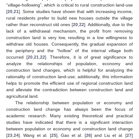
“village-hollowing”, which is critical to rural construction land-use
[
20
,
21
]. Some studies have shown that with increasing income,
rural residents prefer to build new houses outside the village
rather than reconstruct old ones [
20
,
22
]. Additionally, due to the
lack of a withdrawal mechanism, the profit from removing
construction land is very low, resulting in a low willingness to
withdraw old houses. Consequently, the gradual expansion of
the periphery and the “hollow” of the internal village both
occurred [
20
,
21
,
22
]. Therefore, it is of great significance to
analyze the relationships of population, economy and
construction land changes, which is helpful for analyzing the
rationality of construction land-use; additionally, this information
helps to promote the efficient use of regional construction land
and alleviate the contradiction between construction land and
agricultural land.
The relationship between population or economy and
construction land change has always been the focus of
academic research. Many existing theoretical and practical
studies have indicated that there is a significant interaction
between population or economy and construction land change
[
23
,
24
]. Wang et al. [
25
], Gao et al. [
26
] and Liu et al. [
27
]