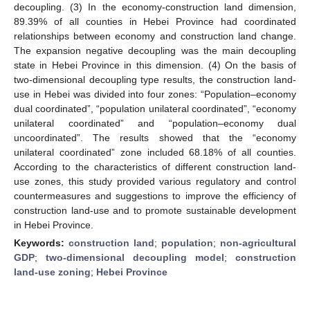
decoupling. (3) In the economy-construction land dimension,
89.39% of all counties in Hebei Province had coordinated
relationships between economy and construction land change.
The expansion negative decoupling was the main decoupling
state in Hebei Province in this dimension. (4) On the basis of
two-dimensional decoupling type results, the construction land-
use in Hebei was divided into four zones: “Population–economy
dual coordinated”, “population unilateral coordinated”, “economy
unilateral coordinated” and “population–economy dual
uncoordinated”. The results showed that the “economy
unilateral coordinated” zone included 68.18% of all counties.
According to the characteristics of different construction land-
use zones, this study provided various regulatory and control
countermeasures and suggestions to improve the efficiency of
construction land-use and to promote sustainable development
in Hebei Province.
Keywords:
construction land
;
population
;
non-agricultural
GDP
;
two-dimensional decoupling model
;
construction
land-use zoning
;
Hebei Province