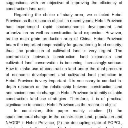
suggestions, with an objective of improving the efficiency of
construction land-use.
Regarding the choice of study area, we selected Hebei
Province as the research object. In recent years, Hebei Province
has experienced rapid socioeconomic development and
urbanization as well as construction land expansion. However,
as the main grain production area of China, Hebei Province
bears the important responsibility for guaranteeing food security;
thus, the protection of cultivated land is very urgent. The
contradiction between construction land expansion and
cultivated land conservation is becoming increasingly serious.
How to make use of construction land under the dual pressure
of economic development and cultivated land protection in
Hebei Province is very important. It is necessary to conduct in-
depth research on the relationship between construction land
and socioeconomic change in Hebei Province to identify suitable
construction land-use strategies. Therefore, it is of practical
significance to choose Hebei Province as the research object.
In conclusion, this paper mainly studies (1) the
spatiotemporal change in the construction land, population and
NAGDP in Hebei Province; (2) the decoupling state of POPCL,