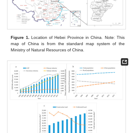
Figure 1.
Location of Hebei Province in China. Note: This
map of China is from the standard map system of the
Ministry of Natural Resources of China.