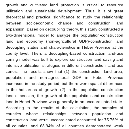
growth and cultivated land protection is critical to resource
utilization and sustainable development. Thus, it is of great
theoretical and practical significance to study the relationship
between socioeconomic change and construction land
expansion. Based on decoupling theory, this study constructed a
two-dimensional model to analyze the population-construction
land and economy (non-agricultural GDP)-construction land
decoupling status and characteristics in Hebei Province at the
county level. Then, a decoupling-based construction land-use
zoning model was built to explore construction land saving and
intensive utilization strategies in different construction land-use
zones. The results show that (1) the construction land area,
population and non-agricultural GDP in Hebei Province
increased in the study period, but there were spatial differences
in the hot areas of growth. (2) In the population-construction
land dimension, the growth of the population and construction
land in Hebei Province was generally in an uncoordinated state.
According to the results of the calculation, the samples of
counties whose relationships between population and
construction land were uncoordinated accounted for 75.76% of
all counties, and 68.94% of all counties demonstrated weak