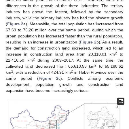
differences in the growth of the three industries: The tertiary
industry has grown the fastest, followed by the secondary
industry, while the primary industry has had the slowest growth
(
Figure 2
a). Meanwhile, the total population has increased from
67.69 to 75.20 million over the same period, during which the
urban population has increased faster than the rural population,
resulting in an increase in urbanization (
Figure 2
b). As a result,
the demand for construction land increased, which led to an
2
increase in construction land area from 20,110.01 km
to
2
22,416.50 km
during 2009–2017. At the same time, the
2
cultivated land decreased from 65,613.53 km
to 65,188.62
2
2
km
, with a reduction of 424.91 km
in Hebei Province over the
same period (
Figure 2
c). Conflicts among economic
development, population growth and construction land
expansion have become increasingly serious.