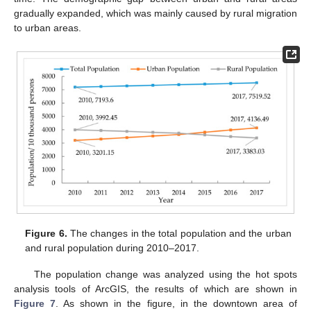
gradually expanded, which was mainly caused by rural migration
to urban areas.
Figure 6.
The changes in the total population and the urban
and rural population during 2010–2017.
The population change was analyzed using the hot spots
analysis tools of ArcGIS, the results of which are shown in
Figure 7
. As shown in the figure, in the downtown area of