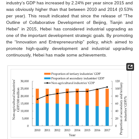
industry’s GDP has increased by 2.24% per year since 2015 and
was obviously higher than that between 2010 and 2014 (0.53%
per year). This result indicated that since the release of “The
Outline of Collaborative Development of Beijing, Tianjin and
Hebei” in 2015, Hebei has considered industrial upgrading as
one of the important development strategic goals. By promoting
the “Innovation and Entrepreneurship” policy, which aimed to
promote high-quality development and industrial upgrading
continuously, Hebei has made some achievements.