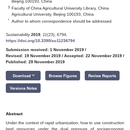
Beijing 100193, China
3
Faculty of China Agricultural University Library, China
Agricultural University, Beijing 100193, China
*
Author to whom correspondence should be addressed.
Sustainability
2019
,
11
(23), 6794;
https://doi.org/10.3390/su11236794
Submission received: 1 November 2019
/
Revised: 19 November 2019
/
Accepted: 22 November 2019
/
Published: 29 November 2019
keyboard_arrow_down
Download
Browse Figures
Review Reports
Versions Notes
Abstract
Under the context of rapid urbanization, how to use construction
land resources under the dual pressure of socioeconomic