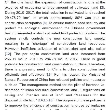
On the one hand, the expansion of construction land is at the
expense of occupying a large amount of cultivated land [
2
].
During 2010–2017, the total reduction in cultivated land reached
2
29,478.70 km
, of which approximately 80% was due to
construction occupation [
8
]. To ensure national food security and
protect the ecological environment, the Chinese government
has implemented a strict cultivated land protection system. The
system strictly controls the new construction land supply,
resulting in a “shortage” of construction land resources.
However, inefficient utilization of construction land also exists
[
12
]. The per capita construction land area increased from
2
2
266.08 m
in 2010 to 284.78 m
in 2017. There is great
potential for construction land consolidation in China. Therefore,
there is a pressing need for China to utilize construction land
efficiently and effectively [
13
]. For this reason, the Ministry of
Natural Resources of China has released policies and measures
such as “The management method for the pilot of increase vs.
decrease of urban and rural construction land”, “Regulations on
saving and intensive use of land” and “Measures for the
disposal of idle land” [
14
,
15
,
16
]. The purpose of these policies is
to improve the efficiency of construction land-use by replacing