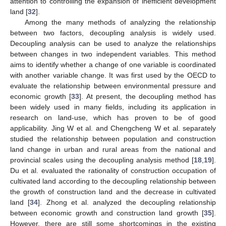
attention to controlling the expansion of inefficient development
land [
32
].
Among the many methods of analyzing the relationship
between two factors, decoupling analysis is widely used.
Decoupling analysis can be used to analyze the relationships
between changes in two independent variables. This method
aims to identify whether a change of one variable is coordinated
with another variable change. It was first used by the OECD to
evaluate the relationship between environmental pressure and
economic growth [
33
]. At present, the decoupling method has
been widely used in many fields, including its application in
research on land-use, which has proven to be of good
applicability. Jing W et al. and Chengcheng W et al. separately
studied the relationship between population and construction
land change in urban and rural areas from the national and
provincial scales using the decoupling analysis method [
18
,
19
].
Du et al. evaluated the rationality of construction occupation of
cultivated land according to the decoupling relationship between
the growth of construction land and the decrease in cultivated
land [
34
]. Zhong et al. analyzed the decoupling relationship
between economic growth and construction land growth [
35
].
However, there are still some shortcomings in the existing