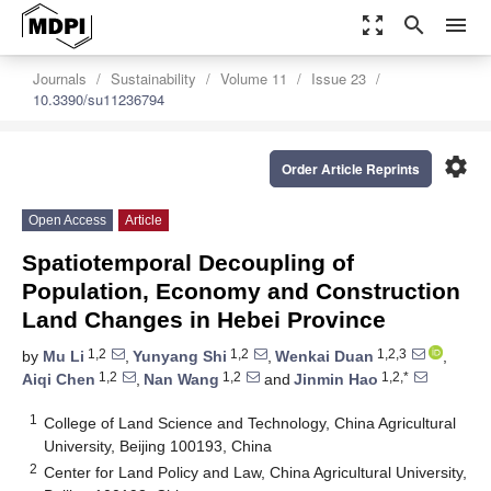
zoom_out_map
search
menu
Journals
Sustainability
Volume 11
Issue 23
10.3390/su11236794
settings
Order Article Reprints
Open Access
Article
Spatiotemporal Decoupling of
Population, Economy and Construction
Land Changes in Hebei Province
1,2
1,2
1,2,3
by
Mu Li
,
Yunyang Shi
,
Wenkai Duan
,
1,2
1,2
1,2,*
Aiqi Chen
,
Nan Wang
and
Jinmin Hao
1
College of Land Science and Technology, China Agricultural
University, Beijing 100193, China
2
Center for Land Policy and Law, China Agricultural University,