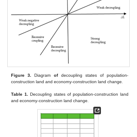
Figure 3.
Diagram
of
decoupling states of population-
construction land and economy-construction land change.
Table 1.
Decoupling states of population-construction land
and economy-construction land change.