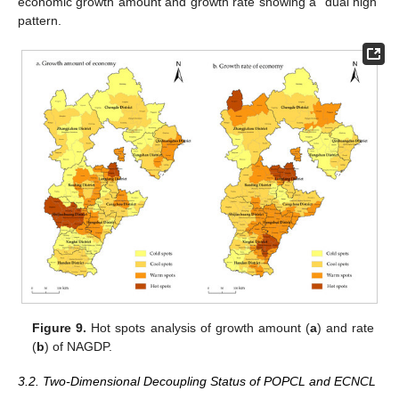
economic growth amount and growth rate showing a “dual high”
pattern.
Figure 9.
Hot spots analysis of growth amount (
a
) and rate
(
b
) of NAGDP.
3.2. Two-Dimensional Decoupling Status of POPCL and ECNCL