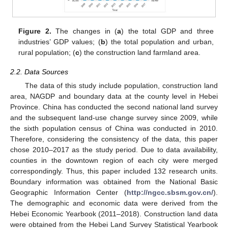
Figure 2.
The changes in (
a
) the total GDP and three
industries’ GDP values; (
b
) the total population and urban,
rural population; (
c
) the construction land farmland area.
2.2. Data Sources
The data of this study include population, construction land
area, NAGDP and boundary data at the county level in Hebei
Province. China has conducted the second national land survey
and the subsequent land-use change survey since 2009, while
the sixth population census of China was conducted in 2010.
Therefore, considering the consistency of the data, this paper
chose 2010–2017 as the study period. Due to data availability,
counties in the downtown region of each city were merged
correspondingly. Thus, this paper included 132 research units.
Boundary information was obtained from the National Basic
Geographic Information Center (
http://ngcc.sbsm.gov.cn/
).
The demographic and economic data were derived from the
Hebei Economic Yearbook (2011–2018). Construction land data
were obtained from the Hebei Land Survey Statistical Yearbook