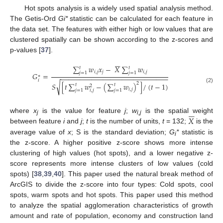
Hot spots analysis is a widely used spatial analysis method.
The Getis-Ord
Gi*
statistic can be calculated for each feature in
the data set. The features with either high or low values that are
clustered spatially can be shown according to the z-scores and
p-values [
37
].






∑
𝑤
𝑥
−
𝑋
∑
𝑤
𝑡
𝑡
𝑖
,
𝑗
𝑗
𝑖
,
𝑗
𝑗
=
1
𝑗
=
1
𝐺
=
−
−
−
−
−
−
−
−
−
−
−
−
−
−
−
−
−
−
−
−
−
−
−
−
−
−
−
−
∗
𝑖
2
√
𝑆
[
𝑡
∑
𝑤
−
(
∑
𝑤
)
]
/
(
𝑡
−
1
)
𝑡
𝑡
2
(2)
𝑖
,
𝑗
𝑗
=
1
𝑗
=
1
𝑖
,
𝑗






𝑋
where
x
is the value for feature
j
;
w
is the spatial weight
j
i,j
between feature
i
and
j
;
t
is the number of units,
t
= 132;
is the
average value of
x
; S is the standard deviation;
G
*
statistic is
i
the z-score. A higher positive z-score shows more intense
clustering of high values (hot spots), and a lower negative z-
score represents more intense clusters of low values (cold
spots) [
38
,
39
,
40
]. This paper used the natural break method of
ArcGIS to divide the z-score into four types: Cold spots, cool
spots, warm spots and hot spots. This paper used this method
to analyze the spatial agglomeration characteristics of growth
amount and rate of population, economy and construction land