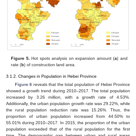
Figure 5.
Hot spots analysis on expansion amount (
a
) and
rate (
b
) of construction land area.
3.1.2. Changes in Population in Hebei Province
Figure 6
reveals that the total population of Hebei Province
showed a growth trend during 2010–2017. The total population
increased by 3.26 million, with a growth rate of 4.53%.
Additionally, the urban population growth rate was 29.22%, while
the rural population reduction rate was 15.26%. Thus, the
proportion of urban population increased from 44.50% to
55.01% during 2010–2017. In 2015, the proportion of the urban
population exceeded that of the rural population for the first
time. The demographic gap between urban and rural areas