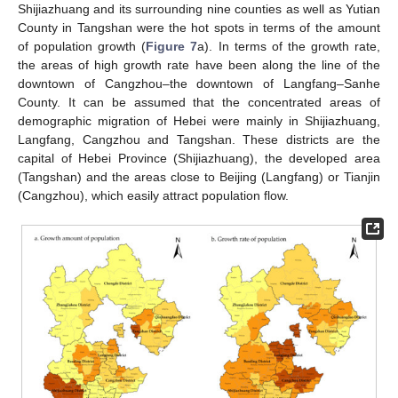
Shijiazhuang and its surrounding nine counties as well as Yutian
County in Tangshan were the hot spots in terms of the amount
of population growth (
Figure 7
a). In terms of the growth rate,
the areas of high growth rate have been along the line of the
downtown of Cangzhou–the downtown of Langfang–Sanhe
County. It can be assumed that the concentrated areas of
demographic migration of Hebei were mainly in Shijiazhuang,
Langfang, Cangzhou and Tangshan. These districts are the
capital of Hebei Province (Shijiazhuang), the developed area
(Tangshan) and the areas close to Beijing (Langfang) or Tianjin
(Cangzhou), which easily attract population flow.