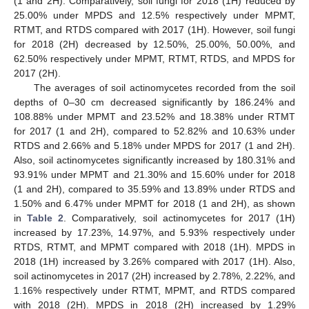
(1 and 2H). Comparatively, soil fungi for 2018 (1H) reduced by
25.00% under MPDS and 12.5% respectively under MPMT,
RTMT, and RTDS compared with 2017 (1H). However, soil fungi
for 2018 (2H) decreased by 12.50%, 25.00%, 50.00%, and
62.50% respectively under MPMT, RTMT, RTDS, and MPDS for
2017 (2H).
The averages of soil actinomycetes recorded from the soil
depths of 0–30 cm decreased significantly by 186.24% and
108.88% under MPMT and 23.52% and 18.38% under RTMT
for 2017 (1 and 2H), compared to 52.82% and 10.63% under
RTDS and 2.66% and 5.18% under MPDS for 2017 (1 and 2H).
Also, soil actinomycetes significantly increased by 180.31% and
93.91% under MPMT and 21.30% and 15.60% under for 2018
(1 and 2H), compared to 35.59% and 13.89% under RTDS and
1.50% and 6.47% under MPMT for 2018 (1 and 2H), as shown
in
Table 2
. Comparatively, soil actinomycetes for 2017 (1H)
increased by 17.23%, 14.97%, and 5.93% respectively under
RTDS, RTMT, and MPMT compared with 2018 (1H). MPDS in
2018 (1H) increased by 3.26% compared with 2017 (1H). Also,
soil actinomycetes in 2017 (2H) increased by 2.78%, 2.22%, and
1.16% respectively under RTMT, MPMT, and RTDS compared
with 2018 (2H). MPDS in 2018 (2H) increased by 1.29%