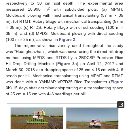
respectively to 30 cm soil depth. The experimental area
2
measured 10,990 m
with subdivided plots: (a) MPMT:
Moldboard plowing with mechanical transplanting (57 m × 35
m), (b) RTMT: Rotary tillage with mechanical transplanting (57 m
× 35 m), (c) RTDS: Rotary tillage with direct seeding (100 m ×
35 m), and (d) MPDS: Moldboard plowing with direct seeding
(100 m × 35 m), as shown in
Figure 2
.
The regenerative rice variety used throughout the study
was “Huanghuazhan”, which was sown using the direct hill-drop
method using MPDS and RTDS by a 2BDCSP Precision Rice
Hill-Drop Drilling Machine (
Figure 3
a) on April 12, 2017 and
March 30, 2018 at a dropping space of 25 cm × 15 cm with 4–6
seeds per hill. Mechanical transplanting using MPMT and RTMT
was done with a YANMAR VP7D25 Rice Transplanter (
Figure
3
b) 15 days after germination/sprouting at a transplanting space
of 25 cm × 15 cm with 4–6 seedlings per hill.