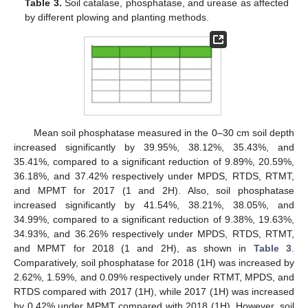
Table 3.
Soil catalase, phosphatase, and urease as affected
by different plowing and planting methods.
Mean soil phosphatase measured in the 0–30 cm soil depth
increased significantly by 39.95%, 38.12%, 35.43%, and
35.41%, compared to a significant reduction of 9.89%, 20.59%,
36.18%, and 37.42% respectively under MPDS, RTDS, RTMT,
and MPMT for 2017 (1 and 2H). Also, soil phosphatase
increased significantly by 41.54%, 38.21%, 38.05%, and
34.99%, compared to a significant reduction of 9.38%, 19.63%,
34.93%, and 36.26% respectively under MPDS, RTDS, RTMT,
and MPMT for 2018 (1 and 2H), as shown in
Table 3
.
Comparatively, soil phosphatase for 2018 (1H) was increased by
2.62%, 1.59%, and 0.09% respectively under RTMT, MPDS, and
RTDS compared with 2017 (1H), while 2017 (1H) was increased
by 0.42% under MPMT compared with 2018 (1H). However, soil