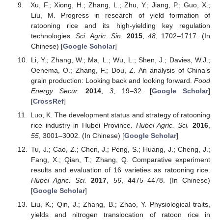
Xu, F.; Xiong, H.; Zhang, L.; Zhu, Y.; Jiang, P.; Guo, X.;
Liu, M. Progress in research of yield formation of
ratooning rice and its high-yielding key regulation
technologies.
Sci. Agric. Sin.
2015
,
48
, 1702–1717. (In
Chinese) [
Google Scholar
]
Li, Y.; Zhang, W.; Ma, L.; Wu, L.; Shen, J.; Davies, W.J.;
Oenema, O.; Zhang, F.; Dou, Z. An analysis of China’s
grain production: Looking back and looking forward.
Food
Energy Secur.
2014
,
3
, 19–32. [
Google Scholar
]
[
CrossRef
]
Luo, K. The development status and strategy of ratooning
rice industry in Hubei Province.
Hubei Agric. Sci.
2016
,
55
, 3001–3002. (In Chinese) [
Google Scholar
]
Tu, J.; Cao, Z.; Chen, J.; Peng, S.; Huang, J.; Cheng, J.;
Fang, X.; Qian, T.; Zhang, Q. Comparative experiment
results and evaluation of 16 varieties as ratooning rice.
Hubei Agric. Sci.
2017
,
56
, 4475–4478. (In Chinese)
[
Google Scholar
]
Liu, K.; Qin, J.; Zhang, B.; Zhao, Y. Physiological traits,
yields and nitrogen translocation of ratoon rice in