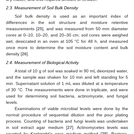
2.3. Measurement of Soil Bulk Density
Soil bulk density is used as an important index of
differences in the soil structure and moisture retentive
measurements [
25
], and was measured from 50 mm diameter
cores at 0–10, 10–20, and 20–30 cm; soil cores were weighed
wet, desiccated in an oven at 105 °C for 48 h, and measured
once more to determine the soil moisture content and bulk
density [
26
].
2.4. Measurement of Biological Activity
A total of 10 g of soil was soaked in 90 mL deionized water,
and the sample was shaken for 10 min and left standing for 5
min. Supernatant solution of 1 mL was diluted at a temperature
of 30 °C. The measurements were done in triplicate, and were
used for determining soil bacteria, actinomycete, and fungal
levels.
Examinations of viable microbial levels were done by the
normal procedure of sequential dilution and the pour plating
process. Counting of bacteria and fungi levels was undertaken
in soil extract agar medium [
27
]. Actinomycetes levels was
counted by Kenknight’s agar medium method [
28
]. Bacteria,