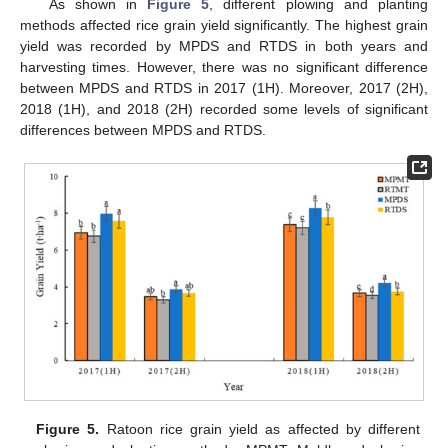
As shown in
Figure 5
, different plowing and planting
methods affected rice grain yield significantly. The highest grain
yield was recorded by MPDS and RTDS in both years and
harvesting times. However, there was no significant difference
between MPDS and RTDS in 2017 (1H). Moreover, 2017 (2H),
2018 (1H), and 2018 (2H) recorded some levels of significant
differences between MPDS and RTDS.
Figure 5.
Ratoon rice grain yield as affected by different