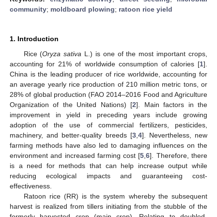
community
;
moldboard plowing
;
ratoon rice yield
1. Introduction
Rice (
Oryza sativa
L.) is one of the most important crops,
accounting for 21% of worldwide consumption of calories [
1
].
China is the leading producer of rice worldwide, accounting for
an average yearly rice production of 210 million metric tons, or
28% of global production (FAO 2014–2016 Food and Agriculture
Organization of the United Nations) [
2
]. Main factors in the
improvement in yield in preceding years include growing
adoption of the use of commercial fertilizers, pesticides,
machinery, and better-quality breeds [
3
,
4
]. Nevertheless, new
farming methods have also led to damaging influences on the
environment and increased farming cost [
5
,
6
]. Therefore, there
is a need for methods that can help increase output while
reducing ecological impacts and guaranteeing cost-
effectiveness.
Ratoon rice (RR) is the system whereby the subsequent
harvest is realized from tillers initiating from the stubble of the
formerly harvested crop (main crop). Relating to doubled-