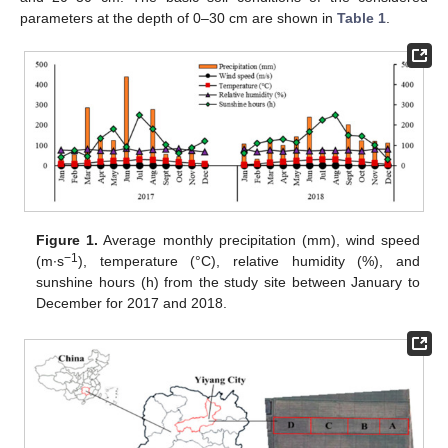
parameters at the depth of 0–30 cm are shown in
Table 1
.
Figure 1.
Average monthly precipitation (mm), wind speed
−1
(m∙s
), temperature (°C), relative humidity (%), and
sunshine hours (h) from the study site between January to
December for 2017 and 2018.