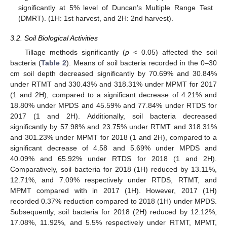
significantly at 5% level of Duncan’s Multiple Range Test
(DMRT). (1H: 1st harvest, and 2H: 2nd harvest).
3.2. Soil Biological Activities
Tillage methods significantly (
p
< 0.05) affected the soil
bacteria (
Table 2
). Means of soil bacteria recorded in the 0–30
cm soil depth decreased significantly by 70.69% and 30.84%
under RTMT and 330.43% and 318.31% under MPMT for 2017
(1 and 2H), compared to a significant decrease of 4.21% and
18.80% under MPDS and 45.59% and 77.84% under RTDS for
2017 (1 and 2H). Additionally, soil bacteria decreased
significantly by 57.98% and 23.75% under RTMT and 318.31%
and 301.23% under MPMT for 2018 (1 and 2H), compared to a
significant decrease of 4.58 and 5.69% under MPDS and
40.09% and 65.92% under RTDS for 2018 (1 and 2H).
Comparatively, soil bacteria for 2018 (1H) reduced by 13.11%,
12.71%, and 7.09% respectively under RTDS, RTMT, and
MPMT compared with in 2017 (1H). However, 2017 (1H)
recorded 0.37% reduction compared to 2018 (1H) under MPDS.
Subsequently, soil bacteria for 2018 (2H) reduced by 12.12%,
17.08%, 11.92%, and 5.5% respectively under RTMT, MPMT,