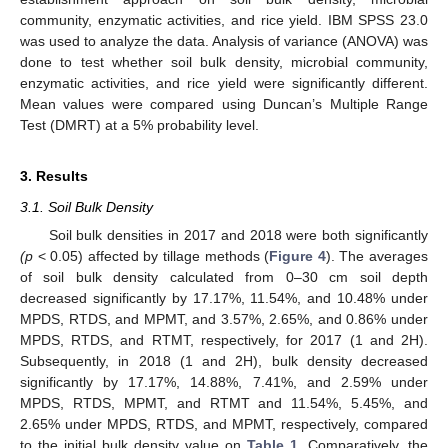
community, enzymatic activities, and rice yield. IBM SPSS 23.0
was used to analyze the data. Analysis of variance (ANOVA) was
done to test whether soil bulk density, microbial community,
enzymatic activities, and rice yield were significantly different.
Mean values were compared using Duncan’s Multiple Range
Test (DMRT) at a 5% probability level.
3. Results
3.1. Soil Bulk Density
Soil bulk densities in 2017 and 2018 were both significantly
(p
< 0.05) affected by tillage methods (
Figure 4
). The averages
of soil bulk density calculated from 0–30 cm soil depth
decreased significantly by 17.17%, 11.54%, and 10.48% under
MPDS, RTDS, and MPMT, and 3.57%, 2.65%, and 0.86% under
MPDS, RTDS, and RTMT, respectively, for 2017 (1 and 2H).
Subsequently, in 2018 (1 and 2H), bulk density decreased
significantly by 17.17%, 14.88%, 7.41%, and 2.59% under
MPDS, RTDS, MPMT, and RTMT and 11.54%, 5.45%, and
2.65% under MPDS, RTDS, and MPMT, respectively, compared
to the initial bulk density value on
Table 1
. Comparatively, the