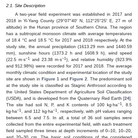
2.1. Site Description
A two-year field experiment was established in 2017 and
2018 in Yi-Yang County (29°07′′40′ N, 112°25′′25′ E, 27 m of
altitude) in the Hunan province of Southern China. The region
has a subtropical monsoon climate with average temperatures
of 18.4 °C and 18.5 °C for 2017 and 2018 respectively. At the
study site, the annual precipitation (1613.29 mm and 1440.59
mm), sunshine hours (1373.2 h and 1608.9 h), wind speed
−1
−1
(22.5 m∙s
and 23.38 m∙s
), and relative humidity (923.9%
and 912.98%) were recorded for 2017 and 2018. The average
monthly climatic condition and experimental location of the study
site are shown in
Figure 1
and
Figure 2
. The predominant soil
at the study site is classified as Stagnic Anthrosol according to
the United States Department of Agriculture Soil Classification
(USDA), and is developed from the Quaternary Red Earth [
24
].
−1
The site had soil N, P, and K contents of 100 kg∙ha
, 8.5
−1
−1
kg∙ha
, and 112 kg∙ha
, respectively, with pH values ranging
between 6.5 and 7.5. In all, a total of 36 soil samples were
collected from the entire experimental field, with each treatment
field sampled three times at depth increments of 0–10, 10–20,
and 20–30 cm. The basic soil conditions of the considered