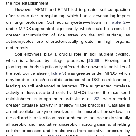
the rice establishment.
However, MPMT and RTMT led to greater soil compaction
after ratoon rice transplanting, which had a devastating impact
on fungi profusion. Soil actinomycetes—shown in
Table 2
—
under MPDS augmented significantly, which could be a result of
greater accumulation of rice straw on the soil surface, as
actinomycetes are characteristically greater in high organic
matter soils.
Soil enzymes play a crucial role in soil nutrient cycling,
which is affected by tillage practices [
35
,
36
]. Plowing and
planting methods significantly affected the enzymatic activities of
the soil. Soil catalase (
Table 3
) was greater under MPDS, which
may be due to less/no soil disturbance after DSR establishment,
leading to soil enhanced substrates. The augmented catalase
activity in less-disturbed soils by MPDS before the rice seed
establishment is in agreement with Jin et al. [
37
], who recorded
greater catalase activity in shallow tillage practices. Catalase is
an intracellular enzyme involved in the microbial breakdown in
the cell and is a significant oxidoreductase that occurs in virtually
all aerobic and facultative anaerobic microorganisms, shielding
cellular processes and breakdowns from oxidative pressure by