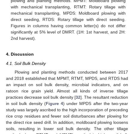
plowing and planting methods. MPMT: Moldboard plowing
with mechanical transplanting, RTMT: Rotary tillage with
mechanical transplanting, MPDS: Moldboard plowing with
direct seeding, RTDS: Rotary tillage with direct seeding.
Figures in columns having common letter(s) do not differ
significantly at 5% level of DMRT. (1H: 1st harvest, and 2H:
2nd harvest).
4. Discussion
4.1. Soil Bulk Density
Plowing and planting methods conducted between 2017
and 2018 established that MPMT, RTMT, MPDS, and RTDS had
an impact on soil bulk density, microbial indicators, and on
ratoon rice grain yield. Almost all kinds of inverse tillage
practices decrease soil bulk density [
32
]. The resultant reduction
in soil bulk density (
Figure 4
) under MPDS after the two-year
study was largely ascribed to the high incorporation of preceding
rice crop residues and fewer soil disturbances after plowing for
the direct rice seed drill. In addition, moldboard plowing loosens
soils, resulting in lower soil bulk density. The other tillage