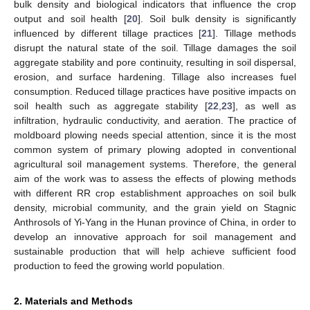
bulk density and biological indicators that influence the crop
output and soil health [
20
]. Soil bulk density is significantly
influenced by different tillage practices [
21
]. Tillage methods
disrupt the natural state of the soil. Tillage damages the soil
aggregate stability and pore continuity, resulting in soil dispersal,
erosion, and surface hardening. Tillage also increases fuel
consumption. Reduced tillage practices have positive impacts on
soil health such as aggregate stability [
22
,
23
], as well as
infiltration, hydraulic conductivity, and aeration. The practice of
moldboard plowing needs special attention, since it is the most
common system of primary plowing adopted in conventional
agricultural soil management systems. Therefore, the general
aim of the work was to assess the effects of plowing methods
with different RR crop establishment approaches on soil bulk
density, microbial community, and the grain yield on Stagnic
Anthrosols of Yi-Yang in the Hunan province of China, in order to
develop an innovative approach for soil management and
sustainable production that will help achieve sufficient food
production to feed the growing world population.
2. Materials and Methods