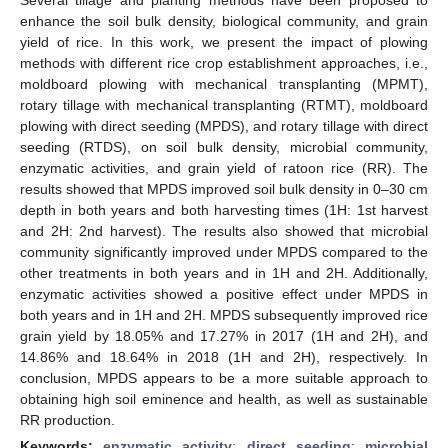
enhance the soil bulk density, biological community, and grain
yield of rice. In this work, we present the impact of plowing
methods with different rice crop establishment approaches, i.e.,
moldboard plowing with mechanical transplanting (MPMT),
rotary tillage with mechanical transplanting (RTMT), moldboard
plowing with direct seeding (MPDS), and rotary tillage with direct
seeding (RTDS), on soil bulk density, microbial community,
enzymatic activities, and grain yield of ratoon rice (RR). The
results showed that MPDS improved soil bulk density in 0–30 cm
depth in both years and both harvesting times (1H: 1st harvest
and 2H: 2nd harvest). The results also showed that microbial
community significantly improved under MPDS compared to the
other treatments in both years and in 1H and 2H. Additionally,
enzymatic activities showed a positive effect under MPDS in
both years and in 1H and 2H. MPDS subsequently improved rice
grain yield by 18.05% and 17.27% in 2017 (1H and 2H), and
14.86% and 18.64% in 2018 (1H and 2H), respectively. In
conclusion, MPDS appears to be a more suitable approach to
obtaining high soil eminence and health, as well as sustainable
RR production.
Keywords:
enzymatic activity
;
direct seeding
;
microbial