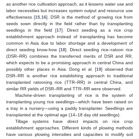
as another rice cultivation approach, as it lessens water use and
labor necessities but increases system output and resource use
effectiveness [
15
,
16
]. DSR is the method of growing rice from
seeds sown directly in the field rather than by transplanting
seedlings in the field [
17
]. Direct seeding as a rice crop
establishment approach instead of transplanting has become
common in Asia due to labor shortage and a development of
direct seeding know-how [
18
]. Direct seeding rice–ratoon rice
(DSR–RR) combines the transferred merits of DSR and RR,
which expects to be a promising approach in central China and
possibly other places in Asia. Dong et al. [
19
] observed that
DSR–RR is another rice establishing approach to traditional
transplanted ratooning rice (TTR–RR) in central China, and
similar RR yields of DSR–RR and TTR–RR were observed.
Machine-driven transplanting of rice is the system of
transplanting young rice seedlings—which have been raised on
a tray in a nursery—using a paddy transplanter. Seedlings are
transplanted at the optimal age (14–18 day old seedlings).
Tillage systems have direct impacts on rice crop
establishment approaches. Different kinds of plowing methods
have various plowing intensities and capacities to modify soil