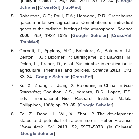
quality in China.
J. Exp. Bot.
2011
,
63
, 13–24. [
Google
Scholar
] [
CrossRef
] [
PubMed
]
Robertson, G.P.; Paul, E.A.; Harwood, R.R. Greenhouse
gases in intensive agriculture: Contributions of individual
gases to the radiative forcing of the atmosphere.
Science
2000
,
289
, 1922–1925. [
Google Scholar
] [
CrossRef
]
[
PubMed
]
Garnett, T.; Appleby, M.C.; Balmford, A.; Bateman, I.J.;
Benton, T.G.; Bloomer, P.; Burlingame, B.; Dawkins, M.;
Dolan, L.; Fraser, D.; et al. Sustainable intensification in
agriculture: Premises and policies.
Science
2013
,
341
,
33–34. [
Google Scholar
] [
CrossRef
]
Xu, X.; Zhang, J.; Jiang, X. Ratooning in China. In
Rice
Ratooning
; Chauhan, J.S., Vergara, B.S., Lopez, F.S.,
Eds.; International Rice Research Institute: Makita,
Philippines, 1988; pp. 79–85. [
Google Scholar
]
Fei, Z.; Dong, H.; Wu, X.; Zhou, P. The development
status and potential of ratoon rice in Hubei Province.
Hubei Agric. Sci.
2013
,
52
, 5977–5978. (In Chinese)
[
Google Scholar
]