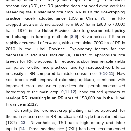
season rice (DR), the RR practice does not need extra work for
reseeding the subsequent rice crop. RR is an old rice-cropping
practice, widely adopted since 1950 in China [
7
]. The RR-
cropped area swiftly increased from 6667 ha in 1988 to 73,000
ha in 1994 in the Hubei Province due to governmental policy
and change in farming methods [
8
,
9
]. Nevertheless, RR area
rapidly decreased afterwards, with a remaining 7000 ha of RR in
2010 in the Hubei Province. Explanatory factors for the
decrease in RR area include: (a) Dearth of appropriate rice
breeds for RR practices, (b) reduced and/or less reliable yields
compared to other rice practices, and (c) increased work force
necessity in RR compared to middle-season rice [
9
,
10
,
11
]. New
rice breeds with improved ratooning aptitude, combined with
improved crop and water practices that permit mechanized
harvesting of the main crop [
9
,
11
,
12
], have caused growers to
readopt RR, resulting in an RR area of 153,000 ha in the Hubei
Province in 2017.
Currently, the foremost crop planting method approach for
the main-season rice in RR practice is old-style transplanted rice
(TSR) [
13
]. Nevertheless, TSR uses high energy and labor
inputs [
14
]. Direct seeding rice (DSR) has been recommended