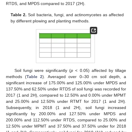
RTDS, and MPDS compared to 2017 (2H).
Table 2.
Soil bacteria, fungi, and actinomycetes as affected
by different plowing and planting methods.
Soil fungi were significantly (
p
< 0.05) affected by tillage
methods (
Table 2
). Averaged over 0–30 cm soil depth, a
significant increase of 175.00% and 125.00% under MPDS and
137.50% and 62.50% under RTDS of soil fungi was recorded for
2017 (1 and 2H), compared to 12.50% and 0.00% under MPMT
and 25.00% and 12.50% under RTMT for 2017 (1 and 2H).
Subsequently, in 2018 (1 and 2H), soil fungi increased
significantly by 200.00% and 127.50% under MPDS and
200.00% and 112.50% under RTDS, compared to 25.00% and
12.50% under MPMT and 37.50% and 37.50% under for 2018