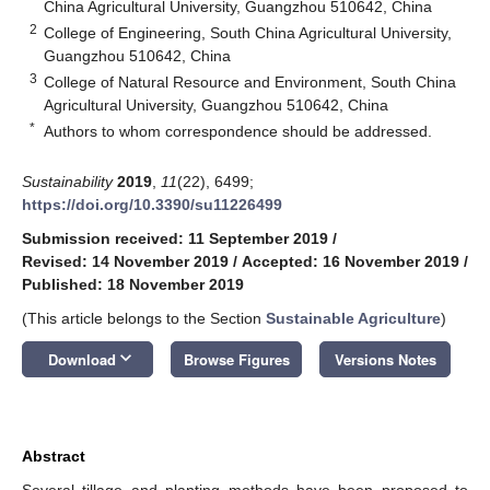
China Agricultural University, Guangzhou 510642, China
2
College of Engineering, South China Agricultural University,
Guangzhou 510642, China
3
College of Natural Resource and Environment, South China
Agricultural University, Guangzhou 510642, China
*
Authors to whom correspondence should be addressed.
Sustainability
2019
,
11
(22), 6499;
https://doi.org/10.3390/su11226499
Submission received: 11 September 2019
/
Revised: 14 November 2019
/
Accepted: 16 November 2019
/
Published: 18 November 2019
(This article belongs to the Section
Sustainable Agriculture
)
keyboard_arrow_down
Download
Browse Figures
Versions Notes
Abstract
Several tillage and planting methods have been proposed to