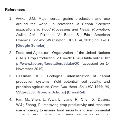
References
Awika, J.M. Major cereal grains production and use
around the world. In
Advances in Cereal Science:
Implications to Food Processing and Health Promotion
;
Awika, J.M., Piironen, V., Bean, S., Eds.; American
Chemical Society: Washington, DC, USA, 2011; pp. 1–13.
[
Google Scholar
]
Food and Agriculture Organization of the United Nations
(FAO). Crop Production. 2014–2016. Available online:
htt
p://www.fao.org/faostat/en/#data/QC
(accessed on 14
November 2019).
Cassman, K.G. Ecological intensification of cereal
production systems: Yield potential, soil quality, and
precision agriculture.
Proc. Natl. Acad. Sci. USA
1999
,
96
,
5952–5959. [
Google Scholar
] [
CrossRef
]
Fan, M.; Shen, J.; Yuan, L.; Jiang, R.; Chen, X.; Davies,
W.J.; Zhang, F. Improving crop productivity and resource
use efficiency to ensure food security and environmental