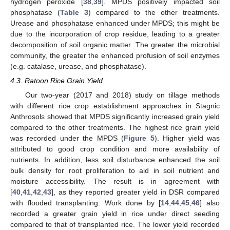
hydrogen peroxide [
38
,
39
]. MPDS positively impacted soil
phosphatase (
Table 3
) compared to the other treatments.
Urease and phosphatase enhanced under MPDS; this might be
due to the incorporation of crop residue, leading to a greater
decomposition of soil organic matter. The greater the microbial
community, the greater the enhanced profusion of soil enzymes
(e.g. catalase, urease, and phosphatase).
4.3. Ratoon Rice Grain Yield
Our two-year (2017 and 2018) study on tillage methods
with different rice crop establishment approaches in Stagnic
Anthrosols showed that MPDS significantly increased grain yield
compared to the other treatments. The highest rice grain yield
was recorded under the MPDS (
Figure 5
). Higher yield was
attributed to good crop condition and more availability of
nutrients. In addition, less soil disturbance enhanced the soil
bulk density for root proliferation to aid in soil nutrient and
moisture accessibility. The result is in agreement with
[
40
,
41
,
42
,
43
], as they reported greater yield in DSR compared
with flooded transplanting. Work done by [
14
,
44
,
45
,
46
] also
recorded a greater grain yield in rice under direct seeding
compared to that of transplanted rice. The lower yield recorded