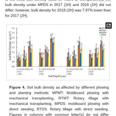
bulk density under MPDS in 2017 (1H) and 2018 (1H) did not
differ; however, bulk density for 2018 (2H) was 7.97% lower than
for 2017 (2H).
Figure 4.
Soil bulk density as affected by different plowing
and planting methods. MPMT: Moldboard plowing with
mechanical transplanting, RTMT: Rotary tillage with
mechanical transplanting, MPDS: moldboard plowing with
direct seeding, RTDS: Rotary tillage with direct seeding.
Figures in columns with common letter(s) do not differ