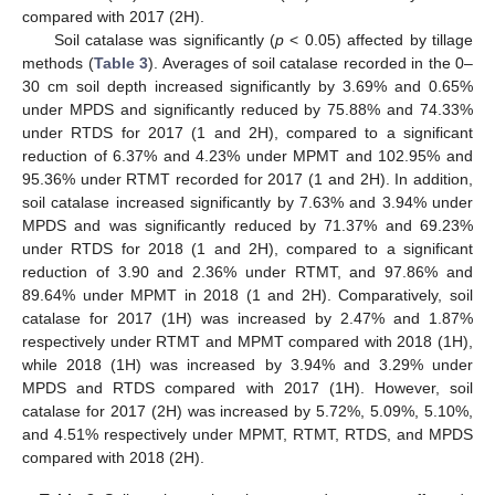
compared with 2017 (2H).
Soil catalase was significantly (
p
< 0.05) affected by tillage
methods (
Table 3
). Averages of soil catalase recorded in the 0–
30 cm soil depth increased significantly by 3.69% and 0.65%
under MPDS and significantly reduced by 75.88% and 74.33%
under RTDS for 2017 (1 and 2H), compared to a significant
reduction of 6.37% and 4.23% under MPMT and 102.95% and
95.36% under RTMT recorded for 2017 (1 and 2H). In addition,
soil catalase increased significantly by 7.63% and 3.94% under
MPDS and was significantly reduced by 71.37% and 69.23%
under RTDS for 2018 (1 and 2H), compared to a significant
11. May
12. May
13. May
14. May
15. May
16. May
17. May
18. May
19. May
21. May
22. May
23. May
24. May
25. May
26. May
27. May
28. May
29. May
31. May
1. Jun
2. Jun
3. Jun
4. Jun
5. Jun
6. Jun
7. Jun
8. Jun
10. Jun
11. Jun
12. Jun
13. Jun
14. Jun
15. Jun
16. Jun
17. Jun
18. Jun
20. Jun
21. Jun
22. Jun
23. Jun
24. Jun
25. Jun
26. Jun
27. Jun
28. Jun
30. Jun
1. Jul
2. Jul
3. Jul
4. Jul
5. Jul
6. Jul
7. Jul
8. Jul
10. Jul
11. Jul
12. Jul
13. Jul
14. Jul
15. Jul
16. Jul
17. Jul
18. Jul
20. Jul
21. Jul
22. Jul
23. Jul
24. Jul
25. Jul
26. Jul
27. Jul
28. Jul
30. Jul
31. Jul
1. Aug
2. Aug
3. Aug
4. Aug
5. Aug
6. Aug
7. Aug
reduction of 3.90 and 2.36% under RTMT, and 97.86% and
89.64% under MPMT in 2018 (1 and 2H). Comparatively, soil
catalase for 2017 (1H) was increased by 2.47% and 1.87%
respectively under RTMT and MPMT compared with 2018 (1H),
while 2018 (1H) was increased by 3.94% and 3.29% under
MPDS and RTDS compared with 2017 (1H). However, soil
catalase for 2017 (2H) was increased by 5.72%, 5.09%, 5.10%,
and 4.51% respectively under MPMT, RTMT, RTDS, and MPDS
compared with 2018 (2H).