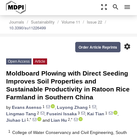
zoom_out_map
search
menu
Journals
Sustainability
Volume 11
Issue 22
10.3390/su11226499
settings
Order Article Reprints
Open Access
Article
Moldboard Plowing with Direct Seeding
Improves Soil Properties and
Sustainable Productivity in Ratoon Rice
Farmland in Southern China
1
1
by
Evans Asenso
,
Luyong Zhang
,
2
3
1
Lingmao Tang
,
Fuseini Issaka
,
Kai Tian
,
1,*
2,*
Jiuhao Li
and
Lian Hu
1
College of Water Conservancy and Civil Engineering, South