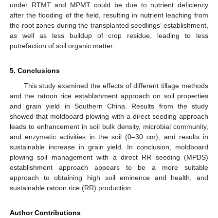
under RTMT and MPMT could be due to nutrient deficiency
after the flooding of the field, resulting in nutrient leaching from
the root zones during the transplanted seedlings’ establishment,
as well as less buildup of crop residue, leading to less
putrefaction of soil organic matter.
5. Conclusions
This study examined the effects of different tillage methods
and the ratoon rice establishment approach on soil properties
and grain yield in Southern China. Results from the study
showed that moldboard plowing with a direct seeding approach
leads to enhancement in soil bulk density, microbial community,
and enzymatic activities in the soil (0–30 cm), and results in
sustainable increase in grain yield. In conclusion, moldboard
plowing soil management with a direct RR seeding (MPDS)
establishment approach appears to be a more suitable
approach to obtaining high soil eminence and health, and
sustainable ratoon rice (RR) production.
Author Contributions