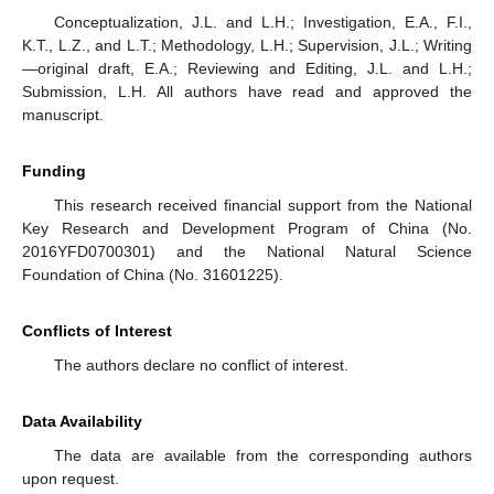
Conceptualization, J.L. and L.H.; Investigation, E.A., F.I.,
K.T., L.Z., and L.T.; Methodology, L.H.; Supervision, J.L.; Writing
—original draft, E.A.; Reviewing and Editing, J.L. and L.H.;
Submission, L.H. All authors have read and approved the
manuscript.
Funding
This research received financial support from the National
Key Research and Development Program of China (No.
2016YFD0700301) and the National Natural Science
Foundation of China (No. 31601225).
Conflicts of Interest
The authors declare no conflict of interest.
Data Availability
The data are available from the corresponding authors
upon request.