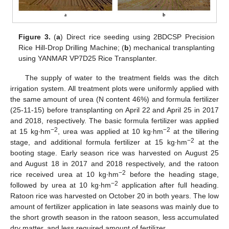
Figure 3.
(
a
) Direct rice seeding using 2BDCSP Precision
Rice Hill-Drop Drilling Machine; (
b
) mechanical transplanting
using YANMAR VP7D25 Rice Transplanter.
The supply of water to the treatment fields was the ditch
irrigation system. All treatment plots were uniformly applied with
the same amount of urea (N content 46%) and formula fertilizer
(25-11-15) before transplanting on April 22 and April 25 in 2017
and 2018, respectively. The basic formula fertilizer was applied
−2
−2
at 15 kg∙hm
, urea was applied at 10 kg∙hm
at the tillering
−2
stage, and additional formula fertilizer at 15 kg∙hm
at the
booting stage. Early season rice was harvested on August 25
and August 18 in 2017 and 2018 respectively, and the ratoon
−2
rice received urea at 10 kg∙hm
before the heading stage,
−2
followed by urea at 10 kg∙hm
application after full heading.
Ratoon rice was harvested on October 20 in both years. The low
amount of fertilizer application in late seasons was mainly due to
the short growth season in the ratoon season, less accumulated
dry matter, and less required amount of fertilizer.