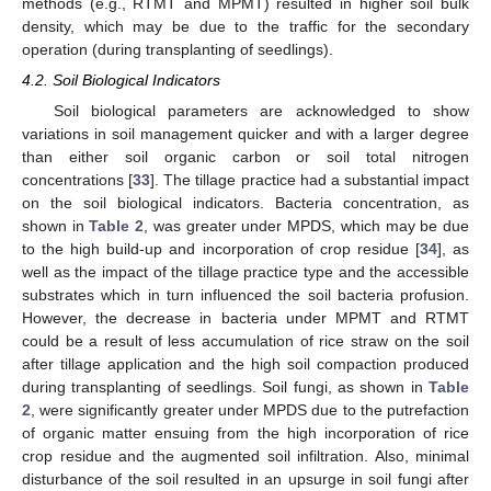
methods (e.g., RTMT and MPMT) resulted in higher soil bulk
density, which may be due to the traffic for the secondary
operation (during transplanting of seedlings).
4.2. Soil Biological Indicators
Soil biological parameters are acknowledged to show
variations in soil management quicker and with a larger degree
than either soil organic carbon or soil total nitrogen
concentrations [
33
]. The tillage practice had a substantial impact
on the soil biological indicators. Bacteria concentration, as
shown in
Table 2
, was greater under MPDS, which may be due
to the high build-up and incorporation of crop residue [
34
], as
well as the impact of the tillage practice type and the accessible
substrates which in turn influenced the soil bacteria profusion.
However, the decrease in bacteria under MPMT and RTMT
could be a result of less accumulation of rice straw on the soil
after tillage application and the high soil compaction produced
during transplanting of seedlings. Soil fungi, as shown in
Table
2
, were significantly greater under MPDS due to the putrefaction
of organic matter ensuing from the high incorporation of rice
crop residue and the augmented soil infiltration. Also, minimal
disturbance of the soil resulted in an upsurge in soil fungi after