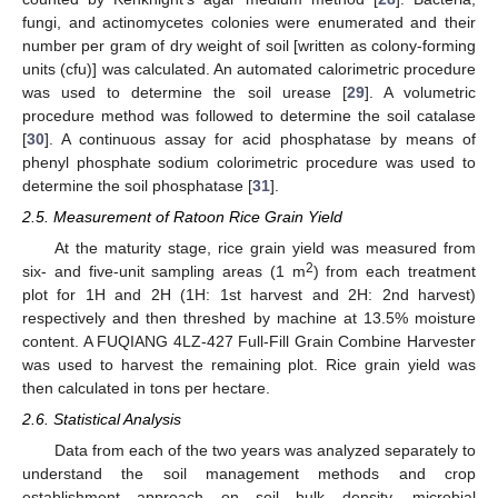
fungi, and actinomycetes colonies were enumerated and their
number per gram of dry weight of soil [written as colony-forming
units (cfu)] was calculated. An automated calorimetric procedure
was used to determine the soil urease [
29
]. A volumetric
procedure method was followed to determine the soil catalase
[
30
]. A continuous assay for acid phosphatase by means of
phenyl phosphate sodium colorimetric procedure was used to
determine the soil phosphatase [
31
].
2.5. Measurement of Ratoon Rice Grain Yield
At the maturity stage, rice grain yield was measured from
2
six- and five-unit sampling areas (1 m
) from each treatment
plot for 1H and 2H (1H: 1st harvest and 2H: 2nd harvest)
respectively and then threshed by machine at 13.5% moisture
content. A FUQIANG 4LZ-427 Full-Fill Grain Combine Harvester
was used to harvest the remaining plot. Rice grain yield was
then calculated in tons per hectare.
2.6. Statistical Analysis
Data from each of the two years was analyzed separately to
understand the soil management methods and crop
establishment approach on soil bulk density, microbial