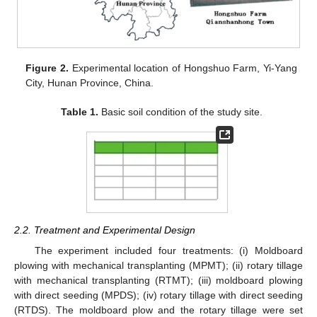
Figure 2.
Experimental location of Hongshuo Farm, Yi-Yang
City, Hunan Province, China.
Table 1.
Basic soil condition of the study site.
2.2. Treatment and Experimental Design
The experiment included four treatments: (i) Moldboard
plowing with mechanical transplanting (MPMT); (ii) rotary tillage
with mechanical transplanting (RTMT); (iii) moldboard plowing
with direct seeding (MPDS); (iv) rotary tillage with direct seeding
(RTDS). The moldboard plow and the rotary tillage were set