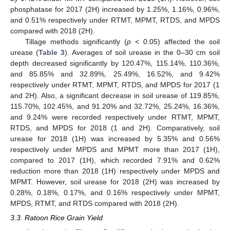
phosphatase for 2017 (2H) increased by 1.25%, 1.16%, 0.96%,
and 0.51% respectively under RTMT, MPMT, RTDS, and MPDS
compared with 2018 (2H).
Tillage methods significantly (
p
< 0.05) affected the soil
urease (
Table 3
). Averages of soil urease in the 0–30 cm soil
depth decreased significantly by 120.47%, 115.14%, 110.36%,
and 85.85% and 32.89%, 25.49%, 16.52%, and 9.42%
respectively under RTMT, MPMT, RTDS, and MPDS for 2017 (1
and 2H). Also, a significant decrease in soil urease of 119.85%,
115.70%, 102.45%, and 91.20% and 32.72%, 25.24%, 16.36%,
and 9.24% were recorded respectively under RTMT, MPMT,
RTDS, and MPDS for 2018 (1 and 2H). Comparatively, soil
urease for 2018 (1H) was increased by 5.35% and 0.56%
respectively under MPDS and MPMT more than 2017 (1H),
compared to 2017 (1H), which recorded 7.91% and 0.62%
reduction more than 2018 (1H) respectively under MPDS and
MPMT. However, soil urease for 2018 (2H) was increased by
0.28%, 0.18%, 0.17%, and 0.16% respectively under MPMT,
MPDS, RTMT, and RTDS compared with 2018 (2H).
3.3. Ratoon Rice Grain Yield