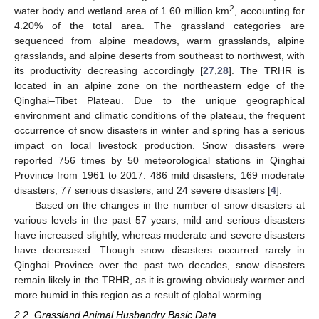
2
water body and wetland area of 1.60 million km
, accounting for
4.20% of the total area. The grassland categories are
sequenced from alpine meadows, warm grasslands, alpine
grasslands, and alpine deserts from southeast to northwest, with
its productivity decreasing accordingly [
27
,
28
]. The TRHR is
located in an alpine zone on the northeastern edge of the
Qinghai–Tibet Plateau. Due to the unique geographical
environment and climatic conditions of the plateau, the frequent
occurrence of snow disasters in winter and spring has a serious
impact on local livestock production. Snow disasters were
reported 756 times by 50 meteorological stations in Qinghai
Province from 1961 to 2017: 486 mild disasters, 169 moderate
disasters, 77 serious disasters, and 24 severe disasters [
4
].
Based on the changes in the number of snow disasters at
various levels in the past 57 years, mild and serious disasters
have increased slightly, whereas moderate and severe disasters
have decreased. Though snow disasters occurred rarely in
Qinghai Province over the past two decades, snow disasters
remain likely in the TRHR, as it is growing obviously warmer and
more humid in this region as a result of global warming.
2.2. Grassland Animal Husbandry Basic Data