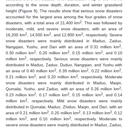
according to the snow depth, duration, and winter grassland
height (
Figure 5
). The results show that serious snow disasters
accounted for the largest area among the four grades of snow
2
disasters, with a total area of 21,400 km
. This was followed by
moderate, mild, and severe snow disasters, with an area of
2
2
2
16,200 km
, 14,500 km
, and 12,800 km
, respectively. Severe
snow disasters were mainly distributed in Maduo, Zaduo,
2
Nangqian, Yushu, and Dari with an area of 0.31 million km
,
2
2
2
0.30 million km
, 0.20 million km
, 0.15 million km
, and 0.10
2
million km
, respectively. Serious snow disasters were mainly
distributed in Maduo, Zaduo, Duduo, Nangqian, and Yushu with
2
2
2
an area of 0.40 million km
, 0.39 million km
, 0.22 million km
,
2
2
0.21 million km
, and 0.20 million km
, respectively. Moderate
snow disasters were mainly distributed in Maduo, Maqin,
2
Qumalai, Yushu, and Zaduo, with an area of 0.26 million km
,
2
2
2
0.23 million km
, 0.17 million km
, 0.15 million km
, and 0.14
2
million km
, respectively. Mild snow disasters were mainly
distributed in Qumalai, Maduo, Zhiduo, Maqin, and Dari, with an
2
2
2
area of 0.21 million km
, 0.20 million km
, 0.13 million km
, 0.12
2
2
million km
, and 0.10 million km
, respectively. Moderate to
severe snow disasters were mainly distributed in Maduo, Zaduo,