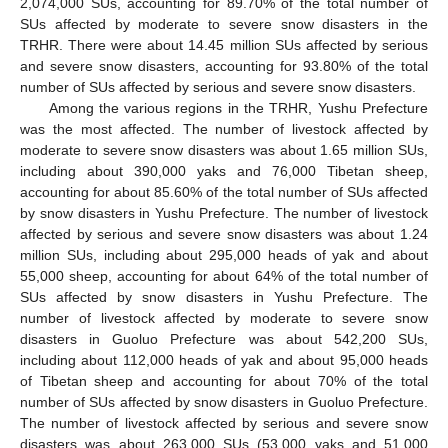
2,074,000 SUs, accounting for 89.70% of the total number of
SUs affected by moderate to severe snow disasters in the
TRHR. There were about 14.45 million SUs affected by serious
and severe snow disasters, accounting for 93.80% of the total
number of SUs affected by serious and severe snow disasters.
Among the various regions in the TRHR, Yushu Prefecture
was the most affected. The number of livestock affected by
moderate to severe snow disasters was about 1.65 million SUs,
including about 390,000 yaks and 76,000 Tibetan sheep,
accounting for about 85.60% of the total number of SUs affected
by snow disasters in Yushu Prefecture. The number of livestock
affected by serious and severe snow disasters was about 1.24
million SUs, including about 295,000 heads of yak and about
55,000 sheep, accounting for about 64% of the total number of
SUs affected by snow disasters in Yushu Prefecture. The
number of livestock affected by moderate to severe snow
disasters in Guoluo Prefecture was about 542,200 SUs,
including about 112,000 heads of yak and about 95,000 heads
of Tibetan sheep and accounting for about 70% of the total
number of SUs affected by snow disasters in Guoluo Prefecture.
The number of livestock affected by serious and severe snow
disasters was about 263,000 SUs (53,000 yaks and 51,000