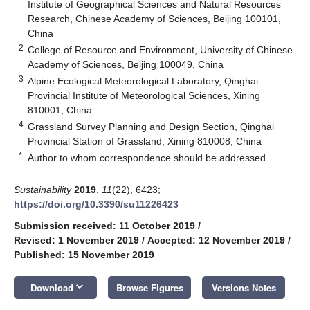
Institute of Geographical Sciences and Natural Resources
Research, Chinese Academy of Sciences, Beijing 100101,
China
2
College of Resource and Environment, University of Chinese
Academy of Sciences, Beijing 100049, China
3
Alpine Ecological Meteorological Laboratory, Qinghai
Provincial Institute of Meteorological Sciences, Xining
810001, China
4
Grassland Survey Planning and Design Section, Qinghai
Provincial Station of Grassland, Xining 810008, China
*
Author to whom correspondence should be addressed.
Sustainability
2019
,
11
(22), 6423;
https://doi.org/10.3390/su11226423
Submission received: 11 October 2019
/
Revised: 1 November 2019
/
Accepted: 12 November 2019
/
Published: 15 November 2019
keyboard_arrow_down
Download
Browse Figures
Versions Notes