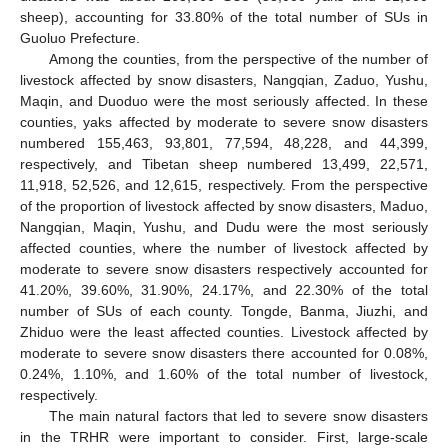
sheep), accounting for 33.80% of the total number of SUs in
Guoluo Prefecture.
Among the counties, from the perspective of the number of
livestock affected by snow disasters, Nangqian, Zaduo, Yushu,
Maqin, and Duoduo were the most seriously affected. In these
counties, yaks affected by moderate to severe snow disasters
numbered 155,463, 93,801, 77,594, 48,228, and 44,399,
respectively, and Tibetan sheep numbered 13,499, 22,571,
11,918, 52,526, and 12,615, respectively. From the perspective
of the proportion of livestock affected by snow disasters, Maduo,
Nangqian, Maqin, Yushu, and Dudu were the most seriously
affected counties, where the number of livestock affected by
moderate to severe snow disasters respectively accounted for
41.20%, 39.60%, 31.90%, 24.17%, and 22.30% of the total
number of SUs of each county. Tongde, Banma, Jiuzhi, and
Zhiduo were the least affected counties. Livestock affected by
10. May
11. May
12. May
13. May
14. May
15. May
16. May
17. May
18. May
20. May
21. May
22. May
23. May
24. May
25. May
26. May
27. May
28. May
30. May
31. May
1. Jun
2. Jun
3. Jun
4. Jun
5. Jun
6. Jun
7. Jun
9. Jun
10. Jun
11. Jun
12. Jun
13. Jun
14. Jun
15. Jun
16. Jun
17. Jun
19. Jun
20. Jun
21. Jun
22. Jun
23. Jun
24. Jun
25. Jun
26. Jun
27. Jun
29. Jun
30. Jun
1. Jul
2. Jul
3. Jul
4. Jul
5. Jul
6. Jul
7. Jul
9. Jul
10. Jul
11. Jul
12. Jul
13. Jul
14. Jul
15. Jul
16. Jul
17. Jul
19. Jul
20. Jul
21. Jul
22. Jul
23. Jul
24. Jul
25. Jul
26. Jul
27. Jul
29. Jul
30. Jul
31. Jul
1. Aug
2. Aug
3. Aug
4. Aug
5. Aug
6. Aug
moderate to severe snow disasters there accounted for 0.08%,
0.24%, 1.10%, and 1.60% of the total number of livestock,
respectively.
The main natural factors that led to severe snow disasters
in the TRHR were important to consider. First, large-scale