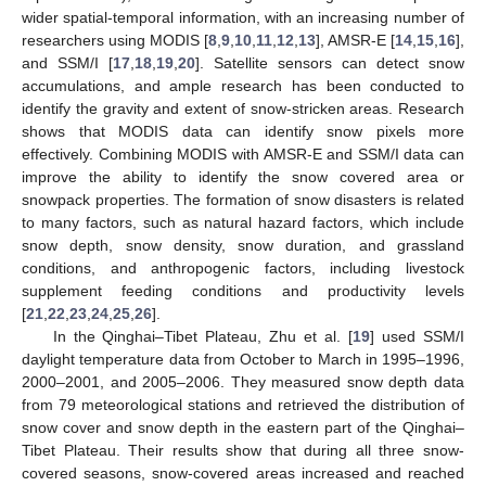
wider spatial-temporal information, with an increasing number of
researchers using MODIS [
8
,
9
,
10
,
11
,
12
,
13
], AMSR-E [
14
,
15
,
16
],
and SSM/I [
17
,
18
,
19
,
20
]. Satellite sensors can detect snow
accumulations, and ample research has been conducted to
identify the gravity and extent of snow-stricken areas. Research
shows that MODIS data can identify snow pixels more
effectively. Combining MODIS with AMSR-E and SSM/I data can
improve the ability to identify the snow covered area or
snowpack properties. The formation of snow disasters is related
to many factors, such as natural hazard factors, which include
snow depth, snow density, snow duration, and grassland
conditions, and anthropogenic factors, including livestock
supplement feeding conditions and productivity levels
[
21
,
22
,
23
,
24
,
25
,
26
].
In the Qinghai–Tibet Plateau, Zhu et al. [
19
] used SSM/I
daylight temperature data from October to March in 1995–1996,
2000–2001, and 2005–2006. They measured snow depth data
from 79 meteorological stations and retrieved the distribution of
snow cover and snow depth in the eastern part of the Qinghai–
Tibet Plateau. Their results show that during all three snow-
covered seasons, snow-covered areas increased and reached