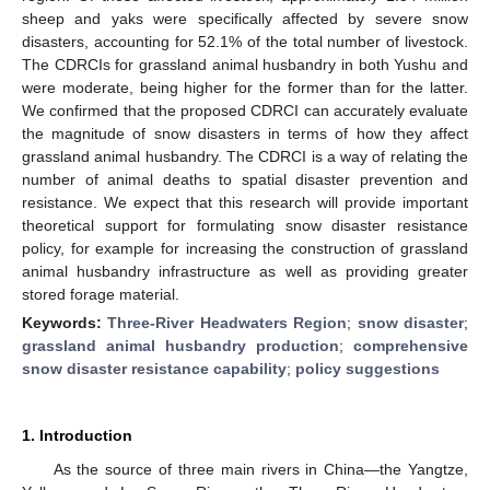
sheep and yaks were specifically affected by severe snow
disasters, accounting for 52.1% of the total number of livestock.
The CDRCIs for grassland animal husbandry in both Yushu and
were moderate, being higher for the former than for the latter.
We confirmed that the proposed CDRCI can accurately evaluate
the magnitude of snow disasters in terms of how they affect
grassland animal husbandry. The CDRCI is a way of relating the
number of animal deaths to spatial disaster prevention and
resistance. We expect that this research will provide important
theoretical support for formulating snow disaster resistance
policy, for example for increasing the construction of grassland
animal husbandry infrastructure as well as providing greater
stored forage material.
Keywords:
Three-River Headwaters Region
;
snow disaster
;
grassland animal husbandry production
;
comprehensive
snow disaster resistance capability
;
policy suggestions
1. Introduction
As the source of three main rivers in China—the Yangtze,