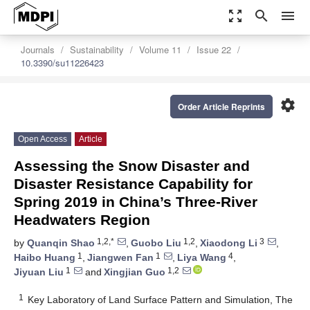
zoom_out_map
search
menu
Journals
Sustainability
Volume 11
Issue 22
10.3390/su11226423
settings
Order Article Reprints
Open Access
Article
Assessing the Snow Disaster and
Disaster Resistance Capability for
Spring 2019 in China’s Three-River
Headwaters Region
1,2,*
1,2
3
by
Quanqin Shao
,
Guobo Liu
,
Xiaodong Li
,
1
1
4
Haibo Huang
,
Jiangwen Fan
,
Liya Wang
,
1
1,2
Jiyuan Liu
and
Xingjian Guo
1
Key Laboratory of Land Surface Pattern and Simulation, The