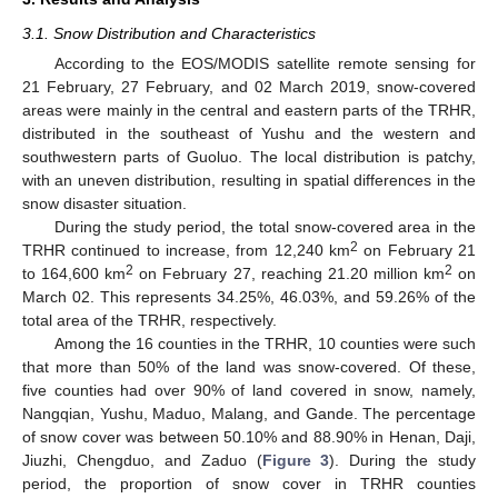
3.1. Snow Distribution and Characteristics
According to the EOS/MODIS satellite remote sensing for
21 February, 27 February, and 02 March 2019, snow-covered
areas were mainly in the central and eastern parts of the TRHR,
distributed in the southeast of Yushu and the western and
southwestern parts of Guoluo. The local distribution is patchy,
with an uneven distribution, resulting in spatial differences in the
snow disaster situation.
During the study period, the total snow-covered area in the
2
TRHR continued to increase, from 12,240 km
on February 21
2
2
to 164,600 km
on February 27, reaching 21.20 million km
on
March 02. This represents 34.25%, 46.03%, and 59.26% of the
total area of the TRHR, respectively.
Among the 16 counties in the TRHR, 10 counties were such
that more than 50% of the land was snow-covered. Of these,
five counties had over 90% of land covered in snow, namely,
Nangqian, Yushu, Maduo, Malang, and Gande. The percentage
of snow cover was between 50.10% and 88.90% in Henan, Daji,
Jiuzhi, Chengduo, and Zaduo (
Figure 3
). During the study
period, the proportion of snow cover in TRHR counties