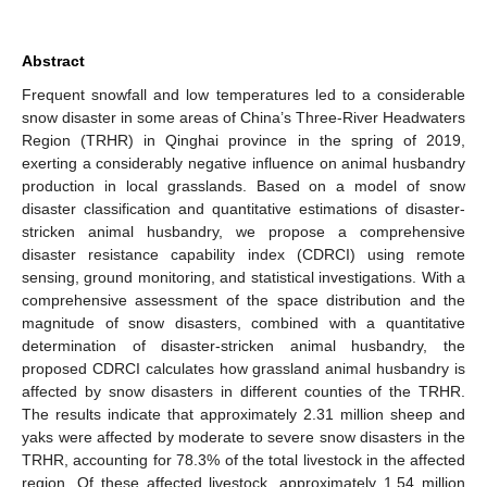
Abstract
Frequent snowfall and low temperatures led to a considerable
snow disaster in some areas of China’s Three-River Headwaters
Region (TRHR) in Qinghai province in the spring of 2019,
exerting a considerably negative influence on animal husbandry
production in local grasslands. Based on a model of snow
disaster classification and quantitative estimations of disaster-
stricken animal husbandry, we propose a comprehensive
disaster resistance capability index (CDRCI) using remote
sensing, ground monitoring, and statistical investigations. With a
comprehensive assessment of the space distribution and the
magnitude of snow disasters, combined with a quantitative
determination of disaster-stricken animal husbandry, the
proposed CDRCI calculates how grassland animal husbandry is
affected by snow disasters in different counties of the TRHR.
The results indicate that approximately 2.31 million sheep and
yaks were affected by moderate to severe snow disasters in the
TRHR, accounting for 78.3% of the total livestock in the affected
region. Of these affected livestock, approximately 1.54 million