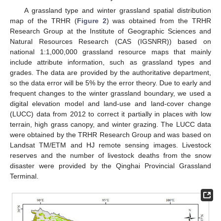
A grassland type and winter grassland spatial distribution
map of the TRHR (
Figure 2
) was obtained from the TRHR
Research Group at the Institute of Geographic Sciences and
Natural Resources Research (CAS (IGSNRR)) based on
national 1:1,000,000 grassland resource maps that mainly
include attribute information, such as grassland types and
grades. The data are provided by the authoritative department,
so the data error will be 5% by the error theory. Due to early and
frequent changes to the winter grassland boundary, we used a
digital elevation model and land-use and land-cover change
(LUCC) data from 2012 to correct it partially in places with low
terrain, high grass canopy, and winter grazing. The LUCC data
were obtained by the TRHR Research Group and was based on
Landsat TM/ETM and HJ remote sensing images. Livestock
reserves and the number of livestock deaths from the snow
disaster were provided by the Qinghai Provincial Grassland
Terminal.