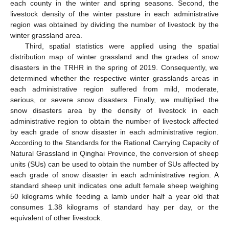
each county in the winter and spring seasons. Second, the
livestock density of the winter pasture in each administrative
region was obtained by dividing the number of livestock by the
winter grassland area.
Third, spatial statistics were applied using the spatial
distribution map of winter grassland and the grades of snow
disasters in the TRHR in the spring of 2019. Consequently, we
determined whether the respective winter grasslands areas in
each administrative region suffered from mild, moderate,
serious, or severe snow disasters. Finally, we multiplied the
snow disasters area by the density of livestock in each
administrative region to obtain the number of livestock affected
by each grade of snow disaster in each administrative region.
According to the Standards for the Rational Carrying Capacity of
Natural Grassland in Qinghai Province, the conversion of sheep
units (SUs) can be used to obtain the number of SUs affected by
each grade of snow disaster in each administrative region. A
standard sheep unit indicates one adult female sheep weighing
50 kilograms while feeding a lamb under half a year old that
consumes 1.38 kilograms of standard hay per day, or the
equivalent of other livestock.