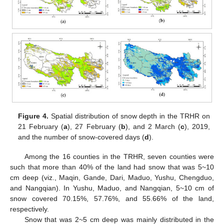
Figure 4.
Spatial distribution of snow depth in the TRHR on
21 February (
a
), 27 February (
b
), and 2 March (
c
), 2019,
and the number of snow-covered days (
d
).
Among the 16 counties in the TRHR, seven counties were
such that more than 40% of the land had snow that was 5~10
cm deep (viz., Maqin, Gande, Dari, Maduo, Yushu, Chengduo,
and Nangqian). In Yushu, Maduo, and Nangqian, 5~10 cm of
snow covered 70.15%, 57.76%, and 55.66% of the land,
respectively.
Snow that was 2~5 cm deep was mainly distributed in the