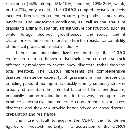
resistance (<5%, strong; 5%~10%, medium; 10%~20%, weak;
and >20%, very weak). The CDRCI comprehensively reflects
local conditions such as temperature, precipitation, topography,
landform, and vegetation conditions, as well as the status of
grassland animal husbandry infrastructure construction, such as
winter forage reserves, greenhouses, and roads, and it
characterizes the comprehensive disaster resistance capability
of the local grassland livestock industry.
Rather than indicating livestock mortality, the CDRCI
expresses a ratio between livestock deaths and livestock
affected by moderate to severe snow disasters, rather than the
total livestock. The CDRCI represents the comprehensive
disaster resistance capability of grassland animal husbandry,
enabling pastoral managers to quickly identify seriously stricken
areas and ascertain the potential factors of the snow disaster,
especially human-related factors. In this way, managers can
produce constructive and concrete countermeasures to snow
disasters, and they can provide better advice on snow disaster
preparation and resistance.
It is more difficult to acquire the CDRCI than to derive
figures on livestock mortality. The acquisition of the CDRCI