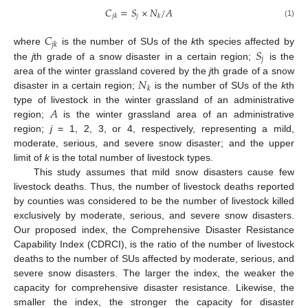
𝐶
=
𝑆
×
𝑁
/
𝐴
𝑗
𝑗
𝑘
𝑘
(1)
𝐶
𝑗
𝑘
𝑆
where
is the number of SUs of the
k
th species affected by
𝑗
the
j
th grade of a snow disaster in a certain region;
is the
𝑁
area of the winter grassland covered by the
j
th grade of a snow
𝑘
disaster in a certain region;
is the number of SUs of the
k
th
𝐴
type of livestock in the winter grassland of an administrative
region;
is the winter grassland area of an administrative
region;
j
= 1, 2, 3, or 4, respectively, representing a mild,
moderate, serious, and severe snow disaster; and the upper
limit of
k
is the total number of livestock types.
This study assumes that mild snow disasters cause few
livestock deaths. Thus, the number of livestock deaths reported
by counties was considered to be the number of livestock killed
exclusively by moderate, serious, and severe snow disasters.
Our proposed index, the Comprehensive Disaster Resistance
Capability Index (CDRCI), is the ratio of the number of livestock
deaths to the number of SUs affected by moderate, serious, and
severe snow disasters. The larger the index, the weaker the
capacity for comprehensive disaster resistance. Likewise, the
smaller the index, the stronger the capacity for disaster