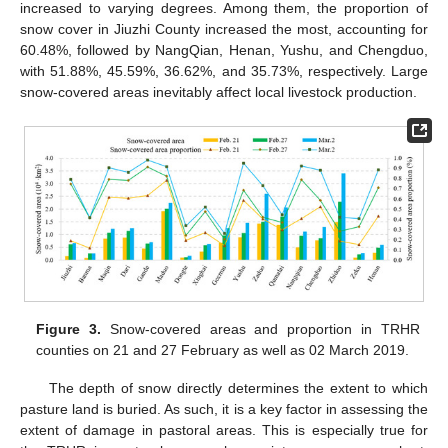
increased to varying degrees. Among them, the proportion of
snow cover in Jiuzhi County increased the most, accounting for
60.48%, followed by NangQian, Henan, Yushu, and Chengduo,
with 51.88%, 45.59%, 36.62%, and 35.73%, respectively. Large
snow-covered areas inevitably affect local livestock production.
Figure 3.
Snow-covered areas and proportion in TRHR
counties on 21 and 27 February as well as 02 March 2019.
The depth of snow directly determines the extent to which
pasture land is buried. As such, it is a key factor in assessing the
extent of damage in pastoral areas. This is especially true for