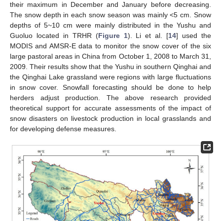
their maximum in December and January before decreasing.
The snow depth in each snow season was mainly <5 cm. Snow
depths of 5~10 cm were mainly distributed in the Yushu and
Guoluo located in TRHR (
Figure 1
). Li et al. [
14
] used the
MODIS and AMSR-E data to monitor the snow cover of the six
large pastoral areas in China from October 1, 2008 to March 31,
2009. Their results show that the Yushu in southern Qinghai and
the Qinghai Lake grassland were regions with large fluctuations
in snow cover. Snowfall forecasting should be done to help
herders adjust production. The above research provided
theoretical support for accurate assessments of the impact of
snow disasters on livestock production in local grasslands and
for developing defense measures.