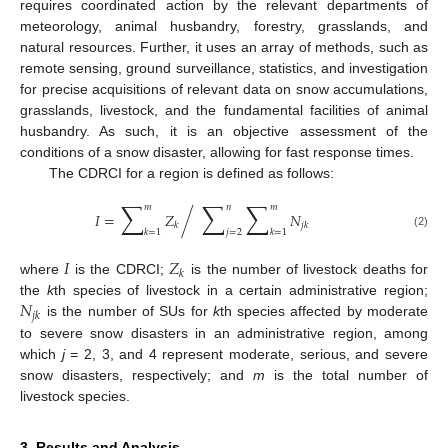
requires coordinated action by the relevant departments of
meteorology, animal husbandry, forestry, grasslands, and
natural resources. Further, it uses an array of methods, such as
remote sensing, ground surveillance, statistics, and investigation
for precise acquisitions of relevant data on snow accumulations,
grasslands, livestock, and the fundamental facilities of animal
husbandry. As such, it is an objective assessment of the
conditions of a snow disaster, allowing for fast response times.
The CDRCI for a region is defined as follows:
∑
∑
∑
𝑚
𝑛
𝑚
/
𝐼
=
𝑍
𝑁
𝑘
𝑗
𝑘
𝑘
=
1
𝑗
=
2
𝑘
=
1
(2)
𝐼
𝑍
𝑘
where
is the CDRCI;
is the number of livestock deaths for
𝑁
the
k
th species of livestock in a certain administrative region;
𝑗
𝑘
is the number of SUs for
k
th species affected by moderate
to severe snow disasters in an administrative region, among
which
j
= 2, 3, and 4 represent moderate, serious, and severe
snow disasters, respectively; and
m
is the total number of
livestock species.
3. Results and Analysis