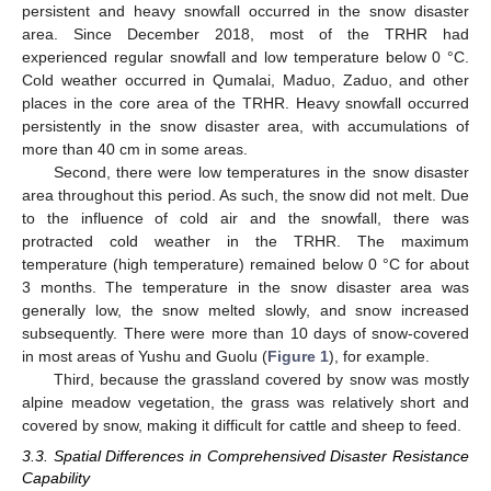
persistent and heavy snowfall occurred in the snow disaster
area. Since December 2018, most of the TRHR had
experienced regular snowfall and low temperature below 0 °C.
Cold weather occurred in Qumalai, Maduo, Zaduo, and other
places in the core area of the TRHR. Heavy snowfall occurred
persistently in the snow disaster area, with accumulations of
more than 40 cm in some areas.
Second, there were low temperatures in the snow disaster
area throughout this period. As such, the snow did not melt. Due
to the influence of cold air and the snowfall, there was
protracted cold weather in the TRHR. The maximum
temperature (high temperature) remained below 0 °C for about
3 months. The temperature in the snow disaster area was
generally low, the snow melted slowly, and snow increased
subsequently. There were more than 10 days of snow-covered
in most areas of Yushu and Guolu (
Figure 1
), for example.
Third, because the grassland covered by snow was mostly
alpine meadow vegetation, the grass was relatively short and
covered by snow, making it difficult for cattle and sheep to feed.
3.3. Spatial Differences in Comprehensived Disaster Resistance
Capability