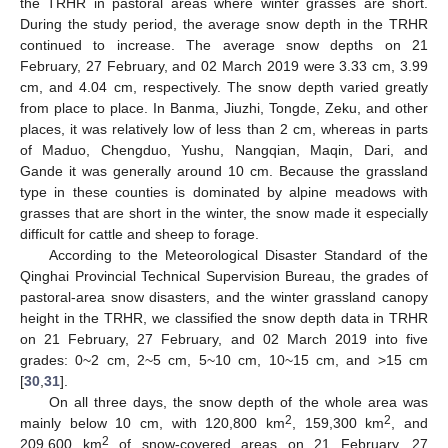
the TRHR in pastoral areas where winter grasses are short.
During the study period, the average snow depth in the TRHR
continued to increase. The average snow depths on 21
February, 27 February, and 02 March 2019 were 3.33 cm, 3.99
cm, and 4.04 cm, respectively. The snow depth varied greatly
from place to place. In Banma, Jiuzhi, Tongde, Zeku, and other
places, it was relatively low of less than 2 cm, whereas in parts
of Maduo, Chengduo, Yushu, Nangqian, Maqin, Dari, and
Gande it was generally around 10 cm. Because the grassland
type in these counties is dominated by alpine meadows with
grasses that are short in the winter, the snow made it especially
difficult for cattle and sheep to forage.
According to the Meteorological Disaster Standard of the
Qinghai Provincial Technical Supervision Bureau, the grades of
pastoral-area snow disasters, and the winter grassland canopy
height in the TRHR, we classified the snow depth data in TRHR
on 21 February, 27 February, and 02 March 2019 into five
grades: 0~2 cm, 2~5 cm, 5~10 cm, 10~15 cm, and >15 cm
[
30
,
31
].
On all three days, the snow depth of the whole area was
2
2
mainly below 10 cm, with 120,800 km
, 159,300 km
, and
2
209,600 km
of snow-covered areas on 21 February, 27