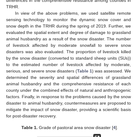
differences in the comprehensive resistance among counties in
TRHR.
In view of the above problems, we used satellite remote
sensing technology to monitor the dynamic snow cover and
snow depth in the TRHR during the spring of 2019. Further, we
evaluated the spatial extent and degree of damage to grassland
animal husbandry as a result of the snow disaster. The number
of livestock affected by moderate snowfall to severe snow
disasters was also evaluated. The proportion of livestock killed
by the snow disaster (converted to standard sheep units (SUs))
to the estimated number of livestock affected by moderate,
serious, and severe snow disasters (
Table 1
) was assessed. We
determined the severity and spatial differences of grassland
animal husbandry and the comprehensive resistance of each
county under the combined effects of natural and anthropogenic
factors. Finally, in response to the problems caused by the snow
disaster to animal husbandry, countermeasures are proposed to
mitigate the impact of snow disaster, providing a scientific basis
for post-disaster recovery.
Table 1.
Grade of pastoral area snow disaster [
4
].