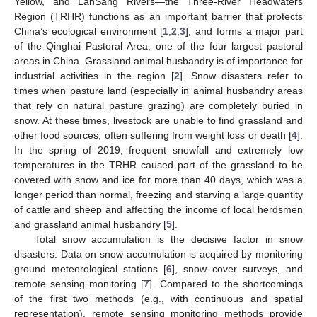
Yellow, and LanSang Rivers—the Three-River Headwaters
Region (TRHR) functions as an important barrier that protects
China’s ecological environment [
1
,
2
,
3
], and forms a major part
of the Qinghai Pastoral Area, one of the four largest pastoral
areas in China. Grassland animal husbandry is of importance for
industrial activities in the region [
2
]. Snow disasters refer to
times when pasture land (especially in animal husbandry areas
that rely on natural pasture grazing) are completely buried in
snow. At these times, livestock are unable to find grassland and
other food sources, often suffering from weight loss or death [
4
].
In the spring of 2019, frequent snowfall and extremely low
temperatures in the TRHR caused part of the grassland to be
covered with snow and ice for more than 40 days, which was a
longer period than normal, freezing and starving a large quantity
of cattle and sheep and affecting the income of local herdsmen
and grassland animal husbandry [
5
].
Total snow accumulation is the decisive factor in snow
disasters. Data on snow accumulation is acquired by monitoring
ground meteorological stations [
6
], snow cover surveys, and
remote sensing monitoring [
7
]. Compared to the shortcomings
of the first two methods (e.g., with continuous and spatial
representation), remote sensing monitoring methods provide