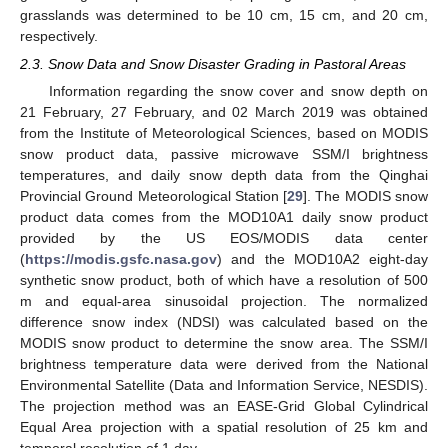
grasslands was determined to be 10 cm, 15 cm, and 20 cm,
respectively.
2.3. Snow Data and Snow Disaster Grading in Pastoral Areas
Information regarding the snow cover and snow depth on
21 February, 27 February, and 02 March 2019 was obtained
from the Institute of Meteorological Sciences, based on MODIS
snow product data, passive microwave SSM/I brightness
temperatures, and daily snow depth data from the Qinghai
Provincial Ground Meteorological Station [
29
]. The MODIS snow
product data comes from the MOD10A1 daily snow product
provided by the US EOS/MODIS data center
(
https://modis.gsfc.nasa.gov
) and the MOD10A2 eight-day
synthetic snow product, both of which have a resolution of 500
m and equal-area sinusoidal projection. The normalized
difference snow index (NDSI) was calculated based on the
MODIS snow product to determine the snow area. The SSM/I
brightness temperature data were derived from the National
Environmental Satellite (Data and Information Service, NESDIS).
The projection method was an EASE-Grid Global Cylindrical
Equal Area projection with a spatial resolution of 25 km and