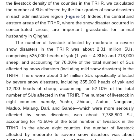
the livestock density of the counties in the TRHR, we calculated
the number of SUs affected by the four grades of snow disasters
in each administrative region (
Figure 5
). Indeed, the central and
eastern areas of the TRHR, where the snow disaster occurred in
concentrated areas, are important grasslands for animal
husbandry in Qinghai.
The number of livestock affected by moderate to severe
snow disasters in the TRHR was about 2.31 million SUs,
comprising 525,000 heads of yak (1 yak ≈ 4 SUs) and 213,000
sheep, and accounting for 78.30% of the total number of SUs
affected by snow disasters (including mild snow disasters) in the
TRHR. There were about 1.54 million SUs specifically affected
by severe snow disasters, including 355,000 heads of yak and
12,200 heads of sheep, accounting for 52.10% of the total
number of SUs affected in the TRHR. The number of livestock in
eight counties—namely, Yushu, Zhiduo, Zaduo, Nangqian,
Maduo, Malang, Dari, and Gande—which were more seriously
affected by snow disasters, was about 7,738,800 SU,
accounting for 43.60% of the total number of livestock in the
TRHR. In the above eight counties, the number of livestock
affected by moderate to severe snow disasters was about