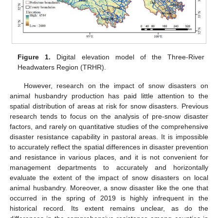
Figure 1.
Digital elevation model of the Three-River
Headwaters Region (TRHR).
However, research on the impact of snow disasters on
animal husbandry production has paid little attention to the
spatial distribution of areas at risk for snow disasters. Previous
research tends to focus on the analysis of pre-snow disaster
factors, and rarely on quantitative studies of the comprehensive
disaster resistance capability in pastoral areas. It is impossible
to accurately reflect the spatial differences in disaster prevention
and resistance in various places, and it is not convenient for
management departments to accurately and horizontally
evaluate the extent of the impact of snow disasters on local
animal husbandry. Moreover, a snow disaster like the one that
occurred in the spring of 2019 is highly infrequent in the
historical record. Its extent remains unclear, as do the