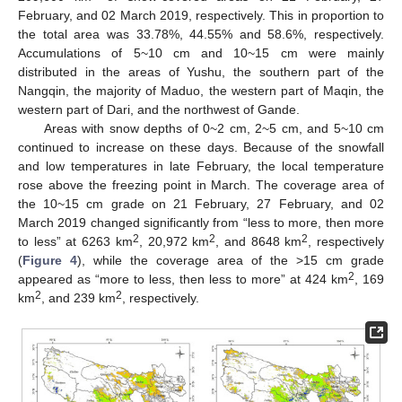
February, and 02 March 2019, respectively. This in proportion to
the total area was 33.78%, 44.55% and 58.6%, respectively.
Accumulations of 5~10 cm and 10~15 cm were mainly
distributed in the areas of Yushu, the southern part of the
Nangqin, the majority of Maduo, the western part of Maqin, the
western part of Dari, and the northwest of Gande.
Areas with snow depths of 0~2 cm, 2~5 cm, and 5~10 cm
continued to increase on these days. Because of the snowfall
and low temperatures in late February, the local temperature
rose above the freezing point in March. The coverage area of
the 10~15 cm grade on 21 February, 27 February, and 02
March 2019 changed significantly from “less to more, then more
2
2
2
to less” at 6263 km
, 20,972 km
, and 8648 km
, respectively
(
Figure 4
), while the coverage area of the >15 cm grade
2
appeared as “more to less, then less to more” at 424 km
, 169
2
2
km
, and 239 km
, respectively.