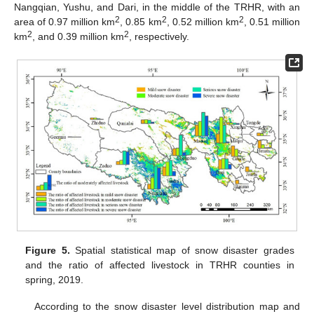
Nangqian, Yushu, and Dari, in the middle of the TRHR, with an
2
2
2
area of 0.97 million km
, 0.85 km
, 0.52 million km
, 0.51 million
2
2
km
, and 0.39 million km
, respectively.
Figure 5.
Spatial statistical map of snow disaster grades
and the ratio of affected livestock in TRHR counties in
spring, 2019.
According to the snow disaster level distribution map and