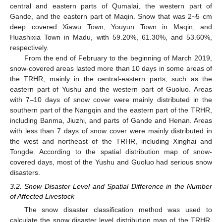
central and eastern parts of Qumalai, the western part of
Gande, and the eastern part of Maqin. Snow that was 2~5 cm
deep covered Xiawu Town, Youyun Town in Maqin, and
Huashixia Town in Madu, with 59.20%, 61.30%, and 53.60%,
respectively.
From the end of February to the beginning of March 2019,
snow-covered areas lasted more than 10 days in some areas of
the TRHR, mainly in the central-eastern parts, such as the
eastern part of Yushu and the western part of Guoluo. Areas
with 7–10 days of snow cover were mainly distributed in the
southern part of the Nangqin and the eastern part of the TRHR,
including Banma, Jiuzhi, and parts of Gande and Henan. Areas
with less than 7 days of snow cover were mainly distributed in
the west and northeast of the TRHR, including Xinghai and
Tongde. According to the spatial distribution map of snow-
covered days, most of the Yushu and Guoluo had serious snow
disasters.
3.2. Snow Disaster Level and Spatial Difference in the Number
of Affected Livestock
The snow disaster classification method was used to
calculate the snow disaster level distribution map of the TRHR,