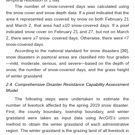
temporal resolution of 1 day.
The number of snow-covered days was calculated using
the snow cover and snow depth data. If a pixel indicated that the
area it represented was covered by snow on both February 21
and March 2, that area had ≥10 snow-covered days. If a pixel
indicated snow cover on February 21 and 27, but not on March
2, there were ≥7 snow- covered days. Otherwise, there were <7
snow-covered days.
According to the national standard for snow disasters [
30
],
snow disasters in pastoral areas are classified into four grades
—mild, moderate, serious, and severe—based on the depth of
snow, the number of snow-covered days, and the grass height
of winter grassland.
2.4. Comprehensive Disaster Resistance Capability Assessment
Model
The following steps were undertaken to estimate the
number of livestock affected by the spring 2019 snow disaster.
First, the county boundary, township boundary, and winter
grassland were taken as input data using ArcGIS’s union
method to obtain the winter grassland of each administrative
region. The winter grassland is the grazing land of all livestock in