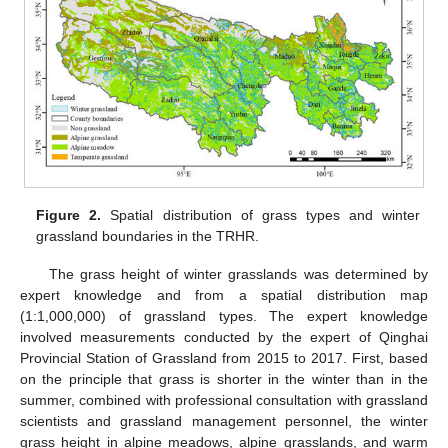
Figure 2.
Spatial distribution of grass types and winter
grassland boundaries in the TRHR.
The grass height of winter grasslands was determined by
expert knowledge and from a spatial distribution map
(1:1,000,000) of grassland types. The expert knowledge
involved measurements conducted by the expert of Qinghai
Provincial Station of Grassland from 2015 to 2017. First, based
on the principle that grass is shorter in the winter than in the
summer, combined with professional consultation with grassland
scientists and grassland management personnel, the winter
grass height in alpine meadows, alpine grasslands, and warm