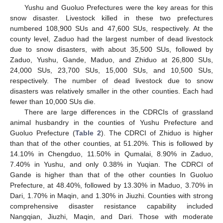
Yushu and Guoluo Prefectures were the key areas for this
snow disaster. Livestock killed in these two prefectures
numbered 108,900 SUs and 47,600 SUs, respectively. At the
county level, Zaduo had the largest number of dead livestock
due to snow disasters, with about 35,500 SUs, followed by
Zaduo, Yushu, Gande, Maduo, and Zhiduo at 26,800 SUs,
24,000 SUs, 23,700 SUs, 15,000 SUs, and 10,500 SUs,
respectively. The number of dead livestock due to snow
disasters was relatively smaller in the other counties. Each had
fewer than 10,000 SUs die.
There are large differences in the CDRCIs of grassland
animal husbandry in the counties of Yushu Prefecture and
Guoluo Prefecture (
Table 2
). The CDRCI of Zhiduo is higher
than that of the other counties, at 51.20%. This is followed by
14.10% in Chengduo, 11.50% in Qumalai, 8.90% in Zaduo,
7.40% in Yushu, and only 0.38% in Yuqian. The CDRCI of
Gande is higher than that of the other counties In Guoluo
Prefecture, at 48.40%, followed by 13.30% in Maduo, 3.70% in
Dari, 1.70% in Maqin, and 1.30% in Jiuzhi. Counties with strong
comprehensive disaster resistance capability included
Nangqian, Jiuzhi, Maqin, and Dari. Those with moderate