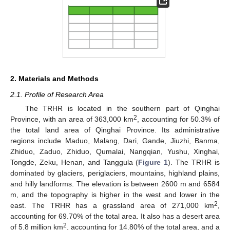
2. Materials and Methods
2.1. Profile of Research Area
The TRHR is located in the southern part of Qinghai
2
Province, with an area of 363,000 km
, accounting for 50.3% of
the total land area of Qinghai Province. Its administrative
regions include Maduo, Malang, Dari, Gande, Jiuzhi, Banma,
Zhiduo, Zaduo, Zhiduo, Qumalai, Nangqian, Yushu, Xinghai,
Tongde, Zeku, Henan, and Tanggula (
Figure 1
). The TRHR is
dominated by glaciers, periglaciers, mountains, highland plains,
and hilly landforms. The elevation is between 2600 m and 6584
m, and the topography is higher in the west and lower in the
2
east. The TRHR has a grassland area of 271,000 km
,
accounting for 69.70% of the total area. It also has a desert area
2
of 5.8 million km
, accounting for 14.80% of the total area, and a