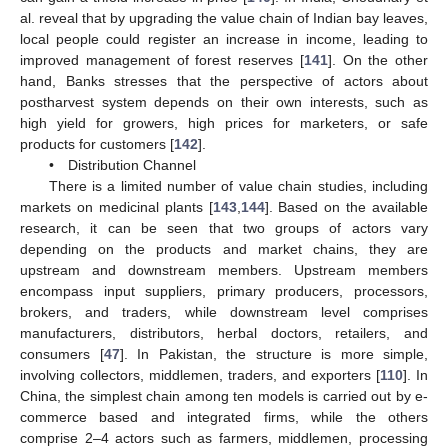
al. reveal that by upgrading the value chain of Indian bay leaves,
local people could register an increase in income, leading to
improved management of forest reserves [
141
]. On the other
hand, Banks stresses that the perspective of actors about
postharvest system depends on their own interests, such as
high yield for growers, high prices for marketers, or safe
products for customers [
142
].
• Distribution Channel
There is a limited number of value chain studies, including
markets on medicinal plants [
143
,
144
]. Based on the available
research, it can be seen that two groups of actors vary
depending on the products and market chains, they are
upstream and downstream members. Upstream members
encompass input suppliers, primary producers, processors,
brokers, and traders, while downstream level comprises
manufacturers, distributors, herbal doctors, retailers, and
consumers [
47
]. In Pakistan, the structure is more simple,
involving collectors, middlemen, traders, and exporters [
110
]. In
China, the simplest chain among ten models is carried out by e-
commerce based and integrated firms, while the others
comprise 2–4 actors such as farmers, middlemen, processing