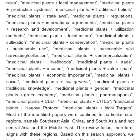
rules”, “medicinal plants + local management”, “medicinal plants
+ production systems”, medicinal plants + traditional beliefs”,
“medicinal plants + state laws”, “medicinal plants + regulations,
“medicinal plants + international agreements”, “medicinal plants
+ research and development”, “medicinal plants + utilization
methods”, “medicinal plants + local actors”, “medicinal plants +
cultivation”, “medicinal plants + conservation”, “medicinal plants
+ sustainable use”, “medicinal plants + sustainable wild
harvesting/collection”, “medicinal plants + commercialization”,
“medicinal plants + livelihoods”, “medicinal plants + trade”,
“medicinal plants + income”, “medicinal plants + value chain”,
“medicinal plants + economic importance”, “medicinal plants +
social”, “medicinal plants +
sui generis
”, “medicinal plants +
traditional knowledge”, “medicinal plants + gender”, “medicinal
plants + green economy”, “medicinal plants + pharmacopoeia”,
“medicinal plants + CBD”, “medicinal plants + CITES”, “medicinal
plants + Nagoya Protocol, “medicinal plants + Aichi Targets”.
Most of the identified papers were confined to particular sub-
regions, namely Southeast Asia, China, and South Asia and not
central Asia and the Middle East. The review focus, therefore,
aligns with these regions. Based on this search approach, we