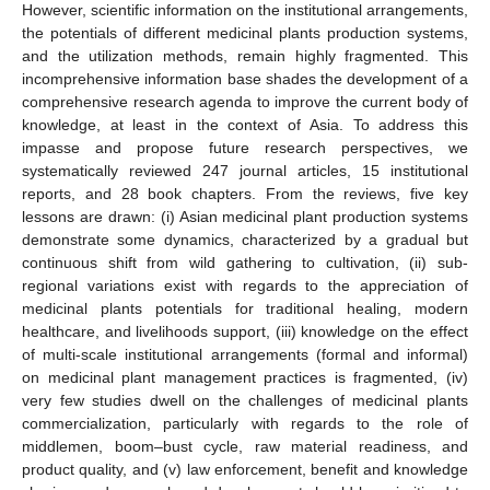
However, scientific information on the institutional arrangements,
the potentials of different medicinal plants production systems,
and the utilization methods, remain highly fragmented. This
incomprehensive information base shades the development of a
comprehensive research agenda to improve the current body of
knowledge, at least in the context of Asia. To address this
impasse and propose future research perspectives, we
systematically reviewed 247 journal articles, 15 institutional
reports, and 28 book chapters. From the reviews, five key
lessons are drawn: (i) Asian medicinal plant production systems
demonstrate some dynamics, characterized by a gradual but
continuous shift from wild gathering to cultivation, (ii) sub-
regional variations exist with regards to the appreciation of
medicinal plants potentials for traditional healing, modern
healthcare, and livelihoods support, (iii) knowledge on the effect
of multi-scale institutional arrangements (formal and informal)
on medicinal plant management practices is fragmented, (iv)
very few studies dwell on the challenges of medicinal plants
commercialization, particularly with regards to the role of
middlemen, boom–bust cycle, raw material readiness, and
product quality, and (v) law enforcement, benefit and knowledge