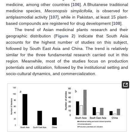
medicine, among other countries [
106
]. A Bhutanese traditional
medicine species,
Meconopsis simplicifolia
, is observed for
antiplasmodial activity [
107
], while in Pakistan, at least 15 plant-
based compounds are registered for drug development [
108
].
The trend of Asian medicinal plants research and their
geographic distribution (
Figure 2
) indicate that South Asia
accounts for the highest number of studies on this subject,
followed by South East Asia and China. The trend is relatively
similar for the three fundamental research carried out in this
region. Meanwhile, most of the studies focus on production
potentials and utilization, followed by the institutional setting and
socio-cultural dynamics, and commercialization.