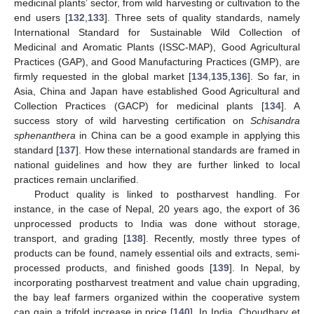
medicinal plants’ sector, from wild harvesting or cultivation to the
end users [
132
,
133
]. Three sets of quality standards, namely
International Standard for Sustainable Wild Collection of
Medicinal and Aromatic Plants (ISSC-MAP), Good Agricultural
Practices (GAP), and Good Manufacturing Practices (GMP), are
firmly requested in the global market [
134
,
135
,
136
]. So far, in
Asia, China and Japan have established Good Agricultural and
Collection Practices (GACP) for medicinal plants [
134
]. A
success story of wild harvesting certification on
Schisandra
sphenanthera
in China can be a good example in applying this
standard [
137
]. How these international standards are framed in
national guidelines and how they are further linked to local
practices remain unclarified.
Product quality is linked to postharvest handling. For
instance, in the case of Nepal, 20 years ago, the export of 36
unprocessed products to India was done without storage,
transport, and grading [
138
]. Recently, mostly three types of
products can be found, namely essential oils and extracts, semi-
processed products, and finished goods [
139
]. In Nepal, by
incorporating postharvest treatment and value chain upgrading,
the bay leaf farmers organized within the cooperative system
can gain a trifold increase in price [
140
]. In India, Choudhary et