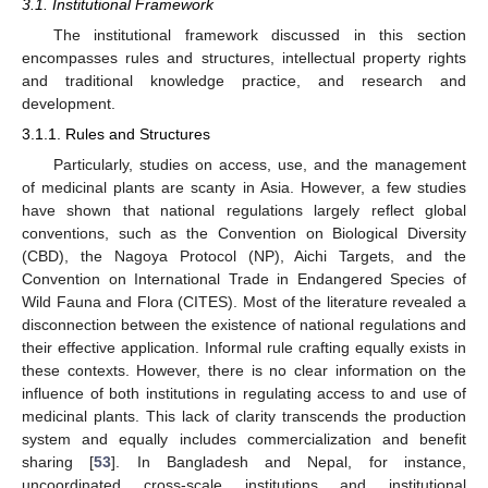
3.1. Institutional Framework
The institutional framework discussed in this section
encompasses rules and structures, intellectual property rights
and traditional knowledge practice, and research and
development.
3.1.1. Rules and Structures
Particularly, studies on access, use, and the management
of medicinal plants are scanty in Asia. However, a few studies
have shown that national regulations largely reflect global
conventions, such as the Convention on Biological Diversity
(CBD), the Nagoya Protocol (NP), Aichi Targets, and the
Convention on International Trade in Endangered Species of
Wild Fauna and Flora (CITES). Most of the literature revealed a
disconnection between the existence of national regulations and
their effective application. Informal rule crafting equally exists in
these contexts. However, there is no clear information on the
influence of both institutions in regulating access to and use of
medicinal plants. This lack of clarity transcends the production
system and equally includes commercialization and benefit
sharing [
53
]. In Bangladesh and Nepal, for instance,
uncoordinated cross-scale institutions and institutional