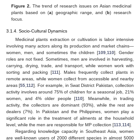
Figure 2.
The trend of research issues on Asian medicinal
plants based on (
a
) geographic range, and (
b
) research
focus.
3.1.4. Socio-Cultural Dynamics
Medicinal plants extraction or cultivation is labor intensive
involving many actors along its production and market chains—
women, men, and sometimes the children [
109
,
110
]. Gender
roles are not fixed. Sometimes, men are involved in harvesting,
carrying, drying, trade, and transport, while women work with
sorting and packing [
111
]. Males frequently collect plants in
remote areas, while women collect from accessible and nearby
areas [
55
,
112
]. For example, in Swat District Pakistan, collection
activity involves around 75% of children for a seasonal job, 21%
women, and 4% older people [
110
]. Meanwhile, in trading
activity, the collectors are dominant (93%), while the rest are
dealers (7%). In Pakistan and the Philippines, women play a
significant role in the treatment of ailments at the household
level, while the men are responsible for MP collection [
113
,
114
].
Regarding knowledge capacity in Southeast Asia, women
are well-known users of 2000 different species in almost 5000