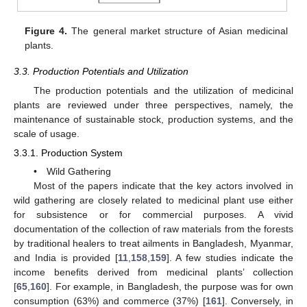
Figure 4.
The general market structure of Asian medicinal
plants.
3.3. Production Potentials and Utilization
The production potentials and the utilization of medicinal
plants are reviewed under three perspectives, namely, the
maintenance of sustainable stock, production systems, and the
scale of usage.
3.3.1. Production System
• Wild Gathering
Most of the papers indicate that the key actors involved in
wild gathering are closely related to medicinal plant use either
for subsistence or for commercial purposes. A vivid
documentation of the collection of raw materials from the forests
by traditional healers to treat ailments in Bangladesh, Myanmar,
and India is provided [
11
,
158
,
159
]. A few studies indicate the
income benefits derived from medicinal plants’ collection
[
65
,
160
]. For example, in Bangladesh, the purpose was for own
consumption (63%) and commerce (37%) [
161
]. Conversely, in