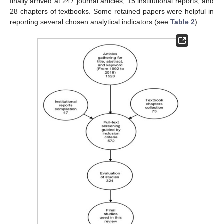
finally arrived at 247 journal articles, 15 institutional reports, and
28 chapters of textbooks. Some retained papers were helpful in
reporting several chosen analytical indicators (see
Table 2
).