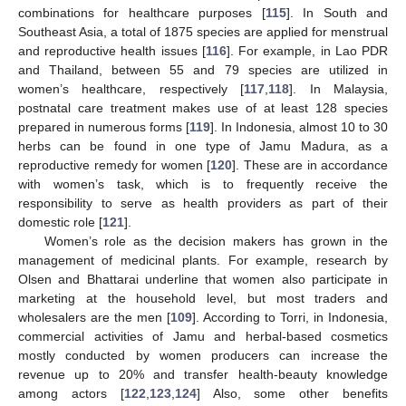
combinations for healthcare purposes [
115
]. In South and
Southeast Asia, a total of 1875 species are applied for menstrual
and reproductive health issues [
116
]. For example, in Lao PDR
and Thailand, between 55 and 79 species are utilized in
women’s healthcare, respectively [
117
,
118
]. In Malaysia,
postnatal care treatment makes use of at least 128 species
prepared in numerous forms [
119
]. In Indonesia, almost 10 to 30
herbs can be found in one type of Jamu Madura, as a
reproductive remedy for women [
120
]. These are in accordance
with women’s task, which is to frequently receive the
responsibility to serve as health providers as part of their
domestic role [
121
].
Women’s role as the decision makers has grown in the
management of medicinal plants. For example, research by
Olsen and Bhattarai underline that women also participate in
marketing at the household level, but most traders and
wholesalers are the men [
109
]. According to Torri, in Indonesia,
commercial activities of Jamu and herbal-based cosmetics
mostly conducted by women producers can increase the
revenue up to 20% and transfer health-beauty knowledge
among actors [
122
,
123
,
124
] Also, some other benefits