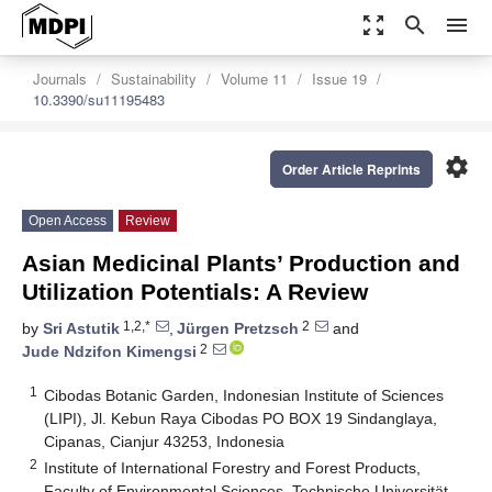
zoom_out_map
search
menu
Journals
Sustainability
Volume 11
Issue 19
10.3390/su11195483
settings
Order Article Reprints
Open Access
Review
Asian Medicinal Plants’ Production and
Utilization Potentials: A Review
1,2,*
2
by
Sri Astutik
,
Jürgen Pretzsch
and
2
Jude Ndzifon Kimengsi
1
Cibodas Botanic Garden, Indonesian Institute of Sciences
(LIPI), Jl. Kebun Raya Cibodas PO BOX 19 Sindanglaya,
Cipanas, Cianjur 43253, Indonesia
2
Institute of International Forestry and Forest Products,
Faculty of Environmental Sciences, Technische Universität