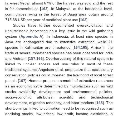
far-west Nepal, almost 67% of the harvest was sold and the rest
is for domestic use [
162
]. In Malaysia, at the household level,
communities living in the forest of Jagoi area obtain around
715.38 USD per year of medicinal plant use [
163
].
Studies have further documented overexploitation and
unsustainable harvesting as a key issue in the wild gathering
system (
Appendix A
). In Indonesia, at least nine species in
Java are endangered due to extensive extraction, while 21
species in Kalimantan are threatened [
164
,
165
]. A rise in the
trade of several threatened species has been observed for India
and Vietnam [
157
,
166
]. Overharvesting of this natural system is
linked to unclear access and use rules in most of these
traditional systems. Angelsen et al. emphasize that exclusionary
conservation policies could threaten the livelihood of local forest
people [
167
]. Homma proposes a model of extractive resources
as an economic cycle determined by multi-factors such as wild
stocks availability, development and environmental policies,
socio-economic attributes, scientific and technological
development, migration tendency, and labor markets [
168
]. The
shortcomings linked to cultivation need to be recognized such as
declining stocks, low prices, low profit, income elasticities, a