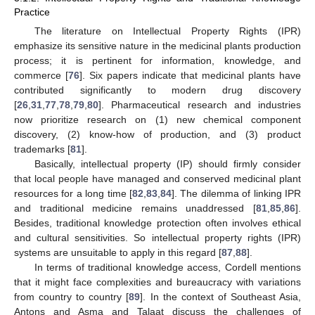
Practice
The literature on Intellectual Property Rights (IPR)
emphasize its sensitive nature in the medicinal plants production
process; it is pertinent for information, knowledge, and
commerce [
76
]. Six papers indicate that medicinal plants have
contributed significantly to modern drug discovery
[
26
,
31
,
77
,
78
,
79
,
80
]. Pharmaceutical research and industries
now prioritize research on (1) new chemical component
discovery, (2) know-how of production, and (3) product
trademarks [
81
].
Basically, intellectual property (IP) should firmly consider
that local people have managed and conserved medicinal plant
resources for a long time [
82
,
83
,
84
]. The dilemma of linking IPR
and traditional medicine remains unaddressed [
81
,
85
,
86
].
Besides, traditional knowledge protection often involves ethical
and cultural sensitivities. So intellectual property rights (IPR)
systems are unsuitable to apply in this regard [
87
,
88
].
In terms of traditional knowledge access, Cordell mentions
that it might face complexities and bureaucracy with variations
from country to country [
89
]. In the context of Southeast Asia,
Antons and Asma and Talaat discuss the challenges of