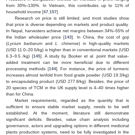
from 30%–130%. In Vietnam, this contributes up to 11% of
household income [
47
,
157
].
Research on price is still limited; and most studies show
that price is diverse depending on markets and product quality.
In Nepal, harvesters achieve net margins between 34%–55% of
the Indian wholesaler price [
143
]. In China, the cost of goji
(
Lycium barbarum
and
L. chinense
) in high-quality markets
(USD 11.0–20.5/kg) is higher than in conventional markets (USD
6.3–9.5 /kg) [
145
]. A study by Booker et al. point that value-
added treatment can be more beneficial due to different
processing methods [
144
]. For instance, the price of turmeric
increases almost tenfold from food grade powder (USD 19.3/kg)
to encapsulating product (USD 277.8/kg). Besides, the price of
20 species of TCM in the UK supply level is 4–40 times higher
than for China.
Market requirements, regarded as the quantity that is
sufficient to ensure stable market supply, needs to be well
established. At the moment, literature still demonstrate
significant deficits. Besides, value chain analysis including
governance, actors and upgrading options in different medicinal
plants production systems, need to be fully investigated in the