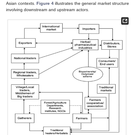
Asian contexts.
Figure 4
illustrates the general market structure
involving downstream and upstream actors.