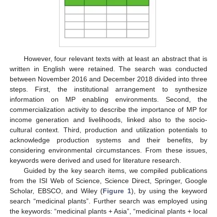
However, four relevant texts with at least an abstract that is
written in English were retained. The search was conducted
between November 2016 and December 2018 divided into three
steps. First, the institutional arrangement to synthesize
information on MP enabling environments. Second, the
commercialization activity to describe the importance of MP for
income generation and livelihoods, linked also to the socio-
cultural context. Third, production and utilization potentials to
acknowledge production systems and their benefits, by
considering environmental circumstances. From these issues,
keywords were derived and used for literature research.
Guided by the key search items, we compiled publications
from the ISI Web of Science, Science Direct, Springer, Google
Scholar, EBSCO, and Wiley (
Figure 1
), by using the keyword
search “medicinal plants”. Further search was employed using
the keywords: “medicinal plants + Asia”, “medicinal plants + local