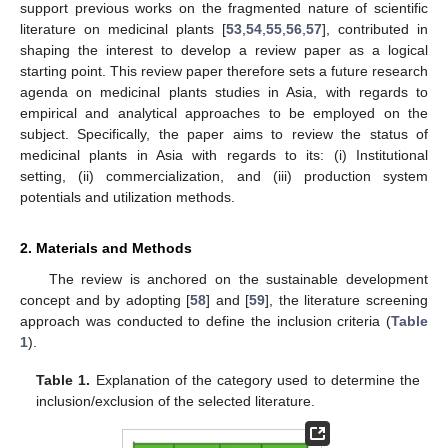
support previous works on the fragmented nature of scientific
literature on medicinal plants [
53
,
54
,
55
,
56
,
57
], contributed in
shaping the interest to develop a review paper as a logical
starting point. This review paper therefore sets a future research
agenda on medicinal plants studies in Asia, with regards to
empirical and analytical approaches to be employed on the
subject. Specifically, the paper aims to review the status of
medicinal plants in Asia with regards to its: (i) Institutional
setting, (ii) commercialization, and (iii) production system
potentials and utilization methods.
2. Materials and Methods
The review is anchored on the sustainable development
concept and by adopting [
58
] and [
59
], the literature screening
approach was conducted to define the inclusion criteria (
Table
1
).
Table 1.
Explanation of the category used to determine the
inclusion/exclusion of the selected literature.