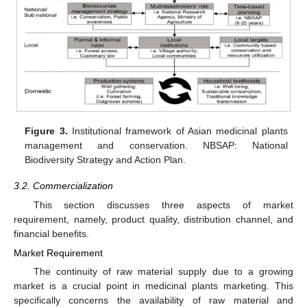
Figure 3.
Institutional framework of Asian medicinal plants
management and conservation. NBSAP: National
Biodiversity Strategy and Action Plan.
3.2. Commercialization
This section discusses three aspects of market
requirement, namely, product quality, distribution channel, and
financial benefits.
Market Requirement
The continuity of raw material supply due to a growing
market is a crucial point in medicinal plants marketing. This
specifically concerns the availability of raw material and