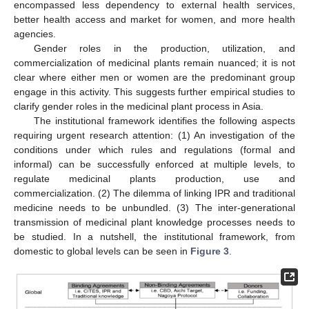
encompassed less dependency to external health services,
better health access and market for women, and more health
agencies.
Gender roles in the production, utilization, and
commercialization of medicinal plants remain nuanced; it is not
clear where either men or women are the predominant group
engage in this activity. This suggests further empirical studies to
clarify gender roles in the medicinal plant process in Asia.
The institutional framework identifies the following aspects
requiring urgent research attention: (1) An investigation of the
conditions under which rules and regulations (formal and
informal) can be successfully enforced at multiple levels, to
regulate medicinal plants production, use and
commercialization. (2) The dilemma of linking IPR and traditional
medicine needs to be unbundled. (3) The inter-generational
transmission of medicinal plant knowledge processes needs to
be studied. In a nutshell, the institutional framework, from
domestic to global levels can be seen in
Figure 3
.