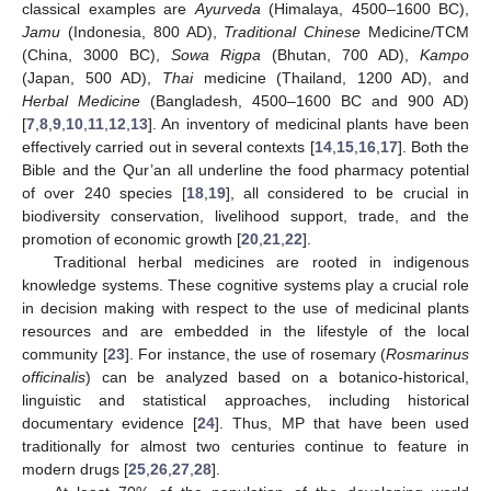
classical examples are
Ayurveda
(Himalaya, 4500–1600 BC),
Jamu
(Indonesia, 800 AD),
Traditional Chinese
Medicine/TCM
(China, 3000 BC),
Sowa Rigpa
(Bhutan, 700 AD),
Kampo
(Japan, 500 AD),
Thai
medicine (Thailand, 1200 AD), and
Herbal Medicine
(Bangladesh, 4500–1600 BC and 900 AD)
[
7
,
8
,
9
,
10
,
11
,
12
,
13
]. An inventory of medicinal plants have been
effectively carried out in several contexts [
14
,
15
,
16
,
17
]. Both the
Bible and the Qur’an all underline the food pharmacy potential
of over 240 species [
18
,
19
], all considered to be crucial in
biodiversity conservation, livelihood support, trade, and the
promotion of economic growth [
20
,
21
,
22
].
Traditional herbal medicines are rooted in indigenous
knowledge systems. These cognitive systems play a crucial role
in decision making with respect to the use of medicinal plants
resources and are embedded in the lifestyle of the local
community [
23
]. For instance, the use of rosemary (
Rosmarinus
officinalis
) can be analyzed based on a botanico-historical,
linguistic and statistical approaches, including historical
documentary evidence [
24
]. Thus, MP that have been used
traditionally for almost two centuries continue to feature in
modern drugs [
25
,
26
,
27
,
28
].