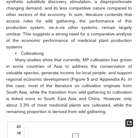
synthetic substitute discovery stimulation, a disproportionate
changing demand, and its less competitive nature compared to
other sectors of the economy. In sum, literature contends that
access rules for wild gathering, the performance of this
production system, vis-à-vis other systems, remain largely
unclear. This suggests a strong need for a comparative analysis
of the economic performance of medicinal plant production
systems.
• Cultivationg
Many studies show that currently, MP cultivation has grown
in some countries of Asia to address the conservation of
valuable species, generate income for local people, and support
regional economic development (
Figure 5
and
Appendix A
). In
this case, most of the literature on cultivation originate from
South Asia, while the transition from wild gathering to cultivation
is linked more to South East Asia and China. However, only
about 3.3% of most medicinal plants are cultivated, while the
remaining proportion is derived from wild gathering.