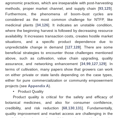
agronomic practices, which are inseparable with post-harvesting
methods, proper market channel, and supply chain [
93
,
125
].
Furthermore, the phenomena of boom–bust cycles are
considered as the most common challenge for NTFP, like
medicinal plants [
34
,
126
]. It indicates an unstable condition,
where the beginning harvest is followed by decreasing resource
availability. It increases transaction costs, creates hostile market
situations, and a specific product dependence due to
unpredictable change in demand [
127
,
128
]. There are some
beneficial strategies to encounter those challenges mentioned
above, such as cultivation, value chain upgrading, quality
assurance, and networking enhancement [
34
,
99
,
127
,
129
]. In
terms of cultivation, many papers show that growers can work
on either private or state lands depending on the case types,
either for pure commercialization or community empowerment
projects (see
Appendix A
).
• Product Quality
Product quality is critical for the safety and efficacy of
botanical medicines, and also for consumer confidence,
credibility, and risk reduction [
68
,
130
,
131
]. Fundamentally,
quality improvement and market access are challenging in the