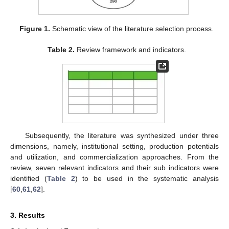
Figure 1.
Schematic view of the literature selection process.
Table 2.
Review framework and indicators.
Subsequently, the literature was synthesized under three
dimensions, namely, institutional setting, production potentials
and utilization, and commercialization approaches. From the
review, seven relevant indicators and their sub indicators were
identified (
Table 2
) to be used in the systematic analysis
[
60
,
61
,
62
].
3. Results