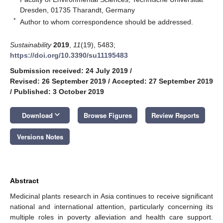
Dresden, 01735 Tharandt, Germany
*
Author to whom correspondence should be addressed.
Sustainability
2019
,
11
(19), 5483;
https://doi.org/10.3390/su11195483
Submission received: 24 July 2019
/
Revised: 26 September 2019
/
Accepted: 27 September 2019
/
Published: 3 October 2019
keyboard_arrow_down
Download
Browse Figures
Review Reports
Versions Notes
Abstract
Medicinal plants research in Asia continues to receive significant
national and international attention, particularly concerning its
multiple roles in poverty alleviation and health care support.