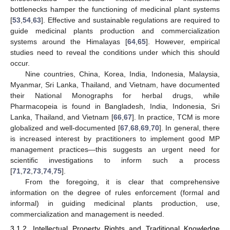
bottlenecks hamper the functioning of medicinal plant systems
[
53
,
54
,
63
]. Effective and sustainable regulations are required to
guide medicinal plants production and commercialization
systems around the Himalayas [
64
,
65
]. However, empirical
studies need to reveal the conditions under which this should
occur.
Nine countries, China, Korea, India, Indonesia, Malaysia,
Myanmar, Sri Lanka, Thailand, and Vietnam, have documented
their National Monographs for herbal drugs, while
Pharmacopeia is found in Bangladesh, India, Indonesia, Sri
Lanka, Thailand, and Vietnam [
66
,
67
]. In practice, TCM is more
globalized and well-documented [
67
,
68
,
69
,
70
]. In general, there
is increased interest by practitioners to implement good MP
management practices—this suggests an urgent need for
scientific investigations to inform such a process
[
71
,
72
,
73
,
74
,
75
].
From the foregoing, it is clear that comprehensive
information on the degree of rules enforcement (formal and
informal) in guiding medicinal plants production, use,
commercialization and management is needed.
3.1.2. Intellectual Property Rights and Traditional Knowledge