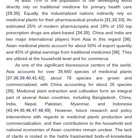
At least 70% of the population of the developing world
directly rely on traditional medicine for primary health care
[
29
,
30
]. Equally, the industrialized nations indirectly rely on
medicinal plants for their pharmaceutical products [
31
,
32
,
33
]. An
estimated 25% of modern pharmacopeia and 18% of 150 top
prescription drugs are plant-based [
34
,
35
]. China and India are
two major international players from Asia in this regard [
36
].
Asian medicinal plants account for about 50% of export quantity
and 45% of global earnings from traditional medicines [
36
]. They
are utilized at the household level and for commerce.
As one of the significant bioresource centers of the world,
Asia accounts for over 38,660 species of medicinal plants
[
37
,
38
,
39
,
40
,
41
,
42
]; about 78 species are grown and
commercialized, with China accounting for about 26 species
[
35
]. Medicinal plant extraction and cultivation form an integral
part of several Asian countries, including Bangladesh, China,
India, Nepal, Pakistan, Myanmar, and Indonesia
[
43
,
44
,
45
,
46
,
47
,
48
,
49
]. However, future research and policy
interventions with regards to medicinal plants production and
commercialization, and their contributions to the household and
national economies of Asian countries remain unclear. The lack
of clarity is rooted in the highly fragmented body-of-knowledge