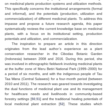
on medicinal plants production systems and utilization methods.
This specifically concerns the institutional arrangements (formal
and informal), and the potentials (production, utilization and
commercialization) of different medicinal plants. To address this
impasse and propose a future research agenda, this paper
systematically reviews the current knowledge base on medicinal
plants, with a focus on its institutional setting, production
potentials and utilization, and commercialization.
The inspiration to prepare an article in this direction
originates from the lead author’s experience as a plant
conservation researcher in the Cibodas Botanic Garden
(Indonesia) between 2008 and 2016. During this period, she
was involved in ethnographic fieldwork involving medicinal plants
at the buffer zone of Meru Betiri National Park (1999–2000) for
a period of six months, and with the indigenous people of Tau
Taa Wana (Central Sulawesi) for a four-month period (between
2010 and 2011). The research was geared towards investigating
the dual functions of medicinal plant use and its management
for healthcare needs and livelihoods in community-based
forestry settings [
50
,
51
] and the traditional healing potentials of
local medicinal plant extraction [
52
]. These studies which