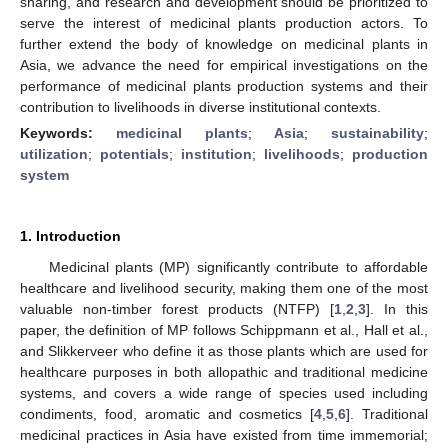
sharing, and research and development should be prioritized to
serve the interest of medicinal plants production actors. To
further extend the body of knowledge on medicinal plants in
Asia, we advance the need for empirical investigations on the
performance of medicinal plants production systems and their
contribution to livelihoods in diverse institutional contexts.
Keywords:
medicinal plants
;
Asia
;
sustainability
;
utilization
;
potentials
;
institution
;
livelihoods
;
production
system
1. Introduction
Medicinal plants (MP) significantly contribute to affordable
healthcare and livelihood security, making them one of the most
valuable non-timber forest products (NTFP) [
1
,
2
,
3
]. In this
paper, the definition of MP follows Schippmann et al., Hall et al.,
and Slikkerveer who define it as those plants which are used for
healthcare purposes in both allopathic and traditional medicine
systems, and covers a wide range of species used including
condiments, food, aromatic and cosmetics [
4
,
5
,
6
]. Traditional
medicinal practices in Asia have existed from time immemorial;