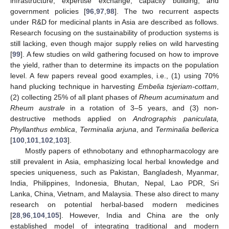
infrastructure, expertise exchange, capacity building, and
government policies [
96
,
97
,
98
]. The two recurrent aspects
under R&D for medicinal plants in Asia are described as follows.
Research focusing on the sustainability of production systems is
still lacking, even though major supply relies on wild harvesting
[
99
]. A few studies on wild gathering focused on how to improve
the yield, rather than to determine its impacts on the population
level. A few papers reveal good examples, i.e., (1) using 70%
hand plucking technique in harvesting
Embelia tsjeriam-cottam
,
(2) collecting 25% of all plant phases of
Rheum acuminatum
and
Rheum australe
in a rotation of 3–5 years, and (3) non-
destructive methods applied on
Andrographis paniculata,
Phyllanthus emblica
,
Terminalia arjuna
, and
Terminalia bellerica
[
100
,
101
,
102
,
103
].
Mostly papers of ethnobotany and ethnopharmacology are
still prevalent in Asia, emphasizing local herbal knowledge and
species uniqueness, such as Pakistan, Bangladesh, Myanmar,
India, Philippines, Indonesia, Bhutan, Nepal, Lao PDR, Sri
Lanka, China, Vietnam, and Malaysia. These also direct to many
research on potential herbal-based modern medicines
[
28
,
96
,
104
,
105
]. However, India and China are the only
established model of integrating traditional and modern