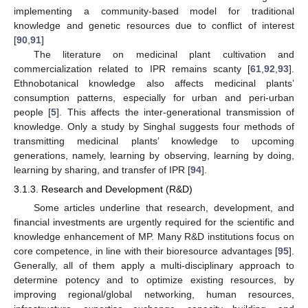
implementing a community-based model for traditional
knowledge and genetic resources due to conflict of interest
[
90
,
91
]
The literature on medicinal plant cultivation and
commercialization related to IPR remains scanty [
61
,
92
,
93
].
Ethnobotanical knowledge also affects medicinal plants’
consumption patterns, especially for urban and peri-urban
people [
5
]. This affects the inter-generational transmission of
knowledge. Only a study by Singhal suggests four methods of
transmitting medicinal plants’ knowledge to upcoming
generations, namely, learning by observing, learning by doing,
learning by sharing, and transfer of IPR [
94
].
3.1.3. Research and Development (R&D)
Some articles underline that research, development, and
financial investments are urgently required for the scientific and
knowledge enhancement of MP. Many R&D institutions focus on
core competence, in line with their bioresource advantages [
95
].
Generally, all of them apply a multi-disciplinary approach to
determine potency and to optimize existing resources, by
improving regional/global networking, human resources,