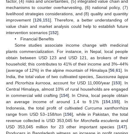
factor, (4) risks and uncertainties, (5) integrated value chain and
mechanisms to counter overharvesting, (6) national policy, (7)
livelihood strategies considerations, and (8) quality and quantity
improvement [
126
,
151
]. Therefore, a better understanding of
value chain and market analysis could help to establish future
intervention scenarios [
152
].
• Financial Benefits
Some studies associate income change with medicinal
plants commercialization. For instance, in Nepal, local people
obtain between USD 123 and USD 121, as brokers of their
household; this contributes to 41% of their income and 3%–44%
(average of 12%) in the alpine mountain of Himalaya [
56
,
61
]. In
India, the total value of two cultivated species,
Saussurea lappa
and
Picrorhiza kurrooa
, account for USD 11,000/year [
153
]. In
Central Himalaya, almost 10% of rural households are engaged
in commercial wild crafting [
154
]. In China, local people obtain
an average income of around 1.4 to 9.1% [
154
,
155
]. In
Indonesia, the total profit of cultivated
Curcuma xanthorrhiza
range from USD 53–158/ton [
156
], while in Pakistan, the total
revenue collected is USD 353,045 for
Morchella esculenta
and
USD 353,045 million for 23 other important species [
147
].
Producers in Bangladesh witness an increase in profit ranging