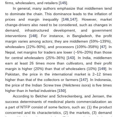
firms, wholesalers, and retailers [
145
].
In general, many authors emphasize that middlemen tend
to dominate the chain. This dominance leads to the inflation of
prices and margin inequality [
146
,
147
]. However, market
change-drivers also need to be considered, such as changes in
demand, infrastructured development, and government
interventions [
148
]. For instance, in Bangladesh, the profit
margin varies among actors; they are middlemen (59%–139%),
wholesalers (22%–90%), and processors (109%–358%) [
47
]. In
Nepal, net margins for traders are lower (−5%–20%) than those
for central wholesalers (25%–36%) [
143
]. In India, middlemen
earn at least 26 times more than cultivators, and their profit
margin is higher (20%) than that of wholesalers (10%) [
149
]. In
Pakistan, the price in the international market is 2–12 times
higher than that of the collectors or farmers [
147
]. In Indonesia,
the price of the Indian Screw tree (
Helicteres isora
) is five times
higher than in herbal industries [
150
].
According to Belcher and Schreckenberg, and Jensen, the
success determinants of medicinal plants commercialization as
a part of NTFP consist of some factors, such as: (1) the product
concerned and its characteristics, (2) the markets, (3) demand