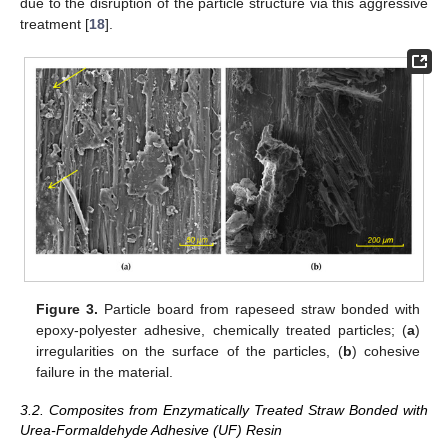
due to the disruption of the particle structure via this aggressive
treatment [
18
].
Figure 3.
Particle board from rapeseed straw bonded with
epoxy-polyester adhesive, chemically treated particles; (
a
)
irregularities on the surface of the particles, (
b
) cohesive
failure in the material.
3.2. Composites from Enzymatically Treated Straw Bonded with
Urea-Formaldehyde Adhesive (UF) Resin