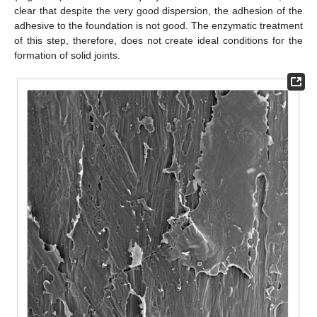
clear that despite the very good dispersion, the adhesion of the
adhesive to the foundation is not good. The enzymatic treatment
of this step, therefore, does not create ideal conditions for the
formation of solid joints.