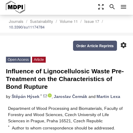
zoom_out_map
search
menu
Journals
Sustainability
Volume 11
Issue 17
10.3390/su11174784
settings
Order Article Reprints
Open Access
Article
Influence of Lignocellulosic Waste Pre-
Treatment on the Characteristics of
Bond Rupture
*
by
Štěpán Hýsek
,
Jaroslav Čermák
and
Martin Lexa
Department of Wood Processing and Biomaterials, Faculty of
Forestry and Wood Sciences, Czech University of Life
Sciences in Prague, Praha 16521, Czech Republic
*
Author to whom correspondence should be addressed.