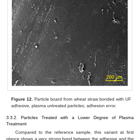
Figure 12.
Particle board from wheat straw bonded with UF
adhesive, plasma untreated particles; adhesion error.
3.3.2. Particles Treated with a Lower Degree of Plasma
Treatment
Compared to the reference sample, this variant at first
glance shows a very strong bond between the adhesive and the