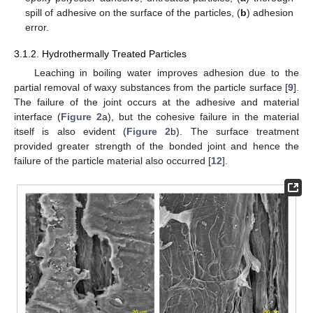
spill of adhesive on the surface of the particles, (
b
) adhesion
error.
3.1.2. Hydrothermally Treated Particles
Leaching in boiling water improves adhesion due to the
partial removal of waxy substances from the particle surface [
9
].
The failure of the joint occurs at the adhesive and material
interface (
Figure 2
a), but the cohesive failure in the material
itself is also evident (
Figure 2
b). The surface treatment
provided greater strength of the bonded joint and hence the
failure of the particle material also occurred [
12
].