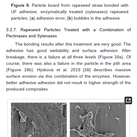
Figure 9.
Particle board from rapeseed straw bonded with
UF adhesive, enzymatically treated (xylanases) rapeseed
particles; (
a
) adhesion error, (
b
) bubbles in the adhesive.
3.2.7. Rapeseed Particles Treated with a Combination of
Pectinases and Xylanases
The bonding results after this treatment are very good. The
adhesive has good wettability and surface adhesion. After
breakage, there is a failure at all three levels (
Figure 10
a). Of
course, there was also a failure in the particle in the pith area
(
Figure 10
b). Hýsková et al. 2019 [
16
] describes massive
surface erosion via this combination of the enzymes. However,
better adhesive adhesion did not result in higher strength of the
produced composites.