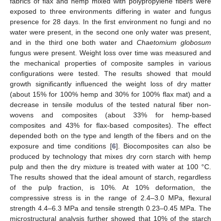
fabrics of flax and hemp mixed with polypropylene fibers were
exposed to three environments differing in water and fungus
presence for 28 days. In the first environment no fungi and no
water were present, in the second one only water was present,
and in the third one both water and
Chaetomium globosum
fungus were present. Weight loss over time was measured and
the mechanical properties of composite samples in various
configurations were tested. The results showed that mould
growth significantly influenced the weight loss of dry matter
(about 15% for 100% hemp and 30% for 100% flax mat) and a
decrease in tensile modulus of the tested natural fiber non-
wovens and composites (about 33% for hemp-based
composites and 43% for flax-based composites). The effect
depended both on the type and length of the fibers and on the
exposure and time conditions [
6
]. Biocomposites can also be
produced by technology that mixes dry corn starch with hemp
pulp and then the dry mixture is treated with water at 100 °C.
The results showed that the ideal amount of starch, regardless
of the pulp fraction, is 10%. At 10% deformation, the
compressive stress is in the range of 2.4–3.0 MPa, flexural
strength 4.4–6.3 MPa and tensile strength 0.23–0.45 MPa. The
microstructural analysis further showed that 10% of the starch