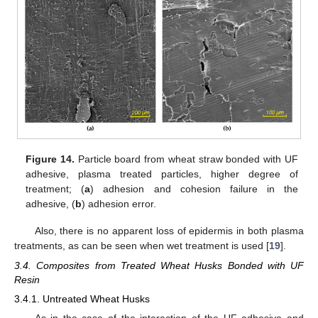
Figure 14.
Particle board from wheat straw bonded with UF
adhesive, plasma treated particles, higher degree of
treatment; (
a
) adhesion and cohesion failure in the
adhesive, (
b
) adhesion error.
Also, there is no apparent loss of epidermis in both plasma
treatments, as can be seen when wet treatment is used [
19
].
3.4. Composites from Treated Wheat Husks Bonded with UF
Resin
3.4.1. Untreated Wheat Husks