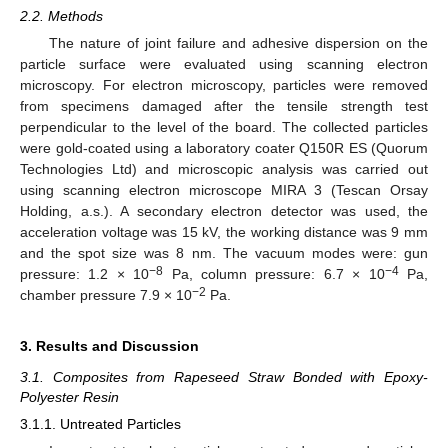
2.2. Methods
The nature of joint failure and adhesive dispersion on the
particle surface were evaluated using scanning electron
microscopy. For electron microscopy, particles were removed
from specimens damaged after the tensile strength test
perpendicular to the level of the board. The collected particles
were gold-coated using a laboratory coater Q150R ES (Quorum
Technologies Ltd) and microscopic analysis was carried out
using scanning electron microscope MIRA 3 (Tescan Orsay
Holding, a.s.). A secondary electron detector was used, the
acceleration voltage was 15 kV, the working distance was 9 mm
and the spot size was 8 nm. The vacuum modes were: gun
−8
−4
pressure: 1.2 × 10
Pa, column pressure: 6.7 × 10
Pa,
−2
chamber pressure 7.9 × 10
Pa.
3. Results and Discussion
3.1. Composites from Rapeseed Straw Bonded with Epoxy-
Polyester Resin
3.1.1. Untreated Particles