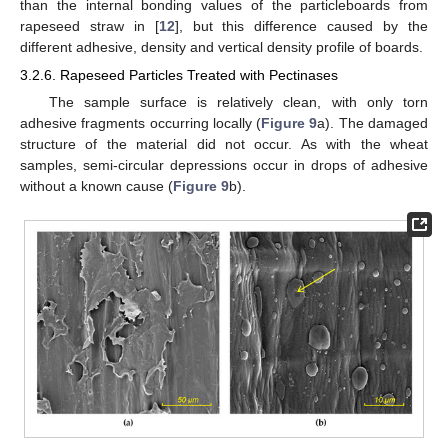
than the internal bonding values of the particleboards from
rapeseed straw in [
12
], but this difference caused by the
different adhesive, density and vertical density profile of boards.
3.2.6. Rapeseed Particles Treated with Pectinases
The sample surface is relatively clean, with only torn
adhesive fragments occurring locally (
Figure 9
a). The damaged
structure of the material did not occur. As with the wheat
samples, semi-circular depressions occur in drops of adhesive
without a known cause (
Figure 9
b).