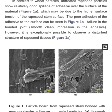
In contrast to wheat particles, untreated rapeseed particles
show relatively good spillage of adhesive over the surface of the
material (
Figure 1
a), which may be due to the higher surface
tension of the rapeseed stem surface. The poor adhesion of the
adhesive to the surface can be seen in
Figure 1
b—failure in the
bonded joint (smooth clean impression in the adhesive).
However, it is exceptionally possible to observe a disturbed
structure of rapeseed tissues (
Figure 1
a).
Figure 1.
Particle board from rapeseed straw bonded with
epoxy-polyester adhesive, untreated particles; (
a
) thorough