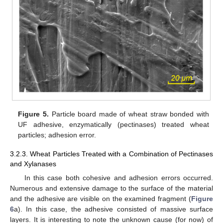
Figure 5.
Particle board made of wheat straw bonded with
UF adhesive, enzymatically (pectinases) treated wheat
particles; adhesion error.
3.2.3. Wheat Particles Treated with a Combination of Pectinases
and Xylanases
In this case both cohesive and adhesion errors occurred.
Numerous and extensive damage to the surface of the material
and the adhesive are visible on the examined fragment (
Figure
6
a). In this case, the adhesive consisted of massive surface
layers. It is interesting to note the unknown cause (for now) of