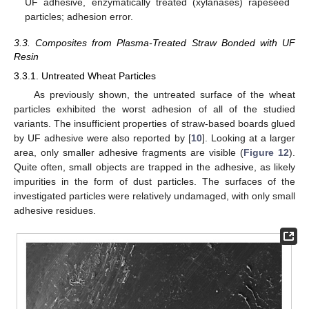
UF adhesive, enzymatically treated (xylanases) rapeseed
particles; adhesion error.
3.3. Composites from Plasma-Treated Straw Bonded with UF
Resin
3.3.1. Untreated Wheat Particles
As previously shown, the untreated surface of the wheat
particles exhibited the worst adhesion of all of the studied
variants. The insufficient properties of straw-based boards glued
by UF adhesive were also reported by [
10
]. Looking at a larger
area, only smaller adhesive fragments are visible (
Figure 12
).
Quite often, small objects are trapped in the adhesive, as likely
impurities in the form of dust particles. The surfaces of the
investigated particles were relatively undamaged, with only small
adhesive residues.