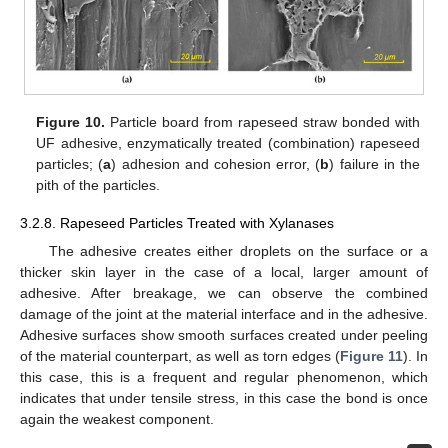
Figure 10.
Particle board from rapeseed straw bonded with
UF adhesive, enzymatically treated (combination) rapeseed
particles; (
a
) adhesion and cohesion error, (
b
) failure in the
pith of the particles.
3.2.8. Rapeseed Particles Treated with Xylanases
The adhesive creates either droplets on the surface or a
thicker skin layer in the case of a local, larger amount of
adhesive. After breakage, we can observe the combined
damage of the joint at the material interface and in the adhesive.
Adhesive surfaces show smooth surfaces created under peeling
of the material counterpart, as well as torn edges (
Figure 11
). In
this case, this is a frequent and regular phenomenon, which
indicates that under tensile stress, in this case the bond is once
again the weakest component.