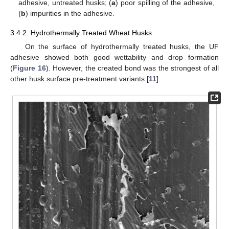
adhesive, untreated husks; (
a
) poor spilling of the adhesive,
(
b
) impurities in the adhesive.
3.4.2. Hydrothermally Treated Wheat Husks
On the surface of hydrothermally treated husks, the UF
adhesive showed both good wettability and drop formation
(
Figure 16
). However, the created bond was the strongest of all
other husk surface pre-treatment variants [
11
].