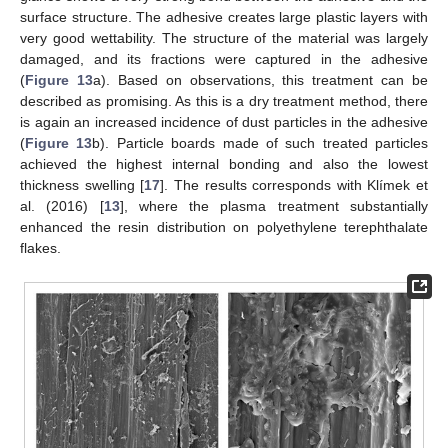
surface structure. The adhesive creates large plastic layers with
very good wettability. The structure of the material was largely
damaged, and its fractions were captured in the adhesive
(
Figure 13
a). Based on observations, this treatment can be
described as promising. As this is a dry treatment method, there
is again an increased incidence of dust particles in the adhesive
(
Figure 13
b). Particle boards made of such treated particles
achieved the highest internal bonding and also the lowest
thickness swelling [
17
]. The results corresponds with Klímek et
al. (2016) [
13
], where the plasma treatment substantially
enhanced the resin distribution on polyethylene terephthalate
flakes.