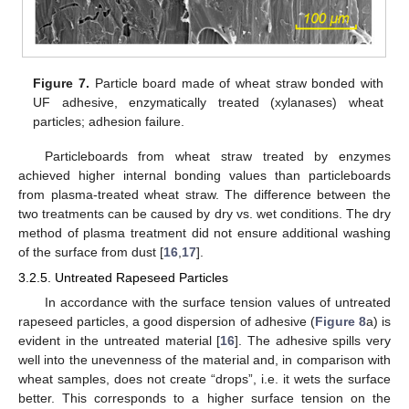
Figure 7.
Particle board made of wheat straw bonded with
UF adhesive, enzymatically treated (xylanases) wheat
particles; adhesion failure.
Particleboards from wheat straw treated by enzymes
achieved higher internal bonding values than particleboards
from plasma-treated wheat straw. The difference between the
two treatments can be caused by dry vs. wet conditions. The dry
method of plasma treatment did not ensure additional washing
of the surface from dust [
16
,
17
].
3.2.5. Untreated Rapeseed Particles
In accordance with the surface tension values of untreated
rapeseed particles, a good dispersion of adhesive (
Figure 8
a) is
evident in the untreated material [
16
]. The adhesive spills very
well into the unevenness of the material and, in comparison with
wheat samples, does not create “drops”, i.e. it wets the surface
better. This corresponds to a higher surface tension on the