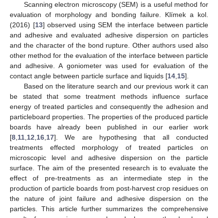
Scanning electron microscopy (SEM) is a useful method for
evaluation of morphology and bonding failure. Klímek a kol.
(2016) [
13
] observed using SEM the interface between particle
and adhesive and evaluated adhesive dispersion on particles
and the character of the bond rupture. Other authors used also
other method for the evaluation of the interface between particle
and adhesive. A goniometer was used for evaluation of the
contact angle between particle surface and liquids [
14
,
15
].
Based on the literature search and our previous work it can
be stated that some treatment methods influence surface
energy of treated particles and consequently the adhesion and
particleboard properties. The properties of the produced particle
boards have already been published in our earlier work
[
8
,
11
,
12
,
16
,
17
]. We are hypothesing that all conducted
treatments effected morphology of treated particles on
microscopic level and adhesive dispersion on the particle
surface. The aim of the presented research is to evaluate the
effect of pre-treatments as an intermediate step in the
production of particle boards from post-harvest crop residues on
the nature of joint failure and adhesive dispersion on the
particles. This article further summarizes the comprehensive