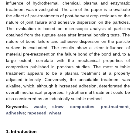
influence of hydrothermal, chemical, plasma and enzymatic
treatment was investigated. The aim of the paper is to evaluate
the effect of pre-treatments of post-harvest crop residues on the
nature of joint failure and adhesive dispersion on the particles.
The evaluation is based on microscopic analysis of particles
obtained from the rupture area after internal bonding tests. The
nature of bond failure and adhesive dispersion on the particle
surface is evaluated. The results show a clear influence of
material pre-treatment on the failure bond of the bond and, to a
large extent, correlate with the mechanical properties of
composites published in previous studies. The most suitable
treatment appears to be a plasma treatment at a properly
adjusted intensity. Conversely, the unsuitable treatment was
alkaline, which, although it increased adhesion, deteriorated the
overall mechanical properties. Hydrothermal treatment could be
also considered as an industrially suitable method.
Keywords:
waste
;
straw
;
composites
;
pre-treatment
;
adhesive
;
rapeseed
;
wheat
1. Introduction