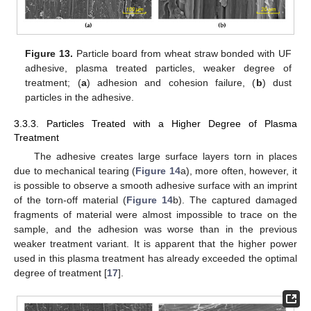
Figure 13.
Particle board from wheat straw bonded with UF
adhesive, plasma treated particles, weaker degree of
treatment; (
a
) adhesion and cohesion failure, (
b
) dust
particles in the adhesive.
3.3.3. Particles Treated with a Higher Degree of Plasma
Treatment
The adhesive creates large surface layers torn in places
due to mechanical tearing (
Figure 14
a), more often, however, it
is possible to observe a smooth adhesive surface with an imprint
of the torn-off material (
Figure 14
b). The captured damaged
fragments of material were almost impossible to trace on the
sample, and the adhesion was worse than in the previous
weaker treatment variant. It is apparent that the higher power
used in this plasma treatment has already exceeded the optimal
degree of treatment [
17
].