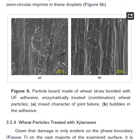
semi-circular imprints in these droplets (
Figure 6
b).
Figure 6.
Particle board made of wheat straw bonded with
UF adhesive, enzymatically treated (combination) wheat
particles; (
a
) mixed character of joint failure, (
b
) bubbles in
the adhesive.
3.2.4. Wheat Particles Treated with Xylanases
Given that damage is only evident on the phase boundary
(
Figure 7
) on the vast majority of the examined surface, it is