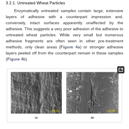
3.2.1. Untreated Wheat Particles
Enzymatically untreated samples contain large, extensive
layers of adhesive with a counterpart impression and,
conversely, intact surfaces apparently unaffected by the
adhesive. This suggests a very poor adhesion of the adhesive to
untreated wheat particles. While very small but numerous
adhesive fragments are often seen in other pre-treatment
methods, only clean areas (
Figure 4
a) or stronger adhesive
layers peeled off from the counterpart remain in these samples
(
Figure 4
b).