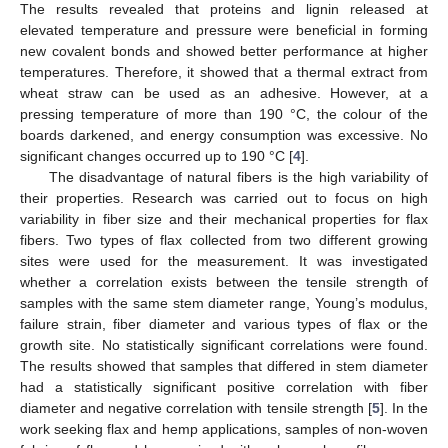
The results revealed that proteins and lignin released at
elevated temperature and pressure were beneficial in forming
new covalent bonds and showed better performance at higher
temperatures. Therefore, it showed that a thermal extract from
wheat straw can be used as an adhesive. However, at a
pressing temperature of more than 190 °C, the colour of the
boards darkened, and energy consumption was excessive. No
significant changes occurred up to 190 °C [
4
].
The disadvantage of natural fibers is the high variability of
their properties. Research was carried out to focus on high
variability in fiber size and their mechanical properties for flax
fibers. Two types of flax collected from two different growing
sites were used for the measurement. It was investigated
whether a correlation exists between the tensile strength of
samples with the same stem diameter range, Young’s modulus,
failure strain, fiber diameter and various types of flax or the
growth site. No statistically significant correlations were found.
The results showed that samples that differed in stem diameter
had a statistically significant positive correlation with fiber
diameter and negative correlation with tensile strength [
5
]. In the
work seeking flax and hemp applications, samples of non-woven