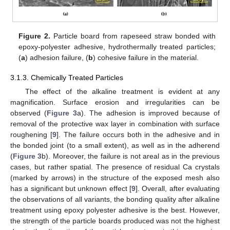
Figure 2.
Particle board from rapeseed straw bonded with
epoxy-polyester adhesive, hydrothermally treated particles;
(
a
) adhesion failure, (
b
) cohesive failure in the material.
3.1.3. Chemically Treated Particles
The effect of the alkaline treatment is evident at any
magnification. Surface erosion and irregularities can be
observed (
Figure 3
a). The adhesion is improved because of
removal of the protective wax layer in combination with surface
roughening [
9
]. The failure occurs both in the adhesive and in
the bonded joint (to a small extent), as well as in the adherend
(
Figure 3
b). Moreover, the failure is not areal as in the previous
cases, but rather spatial. The presence of residual Ca crystals
(marked by arrows) in the structure of the exposed mesh also
has a significant but unknown effect [
9
]. Overall, after evaluating
the observations of all variants, the bonding quality after alkaline
treatment using epoxy polyester adhesive is the best. However,
the strength of the particle boards produced was not the highest