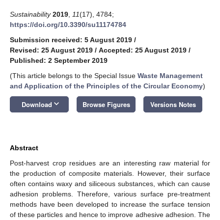
Sustainability
2019
,
11
(17), 4784;
https://doi.org/10.3390/su11174784
Submission received: 5 August 2019
/
Revised: 25 August 2019
/
Accepted: 25 August 2019
/
Published: 2 September 2019
(This article belongs to the Special Issue
Waste Management
and Application of the Principles of the Circular Economy
)
keyboard_arrow_down
Download
Browse Figures
Versions Notes
Abstract
Post-harvest crop residues are an interesting raw material for
the production of composite materials. However, their surface
often contains waxy and siliceous substances, which can cause
adhesion problems. Therefore, various surface pre-treatment
methods have been developed to increase the surface tension
of these particles and hence to improve adhesive adhesion. The