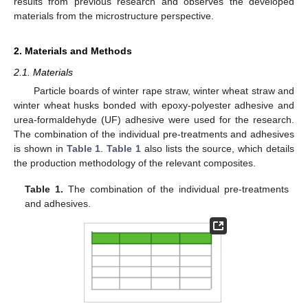
results from previous research and observes the developed
materials from the microstructure perspective.
2. Materials and Methods
2.1. Materials
Particle boards of winter rape straw, winter wheat straw and
winter wheat husks bonded with epoxy-polyester adhesive and
urea-formaldehyde (UF) adhesive were used for the research.
The combination of the individual pre-treatments and adhesives
is shown in
Table 1
.
Table 1
also lists the source, which details
the production methodology of the relevant composites.
Table 1.
The combination of the individual pre-treatments
and adhesives.