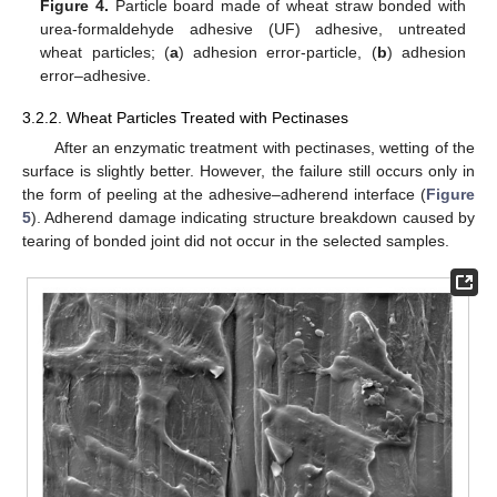
Figure 4.
Particle board made of wheat straw bonded with
urea-formaldehyde adhesive (UF) adhesive, untreated
wheat particles; (
a
) adhesion error-particle, (
b
) adhesion
error–adhesive.
3.2.2. Wheat Particles Treated with Pectinases
After an enzymatic treatment with pectinases, wetting of the
surface is slightly better. However, the failure still occurs only in
the form of peeling at the adhesive–adherend interface (
Figure
5
). Adherend damage indicating structure breakdown caused by
tearing of bonded joint did not occur in the selected samples.