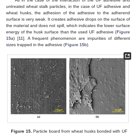
As in the case of the interaction of the UF adhesive and
untreated wheat stalk particles, in the case of UF adhesive and
wheat husks, the adhesion of the adhesive to the adherend
surface is very weak. It creates adhesive drops on the surface of
the material and does not spill, which indicates the lower surface
energy of the husk surface than the used UF adhesive (
Figure
15
a) [
11
]. A frequent phenomenon are impurities of different
sizes trapped in the adhesive (
Figure 15
b).
Figure 15.
Particle board from wheat husks bonded with UF