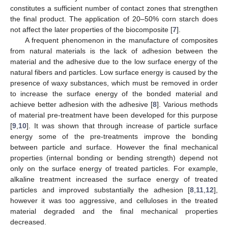
constitutes a sufficient number of contact zones that strengthen
the final product. The application of 20–50% corn starch does
not affect the later properties of the biocomposite [
7
].
A frequent phenomenon in the manufacture of composites
from natural materials is the lack of adhesion between the
material and the adhesive due to the low surface energy of the
natural fibers and particles. Low surface energy is caused by the
presence of waxy substances, which must be removed in order
to increase the surface energy of the bonded material and
achieve better adhesion with the adhesive [
8
]. Various methods
of material pre-treatment have been developed for this purpose
[
9
,
10
]. It was shown that through increase of particle surface
energy some of the pre-treatments improve the bonding
between particle and surface. However the final mechanical
properties (internal bonding or bending strength) depend not
only on the surface energy of treated particles. For example,
alkaline treatment increased the surface energy of treated
particles and improved substantially the adhesion [
8
,
11
,
12
],
however it was too aggressive, and celluloses in the treated
material degraded and the final mechanical properties
decreased.