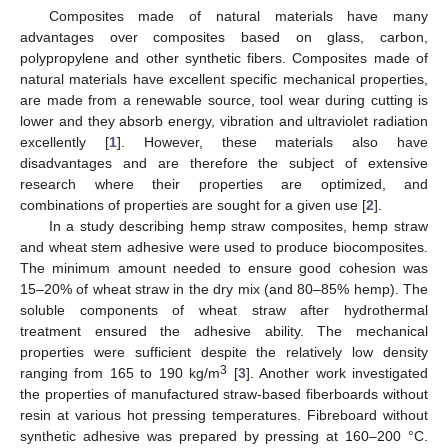
Composites made of natural materials have many
advantages over composites based on glass, carbon,
polypropylene and other synthetic fibers. Composites made of
natural materials have excellent specific mechanical properties,
are made from a renewable source, tool wear during cutting is
lower and they absorb energy, vibration and ultraviolet radiation
excellently [
1
]. However, these materials also have
disadvantages and are therefore the subject of extensive
research where their properties are optimized, and
combinations of properties are sought for a given use [
2
].
In a study describing hemp straw composites, hemp straw
and wheat stem adhesive were used to produce biocomposites.
The minimum amount needed to ensure good cohesion was
15–20% of wheat straw in the dry mix (and 80–85% hemp). The
soluble components of wheat straw after hydrothermal
treatment ensured the adhesive ability. The mechanical
properties were sufficient despite the relatively low density
3
ranging from 165 to 190 kg/m
[
3
]. Another work investigated
the properties of manufactured straw-based fiberboards without
resin at various hot pressing temperatures. Fibreboard without
synthetic adhesive was prepared by pressing at 160–200 °C.