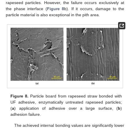
rapeseed particles. However, the failure occurs exclusively at
the phase interface (
Figure 8
b). If it occurs, damage to the
particle material is also exceptional in the pith area.
Figure 8.
Particle board from rapeseed straw bonded with
UF adhesive, enzymatically untreated rapeseed particles;
(
a
) application of adhesive over a large surface, (
b
)
adhesion failure.
The achieved internal bonding values are significantly lower