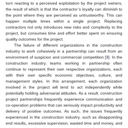
turn reacting to a perceived exploitation by the project owners,
the result of which is that the contractor’s loyalty can diminish to
the point where they are perceived as untrustworthy. This can
happen multiple times within a single project. Replacing
contractors not only introduces new risks and complexity to the
project, but consumes time and effort better spent on ensuring
quality outcomes for the project.
The failure of different organizations in the construction
industry to work cohesively in a partnership can result from an
environment of suspicion and commercial competition [
3
]. In the
construction industry, teams working in partnership often
continue to represent their own respective organizations, each
with their own specific economic objectives, culture, and
management styles. In this arrangement, each organization
involved in the project will tend to act independently while
potentially holding adversarial attitudes. As a result, construction
project partnerships frequently experience communication and
co-operation problems that can seriously impact productivity and
delivery of positive outcomes. As such, the issues frequently
experienced in the construction industry, such as disappointing
end results, excessive supervision, wasted time and money, and