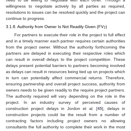
need to be willing to negotiate with each other. Through a
willingness to negotiate actively by all parties as required,
resolutions to issues can be resolved quickly and the project can
continue to progress.
3.1.8. Authority from Owner Is Not Readily Given (FV
)
7
For partners to execute their role in the project to full effect
and in a timely manner each partner requires certain authorities
from the project owner. Without the authority forthcoming the
partners are delayed in executing their respective roles which
can result in overall delays to the project competition. These
delays present potential barriers to partners becoming involved
as delays can result in resources being tied up on projects which
in turn can potentially affect commercial returns. Therefore,
ensuring partnership and overall project success, authority from
owners needs to be given readily to the require project partners.
The authority required will vary depending on the role in the
project. In an industry survey of perceived causes of
construction project delays in Jordon et al. [
45
], delays in
construction projects could be the result from a number of
contracting factors including project owners no allowing
consultants the full authority to complete their work in the most