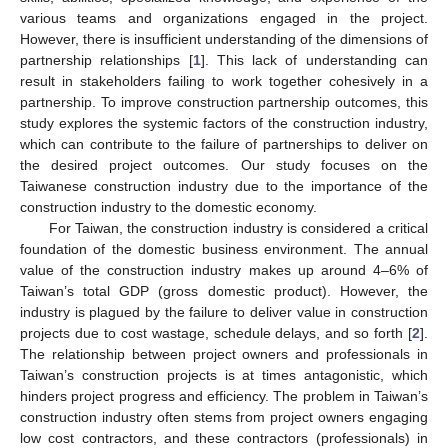
various teams and organizations engaged in the project.
However, there is insufficient understanding of the dimensions of
partnership relationships [
1
]. This lack of understanding can
result in stakeholders failing to work together cohesively in a
partnership. To improve construction partnership outcomes, this
study explores the systemic factors of the construction industry,
which can contribute to the failure of partnerships to deliver on
the desired project outcomes. Our study focuses on the
Taiwanese construction industry due to the importance of the
construction industry to the domestic economy.
For Taiwan, the construction industry is considered a critical
foundation of the domestic business environment. The annual
value of the construction industry makes up around 4–6% of
Taiwan’s total GDP (gross domestic product). However, the
industry is plagued by the failure to deliver value in construction
projects due to cost wastage, schedule delays, and so forth [
2
].
The relationship between project owners and professionals in
Taiwan’s construction projects is at times antagonistic, which
hinders project progress and efficiency. The problem in Taiwan’s
construction industry often stems from project owners engaging
low cost contractors, and these contractors (professionals) in