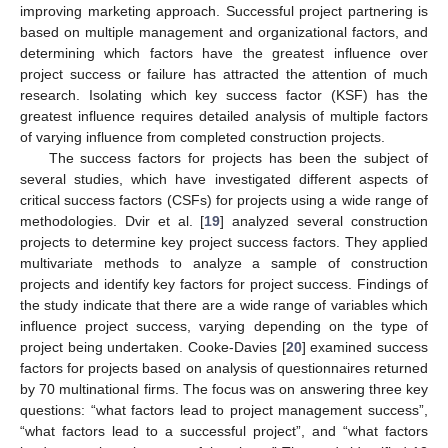
improving marketing approach. Successful project partnering is
based on multiple management and organizational factors, and
determining which factors have the greatest influence over
project success or failure has attracted the attention of much
research. Isolating which key success factor (KSF) has the
greatest influence requires detailed analysis of multiple factors
of varying influence from completed construction projects.
The success factors for projects has been the subject of
several studies, which have investigated different aspects of
critical success factors (CSFs) for projects using a wide range of
methodologies. Dvir et al. [
19
] analyzed several construction
projects to determine key project success factors. They applied
multivariate methods to analyze a sample of construction
projects and identify key factors for project success. Findings of
the study indicate that there are a wide range of variables which
influence project success, varying depending on the type of
project being undertaken. Cooke-Davies [
20
] examined success
factors for projects based on analysis of questionnaires returned
by 70 multinational firms. The focus was on answering three key
questions: “what factors lead to project management success”,
“what factors lead to a successful project”, and “what factors