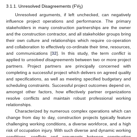
3.1.1. Unresolved Disagreements (FV
)
5
Unresolved arguments, if left unchecked, can negatively
influence project operations and performance. The primary
stakeholders in many construction partnerships are the owner
and the construction contractor, and all stakeholder groups bring
their own culture and relationships which require co-operation
and collaboration to effectively co-ordinate their time, resources,
and communications [
32
]. In this study, the term
conflict
is
applied to
unsolved disagreements
between two or more project
partners. Project partners are principally concerned with
completing a successful project which delivers on agreed quality
and specifications, as well as meeting specified budgetary and
scheduling constraints. Successful project outcomes depend on,
amongst other factors, how effectively partner organizations
resolve conflicts and maintain robust professional working
relationships.
Characterized by numerous complex operations which can
change from day to day, construction projects typically feature
challenging working conditions, a diverse workforce, and a high
risk of occupation injury. With such diverse and dynamic working
conditions, conflicts and arguments between construction