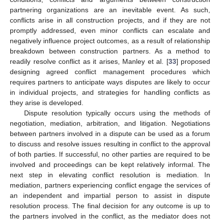
partnering organizations are an inevitable event. As such,
conflicts arise in all construction projects, and if they are not
promptly addressed, even minor conflicts can escalate and
negatively influence project outcomes, as a result of relationship
breakdown between construction partners. As a method to
readily resolve conflict as it arises, Manley et al. [
33
] proposed
designing agreed conflict management procedures which
requires partners to anticipate ways disputes are likely to occur
in individual projects, and strategies for handling conflicts as
they arise is developed.
Dispute resolution typically occurs using the methods of
negotiation, mediation, arbitration, and litigation. Negotiations
between partners involved in a dispute can be used as a forum
to discuss and resolve issues resulting in conflict to the approval
of both parties. If successful, no other parties are required to be
involved and proceedings can be kept relatively informal. The
next step in elevating conflict resolution is mediation. In
mediation, partners experiencing conflict engage the services of
an independent and impartial person to assist in dispute
resolution process. The final decision for any outcome is up to
the partners involved in the conflict, as the mediator does not