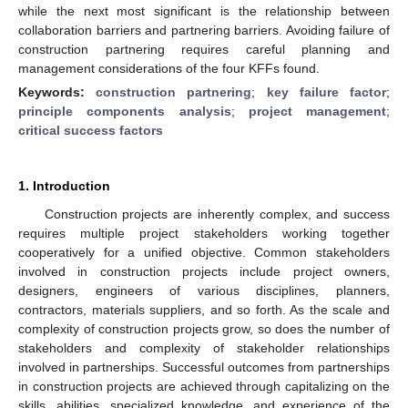
while the next most significant is the relationship between
collaboration barriers and partnering barriers. Avoiding failure of
construction partnering requires careful planning and
management considerations of the four KFFs found.
Keywords:
construction partnering
;
key failure factor
;
principle components analysis
;
project management
;
critical success factors
1. Introduction
Construction projects are inherently complex, and success
requires multiple project stakeholders working together
cooperatively for a unified objective. Common stakeholders
involved in construction projects include project owners,
designers, engineers of various disciplines, planners,
contractors, materials suppliers, and so forth. As the scale and
complexity of construction projects grow, so does the number of
stakeholders and complexity of stakeholder relationships
involved in partnerships. Successful outcomes from partnerships
in construction projects are achieved through capitalizing on the
skills, abilities, specialized knowledge, and experience of the