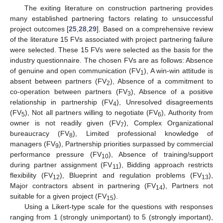
The exiting literature on construction partnering provides
many established partnering factors relating to unsuccessful
project outcomes [
25
,
28
,
29
]. Based on a comprehensive review
of the literature 15 FVs associated with project partnering failure
were selected. These 15 FVs were selected as the basis for the
industry questionnaire. The chosen FVs are as follows: Absence
of genuine and open communication (FV
), A win-win attitude is
1
absent between partners (FV
), Absence of a commitment to
2
co-operation between partners (FV
), Absence of a positive
3
relationship in partnership (FV
), Unresolved disagreements
4
(FV
), Not all partners willing to negotiate (FV
), Authority from
5
6
owner is not readily given (FV
), Complex Organizational
7
bureaucracy (FV
), Limited professional knowledge of
8
managers (FV
), Partnership priorities surpassed by commercial
9
performance pressure (FV
), Absence of training/support
10
during partner assignment (FV
), Bidding approach restricts
11
flexibility (FV
), Blueprint and regulation problems (FV
),
12
13
Major contractors absent in partnering (FV
), Partners not
14
suitable for a given project (FV
).
15
Using a Likert-type scale for the questions with responses
ranging from 1 (strongly unimportant) to 5 (strongly important),