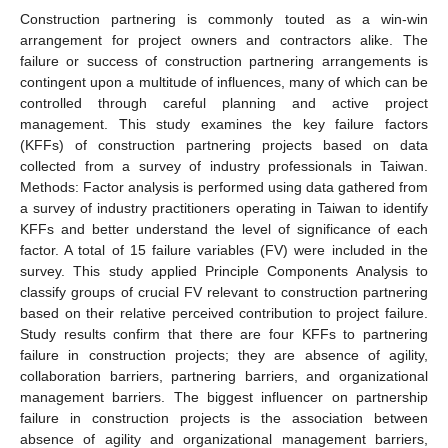
Construction partnering is commonly touted as a win-win
arrangement for project owners and contractors alike. The
failure or success of construction partnering arrangements is
contingent upon a multitude of influences, many of which can be
controlled through careful planning and active project
management. This study examines the key failure factors
(KFFs) of construction partnering projects based on data
collected from a survey of industry professionals in Taiwan.
Methods: Factor analysis is performed using data gathered from
a survey of industry practitioners operating in Taiwan to identify
KFFs and better understand the level of significance of each
factor. A total of 15 failure variables (FV) were included in the
survey. This study applied Principle Components Analysis to
classify groups of crucial FV relevant to construction partnering
based on their relative perceived contribution to project failure.
Study results confirm that there are four KFFs to partnering
failure in construction projects; they are absence of agility,
collaboration barriers, partnering barriers, and organizational
management barriers. The biggest influencer on partnership
failure in construction projects is the association between
absence of agility and organizational management barriers,