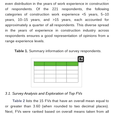
even distribution in the years of work experience in construction
of respondents. Of the 221 respondents, the following
categories of construction work experience <5 years, 5–10
years, 10–15 years, and >15 years, each accounted for
approximately a quarter of all respondents. This diverse spread
in the years of experience in construction industry across
respondents ensures a good representation of opinions from a
range experience levels.
Table 1.
Summary information of survey respondents.
3.1. Survey Analysis and Exploration of Top FVs
Table 2
lists the 15 FVs that have an overall mean equal to
or greater than 3.60 (when rounded to two decimal places).
Next, FVs were ranked based on overall means taken from all