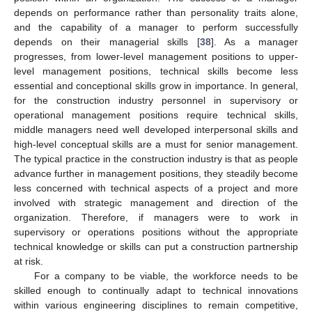
depends on performance rather than personality traits alone,
and the capability of a manager to perform successfully
depends on their managerial skills [
38
]. As a manager
progresses, from lower-level management positions to upper-
level management positions, technical skills become less
essential and conceptional skills grow in importance. In general,
for the construction industry personnel in supervisory or
operational management positions require technical skills,
middle managers need well developed interpersonal skills and
high-level conceptual skills are a must for senior management.
The typical practice in the construction industry is that as people
advance further in management positions, they steadily become
less concerned with technical aspects of a project and more
involved with strategic management and direction of the
organization. Therefore, if managers were to work in
supervisory or operations positions without the appropriate
technical knowledge or skills can put a construction partnership
at risk.
For a company to be viable, the workforce needs to be
skilled enough to continually adapt to technical innovations
within various engineering disciplines to remain competitive,