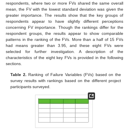
respondents, where two or more FVs shared the same overall
mean, the FV with the lowest standard deviation was given the
greater importance. The results show that the key groups of
respondents appear to have slightly different perceptions
concerning FV importance. Though the rankings differ for the
respondent groups, the results appear to show comparable
patterns in the ranking of the FVs. More than a half of 15 FVs
had means greater than 3.95, and these eight FVs were
selected for further investigation. A description of the
characteristics of the eight key FVs is provided in the following
sections.
Table 2.
Ranking of Failure Variables (FVs) based on the
survey results with rankings based on the different project
participants surveyed.