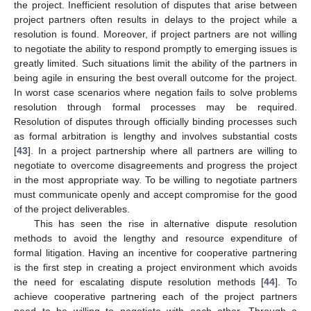
the project. Inefficient resolution of disputes that arise between
project partners often results in delays to the project while a
resolution is found. Moreover, if project partners are not willing
to negotiate the ability to respond promptly to emerging issues is
greatly limited. Such situations limit the ability of the partners in
being agile in ensuring the best overall outcome for the project.
In worst case scenarios where negation fails to solve problems
resolution through formal processes may be required.
Resolution of disputes through officially binding processes such
as formal arbitration is lengthy and involves substantial costs
[
43
]. In a project partnership where all partners are willing to
negotiate to overcome disagreements and progress the project
in the most appropriate way. To be willing to negotiate partners
must communicate openly and accept compromise for the good
of the project deliverables.
This has seen the rise in alternative dispute resolution
methods to avoid the lengthy and resource expenditure of
formal litigation. Having an incentive for cooperative partnering
is the first step in creating a project environment which avoids
the need for escalating dispute resolution methods [
44
]. To
achieve cooperative partnering each of the project partners