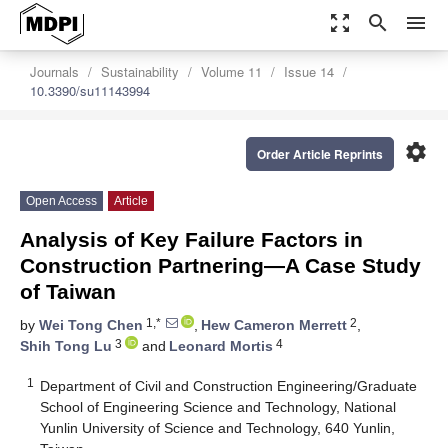
zoom_out_map
search
menu
Journals
Sustainability
Volume 11
Issue 14
10.3390/su11143994
settings
Order Article Reprints
Open Access
Article
Analysis of Key Failure Factors in
Construction Partnering—A Case Study
of Taiwan
1,*
2
by
Wei Tong Chen
,
Hew Cameron Merrett
,
3
4
Shih Tong Lu
and
Leonard Mortis
1
Department of Civil and Construction Engineering/Graduate
School of Engineering Science and Technology, National
Yunlin University of Science and Technology, 640 Yunlin,