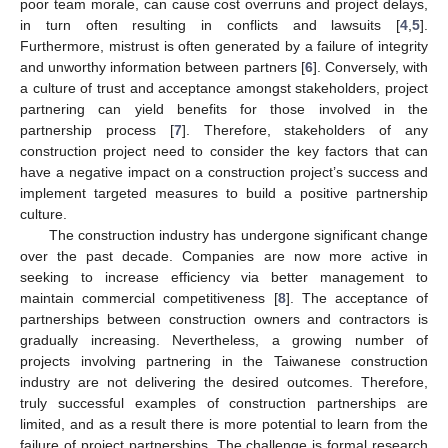
poor team morale, can cause cost overruns and project delays,
in turn often resulting in conflicts and lawsuits [
4
,
5
].
Furthermore, mistrust is often generated by a failure of integrity
and unworthy information between partners [
6
]. Conversely, with
a culture of trust and acceptance amongst stakeholders, project
partnering can yield benefits for those involved in the
partnership process [
7
]. Therefore, stakeholders of any
construction project need to consider the key factors that can
have a negative impact on a construction project’s success and
implement targeted measures to build a positive partnership
culture.
The construction industry has undergone significant change
over the past decade. Companies are now more active in
seeking to increase efficiency via better management to
maintain commercial competitiveness [
8
]. The acceptance of
partnerships between construction owners and contractors is
gradually increasing. Nevertheless, a growing number of
projects involving partnering in the Taiwanese construction
industry are not delivering the desired outcomes. Therefore,
truly successful examples of construction partnerships are
limited, and as a result there is more potential to learn from the
failure of project partnerships. The challenge is formal research