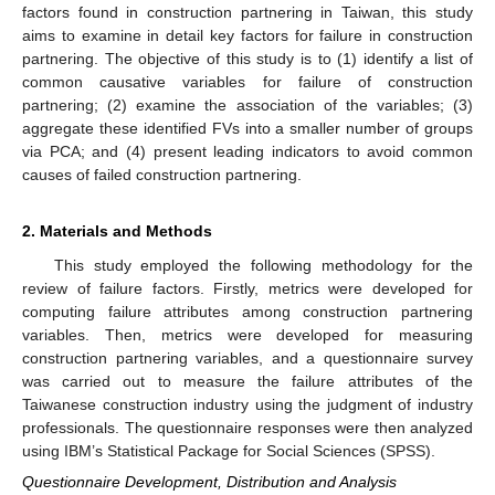
factors found in construction partnering in Taiwan, this study
aims to examine in detail key factors for failure in construction
partnering. The objective of this study is to (1) identify a list of
common causative variables for failure of construction
partnering; (2) examine the association of the variables; (3)
aggregate these identified FVs into a smaller number of groups
via PCA; and (4) present leading indicators to avoid common
causes of failed construction partnering.
2. Materials and Methods
This study employed the following methodology for the
review of failure factors. Firstly, metrics were developed for
computing failure attributes among construction partnering
variables. Then, metrics were developed for measuring
construction partnering variables, and a questionnaire survey
was carried out to measure the failure attributes of the
Taiwanese construction industry using the judgment of industry
professionals. The questionnaire responses were then analyzed
using IBM’s Statistical Package for Social Sciences (SPSS).
Questionnaire Development, Distribution and Analysis