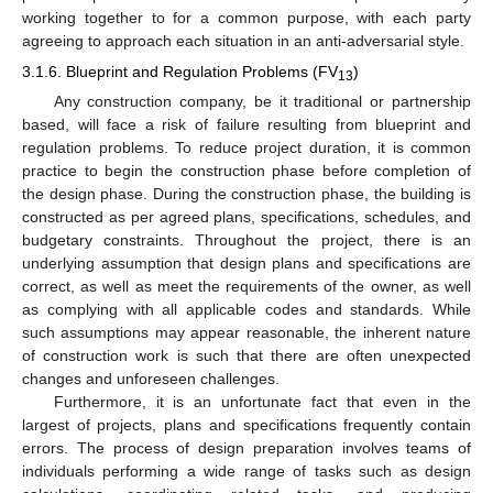
working together to for a common purpose, with each party
agreeing to approach each situation in an anti-adversarial style.
3.1.6. Blueprint and Regulation Problems (FV
)
13
Any construction company, be it traditional or partnership
based, will face a risk of failure resulting from blueprint and
regulation problems. To reduce project duration, it is common
practice to begin the construction phase before completion of
the design phase. During the construction phase, the building is
constructed as per agreed plans, specifications, schedules, and
budgetary constraints. Throughout the project, there is an
underlying assumption that design plans and specifications are
correct, as well as meet the requirements of the owner, as well
as complying with all applicable codes and standards. While
such assumptions may appear reasonable, the inherent nature
of construction work is such that there are often unexpected
changes and unforeseen challenges.
Furthermore, it is an unfortunate fact that even in the
largest of projects, plans and specifications frequently contain
errors. The process of design preparation involves teams of
individuals performing a wide range of tasks such as design