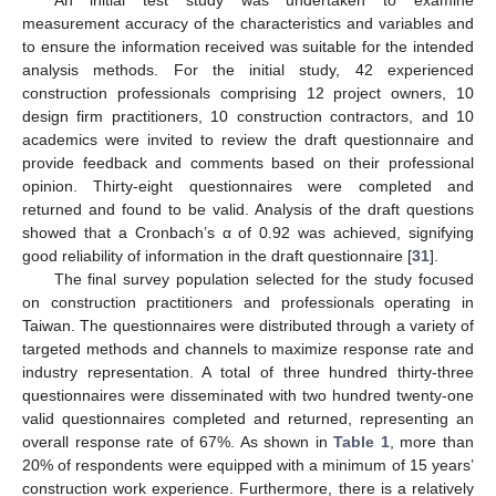
An initial test study was undertaken to examine
measurement accuracy of the characteristics and variables and
to ensure the information received was suitable for the intended
analysis methods. For the initial study, 42 experienced
construction professionals comprising 12 project owners, 10
design firm practitioners, 10 construction contractors, and 10
academics were invited to review the draft questionnaire and
provide feedback and comments based on their professional
opinion. Thirty-eight questionnaires were completed and
returned and found to be valid. Analysis of the draft questions
showed that a Cronbach’s α of 0.92 was achieved, signifying
good reliability of information in the draft questionnaire [
31
].
The final survey population selected for the study focused
on construction practitioners and professionals operating in
Taiwan. The questionnaires were distributed through a variety of
targeted methods and channels to maximize response rate and
industry representation. A total of three hundred thirty-three
questionnaires were disseminated with two hundred twenty-one
valid questionnaires completed and returned, representing an
overall response rate of 67%. As shown in
Table 1
, more than
20% of respondents were equipped with a minimum of 15 years’
construction work experience. Furthermore, there is a relatively