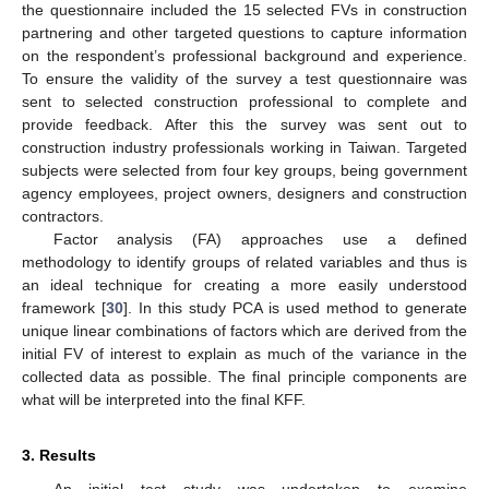
the questionnaire included the 15 selected FVs in construction
partnering and other targeted questions to capture information
on the respondent’s professional background and experience.
To ensure the validity of the survey a test questionnaire was
sent to selected construction professional to complete and
provide feedback. After this the survey was sent out to
construction industry professionals working in Taiwan. Targeted
subjects were selected from four key groups, being government
agency employees, project owners, designers and construction
contractors.
Factor analysis (FA) approaches use a defined
methodology to identify groups of related variables and thus is
an ideal technique for creating a more easily understood
framework [
30
]. In this study PCA is used method to generate
unique linear combinations of factors which are derived from the
initial FV of interest to explain as much of the variance in the
collected data as possible. The final principle components are
what will be interpreted into the final KFF.
3. Results