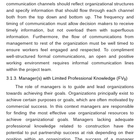
communication channels should reflect organizational structures
and specify information that should flow through each channel
both from the top down and bottom up. The frequency and
timing of communication must allow decision makers to receive
timely information, but not overload them with superfluous
information. Furthermore, the flow of communications from
management to rest of the organization must be well timed to
ensure workers feel engaged and respected. To compliment
well-structured formal communications, an open and positive
working environment requires informal communication lines
within the project team.
3.1.3. Manager(s) with Limited Professional Knowledge (FV
)
9
The role of managers is to guide and lead organizations
towards achieving their goals. Organizations principally exist to
achieve certain purposes or goals, which are often motivated by
commercial success. In this context managers are responsible
for finding the most effective use organizational resources to
achieve organizational goals. Managers lacking adequate
professional knowledge related to construction have the
potential to put partnership success at risk depending on their
position within an organization. The success of a manager