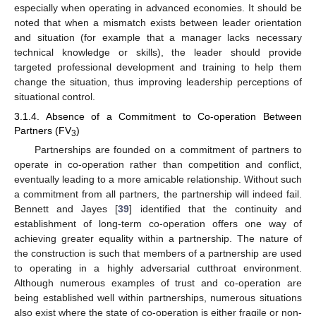
especially when operating in advanced economies. It should be
noted that when a mismatch exists between leader orientation
and situation (for example that a manager lacks necessary
technical knowledge or skills), the leader should provide
targeted professional development and training to help them
change the situation, thus improving leadership perceptions of
situational control.
3.1.4. Absence of a Commitment to Co-operation Between
Partners (FV
)
3
Partnerships are founded on a commitment of partners to
operate in co-operation rather than competition and conflict,
eventually leading to a more amicable relationship. Without such
a commitment from all partners, the partnership will indeed fail.
Bennett and Jayes [
39
] identified that the continuity and
establishment of long-term co-operation offers one way of
achieving greater equality within a partnership. The nature of
the construction is such that members of a partnership are used
to operating in a highly adversarial cutthroat environment.
Although numerous examples of trust and co-operation are
being established well within partnerships, numerous situations
also exist where the state of co-operation is either fragile or non-