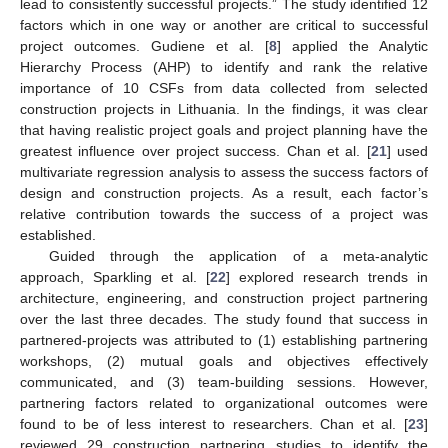
lead to consistently successful projects.” The study identified 12
factors which in one way or another are critical to successful
project outcomes. Gudiene et al. [
8
] applied the Analytic
Hierarchy Process (AHP) to identify and rank the relative
importance of 10 CSFs from data collected from selected
construction projects in Lithuania. In the findings, it was clear
that having realistic project goals and project planning have the
greatest influence over project success. Chan et al. [
21
] used
multivariate regression analysis to assess the success factors of
design and construction projects. As a result, each factor’s
relative contribution towards the success of a project was
established.
Guided through the application of a meta-analytic
approach, Sparkling et al. [
22
] explored research trends in
architecture, engineering, and construction project partnering
over the last three decades. The study found that success in
partnered-projects was attributed to (1) establishing partnering
workshops, (2) mutual goals and objectives effectively
communicated, and (3) team-building sessions. However,
partnering factors related to organizational outcomes were
found to be of less interest to researchers. Chan et al. [
23
]
reviewed 29 construction partnering studies to identify the