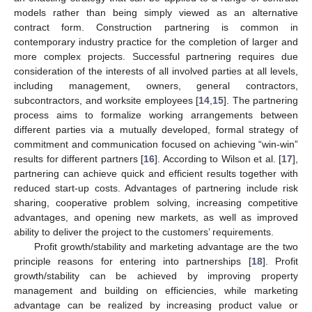
models rather than being simply viewed as an alternative
contract form. Construction partnering is common in
contemporary industry practice for the completion of larger and
more complex projects. Successful partnering requires due
consideration of the interests of all involved parties at all levels,
including management, owners, general contractors,
subcontractors, and worksite employees [
14
,
15
]. The partnering
process aims to formalize working arrangements between
different parties via a mutually developed, formal strategy of
commitment and communication focused on achieving “win-win”
results for different partners [
16
]. According to Wilson et al. [
17
],
partnering can achieve quick and efficient results together with
reduced start-up costs. Advantages of partnering include risk
sharing, cooperative problem solving, increasing competitive
advantages, and opening new markets, as well as improved
ability to deliver the project to the customers’ requirements.
Profit growth/stability and marketing advantage are the two
principle reasons for entering into partnerships [
18
]. Profit
growth/stability can be achieved by improving property
management and building on efficiencies, while marketing
advantage can be realized by increasing product value or