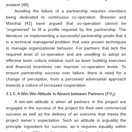
existent [
40
].
Avoiding the failure of a partnership requires members
being dedicated to continuous co-operation. Bresnen and
Marshal [
41
] have argued that co-operation cannot be
“
engineered
” to fit a profile required by the partnership. The
literature on implementing a successful partnership posits that it
is a technical managerial problem that uses proven techniques
to manage organizational behavior. For partners that lack the
required level of co-operation and are unwilling to adopt an
effective team culture initiative such as team building exercises
and financial incentives can improve co-operation levels. To
ensure partnership success over failure, there is need for a
change of perception, from a perceived adversarial approach
towards a culture of increased cooperation.
3.1.5. A Win-Win Attitude Is Absent between Partners (FV
)
2
A win-win attitude is when all partners in the project are
engaged in the success of the project for their own commercial
success as well as the delivery of an outcome that meets the
project owner’s expectation. Such an attitude is arguably the
principle ingredient for success, as it requires equality within