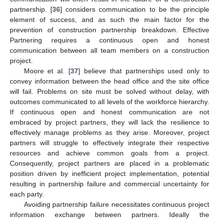
partnership. [
36
] considers communication to be the principle
element of success, and as such the main factor for the
prevention of construction partnership breakdown. Effective
Partnering requires a continuous open and honest
communication between all team members on a construction
project.
Moore et al. [
37
] believe that partnerships used only to
convey information between the head office and the site office
will fail. Problems on site must be solved without delay, with
outcomes communicated to all levels of the workforce hierarchy.
If continuous open and honest communication are not
embraced by project partners, they will lack the resilience to
effectively manage problems as they arise. Moreover, project
partners will struggle to effectively integrate their respective
resources and achieve common goals from a project.
Consequently, project partners are placed in a problematic
position driven by inefficient project implementation, potential
resulting in partnership failure and commercial uncertainty for
each party.
Avoiding partnership failure necessitates continuous project
information exchange between partners. Ideally the