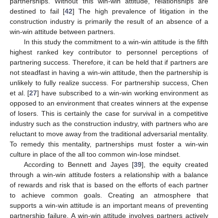
partnerships. Without this win-win attitude, relationships are
destined to fail [
42
] The high prevalence of litigation in the
construction industry is primarily the result of an absence of a
win-win attitude between partners.
In this study the commitment to a win-win attitude is the fifth
highest ranked key contributor to personnel perceptions of
partnering success. Therefore, it can be held that if partners are
not steadfast in having a win-win attitude, then the partnership is
unlikely to fully realize success. For partnership success, Chen
et al. [
27
] have subscribed to a win-win working environment as
opposed to an environment that creates winners at the expense
of losers. This is certainly the case for survival in a competitive
industry such as the construction industry, with partners who are
reluctant to move away from the traditional adversarial mentality.
To remedy this mentality, partnerships must foster a win-win
culture in place of the all too common win-lose mindset.
According to Bennett and Jayes [
39
], the equity created
through a win-win attitude fosters a relationship with a balance
of rewards and risk that is based on the efforts of each partner
to achieve common goals. Creating an atmosphere that
supports a win-win attitude is an important means of preventing
partnership failure. A win-win attitude involves partners actively