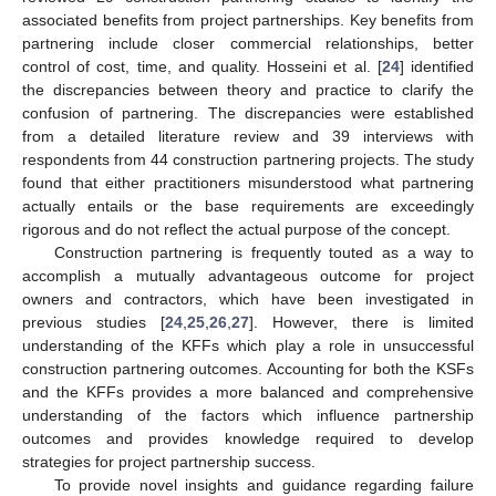
associated benefits from project partnerships. Key benefits from
partnering include closer commercial relationships, better
control of cost, time, and quality. Hosseini et al. [
24
] identified
the discrepancies between theory and practice to clarify the
confusion of partnering. The discrepancies were established
from a detailed literature review and 39 interviews with
respondents from 44 construction partnering projects. The study
found that either practitioners misunderstood what partnering
actually entails or the base requirements are exceedingly
rigorous and do not reflect the actual purpose of the concept.
Construction partnering is frequently touted as a way to
accomplish a mutually advantageous outcome for project
owners and contractors, which have been investigated in
previous studies [
24
,
25
,
26
,
27
]. However, there is limited
understanding of the KFFs which play a role in unsuccessful
construction partnering outcomes. Accounting for both the KSFs
and the KFFs provides a more balanced and comprehensive
understanding of the factors which influence partnership
outcomes and provides knowledge required to develop
strategies for project partnership success.
To provide novel insights and guidance regarding failure