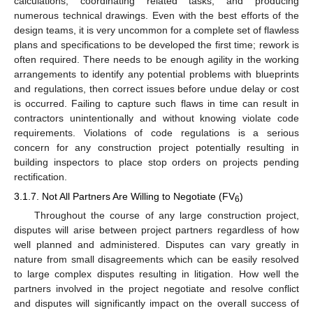
calculations, coordinating related tasks, and producing
numerous technical drawings. Even with the best efforts of the
design teams, it is very uncommon for a complete set of flawless
plans and specifications to be developed the first time; rework is
often required. There needs to be enough agility in the working
arrangements to identify any potential problems with blueprints
and regulations, then correct issues before undue delay or cost
is occurred. Failing to capture such flaws in time can result in
contractors unintentionally and without knowing violate code
requirements. Violations of code regulations is a serious
concern for any construction project potentially resulting in
building inspectors to place stop orders on projects pending
rectification.
3.1.7. Not All Partners Are Willing to Negotiate (FV
)
6
Throughout the course of any large construction project,
disputes will arise between project partners regardless of how
well planned and administered. Disputes can vary greatly in
nature from small disagreements which can be easily resolved
to large complex disputes resulting in litigation. How well the
partners involved in the project negotiate and resolve conflict
and disputes will significantly impact on the overall success of