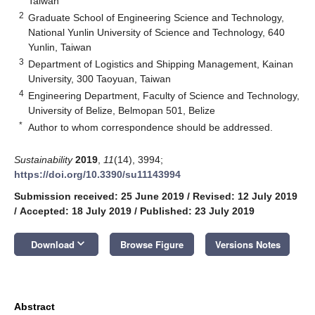
Taiwan
2
Graduate School of Engineering Science and Technology,
National Yunlin University of Science and Technology, 640
Yunlin, Taiwan
3
Department of Logistics and Shipping Management, Kainan
University, 300 Taoyuan, Taiwan
4
Engineering Department, Faculty of Science and Technology,
University of Belize, Belmopan 501, Belize
*
Author to whom correspondence should be addressed.
Sustainability
2019
,
11
(14), 3994;
https://doi.org/10.3390/su11143994
Submission received: 25 June 2019
/
Revised: 12 July 2019
/
Accepted: 18 July 2019
/
Published: 23 July 2019
keyboard_arrow_down
Download
Browse Figure
Versions Notes
Abstract