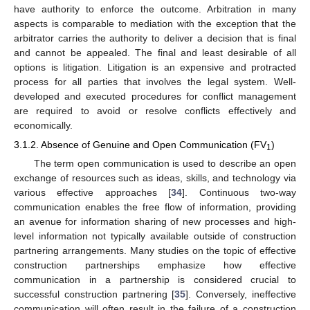
have authority to enforce the outcome. Arbitration in many
aspects is comparable to mediation with the exception that the
arbitrator carries the authority to deliver a decision that is final
and cannot be appealed. The final and least desirable of all
options is litigation. Litigation is an expensive and protracted
process for all parties that involves the legal system. Well-
developed and executed procedures for conflict management
are required to avoid or resolve conflicts effectively and
economically.
3.1.2. Absence of Genuine and Open Communication (FV
)
1
The term open communication is used to describe an open
exchange of resources such as ideas, skills, and technology via
various effective approaches [
34
]. Continuous two-way
communication enables the free flow of information, providing
an avenue for information sharing of new processes and high-
level information not typically available outside of construction
partnering arrangements. Many studies on the topic of effective
construction partnerships emphasize how effective
communication in a partnership is considered crucial to
successful construction partnering [
35
]. Conversely, ineffective
communication will often result in the failure of a construction