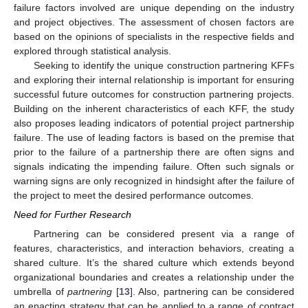
failure factors involved are unique depending on the industry
and project objectives. The assessment of chosen factors are
based on the opinions of specialists in the respective fields and
explored through statistical analysis.
Seeking to identify the unique construction partnering KFFs
and exploring their internal relationship is important for ensuring
successful future outcomes for construction partnering projects.
Building on the inherent characteristics of each KFF, the study
also proposes leading indicators of potential project partnership
failure. The use of leading factors is based on the premise that
prior to the failure of a partnership there are often signs and
signals indicating the impending failure. Often such signals or
warning signs are only recognized in hindsight after the failure of
the project to meet the desired performance outcomes.
Need for Further Research
Partnering can be considered present via a range of
features, characteristics, and interaction behaviors, creating a
shared culture. It’s the shared culture which extends beyond
organizational boundaries and creates a relationship under the
umbrella of
partnering
[
13
]. Also, partnering can be considered
an enacting strategy that can be applied to a range of contract