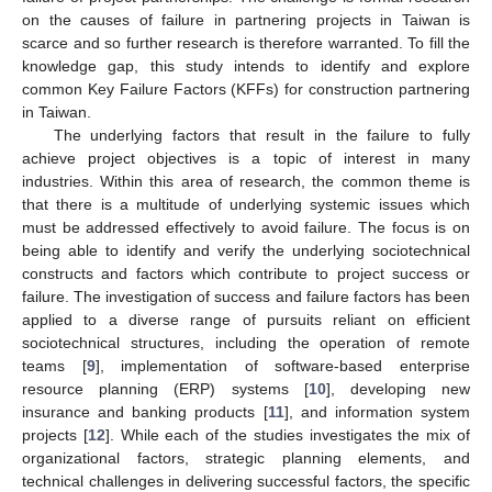
on the causes of failure in partnering projects in Taiwan is
scarce and so further research is therefore warranted. To fill the
knowledge gap, this study intends to identify and explore
common Key Failure Factors (KFFs) for construction partnering
in Taiwan.
The underlying factors that result in the failure to fully
achieve project objectives is a topic of interest in many
industries. Within this area of research, the common theme is
that there is a multitude of underlying systemic issues which
must be addressed effectively to avoid failure. The focus is on
being able to identify and verify the underlying sociotechnical
constructs and factors which contribute to project success or
failure. The investigation of success and failure factors has been
applied to a diverse range of pursuits reliant on efficient
sociotechnical structures, including the operation of remote
teams [
9
], implementation of software-based enterprise
resource planning (ERP) systems [
10
], developing new
insurance and banking products [
11
], and information system
projects [
12
]. While each of the studies investigates the mix of
organizational factors, strategic planning elements, and
technical challenges in delivering successful factors, the specific