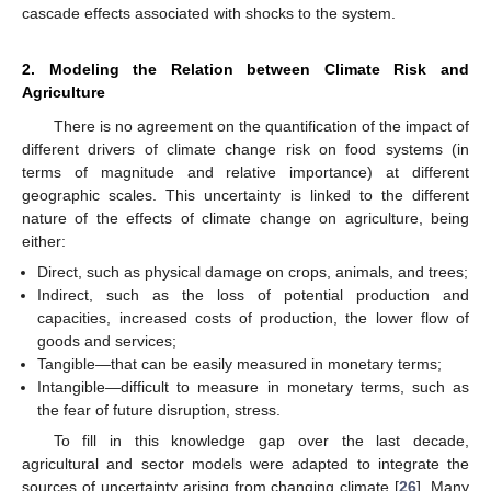
cascade effects associated with shocks to the system.
2. Modeling the Relation between Climate Risk and
Agriculture
There is no agreement on the quantification of the impact of
different drivers of climate change risk on food systems (in
terms of magnitude and relative importance) at different
geographic scales. This uncertainty is linked to the different
nature of the effects of climate change on agriculture, being
either:
Direct, such as physical damage on crops, animals, and trees;
Indirect, such as the loss of potential production and
capacities, increased costs of production, the lower flow of
goods and services;
Tangible—that can be easily measured in monetary terms;
Intangible—difficult to measure in monetary terms, such as
the fear of future disruption, stress.
To fill in this knowledge gap over the last decade,
agricultural and sector models were adapted to integrate the
sources of uncertainty arising from changing climate [
26
]. Many