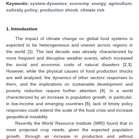
Keywords:
system dynamics
;
economy
;
energy
;
agriculture
;
subsidy policy
;
production shock
;
climate risk
1. Introduction
The impact of climate change on global food systems is
expected to be heterogeneous and uneven across regions in
the world [
1
]. The last decade was already characterized by
more frequent and disruptive weather events, which increased
the social and economic costs of natural disasters [
2
,
3
].
However, while the physical causes of food production shocks
are well analyzed, the dynamics of other sectors’ responses to
them, and the implications on sustainable development and
poverty reduction require further attention [
4
]. In a world
characterized by an increase in population growth, in particular,
in low-income and emerging countries [
5
], lack of timely policy
responses could extend the scale of the food crisis and increase
geopolitical instability.
Recently the World Resource Institute (WRI) found that to
meet projected crop needs, given the expected population
growth, through an increase in production and without