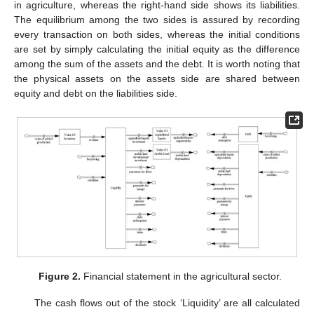
in agriculture, whereas the right-hand side shows its liabilities.
The equilibrium among the two sides is assured by recording
every transaction on both sides, whereas the initial conditions
are set by simply calculating the initial equity as the difference
among the sum of the assets and the debt. It is worth noting that
the physical assets on the assets side are shared between
equity and debt on the liabilities side.
Figure 2.
Financial statement in the agricultural sector.
The cash flows out of the stock ‘Liquidity’ are all calculated