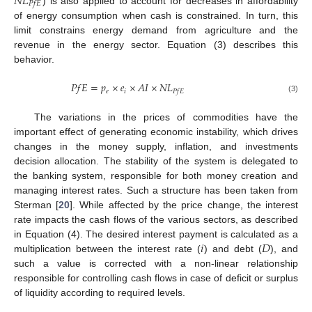
𝑁
𝐿
𝑃
𝑓
𝐸
) is also applied to account for decreases in affordability
of energy consumption when cash is constrained. In turn, this
limit constrains energy demand from agriculture and the
revenue in the energy sector. Equation (3) describes this
behavior.
𝑃
𝑓
𝐸
=
𝑝
×
𝑒
×
𝐴
𝐼
×
𝑁
𝐿
𝑒
𝑖
𝑃
𝑓
𝐸
(3)
The variations in the prices of commodities have the
important effect of generating economic instability, which drives
changes in the money supply, inflation, and investments
decision allocation. The stability of the system is delegated to
the banking system, responsible for both money creation and
managing interest rates. Such a structure has been taken from
Sterman [
20
]. While affected by the price change, the interest
rate impacts the cash flows of the various sectors, as described
𝑖
𝐷
in Equation (4). The desired interest payment is calculated as a
multiplication between the interest rate (
) and debt (
), and
such a value is corrected with a non-linear relationship
responsible for controlling cash flows in case of deficit or surplus
of liquidity according to required levels.