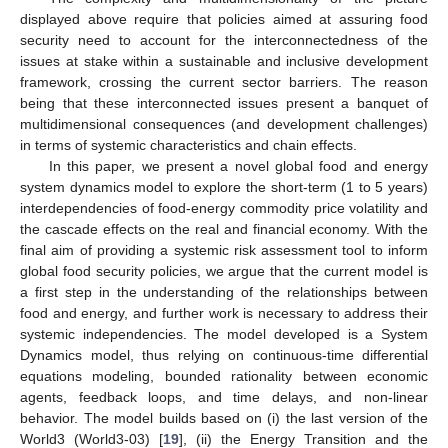
displayed above require that policies aimed at assuring food
security need to account for the interconnectedness of the
issues at stake within a sustainable and inclusive development
framework, crossing the current sector barriers. The reason
being that these interconnected issues present a banquet of
multidimensional consequences (and development challenges)
in terms of systemic characteristics and chain effects.
In this paper, we present a novel global food and energy
system dynamics model to explore the short-term (1 to 5 years)
interdependencies of food-energy commodity price volatility and
the cascade effects on the real and financial economy. With the
final aim of providing a systemic risk assessment tool to inform
global food security policies, we argue that the current model is
a first step in the understanding of the relationships between
food and energy, and further work is necessary to address their
systemic independencies. The model developed is a System
Dynamics model, thus relying on continuous-time differential
equations modeling, bounded rationality between economic
agents, feedback loops, and time delays, and non-linear
behavior. The model builds based on (i) the last version of the
World3 (World3-03) [
19
], (ii) the Energy Transition and the