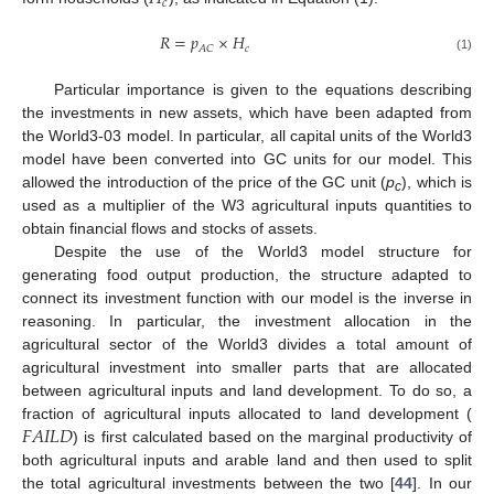
𝑐
𝑅
=
𝑝
×
𝐻
𝑐
𝐴
𝐶
(1)
Particular importance is given to the equations describing
the investments in new assets, which have been adapted from
the World3-03 model. In particular, all capital units of the World3
model have been converted into GC units for our model. This
allowed the introduction of the price of the GC unit (
p
), which is
c
used as a multiplier of the W3 agricultural inputs quantities to
obtain financial flows and stocks of assets.
Despite the use of the World3 model structure for
generating food output production, the structure adapted to
connect its investment function with our model is the inverse in
reasoning. In particular, the investment allocation in the
agricultural sector of the World3 divides a total amount of
agricultural investment into smaller parts that are allocated
between agricultural inputs and land development. To do so, a
𝐹
𝐴
𝐼
𝐿
𝐷
fraction of agricultural inputs allocated to land development (
) is first calculated based on the marginal productivity of
both agricultural inputs and arable land and then used to split
the total agricultural investments between the two [
44
]. In our