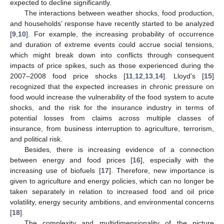
expected to decline significantly.
The interactions between weather shocks, food production,
and households’ response have recently started to be analyzed
[
9
,
10
]. For example, the increasing probability of occurrence
and duration of extreme events could accrue social tensions,
which might break down into conflicts through consequent
impacts of price spikes, such as those experienced during the
2007–2008 food price shocks [
11
,
12
,
13
,
14
]. Lloyd’s [
15
]
recognized that the expected increases in chronic pressure on
food would increase the vulnerability of the food system to acute
shocks, and the risk for the insurance industry in terms of
potential losses from claims across multiple classes of
insurance, from business interruption to agriculture, terrorism,
and political risk.
Besides, there is increasing evidence of a connection
between energy and food prices [
16
], especially with the
increasing use of biofuels [
17
]. Therefore, new importance is
given to agriculture and energy policies, which can no longer be
taken separately in relation to increased food and oil price
volatility, energy security ambitions, and environmental concerns
[
18
].
The complexity and multidimensionality of the picture