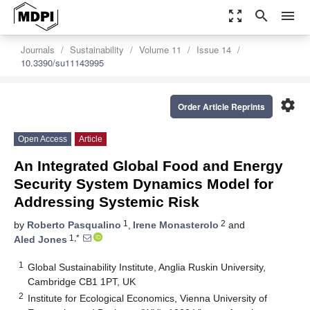
zoom_out_map
search
menu
Journals
Sustainability
Volume 11
Issue 14
10.3390/su11143995
settings
Order Article Reprints
Open Access
Article
An Integrated Global Food and Energy
Security System Dynamics Model for
Addressing Systemic Risk
1
2
by
Roberto Pasqualino
,
Irene Monasterolo
and
1,*
Aled Jones
1
Global Sustainability Institute, Anglia Ruskin University,
Cambridge CB1 1PT, UK
2
Institute for Ecological Economics, Vienna University of