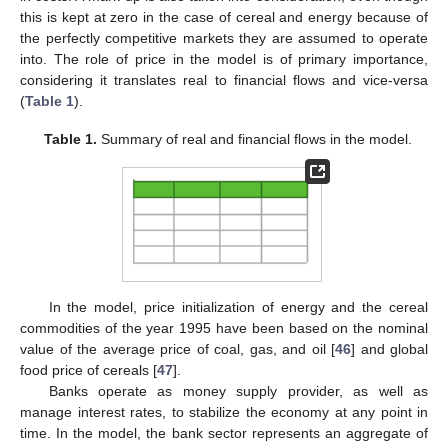
this is kept at zero in the case of cereal and energy because of
the perfectly competitive markets they are assumed to operate
into. The role of price in the model is of primary importance,
considering it translates real to financial flows and vice-versa
(
Table 1
).
Table 1.
Summary of real and financial flows in the model.
In the model, price initialization of energy and the cereal
commodities of the year 1995 have been based on the nominal
value of the average price of coal, gas, and oil [
46
] and global
food price of cereals [
47
].
Banks operate as money supply provider, as well as
manage interest rates, to stabilize the economy at any point in
time. In the model, the bank sector represents an aggregate of