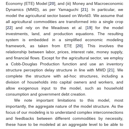
Economy (ETE) Model [
20
], and (iii) Money and Macroeconomic
Dynamics (MMD), as per Yamaguchi [
21
]. In particular, we
model the agricultural sector based on World3. We assume that
all agricultural commodities are transformed into a single crop
[
22
] and rely on the Meadows et al. [
19
] for the model
investments, land, and production equations. The resulting
system is embedded in a simplified economic modeling
framework, as taken from ETE [
20
]. This involves the
relationship between labor, prices, interest rate, money supply,
and financial flows. Except for the agricultural sector, we employ
a Cobb-Douglas Production function and use an inventory
structure perception delay structure in line with MMD [
21
]. We
complete the structure with ad-hoc structures, including a
division of households into capital owners and workers, and
allow exogenous input to the model, such as household
consumption and government debt creation.
We note important limitations to this model, most
importantly, the aggregate nature of the model structure. As the
focus of our modeling is to understand complex interconnections
and feedbacks between different commodities by necessity,
these have to be modeled at an aggregate level to be able to