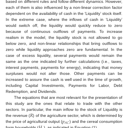
based on different rules and follow different dynamics. However,
each of them is also influenced by a non-linear correction factor
dependent on the availability of cash in the ‘Liquidity’ stock itself.
In the extreme case, where the inflows of cash in ‘Liquidity’
would switch off, the liquidity would quickly reduce to zero
because of continuous outflows of payments. To increase
realism in the model, the liquidity stock is not allowed to go
below zero, and non-linear relationships that bring outflows to
zero while liquidity approaches zero are fundamental. In the
case of excess liquidity, several payments would remain the
same as the one indicated by further calculations (i.e., taxes,
interest payments, payments for energy), indicating that money
surpluses would not alter those. Other payments can be
increased to assure the cash is well used in the time of growth,
including Capital Investments, Payments for Labor, Debt
Redemption, and Dividends.
The equations that are most relevant for the presentation of
this study are the ones that relate to trade with the other
𝑅
sectors. In particular, the main inflow to the stock of Liquidity is
𝑝
the revenue (
) of the agriculture sector, which is determined by
𝐴
𝐶
𝐻
the price of agricultural output (
) and the cereal consumption
form households (
), as indicated in Equation (1).