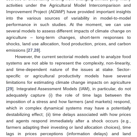
activities under the Agricultural Model Intercomparison and
Improvement Project (AGMiP) have provided important insights
into the various sources of variability in model-to-model
performance in such studies. At the moment, we can use
several models to assess different impacts of climate change on
agriculture – long-term changes, short-term responses to
shocks, land use allocation, food production, prices, and carbon
emissions [
27
,
28
].
However, the current sectorial models used to analyze food
systems are not able to represent the complexity, non-linearity,
and time-dependent nature of the issues at stake. Sector-
specific or agricultural productivity models have several
limitations for estimating climate change impacts on agriculture
[
29
]. Integrated Assessment Models (IAM), in particular, do not
adequately capture (i) the role of time lags between the
imposition of a stress and how farmers (and markets) respond,
which in complex dynamical systems may have a potentially
destabilizing effect; (ii) time delays associated with how prices
and agents respond immediately after a shock occurs (e.g.,
farmers adapting their investing or land allocation choices), time
lags in prices perceptions (information delays) and land