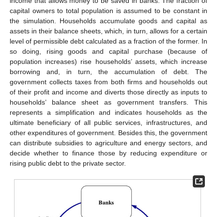
income that allows money to be saved in banks. The fraction of
capital owners to total population is assumed to be constant in
the simulation. Households accumulate goods and capital as
assets in their balance sheets, which, in turn, allows for a certain
level of permissible debt calculated as a fraction of the former. In
so doing, rising goods and capital purchase (because of
population increases) rise households’ assets, which increase
borrowing and, in turn, the accumulation of debt. The
government collects taxes from both firms and households out
of their profit and income and diverts those directly as inputs to
households’ balance sheet as government transfers. This
represents a simplification and indicates households as the
ultimate beneficiary of all public services, infrastructures, and
other expenditures of government. Besides this, the government
can distribute subsidies to agriculture and energy sectors, and
decide whether to finance those by reducing expenditure or
rising public debt to the private sector.