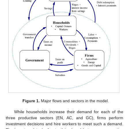
Figure 1.
Major flows and sectors in the model.
While households increase their demand for each of the
three productive sectors (EN, AC, and GC), firms perform
investment decisions and hire workers to meet such a demand.