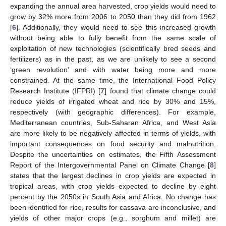
expanding the annual area harvested, crop yields would need to
grow by 32% more from 2006 to 2050 than they did from 1962
[
6
]. Additionally, they would need to see this increased growth
without being able to fully benefit from the same scale of
exploitation of new technologies (scientifically bred seeds and
fertilizers) as in the past, as we are unlikely to see a second
‘green revolution’ and with water being more and more
constrained. At the same time, the International Food Policy
Research Institute (IFPRI) [
7
] found that climate change could
reduce yields of irrigated wheat and rice by 30% and 15%,
respectively (with geographic differences). For example,
Mediterranean countries, Sub-Saharan Africa, and West Asia
are more likely to be negatively affected in terms of yields, with
important consequences on food security and malnutrition.
Despite the uncertainties on estimates, the Fifth Assessment
Report of the Intergovernmental Panel on Climate Change [
8
]
states that the largest declines in crop yields are expected in
tropical areas, with crop yields expected to decline by eight
percent by the 2050s in South Asia and Africa. No change has
been identified for rice, results for cassava are inconclusive, and
yields of other major crops (e.g., sorghum and millet) are