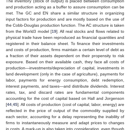
The inventory (stock of output) is placed between consumption
and production acting as a buffer to assure consumption can be
met. The GC and EN share a similar structure in organizing
input factors for production and are mostly based on the use of
the Cobb-Douglas production function. The AC structure is taken
from the World3 model [
19
]. All real stocks and flows related to
physical trade have been reproduced as financial quantities and
registered in their balance sheet. To finance their investments
and costs of production, firms maintain a certain level of debt as
a fraction of their assets dependent on their propensity to risk
exposure. Based on their available cash, they face all costs of
production—investments/depreciation of capital, investments in
land development (only in the case of agriculture), payments for
labor, payments for energy consumption, debt redemption,
interest payments, and taxes—and distribute dividends. Interest
rates, tax, and discard rates are fundamental components
accounting for the cost of capital based on Hall and Jorgenson
[
44
,
45
]. All costs of production (cost of capital, labor, energy) are
reflected in the price of output of the commodity supplied by
each sector, accounting for a delay representing the inability of
firms to instantaneously measure and adapt prices to changes
in costs. A mark-up is also taken into consideration, even though