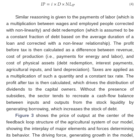
𝐼
𝑃
=
𝑖
×
𝐷
×
𝑁
𝐿
𝐼
𝑃
(4)
Similar reasoning is given to the payments of labor (which is
a multiplication between wages and employed people corrected
with non-linearity) and debt redemption (which is assumed to be
a constant fraction of debt based on the average duration of a
loan and corrected with a non-linear relationship). The profit
before tax is then calculated as a difference between revenue,
cost of production (i.e., payments for energy and labor), and
cost of physical assets (debt redemption, interest payments,
agricultural inputs, and land depreciation). Taxes are applied as
a multiplication of such a quantity and a constant tax rate. The
profit after tax is then calculated, which drives the distribution of
dividends to the capital owners. Without the presence of
subsidies, the sector tends to recreate a cash-flow balance
between inputs and outputs from the stock liquidity by
generating borrowing, which increases the stock of debt.
Figure 3
shows the price of output at the center of the
feedback loop structure of the agricultural system of our model,
showing the interplay of major elements and forces determining
its behavior. The driving force, generating growth in the model,