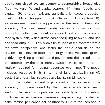
equilibrium closed system economy, distinguishing households
(both workers—W and capital owners—H), firms (goods and
capital—GC, energy—EN, and agriculture for cereal production
—AC), public sector (government - GV and banking system—B),
as seven macro-sectors aggregated at the level of the global
economy. We use cereal production as a proxy for food
production within the model as a good first approximation to
food system risk, which allows easier coupling between land use
and food output [
9
]. This allows us to look at the system from a
top-down perspective and focus the entire analysis on the
relationships between food and energy prices. Economic growth
is driven by rising population and government debt creation and
is supported by the debt-money system, which generates the
liquidity required for trading resources over time. The model
includes resource limits in terms of land availability (in AC
sector) and fossil fuel reserves availability (in EN sector).
In the model, demand is generated at the real level of the
economy but constrained by the finance available in each
sector. The rise in population for each type of household
multiplies an exogenous parameter, representing the desired
consumption per capita per commodity. Due to the increase in