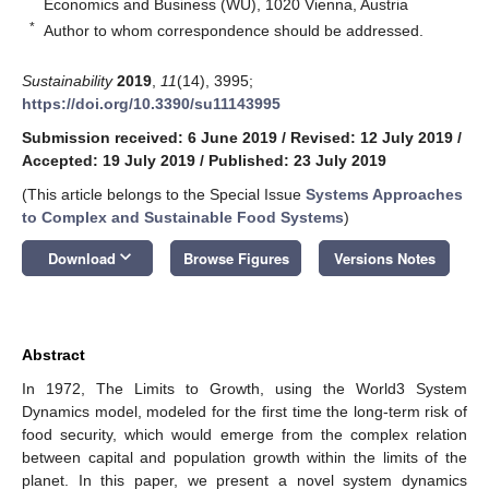
Economics and Business (WU), 1020 Vienna, Austria
*
Author to whom correspondence should be addressed.
Sustainability
2019
,
11
(14), 3995;
https://doi.org/10.3390/su11143995
Submission received: 6 June 2019
/
Revised: 12 July 2019
/
Accepted: 19 July 2019
/
Published: 23 July 2019
(This article belongs to the Special Issue
Systems Approaches
to Complex and Sustainable Food Systems
)
keyboard_arrow_down
Download
Browse Figures
Versions Notes
Abstract
In 1972, The Limits to Growth, using the World3 System
Dynamics model, modeled for the first time the long-term risk of
food security, which would emerge from the complex relation
between capital and population growth within the limits of the
planet. In this paper, we present a novel system dynamics