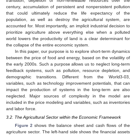
transition, depletion of non-renewable resources over the
century, accumulation of persistent and nonpersistent pollution
that could ultimately reduce the life expectancy of the
population, as well as destroy the agricultural system, are
accounted for. Most importantly, an implicit industrial decision to
prioritize agriculture above everything else when a polluted
world lowers the productivity of land is a clear determinant for
the collapse of the entire economic system.
In this paper, our purpose is to explore short-term dynamics
between the price of food and energy, based on the volatility of
the early 2000s. Such a purpose allows us to neglect long-term
feedback systems, such as pollution, resource depletion, and
demographic transitions. Different from the World3-03,
variables, such as technology improvement potentials, that can
impact the production of systems in the long-term are also
neglected. Major sources of complexity in the model are
included in the price modeling and variables, such as inventories
and labor force.
3.2. The Agricultural Sector within the Economic Framework
Figure 2
shows the balance sheet and cash flows of the
agriculture sector. The left-hand side shows the financial assets