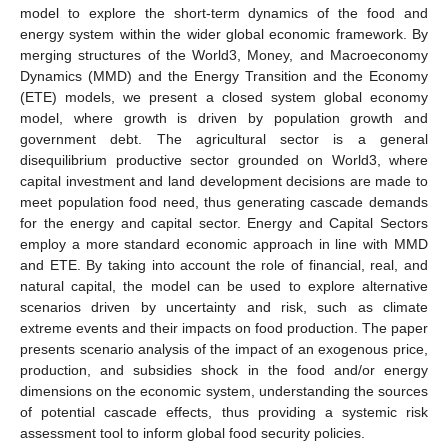
model to explore the short-term dynamics of the food and
energy system within the wider global economic framework. By
merging structures of the World3, Money, and Macroeconomy
Dynamics (MMD) and the Energy Transition and the Economy
(ETE) models, we present a closed system global economy
model, where growth is driven by population growth and
government debt. The agricultural sector is a general
disequilibrium productive sector grounded on World3, where
capital investment and land development decisions are made to
meet population food need, thus generating cascade demands
for the energy and capital sector. Energy and Capital Sectors
employ a more standard economic approach in line with MMD
and ETE. By taking into account the role of financial, real, and
natural capital, the model can be used to explore alternative
scenarios driven by uncertainty and risk, such as climate
extreme events and their impacts on food production. The paper
presents scenario analysis of the impact of an exogenous price,
production, and subsidies shock in the food and/or energy
dimensions on the economic system, understanding the sources
of potential cascade effects, thus providing a systemic risk
assessment tool to inform global food security policies.