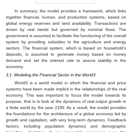
In summary, the model provides a framework, which links
together financial, human, and production systems, based on
global energy reserves and land availability. Transactions are
driven by real needs but governed by nominal flows. The
government is assumed to facilitate the functioning of the overall
system by providing subsidies to the agriculture and energy
sectors. The financial system, which is based on household’s
deposits, is assumed to generate money based on money
demand and set the interest rate to assure stability in the
economy.
3.1. Modeling the Financial Sector in the World3
World3 is a world model in which the financial and price
systems have been made implicit in the relationships of the real
economy. This was important to focus the model towards its
purpose, that is to look at the dynamics of real output growth in
a finite world by the year 2100. As a result, the model provides
the foundations for the architecture of a global economy led by
growth and capitalism, with very long-term dynamics. Feedback
factors, including population dynamics and demographic