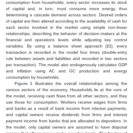
consumption from households, every sector increases its stock
of capital and, in turn, must consume more energy, thus
determining a cascade demand across sectors. Desired orders
of capital are then altered according to the availability of cash for
each sector involved in the market using simple non-linear
relationships, describing the behavior of decision-makers at the
financial and operations levels while adjusting key control
variables. By using a balance sheet approach [
21
], every
transaction is recorded in the model four times (double-entry
rule between assets and liabilities and recorded in two sectors
per transaction). The model also endogenously calculates GDP
and inflation using AC and GC production and energy
consumption by households.
Figure 1
illustrates the overall relationships among the
various sectors of the economy. Households lie at the core of
the model, receiving cash flows from all other sectors, and they
use those for consumption. Workers receive wages from firms
and banks as a result of bank income from interest payments,
and capital owners receive dividends from firms and interest
payment income from banks that are allocated to depositors. In
the model, only capital owners are assumed to have disposal