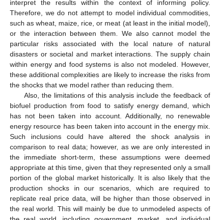
interpret the results within the context of informing policy.
Therefore, we do not attempt to model individual commodities,
such as wheat, maize, rice, or meat (at least in the initial model),
or the interaction between them. We also cannot model the
particular risks associated with the local nature of natural
disasters or societal and market interactions. The supply chain
within energy and food systems is also not modeled. However,
these additional complexities are likely to increase the risks from
the shocks that we model rather than reducing them.
Also, the limitations of this analysis include the feedback of
biofuel production from food to satisfy energy demand, which
has not been taken into account. Additionally, no renewable
energy resource has been taken into account in the energy mix.
Such inclusions could have altered the shock analysis in
comparison to real data; however, as we are only interested in
the immediate short-term, these assumptions were deemed
appropriate at this time, given that they represented only a small
portion of the global market historically. It is also likely that the
production shocks in our scenarios, which are required to
replicate real price data, will be higher than those observed in
the real world. This will mainly be due to unmodeled aspects of
the real world, including government, market, and individual