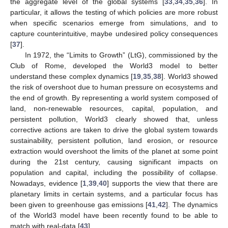
the aggregate level of the global systems [
33
,
34
,
35
,
36
]. In
particular, it allows the testing of which policies are more robust
when specific scenarios emerge from simulations, and to
capture counterintuitive, maybe undesired policy consequences
[
37
].
In 1972, the “Limits to Growth” (LtG), commissioned by the
Club of Rome, developed the World3 model to better
understand these complex dynamics [
19
,
35
,
38
]. World3 showed
the risk of overshoot due to human pressure on ecosystems and
the end of growth. By representing a world system composed of
land, non-renewable resources, capital, population, and
persistent pollution, World3 clearly showed that, unless
corrective actions are taken to drive the global system towards
sustainability, persistent pollution, land erosion, or resource
extraction would overshoot the limits of the planet at some point
during the 21st century, causing significant impacts on
population and capital, including the possibility of collapse.
Nowadays, evidence [
1
,
39
,
40
] supports the view that there are
planetary limits in certain systems, and a particular focus has
been given to greenhouse gas emissions [
41
,
42
]. The dynamics
of the World3 model have been recently found to be able to
match with real-data [
43
].