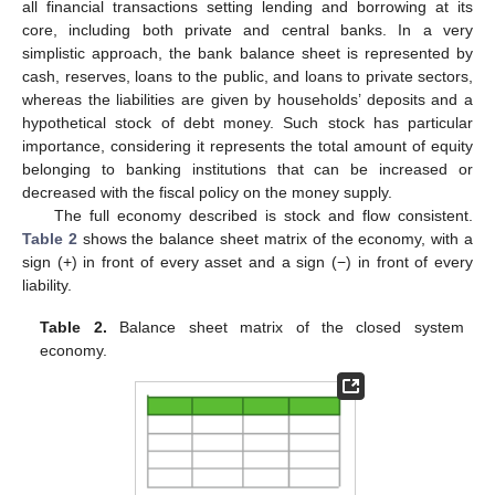
all financial transactions setting lending and borrowing at its
core, including both private and central banks. In a very
simplistic approach, the bank balance sheet is represented by
cash, reserves, loans to the public, and loans to private sectors,
whereas the liabilities are given by households’ deposits and a
hypothetical stock of debt money. Such stock has particular
importance, considering it represents the total amount of equity
belonging to banking institutions that can be increased or
decreased with the fiscal policy on the money supply.
The full economy described is stock and flow consistent.
Table 2
shows the balance sheet matrix of the economy, with a
sign (+) in front of every asset and a sign (−) in front of every
liability.
Table 2.
Balance sheet matrix of the closed system
economy.