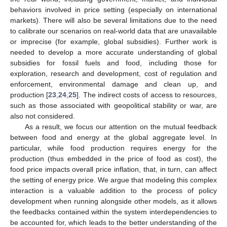
behaviors involved in price setting (especially on international
markets). There will also be several limitations due to the need
to calibrate our scenarios on real-world data that are unavailable
or imprecise (for example, global subsidies). Further work is
needed to develop a more accurate understanding of global
subsidies for fossil fuels and food, including those for
exploration, research and development, cost of regulation and
enforcement, environmental damage and clean up, and
production [
23
,
24
,
25
]. The indirect costs of access to resources,
such as those associated with geopolitical stability or war, are
also not considered.
As a result, we focus our attention on the mutual feedback
between food and energy at the global aggregate level. In
particular, while food production requires energy for the
production (thus embedded in the price of food as cost), the
food price impacts overall price inflation, that, in turn, can affect
the setting of energy price. We argue that modeling this complex
interaction is a valuable addition to the process of policy
development when running alongside other models, as it allows
the feedbacks contained within the system interdependencies to
be accounted for, which leads to the better understanding of the