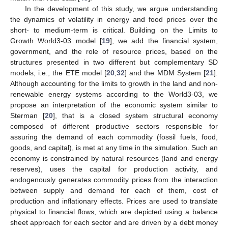
In the development of this study, we argue understanding
the dynamics of volatility in energy and food prices over the
short- to medium-term is critical. Building on the Limits to
Growth World3-03 model [
19
], we add the financial system,
government, and the role of resource prices, based on the
structures presented in two different but complementary SD
models, i.e., the ETE model [
20
,
32
] and the MDM System [
21
].
Although accounting for the limits to growth in the land and non-
renewable energy systems according to the World3-03, we
propose an interpretation of the economic system similar to
Sterman [
20
], that is a closed system structural economy
composed of different productive sectors responsible for
assuring the demand of each commodity (fossil fuels, food,
goods, and capital), is met at any time in the simulation. Such an
economy is constrained by natural resources (land and energy
reserves), uses the capital for production activity, and
endogenously generates commodity prices from the interaction
between supply and demand for each of them, cost of
production and inflationary effects. Prices are used to translate
physical to financial flows, which are depicted using a balance
sheet approach for each sector and are driven by a debt money