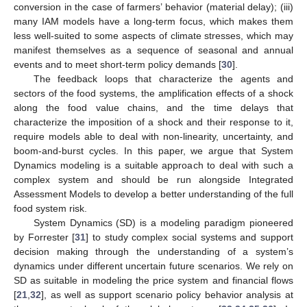
conversion in the case of farmers’ behavior (material delay); (iii)
many IAM models have a long-term focus, which makes them
less well-suited to some aspects of climate stresses, which may
manifest themselves as a sequence of seasonal and annual
events and to meet short-term policy demands [
30
].
The feedback loops that characterize the agents and
sectors of the food systems, the amplification effects of a shock
along the food value chains, and the time delays that
characterize the imposition of a shock and their response to it,
require models able to deal with non-linearity, uncertainty, and
boom-and-burst cycles. In this paper, we argue that System
Dynamics modeling is a suitable approach to deal with such a
complex system and should be run alongside Integrated
Assessment Models to develop a better understanding of the full
food system risk.
System Dynamics (SD) is a modeling paradigm pioneered
by Forrester [
31
] to study complex social systems and support
decision making through the understanding of a system’s
dynamics under different uncertain future scenarios. We rely on
SD as suitable in modeling the price system and financial flows
[
21
,
32
], as well as support scenario policy behavior analysis at