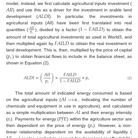
𝐴
𝐼
𝐼
model, instead, we first calculate agricultural inputs investment (
𝐴
𝐿
𝐷
𝐼
) and use this as a driver for the investment in arable land
development (
). In particular, the investments in
1
−
𝐹
𝐴
𝐼
𝐿
𝐷
agricultural inputs (
AII
) have been first translated into real
𝐴
𝐼
𝐼
𝑝
quantities (
), divided by a factor (
) to obtain the
𝑐
𝐹
𝐴
𝐼
𝐿
𝐷
amount of total agricultural investments as used in World3, and
then multiplied again by
to obtain the real investment in
𝑝
land development. This is, then, multiplied by the price of capital
𝑐
(
) to obtain financial flows to include in the balance sheet, as
shown in Equation (2).
𝐴
𝐼
𝐼
𝐹
𝐴
𝐼
𝐿
𝐷
𝐴
𝐿
𝐷
𝐼
=
(
)
×
×
𝑝
𝑝
1
−
𝐹
𝐴
𝐼
𝐿
𝐷
𝑐
𝑐
(2)
𝐴
𝐼
The total amount of indicated energy consumed is based
on the agricultural inputs (
—i.e., indicating the number of
𝐴
𝐼
chemicals and equipment in use in agriculture), and calculated
𝑒
𝑃
𝑓
𝐸
as a simple multiplication between
and their energy intensity
𝑖
𝑝
(
). Payments for energy (
) within the agriculture sector are
𝑒
then dependent on the price of energy (
). However, a non-
linear relationship dependent on the availability of liquidity (