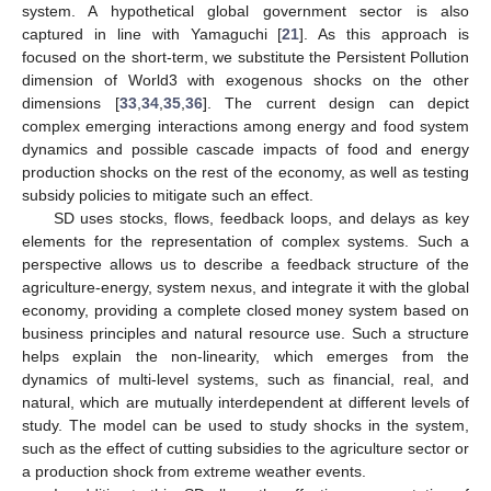
system. A hypothetical global government sector is also
captured in line with Yamaguchi [
21
]. As this approach is
focused on the short-term, we substitute the Persistent Pollution
dimension of World3 with exogenous shocks on the other
dimensions [
33
,
34
,
35
,
36
]. The current design can depict
complex emerging interactions among energy and food system
dynamics and possible cascade impacts of food and energy
production shocks on the rest of the economy, as well as testing
subsidy policies to mitigate such an effect.
SD uses stocks, flows, feedback loops, and delays as key
elements for the representation of complex systems. Such a
perspective allows us to describe a feedback structure of the
agriculture-energy, system nexus, and integrate it with the global
economy, providing a complete closed money system based on
business principles and natural resource use. Such a structure
helps explain the non-linearity, which emerges from the
dynamics of multi-level systems, such as financial, real, and
natural, which are mutually interdependent at different levels of
study. The model can be used to study shocks in the system,
such as the effect of cutting subsidies to the agriculture sector or
a production shock from extreme weather events.