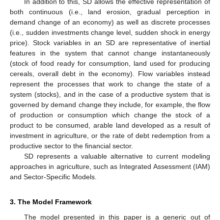
In addition to this, SD allows the effective representation of
both continuous (i.e., land erosion, gradual perception in
demand change of an economy) as well as discrete processes
(i.e., sudden investments change level, sudden shock in energy
price). Stock variables in an SD are representative of inertial
features in the system that cannot change instantaneously
(stock of food ready for consumption, land used for producing
cereals, overall debt in the economy). Flow variables instead
represent the processes that work to change the state of a
system (stocks), and in the case of a productive system that is
governed by demand change they include, for example, the flow
of production or consumption which change the stock of a
product to be consumed, arable land developed as a result of
investment in agriculture, or the rate of debt redemption from a
productive sector to the financial sector.
SD represents a valuable alternative to current modeling
approaches in agriculture, such as Integrated Assessment (IAM)
and Sector-Specific Models.
3. The Model Framework
The model presented in this paper is a generic out of