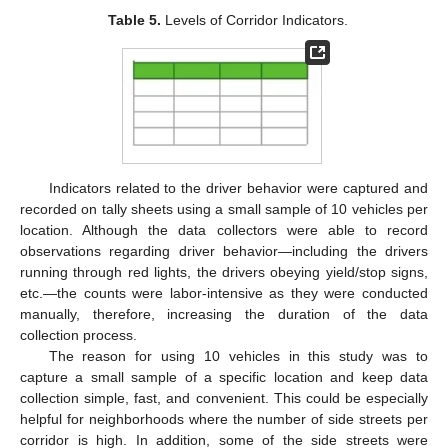
Table 5.
Levels of Corridor Indicators.
Indicators related to the driver behavior were captured and
recorded on tally sheets using a small sample of 10 vehicles per
location. Although the data collectors were able to record
observations regarding driver behavior—including the drivers
running through red lights, the drivers obeying yield/stop signs,
etc.—the counts were labor-intensive as they were conducted
manually, therefore, increasing the duration of the data
collection process.
The reason for using 10 vehicles in this study was to
capture a small sample of a specific location and keep data
collection simple, fast, and convenient. This could be especially
helpful for neighborhoods where the number of side streets per
corridor is high. In addition, some of the side streets were