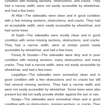
condition with missing sections, obstructions, and cracks. They
had a narrow width, were not easily accessible by wheelchair,
and had a few trees.
Al Hilal—The sidewalks were clean and in good condition
with a few missing sections, obstructions, and cracks. They had
an acceptable width, were easily accessible by wheelchair, and
had some trees.
Al Sadd—The sidewalks were mostly clean and in good
condition with some missing sections, obstructions, and cracks.
They had a narrow width, were at certain points easily
accessible by wheelchair, and had a few trees.
Fereej Al Soudan—The sidewalks were dirty and in poor
condition with missing sections, many obstructions, and many
cracks. They had a narrow width, were not easily accessible by
wheelchair, and had a few trees.
Leqtaifiya—The sidewalks were somewhat clean and in
good condition with a few obstructions and no cracks but still
had several missing sections. They had a narrow width and
were not easily accessible by wheelchair. Some trees were also
present but did not really provide shelter against the sun or rain.
Nuaija—The sidewalks were somewhat clean and in good
condition with no obstructions, missing sections, or cracks. They