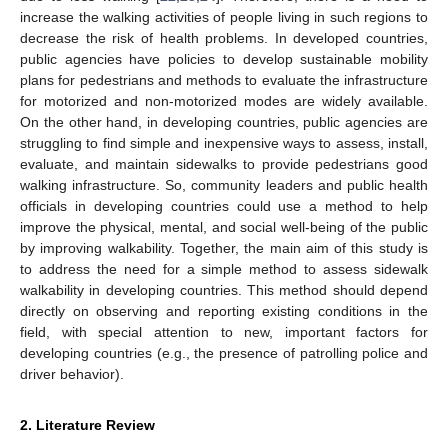
increase the walking activities of people living in such regions to
decrease the risk of health problems. In developed countries,
public agencies have policies to develop sustainable mobility
plans for pedestrians and methods to evaluate the infrastructure
for motorized and non-motorized modes are widely available.
On the other hand, in developing countries, public agencies are
struggling to find simple and inexpensive ways to assess, install,
evaluate, and maintain sidewalks to provide pedestrians good
walking infrastructure. So, community leaders and public health
officials in developing countries could use a method to help
improve the physical, mental, and social well-being of the public
by improving walkability. Together, the main aim of this study is
to address the need for a simple method to assess sidewalk
walkability in developing countries. This method should depend
directly on observing and reporting existing conditions in the
field, with special attention to new, important factors for
developing countries (e.g., the presence of patrolling police and
driver behavior).
2. Literature Review