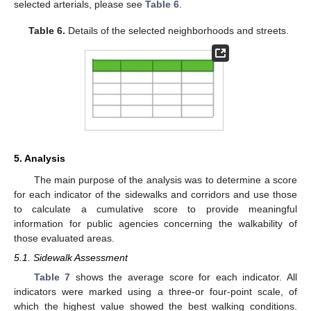
selected arterials, please see
Table 6
.
Table 6.
Details of the selected neighborhoods and streets.
5. Analysis
The main purpose of the analysis was to determine a score
for each indicator of the sidewalks and corridors and use those
to calculate a cumulative score to provide meaningful
information for public agencies concerning the walkability of
those evaluated areas.
5.1. Sidewalk Assessment
Table 7
shows the average score for each indicator. All
indicators were marked using a three-or four-point scale, of
which the highest value showed the best walking conditions.