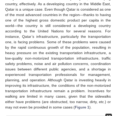
country, effectively. As a developing country in the Middle East,
Qatar is a unique case. Even though Qatar is considered as one
of the most advanced countries in the region—thanks to having
one of the highest gross domestic product per capita in the
world—the country is still considered a developing country
according to the United Nations for several reasons. For
instance, Qatar’s infrastructure, particularly the transportation
one, is facing problems. Some of these problems were caused
by the rapid continuous growth of the population, resulting in
heavy pressure on the existing transportation infrastructure, a
low-quality non-motorized transportation infrastructure, traffic
safety problems, noise and air pollution concerns, coordination
issues between different public agencies, and a shortage in
experienced transportation professionals for management,
planning, and operation. Although Qatar is investing heavily in
improving its infrastructure, the conditions of the non-motorized
transportation infrastructure remain a problem. Incentives for
walking are limited in many cases, given that the sidewalks
either have problems (are obstructed, too narrow, dirty, etc.) or
may not even be provided in some cases (
Figure 1
).