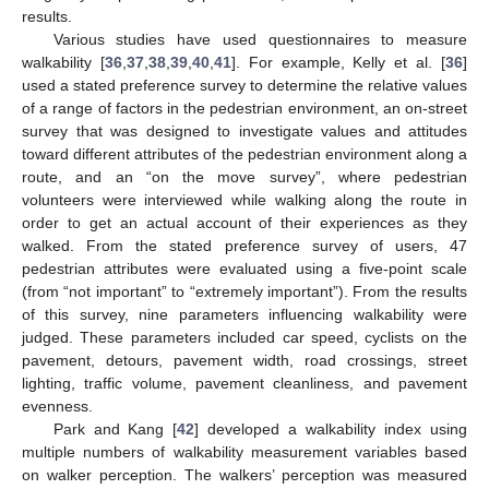
results.
Various studies have used questionnaires to measure
walkability [
36
,
37
,
38
,
39
,
40
,
41
]. For example, Kelly et al. [
36
]
used a stated preference survey to determine the relative values
of a range of factors in the pedestrian environment, an on-street
survey that was designed to investigate values and attitudes
toward different attributes of the pedestrian environment along a
route, and an “on the move survey”, where pedestrian
volunteers were interviewed while walking along the route in
order to get an actual account of their experiences as they
walked. From the stated preference survey of users, 47
pedestrian attributes were evaluated using a five-point scale
(from “not important” to “extremely important”). From the results
of this survey, nine parameters influencing walkability were
judged. These parameters included car speed, cyclists on the
pavement, detours, pavement width, road crossings, street
lighting, traffic volume, pavement cleanliness, and pavement
evenness.
Park and Kang [
42
] developed a walkability index using
multiple numbers of walkability measurement variables based
on walker perception. The walkers’ perception was measured