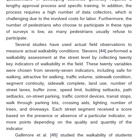
lengthy approval process and specific training. In addition, the
process requires a high number of data collectors, which is
challenging due to the involved costs for labor. Furthermore, the
number of pedestrians who choose to participate in these type
of surveys is low, as many pedestrians usually refuse to
participate.
Several studies have used actual field observations to
measure actual walkability conditions. Stevens [
44
] performed a
walkability assessment at the street level by collecting twenty
key indicators of walkability in the field. These twenty variables
were chosen from seventy-seven indicators, including safe for
walking, attractive for walking, traffic volume, sidewalk condition,
segment continuity, sidewalk complete, land use, number of
street lanes, buffer zone, speed limit, building setbacks, path
setbacks, on-street parking, traffic control devices, transit stops,
walk through parking lots, crossing aids, lighting, number of
trees, and driveways. Each street segment received a score
based on the presence or absence of a particular indicator, or
more points depending on the quality and quantity of the
indicator.
Gallimore et al. [
45
] studied the walkability of students