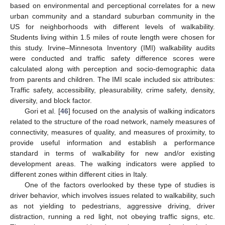
based on environmental and perceptional correlates for a new
urban community and a standard suburban community in the
US for neighborhoods with different levels of walkability.
Students living within 1.5 miles of route length were chosen for
this study. Irvine–Minnesota Inventory (IMI) walkability audits
were conducted and traffic safety difference scores were
calculated along with perception and socio-demographic data
from parents and children. The IMI scale included six attributes:
Traffic safety, accessibility, pleasurability, crime safety, density,
diversity, and block factor.
Gori et al. [
46
] focused on the analysis of walking indicators
related to the structure of the road network, namely measures of
connectivity, measures of quality, and measures of proximity, to
provide useful information and establish a performance
standard in terms of walkability for new and/or existing
development areas. The walking indicators were applied to
different zones within different cities in Italy.
One of the factors overlooked by these type of studies is
driver behavior, which involves issues related to walkability, such
as not yielding to pedestrians, aggressive driving, driver
distraction, running a red light, not obeying traffic signs, etc.