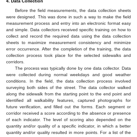
4. Data Collection
Before the field measurements, the data collection sheets
were designed. This was done in such a way to make the field
measurement process and entry into an electronic format easy
and simple. Data collectors received specific training on how to
collect and record the required data using the data collection
sheets to maximize measurement consistency and minimize
error occurrence. After the completion of the training, the data
collection process took place for the selected sidewalks and
corridors.
The process was typically done by one data collector. Data
were collected during normal weekdays and good weather
conditions. In the field, the data collection process involved
surveying both sides of the street. The data collector walked
along the sidewalk from the starting point to the end point and
identified all walkability features, captured photographs for
future verification, and filled out the forms. Each segment or
corridor received a score according to the absence or presence
of each indicator. The level of scoring also depended on the
quantity and/or quality of a specific indicator, in which a better
quantity and/or quality resulted in more points. For a list of the