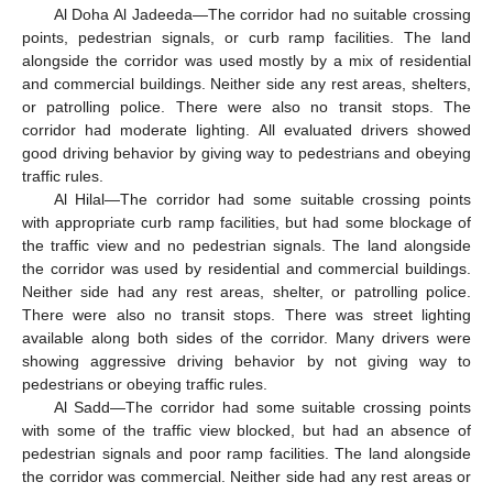
Al Doha Al Jadeeda—The corridor had no suitable crossing
points, pedestrian signals, or curb ramp facilities. The land
alongside the corridor was used mostly by a mix of residential
and commercial buildings. Neither side any rest areas, shelters,
or patrolling police. There were also no transit stops. The
corridor had moderate lighting. All evaluated drivers showed
good driving behavior by giving way to pedestrians and obeying
traffic rules.
Al Hilal—The corridor had some suitable crossing points
with appropriate curb ramp facilities, but had some blockage of
the traffic view and no pedestrian signals. The land alongside
the corridor was used by residential and commercial buildings.
Neither side had any rest areas, shelter, or patrolling police.
There were also no transit stops. There was street lighting
available along both sides of the corridor. Many drivers were
showing aggressive driving behavior by not giving way to
pedestrians or obeying traffic rules.
Al Sadd—The corridor had some suitable crossing points
with some of the traffic view blocked, but had an absence of
pedestrian signals and poor ramp facilities. The land alongside
the corridor was commercial. Neither side had any rest areas or