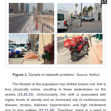
Figure 1.
Sample of sidewalk problems. Source: Author.
The lifestyle of the population has shifted toward one that is
less physically active, resulting in fewer pedestrians on the
streets [
19
,
20
,
21
]. Unfortunately, this shift is associated with
higher levels of obesity and an increased risk of cardiovascular
disease, strokes, diabetes, hypertension, and high cholesterol
due to less walking [
22
,
23
,
24
]. Therefore, there is a need to