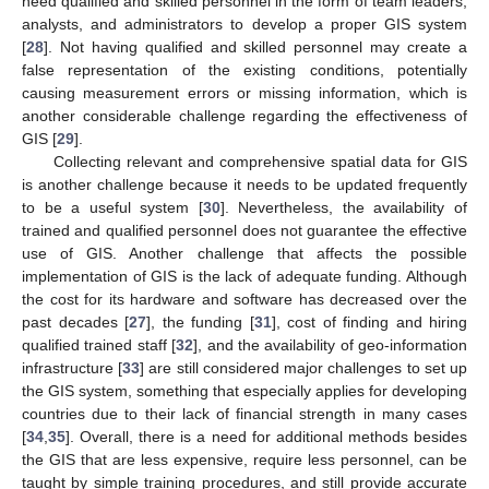
need qualified and skilled personnel in the form of team leaders,
analysts, and administrators to develop a proper GIS system
[
28
]. Not having qualified and skilled personnel may create a
false representation of the existing conditions, potentially
causing measurement errors or missing information, which is
another considerable challenge regarding the effectiveness of
GIS [
29
].
Collecting relevant and comprehensive spatial data for GIS
is another challenge because it needs to be updated frequently
to be a useful system [
30
]. Nevertheless, the availability of
trained and qualified personnel does not guarantee the effective
use of GIS. Another challenge that affects the possible
implementation of GIS is the lack of adequate funding. Although
the cost for its hardware and software has decreased over the
past decades [
27
], the funding [
31
], cost of finding and hiring
qualified trained staff [
32
], and the availability of geo-information
infrastructure [
33
] are still considered major challenges to set up
the GIS system, something that especially applies for developing
countries due to their lack of financial strength in many cases
[
34
,
35
]. Overall, there is a need for additional methods besides
the GIS that are less expensive, require less personnel, can be
taught by simple training procedures, and still provide accurate