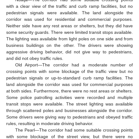
with a clear view of the traffic and curb ramp facilities, but no
pedestrian signals were available. The land alongside the
corridor was used for residential and commercial purposes.
Neither side have any rest areas or shelters, but they did have
some security guards. There were limited transit stops available.
10. May
11. May
12. May
13. May
14. May
15. May
16. May
17. May
18. May
20. May
21. May
22. May
23. May
24. May
25. May
26. May
27. May
28. May
30. May
31. May
1. Jun
2. Jun
3. Jun
4. Jun
5. Jun
6. Jun
7. Jun
9. Jun
10. Jun
11. Jun
12. Jun
13. Jun
14. Jun
15. Jun
16. Jun
17. Jun
19. Jun
20. Jun
21. Jun
22. Jun
23. Jun
24. Jun
25. Jun
26. Jun
27. Jun
29. Jun
30. Jun
1. Jul
2. Jul
3. Jul
4. Jul
5. Jul
6. Jul
7. Jul
9. Jul
10. Jul
11. Jul
12. Jul
13. Jul
14. Jul
15. Jul
16. Jul
17. Jul
19. Jul
20. Jul
21. Jul
22. Jul
23. Jul
24. Jul
25. Jul
26. Jul
27. Jul
29. Jul
30. Jul
31. Jul
1. Aug
2. Aug
3. Aug
4. Aug
5. Aug
6. Aug
The lighting was available from light poles on one side and from
business buildings on the other. The drivers were showing
aggressive driving behavior, did not give way to pedestrians,
and did not obey traffic rules.
Old Airport—The corridor had a moderate number of
crossing points with some blockage of the traffic view but no
pedestrian signals or up-to-standard curb ramp facilities. The
land alongside the corridor was used for commercial purposes
at both sides. Furthermore, there were no rest areas or shelters.
Some police patrolling activities were recorded and multiple
transit stops were available. The street lighting was available
through scattered poles and businesses alongside the corridor.
Some drivers were giving way to pedestrians and obeyed traffic
rules, resulting in moderate driving behavior.
The Pearl—The corridor had some suitable crossing points
with some blockage of the street view, but there were no