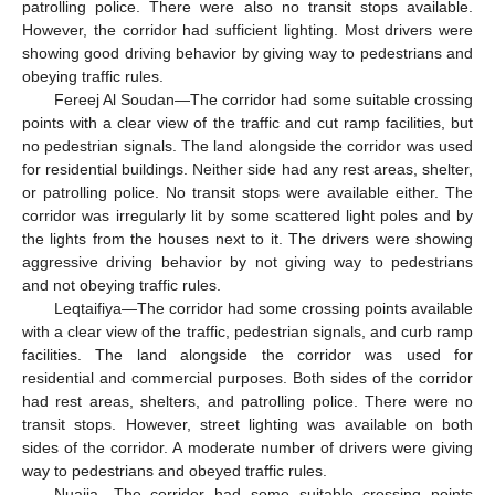
patrolling police. There were also no transit stops available.
However, the corridor had sufficient lighting. Most drivers were
showing good driving behavior by giving way to pedestrians and
obeying traffic rules.
Fereej Al Soudan—The corridor had some suitable crossing
points with a clear view of the traffic and cut ramp facilities, but
no pedestrian signals. The land alongside the corridor was used
for residential buildings. Neither side had any rest areas, shelter,
or patrolling police. No transit stops were available either. The
corridor was irregularly lit by some scattered light poles and by
the lights from the houses next to it. The drivers were showing
aggressive driving behavior by not giving way to pedestrians
and not obeying traffic rules.
Leqtaifiya—The corridor had some crossing points available
with a clear view of the traffic, pedestrian signals, and curb ramp
facilities. The land alongside the corridor was used for
residential and commercial purposes. Both sides of the corridor
had rest areas, shelters, and patrolling police. There were no
transit stops. However, street lighting was available on both
sides of the corridor. A moderate number of drivers were giving
way to pedestrians and obeyed traffic rules.
Nuaija—The corridor had some suitable crossing points