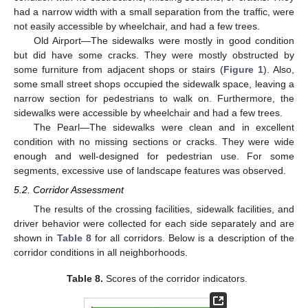
had a narrow width with a small separation from the traffic, were
not easily accessible by wheelchair, and had a few trees.
Old Airport—The sidewalks were mostly in good condition
but did have some cracks. They were mostly obstructed by
some furniture from adjacent shops or stairs (
Figure 1
). Also,
some small street shops occupied the sidewalk space, leaving a
narrow section for pedestrians to walk on. Furthermore, the
sidewalks were accessible by wheelchair and had a few trees.
The Pearl—The sidewalks were clean and in excellent
condition with no missing sections or cracks. They were wide
enough and well-designed for pedestrian use. For some
segments, excessive use of landscape features was observed.
5.2. Corridor Assessment
The results of the crossing facilities, sidewalk facilities, and
driver behavior were collected for each side separately and are
shown in
Table 8
for all corridors. Below is a description of the
corridor conditions in all neighborhoods.
Table 8.
Scores of the corridor indicators.