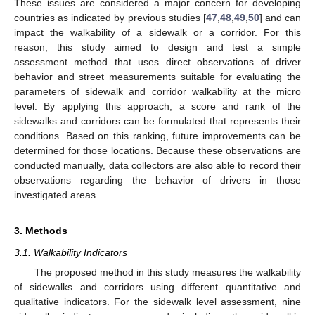
These issues are considered a major concern for developing
countries as indicated by previous studies [
47
,
48
,
49
,
50
] and can
impact the walkability of a sidewalk or a corridor. For this
reason, this study aimed to design and test a simple
assessment method that uses direct observations of driver
behavior and street measurements suitable for evaluating the
parameters of sidewalk and corridor walkability at the micro
level. By applying this approach, a score and rank of the
sidewalks and corridors can be formulated that represents their
conditions. Based on this ranking, future improvements can be
determined for those locations. Because these observations are
conducted manually, data collectors are also able to record their
observations regarding the behavior of drivers in those
investigated areas.
3. Methods
3.1. Walkability Indicators
The proposed method in this study measures the walkability
of sidewalks and corridors using different quantitative and
qualitative indicators. For the sidewalk level assessment, nine