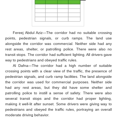
Fereej Abdul Aziz—The corridor had no suitable crossing
points, pedestrian signals, or curb ramps. The land use
alongside the corridor was commercial. Neither side had any
rest areas, shelter, or patrolling police. There were also no
transit stops. The corridor had sufficient lighting. All drivers gave
way to pedestrians and obeyed traffic rules.
Al Dafna—The corridor had a high number of suitable
crossing points with a clear view of the traffic, the presence of
pedestrian signals, and curb ramp facilities. The land alongside
the corridor was used for commercial purposes. Neither side
had any rest areas, but they did have some shelter and
patrolling police to instill a sense of safety. There were also
several transit stops and the corridor had proper lighting,
making it well-lit after sunset. Some drivers were giving way to
pedestrians and obeyed the traffic rules, portraying an overall
moderate driving behavior.