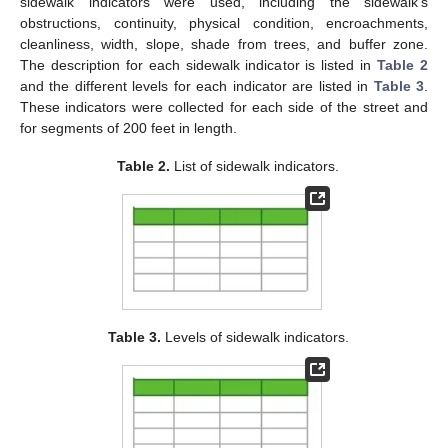
sidewalk indicators were used, including the sidewalk’s
obstructions, continuity, physical condition, encroachments,
cleanliness, width, slope, shade from trees, and buffer zone.
The description for each sidewalk indicator is listed in
Table 2
and the different levels for each indicator are listed in
Table 3
.
These indicators were collected for each side of the street and
for segments of 200 feet in length.
Table 2.
List of sidewalk indicators.
Table 3.
Levels of sidewalk indicators.