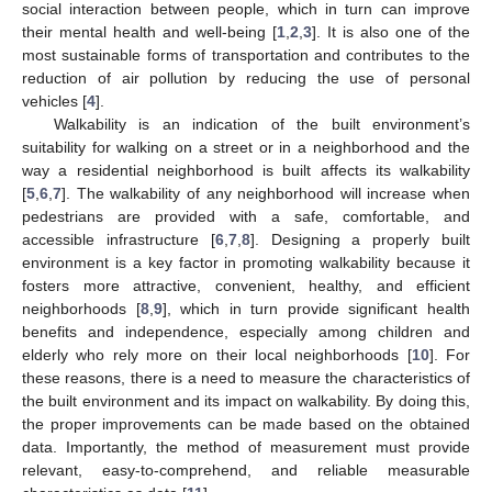
social interaction between people, which in turn can improve
their mental health and well-being [
1
,
2
,
3
]. It is also one of the
most sustainable forms of transportation and contributes to the
reduction of air pollution by reducing the use of personal
vehicles [
4
].
Walkability is an indication of the built environment’s
suitability for walking on a street or in a neighborhood and the
way a residential neighborhood is built affects its walkability
[
5
,
6
,
7
]. The walkability of any neighborhood will increase when
pedestrians are provided with a safe, comfortable, and
accessible infrastructure [
6
,
7
,
8
]. Designing a properly built
environment is a key factor in promoting walkability because it
fosters more attractive, convenient, healthy, and efficient
neighborhoods [
8
,
9
], which in turn provide significant health
benefits and independence, especially among children and
elderly who rely more on their local neighborhoods [
10
]. For
these reasons, there is a need to measure the characteristics of
the built environment and its impact on walkability. By doing this,
the proper improvements can be made based on the obtained
data. Importantly, the method of measurement must provide
relevant, easy-to-comprehend, and reliable measurable