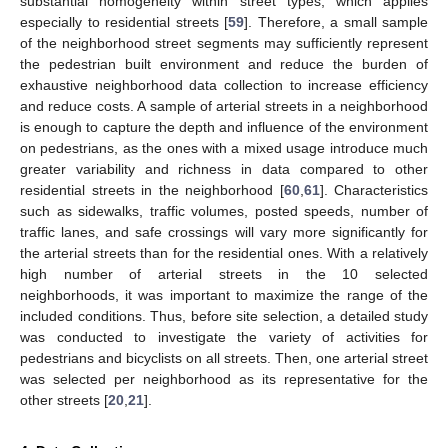
substantial homogeneity within street types, which applies
especially to residential streets [
59
]. Therefore, a small sample
of the neighborhood street segments may sufficiently represent
the pedestrian built environment and reduce the burden of
exhaustive neighborhood data collection to increase efficiency
and reduce costs. A sample of arterial streets in a neighborhood
is enough to capture the depth and influence of the environment
on pedestrians, as the ones with a mixed usage introduce much
greater variability and richness in data compared to other
residential streets in the neighborhood [
60
,
61
]. Characteristics
such as sidewalks, traffic volumes, posted speeds, number of
traffic lanes, and safe crossings will vary more significantly for
the arterial streets than for the residential ones. With a relatively
high number of arterial streets in the 10 selected
neighborhoods, it was important to maximize the range of the
included conditions. Thus, before site selection, a detailed study
was conducted to investigate the variety of activities for
pedestrians and bicyclists on all streets. Then, one arterial street
was selected per neighborhood as its representative for the
other streets [
20
,
21
].