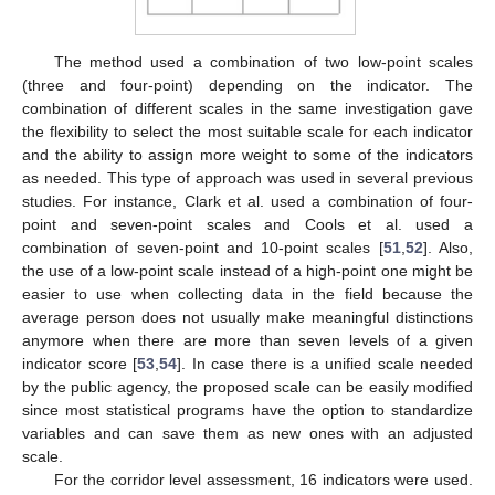
The method used a combination of two low-point scales
(three and four-point) depending on the indicator. The
combination of different scales in the same investigation gave
the flexibility to select the most suitable scale for each indicator
and the ability to assign more weight to some of the indicators
as needed. This type of approach was used in several previous
studies. For instance, Clark et al. used a combination of four-
point and seven-point scales and Cools et al. used a
combination of seven-point and 10-point scales [
51
,
52
]. Also,
the use of a low-point scale instead of a high-point one might be
easier to use when collecting data in the field because the
average person does not usually make meaningful distinctions
anymore when there are more than seven levels of a given
indicator score [
53
,
54
]. In case there is a unified scale needed
by the public agency, the proposed scale can be easily modified
since most statistical programs have the option to standardize
variables and can save them as new ones with an adjusted
scale.
For the corridor level assessment, 16 indicators were used.