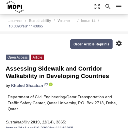
zoom_out_map
search
menu
Journals
Sustainability
Volume 11
Issue 14
10.3390/su11143865
settings
Order Article Reprints
Open Access
Article
Assessing Sidewalk and Corridor
Walkability in Developing Countries
by
Khaled Shaaban
Department of Civil Engineering/Qatar Transportation and
Traffic Safety Center, Qatar University, P.O. Box 2713, Doha,
Qatar
Sustainability
2019
,
11
(14), 3865;
https://doi.org/10.3390/su11143865