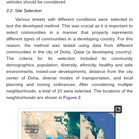
vehicles should be considered.
3.2. Site Selection
Various streets with different conditions were selected to
test the developed method. This was crucial as it is important to
select communities in a manner that properly represents
different types of communities in a developing country. For this
reason, the method was tested using data from different
communities in the city of Doha, Qatar (a developing country).
The criteria for its selection included its community
demographics, population, diversity, ethnicity, healthy and safe
environments, mixed-use developments, distance from the city
center of Doha, diverse modes of transportation, and local
planning and zoning ordinances. After considering multiple
neighborhoods, a total of 10 were selected. The locations of the
neighborhoods are shown in
Figure 2
.