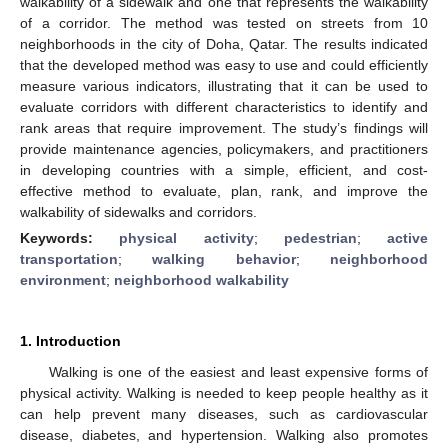
walkability of a sidewalk and one that represents the walkability
of a corridor. The method was tested on streets from 10
neighborhoods in the city of Doha, Qatar. The results indicated
that the developed method was easy to use and could efficiently
measure various indicators, illustrating that it can be used to
evaluate corridors with different characteristics to identify and
rank areas that require improvement. The study’s findings will
provide maintenance agencies, policymakers, and practitioners
in developing countries with a simple, efficient, and cost-
effective method to evaluate, plan, rank, and improve the
walkability of sidewalks and corridors.
Keywords:
physical activity
;
pedestrian
;
active
transportation
;
walking behavior
;
neighborhood
environment
;
neighborhood walkability
1. Introduction
Walking is one of the easiest and least expensive forms of
physical activity. Walking is needed to keep people healthy as it
can help prevent many diseases, such as cardiovascular
disease, diabetes, and hypertension. Walking also promotes