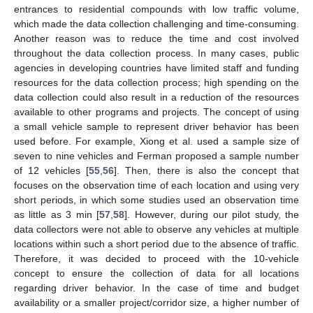
entrances to residential compounds with low traffic volume,
which made the data collection challenging and time-consuming.
Another reason was to reduce the time and cost involved
throughout the data collection process. In many cases, public
agencies in developing countries have limited staff and funding
resources for the data collection process; high spending on the
data collection could also result in a reduction of the resources
available to other programs and projects. The concept of using
a small vehicle sample to represent driver behavior has been
used before. For example, Xiong et al. used a sample size of
seven to nine vehicles and Ferman proposed a sample number
of 12 vehicles [
55
,
56
]. Then, there is also the concept that
focuses on the observation time of each location and using very
short periods, in which some studies used an observation time
as little as 3 min [
57
,
58
]. However, during our pilot study, the
data collectors were not able to observe any vehicles at multiple
locations within such a short period due to the absence of traffic.
Therefore, it was decided to proceed with the 10-vehicle
concept to ensure the collection of data for all locations
regarding driver behavior. In the case of time and budget
availability or a smaller project/corridor size, a higher number of