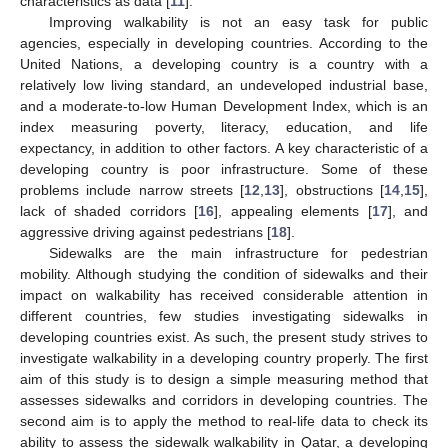
characteristics as data [
11
].
Improving walkability is not an easy task for public
agencies, especially in developing countries. According to the
United Nations, a developing country is a country with a
relatively low living standard, an undeveloped industrial base,
and a moderate-to-low Human Development Index, which is an
index measuring poverty, literacy, education, and life
expectancy, in addition to other factors. A key characteristic of a
developing country is poor infrastructure. Some of these
problems include narrow streets [
12
,
13
], obstructions [
14
,
15
],
lack of shaded corridors [
16
], appealing elements [
17
], and
aggressive driving against pedestrians [
18
].
Sidewalks are the main infrastructure for pedestrian
mobility. Although studying the condition of sidewalks and their
impact on walkability has received considerable attention in
different countries, few studies investigating sidewalks in
developing countries exist. As such, the present study strives to
investigate walkability in a developing country properly. The first
aim of this study is to design a simple measuring method that
assesses sidewalks and corridors in developing countries. The
second aim is to apply the method to real-life data to check its
ability to assess the sidewalk walkability in Qatar, a developing