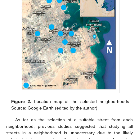
Figure 2.
Location map of the selected neighborhoods.
Source: Google Earth (edited by the author).
As far as the selection of a suitable street from each
neighborhood, previous studies suggested that studying all
streets in a neighborhood is unnecessary due to the likely