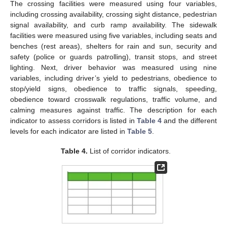
The crossing facilities were measured using four variables,
including crossing availability, crossing sight distance, pedestrian
signal availability, and curb ramp availability. The sidewalk
facilities were measured using five variables, including seats and
benches (rest areas), shelters for rain and sun, security and
safety (police or guards patrolling), transit stops, and street
lighting. Next, driver behavior was measured using nine
variables, including driver’s yield to pedestrians, obedience to
stop/yield signs, obedience to traffic signals, speeding,
obedience toward crosswalk regulations, traffic volume, and
calming measures against traffic. The description for each
indicator to assess corridors is listed in
Table 4
and the different
levels for each indicator are listed in
Table 5
.
Table 4.
List of corridor indicators.