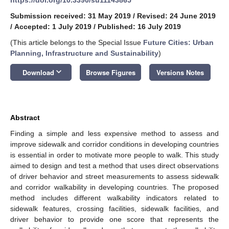
Submission received: 31 May 2019
/
Revised: 24 June 2019
/
Accepted: 1 July 2019
/
Published: 16 July 2019
(This article belongs to the Special Issue
Future Cities: Urban
Planning, Infrastructure and Sustainability
)
keyboard_arrow_down
Download
Browse Figures
Versions Notes
Abstract
Finding a simple and less expensive method to assess and
improve sidewalk and corridor conditions in developing countries
is essential in order to motivate more people to walk. This study
aimed to design and test a method that uses direct observations
of driver behavior and street measurements to assess sidewalk
and corridor walkability in developing countries. The proposed
method includes different walkability indicators related to
sidewalk features, crossing facilities, sidewalk facilities, and
driver behavior to provide one score that represents the