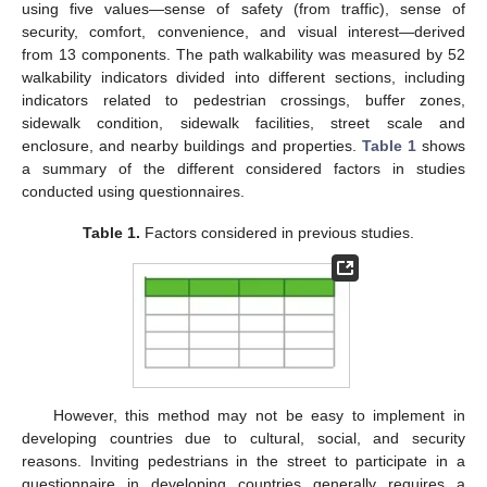
using five values—sense of safety (from traffic), sense of
security, comfort, convenience, and visual interest—derived
from 13 components. The path walkability was measured by 52
walkability indicators divided into different sections, including
indicators related to pedestrian crossings, buffer zones,
sidewalk condition, sidewalk facilities, street scale and
enclosure, and nearby buildings and properties.
Table 1
shows
a summary of the different considered factors in studies
conducted using questionnaires.
Table 1.
Factors considered in previous studies.
However, this method may not be easy to implement in
developing countries due to cultural, social, and security
reasons. Inviting pedestrians in the street to participate in a
questionnaire in developing countries generally requires a