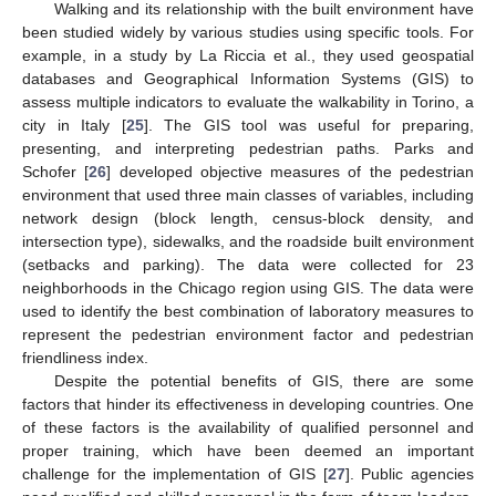
Walking and its relationship with the built environment have
been studied widely by various studies using specific tools. For
example, in a study by La Riccia et al., they used geospatial
databases and Geographical Information Systems (GIS) to
assess multiple indicators to evaluate the walkability in Torino, a
city in Italy [
25
]. The GIS tool was useful for preparing,
presenting, and interpreting pedestrian paths. Parks and
Schofer [
26
] developed objective measures of the pedestrian
environment that used three main classes of variables, including
network design (block length, census-block density, and
intersection type), sidewalks, and the roadside built environment
(setbacks and parking). The data were collected for 23
neighborhoods in the Chicago region using GIS. The data were
used to identify the best combination of laboratory measures to
represent the pedestrian environment factor and pedestrian
friendliness index.
Despite the potential benefits of GIS, there are some
factors that hinder its effectiveness in developing countries. One
of these factors is the availability of qualified personnel and
proper training, which have been deemed an important
challenge for the implementation of GIS [
27
]. Public agencies