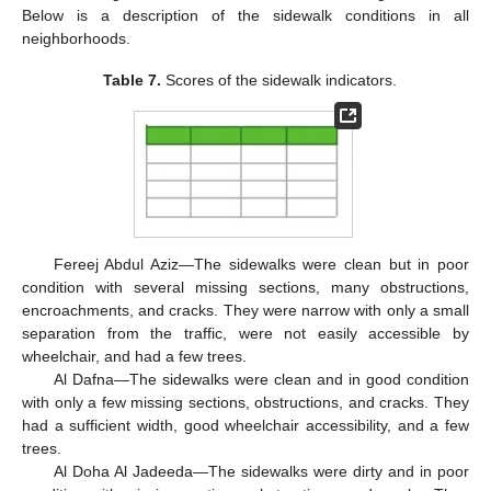
Below is a description of the sidewalk conditions in all
neighborhoods.
Table 7.
Scores of the sidewalk indicators.
Fereej Abdul Aziz—The sidewalks were clean but in poor
condition with several missing sections, many obstructions,
encroachments, and cracks. They were narrow with only a small
separation from the traffic, were not easily accessible by
wheelchair, and had a few trees.
Al Dafna—The sidewalks were clean and in good condition
with only a few missing sections, obstructions, and cracks. They
had a sufficient width, good wheelchair accessibility, and a few
trees.
Al Doha Al Jadeeda—The sidewalks were dirty and in poor