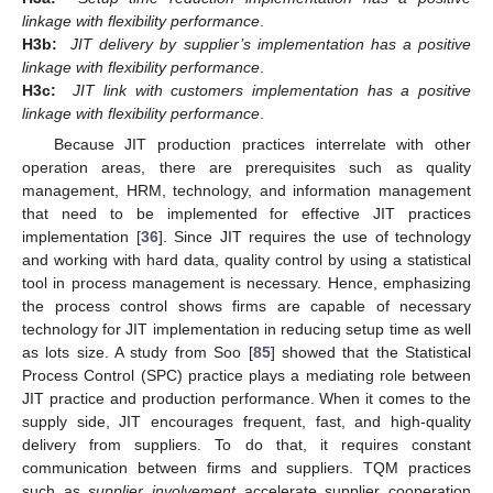
linkage with flexibility performance
.
H3b:
JIT delivery by supplier’s implementation has a positive
linkage with flexibility performance
.
H3c:
JIT link with customers implementation has a positive
linkage with flexibility performance
.
Because JIT production practices interrelate with other
operation areas, there are prerequisites such as quality
management, HRM, technology, and information management
that need to be implemented for effective JIT practices
implementation [
36
]. Since JIT requires the use of technology
and working with hard data, quality control by using a statistical
tool in process management is necessary. Hence, emphasizing
the process control shows firms are capable of necessary
technology for JIT implementation in reducing setup time as well
as lots size. A study from Soo [
85
] showed that the Statistical
Process Control (SPC) practice plays a mediating role between
JIT practice and production performance. When it comes to the
supply side, JIT encourages frequent, fast, and high-quality
delivery from suppliers. To do that, it requires constant
communication between firms and suppliers. TQM practices
such as
supplier involvement
accelerate supplier cooperation