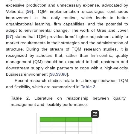
excessive production and unnecessary expense, advocated by
Volberda [
56
]. TQM implementation encourages continuous
improvement in the daily routine, which leads to better
organizational learning, firm capabilities, and the potential to
adapt to environmental change. The work of Gras and Jover
[
57
] states that TQM provides firms’ higher adjustment ability to
market requirements in their strategies and the administration of
structure. During the stream of TQM research studies, it is
recognized by scholars that, rather than firm-centric, quality
management (QM) should be expanded to both upstream and
downstream supply chain partners to cope with a high-velocity
business environment [
58
,
59
,
60
].
Recent research studies relate to a linkage between TQM
and flexibility, which are summarized in
Table 2
.
Table 2.
Literature on relationship between quality
management and flexibility performance.