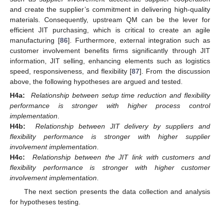
and create the supplier’s commitment in delivering high-quality
materials. Consequently, upstream QM can be the lever for
efficient JIT purchasing, which is critical to create an agile
manufacturing [
86
]. Furthermore, external integration such as
customer involvement benefits firms significantly through JIT
information, JIT selling, enhancing elements such as logistics
speed, responsiveness, and flexibility [
87
]. From the discussion
above, the following hypotheses are argued and tested.
H4a:
Relationship between setup time reduction and flexibility
performance is stronger with higher process control
implementation
.
H4b:
Relationship between JIT delivery by suppliers and
flexibility performance is stronger with higher supplier
involvement implementation
.
H4c:
Relationship between the JIT link with customers and
flexibility performance is stronger with higher customer
involvement implementation
.
The next section presents the data collection and analysis
for hypotheses testing.