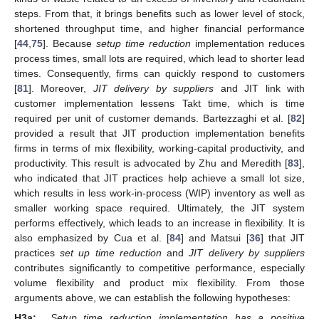
steps. From that, it brings benefits such as lower level of stock,
shortened throughput time, and higher financial performance
[
44
,
75
]. Because
setup time reduction
implementation reduces
process times, small lots are required, which lead to shorter lead
times. Consequently, firms can quickly respond to customers
[
81
]. Moreover,
JIT delivery by suppliers
and JIT link with
customer implementation lessens Takt time, which is time
required per unit of customer demands. Bartezzaghi et al. [
82
]
provided a result that JIT production implementation benefits
firms in terms of mix flexibility, working-capital productivity, and
productivity. This result is advocated by Zhu and Meredith [
83
],
who indicated that JIT practices help achieve a small lot size,
which results in less work-in-process (WIP) inventory as well as
smaller working space required. Ultimately, the JIT system
performs effectively, which leads to an increase in flexibility. It is
also emphasized by Cua et al. [
84
] and Matsui [
36
] that JIT
practices
set up time reduction
and
JIT delivery by suppliers
contributes significantly to competitive performance, especially
volume flexibility and product mix flexibility. From those
arguments above, we can establish the following hypotheses:
H3a:
Setup time reduction implementation has a positive