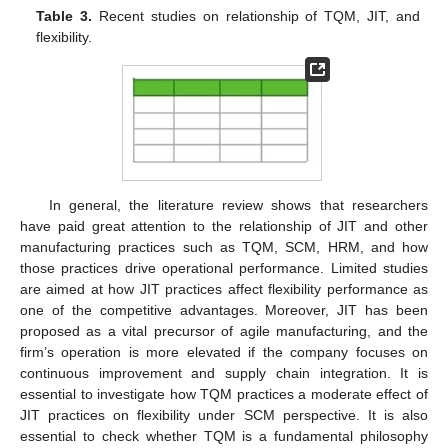
Table 3.
Recent studies on relationship of TQM, JIT, and
flexibility.
In general, the literature review shows that researchers
have paid great attention to the relationship of JIT and other
manufacturing practices such as TQM, SCM, HRM, and how
those practices drive operational performance. Limited studies
are aimed at how JIT practices affect flexibility performance as
one of the competitive advantages. Moreover, JIT has been
proposed as a vital precursor of agile manufacturing, and the
firm’s operation is more elevated if the company focuses on
continuous improvement and supply chain integration. It is
essential to investigate how TQM practices a moderate effect of
JIT practices on flexibility under SCM perspective. It is also
essential to check whether TQM is a fundamental philosophy