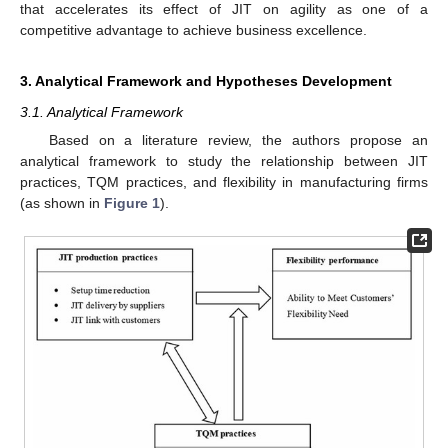
that accelerates its effect of JIT on agility as one of a
competitive advantage to achieve business excellence.
3. Analytical Framework and Hypotheses Development
3.1. Analytical Framework
Based on a literature review, the authors propose an
analytical framework to study the relationship between JIT
practices, TQM practices, and flexibility in manufacturing firms
(as shown in
Figure 1
).