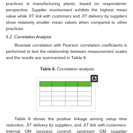
practices in manufacturing plants, based on respondents’
perspective.
Supplier involvement
exhibits the highest mean
value while
JIT link with customers
and
JIT delivery by suppliers
show relatively smaller mean values when compared to other
practices.
5.2. Correlation Analysis
Bivariate correlation with Pearson correlation coefficients is
performed to test the relationship between measurement scales
and the results are summarized in
Table 6
.
Table 6.
Correlation analysis.
Table 6
shows the positive linkage among
setup time
reduction, JIT delivery by suppliers
, and
JIT link with customers
.
Internal QM (
process control
), upstream QM (
supplier