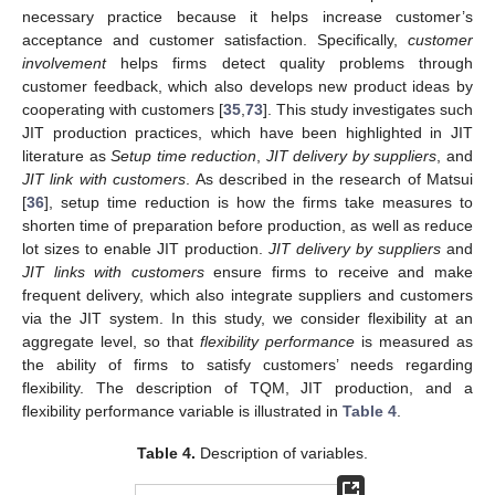
necessary practice because it helps increase customer’s
acceptance and customer satisfaction. Specifically,
customer
involvement
helps firms detect quality problems through
customer feedback, which also develops new product ideas by
cooperating with customers [
35
,
73
]. This study investigates such
JIT production practices, which have been highlighted in JIT
literature as
Setup time reduction
,
JIT delivery by suppliers
, and
JIT link with customers
. As described in the research of Matsui
[
36
], setup time reduction is how the firms take measures to
shorten time of preparation before production, as well as reduce
lot sizes to enable JIT production.
JIT delivery by suppliers
and
JIT links with customers
ensure firms to receive and make
frequent delivery, which also integrate suppliers and customers
via the JIT system. In this study, we consider flexibility at an
aggregate level, so that
flexibility performance
is measured as
the ability of firms to satisfy customers’ needs regarding
flexibility. The description of TQM, JIT production, and a
flexibility performance variable is illustrated in
Table 4
.
Table 4.
Description of variables.