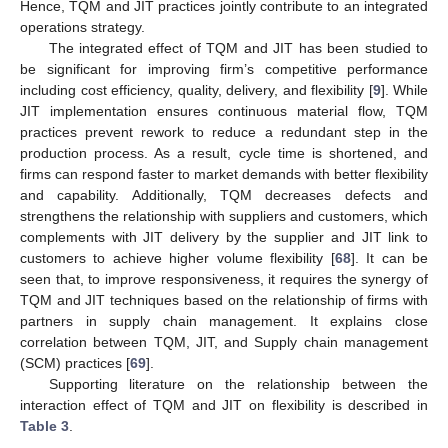
Hence, TQM and JIT practices jointly contribute to an integrated
operations strategy.
The integrated effect of TQM and JIT has been studied to
be significant for improving firm’s competitive performance
including cost efficiency, quality, delivery, and flexibility [
9
]. While
JIT implementation ensures continuous material flow, TQM
practices prevent rework to reduce a redundant step in the
production process. As a result, cycle time is shortened, and
firms can respond faster to market demands with better flexibility
and capability. Additionally, TQM decreases defects and
strengthens the relationship with suppliers and customers, which
complements with JIT delivery by the supplier and JIT link to
customers to achieve higher volume flexibility [
68
]. It can be
seen that, to improve responsiveness, it requires the synergy of
TQM and JIT techniques based on the relationship of firms with
partners in supply chain management. It explains close
correlation between TQM, JIT, and Supply chain management
(SCM) practices [
69
].
Supporting literature on the relationship between the
interaction effect of TQM and JIT on flexibility is described in
Table 3
.