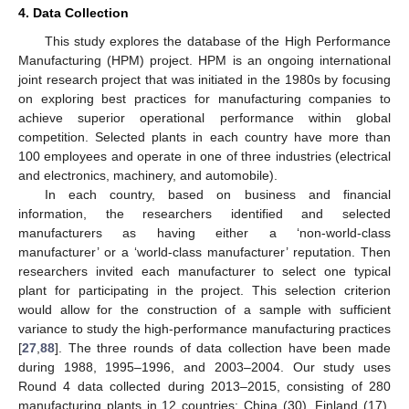
4. Data Collection
This study explores the database of the High Performance
Manufacturing (HPM) project. HPM is an ongoing international
joint research project that was initiated in the 1980s by focusing
on exploring best practices for manufacturing companies to
achieve superior operational performance within global
competition. Selected plants in each country have more than
100 employees and operate in one of three industries (electrical
and electronics, machinery, and automobile).
In each country, based on business and financial
information, the researchers identified and selected
manufacturers as having either a ‘non-world-class
manufacturer’ or a ‘world-class manufacturer’ reputation. Then
researchers invited each manufacturer to select one typical
plant for participating in the project. This selection criterion
would allow for the construction of a sample with sufficient
variance to study the high-performance manufacturing practices
[
27
,
88
]. The three rounds of data collection have been made
during 1988, 1995–1996, and 2003–2004. Our study uses
Round 4 data collected during 2013–2015, consisting of 280
manufacturing plants in 12 countries: China (30), Finland (17),