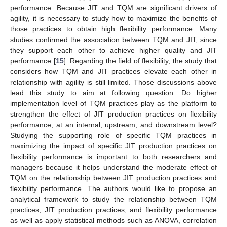
performance. Because JIT and TQM are significant drivers of
agility, it is necessary to study how to maximize the benefits of
those practices to obtain high flexibility performance. Many
studies confirmed the association between TQM and JIT, since
they support each other to achieve higher quality and JIT
performance [
15
]. Regarding the field of flexibility, the study that
considers how TQM and JIT practices elevate each other in
relationship with agility is still limited. Those discussions above
lead this study to aim at following question: Do higher
implementation level of TQM practices play as the platform to
strengthen the effect of JIT production practices on flexibility
performance, at an internal, upstream, and downstream level?
Studying the supporting role of specific TQM practices in
maximizing the impact of specific JIT production practices on
flexibility performance is important to both researchers and
managers because it helps understand the moderate effect of
TQM on the relationship between JIT production practices and
flexibility performance. The authors would like to propose an
analytical framework to study the relationship between TQM
practices, JIT production practices, and flexibility performance
as well as apply statistical methods such as ANOVA, correlation