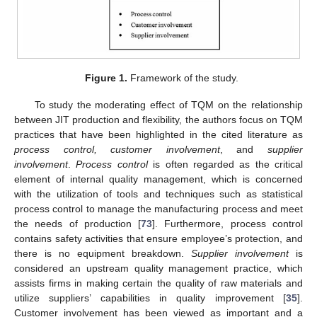
Figure 1.
Framework of the study.
To study the moderating effect of TQM on the relationship
between JIT production and flexibility, the authors focus on TQM
practices that have been highlighted in the cited literature as
process control, customer involvement
, and
supplier
involvement
.
Process control
is often regarded as the critical
element of internal quality management, which is concerned
with the utilization of tools and techniques such as statistical
process control to manage the manufacturing process and meet
the needs of production [
73
]. Furthermore, process control
contains safety activities that ensure employee’s protection, and
there is no equipment breakdown.
Supplier involvement
is
considered an upstream quality management practice, which
assists firms in making certain the quality of raw materials and
utilize suppliers’ capabilities in quality improvement [
35
].
Customer involvement has been viewed as important and a