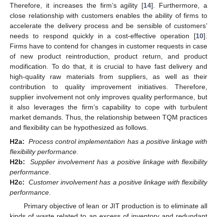
Therefore, it increases the firm’s agility [
14
]. Furthermore, a
close relationship with customers enables the ability of firms to
accelerate the delivery process and be sensible of customers’
needs to respond quickly in a cost-effective operation [
10
].
Firms have to contend for changes in customer requests in case
of new product reintroduction, product return, and product
modification. To do that, it is crucial to have fast delivery and
high-quality raw materials from suppliers, as well as their
contribution to quality improvement initiatives. Therefore,
supplier involvement not only improves quality performance, but
it also leverages the firm’s capability to cope with turbulent
market demands. Thus, the relationship between TQM practices
and flexibility can be hypothesized as follows.
H2a:
Process control implementation has a positive linkage with
flexibility performance
.
H2b:
Supplier involvement has a positive linkage with flexibility
performance
.
H2c:
Customer involvement has a positive linkage with flexibility
performance
.
Primary objective of lean or JIT production is to eliminate all
kinds of waste related to an excess of inventory and redundant