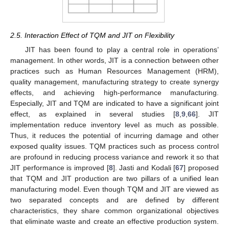
2.5. Interaction Effect of TQM and JIT on Flexibility
JIT has been found to play a central role in operations’
management. In other words, JIT is a connection between other
practices such as Human Resources Management (HRM),
quality management, manufacturing strategy to create synergy
effects, and achieving high-performance manufacturing.
Especially, JIT and TQM are indicated to have a significant joint
effect, as explained in several studies [
8
,
9
,
66
]. JIT
implementation reduce inventory level as much as possible.
Thus, it reduces the potential of incurring damage and other
exposed quality issues. TQM practices such as process control
are profound in reducing process variance and rework it so that
JIT performance is improved [
8
]. Jasti and Kodali [
67
] proposed
that TQM and JIT production are two pillars of a unified lean
manufacturing model. Even though TQM and JIT are viewed as
two separated concepts and are defined by different
characteristics, they share common organizational objectives
that eliminate waste and create an effective production system.