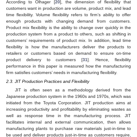
According to Olhager [
20
], the dimension of flexibility that
customers want in production are volume, product mix, and lead
time flexibility. Volume flexibility refers to firm’s ability to offer
enough products with changing demand from customers.
Product mix flexibility is the ability to change over quickly in the
production system from a product to others, such as shifting in
customers’ requirements of product mix. In addition, lead time
flexibility is how the manufacturers deliver the products to
retailers or customers based on demand to ensure on-time
product delivery to customers [
31
]. Hence, flexibility
performance in this paper is measured how the manufacturing
firm satisfies customers’ needs in manufacturing flexibility.
2.3. JIT Production Practices and Flexibility
JIT is often seen as a methodology derived from the
Japanese production system in the 1960s and 1970s, which was
initiated from the Toyota Corporation. JIT production aims at
increasing productivity and profitability by eliminating wastes as
well as response time in the manufacturing process. JIT
facilitates internal and external communication, then allows
manufacturing plants to purchase raw materials just-in-time to
be used and deliver products just-in-time as customers require,