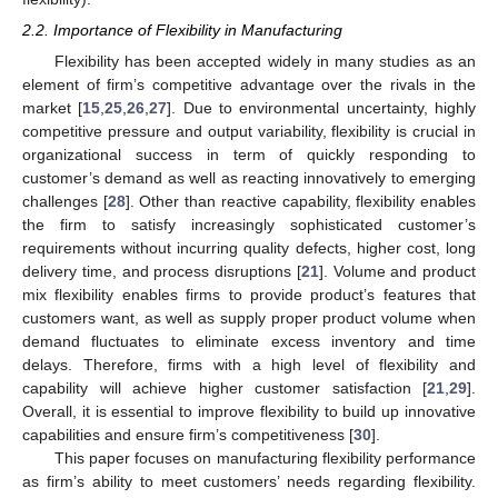
2.2. Importance of Flexibility in Manufacturing
Flexibility has been accepted widely in many studies as an
element of firm’s competitive advantage over the rivals in the
market [
15
,
25
,
26
,
27
]. Due to environmental uncertainty, highly
competitive pressure and output variability, flexibility is crucial in
organizational success in term of quickly responding to
customer’s demand as well as reacting innovatively to emerging
challenges [
28
]. Other than reactive capability, flexibility enables
the firm to satisfy increasingly sophisticated customer’s
requirements without incurring quality defects, higher cost, long
delivery time, and process disruptions [
21
]. Volume and product
mix flexibility enables firms to provide product’s features that
customers want, as well as supply proper product volume when
demand fluctuates to eliminate excess inventory and time
delays. Therefore, firms with a high level of flexibility and
capability will achieve higher customer satisfaction [
21
,
29
].
Overall, it is essential to improve flexibility to build up innovative
capabilities and ensure firm’s competitiveness [
30
].
This paper focuses on manufacturing flexibility performance
as firm’s ability to meet customers’ needs regarding flexibility.