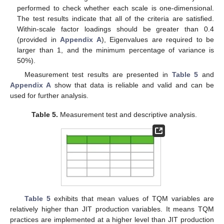
performed to check whether each scale is one-dimensional.
The test results indicate that all of the criteria are satisfied.
Within-scale factor loadings should be greater than 0.4
(provided in
Appendix A
), Eigenvalues are required to be
larger than 1, and the minimum percentage of variance is
50%).
Measurement test results are presented in
Table 5
and
Appendix A
show that data is reliable and valid and can be
used for further analysis.
Table 5.
Measurement test and descriptive analysis.
Table 5
exhibits that mean values of TQM variables are
relatively higher than JIT production variables. It means TQM
practices are implemented at a higher level than JIT production