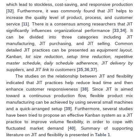
which lead to stockless, cost-saving, and responsive production
[
32
]. Furthermore, it was commonly found that JIT helps to
increase the quality level of product, process, and customer
service [
11
]. There is a consensus among researchers that JIT
significantly influences organizational performance [
33
,
34
]. It
can be divided into three categories including JIT
manufacturing, JIT purchasing, and JIT selling. Common
detailed JIT practices can be presented as
equipment layout,
Kanban, lot size reduction, setup time reduction, repetitive
master schedule, daily schedule adherence, JIT delivery by
suppliers,
and
JIT link to customers
[
35
,
36
,
37
].
The studies on the relationship between JIT and flexibility
indicated that JIT practices help reduce lead time and then
enhance customer responsiveness [
38
]. Since JIT is aimed
toward a continuous production flow, flexible product mix
manufacturing can be achieved by using several small machines
and a quick-arranged setup [
39
]. Furthermore, several studies
have been tried to propose an effective Kanban system as a JIT
practice to improve volume flexibility, in order to cope with
fluctuated market demand [
40
]. Summary of supporting
literature on JIT and flexibility is presented in
Table 1
.