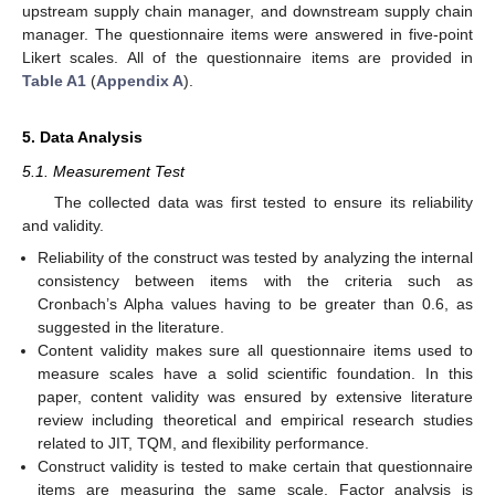
upstream supply chain manager, and downstream supply chain
manager. The questionnaire items were answered in five-point
Likert scales. All of the questionnaire items are provided in
Table A1
(
Appendix A
).
5. Data Analysis
5.1. Measurement Test
The collected data was first tested to ensure its reliability
and validity.
Reliability of the construct was tested by analyzing the internal
consistency between items with the criteria such as
Cronbach’s Alpha values having to be greater than 0.6, as
suggested in the literature.
Content validity makes sure all questionnaire items used to
measure scales have a solid scientific foundation. In this
paper, content validity was ensured by extensive literature
review including theoretical and empirical research studies
related to JIT, TQM, and flexibility performance.
Construct validity is tested to make certain that questionnaire
items are measuring the same scale. Factor analysis is