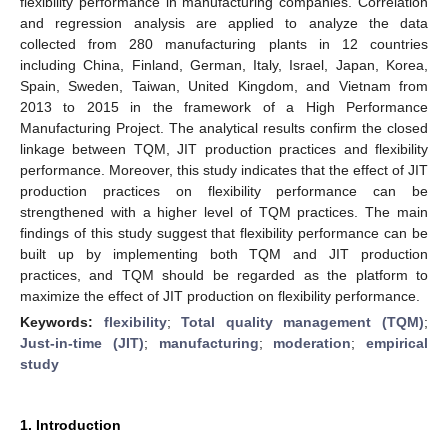
flexibility performance in manufacturing companies. Correlation
and regression analysis are applied to analyze the data
collected from 280 manufacturing plants in 12 countries
including China, Finland, German, Italy, Israel, Japan, Korea,
Spain, Sweden, Taiwan, United Kingdom, and Vietnam from
2013 to 2015 in the framework of a High Performance
Manufacturing Project. The analytical results confirm the closed
linkage between TQM, JIT production practices and flexibility
performance. Moreover, this study indicates that the effect of JIT
production practices on flexibility performance can be
strengthened with a higher level of TQM practices. The main
findings of this study suggest that flexibility performance can be
built up by implementing both TQM and JIT production
practices, and TQM should be regarded as the platform to
maximize the effect of JIT production on flexibility performance.
Keywords:
flexibility
;
Total quality management (TQM)
;
Just-in-time (JIT)
;
manufacturing
;
moderation
;
empirical
study
1. Introduction