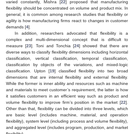
varied constantly, Mishra [
22
] proposed that manufacturing
flexibility should be concentrated on volume and product mix. In
general, it is common among research studies that flexibility or
agility is how manufacturing firms react to changes in customer
demands [
4
].
In addition, researchers advocated that flexibility is a
complex and multi-dimensional concept that is difficult to
measure [
23
]. Toni and Tonchia [
24
] showed that there are
diverse ways to classify flexibility dimensions including horizontal
classification, vertical classification, temporal classification,
classification by objects of the variations, and mixed-logic
classification. Upton [
19
] classified flexibility into two broad
dimensions that are internal flexibility and external flexibility.
While the former is inner ability and resources such as machine
and materials to meet customer’s requirement, the latter is how
it satisfies customers in an efficient way such as product and
volume flexibility to improve firm’s position in the market [
22
].
Other than that, flexibility can be divided into three levels, which
are basic level (includes machine, material, and operation
flexibility), system level (including process and volume flexibility),
and aggregated level (includes program, production, and market
flexibility).