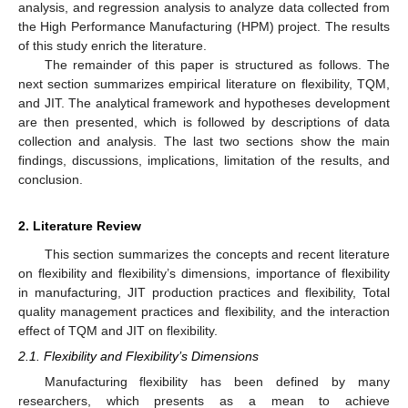
analysis, and regression analysis to analyze data collected from
the High Performance Manufacturing (HPM) project. The results
of this study enrich the literature.
The remainder of this paper is structured as follows. The
next section summarizes empirical literature on flexibility, TQM,
and JIT. The analytical framework and hypotheses development
are then presented, which is followed by descriptions of data
collection and analysis. The last two sections show the main
findings, discussions, implications, limitation of the results, and
conclusion.
2. Literature Review
This section summarizes the concepts and recent literature
on flexibility and flexibility’s dimensions, importance of flexibility
in manufacturing, JIT production practices and flexibility, Total
quality management practices and flexibility, and the interaction
effect of TQM and JIT on flexibility.
2.1. Flexibility and Flexibility’s Dimensions
Manufacturing flexibility has been defined by many
researchers, which presents as a mean to achieve