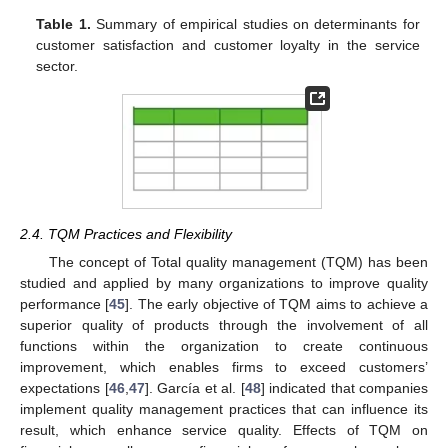
Table 1.
Summary of empirical studies on determinants for
customer satisfaction and customer loyalty in the service
sector.
2.4. TQM Practices and Flexibility
The concept of Total quality management (TQM) has been
studied and applied by many organizations to improve quality
performance [
45
]. The early objective of TQM aims to achieve a
superior quality of products through the involvement of all
functions within the organization to create continuous
improvement, which enables firms to exceed customers’
expectations [
46
,
47
]. García et al. [
48
] indicated that companies
implement quality management practices that can influence its
result, which enhance service quality. Effects of TQM on