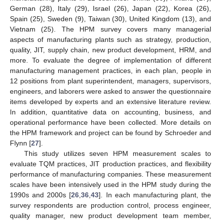
German (28), Italy (29), Israel (26), Japan (22), Korea (26),
Spain (25), Sweden (9), Taiwan (30), United Kingdom (13), and
Vietnam (25). The HPM survey covers many managerial
aspects of manufacturing plants such as strategy, production,
quality, JIT, supply chain, new product development, HRM, and
more. To evaluate the degree of implementation of different
manufacturing management practices, in each plan, people in
12 positions from plant superintendent, managers, supervisors,
engineers, and laborers were asked to answer the questionnaire
items developed by experts and an extensive literature review.
In addition, quantitative data on accounting, business, and
operational performance have been collected. More details on
the HPM framework and project can be found by Schroeder and
Flynn [
27
].
This study utilizes seven HPM measurement scales to
evaluate TQM practices, JIT production practices, and flexibility
performance of manufacturing companies. These measurement
scales have been intensively used in the HPM study during the
1990s and 2000s [
26
,
36
,
43
]. In each manufacturing plant, the
survey respondents are production control, process engineer,
quality manager, new product development team member,