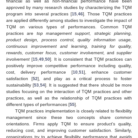
financial as well as non-financial performance have been
approved by many research studies by characterizing the TQM
program into several practices [
15
,
46
]. Those TQM practices
are applied differently among studies to investigate the impact of
TQM on various types of performances. Common TQM
practices are
top management support, strategic planning,
product design, process control, quality information usage,
continuous improvement and learning, training for quality,
rewards, customer focus, customer involvement,
and
supplier
involvement
[
15
,
49
,
50
]. It is consistent that TQM practices can
positively improve competitive performance including quality,
cost, delivery performance [
10
,
51
], enhance customer
satisfaction [
52
], and play as a critical process to foster
sustainability [
53
,
54
]. It is suggested that there should be more
studies focusing on the interaction of TQM practices and other
practices, as well as the relationship of TQM practices with
different types of performances [
55
].
TQM practices implementation is closely related to flexibility
management since these two concepts share common
orientations. Firms apply TQM to ensure product’s quality,
reducing cost, and improving customer satisfaction. Similarly,
organizations try to achieve flexibility performance that avoids