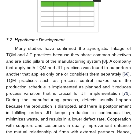
3.2. Hypotheses Development
Many studies have confirmed the synergistic linkage of
TQM and JIT practices because they share common objectives
and are solid pillars of the manufacturing system [
8
]. A company
that apply both TQM and JIT practices was found to outperform
another that applies only one or considers them separately [
66
].
TQM practices such as process control makes sure the
production schedule is implemented as planned and it reduces
process variation that is crucial for JIT implementation [
79
].
During the manufacturing process, defects usually happen
because the production is disrupted, and there is postponement
in fulfilling orders. JIT keeps production in continuous flow,
minimizes waste, and results in a lower defect rate. Cooperation
with suppliers and customers in quality improvement enhance
the mutual relationship of firms with external partners. Hence,