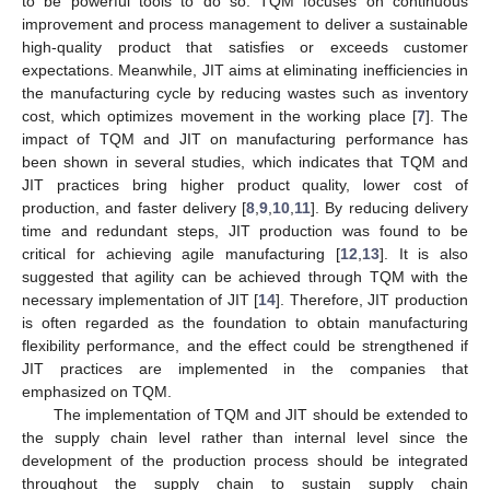
to be powerful tools to do so. TQM focuses on continuous
improvement and process management to deliver a sustainable
high-quality product that satisfies or exceeds customer
expectations. Meanwhile, JIT aims at eliminating inefficiencies in
the manufacturing cycle by reducing wastes such as inventory
cost, which optimizes movement in the working place [
7
]. The
impact of TQM and JIT on manufacturing performance has
been shown in several studies, which indicates that TQM and
JIT practices bring higher product quality, lower cost of
production, and faster delivery [
8
,
9
,
10
,
11
]. By reducing delivery
time and redundant steps, JIT production was found to be
critical for achieving agile manufacturing [
12
,
13
]. It is also
suggested that agility can be achieved through TQM with the
necessary implementation of JIT [
14
]. Therefore, JIT production
is often regarded as the foundation to obtain manufacturing
flexibility performance, and the effect could be strengthened if
JIT practices are implemented in the companies that
emphasized on TQM.
The implementation of TQM and JIT should be extended to
the supply chain level rather than internal level since the
development of the production process should be integrated
throughout the supply chain to sustain supply chain