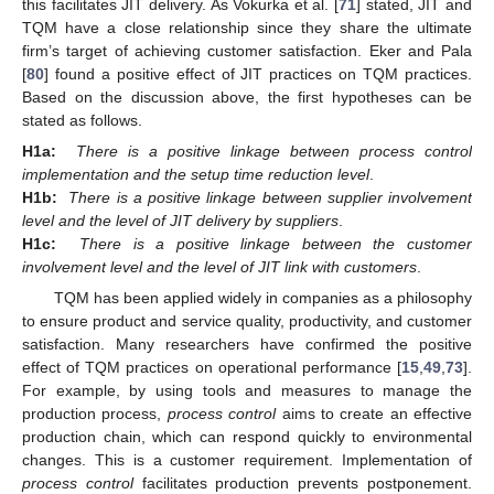
this facilitates JIT delivery. As Vokurka et al. [
71
] stated, JIT and
TQM have a close relationship since they share the ultimate
firm’s target of achieving customer satisfaction. Eker and Pala
[
80
] found a positive effect of JIT practices on TQM practices.
Based on the discussion above, the first hypotheses can be
stated as follows.
H1a:
There is a positive linkage between process control
implementation and the setup time reduction level
.
H1b:
There is a positive linkage between supplier involvement
level and the level of JIT delivery by suppliers
.
H1c:
There is a positive linkage between the customer
involvement level and the level of JIT link with customers
.
TQM has been applied widely in companies as a philosophy
to ensure product and service quality, productivity, and customer
satisfaction. Many researchers have confirmed the positive
effect of TQM practices on operational performance [
15
,
49
,
73
].
For example, by using tools and measures to manage the
production process,
process control
aims to create an effective
production chain, which can respond quickly to environmental
changes. This is a customer requirement. Implementation of
process control
facilitates production prevents postponement.