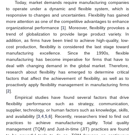
Today, market demands require manufacturing companies
to operate under a dynamic and flexible system, which is
responsive to changes and uncertainties. Flexibility has gained
more attention as one of the competitive advantages to enhance
organizational performance [
1
]. Moreover, flexibility provokes a
trend of globalization to provide large product variety. In
addition, as firms have been tried to achieve high-quality, low-
cost production, flexibility is considered the last stage toward
manufacturing excellence. Since the 1990s, flexible
manufacturing has become imperative for firms that have to
deal with changing demand in the global market. Therefore,
research about flexibility has emerged to determine critical
factors that affect the achievement of flexibility, as well as to
proactively apply flexibility management in manufacturing firms
[
2
].
Empirical studies have found several factors that drive
flexibility performance such as strategy, communication,
supplier, technology, or human factors such as knowledge, skills,
and availability [
3
,
4
,
5
,
6
]. Recently, researchers tried to find out
practices to achieve manufacturing agility. Total quality
management (TQM) and Just-in-time (JIT) practices are found