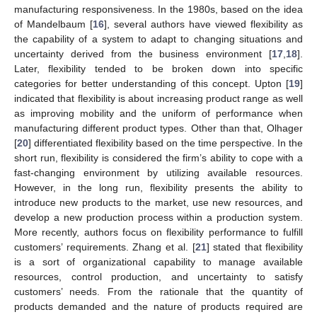
manufacturing responsiveness. In the 1980s, based on the idea
of Mandelbaum [
16
], several authors have viewed flexibility as
the capability of a system to adapt to changing situations and
uncertainty derived from the business environment [
17
,
18
].
Later, flexibility tended to be broken down into specific
categories for better understanding of this concept. Upton [
19
]
indicated that flexibility is about increasing product range as well
as improving mobility and the uniform of performance when
manufacturing different product types. Other than that, Olhager
[
20
] differentiated flexibility based on the time perspective. In the
short run, flexibility is considered the firm’s ability to cope with a
fast-changing environment by utilizing available resources.
However, in the long run, flexibility presents the ability to
introduce new products to the market, use new resources, and
develop a new production process within a production system.
More recently, authors focus on flexibility performance to fulfill
customers’ requirements. Zhang et al. [
21
] stated that flexibility
is a sort of organizational capability to manage available
resources, control production, and uncertainty to satisfy
customers’ needs. From the rationale that the quantity of
products demanded and the nature of products required are