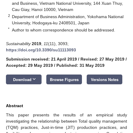
and Business, Vietnam National University, 144 Xuan Thuy,
Cau Giay, Hanoi 10000, Vietnam
2
Department of Business Administration, Yokohama National
University, Hodogaya-ku 2408501, Japan
*
Author to whom correspondence should be addressed.
Sustainability
2019
,
11
(11), 3093;
https://doi.org/10.3390/su11113093
Submission received: 21 April 2019
/
Revised: 27 May 2019
/
Accepted: 29 May 2019
/
Published: 31 May 2019
keyboard_arrow_down
Download
Browse Figures
Versions Notes
Abstract
This paper presents the results of an empirical study
investigating the relationship between Total quality management
(TQM) practices, Just-in-time (JIT) production practices, and