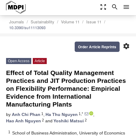
zoom_out_map
search
menu
Journals
Sustainability
Volume 11
Issue 11
10.3390/su11113093
settings
Order Article Reprints
Open Access
Article
Effect of Total Quality Management
Practices and JIT Production Practices
on Flexibility Performance: Empirical
Evidence from International
Manufacturing Plants
1
1,*
by
Anh Chi Phan
,
Ha Thu Nguyen
,
2
2
Hao Anh Nguyen
and
Yoshiki Matsui
1
School of Business Administration, University of Economics