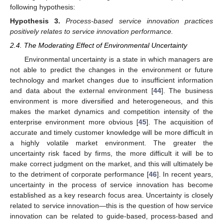
following hypothesis:
Hypothesis
3.
Process-based service innovation practices
positively relates to service innovation performance.
2.4. The Moderating Effect of Environmental Uncertainty
Environmental uncertainty is a state in which managers are
not able to predict the changes in the environment or future
technology and market changes due to insufficient information
and data about the external environment [
44
]. The business
environment is more diversified and heterogeneous, and this
makes the market dynamics and competition intensity of the
enterprise environment more obvious [
45
]. The acquisition of
accurate and timely customer knowledge will be more difficult in
a highly volatile market environment. The greater the
uncertainty risk faced by firms, the more difficult it will be to
make correct judgment on the market, and this will ultimately be
to the detriment of corporate performance [
46
]. In recent years,
uncertainty in the process of service innovation has become
established as a key research focus area. Uncertainty is closely
related to service innovation—this is the question of how service
innovation can be related to guide-based, process-based and