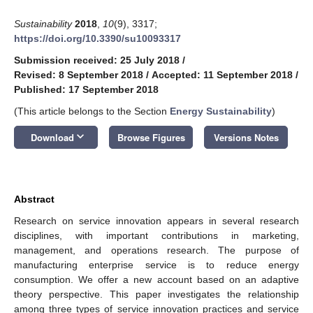
Sustainability
2018
,
10
(9), 3317;
https://doi.org/10.3390/su10093317
Submission received: 25 July 2018
/
Revised: 8 September 2018
/
Accepted: 11 September 2018
/
Published: 17 September 2018
(This article belongs to the Section
Energy Sustainability
)
keyboard_arrow_down
Download
Browse Figures
Versions Notes
Abstract
Research on service innovation appears in several research
disciplines, with important contributions in marketing,
management, and operations research. The purpose of
manufacturing enterprise service is to reduce energy
consumption. We offer a new account based on an adaptive
theory perspective. This paper investigates the relationship
among three types of service innovation practices and service