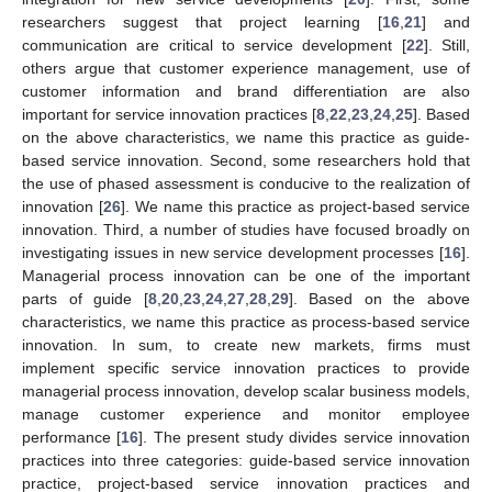
researchers suggest that project learning [
16
,
21
] and
communication are critical to service development [
22
]. Still,
others argue that customer experience management, use of
customer information and brand differentiation are also
important for service innovation practices [
8
,
22
,
23
,
24
,
25
]. Based
on the above characteristics, we name this practice as guide-
based service innovation. Second, some researchers hold that
the use of phased assessment is conducive to the realization of
innovation [
26
]. We name this practice as project-based service
innovation. Third, a number of studies have focused broadly on
investigating issues in new service development processes [
16
].
Managerial process innovation can be one of the important
parts of guide [
8
,
20
,
23
,
24
,
27
,
28
,
29
]. Based on the above
characteristics, we name this practice as process-based service
innovation. In sum, to create new markets, firms must
implement specific service innovation practices to provide
managerial process innovation, develop scalar business models,
manage customer experience and monitor employee
performance [
16
]. The present study divides service innovation
practices into three categories: guide-based service innovation
practice, project-based service innovation practices and