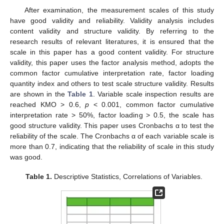
After examination, the measurement scales of this study
have good validity and reliability. Validity analysis includes
content validity and structure validity. By referring to the
research results of relevant literatures, it is ensured that the
scale in this paper has a good content validity. For structure
validity, this paper uses the factor analysis method, adopts the
common factor cumulative interpretation rate, factor loading
quantity index and others to test scale structure validity. Results
are shown in the
Table 1
. Variable scale inspection results are
reached KMO > 0.6,
p
< 0.001, common factor cumulative
interpretation rate > 50%, factor loading > 0.5, the scale has
good structure validity. This paper uses Cronbachs α to test the
reliability of the scale. The Cronbachs α of each variable scale is
more than 0.7, indicating that the reliability of scale in this study
was good.
Table 1.
Descriptive Statistics, Correlations of Variables.