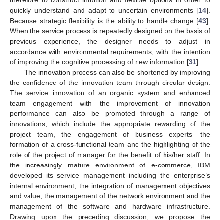
therefore to construct intuition and flexible options in order to
quickly understand and adapt to uncertain environments [
14
].
Because strategic flexibility is the ability to handle change [
43
].
When the service process is repeatedly designed on the basis of
previous experience, the designer needs to adjust in
accordance with environmental requirements, with the intention
of improving the cognitive processing of new information [
31
].
The innovation process can also be shortened by improving
the confidence of the innovation team through circular design.
The service innovation of an organic system and enhanced
team engagement with the improvement of innovation
performance can also be promoted through a range of
innovations, which include the appropriate rewarding of the
project team, the engagement of business experts, the
formation of a cross-functional team and the highlighting of the
role of the project of manager for the benefit of his/her staff. In
the increasingly mature environment of e-commerce, IBM
developed its service management including the enterprise’s
internal environment, the integration of management objectives
and value, the management of the network environment and the
management of the software and hardware infrastructure.
Drawing upon the preceding discussion, we propose the