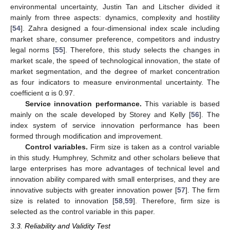
environmental uncertainty, Justin Tan and Litscher divided it
mainly from three aspects: dynamics, complexity and hostility
[
54
]. Zahra designed a four-dimensional index scale including
market share, consumer preference, competitors and industry
legal norms [
55
]. Therefore, this study selects the changes in
market scale, the speed of technological innovation, the state of
market segmentation, and the degree of market concentration
as four indicators to measure environmental uncertainty. The
coefficient α is 0.97.
Service innovation performance.
This variable is based
mainly on the scale developed by Storey and Kelly [
56
]. The
index system of service innovation performance has been
formed through modification and improvement.
Control variables.
Firm size is taken as a control variable
in this study. Humphrey, Schmitz and other scholars believe that
large enterprises has more advantages of technical level and
innovation ability compared with small enterprises, and they are
innovative subjects with greater innovation power [
57
]. The firm
size is related to innovation [
58
,
59
]. Therefore, firm size is
selected as the control variable in this paper.
3.3. Reliability and Validity Test