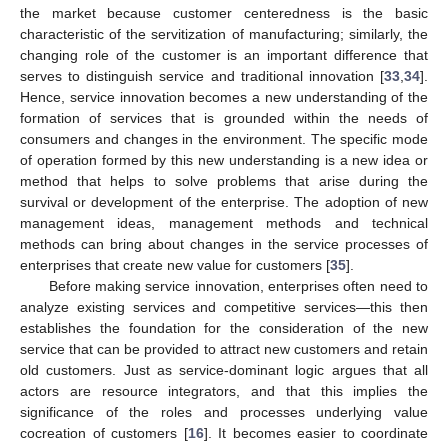
the market because customer centeredness is the basic
characteristic of the servitization of manufacturing; similarly, the
changing role of the customer is an important difference that
serves to distinguish service and traditional innovation [
33
,
34
].
Hence, service innovation becomes a new understanding of the
formation of services that is grounded within the needs of
consumers and changes in the environment. The specific mode
of operation formed by this new understanding is a new idea or
method that helps to solve problems that arise during the
survival or development of the enterprise. The adoption of new
management ideas, management methods and technical
methods can bring about changes in the service processes of
enterprises that create new value for customers [
35
].
Before making service innovation, enterprises often need to
analyze existing services and competitive services—this then
establishes the foundation for the consideration of the new
service that can be provided to attract new customers and retain
old customers. Just as service-dominant logic argues that all
actors are resource integrators, and that this implies the
significance of the roles and processes underlying value
cocreation of customers [
16
]. It becomes easier to coordinate