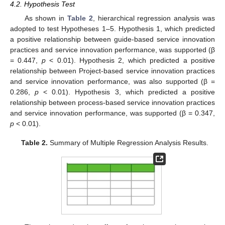
4.2. Hypothesis Test
As shown in
Table 2
, hierarchical regression analysis was
adopted to test Hypotheses 1–5. Hypothesis 1, which predicted
a positive relationship between guide-based service innovation
practices and service innovation performance, was supported (β
= 0.447,
p
< 0.01). Hypothesis 2, which predicted a positive
relationship between Project-based service innovation practices
and service innovation performance, was also supported (β =
0.286,
p
< 0.01). Hypothesis 3, which predicted a positive
relationship between process-based service innovation practices
and service innovation performance, was supported (β = 0.347,
p
< 0.01).
Table 2.
Summary of Multiple Regression Analysis Results.