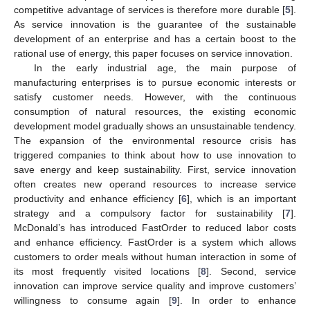
competitive advantage of services is therefore more durable [
5
].
As service innovation is the guarantee of the sustainable
development of an enterprise and has a certain boost to the
rational use of energy, this paper focuses on service innovation.
In the early industrial age, the main purpose of
manufacturing enterprises is to pursue economic interests or
satisfy customer needs. However, with the continuous
consumption of natural resources, the existing economic
development model gradually shows an unsustainable tendency.
The expansion of the environmental resource crisis has
triggered companies to think about how to use innovation to
save energy and keep sustainability. First, service innovation
often creates new operand resources to increase service
productivity and enhance efficiency [
6
], which is an important
strategy and a compulsory factor for sustainability [
7
].
McDonald’s has introduced FastOrder to reduced labor costs
and enhance efficiency. FastOrder is a system which allows
customers to order meals without human interaction in some of
its most frequently visited locations [
8
]. Second, service
innovation can improve service quality and improve customers’
willingness to consume again [
9
]. In order to enhance