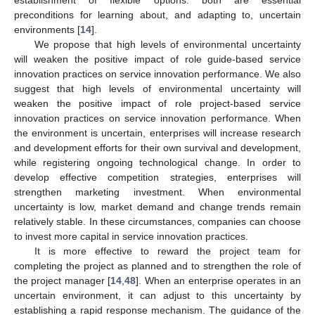
establishment of flexible options: both are essential
preconditions for learning about, and adapting to, uncertain
environments [
14
].
We propose that high levels of environmental uncertainty
will weaken the positive impact of role guide-based service
innovation practices on service innovation performance. We also
suggest that high levels of environmental uncertainty will
weaken the positive impact of role project-based service
innovation practices on service innovation performance. When
the environment is uncertain, enterprises will increase research
and development efforts for their own survival and development,
while registering ongoing technological change. In order to
develop effective competition strategies, enterprises will
strengthen marketing investment. When environmental
uncertainty is low, market demand and change trends remain
relatively stable. In these circumstances, companies can choose
to invest more capital in service innovation practices.
It is more effective to reward the project team for
completing the project as planned and to strengthen the role of
the project manager [
14
,
48
]. When an enterprise operates in an
uncertain environment, it can adjust to this uncertainty by
establishing a rapid response mechanism. The guidance of the