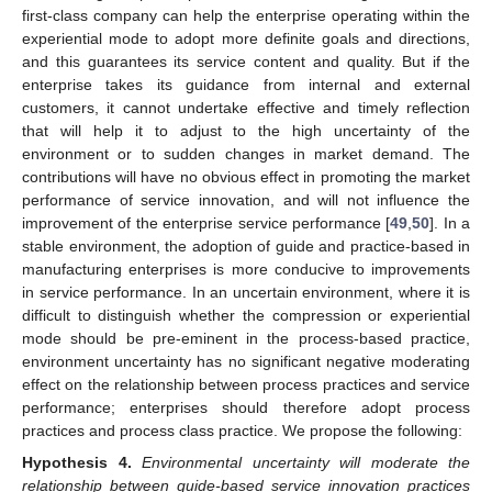
first-class company can help the enterprise operating within the
experiential mode to adopt more definite goals and directions,
and this guarantees its service content and quality. But if the
enterprise takes its guidance from internal and external
customers, it cannot undertake effective and timely reflection
that will help it to adjust to the high uncertainty of the
environment or to sudden changes in market demand. The
contributions will have no obvious effect in promoting the market
performance of service innovation, and will not influence the
improvement of the enterprise service performance [
49
,
50
]. In a
stable environment, the adoption of guide and practice-based in
manufacturing enterprises is more conducive to improvements
in service performance. In an uncertain environment, where it is
difficult to distinguish whether the compression or experiential
mode should be pre-eminent in the process-based practice,
environment uncertainty has no significant negative moderating
effect on the relationship between process practices and service
performance; enterprises should therefore adopt process
practices and process class practice. We propose the following:
Hypothesis
4.
Environmental uncertainty will moderate the
relationship between guide-based service innovation practices