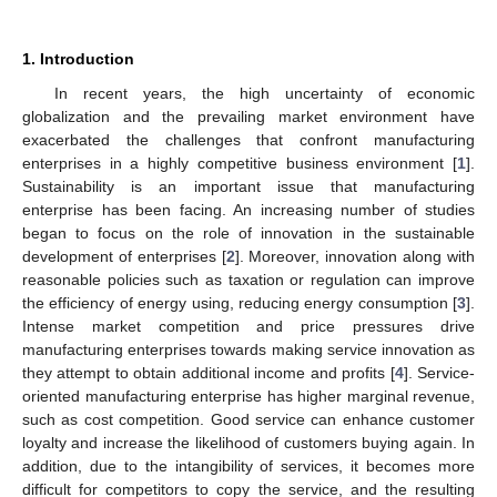
1. Introduction
In recent years, the high uncertainty of economic
globalization and the prevailing market environment have
exacerbated the challenges that confront manufacturing
enterprises in a highly competitive business environment [
1
].
Sustainability is an important issue that manufacturing
enterprise has been facing. An increasing number of studies
began to focus on the role of innovation in the sustainable
development of enterprises [
2
]. Moreover, innovation along with
reasonable policies such as taxation or regulation can improve
the efficiency of energy using, reducing energy consumption [
3
].
Intense market competition and price pressures drive
manufacturing enterprises towards making service innovation as
they attempt to obtain additional income and profits [
4
]. Service-
oriented manufacturing enterprise has higher marginal revenue,
such as cost competition. Good service can enhance customer
loyalty and increase the likelihood of customers buying again. In
addition, due to the intangibility of services, it becomes more
difficult for competitors to copy the service, and the resulting