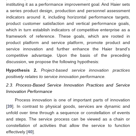
instituting it as a performance improvement goal. And Haier sets
a series product design, production and personnel assessment
indicators around it, including horizontal performance targets,
product customer satisfaction and vertical performance goals,
which in turn establish indicators of competitive enterprise as a
framework of reference. These goals, which are rooted in
product platform and service platform, promote product and
service innovation and further enhance the Haier brand’s
competitive advantage. Upon the basis of the preceding
discussion, we propose the following hypothesis:
Hypothesis
2.
Project-based service innovation practices
positively relates to service innovation performance.
2.3. Process-Based Service Innovation Practices and Service
Innovation Performance
Process innovation is one of important parts of innovation
[
39
]. In contrast to physical goods, services are dynamic and
unfold over time through a sequence or constellation of events
and steps. The service process can be viewed as a chain or
constellation of activities that allow the service to function
effectively [
40
].