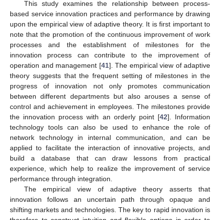
This study examines the relationship between process-
based service innovation practices and performance by drawing
upon the empirical view of adaptive theory. It is first important to
note that the promotion of the continuous improvement of work
processes and the establishment of milestones for the
innovation process can contribute to the improvement of
operation and management [
41
]. The empirical view of adaptive
theory suggests that the frequent setting of milestones in the
progress of innovation not only promotes communication
between different departments but also arouses a sense of
control and achievement in employees. The milestones provide
the innovation process with an orderly point [
42
]. Information
technology tools can also be used to enhance the role of
network technology in internal communication, and can be
applied to facilitate the interaction of innovative projects, and
build a database that can draw lessons from practical
experience, which help to realize the improvement of service
performance through integration.
The empirical view of adaptive theory asserts that
innovation follows an uncertain path through opaque and
shifting markets and technologies. The key to rapid innovation is