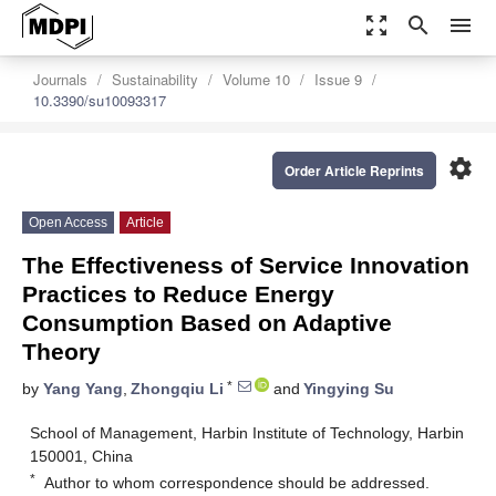
zoom_out_map
search
menu
Journals
Sustainability
Volume 10
Issue 9
10.3390/su10093317
settings
Order Article Reprints
Open Access
Article
The Effectiveness of Service Innovation
Practices to Reduce Energy
Consumption Based on Adaptive
Theory
*
by
Yang Yang
,
Zhongqiu Li
and
Yingying Su
School of Management, Harbin Institute of Technology, Harbin
150001, China
*
Author to whom correspondence should be addressed.