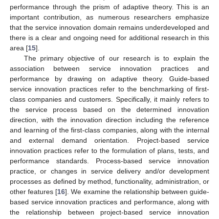
performance through the prism of adaptive theory. This is an
important contribution, as numerous researchers emphasize
that the service innovation domain remains underdeveloped and
there is a clear and ongoing need for additional research in this
area [
15
].
The primary objective of our research is to explain the
association between service innovation practices and
performance by drawing on adaptive theory. Guide-based
service innovation practices refer to the benchmarking of first-
class companies and customers. Specifically, it mainly refers to
the service process based on the determined innovation
direction, with the innovation direction including the reference
and learning of the first-class companies, along with the internal
and external demand orientation. Project-based service
innovation practices refer to the formulation of plans, tests, and
performance standards. Process-based service innovation
practice, or changes in service delivery and/or development
processes as defined by method, functionality, administration, or
other features [
16
]. We examine the relationship between guide-
based service innovation practices and performance, along with
the relationship between project-based service innovation