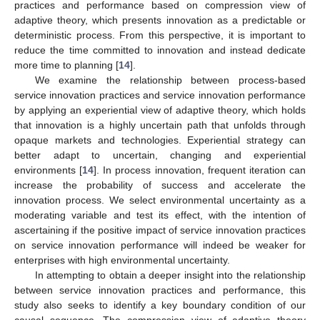
practices and performance based on compression view of
adaptive theory, which presents innovation as a predictable or
deterministic process. From this perspective, it is important to
reduce the time committed to innovation and instead dedicate
more time to planning [
14
].
We examine the relationship between process-based
service innovation practices and service innovation performance
by applying an experiential view of adaptive theory, which holds
that innovation is a highly uncertain path that unfolds through
opaque markets and technologies. Experiential strategy can
better adapt to uncertain, changing and experiential
environments [
14
]. In process innovation, frequent iteration can
increase the probability of success and accelerate the
innovation process. We select environmental uncertainty as a
moderating variable and test its effect, with the intention of
ascertaining if the positive impact of service innovation practices
on service innovation performance will indeed be weaker for
enterprises with high environmental uncertainty.
In attempting to obtain a deeper insight into the relationship
between service innovation practices and performance, this
study also seeks to identify a key boundary condition of our
causal sequence. The compression view of adaptive theory