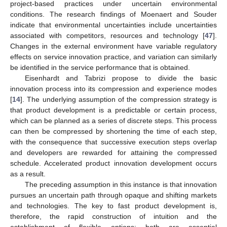
project-based practices under uncertain environmental
conditions. The research findings of Moenaert and Souder
indicate that environmental uncertainties include uncertainties
associated with competitors, resources and technology [
47
].
Changes in the external environment have variable regulatory
effects on service innovation practice, and variation can similarly
be identified in the service performance that is obtained.
Eisenhardt and Tabrizi propose to divide the basic
innovation process into its compression and experience modes
[
14
]. The underlying assumption of the compression strategy is
that product development is a predictable or certain process,
which can be planned as a series of discrete steps. This process
can then be compressed by shortening the time of each step,
with the consequence that successive execution steps overlap
and developers are rewarded for attaining the compressed
schedule. Accelerated product innovation development occurs
as a result.
The preceding assumption in this instance is that innovation
pursues an uncertain path through opaque and shifting markets
and technologies. The key to fast product development is,
therefore, the rapid construction of intuition and the