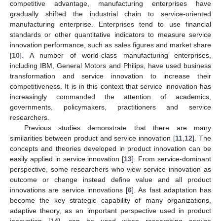
competitive advantage, manufacturing enterprises have
gradually shifted the industrial chain to service-oriented
manufacturing enterprise. Enterprises tend to use financial
standards or other quantitative indicators to measure service
innovation performance, such as sales figures and market share
[
10
]. A number of world-class manufacturing enterprises,
including IBM, General Motors and Philips, have used business
transformation and service innovation to increase their
competitiveness. It is in this context that service innovation has
increasingly commanded the attention of academics,
governments, policymakers, practitioners and service
researchers.
Previous studies demonstrate that there are many
similarities between product and service innovation [
11
,
12
]. The
concepts and theories developed in product innovation can be
easily applied in service innovation [
13
]. From service-dominant
perspective, some researchers who view service innovation as
outcome or change instead define value and all product
innovations are service innovations [
6
]. As fast adaptation has
become the key strategic capability of many organizations,
adaptive theory, as an important perspective used in product
innovation [
14
], can be used when researching service