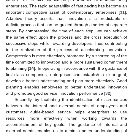
enterprises. The rapid adaptability of fast pacing has become an
important competitive asset of contemporary enterprises [
31
].
Adaptive theory asserts that innovation is a predictable or
definite process that can be guided through a series of separate
steps. By compressing the time of each step, we can achieve
the same effect upon the process and the cross execution of
successive steps while rewarding developers, thus contributing
to the realization of the process of accelerating innovation.
Compression is most effectively promoted by a shortening of the
time committed to innovation and a more sustained commitment
to planning [
14
]. In operating in accordance with the guidance of
first-class companies, enterprises can establish a clear goal,
develop a better understanding and plan more effectively. Good
planning enables employees to better understand innovation
and promotes good service innovation performance [
32
].
Secondly, by facilitating the identification of discrepancies
between the internal and external needs of employees and
customers, guide-based service helps enterprises to use
resources more effectively when working towards the
accomplishment of key goals. The guidance of internal and
external needs enables us to attain a better understanding of