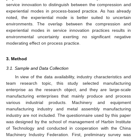
service innovation to distinguish between the compression and
experiential modes in process-based practice. As has already
noted, the experiential mode is better suited to uncertain
environments. The overlap between the compression and
experiential modes in service innovation practices results in
environmental uncertainty exerting no significant negative
moderating effect on process practice.
3. Method
3.1. Sample and Data Collection
In view of the data availability, industry characteristics and
team research topic, this study selected manufacturing
enterprise as the research object, and they are large-scale
manufacturing enterprises that mainly produce and process
various industrial products. Machinery and equipment
manufacturing industry and metal assembly manufacturing
industry are not included. The questionnaire used by this paper
was designed by the school of management of Harbin Institute
of Technology and conducted in cooperation with the China
Machinery Industry Federation. First, preliminary survey was