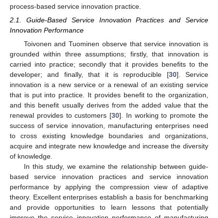
process-based service innovation practice.
2.1. Guide-Based Service Innovation Practices and Service
Innovation Performance
Toivonen and Tuominen observe that service innovation is
grounded within three assumptions; firstly, that innovation is
carried into practice; secondly that it provides benefits to the
developer; and finally, that it is reproducible [
30
]. Service
innovation is a new service or a renewal of an existing service
that is put into practice. It provides benefit to the organization,
and this benefit usually derives from the added value that the
renewal provides to customers [
30
]. In working to promote the
success of service innovation, manufacturing enterprises need
to cross existing knowledge boundaries and organizations,
acquire and integrate new knowledge and increase the diversity
of knowledge.
In this study, we examine the relationship between guide-
based service innovation practices and service innovation
performance by applying the compression view of adaptive
theory. Excellent enterprises establish a basis for benchmarking
and provide opportunities to learn lessons that potentially
improve the service innovation performance of manufacturing