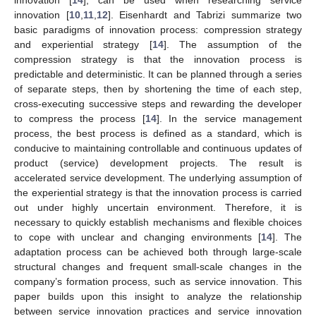
innovation [
10
,
11
,
12
]. Eisenhardt and Tabrizi summarize two
basic paradigms of innovation process: compression strategy
and experiential strategy [
14
]. The assumption of the
compression strategy is that the innovation process is
predictable and deterministic. It can be planned through a series
of separate steps, then by shortening the time of each step,
cross-executing successive steps and rewarding the developer
to compress the process [
14
]. In the service management
process, the best process is defined as a standard, which is
conducive to maintaining controllable and continuous updates of
product (service) development projects. The result is
accelerated service development. The underlying assumption of
the experiential strategy is that the innovation process is carried
out under highly uncertain environment. Therefore, it is
necessary to quickly establish mechanisms and flexible choices
to cope with unclear and changing environments [
14
]. The
adaptation process can be achieved both through large-scale
structural changes and frequent small-scale changes in the
company’s formation process, such as service innovation. This
paper builds upon this insight to analyze the relationship
between service innovation practices and service innovation