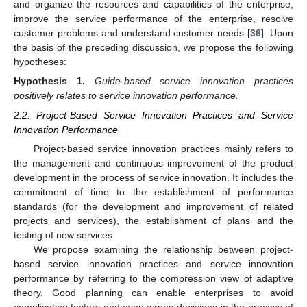
and organize the resources and capabilities of the enterprise,
improve the service performance of the enterprise, resolve
customer problems and understand customer needs [
36
]. Upon
the basis of the preceding discussion, we propose the following
hypotheses:
Hypothesis
1.
Guide-based service innovation practices
positively relates to service innovation performance.
2.2. Project-Based Service Innovation Practices and Service
Innovation Performance
Project-based service innovation practices mainly refers to
the management and continuous improvement of the product
development in the process of service innovation. It includes the
commitment of time to the establishment of performance
standards (for the development and improvement of related
projects and services), the establishment of plans and the
testing of new services.
We propose examining the relationship between project-
based service innovation practices and service innovation
performance by referring to the compression view of adaptive
theory. Good planning can enable enterprises to avoid
complicating factors and even wrong decisions in the process of