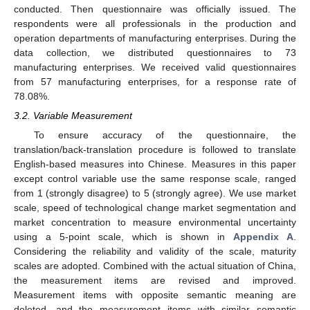
conducted. Then questionnaire was officially issued. The
respondents were all professionals in the production and
operation departments of manufacturing enterprises. During the
data collection, we distributed questionnaires to 73
manufacturing enterprises. We received valid questionnaires
from 57 manufacturing enterprises, for a response rate of
78.08%.
3.2. Variable Measurement
To ensure accuracy of the questionnaire, the
translation/back-translation procedure is followed to translate
English-based measures into Chinese. Measures in this paper
except control variable use the same response scale, ranged
from 1 (strongly disagree) to 5 (strongly agree). We use market
scale, speed of technological change market segmentation and
market concentration to measure environmental uncertainty
using a 5-point scale, which is shown in
Appendix A
.
Considering the reliability and validity of the scale, maturity
scales are adopted. Combined with the actual situation of China,
the measurement items are revised and improved.
Measurement items with opposite semantic meaning are
deleted, and the measurement items with similar semantic