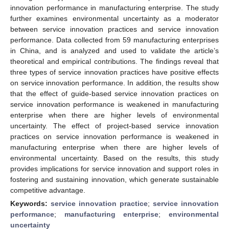
innovation performance in manufacturing enterprise. The study
further examines environmental uncertainty as a moderator
between service innovation practices and service innovation
performance. Data collected from 59 manufacturing enterprises
in China, and is analyzed and used to validate the article’s
theoretical and empirical contributions. The findings reveal that
three types of service innovation practices have positive effects
on service innovation performance. In addition, the results show
that the effect of guide-based service innovation practices on
service innovation performance is weakened in manufacturing
enterprise when there are higher levels of environmental
uncertainty. The effect of project-based service innovation
practices on service innovation performance is weakened in
manufacturing enterprise when there are higher levels of
environmental uncertainty. Based on the results, this study
provides implications for service innovation and support roles in
fostering and sustaining innovation, which generate sustainable
competitive advantage.
Keywords:
service innovation practice
;
service innovation
performance
;
manufacturing enterprise
;
environmental
uncertainty