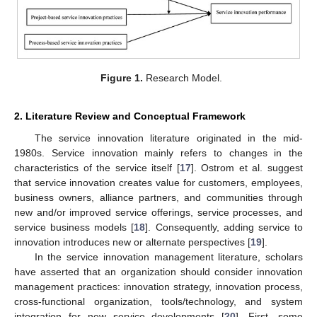
Figure 1.
Research Model.
2. Literature Review and Conceptual Framework
The service innovation literature originated in the mid-
1980s. Service innovation mainly refers to changes in the
characteristics of the service itself [
17
]. Ostrom et al. suggest
that service innovation creates value for customers, employees,
business owners, alliance partners, and communities through
new and/or improved service offerings, service processes, and
service business models [
18
]. Consequently, adding service to
innovation introduces new or alternate perspectives [
19
].
In the service innovation management literature, scholars
have asserted that an organization should consider innovation
management practices: innovation strategy, innovation process,
cross-functional organization, tools/technology, and system
integration for new service developments [
20
]. First, some