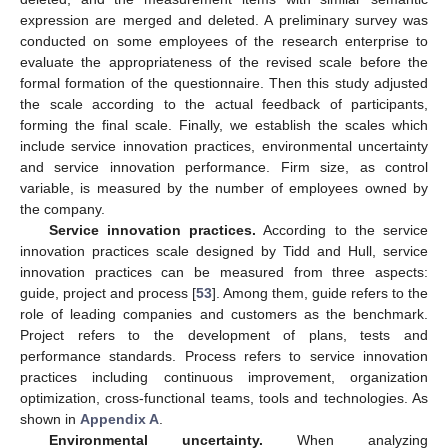
expression are merged and deleted. A preliminary survey was
conducted on some employees of the research enterprise to
evaluate the appropriateness of the revised scale before the
formal formation of the questionnaire. Then this study adjusted
the scale according to the actual feedback of participants,
forming the final scale. Finally, we establish the scales which
include service innovation practices, environmental uncertainty
and service innovation performance. Firm size, as control
variable, is measured by the number of employees owned by
the company.
Service innovation practices.
According to the service
innovation practices scale designed by Tidd and Hull, service
innovation practices can be measured from three aspects:
guide, project and process [
53
]. Among them, guide refers to the
role of leading companies and customers as the benchmark.
Project refers to the development of plans, tests and
performance standards. Process refers to service innovation
practices including continuous improvement, organization
optimization, cross-functional teams, tools and technologies. As
shown in
Appendix A
.
Environmental uncertainty.
When analyzing