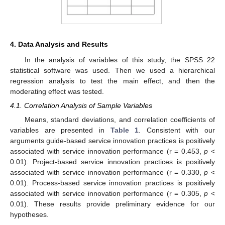
4. Data Analysis and Results
In the analysis of variables of this study, the SPSS 22
statistical software was used. Then we used a hierarchical
regression analysis to test the main effect, and then the
moderating effect was tested.
4.1. Correlation Analysis of Sample Variables
Means, standard deviations, and correlation coefficients of
variables are presented in
Table 1
. Consistent with our
arguments guide-based service innovation practices is positively
associated with service innovation performance (r = 0.453,
p
<
0.01). Project-based service innovation practices is positively
associated with service innovation performance (r = 0.330,
p
<
0.01). Process-based service innovation practices is positively
associated with service innovation performance (r = 0.305,
p
<
0.01). These results provide preliminary evidence for our
hypotheses.