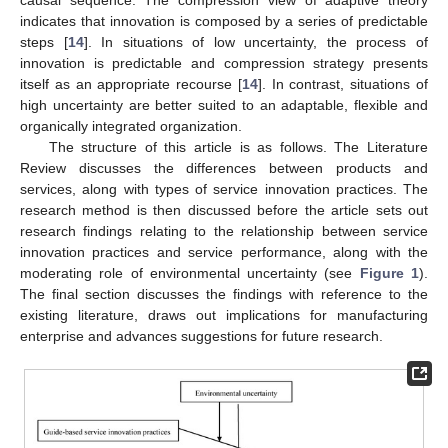
indicates that innovation is composed by a series of predictable
steps [
14
]. In situations of low uncertainty, the process of
innovation is predictable and compression strategy presents
itself as an appropriate recourse [
14
]. In contrast, situations of
high uncertainty are better suited to an adaptable, flexible and
organically integrated organization.
The structure of this article is as follows. The Literature
Review discusses the differences between products and
services, along with types of service innovation practices. The
research method is then discussed before the article sets out
research findings relating to the relationship between service
innovation practices and service performance, along with the
moderating role of environmental uncertainty (see
Figure 1
).
The final section discusses the findings with reference to the
existing literature, draws out implications for manufacturing
enterprise and advances suggestions for future research.