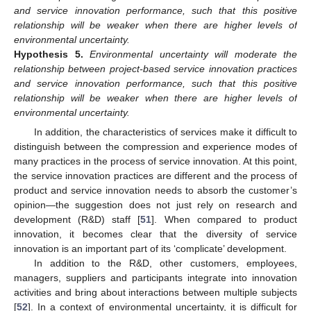
and service innovation performance, such that this positive
relationship will be weaker when there are higher levels of
environmental uncertainty.
Hypothesis
5.
Environmental uncertainty will moderate the
relationship between project-based service innovation practices
and service innovation performance, such that this positive
relationship will be weaker when there are higher levels of
environmental uncertainty.
In addition, the characteristics of services make it difficult to
distinguish between the compression and experience modes of
many practices in the process of service innovation. At this point,
the service innovation practices are different and the process of
product and service innovation needs to absorb the customer’s
opinion—the suggestion does not just rely on research and
development (R&D) staff [
51
]. When compared to product
innovation, it becomes clear that the diversity of service
innovation is an important part of its ‘complicate’ development.
In addition to the R&D, other customers, employees,
managers, suppliers and participants integrate into innovation
activities and bring about interactions between multiple subjects
[
52
]. In a context of environmental uncertainty, it is difficult for