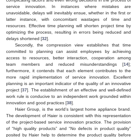
service innovation. In instances where mistakes are
unavoidable, delays will inevitably ensue, whether in the first or
latter instance, with concomitant wastages of time and
resources. Effective time planning will shorten project time by
optimizing the process, resulting in errors being reduced and
delays shortened [
32
].
Secondly, the compression view establishes that time
committed to planning can assist employees by achieving
access to resources, better interaction, cooperation among
team members and reduced misunderstandings [
14
];
furthermore, it contends that each element contributes to the
more rapid implementation of service innovation. Excellent
planning is an important indicator of the quality of an innovative
project [
37
]. The establishment of an effective and well-defined
work rule is conducive to an independent work grounded within
innovation and good practices [
38
].
Haier Group, is the world’s largest home appliance brand.
The development of Haier is consistent with this representation
of the project-based service innovation practice. The provision
of “high quality products” and “No defects in product quality”
posited by Haier help to determine the product quality before