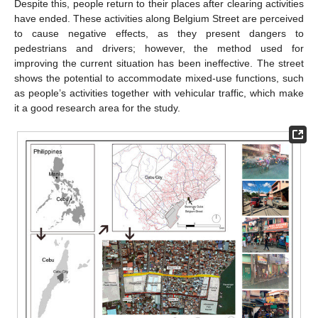
Despite this, people return to their places after clearing activities
have ended. These activities along Belgium Street are perceived
to cause negative effects, as they present dangers to
pedestrians and drivers; however, the method used for
improving the current situation has been ineffective. The street
shows the potential to accommodate mixed-use functions, such
as people’s activities together with vehicular traffic, which make
it a good research area for the study.