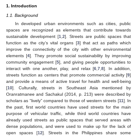
1. Introduction
1.1. Background
In developed urban environments such as cities, public
spaces are recognized as elements that contribute towards
sustainable development [
1
,
2
]. Streets are public spaces that
function as the city’s vital organs [
3
] that act as paths which
improve the connectivity of the city with other environmental
elements [
4
]. They promote social sustainability by improving
community engagement [
5
], and giving people opportunities to
interact with one another, play, and relax [
6
,
7
,
8
]. In addition,
streets function as centers that promote commercial activity [
9
]
and provide a means of active travel for health and well-being
[
10
]. Culturally, streets in Southeast Asia mentioned by
Oranratmanee and Sachakul (2014, p. 213) were described by
scholars as “lively” compared to those of western streets [
11
]. In
the past, first world countries have used streets for the main
purpose of vehicular traffic, while third world countries have
already used streets as public spaces that served areas with
dense populations, and were used to make up for the lack of
open spaces [
12
]. Streets in the Philippines share some