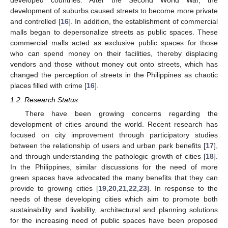
developed countries. After the Second World War, the
development of suburbs caused streets to become more private
and controlled [
16
]. In addition, the establishment of commercial
malls began to depersonalize streets as public spaces. These
commercial malls acted as exclusive public spaces for those
who can spend money on their facilities, thereby displacing
vendors and those without money out onto streets, which has
changed the perception of streets in the Philippines as chaotic
places filled with crime [
16
].
1.2. Research Status
There have been growing concerns regarding the
development of cities around the world. Recent research has
focused on city improvement through participatory studies
between the relationship of users and urban park benefits [
17
],
and through understanding the pathologic growth of cities [
18
].
In the Philippines, similar discussions for the need of more
green spaces have advocated the many benefits that they can
provide to growing cities [
19
,
20
,
21
,
22
,
23
]. In response to the
needs of these developing cities which aim to promote both
sustainability and livability, architectural and planning solutions
for the increasing need of public spaces have been proposed