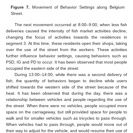
Figure 7.
Movement of Behavior Settings along Belgium
Street.
The next movement occurred at 8:00–9:00, when less fish
deliveries caused the intensity of fish market activities decline,
changing the focus of activities towards the residences in
segment 3. At this time, these residents open their shops, taking
over the use of the street from the workers. These activities
further influence behavior settings, causing behaviors such as
PSD, IG and PD to occur. It has been observed that most people
occupied the eastern side of the street.
During 13:00–14:00, while there was a second delivery of
fish, the quantity of behaviors began to decline while users
shifted towards the western side of the street because of the
heat. It has been observed that during the day, there was a
relationship between vehicles and people regarding the use of
the street. When there were no vehicles, people occupied more
space on the carriageway, but still provided space for people to
walk and for smaller vehicles such as tricycles to pass through.
When vehicles had to pass through, people would move out of
their way to adjust for the vehicle, and would resume their use of