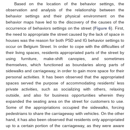
Based on the location of the behavior settings, the
observation and analysis of the relationship between the
behavior settings and their physical environment on the
behavior maps have led to the discovery of the causes of the
occurrence of behaviors settings on the street (
Figure 6
). First,
the need to appropriate the street caused by the lack of space in
houses was the reason for both PSD and IG behavior settings to
occur on Belgium Street. In order to cope with the difficulties of
their living spaces, residents appropriated parts of the street by
using furniture, make-shift canopies, and sometimes
themselves, which functioned as boundaries along parts of
sidewalks and carriageway, in order to gain more space for their
personal activities. It has been observed that the appropriated
spaces served the purpose of accommodating residents’ less
private activities, such as socializing with others, relaxing
outside, and also for business opportunities wherein they
expanded the seating area on the street for customers to use.
Some of the appropriations occupied the sidewalks, forcing
pedestrians to share the carriageway with vehicles. On the other
hand, it has also been observed that residents only appropriated
up to a certain portion of the carriageway, as they were aware