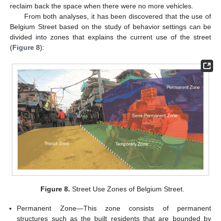
reclaim back the space when there were no more vehicles.
From both analyses, it has been discovered that the use of
Belgium Street based on the study of behavior settings can be
divided into zones that explains the current use of the street
(
Figure 8
):
Figure 8.
Street Use Zones of Belgium Street.
Permanent Zone—This zone consists of permanent
structures such as the built residents that are bounded by