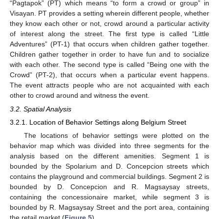
“Pagtapok” (PT) which means “to form a crowd or group” in
Visayan. PT provides a setting wherein different people, whether
they know each other or not, crowd around a particular activity
of interest along the street. The first type is called “Little
Adventures” (PT-1) that occurs when children gather together.
Children gather together in order to have fun and to socialize
with each other. The second type is called “Being one with the
Crowd” (PT-2), that occurs when a particular event happens.
The event attracts people who are not acquainted with each
other to crowd around and witness the event.
3.2. Spatial Analysis
3.2.1. Location of Behavior Settings along Belgium Street
The locations of behavior settings were plotted on the
behavior map which was divided into three segments for the
analysis based on the different amenities. Segment 1 is
bounded by the Spolarium and D. Concepcion streets which
contains the playground and commercial buildings. Segment 2 is
bounded by D. Concepcion and R. Magsaysay streets,
containing the concessionaire market, while segment 3 is
bounded by R. Magsaysay Street and the port area, containing
the retail market (
Figure 5
).