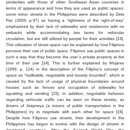
similarities with those of other Southeast Asian countries in
terms of appearance and how they are used as public spaces;
some minor streets in the Philippines were described by Dela
Paz (2009, p.97) as having a “tightness of the right-of-way”
emphasized by their lack of sidewalks and residences with no
setbacks while accommodating two lanes for vehicular
circulation, but are still utilized by people for their activities [
13
].
This utilization of street space can be explained by how Filipinos
perceive their use of public space. Filipinos use public spaces in
such a way that they become the user’s private property at the
time of their use [
14
]. This is further explained by Mojares
(1999, p. 124) in the description of the Filipino’s concept of
space as “malleable, negotiable and loosely bounded”, which is
caused by the lack of usage of physical boundaries around
houses such as fences and occupation of sidewalks for
squatting and vending [
15
]. In addition, negotiable behavior
regarding vehicular traffic can be seen on these streets, as
drivers of Jeepneys (a means of public transportation in the
Philippines) try to negotiate with each other for space [
15
].
Despite how Filipinos use streets, their development in the
Philippines has begun to evolve with the design of streets in