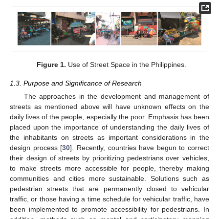
Figure 1.
Use of Street Space in the Philippines.
1.3. Purpose and Significance of Research
The approaches in the development and management of
streets as mentioned above will have unknown effects on the
daily lives of the people, especially the poor. Emphasis has been
placed upon the importance of understanding the daily lives of
the inhabitants on streets as important considerations in the
design process [
30
]. Recently, countries have begun to correct
their design of streets by prioritizing pedestrians over vehicles,
to make streets more accessible for people, thereby making
communities and cities more sustainable. Solutions such as
pedestrian streets that are permanently closed to vehicular
traffic, or those having a time schedule for vehicular traffic, have
been implemented to promote accessibility for pedestrians. In