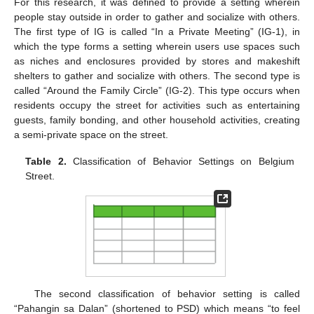
For this research, it was defined to provide a setting wherein
people stay outside in order to gather and socialize with others.
The first type of IG is called “In a Private Meeting” (IG-1), in
which the type forms a setting wherein users use spaces such
as niches and enclosures provided by stores and makeshift
shelters to gather and socialize with others. The second type is
called “Around the Family Circle” (IG-2). This type occurs when
residents occupy the street for activities such as entertaining
guests, family bonding, and other household activities, creating
a semi-private space on the street.
Table 2.
Classification of Behavior Settings on Belgium
Street.
The second classification of behavior setting is called
“Pahangin sa Dalan” (shortened to PSD) which means “to feel