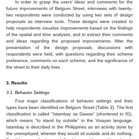
In order to grasp the users’ ideas and comments for the
future improvements of Belgium Street, interviews with twenty-
two respondents were conducted by using two sets of design
proposals as interview tools. These designs were created to
help respondents visualize improvements based on the findings
of the spatial and time analyses, and to extract their comments
and ideas regarding the proposed improvements. After the
presentation of the design proposals, discussions with
respondents were held, with questions regarding their scheme
preference, comments on each scheme, and the significance of
the street to their daily lives.
3. Results
3.1. Behavior Settings
Four major classifications of behavior settings and their
types have been identified on Belgium Street (
Table 2
). The first
classification is called “Istambay sa Gawas” (shortened to IG),
which means “to stand by outside” in the Visayan language.
Istambay is described in the Philippines as an activity done by
the unemployed, wherein they would sit outside and do nothing.