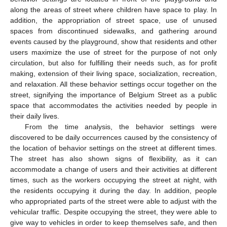
along the areas of street where children have space to play. In
addition, the appropriation of street space, use of unused
spaces from discontinued sidewalks, and gathering around
events caused by the playground, show that residents and other
users maximize the use of street for the purpose of not only
circulation, but also for fulfilling their needs such, as for profit
making, extension of their living space, socialization, recreation,
and relaxation. All these behavior settings occur together on the
street, signifying the importance of Belgium Street as a public
space that accommodates the activities needed by people in
their daily lives.
From the time analysis, the behavior settings were
discovered to be daily occurrences caused by the consistency of
the location of behavior settings on the street at different times.
The street has also shown signs of flexibility, as it can
accommodate a change of users and their activities at different
times, such as the workers occupying the street at night, with
the residents occupying it during the day. In addition, people
who appropriated parts of the street were able to adjust with the
vehicular traffic. Despite occupying the street, they were able to
give way to vehicles in order to keep themselves safe, and then