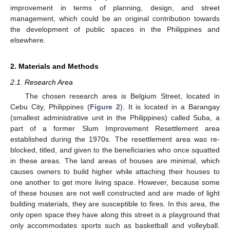
improvement in terms of planning, design, and street
management, which could be an original contribution towards
the development of public spaces in the Philippines and
elsewhere.
2. Materials and Methods
2.1. Research Area
The chosen research area is Belgium Street, located in
Cebu City, Philippines (
Figure 2
). It is located in a Barangay
(smallest administrative unit in the Philippines) called Suba, a
part of a former Slum Improvement Resettlement area
established during the 1970s. The resettlement area was re-
blocked, titled, and given to the beneficiaries who once squatted
in these areas. The land areas of houses are minimal, which
causes owners to build higher while attaching their houses to
one another to get more living space. However, because some
of these houses are not well constructed and are made of light
building materials, they are susceptible to fires. In this area, the
only open space they have along this street is a playground that
only accommodates sports such as basketball and volleyball.