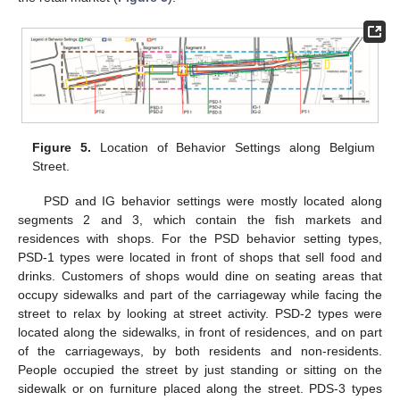
Figure 5.
Location of Behavior Settings along Belgium
Street.
PSD and IG behavior settings were mostly located along
segments 2 and 3, which contain the fish markets and
residences with shops. For the PSD behavior setting types,
PSD-1 types were located in front of shops that sell food and
drinks. Customers of shops would dine on seating areas that
occupy sidewalks and part of the carriageway while facing the
street to relax by looking at street activity. PSD-2 types were
located along the sidewalks, in front of residences, and on part
of the carriageways, by both residents and non-residents.
People occupied the street by just standing or sitting on the
sidewalk or on furniture placed along the street. PDS-3 types