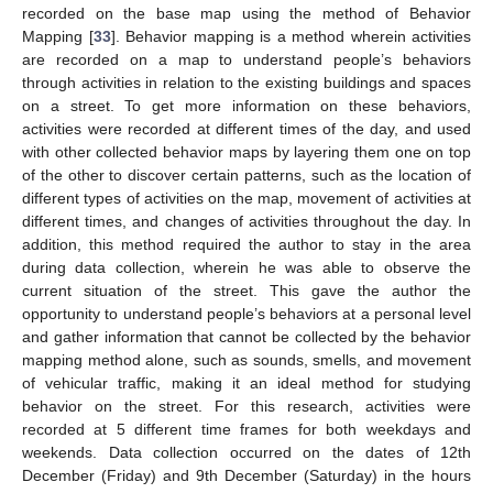
recorded on the base map using the method of Behavior
Mapping [
33
]. Behavior mapping is a method wherein activities
are recorded on a map to understand people’s behaviors
through activities in relation to the existing buildings and spaces
on a street. To get more information on these behaviors,
activities were recorded at different times of the day, and used
with other collected behavior maps by layering them one on top
of the other to discover certain patterns, such as the location of
different types of activities on the map, movement of activities at
different times, and changes of activities throughout the day. In
addition, this method required the author to stay in the area
during data collection, wherein he was able to observe the
current situation of the street. This gave the author the
opportunity to understand people’s behaviors at a personal level
and gather information that cannot be collected by the behavior
mapping method alone, such as sounds, smells, and movement
of vehicular traffic, making it an ideal method for studying
behavior on the street. For this research, activities were
recorded at 5 different time frames for both weekdays and
weekends. Data collection occurred on the dates of 12th
December (Friday) and 9th December (Saturday) in the hours