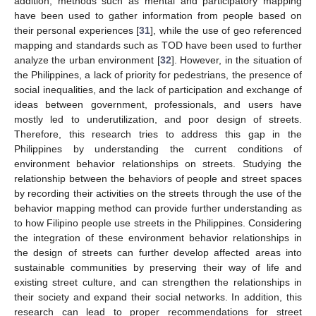
addition, methods such as mental and participatory mapping
have been used to gather information from people based on
their personal experiences [
31
], while the use of geo referenced
mapping and standards such as TOD have been used to further
analyze the urban environment [
32
]. However, in the situation of
the Philippines, a lack of priority for pedestrians, the presence of
social inequalities, and the lack of participation and exchange of
ideas between government, professionals, and users have
mostly led to underutilization, and poor design of streets.
Therefore, this research tries to address this gap in the
Philippines by understanding the current conditions of
environment behavior relationships on streets. Studying the
relationship between the behaviors of people and street spaces
by recording their activities on the streets through the use of the
behavior mapping method can provide further understanding as
to how Filipino people use streets in the Philippines. Considering
the integration of these environment behavior relationships in
the design of streets can further develop affected areas into
sustainable communities by preserving their way of life and
existing street culture, and can strengthen the relationships in
their society and expand their social networks. In addition, this
research can lead to proper recommendations for street