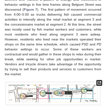
behavior settings in five time frames along Belgium Street was
discovered (
Figure 7
). The first pattern of movement occurred
from 4:00–5:00 as trucks delivering fish caused commercial
activities to intensify along the retail market at segment 3 and
the concessionaire market at segment 2. At this time, the street
was mostly used by fish market workers and customers, while
most residents who lived along segment 3 were asleep.
However, residents who lived near the markets operated their
shops on the same time schedule, which caused PSD and PD
behavior settings to occur. Some of these workers are
contractual and would gather in these shops to relax during their
break, while seeking for other job opportunities in market.
Vendors and tricycle drivers take advantage of the opportunity
by trying to sell their products and services to customers from
the market.