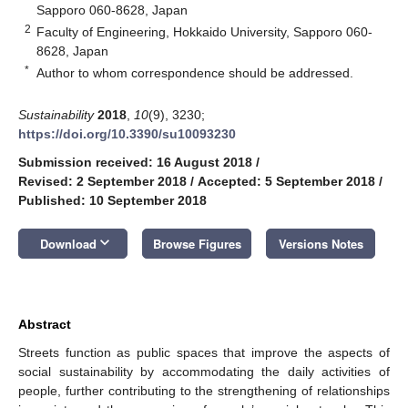
Sapporo 060-8628, Japan
2
Faculty of Engineering, Hokkaido University, Sapporo 060-
8628, Japan
*
Author to whom correspondence should be addressed.
Sustainability
2018
,
10
(9), 3230;
https://doi.org/10.3390/su10093230
Submission received: 16 August 2018
/
Revised: 2 September 2018
/
Accepted: 5 September 2018
/
Published: 10 September 2018
keyboard_arrow_down
Download
Browse Figures
Versions Notes
Abstract
Streets function as public spaces that improve the aspects of
social sustainability by accommodating the daily activities of
people, further contributing to the strengthening of relationships