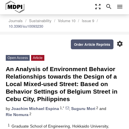
zoom_out_map
search
menu
Journals
Sustainability
Volume 10
Issue 9
10.3390/su10093230
settings
Order Article Reprints
Open Access
Article
An Analysis of Environment Behavior
Relationships towards the Design of a
Local Mixed-used Street: Based on
Behavior Settings of Belgium Street in
Cebu City, Philippines
1,*
2
by
Joachim Michael Espina
,
Suguru Mori
and
2
Rie Nomura
1
Graduate School of Engineering, Hokkaido University,