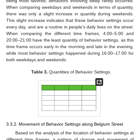
being most favored, behaviors involving sleep rarely occurred.
When comparing weekdays and weekends in terms of quantity,
there was only a slight increase in quantity during weekends.
This slight increase indicates that these behavior settings occur
every day, and are a routine in people’s daily lives on the street.
When comparing the different time frames, 4:00–5:00 and
20:00–21:00 have the least quantity of behavior settings, as this
time frame occurs early in the morning and late in the evening,
while most behavior settings happened during 16:00–17:00 for
both weekdays and weekends.
Table 3.
Quantities of Behavior Settings.
3.3.2. Movement of Behavior Settings along Belgium Street
Based on the analysis of the location of behavior settings at
different time frames, a pattern of change and movement of