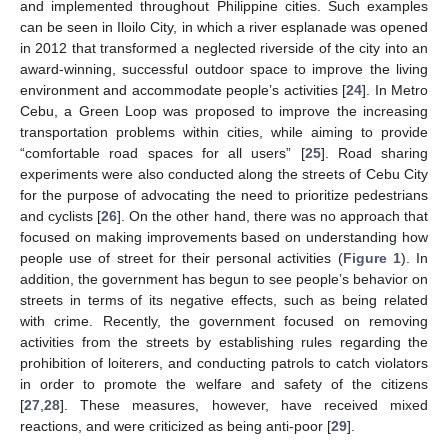
and implemented throughout Philippine cities. Such examples
can be seen in Iloilo City, in which a river esplanade was opened
in 2012 that transformed a neglected riverside of the city into an
award-winning, successful outdoor space to improve the living
environment and accommodate people’s activities [
24
]. In Metro
Cebu, a Green Loop was proposed to improve the increasing
transportation problems within cities, while aiming to provide
“comfortable road spaces for all users” [
25
]. Road sharing
experiments were also conducted along the streets of Cebu City
for the purpose of advocating the need to prioritize pedestrians
and cyclists [
26
]. On the other hand, there was no approach that
focused on making improvements based on understanding how
people use of street for their personal activities (
Figure 1
). In
addition, the government has begun to see people’s behavior on
streets in terms of its negative effects, such as being related
with crime. Recently, the government focused on removing
activities from the streets by establishing rules regarding the
prohibition of loiterers, and conducting patrols to catch violators
in order to promote the welfare and safety of the citizens
[
27
,
28
]. These measures, however, have received mixed
reactions, and were criticized as being anti-poor [
29
].