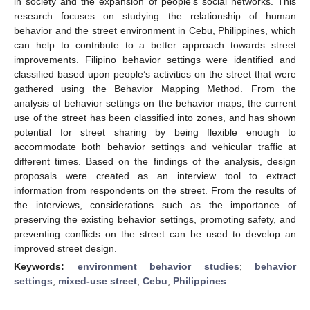
in society and the expansion of people’s social networks. This
research focuses on studying the relationship of human
behavior and the street environment in Cebu, Philippines, which
can help to contribute to a better approach towards street
improvements. Filipino behavior settings were identified and
classified based upon people’s activities on the street that were
gathered using the Behavior Mapping Method. From the
analysis of behavior settings on the behavior maps, the current
use of the street has been classified into zones, and has shown
potential for street sharing by being flexible enough to
accommodate both behavior settings and vehicular traffic at
different times. Based on the findings of the analysis, design
proposals were created as an interview tool to extract
information from respondents on the street. From the results of
the interviews, considerations such as the importance of
preserving the existing behavior settings, promoting safety, and
preventing conflicts on the street can be used to develop an
improved street design.
Keywords:
environment behavior studies
;
behavior
settings
;
mixed-use street
;
Cebu
;
Philippines