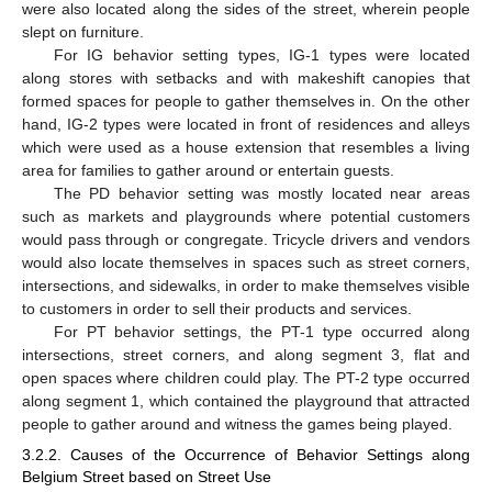
were also located along the sides of the street, wherein people
slept on furniture.
For IG behavior setting types, IG-1 types were located
along stores with setbacks and with makeshift canopies that
formed spaces for people to gather themselves in. On the other
hand, IG-2 types were located in front of residences and alleys
which were used as a house extension that resembles a living
area for families to gather around or entertain guests.
The PD behavior setting was mostly located near areas
such as markets and playgrounds where potential customers
would pass through or congregate. Tricycle drivers and vendors
would also locate themselves in spaces such as street corners,
intersections, and sidewalks, in order to make themselves visible
to customers in order to sell their products and services.
For PT behavior settings, the PT-1 type occurred along
intersections, street corners, and along segment 3, flat and
open spaces where children could play. The PT-2 type occurred
along segment 1, which contained the playground that attracted
people to gather around and witness the games being played.
3.2.2. Causes of the Occurrence of Behavior Settings along
Belgium Street based on Street Use