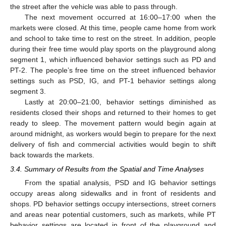
the street after the vehicle was able to pass through.
The next movement occurred at 16:00–17:00 when the
markets were closed. At this time, people came home from work
and school to take time to rest on the street. In addition, people
during their free time would play sports on the playground along
segment 1, which influenced behavior settings such as PD and
PT-2. The people’s free time on the street influenced behavior
settings such as PSD, IG, and PT-1 behavior settings along
segment 3.
Lastly at 20:00–21:00, behavior settings diminished as
residents closed their shops and returned to their homes to get
ready to sleep. The movement pattern would begin again at
around midnight, as workers would begin to prepare for the next
delivery of fish and commercial activities would begin to shift
back towards the markets.
3.4. Summary of Results from the Spatial and Time Analyses
From the spatial analysis, PSD and IG behavior settings
occupy areas along sidewalks and in front of residents and
shops. PD behavior settings occupy intersections, street corners
and areas near potential customers, such as markets, while PT
behavior settings are located in front of the playground and