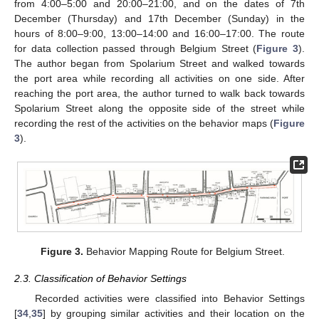
from 4:00–5:00 and 20:00–21:00, and on the dates of 7th
December (Thursday) and 17th December (Sunday) in the
hours of 8:00–9:00, 13:00–14:00 and 16:00–17:00. The route
for data collection passed through Belgium Street (
Figure 3
).
The author began from Spolarium Street and walked towards
the port area while recording all activities on one side. After
reaching the port area, the author turned to walk back towards
Spolarium Street along the opposite side of the street while
recording the rest of the activities on the behavior maps (
Figure
3
).
Figure 3.
Behavior Mapping Route for Belgium Street.
2.3. Classification of Behavior Settings
Recorded activities were classified into Behavior Settings
[
34
,
35
] by grouping similar activities and their location on the