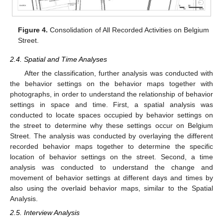
Figure 4.
Consolidation of All Recorded Activities on Belgium
Street.
2.4. Spatial and Time Analyses
After the classification, further analysis was conducted with
the behavior settings on the behavior maps together with
photographs, in order to understand the relationship of behavior
settings in space and time. First, a spatial analysis was
conducted to locate spaces occupied by behavior settings on
the street to determine why these settings occur on Belgium
Street. The analysis was conducted by overlaying the different
recorded behavior maps together to determine the specific
location of behavior settings on the street. Second, a time
analysis was conducted to understand the change and
movement of behavior settings at different days and times by
also using the overlaid behavior maps, similar to the Spatial
Analysis.
2.5. Interview Analysis