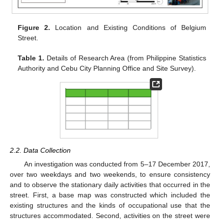
Figure 2.
Location and Existing Conditions of Belgium
Street.
Table 1.
Details of Research Area (from Philippine Statistics
Authority and Cebu City Planning Office and Site Survey).
2.2. Data Collection
An investigation was conducted from 5–17 December 2017,
over two weekdays and two weekends, to ensure consistency
and to observe the stationary daily activities that occurred in the
street. First, a base map was constructed which included the
existing structures and the kinds of occupational use that the
structures accommodated. Second, activities on the street were