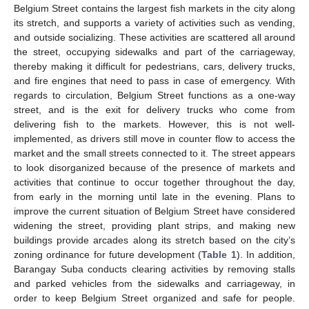
Belgium Street contains the largest fish markets in the city along
its stretch, and supports a variety of activities such as vending,
and outside socializing. These activities are scattered all around
the street, occupying sidewalks and part of the carriageway,
thereby making it difficult for pedestrians, cars, delivery trucks,
and fire engines that need to pass in case of emergency. With
regards to circulation, Belgium Street functions as a one-way
street, and is the exit for delivery trucks who come from
delivering fish to the markets. However, this is not well-
implemented, as drivers still move in counter flow to access the
market and the small streets connected to it. The street appears
to look disorganized because of the presence of markets and
activities that continue to occur together throughout the day,
from early in the morning until late in the evening. Plans to
improve the current situation of Belgium Street have considered
widening the street, providing plant strips, and making new
buildings provide arcades along its stretch based on the city’s
zoning ordinance for future development (
Table 1
). In addition,
Barangay Suba conducts clearing activities by removing stalls
and parked vehicles from the sidewalks and carriageway, in
order to keep Belgium Street organized and safe for people.