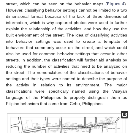
street, which can be seen on the behavior maps (
Figure 4
).
However, classifying behavior settings cannot be limited to a two
dimensional format because of the lack of three dimensional
information, which is why captured photos were used to further
explain the relationship of the activities, and how they use the
built environment of the street. The idea of classifying activities
into behavior settings was used to create a template of
behaviors that commonly occur on the street, and which could
also be used for common behavior settings that occur in other
streets. In addition, the classification will further aid analysis by
reducing the number of activities that need to be analyzed on
the street. The nomenclature of the classifications of behavior
settings and their types were named to describe the purpose of
the activity in relation to its environment. The major
classifications were specifically named using the Visayan
language of the Philippines to properly distinguish them as
Filipino behaviors that came from Cebu, Philippines.