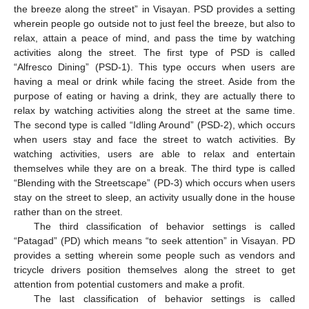
the breeze along the street” in Visayan. PSD provides a setting
wherein people go outside not to just feel the breeze, but also to
relax, attain a peace of mind, and pass the time by watching
activities along the street. The first type of PSD is called
“Alfresco Dining” (PSD-1). This type occurs when users are
having a meal or drink while facing the street. Aside from the
purpose of eating or having a drink, they are actually there to
relax by watching activities along the street at the same time.
The second type is called “Idling Around” (PSD-2), which occurs
when users stay and face the street to watch activities. By
watching activities, users are able to relax and entertain
themselves while they are on a break. The third type is called
“Blending with the Streetscape” (PD-3) which occurs when users
stay on the street to sleep, an activity usually done in the house
rather than on the street.
The third classification of behavior settings is called
“Patagad” (PD) which means “to seek attention” in Visayan. PD
provides a setting wherein some people such as vendors and
tricycle drivers position themselves along the street to get
attention from potential customers and make a profit.
The last classification of behavior settings is called