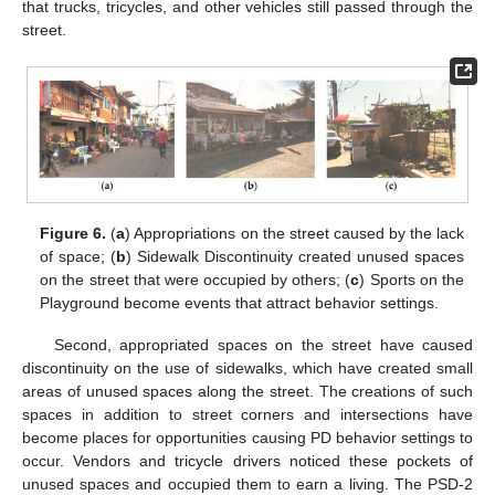
that trucks, tricycles, and other vehicles still passed through the
street.
Figure 6.
(
a
) Appropriations on the street caused by the lack
of space; (
b
) Sidewalk Discontinuity created unused spaces
on the street that were occupied by others; (
c
) Sports on the
Playground become events that attract behavior settings.
Second, appropriated spaces on the street have caused
discontinuity on the use of sidewalks, which have created small
areas of unused spaces along the street. The creations of such
spaces in addition to street corners and intersections have
become places for opportunities causing PD behavior settings to
occur. Vendors and tricycle drivers noticed these pockets of
unused spaces and occupied them to earn a living. The PSD-2