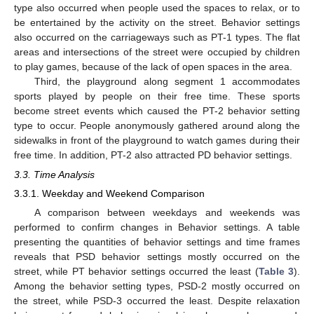
type also occurred when people used the spaces to relax, or to
be entertained by the activity on the street. Behavior settings
also occurred on the carriageways such as PT-1 types. The flat
areas and intersections of the street were occupied by children
to play games, because of the lack of open spaces in the area.
Third, the playground along segment 1 accommodates
sports played by people on their free time. These sports
become street events which caused the PT-2 behavior setting
type to occur. People anonymously gathered around along the
sidewalks in front of the playground to watch games during their
free time. In addition, PT-2 also attracted PD behavior settings.
3.3. Time Analysis
3.3.1. Weekday and Weekend Comparison
A comparison between weekdays and weekends was
performed to confirm changes in Behavior settings. A table
presenting the quantities of behavior settings and time frames
reveals that PSD behavior settings mostly occurred on the
street, while PT behavior settings occurred the least (
Table 3
).
Among the behavior setting types, PSD-2 mostly occurred on
the street, while PSD-3 occurred the least. Despite relaxation