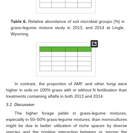
Table 6.
Relative abundance of soil microbial groups (%) in
grass-legume mixture study in 2013, and 2014 at Lingle,
Wyoming.
In contrast, the proportion of AMF and other fungi were
higher in soils on 100% grass with or without N fertilization than
treatments containing alfalfa in both 2013 and 2014.
3.2. Discussion
The higher forage yields in grass-legume mixtures,
especially in 50–50% grass-legume mixtures, than monocultures
might be due to better utilization of niche spaces by diverse
species and the positive interaction between or among the