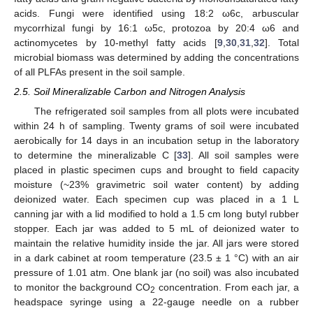
acids. Fungi were identified using 18:2 ω6c, arbuscular
mycorrhizal fungi by 16:1 ω5c, protozoa by 20:4 ω6 and
actinomycetes by 10-methyl fatty acids [
9
,
30
,
31
,
32
]. Total
microbial biomass was determined by adding the concentrations
of all PLFAs present in the soil sample.
2.5. Soil Mineralizable Carbon and Nitrogen Analysis
The refrigerated soil samples from all plots were incubated
within 24 h of sampling. Twenty grams of soil were incubated
aerobically for 14 days in an incubation setup in the laboratory
to determine the mineralizable C [
33
]. All soil samples were
placed in plastic specimen cups and brought to field capacity
moisture (~23% gravimetric soil water content) by adding
deionized water. Each specimen cup was placed in a 1 L
canning jar with a lid modified to hold a 1.5 cm long butyl rubber
stopper. Each jar was added to 5 mL of deionized water to
maintain the relative humidity inside the jar. All jars were stored
in a dark cabinet at room temperature (23.5 ± 1 °C) with an air
pressure of 1.01 atm. One blank jar (no soil) was also incubated
to monitor the background CO
concentration. From each jar, a
2
headspace syringe using a 22-gauge needle on a rubber