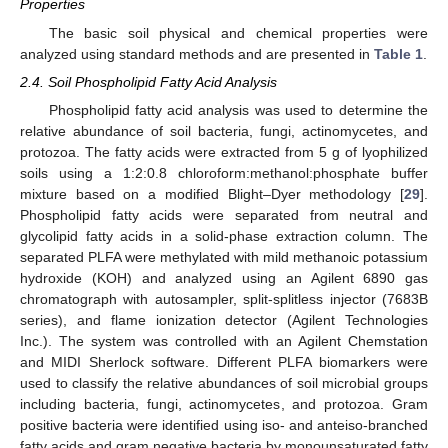
Properties
The basic soil physical and chemical properties were
analyzed using standard methods and are presented in
Table 1
.
2.4. Soil Phospholipid Fatty Acid Analysis
Phospholipid fatty acid analysis was used to determine the
relative abundance of soil bacteria, fungi, actinomycetes, and
protozoa. The fatty acids were extracted from 5 g of lyophilized
soils using a 1:2:0.8 chloroform:methanol:phosphate buffer
mixture based on a modified Blight–Dyer methodology [
29
].
Phospholipid fatty acids were separated from neutral and
glycolipid fatty acids in a solid-phase extraction column. The
separated PLFA were methylated with mild methanoic potassium
hydroxide (KOH) and analyzed using an Agilent 6890 gas
chromatograph with autosampler, split-splitless injector (7683B
series), and flame ionization detector (Agilent Technologies
Inc.). The system was controlled with an Agilent Chemstation
and MIDI Sherlock software. Different PLFA biomarkers were
used to classify the relative abundances of soil microbial groups
including bacteria, fungi, actinomycetes, and protozoa. Gram
positive bacteria were identified using iso- and anteiso-branched
fatty acids and gram negative bacteria by monounsaturated fatty