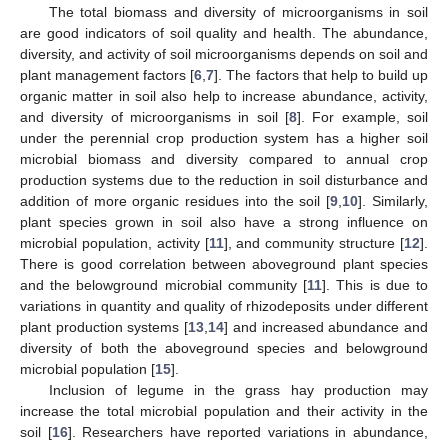
The total biomass and diversity of microorganisms in soil
are good indicators of soil quality and health. The abundance,
diversity, and activity of soil microorganisms depends on soil and
plant management factors [
6
,
7
]. The factors that help to build up
organic matter in soil also help to increase abundance, activity,
and diversity of microorganisms in soil [
8
]. For example, soil
under the perennial crop production system has a higher soil
microbial biomass and diversity compared to annual crop
production systems due to the reduction in soil disturbance and
addition of more organic residues into the soil [
9
,
10
]. Similarly,
plant species grown in soil also have a strong influence on
microbial population, activity [
11
], and community structure [
12
].
There is good correlation between aboveground plant species
and the belowground microbial community [
11
]. This is due to
variations in quantity and quality of rhizodeposits under different
plant production systems [
13
,
14
] and increased abundance and
diversity of both the aboveground species and belowground
microbial population [
15
].
Inclusion of legume in the grass hay production may
increase the total microbial population and their activity in the
soil [
16
]. Researchers have reported variations in abundance,