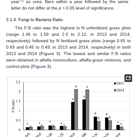
−1
year
as urea. Bars within a year followed by the same
letter do not differ at the
p
> 0.05 level of significance.
3.1.4. Fungi to Bacteria Ratio
The F:B ratio was the highest in N unfertilized grass plots
(range 1.46 to 1.59 and 2.0 to 2.12, in 2013 and 2014,
respectively) followed by N fertilized grass plots (range 0.65 to
0.69 and 0.45 to 0.49, in 2013 and 2014, respectively) in both
2013 and 2014 (
Figure 3
). The lowest and similar F:B ratios
were obtained in alfalfa monoculture, alfalfa-grass mixtures, and
control plots (
Figure 3
).