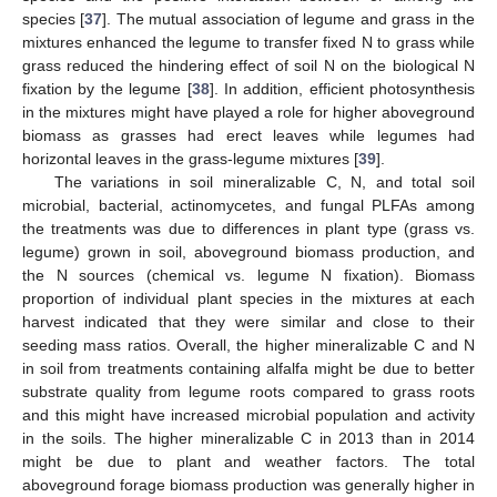
species [
37
]. The mutual association of legume and grass in the
mixtures enhanced the legume to transfer fixed N to grass while
grass reduced the hindering effect of soil N on the biological N
fixation by the legume [
38
]. In addition, efficient photosynthesis
in the mixtures might have played a role for higher aboveground
biomass as grasses had erect leaves while legumes had
horizontal leaves in the grass-legume mixtures [
39
].
The variations in soil mineralizable C, N, and total soil
microbial, bacterial, actinomycetes, and fungal PLFAs among
the treatments was due to differences in plant type (grass vs.
legume) grown in soil, aboveground biomass production, and
the N sources (chemical vs. legume N fixation). Biomass
proportion of individual plant species in the mixtures at each
harvest indicated that they were similar and close to their
seeding mass ratios. Overall, the higher mineralizable C and N
in soil from treatments containing alfalfa might be due to better
substrate quality from legume roots compared to grass roots
and this might have increased microbial population and activity
in the soils. The higher mineralizable C in 2013 than in 2014
might be due to plant and weather factors. The total
aboveground forage biomass production was generally higher in