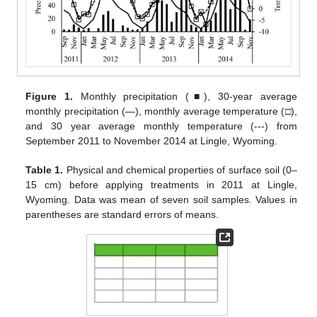
Figure 1.
Monthly precipitation (■), 30-year average
monthly precipitation (—), monthly average temperature (□),
and 30 year average monthly temperature (---) from
September 2011 to November 2014 at Lingle, Wyoming.
Table 1.
Physical and chemical properties of surface soil (0–
15 cm) before applying treatments in 2011 at Lingle,
Wyoming. Data was mean of seven soil samples. Values in
parentheses are standard errors of means.