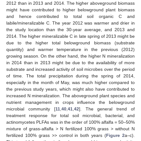
2012 than in 2013 and 2014. The higher aboveground biomass
might have contributed to higher belowground plant biomass
and hence contributed to total soil organic C and
labile/mineralizable C. The year 2012 was warmer and drier in
the study location than the 30-year average, and 2013 and
2014. The higher mineralizable C in late spring of 2013 might be
due to the higher total belowground biomass (substrate
quantity) and warmer temperature in the previous (2012)
growing season. On the other hand, the higher N mineralization
in 2014 than in 2013 might be due to the availability of more
substrate and increased activity of soil microbes over the period
of time. The total precipitation during the spring of 2014,
especially in the month of May, was much higher compared to
the previous study years, which might also have contributed to
increased N mineralization. The aboveground plant species and
nutrient management in crops influence the belowground
microbial community [
11
,
40
,
41
,
42
]. The general trend of
treatment response for total soil microbial, bacterial, and
actinomycetes PLFAs was in the order of 100% alfalfa = 50–50%
mixture of grass-alfalfa > N fertilized 100% grass > without N
fertilized 100% grass >> control in both years (
Figure 2
a–c).