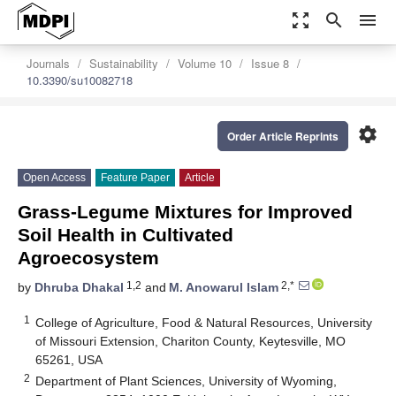
zoom_out_map
search
menu
Journals
Sustainability
Volume 10
Issue 8
10.3390/su10082718
settings
Order Article Reprints
Open Access
Feature Paper
Article
Grass-Legume Mixtures for Improved
Soil Health in Cultivated
Agroecosystem
1,2
2,*
by
Dhruba Dhakal
and
M. Anowarul Islam
1
College of Agriculture, Food & Natural Resources, University
of Missouri Extension, Chariton County, Keytesville, MO
65261, USA
2
Department of Plant Sciences, University of Wyoming,