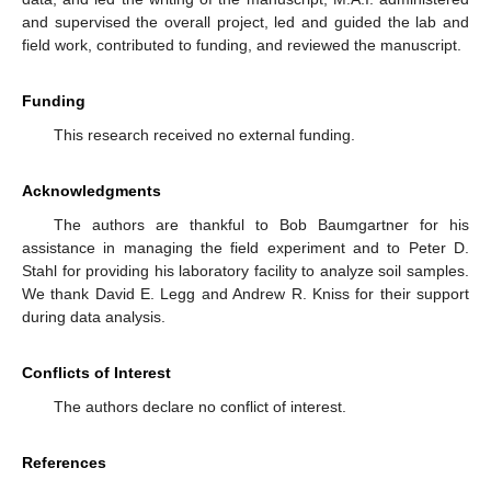
and supervised the overall project, led and guided the lab and
field work, contributed to funding, and reviewed the manuscript.
Funding
This research received no external funding.
Acknowledgments
The authors are thankful to Bob Baumgartner for his
assistance in managing the field experiment and to Peter D.
Stahl for providing his laboratory facility to analyze soil samples.
We thank David E. Legg and Andrew R. Kniss for their support
during data analysis.
Conflicts of Interest
The authors declare no conflict of interest.
References