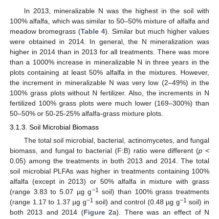
In 2013, mineralizable N was the highest in the soil with
100% alfalfa, which was similar to 50–50% mixture of alfalfa and
meadow bromegrass (
Table 4
). Similar but much higher values
were obtained in 2014. In general, the N mineralization was
higher in 2014 than in 2013 for all treatments. There was more
than a 1000% increase in mineralizable N in three years in the
plots containing at least 50% alfalfa in the mixtures. However,
the increment in mineralizable N was very low (2–49%) in the
100% grass plots without N fertilizer. Also, the increments in N
fertilized 100% grass plots were much lower (169–300%) than
50–50% or 50-25-25% alfalfa-grass mixture plots.
3.1.3. Soil Microbial Biomass
The total soil microbial, bacterial, actinomycetes, and fungal
biomass, and fungal to bacterial (F:B) ratio were different (
p
<
0.05) among the treatments in both 2013 and 2014. The total
soil microbial PLFAs was higher in treatments containing 100%
alfalfa (except in 2013) or 50% alfalfa in mixture with grass
−1
(range 3.83 to 5.07 µg g
soil) than 100% grass treatments
−1
−1
(range 1.17 to 1.37 µg g
soil) and control (0.48 µg g
soil) in
both 2013 and 2014 (
Figure 2
a). There was an effect of N