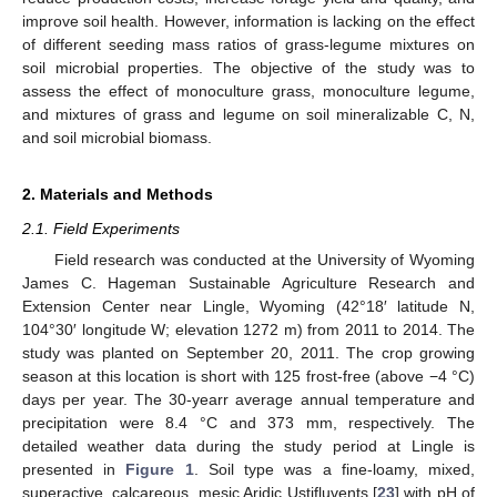
improve soil health. However, information is lacking on the effect
of different seeding mass ratios of grass-legume mixtures on
soil microbial properties. The objective of the study was to
assess the effect of monoculture grass, monoculture legume,
and mixtures of grass and legume on soil mineralizable C, N,
and soil microbial biomass.
2. Materials and Methods
2.1. Field Experiments
Field research was conducted at the University of Wyoming
James C. Hageman Sustainable Agriculture Research and
Extension Center near Lingle, Wyoming (42°18′ latitude N,
104°30′ longitude W; elevation 1272 m) from 2011 to 2014. The
study was planted on September 20, 2011. The crop growing
season at this location is short with 125 frost-free (above −4 °C)
days per year. The 30-yearr average annual temperature and
precipitation were 8.4 °C and 373 mm, respectively. The
detailed weather data during the study period at Lingle is
presented in
Figure 1
. Soil type was a fine-loamy, mixed,
superactive, calcareous, mesic Aridic Ustifluvents [
23
] with pH of