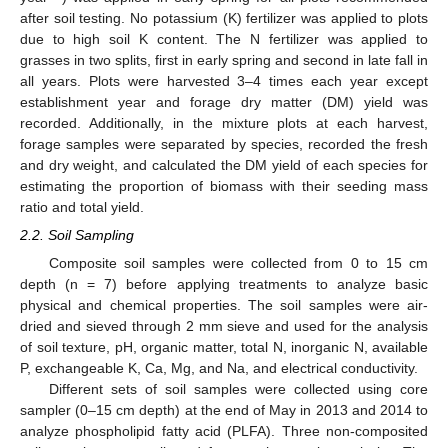
after soil testing. No potassium (K) fertilizer was applied to plots
due to high soil K content. The N fertilizer was applied to
grasses in two splits, first in early spring and second in late fall in
all years. Plots were harvested 3–4 times each year except
establishment year and forage dry matter (DM) yield was
recorded. Additionally, in the mixture plots at each harvest,
forage samples were separated by species, recorded the fresh
and dry weight, and calculated the DM yield of each species for
estimating the proportion of biomass with their seeding mass
ratio and total yield.
2.2. Soil Sampling
Composite soil samples were collected from 0 to 15 cm
depth (n = 7) before applying treatments to analyze basic
physical and chemical properties. The soil samples were air-
dried and sieved through 2 mm sieve and used for the analysis
of soil texture, pH, organic matter, total N, inorganic N, available
P, exchangeable K, Ca, Mg, and Na, and electrical conductivity.
Different sets of soil samples were collected using core
sampler (0–15 cm depth) at the end of May in 2013 and 2014 to
analyze phospholipid fatty acid (PLFA). Three non-composited