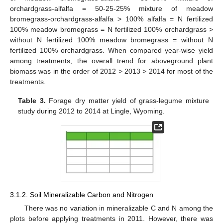
orchardgrass-alfalfa = 50-25-25% mixture of meadow
bromegrass-orchardgrass-alfalfa > 100% alfalfa = N fertilized
100% meadow bromegrass = N fertilized 100% orchardgrass >
without N fertilized 100% meadow bromegrass = without N
fertilized 100% orchardgrass. When compared year-wise yield
among treatments, the overall trend for aboveground plant
biomass was in the order of 2012 > 2013 > 2014 for most of the
treatments.
Table 3.
Forage dry matter yield of grass-legume mixture
study during 2012 to 2014 at Lingle, Wyoming.
3.1.2. Soil Mineralizable Carbon and Nitrogen
There was no variation in mineralizable C and N among the
plots before applying treatments in 2011. However, there was