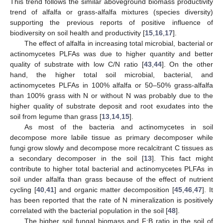
This trend follows the similar aboveground biomass productivity
trend of alfalfa or grass-alfalfa mixtures (species diversity)
supporting the previous reports of positive influence of
biodiversity on soil health and productivity [
15
,
16
,
17
].
The effect of alfalfa in increasing total microbial, bacterial or
actinomycetes PLFAs was due to higher quantity and better
quality of substrate with low C/N ratio [
43
,
44
]. On the other
hand, the higher total soil microbial, bacterial, and
actinomycetes PLFAs in 100% alfalfa or 50–50% grass-alfalfa
than 100% grass with N or without N was probably due to the
higher quality of substrate deposit and root exudates into the
soil from legume than grass [
13
,
14
,
15
].
As most of the bacteria and actinomycetes in soil
decompose more labile tissue as primary decomposer while
fungi grow slowly and decompose more recalcitrant C tissues as
a secondary decomposer in the soil [
13
]. This fact might
contribute to higher total bacterial and actinomycetes PLFAs in
soil under alfalfa than grass because of the effect of nutrient
cycling [
40
,
41
] and organic matter decomposition [
45
,
46
,
47
]. It
has been reported that the rate of N mineralization is positively
correlated with the bacterial population in the soil [
48
].
The higher soil fungal biomass and F:B ratio in the soil of