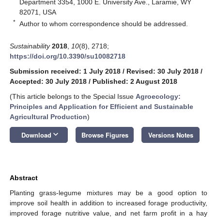
Department 3354, 1000 E. University Ave., Laramie, WY
82071, USA
*
Author to whom correspondence should be addressed.
Sustainability
2018
,
10
(8), 2718;
https://doi.org/10.3390/su10082718
Submission received: 1 July 2018
/
Revised: 30 July 2018
/
Accepted: 30 July 2018
/
Published: 2 August 2018
(This article belongs to the Special Issue
Agroecology:
Principles and Application for Efficient and Sustainable
Agricultural Production
)
keyboard_arrow_down
Download
Browse Figures
Versions Notes
Abstract
Planting grass-legume mixtures may be a good option to
improve soil health in addition to increased forage productivity,
improved forage nutritive value, and net farm profit in a hay