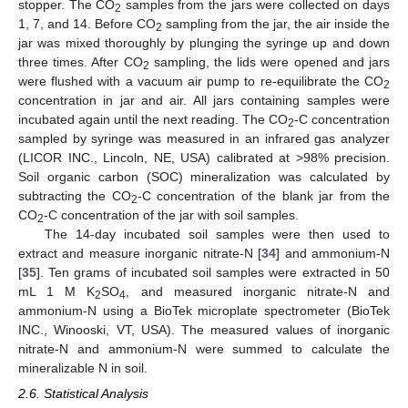
stopper. The CO
samples from the jars were collected on days
2
1, 7, and 14. Before CO
sampling from the jar, the air inside the
2
jar was mixed thoroughly by plunging the syringe up and down
three times. After CO
sampling, the lids were opened and jars
2
were flushed with a vacuum air pump to re-equilibrate the CO
2
concentration in jar and air. All jars containing samples were
incubated again until the next reading. The CO
-C concentration
2
sampled by syringe was measured in an infrared gas analyzer
(LICOR INC., Lincoln, NE, USA) calibrated at >98% precision.
Soil organic carbon (SOC) mineralization was calculated by
subtracting the CO
-C concentration of the blank jar from the
2
CO
-C concentration of the jar with soil samples.
2
The 14-day incubated soil samples were then used to
extract and measure inorganic nitrate-N [
34
] and ammonium-N
[
35
]. Ten grams of incubated soil samples were extracted in 50
mL 1 M K
SO
, and measured inorganic nitrate-N and
2
4
ammonium-N using a BioTek microplate spectrometer (BioTek
INC., Winooski, VT, USA). The measured values of inorganic
nitrate-N and ammonium-N were summed to calculate the
mineralizable N in soil.
2.6. Statistical Analysis