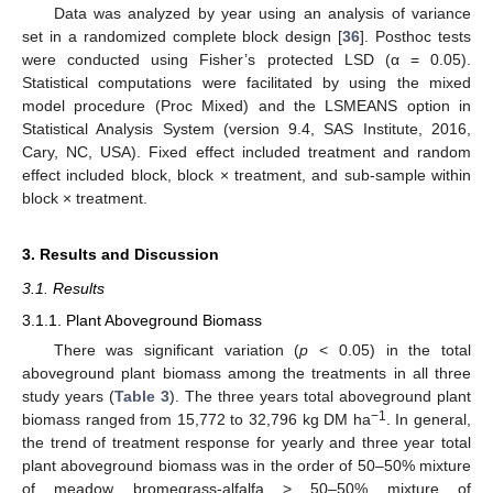
Data was analyzed by year using an analysis of variance
set in a randomized complete block design [
36
]. Posthoc tests
were conducted using Fisher’s protected LSD (α = 0.05).
Statistical computations were facilitated by using the mixed
model procedure (Proc Mixed) and the LSMEANS option in
Statistical Analysis System (version 9.4, SAS Institute, 2016,
Cary, NC, USA). Fixed effect included treatment and random
effect included block, block × treatment, and sub-sample within
block × treatment.
3. Results and Discussion
3.1. Results
3.1.1. Plant Aboveground Biomass
There was significant variation (
p
< 0.05) in the total
aboveground plant biomass among the treatments in all three
study years (
Table 3
). The three years total aboveground plant
−1
biomass ranged from 15,772 to 32,796 kg DM ha
. In general,
the trend of treatment response for yearly and three year total
plant aboveground biomass was in the order of 50–50% mixture
of meadow bromegrass-alfalfa > 50–50% mixture of