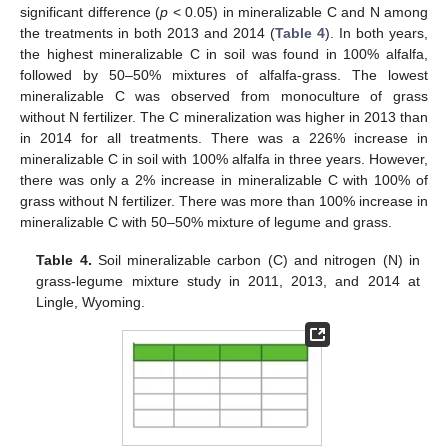
significant difference (
p
< 0.05) in mineralizable C and N among
the treatments in both 2013 and 2014 (
Table 4
). In both years,
the highest mineralizable C in soil was found in 100% alfalfa,
followed by 50–50% mixtures of alfalfa-grass. The lowest
mineralizable C was observed from monoculture of grass
without N fertilizer. The C mineralization was higher in 2013 than
in 2014 for all treatments. There was a 226% increase in
mineralizable C in soil with 100% alfalfa in three years. However,
there was only a 2% increase in mineralizable C with 100% of
grass without N fertilizer. There was more than 100% increase in
mineralizable C with 50–50% mixture of legume and grass.
Table 4.
Soil mineralizable carbon (C) and nitrogen (N) in
grass-legume mixture study in 2011, 2013, and 2014 at
Lingle, Wyoming.