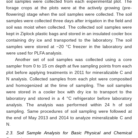
soil samples were collected from each experimental plot. The
forage crops at the plots were at the actively growing (pre-
flowering) stage when the soil samples were collected. The soil
samples were collected three days after irrigation in the field and
soil was moist when collected. The collected soil samples were
kept in Ziplock plastic bags and stored in an insulated cooler box
containing dry ice and transported to the laboratory. The soil
samples were stored at −20 °C freezer in the laboratory and
were used for PLFA analysis.
Another set of soil samples was collected using a core
sampler from 0 to 15 cm depth at five sampling points from each
plot before applying treatments in 2011 for mineralizable C and
N analysis. Collected samples from each plot were composited
and homogenized at the time of sampling. The soil samples
were stored in a cooler box with dry ice to transport to the
laboratory and stored in a 4 °C refrigerator before laboratory
analysis. The analysis was performed within 24 h of soil
sampling. Same procedures of soil sampling were followed at
the end of May 2013 and 2014 to analyze mineralizable C and
N.
2.3. Soil Sample Analysis for Basic Physical and Chemical