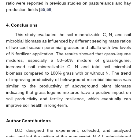
ratio were reported in previous studies on pasturelands and hay
production fields [
55
,
56
].
4. Conclusions
This study evaluated the soil mineralizable C, N, and soil
microbial biomass as influenced by different seeding mass ratios
of two cool season perennial grasses and alfalfa with two levels
of N fertilizer application. The results showed that grass-legume
mixtures, especially a 50–50% mixture of grass-legume,
increased soil mineralizable C, N and total soil microbial
biomass compared to 100% grass with or without N. The trend
of improving productivity of belowground microbial biomass was
similar to the productivity of aboveground plant biomass
indicating that grass-legume mixtures have a positive impact on
soil productivity and fertility resilience, which eventually can
improve soil health in long-term.
Author Contributions
D.D. designed the experiment, collected, and analyzed
data, and led the writing of the manuscript; M.A.I. administered