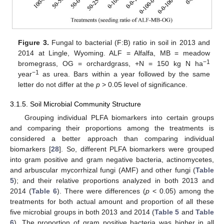
Figure 3.
Fungal to bacterial (F:B) ratio in soil in 2013 and
2014 at Lingle, Wyoming. ALF = Alfalfa, MB = meadow
−1
bromegrass, OG = orchardgrass, +N = 150 kg N ha
−1
year
as urea. Bars within a year followed by the same
letter do not differ at the
p
> 0.05 level of significance.
3.1.5. Soil Microbial Community Structure
Grouping individual PLFA biomarkers into certain groups
and comparing their proportions among the treatments is
considered a better approach than comparing individual
biomarkers [
28
]. So, different PLFA biomarkers were grouped
into gram positive and gram negative bacteria, actinomycetes,
and arbuscular mycorrhizal fungi (AMF) and other fungi (
Table
5
); and their relative proportions analyzed in both 2013 and
12. May
13. May
14. May
15. May
16. May
17. May
18. May
19. May
20. May
22. May
23. May
24. May
25. May
26. May
27. May
28. May
29. May
30. May
1. Jun
2. Jun
3. Jun
4. Jun
5. Jun
6. Jun
7. Jun
8. Jun
9. Jun
11. Jun
12. Jun
13. Jun
14. Jun
15. Jun
16. Jun
17. Jun
18. Jun
19. Jun
21. Jun
22. Jun
23. Jun
24. Jun
25. Jun
26. Jun
27. Jun
28. Jun
29. Jun
1. Jul
2. Jul
3. Jul
4. Jul
5. Jul
6. Jul
7. Jul
8. Jul
9. Jul
11. Jul
12. Jul
13. Jul
14. Jul
15. Jul
16. Jul
17. Jul
18. Jul
19. Jul
21. Jul
22. Jul
23. Jul
24. Jul
25. Jul
26. Jul
27. Jul
28. Jul
29. Jul
31. Jul
1. Aug
2. Aug
3. Aug
4. Aug
5. Aug
6. Aug
7. Aug
8. Aug
2014 (
Table 6
). There were differences (
p
< 0.05) among the
treatments for both actual amount and proportion of all these
five microbial groups in both 2013 and 2014 (
Table 5
and
Table
6
). The proportion of gram positive bacteria was higher in all