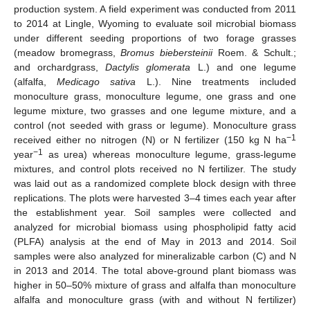
production system. A field experiment was conducted from 2011
to 2014 at Lingle, Wyoming to evaluate soil microbial biomass
under different seeding proportions of two forage grasses
(meadow bromegrass,
Bromus biebersteinii
Roem. & Schult.;
and orchardgrass,
Dactylis glomerata
L.) and one legume
(alfalfa,
Medicago sativa
L.). Nine treatments included
monoculture grass, monoculture legume, one grass and one
legume mixture, two grasses and one legume mixture, and a
control (not seeded with grass or legume). Monoculture grass
−1
received either no nitrogen (N) or N fertilizer (150 kg N ha
−1
year
as urea) whereas monoculture legume, grass-legume
mixtures, and control plots received no N fertilizer. The study
was laid out as a randomized complete block design with three
replications. The plots were harvested 3–4 times each year after
the establishment year. Soil samples were collected and
analyzed for microbial biomass using phospholipid fatty acid
(PLFA) analysis at the end of May in 2013 and 2014. Soil
samples were also analyzed for mineralizable carbon (C) and N
in 2013 and 2014. The total above-ground plant biomass was
higher in 50–50% mixture of grass and alfalfa than monoculture
alfalfa and monoculture grass (with and without N fertilizer)