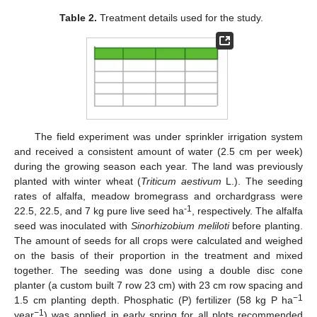
Table 2.
Treatment details used for the study.
The field experiment was under sprinkler irrigation system
and received a consistent amount of water (2.5 cm per week)
during the growing season each year. The land was previously
planted with winter wheat (
Triticum aestivum
L.). The seeding
rates of alfalfa, meadow bromegrass and orchardgrass were
-1
22.5, 22.5, and 7 kg pure live seed ha
, respectively. The alfalfa
seed was inoculated with
Sinorhizobium meliloti
before planting.
The amount of seeds for all crops were calculated and weighed
on the basis of their proportion in the treatment and mixed
together. The seeding was done using a double disc cone
planter (a custom built 7 row 23 cm) with 23 cm row spacing and
−1
1.5 cm planting depth. Phosphatic (P) fertilizer (58 kg P ha
−1
year
) was applied in early spring for all plots recommended