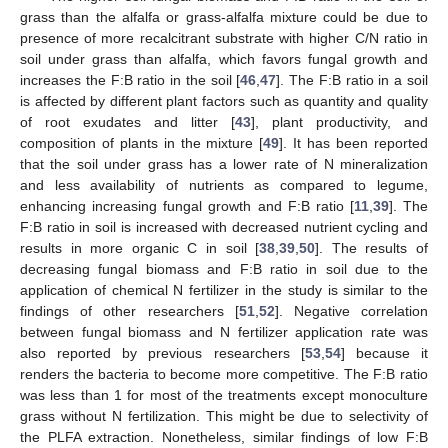
grass than the alfalfa or grass-alfalfa mixture could be due to
presence of more recalcitrant substrate with higher C/N ratio in
soil under grass than alfalfa, which favors fungal growth and
increases the F:B ratio in the soil [
46
,
47
]. The F:B ratio in a soil
is affected by different plant factors such as quantity and quality
of root exudates and litter [
43
], plant productivity, and
composition of plants in the mixture [
49
]. It has been reported
that the soil under grass has a lower rate of N mineralization
and less availability of nutrients as compared to legume,
enhancing increasing fungal growth and F:B ratio [
11
,
39
]. The
F:B ratio in soil is increased with decreased nutrient cycling and
results in more organic C in soil [
38
,
39
,
50
]. The results of
decreasing fungal biomass and F:B ratio in soil due to the
application of chemical N fertilizer in the study is similar to the
findings of other researchers [
51
,
52
]. Negative correlation
between fungal biomass and N fertilizer application rate was
also reported by previous researchers [
53
,
54
] because it
renders the bacteria to become more competitive. The F:B ratio
was less than 1 for most of the treatments except monoculture
grass without N fertilization. This might be due to selectivity of
the PLFA extraction. Nonetheless, similar findings of low F:B