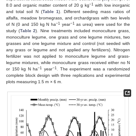
−1
8.0 and organic matter content of 20 g kg
with low inorganic
and total soil N (
Table 1
). Different seeding mass ratios of
alfalfa, meadow bromegrass, and orchardgrass with two levels
−1
−1
of N (0 and 150 kg N ha
year
as urea) were used for the
study (
Table 2
). Nine treatments included monoculture grass,
monoculture legume, one grass and one legume mixtures, two
grasses and one legume mixture and control (not seeded with
any grass or legume and not applied any fertilizers). Nitrogen
fertilizer was not applied to monoculture legume and grass-
legume mixtures, while monoculture grass received either no N
−1
−1
or 150 kg N ha
year
. The experiment was a randomized
complete block design with three replications and experimental
plots measuring 1.5 m × 6 m.