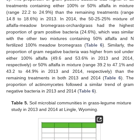
treatments containing either 100% or 50% alfalfa in mixture
(range 22.2 to 24.9%) than the remaining treatments (range
14.8 to 18.6%) in 2013. In 2014, the 50-25-25% mixture of
alfalfa-meadow bromegrass-orchardgrass had the highest
proportion of gram positive bacteria (24.6%), which was similar
with the other two mixtures containing 50% alfalfa and N
fertilized 100% meadow bromegrass (
Table 6
). Similarly, the
proportion of gram negative bacteria was higher from soil under
either 100% alfalfa (49.6 and 53.6% in 2013 and 2014,
respectively) or 50% alfalfa in mixture (range 39.2 to 47.1% and
43.2 to 44.9% in 2013 and 2014, respectively) than the
remaining treatments in both 2013 and 2014 (
Table 6
). The
proportion of actinomycetes followed a similar trend of gram
negative bacteria in 2013 and 2014 (
Table 6
).
Table 5.
Soil microbial communities in grass-legume mixture
study in 2013 and 2014 at Lingle, Wyoming.