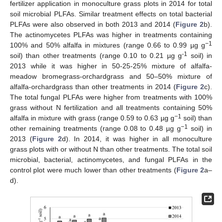
fertilizer application in monoculture grass plots in 2014 for total
soil microbial PLFAs. Similar treatment effects on total bacterial
PLFAs were also observed in both 2013 and 2014 (
Figure 2
b).
The actinomycetes PLFAs was higher in treatments containing
−1
100% and 50% alfalfa in mixtures (range 0.66 to 0.99 µg g
-1
soil) than other treatments (range 0.10 to 0.21 µg g
soil) in
2013 while it was higher in 50-25-25% mixture of alfalfa-
meadow bromegrass-orchardgrass and 50–50% mixture of
alfalfa-orchardgrass than other treatments in 2014 (
Figure 2
c).
The total fungal PLFAs were higher from treatments with 100%
grass without N fertilization and all treatments containing 50%
−1
alfalfa in mixture with grass (range 0.59 to 0.63 µg g
soil) than
−1
other remaining treatments (range 0.08 to 0.48 µg g
soil) in
2013 (
Figure 2
d). In 2014, it was higher in all monoculture
grass plots with or without N than other treatments. The total soil
microbial, bacterial, actinomycetes, and fungal PLFAs in the
control plot were much lower than other treatments (
Figure 2
a–
d).