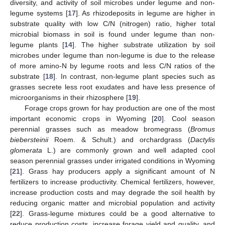
diversity, and activity of soil microbes under legume and non-
legume systems [
17
]. As rhizodeposits in legume are higher in
substrate quality with low C/N (nitrogen) ratio, higher total
microbial biomass in soil is found under legume than non-
legume plants [
14
]. The higher substrate utilization by soil
microbes under legume than non-legume is due to the release
of more amino-N by legume roots and less C/N ratios of the
substrate [
18
]. In contrast, non-legume plant species such as
grasses secrete less root exudates and have less presence of
microorganisms in their rhizosphere [
19
].
Forage crops grown for hay production are one of the most
important economic crops in Wyoming [
20
]. Cool season
perennial grasses such as meadow bromegrass (
Bromus
biebersteinii
Roem. & Schult.) and orchardgrass (
Dactylis
glomerata
L.) are commonly grown and well adapted cool
season perennial grasses under irrigated conditions in Wyoming
[
21
]. Grass hay producers apply a significant amount of N
fertilizers to increase productivity. Chemical fertilizers, however,
increase production costs and may degrade the soil health by
reducing organic matter and microbial population and activity
[
22
]. Grass-legume mixtures could be a good alternative to
reduce production costs, increase forage yield and quality, and