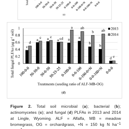
Figure 2.
Total soil microbial (
a
); bacterial (
b
);
actinomycetes (
c
); and fungal (
d
) PLFAs in 2013 and 2014
at Lingle, Wyoming. ALF = Alfalfa, MB = meadow
−1
bromegrass, OG = orchardgrass, +N = 150 kg N ha