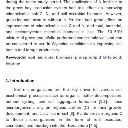
during the entire study period. The application of N fertilizer to
the grass hay production system had little effect on improving
mineralizable soil C, N, and soil microbial biomass. However,
grass-legume mixture without N fertilizer had great effect on
improvement of mineralizable soil C and N, and total, bacterial,
and actinomycetes microbial biomass in soil. The 50–50%
mixture of grass and alfalfa performed consistently well and can
be considered to use in Wyoming conditions for improving soil
health and forage productivity.
Keywords:
soil microbial biomass
;
phospholipid fatty acid
;
legume
1. Introduction
Soil microorganisms are the key driver for various soil
biochemical processes such as organic matter decomposition,
nutrient cycling, and soil aggregate formation [
1
,
2
]. These
microorganisms rely on organic carbon (C) for their growth,
development, and activities in soil [
3
]. Plants provide organic C
to those microorganisms in the form of root exudates,
secretions, and mucilage into the rhizosphere [
4
,
5
].