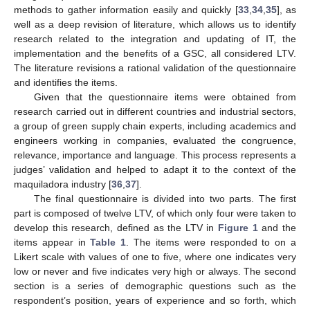
methods to gather information easily and quickly [
33
,
34
,
35
], as
well as a deep revision of literature, which allows us to identify
research related to the integration and updating of IT, the
implementation and the benefits of a GSC, all considered LTV.
The literature revisions a rational validation of the questionnaire
and identifies the items.
Given that the questionnaire items were obtained from
research carried out in different countries and industrial sectors,
a group of green supply chain experts, including academics and
engineers working in companies, evaluated the congruence,
relevance, importance and language. This process represents a
judges’ validation and helped to adapt it to the context of the
maquiladora industry [
36
,
37
].
The final questionnaire is divided into two parts. The first
part is composed of twelve LTV, of which only four were taken to
develop this research, defined as the LTV in
Figure 1
and the
items appear in
Table 1
. The items were responded to on a
Likert scale with values of one to five, where one indicates very
low or never and five indicates very high or always. The second
section is a series of demographic questions such as the
respondent’s position, years of experience and so forth, which