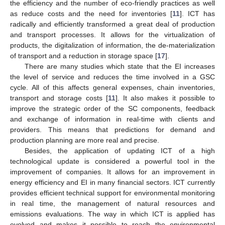
the efficiency and the number of eco-friendly practices as well
as reduce costs and the need for inventories [
11
]. ICT has
radically and efficiently transformed a great deal of production
and transport processes. It allows for the virtualization of
products, the digitalization of information, the de-materialization
of transport and a reduction in storage space [
17
].
There are many studies which state that the EI increases
the level of service and reduces the time involved in a GSC
cycle. All of this affects general expenses, chain inventories,
transport and storage costs [
11
]. It also makes it possible to
improve the strategic order of the SC components, feedback
and exchange of information in real-time with clients and
providers. This means that predictions for demand and
production planning are more real and precise.
Besides, the application of updating ICT of a high
technological update is considered a powerful tool in the
improvement of companies. It allows for an improvement in
energy efficiency and EI in many financial sectors. ICT currently
provides efficient technical support for environmental monitoring
in real time, the management of natural resources and
emissions evaluations. The way in which ICT is applied has
evolved and makes it possible to reach the environmental