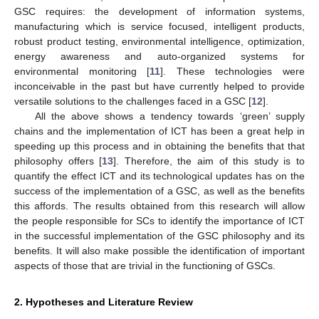
GSC requires: the development of information systems,
manufacturing which is service focused, intelligent products,
robust product testing, environmental intelligence, optimization,
energy awareness and auto-organized systems for
environmental monitoring [
11
]. These technologies were
inconceivable in the past but have currently helped to provide
versatile solutions to the challenges faced in a GSC [
12
].
All the above shows a tendency towards ‘green’ supply
chains and the implementation of ICT has been a great help in
speeding up this process and in obtaining the benefits that that
philosophy offers [
13
]. Therefore, the aim of this study is to
quantify the effect ICT and its technological updates has on the
success of the implementation of a GSC, as well as the benefits
this affords. The results obtained from this research will allow
the people responsible for SCs to identify the importance of ICT
in the successful implementation of the GSC philosophy and its
benefits. It will also make possible the identification of important
aspects of those that are trivial in the functioning of GSCs.
2. Hypotheses and Literature Review