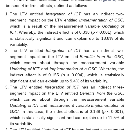
be seen 4 indirect effects, defined as follows:
The LTV entitled
Integration of ICT
has an indirect two-
segment impact on the LTV entitled
Implementation of GSC
,
which is a result of the measurement variable
Updating of
ICT
. Whereby, the indirect effect is of 0.338 (
p
< 0.001), which
is statistically significant and can explain up to 18.8% of its
variability.
The LTV entitled
Integration of ICT
has an indirect two-
segment impact on the LTV entitled
Benefits from the GSC
,
which comes about through the measurement variable
Updating of ICT
and
Implementation of a GSC
. Whereby, the
indirect effect is of 0.155 (
p
< 0.004), which is statistically
significant and can explain up to 9.4% of its variability.
The LTV entitled
Integration of ICT
has an indirect three-
segment impact on the LTV entitled
Benefits from the GSC
,
which comes about through the measurement variable
Updating of ICT
and measurement variable
Implementation of
GSC
. In this case, the indirect effect is of 0.189 (
p
< 0.001),
which is statistically significant and can explain up to 11.5% of
its variability.
The LTV entitled
Updating of ICT
has an indirect two-segment