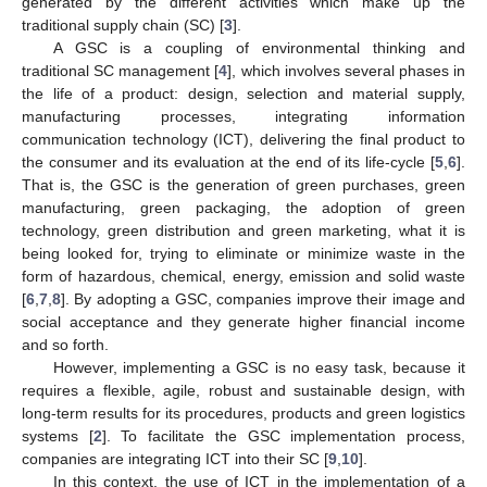
generated by the different activities which make up the
traditional supply chain (SC) [
3
].
A GSC is a coupling of environmental thinking and
traditional SC management [
4
], which involves several phases in
the life of a product: design, selection and material supply,
manufacturing processes, integrating information
communication technology (ICT), delivering the final product to
the consumer and its evaluation at the end of its life-cycle [
5
,
6
].
That is, the GSC is the generation of green purchases, green
manufacturing, green packaging, the adoption of green
technology, green distribution and green marketing, what it is
being looked for, trying to eliminate or minimize waste in the
form of hazardous, chemical, energy, emission and solid waste
[
6
,
7
,
8
]. By adopting a GSC, companies improve their image and
social acceptance and they generate higher financial income
and so forth.
However, implementing a GSC is no easy task, because it
requires a flexible, agile, robust and sustainable design, with
long-term results for its procedures, products and green logistics
systems [
2
]. To facilitate the GSC implementation process,
companies are integrating ICT into their SC [
9
,
10
].
In this context, the use of ICT in the implementation of a