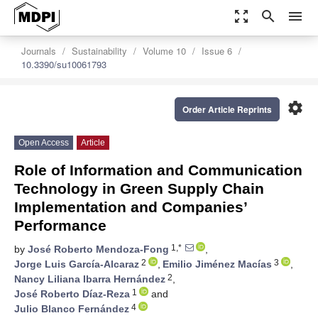
zoom_out_map
search
menu
Journals
Sustainability
Volume 10
Issue 6
10.3390/su10061793
settings
Order Article Reprints
Open Access
Article
Role of Information and Communication
Technology in Green Supply Chain
Implementation and Companies’
Performance
1,*
by
José Roberto Mendoza-Fong
,
2
3
Jorge Luis García-Alcaraz
,
Emilio Jiménez Macías
,
2
Nancy Liliana Ibarra Hernández
,
1
José Roberto Díaz-Reza
and
4
Julio Blanco Fernández