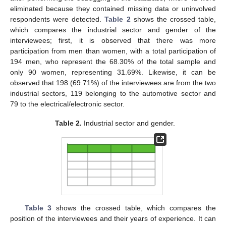
eliminated because they contained missing data or uninvolved
respondents were detected.
Table 2
shows the crossed table,
which compares the industrial sector and gender of the
interviewees; first, it is observed that there was more
participation from men than women, with a total participation of
194 men, who represent the 68.30% of the total sample and
only 90 women, representing 31.69%. Likewise, it can be
observed that 198 (69.71%) of the interviewees are from the two
industrial sectors, 119 belonging to the automotive sector and
79 to the electrical/electronic sector.
Table 2.
Industrial sector and gender.
Table 3
shows the crossed table, which compares the
position of the interviewees and their years of experience. It can