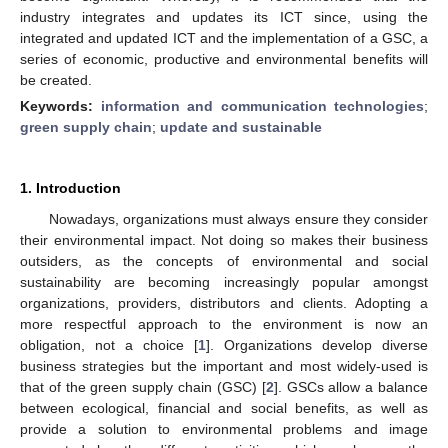
industry integrates and updates its ICT since, using the
integrated and updated ICT and the implementation of a GSC, a
series of economic, productive and environmental benefits will
be created.
Keywords:
information and communication technologies
;
green supply chain
;
update and sustainable
1. Introduction
Nowadays, organizations must always ensure they consider
their environmental impact. Not doing so makes their business
outsiders, as the concepts of environmental and social
sustainability are becoming increasingly popular amongst
organizations, providers, distributors and clients. Adopting a
more respectful approach to the environment is now an
obligation, not a choice [
1
]. Organizations develop diverse
business strategies but the important and most widely-used is
that of the green supply chain (GSC) [
2
]. GSCs allow a balance
between ecological, financial and social benefits, as well as
provide a solution to environmental problems and image