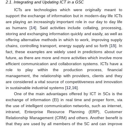
2.1. Integrating and Updating ICT in a GSC
ICTs are technologies which were originally meant to
support the exchange of information but in modern-day life ICTs
are playing an increasingly important role in our day to day life
as humans [
14
]. Said activities include collating, processing,
storing and exchanging information quickly and easily, as well as
offering alternative methods in which to work, improving supply
chains, controlling transport, energy supply and so forth [
15
]. In
fact, these examples are widely used in predictions about our
future, as there are more and more activities which involve more
efficient communication and collaboration systems. ICTs have a
role to play within the production process, financial
management, the relationship with providers, clients and they
are considered a vital source of competitiveness and innovation
in sustainable industrial systems [
12
,
16
].
One of the main advantages offered by ICT in SCs is the
exchange of information (EI) in real time and proper form, via
the use of intelligent communication networks, such as internet,
intranet, Enterprise Resource Planning (ERP), Customer
Relationship Management (CRM) and others. Another benefit is
that they are used by all members of the SC and can improve