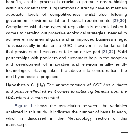
benefits, as this process is crucial to promote green-thinking
within an organization. Organizations currently have to maintain
adequate levels of competitiveness whilst also following
government, environmental and social requirements [
29
,
30
].
Compliance with these types of regulations is essential when it
comes to carrying out proactive ecological strategies, needed to
achieve environmental goals and an improved business image.
To successfully implement a GSC, however, it is fundamental
that providers and customers take an active part [
31
,
32
]. Solid
partnerships with providers and customers help in the adoption
and development of innovative and environmentally-friendly
technologies. Having taken the above into consideration, the
next hypothesis is proposed:
Hypothesis
6.
(H
)
The implementation of GSC has a direct
6
and positive effect when it comes to obtaining benefits from the
GSC when it is implemented.
Figure 1
shows the association between the variables
analyzed in this study; it indicates the number of items in each,
which is discussed in the Methodology section of this
manuscript.