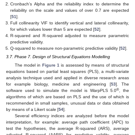
Cronbach’s Alpha and the reliability index to determine the
reliability on the scale and values of over 0.7 are expected
[
51
].
Full collinearity VIF to identify vertical and lateral collinearity,
for which values lower than 5 are expected [
52
].
R-squared and R-squared adjusted to measure parametric
predictive validity.
Q-squared to measure non-parametric predictive validity [
52
].
3.7. Phase 7. Design of Structural Equations Modelling
The model in
Figure 1
is assessed by means of structural
equations based on partial least squares (PLS), a multi-variate
analysis technique used and applied in diverse research areas
for example biology, medicine and engineering [
53
]. The
®
software used to simulate the model is WarpPLS 5.0
, the
algorithms of which are based on PLS and the use of which is
recommended in small samples, unusual data or data obtained
by means of a Likert scale [
54
].
Several efficiency indices are analyzed before the model
interpretation, for example: average path coefficient (APC) to
test the hypotheses, the average R-squared (ARS), average
adjusted R-squared (AARS) for predictive validity, average