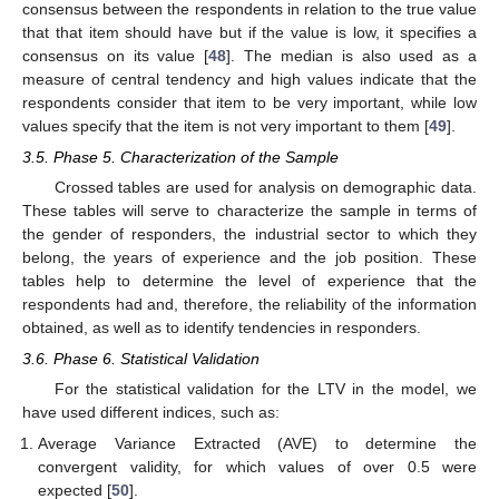
consensus between the respondents in relation to the true value
that that item should have but if the value is low, it specifies a
consensus on its value [
48
]. The median is also used as a
measure of central tendency and high values indicate that the
respondents consider that item to be very important, while low
values specify that the item is not very important to them [
49
].
3.5. Phase 5. Characterization of the Sample
Crossed tables are used for analysis on demographic data.
These tables will serve to characterize the sample in terms of
the gender of responders, the industrial sector to which they
belong, the years of experience and the job position. These
tables help to determine the level of experience that the
respondents had and, therefore, the reliability of the information
obtained, as well as to identify tendencies in responders.
3.6. Phase 6. Statistical Validation
For the statistical validation for the LTV in the model, we
have used different indices, such as:
Average Variance Extracted (AVE) to determine the
convergent validity, for which values of over 0.5 were
expected [
50
].