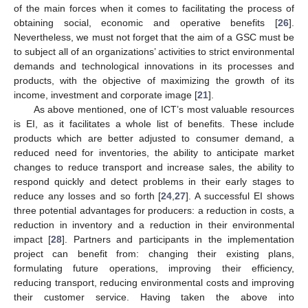
of the main forces when it comes to facilitating the process of
obtaining social, economic and operative benefits [
26
].
Nevertheless, we must not forget that the aim of a GSC must be
to subject all of an organizations’ activities to strict environmental
demands and technological innovations in its processes and
products, with the objective of maximizing the growth of its
income, investment and corporate image [
21
].
As above mentioned, one of ICT’s most valuable resources
is EI, as it facilitates a whole list of benefits. These include
products which are better adjusted to consumer demand, a
reduced need for inventories, the ability to anticipate market
changes to reduce transport and increase sales, the ability to
respond quickly and detect problems in their early stages to
reduce any losses and so forth [
24
,
27
]. A successful EI shows
three potential advantages for producers: a reduction in costs, a
reduction in inventory and a reduction in their environmental
impact [
28
]. Partners and participants in the implementation
project can benefit from: changing their existing plans,
formulating future operations, improving their efficiency,
reducing transport, reducing environmental costs and improving
their customer service. Having taken the above into