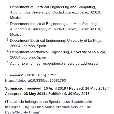
1
Department of Electrical Engineering and Computing,
Autonomous University of Ciudad Juarez, Juarez 32310,
Mexico
2
Department Industrial Engineering and Manufacturing,
Autonomous University of Ciudad Juarez, Juarez 32310,
Mexico
3
Department Electrical Engineering, University of La Rioja,
26004 Logroño, Spain
4
Department Mechanical Engineering, University of La Rioja,
26004 Logroño, Spain
*
Author to whom correspondence should be addressed.
Sustainability
2018
,
10
(6), 1793;
https://doi.org/10.3390/su10061793
Submission received: 10 April 2018
/
Revised: 26 May 2018
/
Accepted: 28 May 2018
/
Published: 30 May 2018
(This article belongs to the Special Issue
Sustainable
Industrial Engineering along Product-Service Life
Cycle/Supply Chain
)