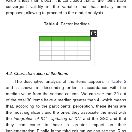
value is less than 0.001, it is concluded that all the items have
convergent validity in the variable that has initially been
proposed, allowing to proceed to the model analysis.
Table 4.
Factor loadings.
4.3. Characterization of the Items
The descriptive analysis of the items appears in
Table 5
and is shown in descending order in accordance with the
median value from the second column. We can see that 29 out
of the total 30 items have a median greater than 4, which means
that, according to the participants’ perception, these items are
the most significant and the ones they associate the most with
the
Integration of ICT
,
Updating of ICT
and the GSC and that
they can come to have a greater impact on their
implementation. Finally, in the third column we can see the IR as