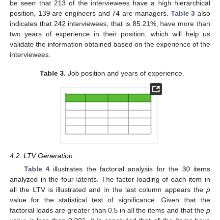
be seen that 213 of the interviewees have a high hierarchical
position, 139 are engineers and 74 are managers.
Table 3
also
indicates that 242 interviewees, that is 85.21%, have more than
two years of experience in their position, which will help us
validate the information obtained based on the experience of the
interviewees.
Table 3.
Job position and years of experience.
4.2. LTV Generation
Table 4
illustrates the factorial analysis for the 30 items
analyzed in the four latents. The factor loading of each item in
all the LTV is illustrated and in the last column appears the
p
value for the statistical test of significance. Given that the
factorial loads are greater than 0.5 in all the items and that the
p