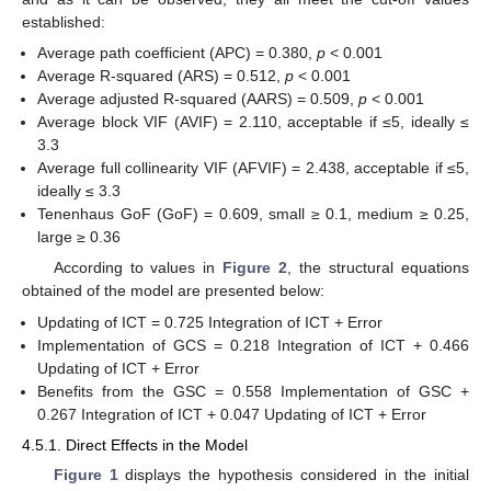
established:
Average path coefficient (APC) = 0.380,
p
< 0.001
Average R-squared (ARS) = 0.512,
p
< 0.001
Average adjusted R-squared (AARS) = 0.509,
p
< 0.001
Average block VIF (AVIF) = 2.110, acceptable if ≤5, ideally ≤
3.3
Average full collinearity VIF (AFVIF) = 2.438, acceptable if ≤5,
ideally ≤ 3.3
Tenenhaus GoF (GoF) = 0.609, small ≥ 0.1, medium ≥ 0.25,
large ≥ 0.36
According to values in
Figure 2
, the structural equations
obtained of the model are presented below:
Updating of ICT = 0.725 Integration of ICT + Error
Implementation of GCS = 0.218 Integration of ICT + 0.466
Updating of ICT + Error
Benefits from the GSC = 0.558 Implementation of GSC +
0.267 Integration of ICT + 0.047 Updating of ICT + Error
4.5.1. Direct Effects in the Model
Figure 1
displays the hypothesis considered in the initial