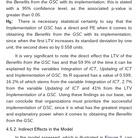
the
Benefits from the GSC
with its implementation; this is stated
with a 95% confidence level, as the associated p-value is
greater than 0.05.
H
:
There is necessary statistical certainty to say that the
6
Implementation of GSC
has a direct and PE when it comes to
obtaining the
Benefits from the GSC
with its implementation,
since when the first LTV increases its standard deviation by one
unit, the second does so by 0.558 units.
It is very significant to note the direct effect the LTV of the
Benefits from the GSC
has and that 59.9% of the time it can be
explained by the variables
Integration of ICT
,
Updating of ICT
and
Implementation of GSC
. Its R squared has a value of 0.599,
16.2% of which stems from the variable
Integration of ICT
, 2.7%
from the variable
Updating of ICT
and 41% from the LTV
Implementation of a GSC
. Using these findings as our base, we
can conclude that organizations must prioritize the successful
implementation of GSC
, since it is what has the greatest impact
and explanatory power when it comes to obtaining the
Benefits
from the GSC
.
4.5.2. Indirect Effects in the Model
In the model assessed, which is illustrated in
Figure 2
, can