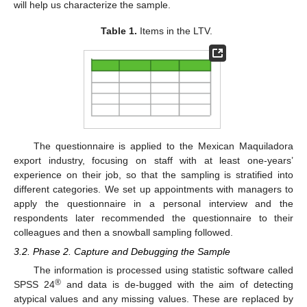
will help us characterize the sample.
Table 1.
Items in the LTV.
The questionnaire is applied to the Mexican Maquiladora
export industry, focusing on staff with at least one-years’
experience on their job, so that the sampling is stratified into
different categories. We set up appointments with managers to
apply the questionnaire in a personal interview and the
respondents later recommended the questionnaire to their
colleagues and then a snowball sampling followed.
3.2. Phase 2. Capture and Debugging the Sample
The information is processed using statistic software called
®
SPSS 24
and data is de-bugged with the aim of detecting
atypical values and any missing values. These are replaced by