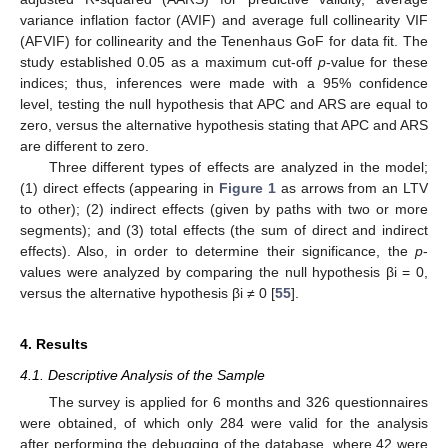
variance inflation factor (AVIF) and average full collinearity VIF
(AFVIF) for collinearity and the Tenenhaus GoF for data fit. The
study established 0.05 as a maximum cut-off
p
-value for these
indices; thus, inferences were made with a 95% confidence
level, testing the null hypothesis that APC and ARS are equal to
zero, versus the alternative hypothesis stating that APC and ARS
are different to zero.
Three different types of effects are analyzed in the model;
(1) direct effects (appearing in
Figure 1
as arrows from an LTV
to other); (2) indirect effects (given by paths with two or more
segments); and (3) total effects (the sum of direct and indirect
effects). Also, in order to determine their significance, the
p
-
values were analyzed by comparing the null hypothesis βi = 0,
versus the alternative hypothesis βi ≠ 0 [
55
].
4. Results
4.1. Descriptive Analysis of the Sample
The survey is applied for 6 months and 326 questionnaires
were obtained, of which only 284 were valid for the analysis
after performing the debugging of the database, where 42 were