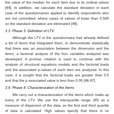
the value of the median for each item due to its ordinal values
[
44
]. In addition, we calculate the standard deviation in each
case of the questionnaires applied to identify respondents who
are not committed, where cases of values of lower than 0.500
on the standard deviation are eliminated [
45
].
3.3. Phase 3. Definition of LTV
Although the LTV in the questionnaire had already defined
a list of items that integrated them, to demonstrate statistically
that there was an association between the dimension and the
items, a factorial analysis of the four variables analyzed was
developed. A promax rotation is used to continue with the
analysis of structural equations models and the factorial loads
and the associated
p
-values of each item are analyzed. In this
case, it is sought that the factorial loads are greater than 0.5
and that the
p
associated value is less than 0.05 [
46
,
47
].
3.4. Phase 4. Characterization of the Items
We carry out a characterization of the items which make up
every of the LTV. We use the interquartile range (IR) as a
measure of dispersion of the data, so the first and third quartile
of data is calculated. High values specify that there is no