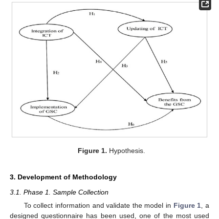
Figure 1.
Hypothesis.
3. Development of Methodology
3.1. Phase 1. Sample Collection
To collect information and validate the model in
Figure 1
, a
designed questionnaire has been used, one of the most used