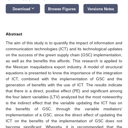
keyboard_arrow_down
Download
Browse Figures
Versions Notes
Abstract
The aim of this study is to quantify the impact of information and
communication technologies (ICT) and its technological updates
on the success of the green supply chain (GSC) implementation,
as well as the benefits this affords. This research is applied to
the Mexican maquiladora export industry. A model of structural
equations is presented to know the importance of the integration
of ICT, combined with the implementation of GSC and the
generation of benefits with the use of ICT. The results indicate
that there is a direct, positive effect (PE) and significant among
the four latent variables (LTV) analyzed but the most noteworthy
is the indirect effect that the variable updating the ICT has on
the benefits of GSC, through the variable mediators’
implementation of a GSC, since the direct effect of updating the
ICT on the benefits of the implementation of GSC does not
become significant. Whereby, it is recommended that the