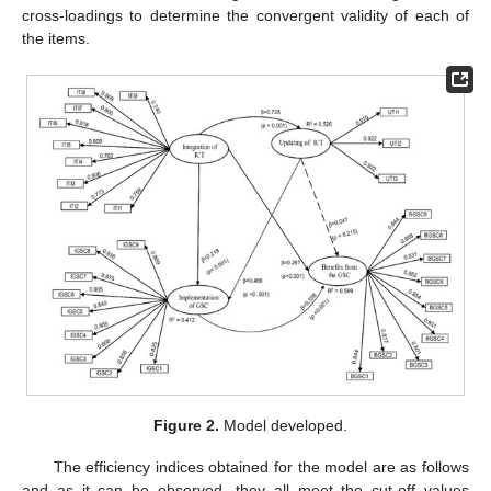
cross-loadings to determine the convergent validity of each of
the items.
Figure 2.
Model developed.
The efficiency indices obtained for the model are as follows
and as it can be observed, they all meet the cut-off values