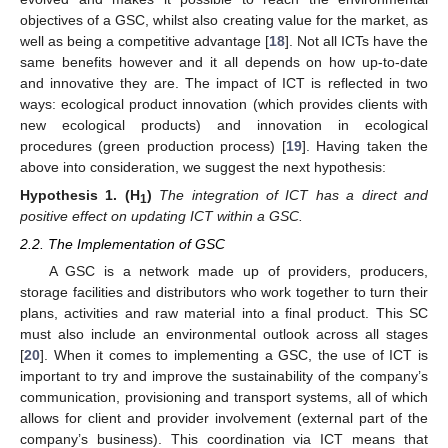
objectives of a GSC, whilst also creating value for the market, as
well as being a competitive advantage [
18
]. Not all ICTs have the
same benefits however and it all depends on how up-to-date
and innovative they are. The impact of ICT is reflected in two
ways: ecological product innovation (which provides clients with
new ecological products) and innovation in ecological
procedures (green production process) [
19
]. Having taken the
above into consideration, we suggest the next hypothesis:
Hypothesis
1.
(H
)
The integration of ICT has a direct and
1
positive effect on updating ICT within a GSC.
2.2. The Implementation of GSC
A GSC is a network made up of providers, producers,
storage facilities and distributors who work together to turn their
plans, activities and raw material into a final product. This SC
must also include an environmental outlook across all stages
[
20
]. When it comes to implementing a GSC, the use of ICT is
important to try and improve the sustainability of the company’s
communication, provisioning and transport systems, all of which
allows for client and provider involvement (external part of the
company’s business). This coordination via ICT means that