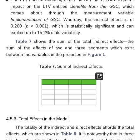
impact on the LTV entitled
Benefits from the GSC
, which
comes about through the measurement variable
Implementation of GSC
. Whereby, the indirect effect is of
0.260 (
p
< 0.001), which is statistically significant and can
explain up to 15.2% of its variability.
Table 7
shows the sum of the total indirect effects—the
sum of the effects of two and three segments which exist
between the variables in the projected in
Figure 1
.
Table 7.
Sum of Indirect Effects.
10. May
11. May
12. May
13. May
14. May
15. May
16. May
17. May
18. May
20. May
21. May
22. May
23. May
24. May
25. May
26. May
27. May
28. May
30. May
31. May
1. Jun
2. Jun
3. Jun
4. Jun
5. Jun
6. Jun
7. Jun
9. Jun
10. Jun
11. Jun
12. Jun
13. Jun
14. Jun
15. Jun
16. Jun
17. Jun
19. Jun
20. Jun
21. Jun
22. Jun
23. Jun
24. Jun
25. Jun
26. Jun
27. Jun
29. Jun
30. Jun
1. Jul
2. Jul
3. Jul
4. Jul
5. Jul
6. Jul
7. Jul
9. Jul
10. Jul
11. Jul
12. Jul
13. Jul
14. Jul
15. Jul
16. Jul
17. Jul
19. Jul
20. Jul
21. Jul
22. Jul
23. Jul
24. Jul
25. Jul
26. Jul
27. Jul
29. Jul
30. Jul
31. Jul
1. Aug
2. Aug
3. Aug
4. Aug
5. Aug
6. Aug
4.5.3. Total Effects in the Model
The totality of the indirect and direct effects affords the total
effects, which are shown in
Table 8
. It is noteworthy that in three