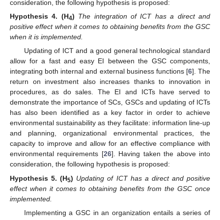
consideration, the following hypothesis is proposed:
Hypothesis
4.
(H
)
The integration of ICT has a direct and
4
positive effect when it comes to obtaining benefits from the GSC
when it is implemented.
Updating of ICT and a good general technological standard
allow for a fast and easy EI between the GSC components,
integrating both internal and external business functions [
6
]. The
return on investment also increases thanks to innovation in
procedures, as do sales. The EI and ICTs have served to
demonstrate the importance of SCs, GSCs and updating of ICTs
has also been identified as a key factor in order to achieve
environmental sustainability as they facilitate: information line-up
and planning, organizational environmental practices, the
capacity to improve and allow for an effective compliance with
environmental requirements [
26
]. Having taken the above into
consideration, the following hypothesis is proposed:
Hypothesis
5.
(H
)
Updating of ICT has a direct and positive
5
effect when it comes to obtaining benefits from the GSC once
implemented.
Implementing a GSC in an organization entails a series of