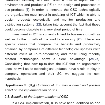
environment and produce a PE on the design and processes of
eco-products [
5
]. In order to innovate the GSC technologically
the organization must invest in updating of ICT which is able to
design products ecologically and monitor production and
distribution systems [
22
], taking into account the fact that these
could become obsolete in a very short period of time.
Investment in ICT is currently linked to business growth as
well as to the growth of the world’s economy [
23
]. There are
specific cases that compare the benefits and productivity
obtained by companies of different technological updates (with
different levels of up-to-datedness) and those using recently
created technologies show a clear advantage [
24
,
25
].
Considering that how up-to-date the ICT that an organization
uses, as well as its technological updates, have a role to play in
company operations and their SC, we suggest the next
hypothesis:
Hypothesis
3.
(H
)
Updating of ICT has a direct and positive
3
effect on the implementation of GSC.
2.3. Benefits of the Implementation of GSC
In a GSC implementation, ICTs have been identified as one