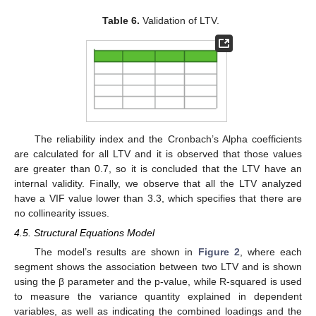
Table 6.
Validation of LTV.
The reliability index and the Cronbach’s Alpha coefficients
are calculated for all LTV and it is observed that those values
are greater than 0.7, so it is concluded that the LTV have an
internal validity. Finally, we observe that all the LTV analyzed
have a VIF value lower than 3.3, which specifies that there are
no collinearity issues.
4.5. Structural Equations Model
The model’s results are shown in
Figure 2
, where each
segment shows the association between two LTV and is shown
using the β parameter and the p-value, while R-squared is used
to measure the variance quantity explained in dependent
variables, as well as indicating the combined loadings and the