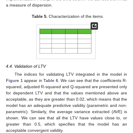
a measure of dispersion.
Table 5.
Characterization of the items.
4.4. Validation of LTV
The indices for validating LTV integrated in the model in
Figure 1
appear in
Table 6
. We can see that the coefficients R-
squared, adjusted R-squared and Q-squared are presented only
for dependent LTV and that the values mentioned above are
acceptable, as they are greater than 0.02, which means that the
model has an adequate predictive validity (parametric and non-
parametric). Similarly, the average variance extracted (AVE) is
shown. We can see that all the LTV have values close to, or
greater than 0.5, which specifies that the model has an
acceptable convergent validity.