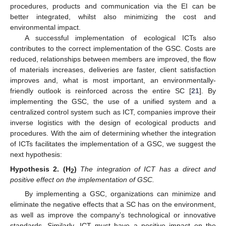
procedures, products and communication via the EI can be
better integrated, whilst also minimizing the cost and
environmental impact.
A successful implementation of ecological ICTs also
contributes to the correct implementation of the GSC. Costs are
reduced, relationships between members are improved, the flow
of materials increases, deliveries are faster, client satisfaction
improves and, what is most important, an environmentally-
friendly outlook is reinforced across the entire SC [
21
]. By
implementing the GSC, the use of a unified system and a
centralized control system such as ICT, companies improve their
inverse logistics with the design of ecological products and
procedures. With the aim of determining whether the integration
of ICTs facilitates the implementation of a GSC, we suggest the
next hypothesis:
Hypothesis
2.
(H
)
The integration of ICT has a direct and
2
positive effect on the implementation of GSC.
By implementing a GSC, organizations can minimize and
eliminate the negative effects that a SC has on the environment,
as well as improve the company’s technological or innovative
standards. Similarly, ICT must have a positive impact on the