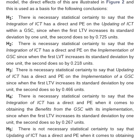
model, the direct effects of this are illustrated in
Figure 2
and
this is used as a basis for the following conclusions:
H
:
There is necessary statistical certainty to say that the
1
Integration of ICT
has a direct and PE on the
Updating of ICT
within a GSC, since when the first LTV increases its standard
deviation by one unit, the second does so by 0.725 units.
H
:
There is necessary statistical certainty to say that the
2
Integration of ICT
has a direct and PE on the
Implementation of
GSC
since when the first LVT increases its standard deviation by
one unit, the second does so by 0.218 units.
H
:
There is necessary statistical certainty to say that
Updating
3
of ICT
has a direct and PE on the
Implementation of a GSC
since when the first LTV increases its standard deviation by one
unit, the second does so by 0.466 units.
H
:
There is necessary statistical certainty to say that the
4
Integration of ICT
has a direct and PE when it comes to
obtaining the
Benefits from the GSC
with its implementation,
since when the first LTV increases its standard deviation by one
unit, the second does so by 0.267 units.
H
:
There is not necessary statistical certainty to say that
5
Updating of
ICT has a direct and PE when it comes to obtaining