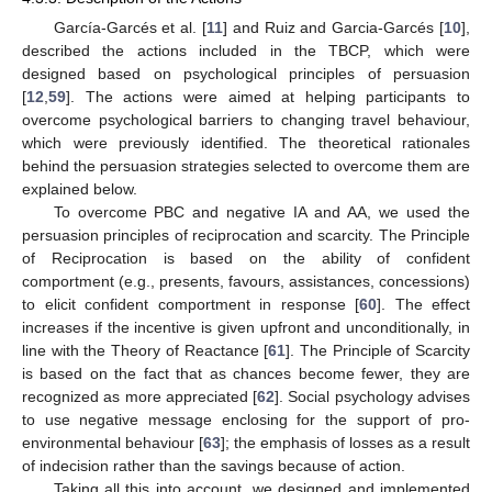
García-Garcés et al. [
11
] and Ruiz and Garcia-Garcés [
10
],
described the actions included in the TBCP, which were
designed based on psychological principles of persuasion
[
12
,
59
]. The actions were aimed at helping participants to
overcome psychological barriers to changing travel behaviour,
which were previously identified. The theoretical rationales
behind the persuasion strategies selected to overcome them are
explained below.
To overcome PBC and negative IA and AA, we used the
persuasion principles of reciprocation and scarcity. The Principle
of Reciprocation is based on the ability of confident
comportment (e.g., presents, favours, assistances, concessions)
to elicit confident comportment in response [
60
]. The effect
increases if the incentive is given upfront and unconditionally, in
line with the Theory of Reactance [
61
]. The Principle of Scarcity
is based on the fact that as chances become fewer, they are
recognized as more appreciated [
62
]. Social psychology advises
to use negative message enclosing for the support of pro-
environmental behaviour [
63
]; the emphasis of losses as a result
of indecision rather than the savings because of action.
Taking all this into account, we designed and implemented