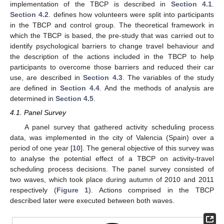
implementation of the TBCP is described in
Section 4.1
.
Section 4.2
. defines how volunteers were split into participants
in the TBCP and control group. The theoretical framework in
which the TBCP is based, the pre-study that was carried out to
identify psychological barriers to change travel behaviour and
the description of the actions included in the TBCP to help
participants to overcome those barriers and reduced their car
use, are described in
Section 4.3
. The variables of the study
are defined in
Section 4.4
. And the methods of analysis are
determined in
Section 4.5
.
4.1. Panel Survey
A panel survey that gathered activity scheduling process
data, was implemented in the city of Valencia (Spain) over a
period of one year [
10
]. The general objective of this survey was
to analyse the potential effect of a TBCP on activity-travel
scheduling process decisions. The panel survey consisted of
two waves, which took place during autumn of 2010 and 2011
respectively (
Figure 1
). Actions comprised in the TBCP
described later were executed between both waves.