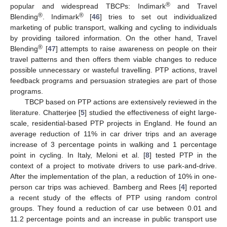
®
popular and widespread TBCPs: Indimark
and Travel
®
®
Blending
. Indimark
[
46
] tries to set out individualized
marketing of public transport, walking and cycling to individuals
by providing tailored information. On the other hand, Travel
®
Blending
[
47
] attempts to raise awareness on people on their
travel patterns and then offers them viable changes to reduce
possible unnecessary or wasteful travelling. PTP actions, travel
feedback programs and persuasion strategies are part of those
programs.
TBCP based on PTP actions are extensively reviewed in the
literature. Chatterjee [
5
] studied the effectiveness of eight large-
scale, residential-based PTP projects in England. He found an
average reduction of 11% in car driver trips and an average
increase of 3 percentage points in walking and 1 percentage
point in cycling. In Italy, Meloni et al. [
8
] tested PTP in the
context of a project to motivate drivers to use park-and-drive.
After the implementation of the plan, a reduction of 10% in one-
person car trips was achieved. Bamberg and Rees [
4
] reported
a recent study of the effects of PTP using random control
groups. They found a reduction of car use between 0.01 and
11.2 percentage points and an increase in public transport use