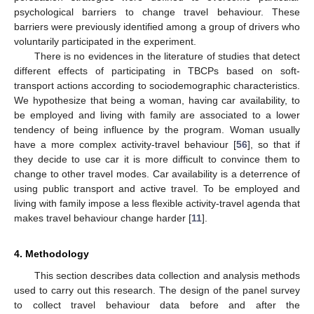
psychological barriers to change travel behaviour. These
barriers were previously identified among a group of drivers who
voluntarily participated in the experiment.
There is no evidences in the literature of studies that detect
different effects of participating in TBCPs based on soft-
transport actions according to sociodemographic characteristics.
We hypothesize that being a woman, having car availability, to
be employed and living with family are associated to a lower
tendency of being influence by the program. Woman usually
have a more complex activity-travel behaviour [
56
], so that if
they decide to use car it is more difficult to convince them to
change to other travel modes. Car availability is a deterrence of
using public transport and active travel. To be employed and
living with family impose a less flexible activity-travel agenda that
makes travel behaviour change harder [
11
].
4. Methodology
This section describes data collection and analysis methods
used to carry out this research. The design of the panel survey
to collect travel behaviour data before and after the