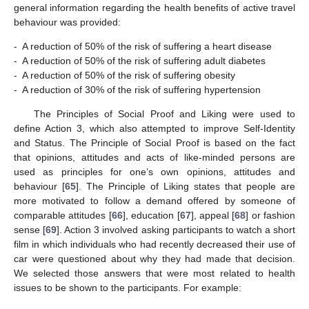
general information regarding the health benefits of active travel
behaviour was provided:
-
A reduction of 50% of the risk of suffering a heart disease
-
A reduction of 50% of the risk of suffering adult diabetes
-
A reduction of 50% of the risk of suffering obesity
-
A reduction of 30% of the risk of suffering hypertension
The Principles of Social Proof and Liking were used to
define Action 3, which also attempted to improve Self-Identity
and Status. The Principle of Social Proof is based on the fact
that opinions, attitudes and acts of like-minded persons are
used as principles for one’s own opinions, attitudes and
behaviour [
65
]. The Principle of Liking states that people are
more motivated to follow a demand offered by someone of
comparable attitudes [
66
], education [
67
], appeal [
68
] or fashion
sense [
69
]. Action 3 involved asking participants to watch a short
film in which individuals who had recently decreased their use of
car were questioned about why they had made that decision.
We selected those answers that were most related to health
issues to be shown to the participants. For example: