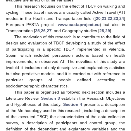
This research focuses on the effect of TBCP on walking and
cycling. These travel modes are usually called Active Travel (AT)
modes in the Health and Transportation field ([
20
,
21
,
22
,
23
,
24
]
European PASTA project—
www.pastaproject.eu
) but also in
Transportation [
25
,
26
,
27
] and Geography studies [
28
,
29
].
The motivation of this research is to contribute to the field of
design and evaluation of TBCP developing a study of the effect
of participating in a specific TBCP implemented in Valencia,
Spain, which included persuasion actions based on health
improvements, on observed AT. The novelties of this study are
twofold: it includes not only descriptive and explanatory statistics
but also predictive models; and it is carried out with reference to
particular groups of people defined according to
sociodemographic characteristics.
This paper is organized as follows: next section includes a
Literature Review.
Section 3
establish the Research Objectives
and Hypotheses of this study.
Section 4
presents a description
of the Methodology used in this research, including a description
of the executed TBCP, the characteristics of the data collection
survey, a description of participants and control group, the
definition of the dependent and explanatory variables and the