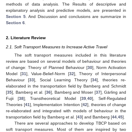
methods of data analysis. The Results of descriptive and
explanatory analysis and predictive models, are presented in
Section 5
. And Discussion and conclusions are summarize in
Section 6
.
2. Literature Review
2.1. Soft Transport Measures to Increase Active Travel
The soft transport measures included in this literature
review are based on several models of behaviour and theories
of change: Theory of Planned Behaviour [
30
], Norm Activation
Model [
31
], Value-Belief-Norm [
32
], Theory of Interpersonal
Behaviour [
33
], Social Learning Theory [
34
], theories re-
elaborated in the transportation field by Bamberg and Schmidt
[
35
], Bamberg et al. [
36
], Bamberg and Moser [
37
], Gärling and
Fujii [
38
]; Transtheoretical Model [
39
,
40
], Self-Regulated
Theories [
41
], Implementation Intention [
42
], theories of change
re-elaborated and integrated with models of behaviour in the
transportation field by Bamberg et al. [
43
] and Bamberg [
44
,
45
].
There are several approaches to develop TBCP based on
soft transport measures. Most of them are inspired by two