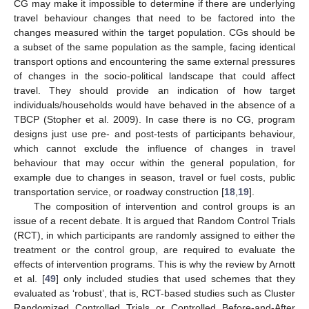
CG may make it impossible to determine if there are underlying
travel behaviour changes that need to be factored into the
changes measured within the target population. CGs should be
a subset of the same population as the sample, facing identical
transport options and encountering the same external pressures
of changes in the socio-political landscape that could affect
travel. They should provide an indication of how target
individuals/households would have behaved in the absence of a
TBCP (Stopher et al. 2009). In case there is no CG, program
designs just use pre- and post-tests of participants behaviour,
which cannot exclude the influence of changes in travel
behaviour that may occur within the general population, for
example due to changes in season, travel or fuel costs, public
transportation service, or roadway construction [
18
,
19
].
The composition of intervention and control groups is an
issue of a recent debate. It is argued that Random Control Trials
(RCT), in which participants are randomly assigned to either the
treatment or the control group, are required to evaluate the
effects of intervention programs. This is why the review by Arnott
et al. [
49
] only included studies that used schemes that they
evaluated as ‘robust’, that is, RCT-based studies such as Cluster
Randomized Controlled Trials or Controlled Before-and-After