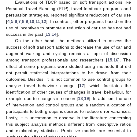
Evaluations of TBCP based on soft transport actions like
Personal Travel Planning (PTP), travel feedback programs and
persuasion strategies, reported significant reductions of car use
[
4
,
5
,
6
,
7
,
8
,
9
,
10
,
11
,
12
]. In contrast, other programs based on the
use of incentives to promote a reduction of car use has not had
success in the past [
13
,
14
].
On the other hand, the methods utilized to assess the
success of soft transport actions to decrease the use of car and
augment walking and cycling remains a topic of discussion
among transport professionals and researchers [
15
,
16
]. The
effect of some programs were studied using methods that did
not permit statistical interpretations to be drawn from their
outcomes. Besides, it is not common to use control groups to
analyse travel behaviour change [
17
], which facilitates the
identification of other causes of changes in travel behaviour, for
example due to changes in season [
18
,
19
]. In addition, the use
of intervention and control groups and a random allocation of
participants to both groups is desired to reduce error variances.
Lastly, it is uncommon to observe in the literature concerning
this subject analysis methods different from descriptive ratios
and explanatory statistics. Predictive models are essential to
evaluate the effect of other variables.