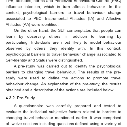
TPB, attitudes, norms and Perceived Behavioural Control (PBC)
influence intention, which in turn affects behaviour. In this
context, psychological barriers to travel behaviour change
associated to PBC, Instrumental Attitudes (IA) and Affective
Attitudes (AA) were identified.
On the other hand, the SLT contemplates that people can
learn by observing others, in addition to learning by
participating. Individuals are most likely to model behaviour
observed by others they identify with. In this context,
psychological barriers to travel behaviour change associated to
Self-Identity and Status were distinguished.
A pre-study was carried out to identify the psychological
barriers to changing travel behaviour. The results of the pre-
study were used to define the actions to promote travel
behaviour change. An explanation of the pre-study, the results
obtained and a description of the actions are included below.
4.3.2. Pre-Study
A questionnaire was carefully prepared and tested to
evaluate the individual subjective factors related to barriers to
changing travel behaviour mentioned earlier. It was comprised
of twelve sections including questions defined using a variety of