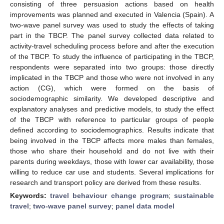
consisting of three persuasion actions based on health
improvements was planned and executed in Valencia (Spain). A
two-wave panel survey was used to study the effects of taking
part in the TBCP. The panel survey collected data related to
activity-travel scheduling process before and after the execution
of the TBCP. To study the influence of participating in the TBCP,
respondents were separated into two groups: those directly
implicated in the TBCP and those who were not involved in any
action (CG), which were formed on the basis of
sociodemographic similarity. We developed descriptive and
explanatory analyses and predictive models, to study the effect
of the TBCP with reference to particular groups of people
defined according to sociodemographics. Results indicate that
being involved in the TBCP affects more males than females,
those who share their household and do not live with their
parents during weekdays, those with lower car availability, those
willing to reduce car use and students. Several implications for
research and transport policy are derived from these results.
Keywords:
travel behaviour change program
;
sustainable
travel
;
two-wave panel survey
;
panel data model