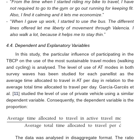
-
“
From the time when I started riding my bike to travel, I have
not required to go to the gym or go out running for keeping fit.
Also, I find it calming and it lets me economize
.”
-
“
When I gave up work, I started to use the bus. The different
lines offered let me liberty of movement through Valencia. I
also walk a lot, because it helps me to stay thin
.”
4.4. Dependent and Explanatory Variables
In this study, the particular influence of participating in the
TBCP on the use of the most sustainable travel modes (walking
and cycling) is analysed. The level of use of AT modes in both
survey waves has been studied for each panellist as the
average time allocated to travel in AT per day in relation to the
average total time allocated to travel per day. García-Garcés et
al. [
11
] studied the level of use of private vehicle using a similar
dependent variable. Consequently, the dependent variable is the
proportion:
Average
time
allocated
to
travel
in
active
travel
modes
per
Average
total
time
allocated
to
travel
per
day
(
Tota
The data was analysed in disaggregate format. The ratio