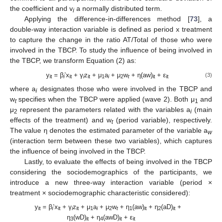
the coefficient and v
a normally distributed term.
i
Applying the difference-in-differences method [
73
], a
double-way interaction variable is defined as period x treatment
to capture the change in the ratio AT/Total of those who were
involved in the TBCP. To study the influence of being involved in
the TBCP, we transform Equation (2) as:
y
= β
’x
+ γ
z
+ μ
a
+ μ
w
+ η(aw)
+ ε
(3)
it
i
it
i
it
1
i
2
t
it
it
where a
designates those who were involved in the TBCP and
i
w
specifies when the TBCP were applied (wave 2). Both μ
and
t
1
μ
represent the parameters related with the variables a
(main
2
i
effects of the treatment) and w
(period variable), respectively.
t
The value η denotes the estimated parameter of the variable a
w
(interaction term between these two variables), which captures
the influence of being involved in the TBCP.
Lastly, to evaluate the effects of being involved in the TBCP
considering the sociodemographics of the participants, we
introduce a new three-way interaction variable (period ×
treatment × sociodemographic characteristic considered):
y
= β
’x
+ γ
z
+ μ
a
+ μ
w
+ η
(aw)
+ η
(aD)
+
it
i
it
i
it
1
i
2
t
1
it
2
it
η
(wD)
+ η
(awD)
+ ε
3
it
4
it
it