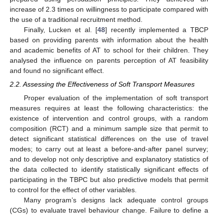
increase of 2.3 times on willingness to participate compared with
the use of a traditional recruitment method.
Finally, Lucken et al. [
48
] recently implemented a TBCP
based on providing parents with information about the health
and academic benefits of AT to school for their children. They
analysed the influence on parents perception of AT feasibility
and found no significant effect.
2.2. Assessing the Effectiveness of Soft Transport Measures
Proper evaluation of the implementation of soft transport
measures requires at least the following characteristics: the
existence of intervention and control groups, with a random
composition (RCT) and a minimum sample size that permit to
detect significant statistical differences on the use of travel
modes; to carry out at least a before-and-after panel survey;
and to develop not only descriptive and explanatory statistics of
the data collected to identify statistically significant effects of
participating in the TBPC but also predictive models that permit
to control for the effect of other variables.
Many program’s designs lack adequate control groups
(CGs) to evaluate travel behaviour change. Failure to define a