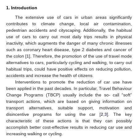
1. Introduction
The extensive use of cars in urban areas significantly
contributes to climate change, local air contamination,
pedestrian accidents and cityscaping. Additionally, the habitual
use of cars to carry out most daily trips results in physical
inactivity, which augments the danger of many chronic illnesses
such as coronary heart disease, type 2 diabetes and cancer of
the colon [
1
]. Therefore, the promotion of the use of travel mode
alternatives to cars, particularly cycling and walking, to carry out
habitual trips, could have positive effects on reducing pollution,
accidents and increase the health of citizens.
Interventions to promote the reduction of car use have
been applied in the past decades. In particular, Travel Behaviour
Change Programs (TBCP) usually include the so- call “soft”
transport actions, which are based on giving information on
transport alternatives, suitable support, motivation and
disincentive programs for using the car [
2
,
3
]. The key
characteristic of these actions is that they can possibly
accomplish better cost-effective results in reducing car use and
increasing walking or cycling.