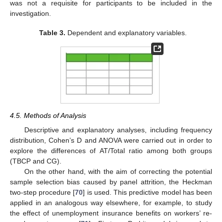
was not a requisite for participants to be included in the
investigation.
Table 3.
Dependent and explanatory variables.
4.5. Methods of Analysis
Descriptive and explanatory analyses, including frequency
distribution, Cohen’s D and ANOVA were carried out in order to
explore the differences of AT/Total ratio among both groups
(TBCP and CG).
On the other hand, with the aim of correcting the potential
sample selection bias caused by panel attrition, the Heckman
two-step procedure [
70
] is used. This predictive model has been
applied in an analogous way elsewhere, for example, to study
the effect of unemployment insurance benefits on workers’ re-