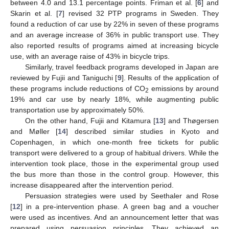
between 4.0 and 13.1 percentage points. Friman et al. [
6
] and
Skarin et al. [
7
] revised 32 PTP programs in Sweden. They
found a reduction of car use by 22% in seven of these programs
and an average increase of 36% in public transport use. They
also reported results of programs aimed at increasing bicycle
use, with an average raise of 43% in bicycle trips.
Similarly, travel feedback programs developed in Japan are
reviewed by Fujii and Taniguchi [
9
]. Results of the application of
these programs include reductions of CO
emissions by around
2
19% and car use by nearly 18%, while augmenting public
transportation use by approximately 50%.
On the other hand, Fujii and Kitamura [
13
] and Thøgersen
and Møller [
14
] described similar studies in Kyoto and
Copenhagen, in which one-month free tickets for public
transport were delivered to a group of habitual drivers. While the
intervention took place, those in the experimental group used
the bus more than those in the control group. However, this
increase disappeared after the intervention period.
Persuasion strategies were used by Seethaler and Rose
[
12
] in a pre-intervention phase. A green bag and a voucher
were used as incentives. And an announcement letter that was
prepared using persuasion principles. They achieved an