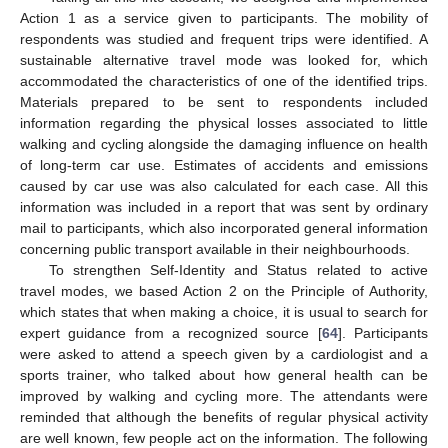
Action 1 as a service given to participants. The mobility of
respondents was studied and frequent trips were identified. A
sustainable alternative travel mode was looked for, which
accommodated the characteristics of one of the identified trips.
Materials prepared to be sent to respondents included
information regarding the physical losses associated to little
walking and cycling alongside the damaging influence on health
of long-term car use. Estimates of accidents and emissions
caused by car use was also calculated for each case. All this
information was included in a report that was sent by ordinary
mail to participants, which also incorporated general information
concerning public transport available in their neighbourhoods.
To strengthen Self-Identity and Status related to active
travel modes, we based Action 2 on the Principle of Authority,
which states that when making a choice, it is usual to search for
expert guidance from a recognized source [
64
]. Participants
were asked to attend a speech given by a cardiologist and a
sports trainer, who talked about how general health can be
improved by walking and cycling more. The attendants were
reminded that although the benefits of regular physical activity
are well known, few people act on the information. The following