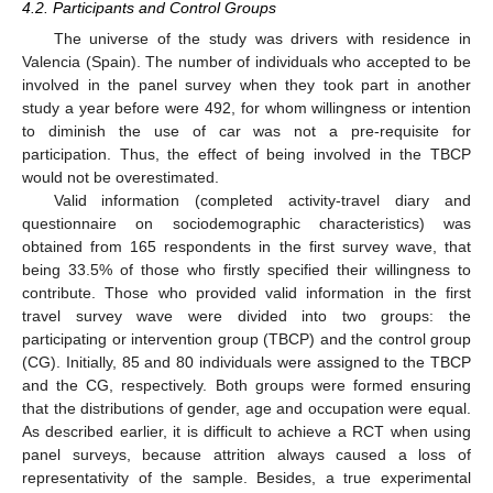
4.2. Participants and Control Groups
The universe of the study was drivers with residence in
Valencia (Spain). The number of individuals who accepted to be
involved in the panel survey when they took part in another
study a year before were 492, for whom willingness or intention
to diminish the use of car was not a pre-requisite for
participation. Thus, the effect of being involved in the TBCP
would not be overestimated.
Valid information (completed activity-travel diary and
questionnaire on sociodemographic characteristics) was
obtained from 165 respondents in the first survey wave, that
being 33.5% of those who firstly specified their willingness to
contribute. Those who provided valid information in the first
travel survey wave were divided into two groups: the
participating or intervention group (TBCP) and the control group
(CG). Initially, 85 and 80 individuals were assigned to the TBCP
and the CG, respectively. Both groups were formed ensuring
that the distributions of gender, age and occupation were equal.
As described earlier, it is difficult to achieve a RCT when using
panel surveys, because attrition always caused a loss of
representativity of the sample. Besides, a true experimental