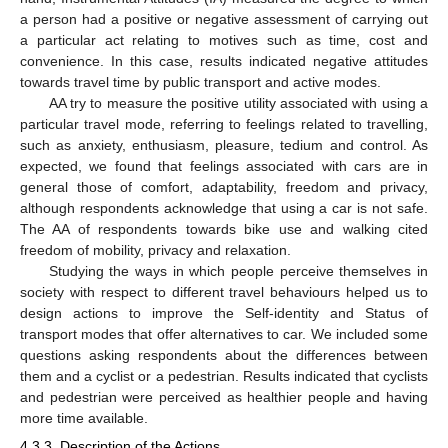
a person had a positive or negative assessment of carrying out
a particular act relating to motives such as time, cost and
convenience. In this case, results indicated negative attitudes
towards travel time by public transport and active modes.
AA try to measure the positive utility associated with using a
particular travel mode, referring to feelings related to travelling,
such as anxiety, enthusiasm, pleasure, tedium and control. As
expected, we found that feelings associated with cars are in
general those of comfort, adaptability, freedom and privacy,
although respondents acknowledge that using a car is not safe.
The AA of respondents towards bike use and walking cited
freedom of mobility, privacy and relaxation.
Studying the ways in which people perceive themselves in
society with respect to different travel behaviours helped us to
design actions to improve the Self-identity and Status of
transport modes that offer alternatives to car. We included some
questions asking respondents about the differences between
them and a cyclist or a pedestrian. Results indicated that cyclists
and pedestrian were perceived as healthier people and having
more time available.
4.3.3. Description of the Actions