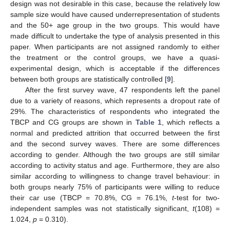
design was not desirable in this case, because the relatively low
sample size would have caused underrepresentation of students
and the 50+ age group in the two groups. This would have
made difficult to undertake the type of analysis presented in this
paper. When participants are not assigned randomly to either
the treatment or the control groups, we have a quasi-
experimental design, which is acceptable if the differences
between both groups are statistically controlled [
9
].
After the first survey wave, 47 respondents left the panel
due to a variety of reasons, which represents a dropout rate of
29%. The characteristics of respondents who integrated the
TBCP and CG groups are shown in
Table 1
, which reflects a
normal and predicted attrition that occurred between the first
and the second survey waves. There are some differences
according to gender. Although the two groups are still similar
according to activity status and age. Furthermore, they are also
similar according to willingness to change travel behaviour: in
both groups nearly 75% of participants were willing to reduce
their car use (TBCP = 70.8%, CG = 76.1%,
t
-test for two-
independent samples was not statistically significant,
t
(108) =
1.024,
p
= 0.310).