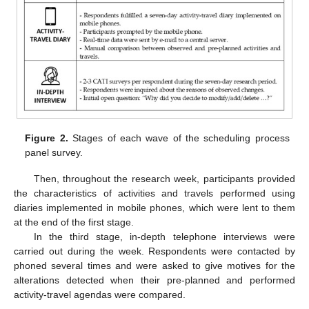
Figure 2.
Stages of each wave of the scheduling process
panel survey.
Then, throughout the research week, participants provided
the characteristics of activities and travels performed using
diaries implemented in mobile phones, which were lent to them
at the end of the first stage.
In the third stage, in-depth telephone interviews were
carried out during the week. Respondents were contacted by
phoned several times and were asked to give motives for the
alterations detected when their pre-planned and performed
activity-travel agendas were compared.