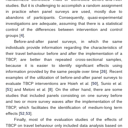
studies. But it is challenging to accomplish a random assignment
in practice when panel surveys are used, mostly due to
abandons of participants. Consequently, quasi-experimental
investigations are adequate, assuming that there is a statistical
control of the differences between intervention and control
groups [
4
].
Before-and-after panel surveys, in which the same
individuals provide information regarding the characteristics of
their travel behaviour before and after the implementation of a
TBCP, are better than repeated cross-sectional samples,
because it is easier to identify significant effects using
information provided by the same people over time [
26
]. Recent
examples of the utilization of before-and-after panel surveys to
evaluate TBCP interventions are Hsieh et al. [
50
], Sunio et al.
[
51
] and Meloni et al. [
8
]. On the other hand, there are some
studies that included panels consisting on one survey before
and two or more survey waves after the implementation of the
TBCP, which facilitates the identification of medium-long term
effects [
52
,
53
].
Finally, most of the evaluation studies of the effects of
TBCP on travel behaviour only included data analysis based on