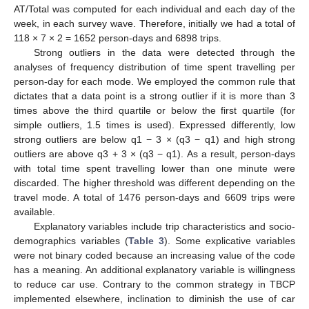
AT/Total was computed for each individual and each day of the
week, in each survey wave. Therefore, initially we had a total of
118 × 7 × 2 = 1652 person-days and 6898 trips.
Strong outliers in the data were detected through the
analyses of frequency distribution of time spent travelling per
person-day for each mode. We employed the common rule that
dictates that a data point is a strong outlier if it is more than 3
times above the third quartile or below the first quartile (for
simple outliers, 1.5 times is used). Expressed differently, low
strong outliers are below q1 − 3 × (q3 − q1) and high strong
outliers are above q3 + 3 × (q3 − q1). As a result, person-days
with total time spent travelling lower than one minute were
discarded. The higher threshold was different depending on the
travel mode. A total of 1476 person-days and 6609 trips were
available.
Explanatory variables include trip characteristics and socio-
demographics variables (
Table 3
). Some explicative variables
were not binary coded because an increasing value of the code
has a meaning. An additional explanatory variable is willingness
to reduce car use. Contrary to the common strategy in TBCP
implemented elsewhere, inclination to diminish the use of car