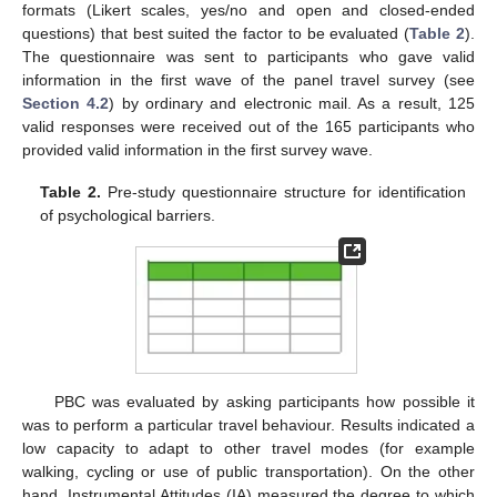
formats (Likert scales, yes/no and open and closed-ended
questions) that best suited the factor to be evaluated (
Table 2
).
The questionnaire was sent to participants who gave valid
information in the first wave of the panel travel survey (see
Section 4.2
) by ordinary and electronic mail. As a result, 125
valid responses were received out of the 165 participants who
provided valid information in the first survey wave.
Table 2.
Pre-study questionnaire structure for identification
of psychological barriers.
PBC was evaluated by asking participants how possible it
was to perform a particular travel behaviour. Results indicated a
low capacity to adapt to other travel modes (for example
walking, cycling or use of public transportation). On the other
hand, Instrumental Attitudes (IA) measured the degree to which