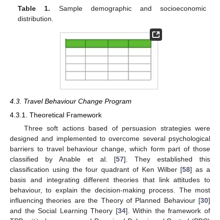
Table 1.
Sample demographic and socioeconomic
distribution.
4.3. Travel Behaviour Change Program
4.3.1. Theoretical Framework
Three soft actions based of persuasion strategies were
designed and implemented to overcome several psychological
barriers to travel behaviour change, which form part of those
classified by Anable et al. [
57
]. They established this
classification using the four quadrant of Ken Wilber [
58
] as a
basis and integrating different theories that link attitudes to
behaviour, to explain the decision-making process. The most
influencing theories are the Theory of Planned Behaviour [
30
]
and the Social Learning Theory [
34
]. Within the framework of