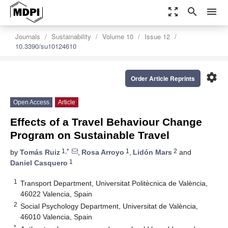
zoom_out_map
search
menu
Journals
Sustainability
Volume 10
Issue 12
10.3390/su10124610
settings
Order Article Reprints
Open Access
Article
Effects of a Travel Behaviour Change
Program on Sustainable Travel
1,*
1
2
by
Tomás Ruiz
,
Rosa Arroyo
,
Lidón Mars
and
1
Daniel Casquero
1
Transport Department, Universitat Politècnica de València,
46022 Valencia, Spain
2
Social Psychology Department, Universitat de València,
46010 Valencia, Spain
*