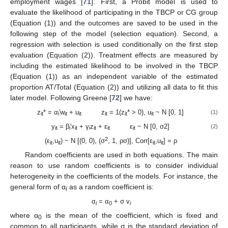
employment wages [
71
]. First, a Probit model is used to
evaluate the likelihood of participating in the TBCP or CG group
(Equation (1)) and the outcomes are saved to be used in the
following step of the model (selection equation). Second, a
regression with selection is used conditionally on the first step
evaluation (Equation (2)). Treatment effects are measured by
including the estimated likelihood to be involved in the TBCP
(Equation (1)) as an independent variable of the estimated
proportion AT/Total (Equation (2)) and utilizing all data to fit this
later model. Following Greene [
72
] we have:
z
* = α
′w
+ u
z
= 1(z
* > 0), u
~ N [0, 1]
(1)
it
i
it
it
it
it
it
y
= β
′x
+ γ
z
+ ε
ε
~ N [0, σ2]
(2)
it
i
it
i
it
it
it
2
(ε
,u
) ~ N [(0, 0), (σ
, 1, ρσ)], Corr[ε
,u
] = ρ
it
it
it
it
Random coefficients are used in both equations. The main
reason to use random coefficients is to consider individual
heterogeneity in the coefficients of the models. For instance, the
general form of α
as a random coefficient is:
i
α
= α
+ σ v
i
0
i
where α
is the mean of the coefficient, which is fixed and
0
common to all participants, while σ is the standard deviation of