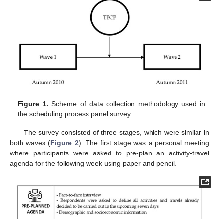
Figure 1.
Scheme of data collection methodology used in
the scheduling process panel survey.
The survey consisted of three stages, which were similar in
both waves (
Figure 2
). The first stage was a personal meeting
where participants were asked to pre-plan an activity-travel
agenda for the following week using paper and pencil.