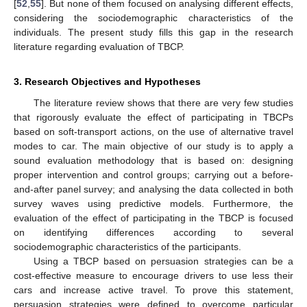
[
52
,
55
]. But none of them focused on analysing different effects,
considering the sociodemographic characteristics of the
individuals. The present study fills this gap in the research
literature regarding evaluation of TBCP.
3. Research Objectives and Hypotheses
The literature review shows that there are very few studies
that rigorously evaluate the effect of participating in TBCPs
based on soft-transport actions, on the use of alternative travel
modes to car. The main objective of our study is to apply a
sound evaluation methodology that is based on: designing
proper intervention and control groups; carrying out a before-
and-after panel survey; and analysing the data collected in both
survey waves using predictive models. Furthermore, the
evaluation of the effect of participating in the TBCP is focused
on identifying differences according to several
sociodemographic characteristics of the participants.
Using a TBCP based on persuasion strategies can be a
cost-effective measure to encourage drivers to use less their
cars and increase active travel. To prove this statement,
persuasion strategies were defined to overcome particular