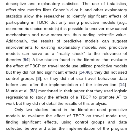
descriptive and explanatory statistics. The use of t-statistics,
effect size metrics likes Cohen’s d or h and other explanatory
statistics allow the researcher to identify significant effects of
participating in TBCP. But only using predictive models (e.g.,
econometric choice models) it is possible to uncover new causal
mechanisms and new measures, thus adding scientific value.
Additionally, the results of predictive models can suggest
improvements to existing explanatory models. And predictive
models can serve as a “reality check” to the relevance of
theories [
54
]. A few studies found in the literature that evaluate
the effect of TBCP on travel mode use utilized predictive models
but they did not find significant effects [
14
,
48
], they did not used
control groups [
8
], or they did not use travel behaviour data
before and after the implementation of the intervention [
14
].
Mutrie et al. [
53
] mentioned in their paper that they used logistic
regressions to study the effects of a TBCP to promote AT to
work but they did not detail the results of this analysis.
Only two studies found in the literature used predictive
models to evaluate the effect of TBCP on travel mode use,
finding significant effects, using control groups and data
collected before and after the implementation of the program