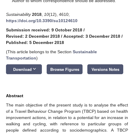
Author to whom correspondence should be addressed.
Sustainability
2018
,
10
(12), 4610;
https://doi.org/10.3390/su10124610
Submission received: 9 October 2018
/
Revised: 2 December 2018
/
Accepted: 3 December 2018
/
Published: 5 December 2018
(This article belongs to the Section
Sustainable
Transportation
)
keyboard_arrow_down
Download
Browse Figures
Versions Notes
Abstract
The main objective of the present study is to analyse the effect
of a Travel Behaviour Change Program (TBCP) based on health
improvement actions, in relation to a potential for an increase in
walking and cycling, with reference to particular groups of
people defined according to sociodemographics. A TBCP