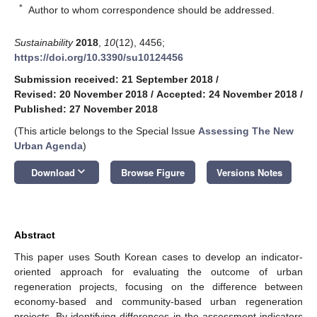
*
Author to whom correspondence should be addressed.
Sustainability
2018
,
10
(12), 4456;
https://doi.org/10.3390/su10124456
Submission received: 21 September 2018
/
Revised: 20 November 2018
/
Accepted: 24 November 2018
/
Published: 27 November 2018
(This article belongs to the Special Issue
Assessing The New
Urban Agenda
)
keyboard_arrow_down
Download
Browse Figure
Versions Notes
Abstract
This paper uses South Korean cases to develop an indicator-
oriented approach for evaluating the outcome of urban
regeneration projects, focusing on the difference between
economy-based and community-based urban regeneration
projects. By identifying differences in the assessment indicators