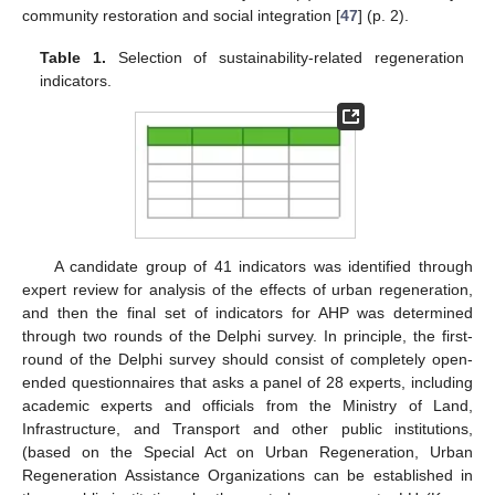
community restoration and social integration [
47
] (p. 2).
Table 1.
Selection of sustainability-related regeneration
indicators.
A candidate group of 41 indicators was identified through
expert review for analysis of the effects of urban regeneration,
and then the final set of indicators for AHP was determined
through two rounds of the Delphi survey. In principle, the first-
round of the Delphi survey should consist of completely open-
ended questionnaires that asks a panel of 28 experts, including
academic experts and officials from the Ministry of Land,
Infrastructure, and Transport and other public institutions,
(based on the Special Act on Urban Regeneration, Urban
Regeneration Assistance Organizations can be established in