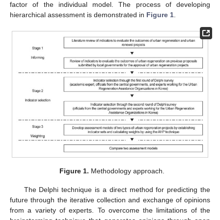
factor of the individual model. The process of developing
hierarchical assessment is demonstrated in
Figure 1
.
Figure 1.
Methodology approach.
The Delphi technique is a direct method for predicting the
future through the iterative collection and exchange of opinions
from a variety of experts. To overcome the limitations of the