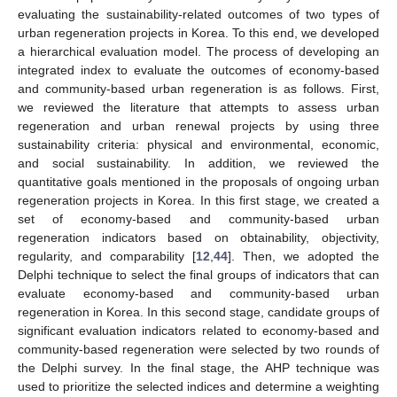
evaluating the sustainability-related outcomes of two types of
urban regeneration projects in Korea. To this end, we developed
a hierarchical evaluation model. The process of developing an
integrated index to evaluate the outcomes of economy-based
and community-based urban regeneration is as follows. First,
we reviewed the literature that attempts to assess urban
regeneration and urban renewal projects by using three
sustainability criteria: physical and environmental, economic,
and social sustainability. In addition, we reviewed the
quantitative goals mentioned in the proposals of ongoing urban
regeneration projects in Korea. In this first stage, we created a
set of economy-based and community-based urban
regeneration indicators based on obtainability, objectivity,
regularity, and comparability [
12
,
44
]. Then, we adopted the
Delphi technique to select the final groups of indicators that can
evaluate economy-based and community-based urban
regeneration in Korea. In this second stage, candidate groups of
significant evaluation indicators related to economy-based and
community-based regeneration were selected by two rounds of
the Delphi survey. In the final stage, the AHP technique was
used to prioritize the selected indices and determine a weighting