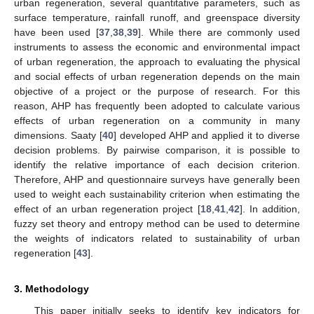
urban regeneration, several quantitative parameters, such as
surface temperature, rainfall runoff, and greenspace diversity
have been used [
37
,
38
,
39
]. While there are commonly used
instruments to assess the economic and environmental impact
of urban regeneration, the approach to evaluating the physical
and social effects of urban regeneration depends on the main
objective of a project or the purpose of research. For this
reason, AHP has frequently been adopted to calculate various
effects of urban regeneration on a community in many
dimensions. Saaty [
40
] developed AHP and applied it to diverse
decision problems. By pairwise comparison, it is possible to
identify the relative importance of each decision criterion.
Therefore, AHP and questionnaire surveys have generally been
used to weight each sustainability criterion when estimating the
effect of an urban regeneration project [
18
,
41
,
42
]. In addition,
fuzzy set theory and entropy method can be used to determine
the weights of indicators related to sustainability of urban
regeneration [
43
].
3. Methodology
This paper initially seeks to identify key indicators for