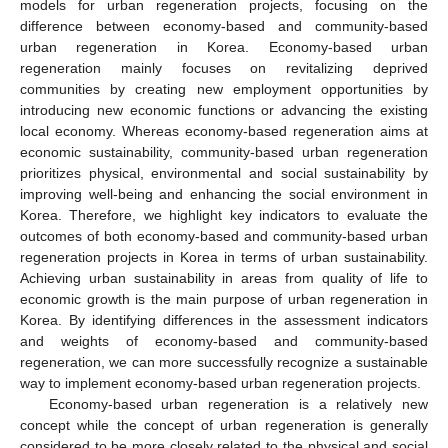
models for urban regeneration projects, focusing on the
difference between economy-based and community-based
urban regeneration in Korea. Economy-based urban
regeneration mainly focuses on revitalizing deprived
communities by creating new employment opportunities by
introducing new economic functions or advancing the existing
local economy. Whereas economy-based regeneration aims at
economic sustainability, community-based urban regeneration
prioritizes physical, environmental and social sustainability by
improving well-being and enhancing the social environment in
Korea. Therefore, we highlight key indicators to evaluate the
outcomes of both economy-based and community-based urban
regeneration projects in Korea in terms of urban sustainability.
Achieving urban sustainability in areas from quality of life to
economic growth is the main purpose of urban regeneration in
Korea. By identifying differences in the assessment indicators
and weights of economy-based and community-based
regeneration, we can more successfully recognize a sustainable
way to implement economy-based urban regeneration projects.
Economy-based urban regeneration is a relatively new
concept while the concept of urban regeneration is generally
considered to be more closely related to the physical and social