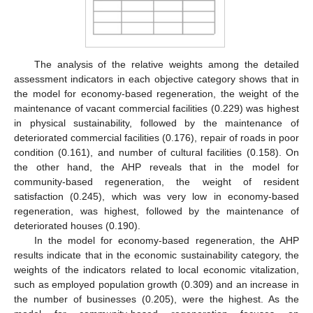
The analysis of the relative weights among the detailed
assessment indicators in each objective category shows that in
the model for economy-based regeneration, the weight of the
maintenance of vacant commercial facilities (0.229) was highest
in physical sustainability, followed by the maintenance of
deteriorated commercial facilities (0.176), repair of roads in poor
condition (0.161), and number of cultural facilities (0.158). On
the other hand, the AHP reveals that in the model for
community-based regeneration, the weight of resident
satisfaction (0.245), which was very low in economy-based
regeneration, was highest, followed by the maintenance of
deteriorated houses (0.190).
In the model for economy-based regeneration, the AHP
results indicate that in the economic sustainability category, the
weights of the indicators related to local economic vitalization,
such as employed population growth (0.309) and an increase in
the number of businesses (0.205), were the highest. As the