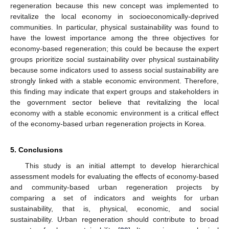
regeneration because this new concept was implemented to
revitalize the local economy in socioeconomically-deprived
communities. In particular, physical sustainability was found to
have the lowest importance among the three objectives for
economy-based regeneration; this could be because the expert
groups prioritize social sustainability over physical sustainability
because some indicators used to assess social sustainability are
strongly linked with a stable economic environment. Therefore,
this finding may indicate that expert groups and stakeholders in
the government sector believe that revitalizing the local
economy with a stable economic environment is a critical effect
of the economy-based urban regeneration projects in Korea.
5. Conclusions
This study is an initial attempt to develop hierarchical
assessment models for evaluating the effects of economy-based
and community-based urban regeneration projects by
comparing a set of indicators and weights for urban
sustainability, that is, physical, economic, and social
sustainability. Urban regeneration should contribute to broad