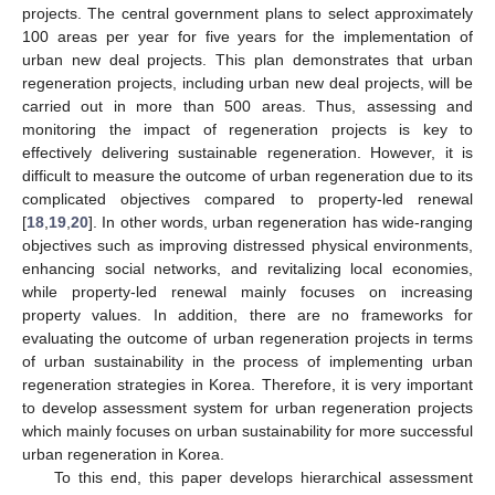
projects. The central government plans to select approximately
100 areas per year for five years for the implementation of
urban new deal projects. This plan demonstrates that urban
regeneration projects, including urban new deal projects, will be
carried out in more than 500 areas. Thus, assessing and
monitoring the impact of regeneration projects is key to
effectively delivering sustainable regeneration. However, it is
difficult to measure the outcome of urban regeneration due to its
complicated objectives compared to property-led renewal
[
18
,
19
,
20
]. In other words, urban regeneration has wide-ranging
objectives such as improving distressed physical environments,
enhancing social networks, and revitalizing local economies,
while property-led renewal mainly focuses on increasing
property values. In addition, there are no frameworks for
evaluating the outcome of urban regeneration projects in terms
of urban sustainability in the process of implementing urban
regeneration strategies in Korea. Therefore, it is very important
to develop assessment system for urban regeneration projects
which mainly focuses on urban sustainability for more successful
urban regeneration in Korea.
To this end, this paper develops hierarchical assessment