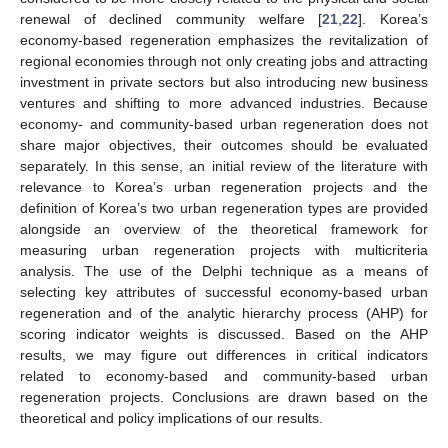
renewal of declined community welfare [
21
,
22
]. Korea’s
economy-based regeneration emphasizes the revitalization of
regional economies through not only creating jobs and attracting
investment in private sectors but also introducing new business
ventures and shifting to more advanced industries. Because
economy- and community-based urban regeneration does not
share major objectives, their outcomes should be evaluated
separately. In this sense, an initial review of the literature with
relevance to Korea’s urban regeneration projects and the
definition of Korea’s two urban regeneration types are provided
alongside an overview of the theoretical framework for
measuring urban regeneration projects with multicriteria
analysis. The use of the Delphi technique as a means of
selecting key attributes of successful economy-based urban
regeneration and of the analytic hierarchy process (AHP) for
scoring indicator weights is discussed. Based on the AHP
results, we may figure out differences in critical indicators
related to economy-based and community-based urban
regeneration projects. Conclusions are drawn based on the
theoretical and policy implications of our results.