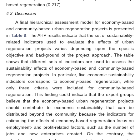
based regeneration (0.217).
4.3. Discussion
A final hierarchical assessment model for economy-based
and community-based urban regeneration projects is presented
in
Table 9
. The AHP results indicate that the set of sustainability-
related indicators used to evaluate the effects of urban
regeneration projects varies depending upon the specific
objective and background of the project approach. The table
shows that different sets of indicators are used to assess the
sustainability effects of economy-based and community-based
regeneration projects. In particular, five economic sustainability
indicators correspond to economy-based regeneration, while
only three criteria were included for community-based
regeneration. This finding could indicate that the expert groups
believe that the economy-based urban regeneration projects
should contribute to economic sustainability that can be
distributed beyond the community because the indicators for
estimating the effects of economy-based regeneration focus on
employment- and profit-related factors, such as the number of
jobs and new enterprises created. On the contrary, the