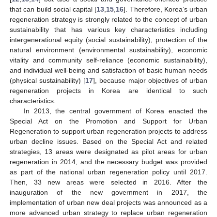
that can build social capital [
13
,
15
,
16
]. Therefore, Korea’s urban
regeneration strategy is strongly related to the concept of urban
sustainability that has various key characteristics including
intergenerational equity (social sustainability), protection of the
natural environment (environmental sustainability), economic
vitality and community self-reliance (economic sustainability),
and individual well-being and satisfaction of basic human needs
(physical sustainability) [
17
], because major objectives of urban
regeneration projects in Korea are identical to such
characteristics.
In 2013, the central government of Korea enacted the
Special Act on the Promotion and Support for Urban
Regeneration to support urban regeneration projects to address
urban decline issues. Based on the Special Act and related
strategies, 13 areas were designated as pilot areas for urban
regeneration in 2014, and the necessary budget was provided
as part of the national urban regeneration policy until 2017.
Then, 33 new areas were selected in 2016. After the
inauguration of the new government in 2017, the
implementation of urban new deal projects was announced as a
more advanced urban strategy to replace urban regeneration