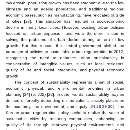
low growth, population growth has been stagnant due to the low
birthrate and an ageing population, and traditional regional
economic bases, such as manufacturing, have relocated outside
of cities [
27
]. This situation has resulted in socioeconomic
decline in many local cities. However, existing urban policies
focused on urban expansion and were therefore limited in
solving the problems of urban decline during an era of low
growth. For this reason, the central government shifted the
paradigm of policies to sustainable urban regeneration in 2012,
recognizing the need to enhance urban sustainability in
consideration of intangible values, such as local residents’
quality of life and social integration, and physical economic
growth.
The concept of sustainability represents a set of social,
economic, physical, and environmental priorities in urban
planning [
24
] (p. 302) [
28
]. In other words, sustainability may be
defined differently depending on the value a society places on
the economy, the environment, and equity [
24
,
28
,
29
,
30
]. The
Korean urban regeneration policy seeks to realize the value of
sustainable cities by restoring communities, enhancing the
quality of life through improved physical environments, and