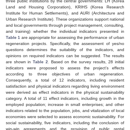
three public institutions by the central governments: LH (Korea
Land and Housing Corporation), KRIHS (Korea Research
Institute for Human Settlements), and AURI (Architecture and
Urban Research Institute). These organizations support national
and local governments through project management, consulting,
and training) whether the individual indicators presented in
Table 1
are appropriate for assessing the performance of urban
regeneration projects. Specifically, the assessment of yes/no
questions determines the suitability of the indicators, and
opinions on required indicators can be suggested. The results
are shown in
Table 2
. Based on the survey results, 28 initial
indicators were proposed to assess the project’s effects
according to three objectives of urban regeneration.
Consequently, a total of 12 indicators, including resident
satisfaction and physical indicators regarding living environment
were derived as effect indicators in the physical sustainability
category. A total of 11 effect indicators, including growth in the
employed population; increase in small enterprises; and other
indicators related to the population, jobs, and vitalization of local
economies were selected to assess economic sustainability. For
social sustainability, five indicators, including the conclusion of
win-win agreements and the provision of public rental