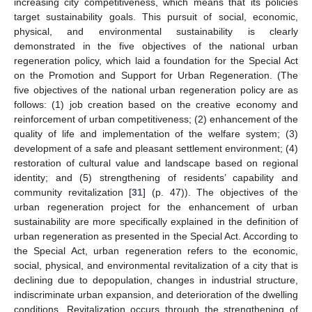
increasing city competitiveness, which means that its policies
target sustainability goals. This pursuit of social, economic,
physical, and environmental sustainability is clearly
demonstrated in the five objectives of the national urban
regeneration policy, which laid a foundation for the Special Act
on the Promotion and Support for Urban Regeneration. (The
five objectives of the national urban regeneration policy are as
follows: (1) job creation based on the creative economy and
reinforcement of urban competitiveness; (2) enhancement of the
quality of life and implementation of the welfare system; (3)
development of a safe and pleasant settlement environment; (4)
restoration of cultural value and landscape based on regional
identity; and (5) strengthening of residents’ capability and
community revitalization [
31
] (p. 47)). The objectives of the
urban regeneration project for the enhancement of urban
sustainability are more specifically explained in the definition of
urban regeneration as presented in the Special Act. According to
the Special Act, urban regeneration refers to the economic,
social, physical, and environmental revitalization of a city that is
declining due to depopulation, changes in industrial structure,
indiscriminate urban expansion, and deterioration of the dwelling
conditions. Revitalization occurs through the strengthening of