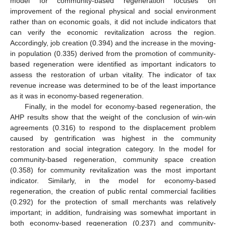
model for community-based regeneration focuses on
improvement of the regional physical and social environment
rather than on economic goals, it did not include indicators that
can verify the economic revitalization across the region.
Accordingly, job creation (0.394) and the increase in the moving-
in population (0.335) derived from the promotion of community-
based regeneration were identified as important indicators to
assess the restoration of urban vitality. The indicator of tax
revenue increase was determined to be of the least importance
as it was in economy-based regeneration.
Finally, in the model for economy-based regeneration, the
AHP results show that the weight of the conclusion of win-win
agreements (0.316) to respond to the displacement problem
caused by gentrification was highest in the community
restoration and social integration category. In the model for
community-based regeneration, community space creation
(0.358) for community revitalization was the most important
indicator. Similarly, in the model for economy-based
regeneration, the creation of public rental commercial facilities
(0.292) for the protection of small merchants was relatively
important; in addition, fundraising was somewhat important in
both economy-based regeneration (0.237) and community-