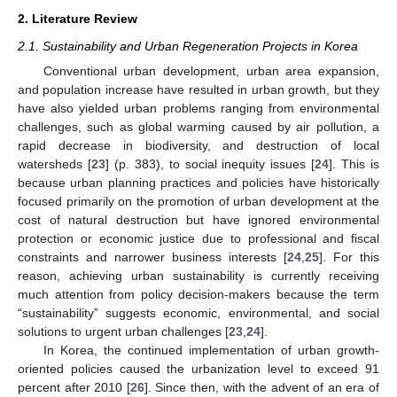
2. Literature Review
2.1. Sustainability and Urban Regeneration Projects in Korea
Conventional urban development, urban area expansion,
and population increase have resulted in urban growth, but they
have also yielded urban problems ranging from environmental
challenges, such as global warming caused by air pollution, a
rapid decrease in biodiversity, and destruction of local
watersheds [
23
] (p. 383), to social inequity issues [
24
]. This is
because urban planning practices and policies have historically
focused primarily on the promotion of urban development at the
cost of natural destruction but have ignored environmental
protection or economic justice due to professional and fiscal
constraints and narrower business interests [
24
,
25
]. For this
reason, achieving urban sustainability is currently receiving
much attention from policy decision-makers because the term
“sustainability” suggests economic, environmental, and social
solutions to urgent urban challenges [
23
,
24
].
In Korea, the continued implementation of urban growth-
oriented policies caused the urbanization level to exceed 91
percent after 2010 [
26
]. Since then, with the advent of an era of