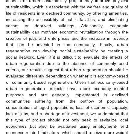
aspects of urban sustainability [
29
]. It may improve physical
sustainability, which is associated with the welfare and quality of
life of residents in a declined community, by offering amenities,
increasing the accessibility of public facilities, and eliminating
vacant or deprived buildings. Additionally, economic
sustainability can motivate economic revitalization through the
creation of jobs and enterprises and the increase in revenue
that can be invested in the community. Finally, urban
regeneration can develop social sustainability by creating a
social network. Even if it is difficult to evaluate the effects of
urban regeneration due to the absence of commonly used
criteria, our results suggest that urban regeneration should be
evaluated differently depending on whether it is economy-based
or community-based regeneration. Given that economy-based
urban regeneration projects have more economy-oriented
purposes and are generally implemented in declined
communities suffering from the outflow of population,
concentration of aged populations, loss of economic capacity,
lack of jobs, and a shortage of investment, we understand that
this type of project should not only seek to revitalize local
economies but also be evaluated using employment- and
economic-related indicators, which should receive more weight