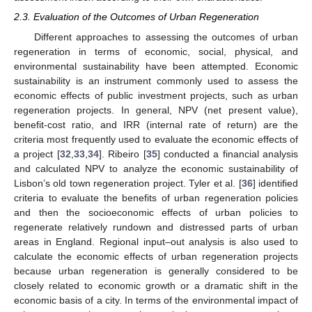
2.3. Evaluation of the Outcomes of Urban Regeneration
Different approaches to assessing the outcomes of urban
regeneration in terms of economic, social, physical, and
environmental sustainability have been attempted. Economic
sustainability is an instrument commonly used to assess the
economic effects of public investment projects, such as urban
regeneration projects. In general, NPV (net present value),
benefit-cost ratio, and IRR (internal rate of return) are the
criteria most frequently used to evaluate the economic effects of
a project [
32
,
33
,
34
]. Ribeiro [
35
] conducted a financial analysis
and calculated NPV to analyze the economic sustainability of
Lisbon’s old town regeneration project. Tyler et al. [
36
] identified
criteria to evaluate the benefits of urban regeneration policies
and then the socioeconomic effects of urban policies to
regenerate relatively rundown and distressed parts of urban
areas in England. Regional input–out analysis is also used to
calculate the economic effects of urban regeneration projects
because urban regeneration is generally considered to be
closely related to economic growth or a dramatic shift in the
economic basis of a city. In terms of the environmental impact of