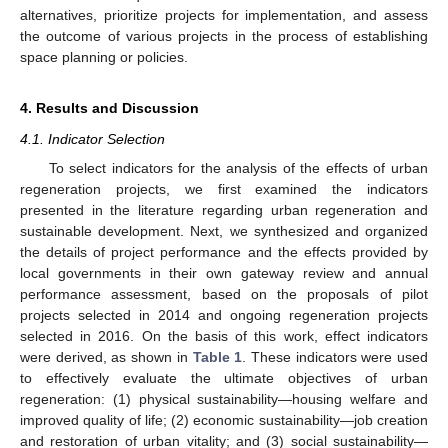
alternatives, prioritize projects for implementation, and assess
the outcome of various projects in the process of establishing
space planning or policies.
4. Results and Discussion
4.1. Indicator Selection
To select indicators for the analysis of the effects of urban
regeneration projects, we first examined the indicators
presented in the literature regarding urban regeneration and
sustainable development. Next, we synthesized and organized
the details of project performance and the effects provided by
local governments in their own gateway review and annual
performance assessment, based on the proposals of pilot
projects selected in 2014 and ongoing regeneration projects
selected in 2016. On the basis of this work, effect indicators
were derived, as shown in
Table 1
. These indicators were used
to effectively evaluate the ultimate objectives of urban
regeneration: (1) physical sustainability—housing welfare and
improved quality of life; (2) economic sustainability—job creation
and restoration of urban vitality; and (3) social sustainability—