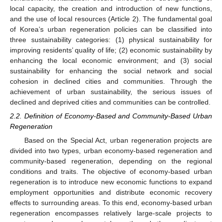
local capacity, the creation and introduction of new functions,
and the use of local resources (Article 2). The fundamental goal
of Korea’s urban regeneration policies can be classified into
three sustainability categories: (1) physical sustainability for
improving residents’ quality of life; (2) economic sustainability by
enhancing the local economic environment; and (3) social
sustainability for enhancing the social network and social
cohesion in declined cities and communities. Through the
achievement of urban sustainability, the serious issues of
declined and deprived cities and communities can be controlled.
2.2. Definition of Economy-Based and Community-Based Urban
Regeneration
Based on the Special Act, urban regeneration projects are
divided into two types, urban economy-based regeneration and
community-based regeneration, depending on the regional
conditions and traits. The objective of economy-based urban
regeneration is to introduce new economic functions to expand
employment opportunities and distribute economic recovery
effects to surrounding areas. To this end, economy-based urban
regeneration encompasses relatively large-scale projects to