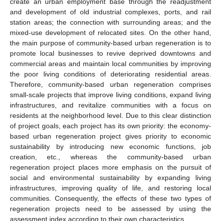
create an urban employment base through the readjustment
and development of old industrial complexes, ports, and rail
station areas; the connection with surrounding areas; and the
mixed-use development of relocated sites. On the other hand,
the main purpose of community-based urban regeneration is to
promote local businesses to revive deprived downtowns and
commercial areas and maintain local communities by improving
the poor living conditions of deteriorating residential areas.
Therefore, community-based urban regeneration comprises
small-scale projects that improve living conditions, expand living
infrastructures, and revitalize communities with a focus on
residents at the neighborhood level. Due to this clear distinction
of project goals, each project has its own priority: the economy-
based urban regeneration project gives priority to economic
sustainability by introducing new economic functions, job
creation, etc., whereas the community-based urban
regeneration project places more emphasis on the pursuit of
social and environmental sustainability by expanding living
infrastructures, improving quality of life, and restoring local
communities. Consequently, the effects of these two types of
regeneration projects need to be assessed by using the
assessment index according to their own characteristics.