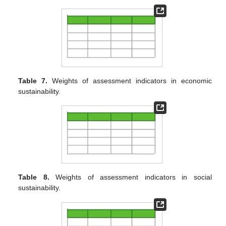
Table 7.
Weights of assessment indicators in economic
sustainability.
Table 8.
Weights of assessment indicators in social
sustainability.