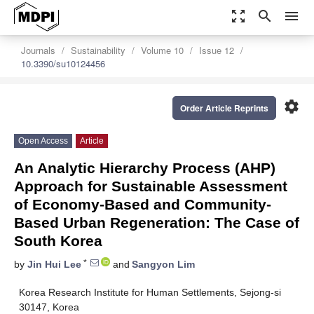
zoom_out_map
search
menu
Journals
Sustainability
Volume 10
Issue 12
10.3390/su10124456
settings
Order Article Reprints
Open Access
Article
An Analytic Hierarchy Process (AHP)
Approach for Sustainable Assessment
of Economy-Based and Community-
Based Urban Regeneration: The Case of
South Korea
*
by
Jin Hui Lee
and
Sangyon Lim
Korea Research Institute for Human Settlements, Sejong-si
30147, Korea