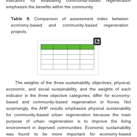
indicators for evaluating community-based regeneration
emphasize the benefits within the community.
Table 9.
Comparison of assessment index between
economy-based and community-based regeneration
projects.
The weights of the three sustainability objectives, physical,
economic, and social sustainability, and the weights of each
indicator in the three objective categories, differ for economy-
based and community-based regeneration in Korea. Not
surprisingly, the AHP results emphasize physical sustainability
for community-based urban regeneration because the main
purpose of urban regeneration is to improve the living
environment in deprived communities. Economic sustainability
was found to be more important for economy-based