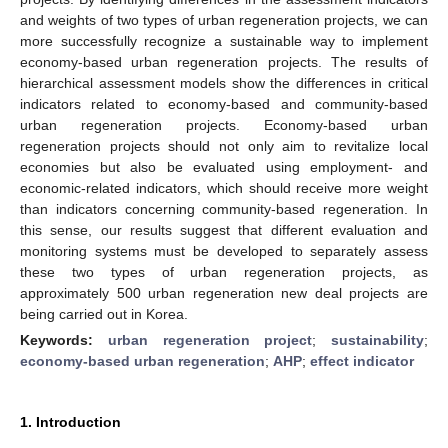
and weights of two types of urban regeneration projects, we can
more successfully recognize a sustainable way to implement
economy-based urban regeneration projects. The results of
hierarchical assessment models show the differences in critical
indicators related to economy-based and community-based
urban regeneration projects. Economy-based urban
regeneration projects should not only aim to revitalize local
economies but also be evaluated using employment- and
economic-related indicators, which should receive more weight
than indicators concerning community-based regeneration. In
this sense, our results suggest that different evaluation and
monitoring systems must be developed to separately assess
these two types of urban regeneration projects, as
approximately 500 urban regeneration new deal projects are
being carried out in Korea.
Keywords:
urban regeneration project
;
sustainability
;
economy-based urban regeneration
;
AHP
;
effect indicator
1. Introduction