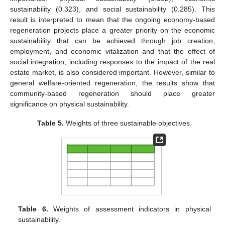
sustainability (0.323), and social sustainability (0.285). This
result is interpreted to mean that the ongoing economy-based
regeneration projects place a greater priority on the economic
sustainability that can be achieved through job creation,
employment, and economic vitalization and that the effect of
social integration, including responses to the impact of the real
estate market, is also considered important. However, similar to
general welfare-oriented regeneration, the results show that
community-based regeneration should place greater
significance on physical sustainability.
Table 5.
Weights of three sustainable objectives.
Table 6.
Weights of assessment indicators in physical
sustainability.