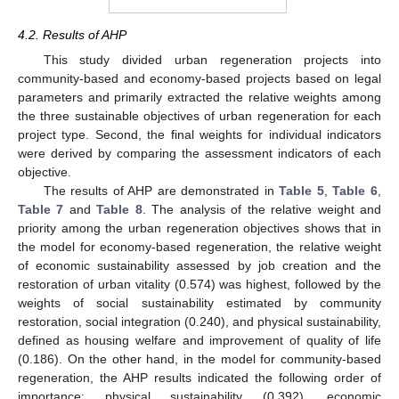
4.2. Results of AHP
This study divided urban regeneration projects into
community-based and economy-based projects based on legal
parameters and primarily extracted the relative weights among
the three sustainable objectives of urban regeneration for each
project type. Second, the final weights for individual indicators
were derived by comparing the assessment indicators of each
objective.
The results of AHP are demonstrated in
Table 5
,
Table 6
,
Table 7
and
Table 8
. The analysis of the relative weight and
priority among the urban regeneration objectives shows that in
the model for economy-based regeneration, the relative weight
13. May
14. May
15. May
16. May
17. May
18. May
19. May
20. May
21. May
23. May
24. May
25. May
26. May
27. May
28. May
29. May
30. May
31. May
2. Jun
3. Jun
4. Jun
5. Jun
6. Jun
7. Jun
8. Jun
9. Jun
10. Jun
12. Jun
13. Jun
14. Jun
15. Jun
16. Jun
17. Jun
18. Jun
19. Jun
20. Jun
22. Jun
23. Jun
24. Jun
25. Jun
26. Jun
27. Jun
28. Jun
29. Jun
30. Jun
2. Jul
3. Jul
4. Jul
5. Jul
6. Jul
7. Jul
8. Jul
9. Jul
10. Jul
12. Jul
13. Jul
14. Jul
15. Jul
16. Jul
17. Jul
18. Jul
19. Jul
20. Jul
22. Jul
23. Jul
24. Jul
25. Jul
26. Jul
27. Jul
28. Jul
29. Jul
30. Jul
1. Aug
2. Aug
3. Aug
4. Aug
5. Aug
6. Aug
7. Aug
8. Aug
9. Aug
of economic sustainability assessed by job creation and the
restoration of urban vitality (0.574) was highest, followed by the
weights of social sustainability estimated by community
restoration, social integration (0.240), and physical sustainability,
defined as housing welfare and improvement of quality of life
(0.186). On the other hand, in the model for community-based
regeneration, the AHP results indicated the following order of
importance: physical sustainability (0.392), economic