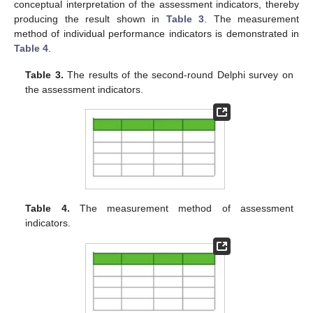
conceptual interpretation of the assessment indicators, thereby
producing the result shown in
Table 3
. The measurement
method of individual performance indicators is demonstrated in
Table 4
.
Table 3.
The results of the second-round Delphi survey on
the assessment indicators.
Table 4.
The measurement method of assessment
indicators.