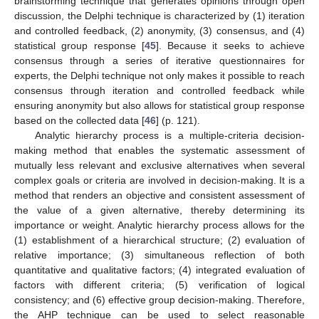
brainstorming technique that generates opinions through open
discussion, the Delphi technique is characterized by (1) iteration
and controlled feedback, (2) anonymity, (3) consensus, and (4)
statistical group response [
45
]. Because it seeks to achieve
consensus through a series of iterative questionnaires for
experts, the Delphi technique not only makes it possible to reach
consensus through iteration and controlled feedback while
ensuring anonymity but also allows for statistical group response
based on the collected data [
46
] (p. 121).
Analytic hierarchy process is a multiple-criteria decision-
making method that enables the systematic assessment of
mutually less relevant and exclusive alternatives when several
complex goals or criteria are involved in decision-making. It is a
method that renders an objective and consistent assessment of
the value of a given alternative, thereby determining its
importance or weight. Analytic hierarchy process allows for the
(1) establishment of a hierarchical structure; (2) evaluation of
relative importance; (3) simultaneous reflection of both
quantitative and qualitative factors; (4) integrated evaluation of
factors with different criteria; (5) verification of logical
consistency; and (6) effective group decision-making. Therefore,
the AHP technique can be used to select reasonable