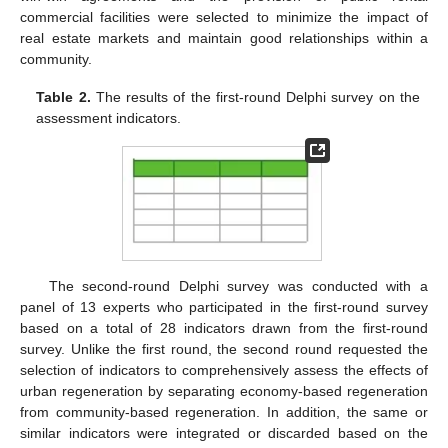
commercial facilities were selected to minimize the impact of
real estate markets and maintain good relationships within a
community.
Table 2.
The results of the first-round Delphi survey on the
assessment indicators.
The second-round Delphi survey was conducted with a
panel of 13 experts who participated in the first-round survey
based on a total of 28 indicators drawn from the first-round
survey. Unlike the first round, the second round requested the
selection of indicators to comprehensively assess the effects of
urban regeneration by separating economy-based regeneration
from community-based regeneration. In addition, the same or
similar indicators were integrated or discarded based on the