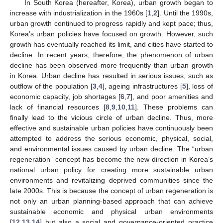
In South Korea (hereafter, Korea), urban growth began to
increase with industrialization in the 1960s [
1
,
2
]. Until the 1990s,
urban growth continued to progress rapidly and kept pace; thus,
Korea’s urban policies have focused on growth. However, such
growth has eventually reached its limit, and cities have started to
decline. In recent years, therefore, the phenomenon of urban
decline has been observed more frequently than urban growth
in Korea. Urban decline has resulted in serious issues, such as
outflow of the population [
3
,
4
], ageing infrastructures [
5
], loss of
economic capacity, job shortages [
6
,
7
], and poor amenities and
lack of financial resources [
8
,
9
,
10
,
11
]. These problems can
finally lead to the vicious circle of urban decline. Thus, more
effective and sustainable urban policies have continuously been
attempted to address the serious economic, physical, social,
and environmental issues caused by urban decline. The “urban
regeneration” concept has become the new direction in Korea’s
national urban policy for creating more sustainable urban
environments and revitalizing deprived communities since the
late 2000s. This is because the concept of urban regeneration is
not only an urban planning-based approach that can achieve
sustainable economic and physical urban environments
[
12
,
13
,
14
] but also a social and governance-oriented practice