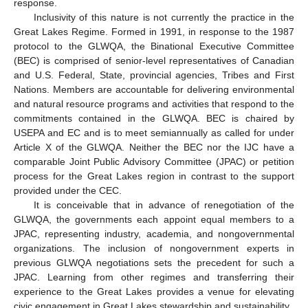
response.
Inclusivity of this nature is not currently the practice in the
Great Lakes Regime. Formed in 1991, in response to the 1987
protocol to the GLWQA, the Binational Executive Committee
(BEC) is comprised of senior-level representatives of Canadian
and U.S. Federal, State, provincial agencies, Tribes and First
Nations. Members are accountable for delivering environmental
and natural resource programs and activities that respond to the
commitments contained in the GLWQA. BEC is chaired by
USEPA and EC and is to meet semiannually as called for under
Article X of the GLWQA. Neither the BEC nor the IJC have a
comparable Joint Public Advisory Committee (JPAC) or petition
process for the Great Lakes region in contrast to the support
provided under the CEC.
It is conceivable that in advance of renegotiation of the
GLWQA, the governments each appoint equal members to a
JPAC, representing industry, academia, and nongovernmental
organizations. The inclusion of nongovernment experts in
previous GLWQA negotiations sets the precedent for such a
JPAC. Learning from other regimes and transferring their
experience to the Great Lakes provides a venue for elevating
civic engagement in Great Lakes stewardship and sustainability.