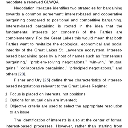
negotiate a renewed GLWQA.
Negotiation literature identifies two strategies for bargaining
towards a common agreement: interest-based and cooperative
bargaining compared to positional and competitive bargaining.
Interest-based bargaining is rooted in the idea that the
fundamental interests (or concerns) of the Parties are
complementary. For the Great Lakes this would mean that both
Parties want to revitalize the ecological, economical and social
integrity of the Great Lakes St. Lawrence ecosystem. Interest-
based bargaining goes by a host of names such as “consensus
bargaining,” “problem-solving negotiations,” “win-win,” “mutual
gains,” “collaborative bargaining,” “principled negotiations,” and
others [
23
].
Fisher and Ury [
25
] define three characteristics of interest-
based negotiations relevant to the Great Lakes Regime:
Focus is placed on interests, not positions;
Options for mutual gain are invented;
Objective criteria are used to select the appropriate resolution
to an issue.
The identification of interests is also at the center of formal
interest-based processes. However, rather than starting from