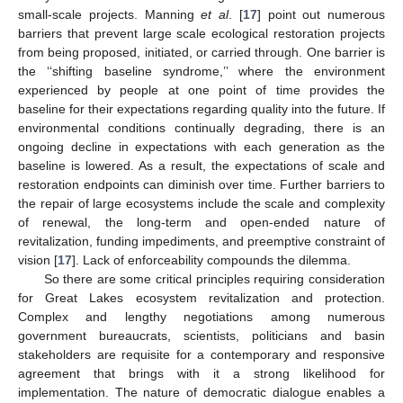
small-scale projects. Manning
et al
. [
17
] point out numerous
barriers that prevent large scale ecological restoration projects
from being proposed, initiated, or carried through. One barrier is
the ‘‘shifting baseline syndrome,’’ where the environment
experienced by people at one point of time provides the
baseline for their expectations regarding quality into the future. If
environmental conditions continually degrading, there is an
ongoing decline in expectations with each generation as the
baseline is lowered. As a result, the expectations of scale and
restoration endpoints can diminish over time. Further barriers to
the repair of large ecosystems include the scale and complexity
of renewal, the long-term and open-ended nature of
revitalization, funding impediments, and preemptive constraint of
vision [
17
]. Lack of enforceability compounds the dilemma.
So there are some critical principles requiring consideration
for Great Lakes ecosystem revitalization and protection.
Complex and lengthy negotiations among numerous
government bureaucrats, scientists, politicians and basin
stakeholders are requisite for a contemporary and responsive
agreement that brings with it a strong likelihood for
implementation. The nature of democratic dialogue enables a