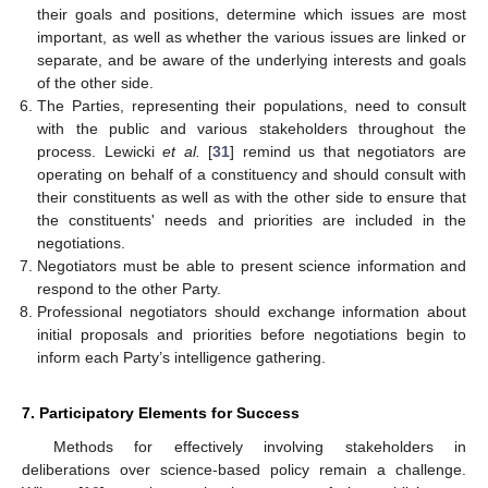
their goals and positions, determine which issues are most
important, as well as whether the various issues are linked or
separate, and be aware of the underlying interests and goals
of the other side.
The Parties, representing their populations, need to consult
with the public and various stakeholders throughout the
process. Lewicki
et al.
[
31
] remind us that negotiators are
operating on behalf of a constituency and should consult with
their constituents as well as with the other side to ensure that
the constituents' needs and priorities are included in the
negotiations.
Negotiators must be able to present science information and
respond to the other Party.
Professional negotiators should exchange information about
initial proposals and priorities before negotiations begin to
inform each Party’s intelligence gathering.
7. Participatory Elements for Success
Methods for effectively involving stakeholders in
deliberations over science-based policy remain a challenge.