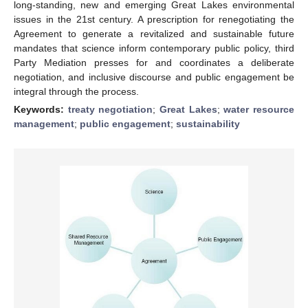
long-standing, new and emerging Great Lakes environmental
issues in the 21st century. A prescription for renegotiating the
Agreement to generate a revitalized and sustainable future
mandates that science inform contemporary public policy, third
Party Mediation presses for and coordinates a deliberate
negotiation, and inclusive discourse and public engagement be
integral through the process.
Keywords:
treaty negotiation
;
Great Lakes
;
water resource
management
;
public engagement
;
sustainability