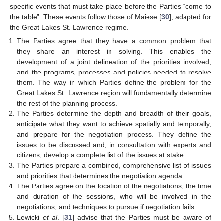
specific events that must take place before the Parties “come to
the table”. These events follow those of Maiese [
30
], adapted for
the Great Lakes St. Lawrence regime.
The Parties agree that they have a common problem that
they share an interest in solving. This enables the
development of a joint delineation of the priorities involved,
and the programs, processes and policies needed to resolve
them. The way in which Parties define the problem for the
Great Lakes St. Lawrence region will fundamentally determine
the rest of the planning process.
The Parties determine the depth and breadth of their goals,
anticipate what they want to achieve spatially and temporally,
and prepare for the negotiation process. They define the
issues to be discussed and, in consultation with experts and
citizens, develop a complete list of the issues at stake.
The Parties prepare a combined, comprehensive list of issues
and priorities that determines the negotiation agenda.
The Parties agree on the location of the negotiations, the time
and duration of the sessions, who will be involved in the
negotiations, and techniques to pursue if negotiation fails.
Lewicki
et al
. [
31
] advise that the Parties must be aware of