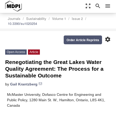
zoom_out_map
search
menu
Journals
Sustainability
Volume 1
Issue 2
10.3390/su1020254
settings
Order Article Reprints
Open Access
Article
Renegotiating the Great Lakes Water
Quality Agreement: The Process for a
Sustainable Outcome
by
Gail Krantzberg
McMaster University, Dofasco Centre for Engineering and
Public Policy, 1280 Main St. W., Hamilton, Ontario, L8S 4K1,
Canada