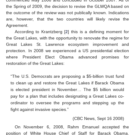
the Spring of 2009, the decision to revise the GLWQA based on
the outcome of the review was not publically known. Indications
are, however, that the two countries will likely revise the
Agreement.
According to Krantzberg [
2
] this is a defining moment for
the Great Lakes, with the opportunity to renovate the regime for
Great Lakes St. Lawrence ecosystem improvement and
protection. In 2008 we experienced a US presidential election
where President Elect Obama advanced promises for
restoration of the Great Lakes:
“The U.S. Democrats are proposing a $5-billion trust fund
to clean up and restore the Great Lakes if Barack Obama
is elected president in November… The $5 billion would
pay for a plan that includes designating a Great Lakes co-
ordinator to oversee the programs and stepping up the
fight against invasive species.”
(CBC News, Sept 16 2008)
On November 6, 2008, Rahm Emanuel accepted the
position of White House Chief of Staff for Barack Obama.