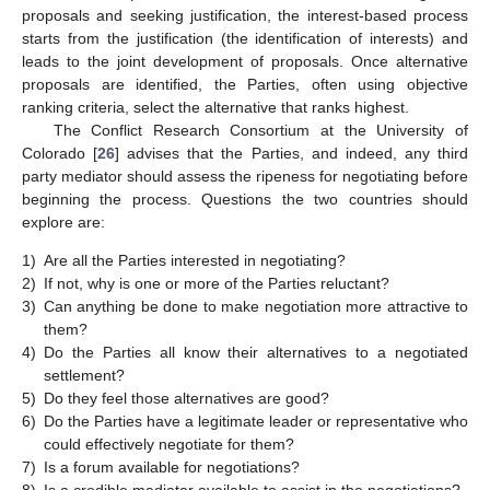
proposals and seeking justification, the interest-based process
starts from the justification (the identification of interests) and
leads to the joint development of proposals. Once alternative
proposals are identified, the Parties, often using objective
ranking criteria, select the alternative that ranks highest.
The Conflict Research Consortium at the University of
Colorado [
26
] advises that the Parties, and indeed, any third
party mediator should assess the ripeness for negotiating before
beginning the process. Questions the two countries should
explore are:
1)
Are all the Parties interested in negotiating?
2)
If not, why is one or more of the Parties reluctant?
3)
Can anything be done to make negotiation more attractive to
them?
4)
Do the Parties all know their alternatives to a negotiated
settlement?
5)
Do they feel those alternatives are good?
6)
Do the Parties have a legitimate leader or representative who
could effectively negotiate for them?
7)
Is a forum available for negotiations?