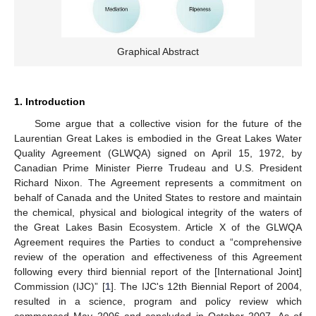
Graphical Abstract
1. Introduction
Some argue that a collective vision for the future of the
Laurentian Great Lakes is embodied in the Great Lakes Water
Quality Agreement (GLWQA) signed on April 15, 1972, by
Canadian Prime Minister Pierre Trudeau and U.S. President
Richard Nixon. The Agreement represents a commitment on
behalf of Canada and the United States to restore and maintain
the chemical, physical and biological integrity of the waters of
the Great Lakes Basin Ecosystem. Article X of the GLWQA
Agreement requires the Parties to conduct a “comprehensive
review of the operation and effectiveness of this Agreement
following every third biennial report of the [International Joint]
Commission (IJC)” [
1
]. The IJC's 12th Biennial Report of 2004,
resulted in a science, program and policy review which
commenced May 2006 and concluded in October 2007. As of