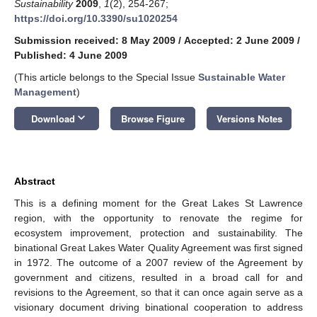
Sustainability
2009
,
1
(2), 254-267;
https://doi.org/10.3390/su1020254
Submission received: 8 May 2009
/
Accepted: 2 June 2009
/
Published: 4 June 2009
(This article belongs to the Special Issue
Sustainable Water
Management
)
keyboard_arrow_down
Download
Browse Figure
Versions Notes
Abstract
This is a defining moment for the Great Lakes St Lawrence
region, with the opportunity to renovate the regime for
ecosystem improvement, protection and sustainability. The
binational Great Lakes Water Quality Agreement was first signed
in 1972. The outcome of a 2007 review of the Agreement by
government and citizens, resulted in a broad call for and
revisions to the Agreement, so that it can once again serve as a
visionary document driving binational cooperation to address