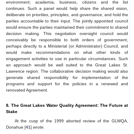
environment, academia, business, citizens and the list
continues. Such a panel would help share the shared vision,
deliberate on priorities, principles, and governance, and hold the
parties accountable to their input. The jointly appointed council
would ensure the parties maintained their commitment to shared
decision making. This negotiation oversight council would
conceivably be responsible to both orders of government,
perhaps directly to a Ministerial (or Administrator) Council, and
would make recommendations on what other kinds of
engagement activities to use in particular circumstances. Such
an approach would be well suited to the Great Lakes St.
Lawrence region. The collaborative decision making would also
generate shared responsibility for implementation of the
programs and support for the policies in a renewed and
renovated Agreement.
8. The Great Lakes Water Quality Agreement: The Future at
Stake
At the cusp of the 1999 aborted review of the GLWQA,
Donahue [
41
] wrote: