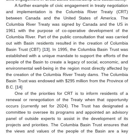
A further example of civic engagement in treaty negotiation
and implementation is the Columbia River Treaty (CRT)
between Canada and the United States of America. The
Columbia River Treaty was signed by Canada and the US in
1961 with the purpose of co-operative development of the
Columbia River. Part of the public consultation that was carried
out with Basin residents resulted in the creation of Columbia
Basin Trust (CBT) [
13
]. In 1995, the Columbia Basin Trust was
established with a unique mandate to support the efforts of the
people of the Basin to create a legacy of social, economic, and
environmental well-being in the region most directly affected by
the creation of the Columbia River Treaty dams. The Columbia
Basin Trust was endowed with $295 million from the Province of
B.C. [
14
]
One of the priorities for CRT is to inform residents of a
renewal or renegotiation of the Treaty when that opportunity
occurs (currently set for 2024). The Trust has designated a
committee to oversee its programs and appointed an advisory
panel of outside experts to assist in the development of its
projects and priorities. The Columbia Basin Trust ensures that
the views and values of the people of the Basin are a key