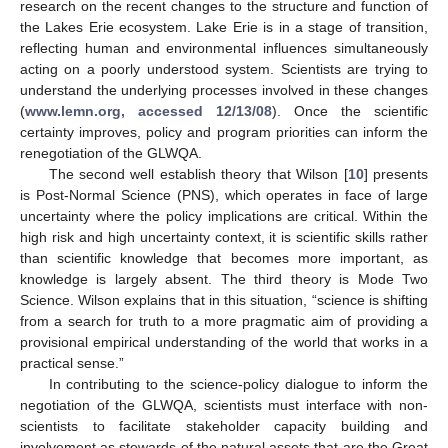
research on the recent changes to the structure and function of
the Lakes Erie ecosystem. Lake Erie is in a stage of transition,
reflecting human and environmental influences simultaneously
acting on a poorly understood system. Scientists are trying to
understand the underlying processes involved in these changes
(
www.lemn.org, accessed 12/13/08
). Once the scientific
certainty improves, policy and program priorities can inform the
renegotiation of the GLWQA.
The second well establish theory that Wilson [
10
] presents
is Post-Normal Science (PNS), which operates in face of large
uncertainty where the policy implications are critical. Within the
high risk and high uncertainty context, it is scientific skills rather
than scientific knowledge that becomes more important, as
knowledge is largely absent. The third theory is Mode Two
Science. Wilson explains that in this situation, “science is shifting
from a search for truth to a more pragmatic aim of providing a
provisional empirical understanding of the world that works in a
practical sense.”
In contributing to the science-policy dialogue to inform the
negotiation of the GLWQA, scientists must interface with non-
scientists to facilitate stakeholder capacity building and
involvement as stewards of the natural assets that are the Great