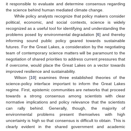
it responsible to evaluate and determine consensus regarding
the science behind human mediated climate change.
While policy analysts recognize that policy makers consider
political, economic, and social contexts, science is widely
recognized as a useful tool for identifying and understanding the
problems posed by environmental degradation [
6
] and thereby
informing sound public policy geared towards sustainable
futures. For the Great Lakes, a consideration by the negotiating
team of contemporary science matters will be paramount to the
negotiation of shared priorities to address current pressures that
if overcome, would place the Great Lakes on a vector towards
improved resilience and sustainability.
Wilson [
10
] examines three established theories of the
science-policy interface important to inform the Great Lakes
regime. First, epistemic communities are networks that proceed
towards a strong consensus among scientists with clear
normative implications and policy relevance that the scientists
can rally behind. Generally, though, the majority of
environmental problems present themselves with high
uncertainty is high so that consensus is difficult to obtain. This is
clearly evident in the shared government and academic