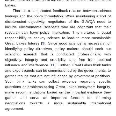
Lakes.
There is a complicated feedback relation between science
findings and the policy formulation. While maintaining a sort of
disinterested objectivity, negotiators of the GLWQA need to
include environmental scientists who are cognizant that their
research can have policy implication. This nurtures a social
responsibility to convey science to lead to more sustainable
Great Lakes futures [
9
]. Since good science is necessary for
identifying policy directives, policy makers should seek out
scientific research that is conducted professionally, with
objectivity, integrity and credibility, and free from political
influence and interference [
11
]. Further, Great Lakes think tanks
and expert panels can be commissioned by the governments, to
garner results that are not influenced by government positions.
Such think tanks can collect evidence regarding specific
questions or problems facing Great Lakes ecosystem integrity,
make recommendations based on the impartial evidence they
gather, and serve an important function for informing
negotiations towards a more sustainable international
agreement.