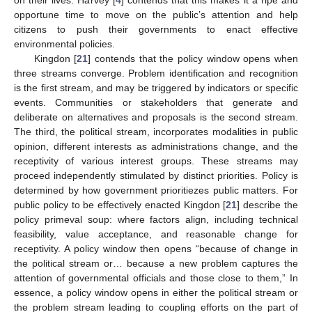
opportune time to move on the public’s attention and help
citizens to push their governments to enact effective
environmental policies.
Kingdon [
21
] contends that the policy window opens when
three streams converge. Problem identification and recognition
is the first stream, and may be triggered by indicators or specific
events. Communities or stakeholders that generate and
deliberate on alternatives and proposals is the second stream.
The third, the political stream, incorporates modalities in public
opinion, different interests as administrations change, and the
receptivity of various interest groups. These streams may
proceed independently stimulated by distinct priorities. Policy is
determined by how government prioritiezes public matters. For
public policy to be effectively enacted Kingdon [
21
] describe the
policy primeval soup: where factors align, including technical
feasibility, value acceptance, and reasonable change for
receptivity. A policy window then opens “because of change in
the political stream or… because a new problem captures the
attention of governmental officials and those close to them,” In
essence, a policy window opens in either the political stream or
the problem stream leading to coupling efforts on the part of