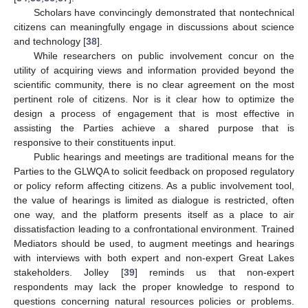
Scholars have convincingly demonstrated that nontechnical
citizens can meaningfully engage in discussions about science
and technology [
38
].
While researchers on public involvement concur on the
utility of acquiring views and information provided beyond the
scientific community, there is no clear agreement on the most
pertinent role of citizens. Nor is it clear how to optimize the
design a process of engagement that is most effective in
assisting the Parties achieve a shared purpose that is
responsive to their constituents input.
Public hearings and meetings are traditional means for the
Parties to the GLWQA to solicit feedback on proposed regulatory
or policy reform affecting citizens. As a public involvement tool,
the value of hearings is limited as dialogue is restricted, often
one way, and the platform presents itself as a place to air
dissatisfaction leading to a confrontational environment. Trained
Mediators should be used, to augment meetings and hearings
with interviews with both expert and non-expert Great Lakes
stakeholders. Jolley [
39
] reminds us that non-expert
respondents may lack the proper knowledge to respond to
questions concerning natural resources policies or problems.