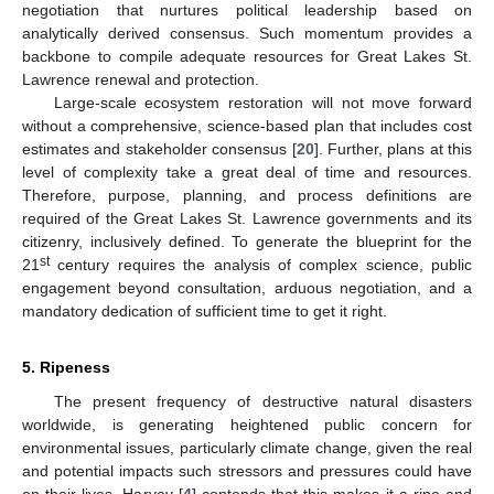
negotiation that nurtures political leadership based on
analytically derived consensus. Such momentum provides a
backbone to compile adequate resources for Great Lakes St.
Lawrence renewal and protection.
Large-scale ecosystem restoration will not move forward
without a comprehensive, science-based plan that includes cost
estimates and stakeholder consensus [
20
]. Further, plans at this
level of complexity take a great deal of time and resources.
Therefore, purpose, planning, and process definitions are
required of the Great Lakes St. Lawrence governments and its
citizenry, inclusively defined. To generate the blueprint for the
st
21
century requires the analysis of complex science, public
engagement beyond consultation, arduous negotiation, and a
mandatory dedication of sufficient time to get it right.
5. Ripeness
The present frequency of destructive natural disasters
worldwide, is generating heightened public concern for
environmental issues, particularly climate change, given the real
and potential impacts such stressors and pressures could have
on their lives. Harvey [
4
] contends that this makes it a ripe and