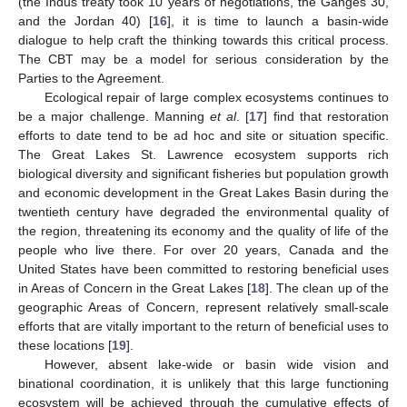
(the Indus treaty took 10 years of negotiations, the Ganges 30,
and the Jordan 40) [
16
], it is time to launch a basin-wide
dialogue to help craft the thinking towards this critical process.
The CBT may be a model for serious consideration by the
Parties to the Agreement.
Ecological repair of large complex ecosystems continues to
be a major challenge. Manning
et al
. [
17
] find that restoration
efforts to date tend to be ad hoc and site or situation specific.
The Great Lakes St. Lawrence ecosystem supports rich
biological diversity and significant fisheries but population growth
and economic development in the Great Lakes Basin during the
twentieth century have degraded the environmental quality of
the region, threatening its economy and the quality of life of the
people who live there. For over 20 years, Canada and the
United States have been committed to restoring beneficial uses
in Areas of Concern in the Great Lakes [
18
]. The clean up of the
geographic Areas of Concern, represent relatively small-scale
efforts that are vitally important to the return of beneficial uses to
these locations [
19
].
However, absent lake-wide or basin wide vision and
binational coordination, it is unlikely that this large functioning
ecosystem will be achieved through the cumulative effects of