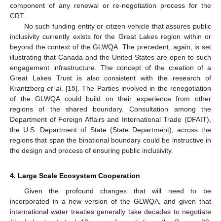
component of any renewal or re-negotiation process for the
CRT.
No such funding entity or citizen vehicle that assures public
inclusivity currently exists for the Great Lakes region within or
beyond the context of the GLWQA. The precedent, again, is set
illustrating that Canada and the United States are open to such
engagement infrastructure. The concept of the creation of a
Great Lakes Trust is also consistent with the research of
Krantzberg
et al
. [
15
]. The Parties involved in the renegotiation
of the GLWQA could build on their experience from other
regions of the shared boundary. Consultation among the
Department of Foreign Affairs and International Trade (DFAIT),
the U.S. Department of State (State Department), across the
regions that span the binational boundary could be instructive in
the design and process of ensuring public inclusivity.
4. Large Scale Ecosystem Cooperation
Given the profound changes that will need to be
incorporated in a new version of the GLWQA, and given that
international water treaties generally take decades to negotiate