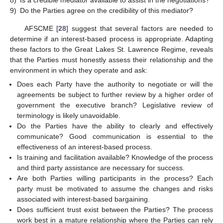
8)
Is a credible mediator available to assist in the negotiations?
9)
Do the Parties agree on the credibility of this mediator?
AFSCME [
28
] suggest that several factors are needed to
determine if an interest-based process is appropriate. Adapting
these factors to the Great Lakes St. Lawrence Regime, reveals
that the Parties must honestly assess their relationship and the
environment in which they operate and ask:
Does each Party have the authority to negotiate or will the
agreements be subject to further review by a higher order of
government the executive branch? Legislative review of
terminology is likely unavoidable.
Do the Parties have the ability to clearly and effectively
communicate? Good communication is essential to the
effectiveness of an interest-based process.
Is training and facilitation available? Knowledge of the process
and third party assistance are necessary for success.
Are both Parties willing participants in the process? Each
party must be motivated to assume the changes and risks
associated with interest-based bargaining.
Does sufficient trust exist between the Parties? The process
work best in a mature relationship where the Parties can rely