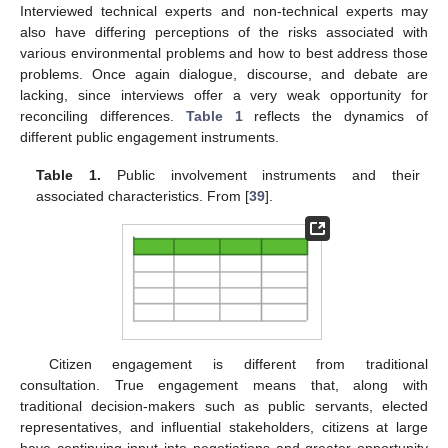
Interviewed technical experts and non-technical experts may
also have differing perceptions of the risks associated with
various environmental problems and how to best address those
problems. Once again dialogue, discourse, and debate are
lacking, since interviews offer a very weak opportunity for
reconciling differences.
Table 1
reflects the dynamics of
different public engagement instruments.
Table 1.
Public involvement instruments and their
associated characteristics. From [
39
].
Citizen engagement is different from traditional
consultation. True engagement means that, along with
traditional decision-makers such as public servants, elected
representatives, and influential stakeholders, citizens at large
have continuing input into negotiations and greater opportunity