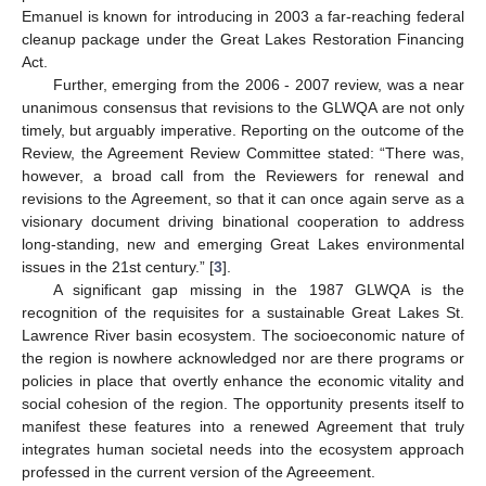
Emanuel is known for introducing in 2003 a far-reaching federal
cleanup package under the Great Lakes Restoration Financing
Act.
Further, emerging from the 2006 - 2007 review, was a near
unanimous consensus that revisions to the GLWQA are not only
timely, but arguably imperative. Reporting on the outcome of the
Review, the Agreement Review Committee stated: “There was,
however, a broad call from the Reviewers for renewal and
revisions to the Agreement, so that it can once again serve as a
visionary document driving binational cooperation to address
long-standing, new and emerging Great Lakes environmental
issues in the 21st century.” [
3
].
A significant gap missing in the 1987 GLWQA is the
recognition of the requisites for a sustainable Great Lakes St.
Lawrence River basin ecosystem. The socioeconomic nature of
the region is nowhere acknowledged nor are there programs or
policies in place that overtly enhance the economic vitality and
social cohesion of the region. The opportunity presents itself to
manifest these features into a renewed Agreement that truly
integrates human societal needs into the ecosystem approach
professed in the current version of the Agreeement.