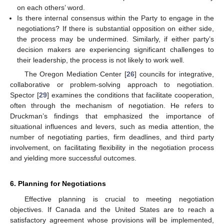
on each others’ word.
10. May
11. May
12. May
13. May
14. May
15. May
16. May
17. May
18. May
20. May
21. May
22. May
23. May
24. May
25. May
26. May
27. May
28. May
30. May
31. May
1. Jun
2. Jun
3. Jun
4. Jun
5. Jun
6. Jun
7. Jun
9. Jun
10. Jun
11. Jun
12. Jun
13. Jun
14. Jun
15. Jun
16. Jun
17. Jun
19. Jun
20. Jun
21. Jun
22. Jun
23. Jun
24. Jun
25. Jun
26. Jun
27. Jun
29. Jun
30. Jun
1. Jul
2. Jul
3. Jul
4. Jul
5. Jul
6. Jul
7. Jul
9. Jul
10. Jul
11. Jul
12. Jul
13. Jul
14. Jul
15. Jul
16. Jul
17. Jul
19. Jul
20. Jul
21. Jul
22. Jul
23. Jul
24. Jul
25. Jul
26. Jul
27. Jul
29. Jul
30. Jul
31. Jul
1. Aug
2. Aug
3. Aug
4. Aug
5. Aug
6. Aug
Is there internal consensus within the Party to engage in the
negotiations? If there is substantial opposition on either side,
the process may be undermined. Similarly, if either party’s
decision makers are experiencing significant challenges to
their leadership, the process is not likely to work well.
The Oregon Mediation Center [
26
] councils for integrative,
collaborative or problem-solving approach to negotiation.
Spector [
29
] examines the conditions that facilitate cooperation,
often through the mechanism of negotiation. He refers to
Druckman’s findings that emphasized the importance of
situational influences and levers, such as media attention, the
number of negotiating parties, firm deadlines, and third party
involvement, on facilitating flexibility in the negotiation process
and yielding more successful outcomes.
6. Planning for Negotiations
Effective planning is crucial to meeting negotiation
objectives. If Canada and the United States are to reach a
satisfactory agreement whose provisions will be implemented,