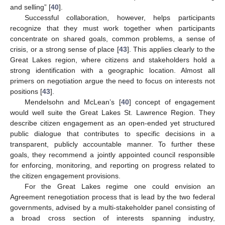
and selling” [
40
].
Successful collaboration, however, helps participants
recognize that they must work together when participants
concentrate on shared goals, common problems, a sense of
crisis, or a strong sense of place [
43
]. This applies clearly to the
Great Lakes region, where citizens and stakeholders hold a
strong identification with a geographic location. Almost all
primers on negotiation argue the need to focus on interests not
positions [
43
].
Mendelsohn and McLean’s [
40
] concept of engagement
would well suite the Great Lakes St. Lawrence Region. They
describe citizen engagement as an open-ended yet structured
public dialogue that contributes to specific decisions in a
transparent, publicly accountable manner. To further these
goals, they recommend a jointly appointed council responsible
for enforcing, monitoring, and reporting on progress related to
the citizen engagement provisions.
For the Great Lakes regime one could envision an
Agreement renegotiation process that is lead by the two federal
governments, advised by a multi-stakeholder panel consisting of
a broad cross section of interests spanning industry,