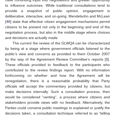
to influence outcomes. While traditional consultations tend to
provide a snapshot of public opinion, engagement is
deliberative, interactive, and on-going. Mendelsohn and McLean
[
40
] state that effective citizen engagement mechanisms permit
citizens to be present not only in the beginning and end of the
negotiation process, but also in the middle stage where choices
and decisions are actually made.
The current the review of the GLWQA can be characterized
by being at a stage where government officials listened to the
public’s view and concerns as provided to them October 2007
by the way of the Agreement Review Committee’s reports [
3
].
These officials provided to feedback to the participants who
contributed to the review findings report. With no information
forthcoming on whether and how the Agreement will be
renegotiation, there is a reasonable probability that Party
officials will accept the commentary provided by citizens, but
make decisions internally. Such a consultation process, then
would be considered “venting”, a process where citizens and
stakeholders provide views with no feedback. Alternatively, the
Parties could convene public meetings to explained or justify the
decisions taken, a consultation technique referred to as “telling