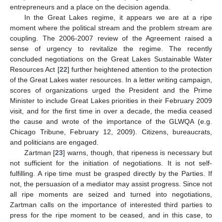
entrepreneurs and a place on the decision agenda.
In the Great Lakes regime, it appears we are at a ripe
moment where the political stream and the problem stream are
coupling. The 2006-2007 review of the Agreement raised a
sense of urgency to revitalize the regime. The recently
concluded negotiations on the Great Lakes Sustainable Water
Resources Act [
22
] further heightened attention to the protection
of the Great Lakes water resources. In a letter writing campaign,
scores of organizations urged the President and the Prime
Minister to include Great Lakes priorities in their February 2009
visit, and for the first time in over a decade, the media ceased
the cause and wrote of the importance of the GLWQA (e.g.
Chicago Tribune, February 12, 2009). Citizens, bureaucrats,
and politicians are engaged.
Zartman [
23
] warns, though, that ripeness is necessary but
not sufficient for the initiation of negotiations. It is not self-
fulfilling. A ripe time must be grasped directly by the Parties. If
not, the persuasion of a mediator may assist progress. Since not
all ripe moments are seized and turned into negotiations,
Zartman calls on the importance of interested third parties to
press for the ripe moment to be ceased, and in this case, to