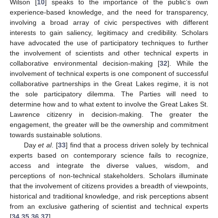
Wilson [
10
] speaks to the importance of the public’s own
experience-based knowledge, and the need for transparency,
involving a broad array of civic perspectives with different
interests to gain saliency, legitimacy and credibility. Scholars
have advocated the use of participatory techniques to further
the involvement of scientists and other technical experts in
collaborative environmental decision-making [
32
]. While the
involvement of technical experts is one component of successful
collaborative partnerships in the Great Lakes regime, it is not
the sole participatory dilemma. The Parties will need to
determine how and to what extent to involve the Great Lakes St.
Lawrence citizenry in decision-making. The greater the
engagement, the greater will be the ownership and commitment
towards sustainable solutions.
Day
et al
. [
33
] find that a process driven solely by technical
experts based on contemporary science fails to recognize,
access and integrate the diverse values, wisdom, and
perceptions of non-technical stakeholders. Scholars illuminate
that the involvement of citizens provides a breadth of viewpoints,
historical and traditional knowledge, and risk perceptions absent
from an exclusive gathering of scientist and technical experts
[
34
,
35
,
36
,
37
].