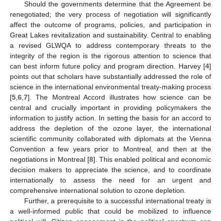
Should the governments determine that the Agreement be
renegotiated; the very process of negotiation will significantly
affect the outcome of programs, policies, and participation in
Great Lakes revitalization and sustainability. Central to enabling
a revised GLWQA to address contemporary threats to the
integrity of the region is the rigorous attention to science that
can best inform future policy and program direction. Harvey [
4
]
points out that scholars have substantially addressed the role of
science in the international environmental treaty-making process
[
5
,
6
,
7
]. The Montreal Accord illustrates how science can be
central and crucially important in providing policymakers the
information to justify action. In setting the basis for an accord to
address the depletion of the ozone layer, the international
scientific community collaborated with diplomats at the Vienna
Convention a few years prior to Montreal, and then at the
negotiations in Montreal [
8
]. This enabled political and economic
decision makers to appreciate the science, and to coordinate
internationally to assess the need for an urgent and
comprehensive international solution to ozone depletion.
Further, a prerequisite to a successful international treaty is
a well-informed public that could be mobilized to influence