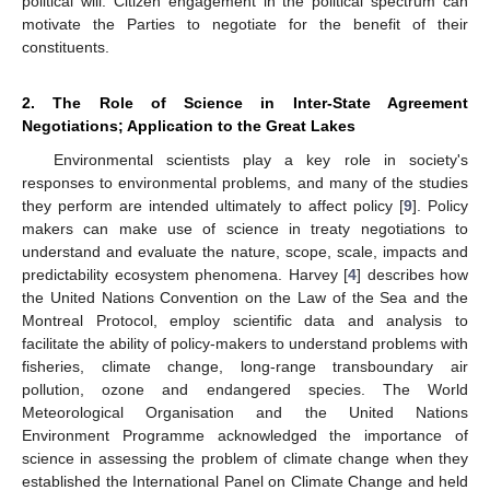
political will. Citizen engagement in the political spectrum can
motivate the Parties to negotiate for the benefit of their
constituents.
2. The Role of Science in Inter-State Agreement
Negotiations; Application to the Great Lakes
Environmental scientists play a key role in society's
responses to environmental problems, and many of the studies
they perform are intended ultimately to affect policy [
9
]. Policy
makers can make use of science in treaty negotiations to
understand and evaluate the nature, scope, scale, impacts and
predictability ecosystem phenomena. Harvey [
4
] describes how
the United Nations Convention on the Law of the Sea and the
Montreal Protocol, employ scientific data and analysis to
facilitate the ability of policy-makers to understand problems with
fisheries, climate change, long-range transboundary air
pollution, ozone and endangered species. The World
Meteorological Organisation and the United Nations
Environment Programme acknowledged the importance of
science in assessing the problem of climate change when they
established the International Panel on Climate Change and held