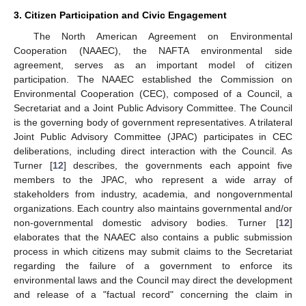
3. Citizen Participation and Civic Engagement
The North American Agreement on Environmental
Cooperation (NAAEC), the NAFTA environmental side
agreement, serves as an important model of citizen
participation. The NAAEC established the Commission on
Environmental Cooperation (CEC), composed of a Council, a
Secretariat and a Joint Public Advisory Committee. The Council
is the governing body of government representatives. A trilateral
Joint Public Advisory Committee (JPAC) participates in CEC
deliberations, including direct interaction with the Council. As
Turner [
12
] describes, the governments each appoint five
members to the JPAC, who represent a wide array of
stakeholders from industry, academia, and nongovernmental
organizations. Each country also maintains governmental and/or
non-governmental domestic advisory bodies. Turner [
12
]
elaborates that the NAAEC also contains a public submission
process in which citizens may submit claims to the Secretariat
regarding the failure of a government to enforce its
environmental laws and the Council may direct the development
and release of a "factual record" concerning the claim in