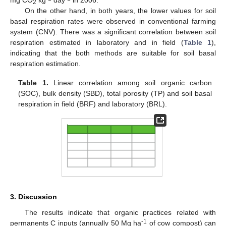
mg CO
kg
day
in 2006.
2
On the other hand, in both years, the lower values for soil
basal respiration rates were observed in conventional farming
system (CNV). There was a significant correlation between soil
respiration estimated in laboratory and in field (
Table 1
),
indicating that the both methods are suitable for soil basal
respiration estimation.
Table 1.
Linear correlation among soil organic carbon
(SOC), bulk density (SBD), total porosity (TP) and soil basal
respiration in field (BRF) and laboratory (BRL).
3. Discussion
The results indicate that organic practices related with
-1
permanents C inputs (annually 50 Mg ha
of cow compost) can