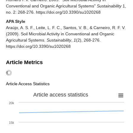
Conventional and Organic Agricultural Systems"
Sustainability
1,
no. 2: 268-276. https://doi.org/10.3390/su1020268
APA Style
Araújo, A. S. F., Leite, L. F. C., Santos, V. B., & Carneiro, R. F. V.
(2009). Soil Microbial Activity in Conventional and Organic
Agricultural Systems.
Sustainability
,
1
(2), 268-276.
https://doi.org/10.3390/su1020268
Article Metrics
Article Access Statistics
Article access statistics
20k
15k