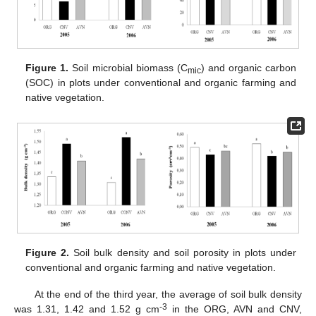
Figure 1.
Soil microbial biomass (C
) and organic carbon
mic
(SOC) in plots under conventional and organic farming and
native vegetation.
Figure 2.
Soil bulk density and soil porosity in plots under
conventional and organic farming and native vegetation.
At the end of the third year, the average of soil bulk density
-3
was 1.31, 1.42 and 1.52 g cm
in the ORG, AVN and CNV,