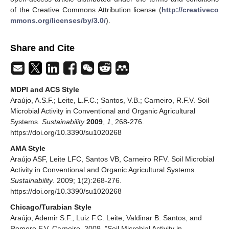
of the Creative Commons Attribution license (
http://creativeco
mmons.org/licenses/by/3.0/
).
Share and Cite
MDPI and ACS Style
Araújo, A.S.F.; Leite, L.F.C.; Santos, V.B.; Carneiro, R.F.V. Soil
Microbial Activity in Conventional and Organic Agricultural
Systems.
Sustainability
2009
,
1
, 268-276.
https://doi.org/10.3390/su1020268
AMA Style
Araújo ASF, Leite LFC, Santos VB, Carneiro RFV. Soil Microbial
Activity in Conventional and Organic Agricultural Systems.
Sustainability
. 2009; 1(2):268-276.
https://doi.org/10.3390/su1020268
Chicago/Turabian Style
Araújo, Ademir S.F., Luiz F.C. Leite, Valdinar B. Santos, and
Romero F.V. Carneiro. 2009. "Soil Microbial Activity in