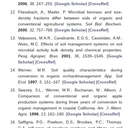
2006
,
38
, 247–255. [
Google Scholar
] [
CrossRef
]
Fliessbach, A.; Mader, P. Microbial biomass and size-
density fractions differ between soils of organic and
conventional agricultural systems.
Soil Biol. Biochem.
2000
,
32
, 757–768. [
Google Scholar
] [
CrossRef
]
Valpassos, M.A.R.; Cavalcante, E.G.S.; Cassiolato, A.M.;
Alves, M.C. Effects of soil management systems on soil
microbial activity bulk density and chemical properties.
Pesq. Agropec. Bras.
2001
,
36
, 1539–1545. [
Google
Scholar
] [
CrossRef
]
Werner, M.R. Soil quality characteristics during
conversion to organic orchardmanagement.
App. Soil
Ecol.
1997
,
5
, 151–167. [
Google Scholar
] [
CrossRef
]
Swezey, S.L.; Werner, M.R.; Buchanan, M.; Allison, J.
Comparison of conventional and organic apple
production systems during three years of conversion to
organic management in coastal California.
Am. J. Altern.
Agric.
1998
,
13
, 162–180. [
Google Scholar
] [
CrossRef
]
Saffigna, P.G.; Powlson, D.S.; Brookes, P.C.; Thomas,