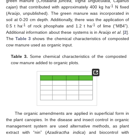
green manure (
Crotalaria juncea, Vigna unguiculata, Cajanus
-1
cajan
) that contributed with approximately 400 kg ha
N fixed
(Araújo, unpublished). The green manure was incorporated in
soil at 0-20 cm depth. Additionally, there was the application of
-1
-1
0.5 t ha
of rock phosphate and 1.2 t ha
of lime (“MB4”).
Additional information about these systems is in Araújo
et al
. [
2
].
The
Table 3
shows the chemical characteristics of composted
cow manure used as organic input.
Table 3.
Some chemical characteristics of the composted
cow manure added to organic plots.
The organic amendments are applied in superficial form in
the plant canopies. In the disease and insect control in organic
management system are used alternative methods, as plant
extract with “nin” (
Azadiractha indica
) and biocontrol with