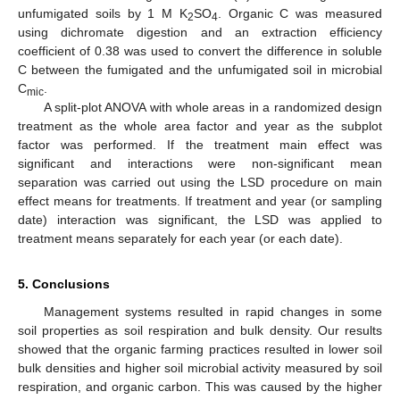
unfumigated soils by 1 M K
SO
. Organic C was measured
2
4
using dichromate digestion and an extraction efficiency
coefficient of 0.38 was used to convert the difference in soluble
C between the fumigated and the unfumigated soil in microbial
C
.
mic
A split-plot ANOVA with whole areas in a randomized design
treatment as the whole area factor and year as the subplot
factor was performed. If the treatment main effect was
significant and interactions were non-significant mean
separation was carried out using the LSD procedure on main
effect means for treatments. If treatment and year (or sampling
date) interaction was significant, the LSD was applied to
treatment means separately for each year (or each date).
5. Conclusions
Management systems resulted in rapid changes in some
soil properties as soil respiration and bulk density. Our results
showed that the organic farming practices resulted in lower soil
bulk densities and higher soil microbial activity measured by soil
respiration, and organic carbon. This was caused by the higher