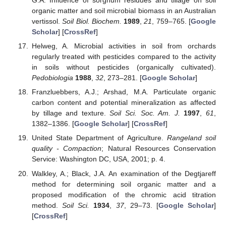
G.A. Influence of sorghum residues and tillage on soil
organic matter and soil microbial biomass in an Australian
vertissol.
Soil Biol. Biochem.
1989
,
21
, 759–765. [
Google
Scholar
] [
CrossRef
]
Helweg, A. Microbial activities in soil from orchards
regularly treated with pesticides compared to the activity
in soils without pesticides (organically cultivated).
Pedobiologia
1988
,
32
, 273–281. [
Google Scholar
]
Franzluebbers, A.J.; Arshad, M.A. Particulate organic
carbon content and potential mineralization as affected
by tillage and texture.
Soil Sci. Soc. Am. J.
1997
,
61
,
1382–1386. [
Google Scholar
] [
CrossRef
]
United State Department of Agriculture.
Rangeland soil
quality - Compaction
; Natural Resources Conservation
Service: Washington DC, USA, 2001; p. 4.
Walkley, A.; Black, J.A. An examination of the Degtjareff
method for determining soil organic matter and a
proposed modification of the chromic acid titration
method.
Soil Sci.
1934
,
37
, 29–73. [
Google Scholar
]
[
CrossRef
]