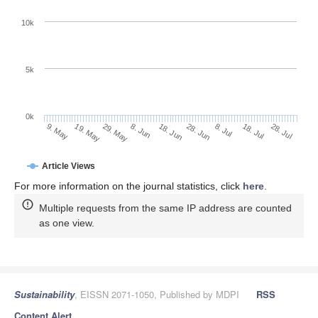
10k
5k
0k
8. Jul
28. Jul
19. May
8. Jun
28. Jun
18. Jul
9. May
29. May
18. Jun
Article Views
For more information on the journal statistics, click
here
.
Multiple requests from the same IP address are counted
as one view.
Sustainability
, EISSN 2071-1050, Published by MDPI
RSS
Content Alert