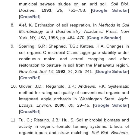
municipal sewage sludge on an arid soil.
Soil Biol.
Biochem.
1993
,
25
, 751–758. [
Google Scholar
]
[
CrossRef
]
Alef, K. Estimation of soil respiration. In
Methods in Soil
Microbiology and Biochemistry
; Academic Press: New
York, NY, USA, 1995; pp. 464–470. [
Google Scholar
]
Sparling, G.P.; Shephed, T.G.; Kettles, H.A. Changes in
soil organic C microbial C and aggregate stability under
continuous maize and cereal cropping and after
restoration to pasture in soil from the Manawatu region.
New Zeal. Soil Till.
1992
,
24
, 225–241. [
Google Scholar
]
[
CrossRef
]
Glover, J.D.; Reganold, J.P.; Andrews, P.K. Systematic
method for rating soil quality of conventional organic and
integrated apple orchards in Washington State.
Agric.
Ecosys. Environ.
2000
,
80
, 29–45. [
Google Scholar
]
[
CrossRef
]
Tu, C.; Ristaino, J.B.; Hu, S. Soil microbial biomass and
activity in organic tomato farming systems: Effects of
organic inputs and straw mulching.
Soil Biol. Biochem.