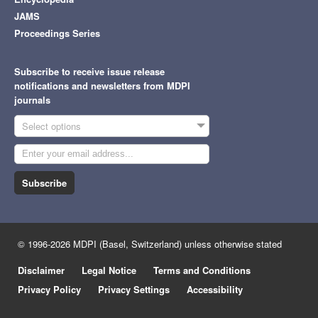
JAMS
Proceedings Series
Subscribe to receive issue release
notifications and newsletters from MDPI
journals
Select options
Subscribe
© 1996-2026 MDPI (Basel, Switzerland) unless otherwise stated
Disclaimer
Legal Notice
Terms and Conditions
Privacy Policy
Privacy Settings
Accessibility