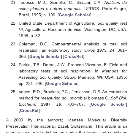
Tedesco, M.J.; Gianello, C.; Bissani, C.A.
Análises de
solos plantas e outros materiais
; UFRGS: Porto Alegre,
Brazil, 1995; p. 190. [
Google Scholar
]
United State Department of Agriculture.
Soil quality test
kit
; Agricultural Research Service: Washington, DC, USA,
1998; p. 82.
Coleman, D.C. Compartmental analysis of total soil
respiration: an exploratory study.
Oikos
1973
,
24
, 361–
366. [
Google Scholar
] [
CrossRef
]
Parkin, T.B.; Doran, J.W.; Francop-Vizcaíno, E. Field and
laboratory tests of soil respiration. In
Methods for
Assessing Soil Quality
; SSSA: Madison, WI, USA, 1996;
pp. 231–246. [
Google Scholar
]
Vance, E.D.; Brookes, P.C.; Jenkinson, D.S. An extraction
method for measuring soil microbial biomass C.
Soil Biol.
Biochem.
1987
,
19
, 703–707. [
Google Scholar
]
[
CrossRef
]
© 2009 by the authors; licensee Molecular Diversity
Preservation International. Basel. Switzerland. This article is an
open-access article distributed under the terms and conditions