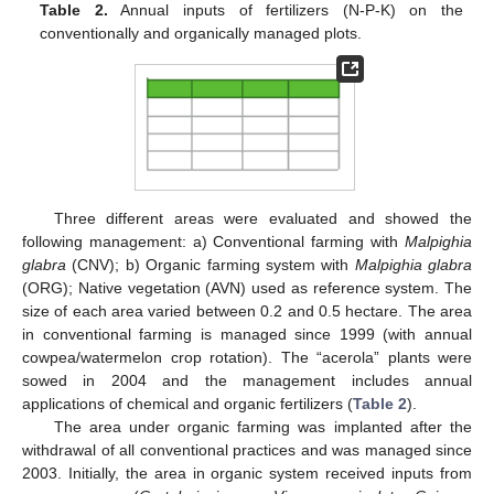
Table 2.
Annual inputs of fertilizers (N-P-K) on the
conventionally and organically managed plots.
Three different areas were evaluated and showed the
following management: a) Conventional farming with
Malpighia
glabra
(CNV); b) Organic farming system with
Malpighia glabra
(ORG); Native vegetation (AVN) used as reference system. The
size of each area varied between 0.2 and 0.5 hectare. The area
in conventional farming is managed since 1999 (with annual
cowpea/watermelon crop rotation). The “acerola” plants were
sowed in 2004 and the management includes annual
applications of chemical and organic fertilizers (
Table 2
).
The area under organic farming was implanted after the
withdrawal of all conventional practices and was managed since
2003. Initially, the area in organic system received inputs from