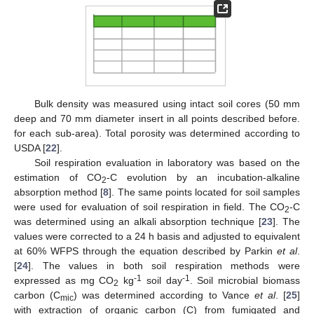
Bulk density was measured using intact soil cores (50 mm
deep and 70 mm diameter insert in all points described before.
for each sub-area). Total porosity was determined according to
USDA [
22
].
Soil respiration evaluation in laboratory was based on the
estimation of CO
-C evolution by an incubation-alkaline
2
absorption method [
8
]. The same points located for soil samples
were used for evaluation of soil respiration in field. The CO
-C
2
was determined using an alkali absorption technique [
23
]. The
values were corrected to a 24 h basis and adjusted to equivalent
at 60% WFPS through the equation described by Parkin
et al
.
[
24
]. The values in both soil respiration methods were
-1
-1
expressed as mg CO
kg
soil day
. Soil microbial biomass
2
carbon (C
) was determined according to Vance
et al
. [
25
]
mic
with extraction of organic carbon (C) from fumigated and