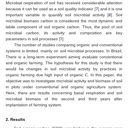
Microbial respiration of soil has received considerable attention
because it can be used as a soil quality indicator [
7
] and it is one
important variable to quantify soil microbial activity [
8
]. Soil
microbial biomass carbon is considered the most dynamic and
labile component of soil organic carbon. Thus, the pool of soil
microbial carbon, its activity and composition are key
parameters in soil processes [
7
].
The number of studies comparing organic and conventional
systems is limited, mainly on soil microbial processes. In Brazil,
There is a long-term experiment aiming evaluate conventional
and organic farming. The hypothesis for this study is that there
would be changes in soil microbial activity by practices in
organic farming due high input of organic C. In this paper, the
objective was to investigate microbial activity and biomass of soil
in plots under conventional and organic agriculture system.
Here, there are results concerning basal respiration and soil
microbial biomass of the second and third years after
implantation of farming system.
2. Results