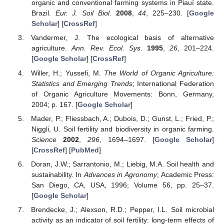
organic and conventional farming systems in Piauí state.
Brazil.
Eur. J. Soil Biol.
2008
,
44
, 225–230. [
Google
Scholar
] [
CrossRef
]
Vandermer, J. The ecological basis of alternative
agriculture.
Ann. Rev. Ecol. Sys.
1995
,
26
, 201–224.
[
Google Scholar
] [
CrossRef
]
Willer, H.; Yussefi, M.
The World of Organic Agriculture:
Statistics and Emerging Trends
; International Federation
of Organic Agriculture Movements: Bonn, Germany,
2004; p. 167. [
Google Scholar
]
Mader, P.; Fliessbach, A.; Dubois, D.; Gunst, L.; Fried, P.;
Niggli, U. Soil fertility and biodiversity in organic farming.
Science
2002
,
296
, 1694–1697. [
Google Scholar
]
[
CrossRef
] [
PubMed
]
Doran, J.W.; Sarrantonio, M.; Liebig, M.A. Soil health and
sustainability. In
Advances in Agronomy
; Academic Press:
San Diego, CA, USA, 1996; Volume 56, pp. 25–37.
[
Google Scholar
]
Brendecke, J.; Alexson, R.D.; Pepper, I.L. Soil microbial
activity as an indicator of soil fertility: long-term effects of