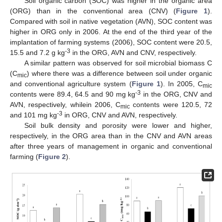
Soil organic carbon (SOC) was higher in the organic area
(ORG) than in the conventional area (CNV) (
Figure 1
).
Compared with soil in native vegetation (AVN), SOC content was
higher in ORG only in 2006. At the end of the third year of the
implantation of farming systems (2006), SOC content were 20.5,
-3
15.5 and 7.2 g kg
in the ORG, AVN and CNV, respectively.
A similar pattern was observed for soil microbial biomass C
(C
) where there was a difference between soil under organic
mic
and conventional agriculture system (
Figure 1
). In 2005, C
mic
-3
contents were 89.4, 64.5 and 90 mg kg
in the ORG, CNV and
AVN, respectively, whilein 2006, C
contents were 120.5, 72
mic
-3
and 101 mg kg
in ORG, CNV and AVN, respectively.
Soil bulk density and porosity were lower and higher,
respectively, in the ORG area than in the CNV and AVN areas
after three years of management in organic and conventional
farming (
Figure 2
).