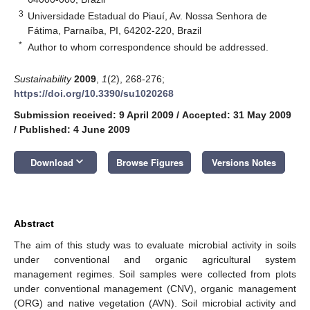
3
Universidade Estadual do Piauí, Av. Nossa Senhora de
Fátima, Parnaíba, PI, 64202-220, Brazil
*
Author to whom correspondence should be addressed.
Sustainability
2009
,
1
(2), 268-276;
https://doi.org/10.3390/su1020268
Submission received: 9 April 2009
/
Accepted: 31 May 2009
/
Published: 4 June 2009
keyboard_arrow_down
Download
Browse Figures
Versions Notes
Abstract
The aim of this study was to evaluate microbial activity in soils
under conventional and organic agricultural system
management regimes. Soil samples were collected from plots
under conventional management (CNV), organic management
(ORG) and native vegetation (AVN). Soil microbial activity and