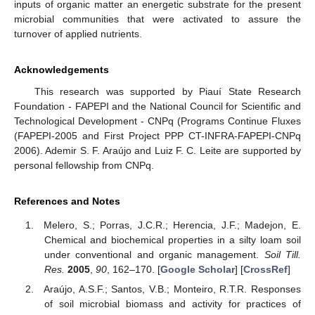
inputs of organic matter an energetic substrate for the present
microbial communities that were activated to assure the
turnover of applied nutrients.
Acknowledgements
This research was supported by Piauí State Research
Foundation - FAPEPI and the National Council for Scientific and
Technological Development - CNPq (Programs Continue Fluxes
(FAPEPI-2005 and First Project PPP CT-INFRA-FAPEPI-CNPq
2006). Ademir S. F. Araújo and Luiz F. C. Leite are supported by
personal fellowship from CNPq.
References and Notes
Melero, S.; Porras, J.C.R.; Herencia, J.F.; Madejon, E.
Chemical and biochemical properties in a silty loam soil
under conventional and organic management.
Soil Till.
Res.
2005
,
90
, 162–170. [
Google Scholar
] [
CrossRef
]
Araújo, A.S.F.; Santos, V.B.; Monteiro, R.T.R. Responses
of soil microbial biomass and activity for practices of