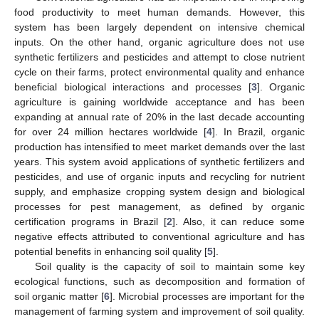
food productivity to meet human demands. However, this
system has been largely dependent on intensive chemical
inputs. On the other hand, organic agriculture does not use
synthetic fertilizers and pesticides and attempt to close nutrient
cycle on their farms, protect environmental quality and enhance
beneficial biological interactions and processes [
3
]. Organic
agriculture is gaining worldwide acceptance and has been
expanding at annual rate of 20% in the last decade accounting
for over 24 million hectares worldwide [
4
]. In Brazil, organic
production has intensified to meet market demands over the last
years. This system avoid applications of synthetic fertilizers and
pesticides, and use of organic inputs and recycling for nutrient
supply, and emphasize cropping system design and biological
processes for pest management, as defined by organic
certification programs in Brazil [
2
]. Also, it can reduce some
negative effects attributed to conventional agriculture and has
potential benefits in enhancing soil quality [
5
].
Soil quality is the capacity of soil to maintain some key
ecological functions, such as decomposition and formation of
soil organic matter [
6
]. Microbial processes are important for the
management of farming system and improvement of soil quality.