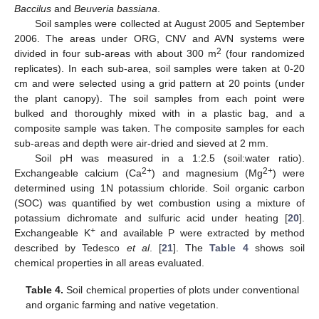
Baccilus
and
Beuveria bassiana
.
Soil samples were collected at August 2005 and September
2006. The areas under ORG, CNV and AVN systems were
2
divided in four sub-areas with about 300 m
(four randomized
replicates). In each sub-area, soil samples were taken at 0-20
cm and were selected using a grid pattern at 20 points (under
the plant canopy). The soil samples from each point were
bulked and thoroughly mixed with in a plastic bag, and a
composite sample was taken. The composite samples for each
sub-areas and depth were air-dried and sieved at 2 mm.
Soil pH was measured in a 1:2.5 (soil:water ratio).
2+
2+
Exchangeable calcium (Ca
) and magnesium (Mg
) were
determined using 1N potassium chloride. Soil organic carbon
(SOC) was quantified by wet combustion using a mixture of
potassium dichromate and sulfuric acid under heating [
20
].
+
Exchangeable K
and available P were extracted by method
described by Tedesco
et al
. [
21
]. The
Table 4
shows soil
chemical properties in all areas evaluated.
Table 4.
Soil chemical properties of plots under conventional
and organic farming and native vegetation.