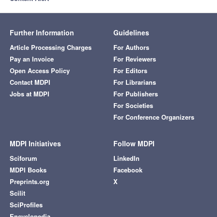
Further Information
Guidelines
Article Processing Charges
For Authors
Pay an Invoice
For Reviewers
Open Access Policy
For Editors
Contact MDPI
For Librarians
Jobs at MDPI
For Publishers
For Societies
For Conference Organizers
MDPI Initiatives
Follow MDPI
Sciforum
LinkedIn
MDPI Books
Facebook
Preprints.org
X
Scilit
SciProfiles
Encyclopedia