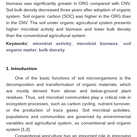
biomass was significantly greater in ORG compared with CNV.
Soil bulk density decreased three years after adoption of organic
system. Soil organic carbon (SOC) was higher in the ORG than
in the CNV. The soil under organic agricultural system presents
higher microbial activity and biomass and lower bulk density
than the conventional agricultural system.
Keywords:
microbial activity
;
microbial biomass
;
soil
10. May
11. May
12. May
13. May
14. May
15. May
16. May
17. May
18. May
20. May
21. May
22. May
23. May
24. May
25. May
26. May
27. May
28. May
30. May
31. May
1. Jun
2. Jun
3. Jun
4. Jun
5. Jun
6. Jun
7. Jun
9. Jun
10. Jun
11. Jun
12. Jun
13. Jun
14. Jun
15. Jun
16. Jun
17. Jun
19. Jun
20. Jun
21. Jun
22. Jun
23. Jun
24. Jun
25. Jun
26. Jun
27. Jun
29. Jun
30. Jun
1. Jul
2. Jul
3. Jul
4. Jul
5. Jul
6. Jul
7. Jul
9. Jul
10. Jul
11. Jul
12. Jul
13. Jul
14. Jul
15. Jul
16. Jul
17. Jul
19. Jul
20. Jul
21. Jul
22. Jul
23. Jul
24. Jul
25. Jul
26. Jul
27. Jul
29. Jul
30. Jul
31. Jul
1. Aug
2. Aug
3. Aug
4. Aug
5. Aug
6. Aug
organic matter
;
bulk density
1. Introduction
One of the basic functions of soil microorganisms is the
decomposition and transformation of organic materials, which
are mostly derived from above and below-ground plant
residues. Thus, soil microbial communities play a critical role in
ecosystem processes, such as carbon cycling, nutrient turnover,
or the production of trace gases. Soil microbial activities,
populations and communities are governed by environmental
variables and agricultural system, as conventional and organic
system [
1
,
2
].
Conventional agriculture has an important role in improving