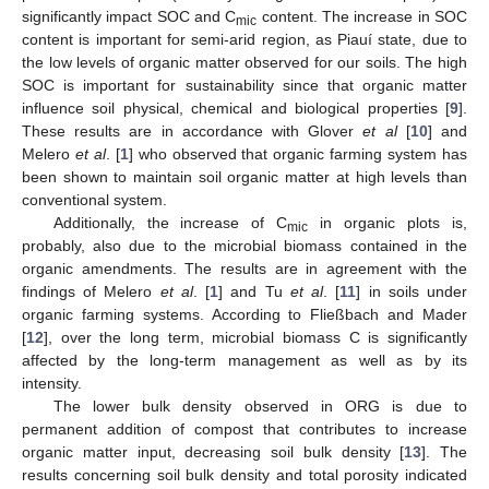
significantly impact SOC and C
content. The increase in SOC
mic
content is important for semi-arid region, as Piauí state, due to
the low levels of organic matter observed for our soils. The high
SOC is important for sustainability since that organic matter
influence soil physical, chemical and biological properties [
9
].
These results are in accordance with Glover
et al
[
10
] and
Melero
et al
. [
1
] who observed that organic farming system has
been shown to maintain soil organic matter at high levels than
conventional system.
Additionally, the increase of C
in organic plots is,
mic
probably, also due to the microbial biomass contained in the
organic amendments. The results are in agreement with the
findings of Melero
et al
. [
1
] and Tu
et al
. [
11
] in soils under
organic farming systems. According to Fließbach and Mader
[
12
], over the long term, microbial biomass C is significantly
affected by the long-term management as well as by its
intensity.
The lower bulk density observed in ORG is due to
permanent addition of compost that contributes to increase
organic matter input, decreasing soil bulk density [
13
]. The
results concerning soil bulk density and total porosity indicated