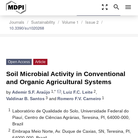
zoom_out_map
search
menu
settings
Order Article Reprints
Journals
Sustainability
Volume 1
Issue 2
10.3390/su1020268
Open Access
Article
Soil Microbial Activity in Conventional
and Organic Agricultural Systems
1,*
2
by
Ademir S.F. Araújo
,
Luiz F.C. Leite
,
3
1
Valdinar B. Santos
and
Romero F.V. Carneiro
1
Laboratório de Qualidade do Solo, Universidade Federal do
Piauí, Centro de Ciências Agrárias, Teresina, PI, 64000-000,
Brazil
2
Embrapa Meio Norte, Av. Duque de Caxias, SN, Teresina, PI,
64000-000, Brazil