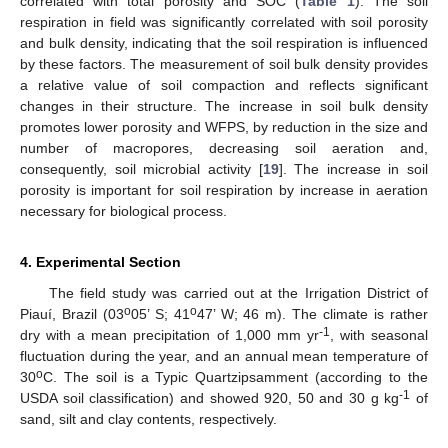
correlated with total porosity and SOC (
Table 1
). The soil
respiration in field was significantly correlated with soil porosity
and bulk density, indicating that the soil respiration is influenced
by these factors. The measurement of soil bulk density provides
a relative value of soil compaction and reflects significant
changes in their structure. The increase in soil bulk density
promotes lower porosity and WFPS, by reduction in the size and
number of macropores, decreasing soil aeration and,
consequently, soil microbial activity [
19
]. The increase in soil
porosity is important for soil respiration by increase in aeration
necessary for biological process.
4. Experimental Section
The field study was carried out at the Irrigation District of
o
o
Piauí, Brazil (03
05’ S; 41
47’ W; 46 m). The climate is rather
-1
dry with a mean precipitation of 1,000 mm yr
, with seasonal
fluctuation during the year, and an annual mean temperature of
o
30
C. The soil is a Typic Quartzipsamment (according to the
-1
USDA soil classification) and showed 920, 50 and 30 g kg
of
sand, silt and clay contents, respectively.