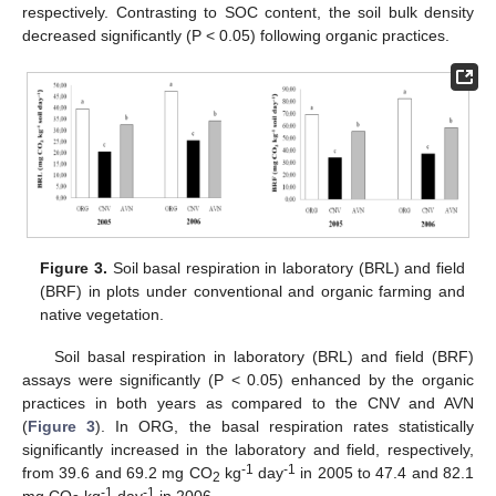
respectively. Contrasting to SOC content, the soil bulk density
decreased significantly (P < 0.05) following organic practices.
Figure 3.
Soil basal respiration in laboratory (BRL) and field
(BRF) in plots under conventional and organic farming and
native vegetation.
Soil basal respiration in laboratory (BRL) and field (BRF)
assays were significantly (P < 0.05) enhanced by the organic
practices in both years as compared to the CNV and AVN
(
Figure 3
). In ORG, the basal respiration rates statistically
significantly increased in the laboratory and field, respectively,
-1
-1
from 39.6 and 69.2 mg CO
kg
day
in 2005 to 47.4 and 82.1
2
-1
-1