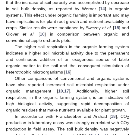
that the increase of soil porosity was accomplished by decrease
in soil bulk density, as reported by Werner [
14
] in organic
systems. This effect under organic farming is important and may
have implications for plant root growth and nutrient availability to
crops. Similar results were mentioned by Swezey
et al
. [
15
] and
Glover
et al
. [
10
] in comparison between organic and
conventional apple orchards plots.
The higher soil respiration in the organic farming system
indicates a higher soil microbial activity due to the permanent
and continuous addition of an exogenous source of labile
organic matter to the soil and the consequent stimulation of
heterotrophic microorganisms [
16
].
Other comparisons of conventional and organic systems
have also reported increased soil microbial respiration under
organic management [
10
,
17
]. Additionally, higher soil
respiration, in the organic farming system, is an indicative of
high biological activity, suggesting rapid decomposition of
organic residues that make nutrients available for plant growth.
In accordance with Franzluebber and Arshad [
18
], CO
2
production in laboratory assay was strongly correlated with CO
2
production in field assay. The soil bulk density was negatively