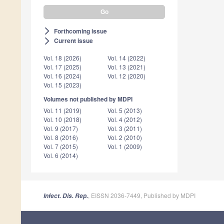
Forthcoming issue
arrow_forward_ios
Current issue
arrow_forward_ios
Vol. 18 (2026)
Vol. 14 (2022)
Vol. 17 (2025)
Vol. 13 (2021)
Vol. 16 (2024)
Vol. 12 (2020)
Vol. 15 (2023)
Volumes not published by MDPI
Vol. 11 (2019)
Vol. 5 (2013)
Vol. 10 (2018)
Vol. 4 (2012)
Vol. 9 (2017)
Vol. 3 (2011)
Vol. 8 (2016)
Vol. 2 (2010)
Vol. 7 (2015)
Vol. 1 (2009)
Vol. 6 (2014)
, EISSN 2036-7449, Published by MDPI
Infect. Dis. Rep.