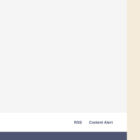
RSS
Content Alert