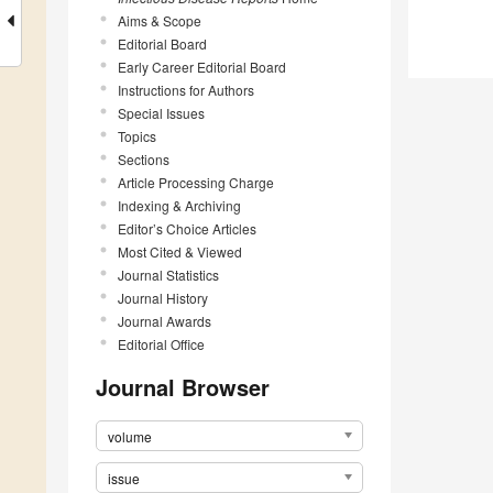
Aims & Scope
Editorial Board
Early Career Editorial Board
Instructions for Authors
Special Issues
Topics
Sections
Article Processing Charge
Indexing & Archiving
Editor’s Choice Articles
Most Cited & Viewed
Journal Statistics
Journal History
Journal Awards
Editorial Office
Journal Browser
volume
issue