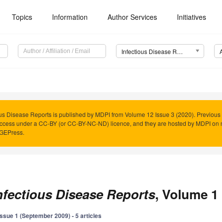
Topics
Information
Author Services
Initiatives
Infectious Disease Reports
ous Disease Reports is published by MDPI from Volume 12 Issue 3 (2020). Previous 
cess under a CC-BY (or CC-BY-NC-ND) licence, and they are hosted by MDPI on 
AGEPress.
nfectious Disease Reports
, Volume 1 
Issue 1 (September 2009) - 5 articles