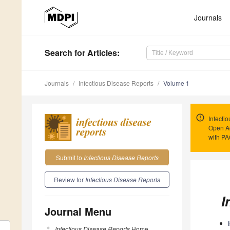
Journals
Search
for Articles
:
Journals
Infectious Disease Reports
Volume 1
Infecti
Open Ac
with P
Submit to
Infectious Disease Reports
Review for
Infectious Disease Reports
I
Journal Menu
Infectious Disease Reports
Home