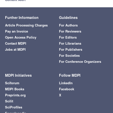
Further Information
Guidelines
Article Processing Charges
For Authors
Pay an Invoice
For Reviewers
Open Access Policy
For Editors
Contact MDPI
For Librarians
Jobs at MDPI
For Publishers
For Societies
For Conference Organizers
MDPI Initiatives
Follow MDPI
Sciforum
LinkedIn
MDPI Books
Facebook
Preprints.org
X
Scilit
SciProfiles