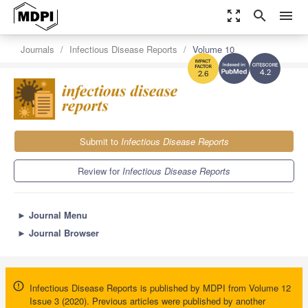
zoom_out_map
search
menu
Journals
Infectious Disease Reports
Volume 10
4.2
2.6
Submit to
Infectious Disease Reports
Review for
Infectious Disease Reports
►
Journal Menu
►
Journal Browser
Infectious Disease Reports is published by MDPI from Volume 12
Issue 3 (2020). Previous articles were published by another