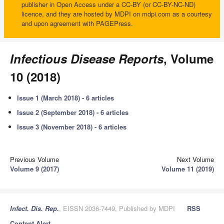
publisher in Open Access under a CC-BY (or CC-BY-NC-ND)
licence, and they are hosted by MDPI on mdpi.com as a courtesy
and upon agreement with PAGEPress.
Infectious Disease Reports
, Volume
10 (2018)
Issue 1 (March 2018) - 6 articles
Issue 2 (September 2018) - 6 articles
Issue 3 (November 2018) - 6 articles
Previous Volume
Next Volume
Volume 9 (2017)
Volume 11 (2019)
Infect. Dis. Rep.
, EISSN 2036-7449, Published by MDPI
RSS
Content Alert