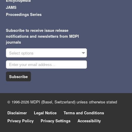
Encyclopedia
JAMS
Proceedings Series
Subscribe to receive issue release
notifications and newsletters from MDPI
journals
Select options
Subscribe
© 1996-2026 MDPI (Basel, Switzerland) unless otherwise stated
Disclaimer
Legal Notice
Terms and Conditions
Privacy Policy
Privacy Settings
Accessibility