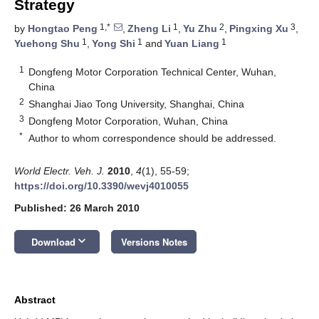
Strategy
1,*
1
2
3
by
Hongtao Peng
,
Zheng Li
,
Yu Zhu
,
Pingxing Xu
,
1
1
1
Yuehong Shu
,
Yong Shi
and
Yuan Liang
1
Dongfeng Motor Corporation Technical Center, Wuhan,
China
2
Shanghai Jiao Tong University, Shanghai, China
3
Dongfeng Motor Corporation, Wuhan, China
*
Author to whom correspondence should be addressed.
World Electr. Veh. J.
2010
,
4
(1), 55-59;
https://doi.org/10.3390/wevj4010055
Published: 26 March 2010
keyboard_arrow_down
Download
Versions Notes
Abstract