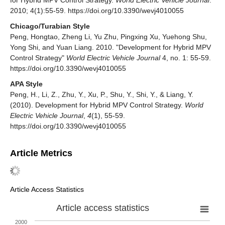
2010; 4(1):55-59. https://doi.org/10.3390/wevj4010055
Chicago/Turabian Style
Peng, Hongtao, Zheng Li, Yu Zhu, Pingxing Xu, Yuehong Shu,
Yong Shi, and Yuan Liang. 2010. "Development for Hybrid MPV
Control Strategy"
World Electric Vehicle Journal
4, no. 1: 55-59.
https://doi.org/10.3390/wevj4010055
APA Style
Peng, H., Li, Z., Zhu, Y., Xu, P., Shu, Y., Shi, Y., & Liang, Y.
(2010). Development for Hybrid MPV Control Strategy.
World
Electric Vehicle Journal
,
4
(1), 55-59.
https://doi.org/10.3390/wevj4010055
Article Metrics
Article Access Statistics
Article access statistics
2000