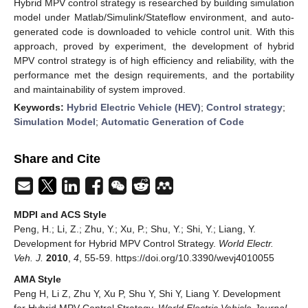
Hybrid MPV control strategy is researched by building simulation
model under Matlab/Simulink/Stateflow environment, and auto-
generated code is downloaded to vehicle control unit. With this
approach, proved by experiment, the development of hybrid
MPV control strategy is of high efficiency and reliability, with the
performance met the design requirements, and the portability
and maintainability of system improved.
Keywords:
Hybrid Electric Vehicle (HEV)
;
Control strategy
;
Simulation Model
;
Automatic Generation of Code
Share and Cite
MDPI and ACS Style
Peng, H.; Li, Z.; Zhu, Y.; Xu, P.; Shu, Y.; Shi, Y.; Liang, Y.
Development for Hybrid MPV Control Strategy.
World Electr.
Veh. J.
2010
,
4
, 55-59. https://doi.org/10.3390/wevj4010055
AMA Style
Peng H, Li Z, Zhu Y, Xu P, Shu Y, Shi Y, Liang Y. Development
for Hybrid MPV Control Strategy.
World Electric Vehicle Journal
.