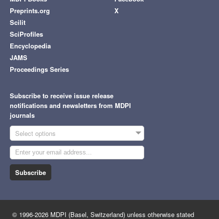
Preprints.org
X
Scilit
SciProfiles
Encyclopedia
JAMS
Proceedings Series
Subscribe to receive issue release
notifications and newsletters from MDPI
journals
Select options
Subscribe
© 1996-2026 MDPI (Basel, Switzerland) unless otherwise stated