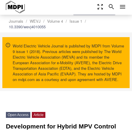
zoom_out_map
search
menu
settings
Order Article Reprints
Journals
WEVJ
Volume 4
Issue 1
10.3390/wevj4010055
World Electric Vehicle Journal is published by MDPI from Volume
9 issue 1 (2018). Previous articles were published by The World
Electric Vehicle Association (WEVA) and its member the
European Association for e-Mobility (AVERE), the Electric Drive
Transportation Association (EDTA), and the Electric Vehicle
Association of Asia Pacific (EVAAP). They are hosted by MDPI
on mdpi.com as a courtesy and upon agreement with AVERE.
Open Access
Article
Development for Hybrid MPV Control