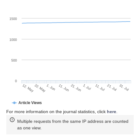
1500
1000
500
0
1. Jul
22. May
11. Jul
1. Jun
21. Jul
11. Jun
31. Jul
21. Jun
12. May
Article Views
For more information on the journal statistics, click
here
.
Multiple requests from the same IP address are counted
as one view.