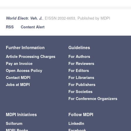
World Electr. Veh. J.
, EISSN 2032-6653, Published by MDPI
RSS
Content Alert
Further Information
Guidelines
Article Processing Charges
For Authors
Pay an Invoice
For Reviewers
Open Access Policy
For Editors
Contact MDPI
For Librarians
Jobs at MDPI
For Publishers
For Societies
For Conference Organizers
MDPI Initiatives
Follow MDPI
Sciforum
LinkedIn
MDPI Books
Facebook