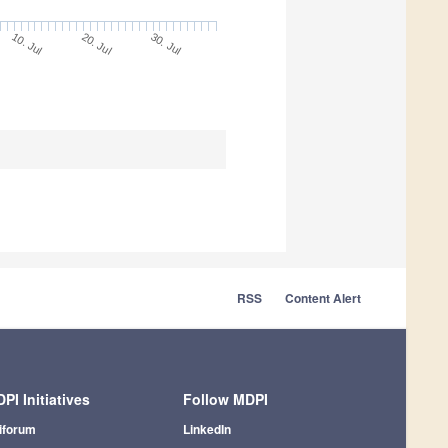
10. Jul
30. Jul
20. Jul
RSS
Content Alert
PI Initiatives
Follow MDPI
iforum
LinkedIn