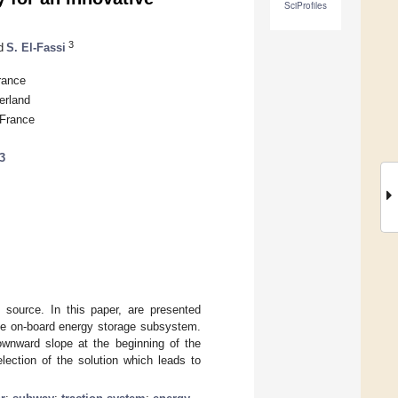
SciProfiles
3
d
S. El-Fassi
rance
erland
 France
3
source. In this paper, are presented
 the on-board energy storage subsystem.
downward slope at the beginning of the
election of the solution which leads to