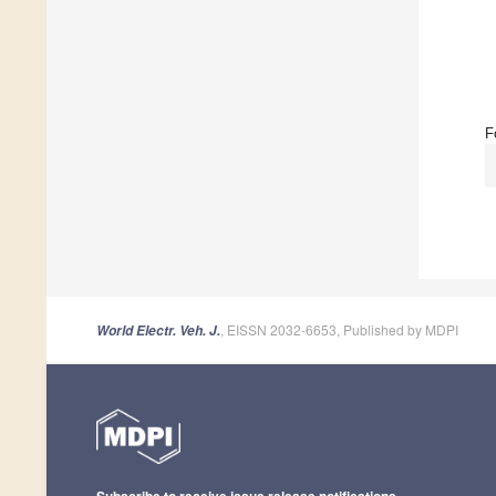
F
, EISSN 2032-6653, Published by MDPI
World Electr. Veh. J.