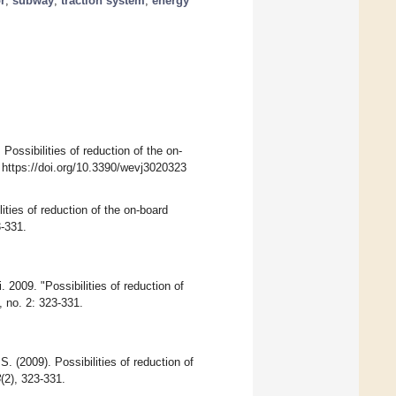
r
;
subway
;
traction system
;
energy
 Possibilities of reduction of the on-
 https://doi.org/10.3390/wevj3020323
ities of reduction of the on-board
3-331.
. 2009. "Possibilities of reduction of
 no. 2: 323-331.
S. (2009). Possibilities of reduction of
3
(2), 323-331.