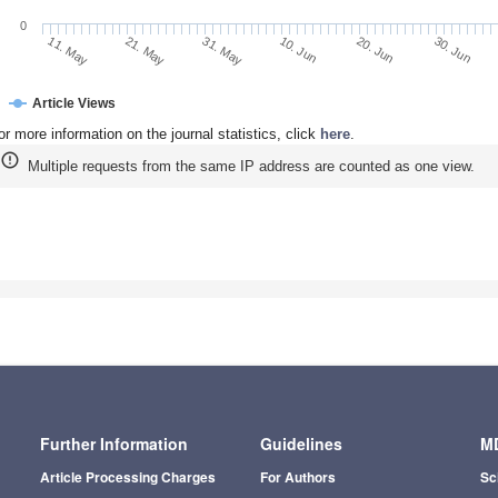
0
21. May
10. Jun
30. Jun
11. May
31. May
20. Jun
Article Views
or more information on the journal statistics, click
here
.
Multiple requests from the same IP address are counted as one view.
Further Information
Guidelines
MD
Article Processing Charges
For Authors
Sc