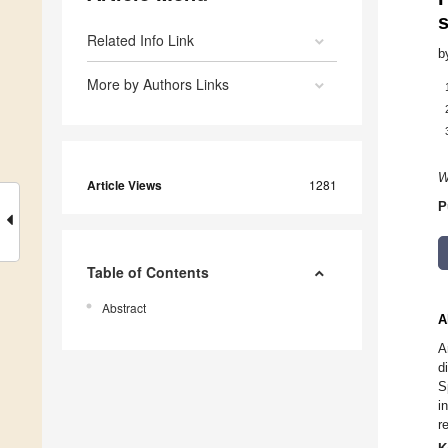
Related Info Link
b
More by Authors Links
W
Article Views
1281
P
Table of Contents
Abstract
A
A
d
S
i
r