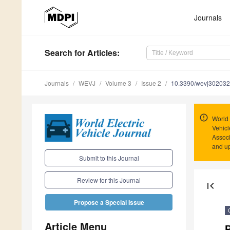
Journals
Search
for Articles
:
Journals
WEVJ
Volume 3
Issue 2
10.3390/wevj30203
World 
Vehicl
Associ
and u
Submit to this Journal
Review for this Journal
first_page
Propose a Special Issue
Article Menu
P