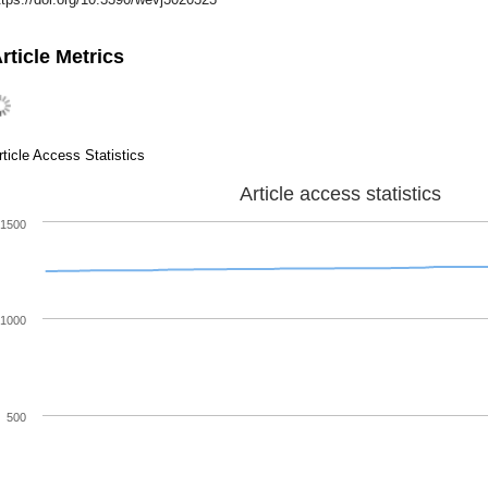
rticle Metrics
rticle Access Statistics
Article access statistics
1500
1000
500