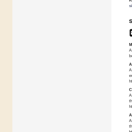
K
s
S
M
A
b
A
A
e
h
C
A
t
h
A
A
t
h