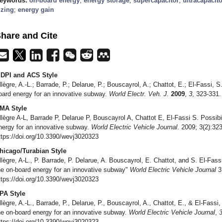
eywords:
on-board energy
;
energy storage
;
supercapacitor
;
ultracapacito
izing
;
energy gain
hare and Cite
DPI and ACS Style
llègre, A.-L.; Barrade, P.; Delarue, P.; Bouscayrol, A.; Chattot, E.; El-Fassi, S.
oard energy for an innovative subway.
World Electr. Veh. J.
2009
,
3
, 323-331.
MA Style
llègre A-L, Barrade P, Delarue P, Bouscayrol A, Chattot E, El-Fassi S. Possibil
nergy for an innovative subway.
World Electric Vehicle Journal
. 2009; 3(2):32
ttps://doi.org/10.3390/wevj3020323
hicago/Turabian Style
llègre, A-L., P. Barrade, P. Delarue, A. Bouscayrol, E. Chattot, and S. El-Fassi
he on-board energy for an innovative subway"
World Electric Vehicle Journal
3,
ttps://doi.org/10.3390/wevj3020323
PA Style
llègre, A.-L., Barrade, P., Delarue, P., Bouscayrol, A., Chattot, E., & El-Fassi, 
he on-board energy for an innovative subway.
World Electric Vehicle Journal
,
ttps://doi.org/10.3390/wevj3020323