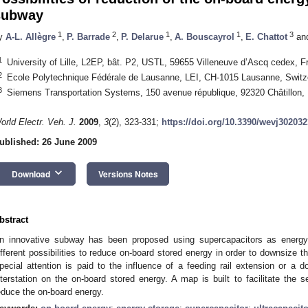
subway
1
2
1
1
3
y
A-L. Allègre
,
P. Barrade
,
P. Delarue
,
A. Bouscayrol
,
E. Chattot
an
1
University of Lille, L2EP, bât. P2, USTL, 59655 Villeneuve d’Ascq cedex, F
2
Ecole Polytechnique Fédérale de Lausanne, LEI, CH-1015 Lausanne, Switz
3
Siemens Transportation Systems, 150 avenue république, 92320 Châtillon,
orld Electr. Veh. J.
2009
,
3
(2), 323-331;
https://doi.org/10.3390/wevj302032
ublished: 26 June 2009
keyboard_arrow_down
Download
Versions Notes
bstract
n innovative subway has been proposed using supercapacitors as energy 
ifferent possibilities to reduce on-board stored energy in order to downsize
pecial attention is paid to the influence of a feeding rail extension or a 
nterstation on the on-board stored energy. A map is built to facilitate the s
educe the on-board energy.