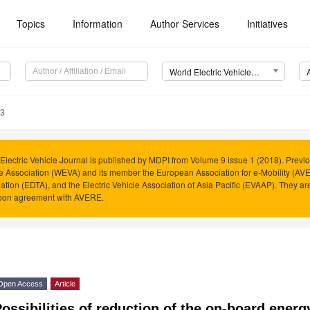
Topics
Information
Author Services
Initiatives
World Electric Vehicle Journal (WEVJ)
23
Electric Vehicle Journal is published by MDPI from Volume 9 issue 1 (2018). Previo
e Association (WEVA) and its member the European Association for e-Mobility (AVER
ation (EDTA), and the Electric Vehicle Association of Asia Pacific (EVAAP). They 
pon agreement with AVERE.
Open Access
Article
ossibilities of reduction of the on-board energ