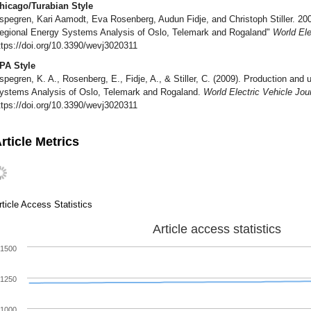
hicago/Turabian Style
spegren, Kari Aamodt, Eva Rosenberg, Audun Fidje, and Christoph Stiller. 20
egional Energy Systems Analysis of Oslo, Telemark and Rogaland"
World Ele
ttps://doi.org/10.3390/wevj3020311
PA Style
spegren, K. A., Rosenberg, E., Fidje, A., & Stiller, C. (2009). Production an
ystems Analysis of Oslo, Telemark and Rogaland.
World Electric Vehicle Jou
ttps://doi.org/10.3390/wevj3020311
rticle Metrics
rticle Access Statistics
Article access statistics
1500
1250
1000