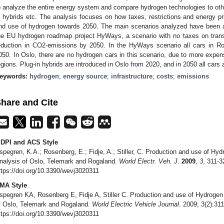
o analyze the entire energy system and compare hydrogen technologies to other 
n hybrids etc. The analysis focuses on how taxes, restrictions and energy p
nd use of hydrogen towards 2050. The main scenarios analyzed have been 
he EU hydrogen roadmap project HyWays, a scenario with no taxes on tran
eduction in CO2-emissions by 2050. In the HyWays scenario all cars in R
050. In Oslo, there are no hydrogen cars in this scenario, due to more expen
egions. Plug-in hybrids are introduced in Oslo from 2020, and in 2050 all cars a
eywords:
hydrogen
;
energy source
;
infrastructure
;
costs
;
emissions
hare and Cite
DPI and ACS Style
spegren, K.A.; Rosenberg, E.; Fidje, A.; Stiller, C. Production and use of H
nalysis of Oslo, Telemark and Rogaland.
World Electr. Veh. J.
2009
,
3
, 311-3
ttps://doi.org/10.3390/wevj3020311
MA Style
spegren KA, Rosenberg E, Fidje A, Stiller C. Production and use of Hydroge
f Oslo, Telemark and Rogaland.
World Electric Vehicle Journal
. 2009; 3(2):31
ttps://doi.org/10.3390/wevj3020311