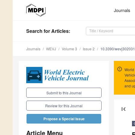
Journals
Search
for Articles
:
Journals
WEVJ
Volume 3
Issue 2
10.3390/wevj30203
World 
Vehicl
Associ
and u
Submit to this Journal
Review for this Journal
first_page
Propose a Special Issue
Article Menu