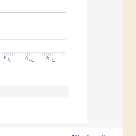
9. Jul
29. Jul
19. Jul