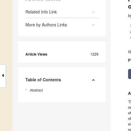
Related Info Link
b
More by Authors Links
W
Article Views
1229
P
Table of Contents
Abstract
A
T
r
e
o
e
m