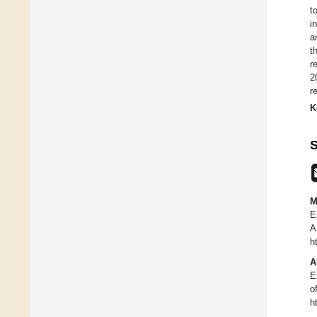
t
i
a
t
r
2
r
K
S
M
E
A
h
A
E
o
h