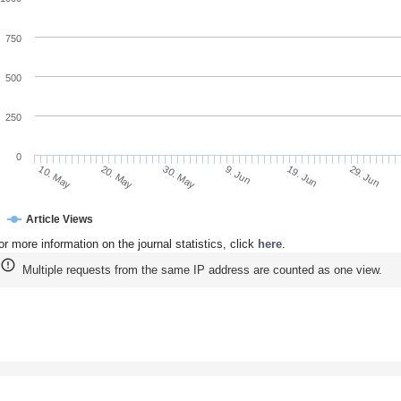
750
500
250
0
20. May
9. Jun
29. Jun
10. May
30. May
19. Jun
Article Views
or more information on the journal statistics, click
here
.
Multiple requests from the same IP address are counted as one view.