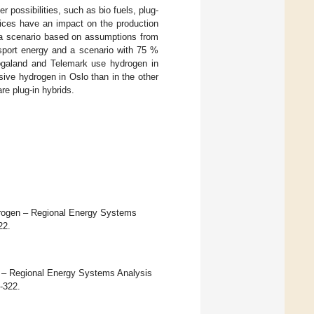
possibilities, such as bio fuels, plug-
rices have an impact on the production
a scenario based on assumptions from
sport energy and a scenario with 75 %
ogaland and Telemark use hydrogen in
sive hydrogen in Oslo than in the other
re plug-in hybrids.
ydrogen – Regional Energy Systems
22.
n – Regional Energy Systems Analysis
1-322.