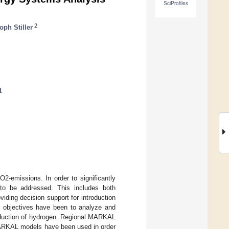
SciProfiles
2
oph Stiller
1
2-emissions. In order to significantly
to be addressed. This includes both
iding decision support for introduction
t objectives have been to analyze and
roduction of hydrogen. Regional MARKAL
MARKAL models have been used in order