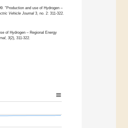
09. "Production and use of Hydrogen –
ctric Vehicle Journal
3, no. 2: 311-322.
d use of Hydrogen – Regional Energy
rnal
,
3
(2), 311-322.