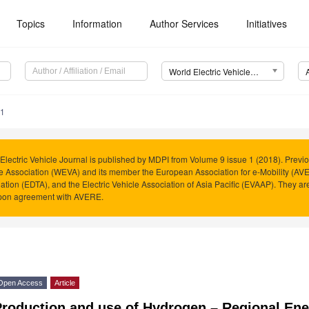
Topics
Information
Author Services
Initiatives
World Electric Vehicle Journal (WEVJ)
11
Electric Vehicle Journal is published by MDPI from Volume 9 issue 1 (2018). Previo
e Association (WEVA) and its member the European Association for e-Mobility (AVER
ation (EDTA), and the Electric Vehicle Association of Asia Pacific (EVAAP). They 
pon agreement with AVERE.
Open Access
Article
Production and use of Hydrogen – Regional En