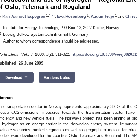
of Oslo, Telemark and Rogaland
1,*
1
1
y
Kari Aamodt Espegren
,
Eva Rosenberg
,
Audun Fidje
and
Christ
1
Institute for Energy Technology, P.O.Box 40, 2027 Kjeller, Norway
2
Ludwig-Bölkow-Systemtechnik GmbH, Germany
*
Author to whom correspondence should be addressed.
orld Electr. Veh. J.
2009
,
3
(2), 311-322;
https://doi.org/10.3390/wevj302031
ublished: 26 June 2009
keyboard_arrow_down
Download
Versions Notes
bstract
he transportation sector in Norway represents approximately 30 % of the CO
educe CO2-emissions, measures towards the transportation sector have 
fficiency and new vehicle fuels. The NorWays project has been aiming at prov
f hydrogen as an energy carrier in the Norwegian energy system. Importan
valuate scenarios, market segments as well as geographical regions for int
odels were developed for the counties Oslo, Telemark and Rogaland. The 