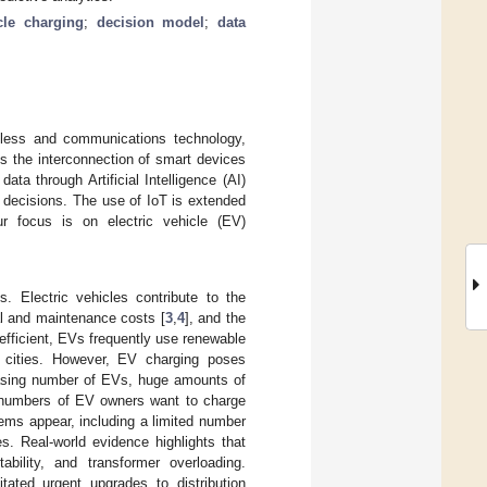
icle charging
;
decision model
;
data
less and communications technology,
es the interconnection of smart devices
a through Artificial Intelligence (AI)
 decisions. The use of IoT is extended
ur focus is on electric vehicle (EV)
 Electric vehicles contribute to the
nal and maintenance costs [
3
,
4
], and the
y efficient, EVs frequently use renewable
t cities. However, EV charging poses
reasing number of EVs, huge amounts of
ge numbers of EV owners want to charge
lems appear, including a limited number
s. Real-world evidence highlights that
bility, and transformer overloading.
ated urgent upgrades to distribution