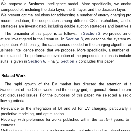
We propose a Business Intelligence model. More specifically, we analyz
composed of, including the data layer, the BI layer, and the decision layer.
We present optimal solutions for addressing a number of energy charging pr
recommendation, the cooperation among different CS stakeholders, and opt
strategies are investigated, including double auction strategies and iterative
The remainder of this paper is as follows. In
Section 2
, we provide an ov
hat are investigated in the literature. In
Section 3
, we describe the system mo
ts operation. Additionally, the data sources needed in the charging algorithm 
usiness Intelligence model that we propose. More specifically, a number of
nd explained. The performance evaluation of the proposed solutions is includ
esults is given in
Section 6
. Finally,
Section 7
concludes this paper.
. Related Work
The rapid growth of the EV market has directed the attention of 
dvancement of the CS networks and the energy grid, in general. Since the e
ost discussed issues. For the purposes of this paper, we selected a set o
ollowing criteria:
Relevance to the integration of BI and AI for EV charging, particularly 
predictive modeling, and optimization.
Recency, with preference for works published within the last 5–7 years, to r
contexts.
Methodological significance, including works that introduced or refined conce