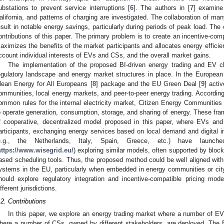
ubstations to prevent service interruptions [
6
]. The authors in [
7
] examine
alifornia, and patterns of charging are investigated. The collaboration of ma
esult in notable energy savings, particularly during periods of peak load. The
ontributions of this paper. The primary problem is to create an incentive-comp
aximizes the benefits of the market participants and allocates energy efficien
ccount individual interests of EVs and CSs, and the overall market gains.
The implementation of the proposed BI-driven energy trading and EV ch
egulatory landscape and energy market structures in place. In the European 
lean Energy for All Europeans [
8
] package and the EU Green Deal [
9
] acti
ommunities, local energy markets, and peer-to-peer energy trading. According
ommon rules for the internal electricity market, Citizen Energy Communities
o operate generation, consumption, storage, and sharing of energy. These fra
f cooperative, decentralized model proposed in this paper, where EVs an
articipants, exchanging energy services based on local demand and digital 
e.g., the Netherlands, Italy, Spain, Greece, etc.) have launche
https://www.wisegrid.eu/
) exploring similar models, often supported by bloc
ased scheduling tools. Thus, the proposed method could be well aligned with 
ystems in the EU, particularly when embedded in energy communities or city
hould explore regulatory integration and incentive-compatible pricing mo
ifferent jurisdictions.
.2. Contributions
In this paper, we explore an energy trading market where a number of EVs
here a number of CSs, owned by different stakeholders, are deployed. The E