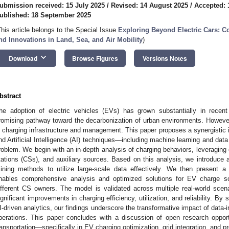
ubmission received: 15 July 2025
/
Revised: 14 August 2025
/
Accepted: 
ublished: 18 September 2025
This article belongs to the Special Issue
Exploring Beyond Electric Cars: 
nd Innovations in Land, Sea, and Air Mobility
)
keyboard_arrow_down
Download
Browse Figures
Versions Notes
bstract
he adoption of electric vehicles (EVs) has grown substantially in recent
romising pathway toward the decarbonization of urban environments. However
n charging infrastructure and management. This paper proposes a synergistic in
nd Artificial Intelligence (AI) techniques—including machine learning and dat
roblem. We begin with an in-depth analysis of charging behaviors, leveraging
tations (CSs), and auxiliary sources. Based on this analysis, we introduce 
ining methods to utilize large-scale data effectively. We then present 
nables comprehensive analysis and optimized solutions for EV charge s
ifferent CS owners. The model is validated across multiple real-world sce
ignificant improvements in charging efficiency, utilization, and reliability. By
I-driven analytics, our findings underscore the transformative impact of dat
perations. This paper concludes with a discussion of open research opportun
ransportation—specifically in EV charging optimization, grid integration, and pr