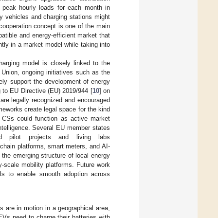
 peak hourly loads for each month in
ny vehicles and charging stations might
 cooperation concept is one of the main
atible and energy-efficient market that
tly in a market model while taking into
arging model is closely linked to the
Union, ongoing initiatives such as the
vely support the development of energy
 to EU Directive (EU) 2019/944 [
10
] on
 are legally recognized and encouraged
meworks create legal space for the kind
d CSs could function as active market
intelligence. Several EU member states
d pilot projects and living labs
kchain platforms, smart meters, and AI-
the emerging structure of local energy
-scale mobility platforms. Future work
dels to enable smooth adoption across
 are in motion in a geographical area,
Vs need to charge their batteries with