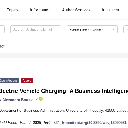
Topics
Information
Author Services
Initiatives
World Electric Vehicle Journal (WEVJ)
0531
Open Access
Article
lectric Vehicle Charging: A Business Intellige
y
Alexandra Bousia
Department of Business Administration, University of Thessaly, 41500 Lariss
orld Electr. Veh. J.
2025
,
16
(9), 531;
https://doi.org/10.3390/wevj16090531