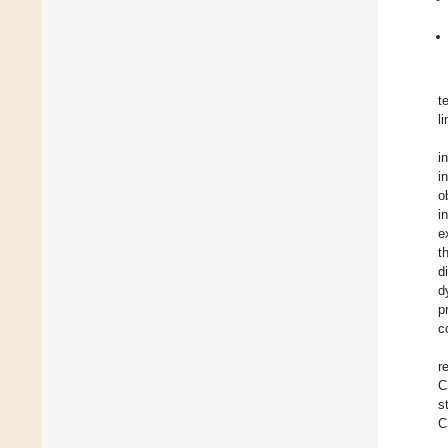
t
l
i
i
o
i
e
t
d
d
p
c
r
C
s
C