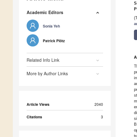
S
P
Academic Editors
(
a
Sonia Yeh
Patrick Plötz
A
Related Info Link
T
p
More by Author Links
i
a
p
s
m
Article Views
2040
e
d
Citations
3
s
B
o
t