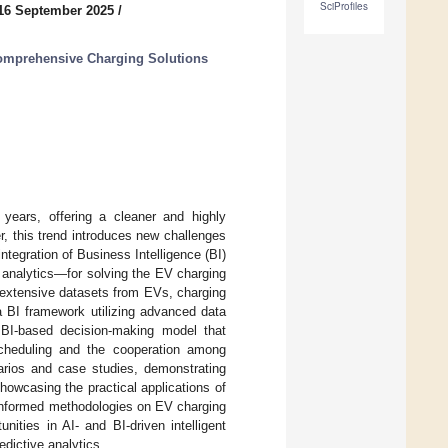
SciProfiles
16 September 2025
/
Comprehensive Charging Solutions
 years, offering a cleaner and highly
, this trend introduces new challenges
tegration of Business Intelligence (BI)
a analytics—for solving the EV charging
 extensive datasets from EVs, charging
a BI framework utilizing advanced data
a BI-based decision-making model that
cheduling and the cooperation among
narios and case studies, demonstrating
 showcasing the practical applications of
a-informed methodologies on EV charging
ities in AI- and BI-driven intelligent
edictive analytics.