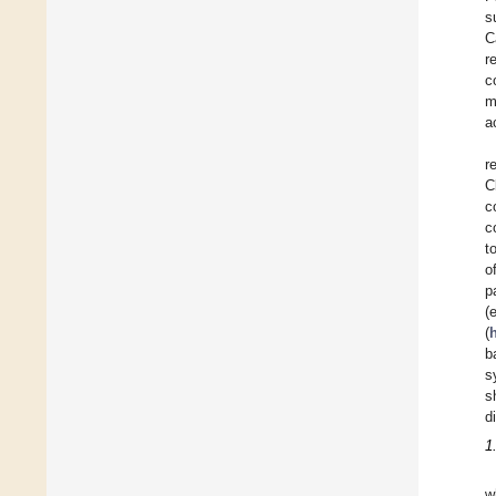
s
C
r
c
m
a
r
C
c
c
t
o
p
(
(
b
s
s
d
1
w