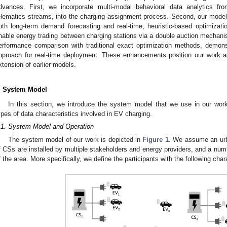
dvances. First, we incorporate multi-modal behavioral data analytics 
elematics streams, into the charging assignment process. Second, our model 
oth long-term demand forecasting and real-time, heuristic-based optimizat
nable energy trading between charging stations via a double auction mechanis
erformance comparison with traditional exact optimization methods, demonst
pproach for real-time deployment. These enhancements position our work as
xtension of earlier models.
. System Model
In this section, we introduce the system model that we use in our work.
ypes of data characteristics involved in EV charging.
.1. System Model and Operation
The system model of our work is depicted in
Figure 1
. We assume an urb
f CSs are installed by multiple stakeholders and energy providers, and a num
f the area. More specifically, we define the participants with the following char