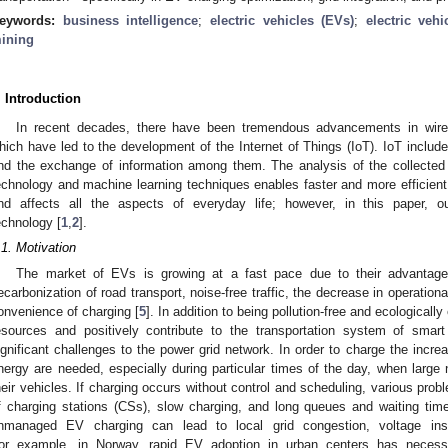
eywords:
business intelligence
;
electric vehicles (EVs)
;
electric veh
ining
. Introduction
In recent decades, there have been tremendous advancements in wire
hich have led to the development of the Internet of Things (IoT). IoT includ
nd the exchange of information among them. The analysis of the collected dat
echnology and machine learning techniques enables faster and more efficient
nd affects all the aspects of everyday life; however, in this paper, o
echnology [
1
,
2
].
.1. Motivation
The market of EVs is growing at a fast pace due to their advantages.
ecarbonization of road transport, noise-free traffic, the decrease in operatio
onvenience of charging [
5
]. In addition to being pollution-free and ecologicall
esources and positively contribute to the transportation system of smar
ignificant challenges to the power grid network. In order to charge the inc
nergy are needed, especially during particular times of the day, when lar
heir vehicles. If charging occurs without control and scheduling, various prob
f charging stations (CSs), slow charging, and long queues and waiting time
nmanaged EV charging can lead to local grid congestion, voltage insta
or example, in Norway, rapid EV adoption in urban centers has necessit