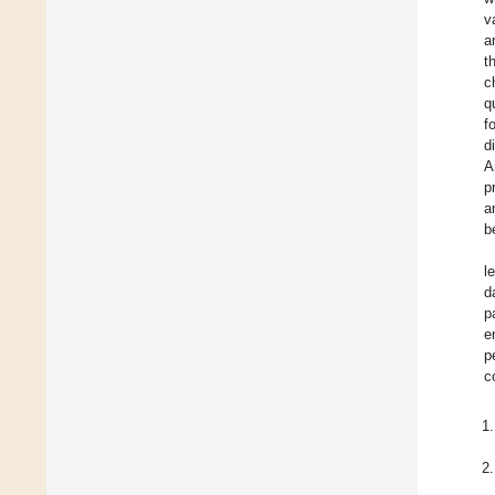
v
a
t
c
q
f
d
A
p
a
b
l
d
p
e
p
c