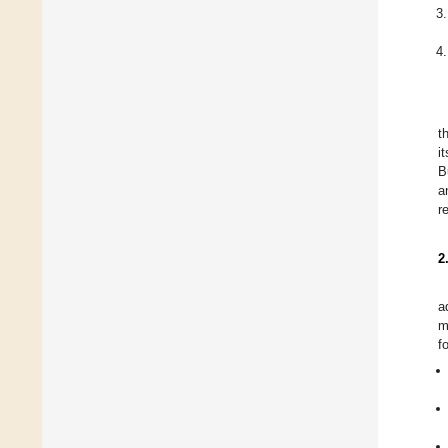
t
i
B
a
r
2
a
m
f