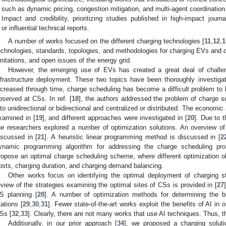
such as dynamic pricing, congestion mitigation, and multi-agent coordination
Impact and credibility, prioritizing studies published in high-impact jour
or influential technical reports.
A number of works focused on the different charging technologies [
11
,
12
,
1
echnologies, standards, topologies, and methodologies for charging EVs and
imitations, and open issues of the energy grid.
However, the emerging use of EVs has created a great deal of chall
nfrastructure deployment. These two topics have been thoroughly investigate
ncreased through time, charge scheduling has become a difficult problem t
bserved at CSs. In ref. [
18
], the authors addressed the problem of charge sc
nto unidirectional or bidirectional and centralized or distributed. The economi
xamined in [
19
], and different approaches were investigated in [
20
]. Due to 
he researchers explored a number of optimization solutions. An overview of
iscussed in [
21
]. A heuristic linear programming method is discussed in [
2
ynamic programming algorithm for addressing the charge scheduling pro
ropose an optimal charge scheduling scheme, where different optimization o
osts, charging duration, and charging demand balancing.
Other works focus on identifying the optimal deployment of charging st
eview of the strategies examining the optimal sites of CSs is provided in [
27
S planning [
28
]. A number of optimization methods for determining the b
tations [
29
,
30
,
31
]. Fewer state-of-the-art works exploit the benefits of AI in 
Ss [
32
,
33
]. Clearly, there are not many works that use AI techniques. Thus, th
Additionally, in our prior approach [
34
], we proposed a charging soluti