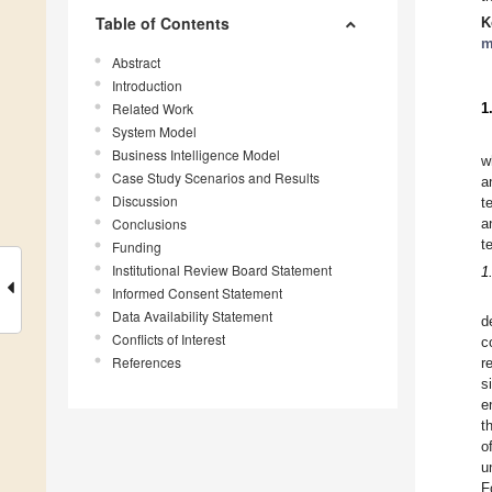
Table of Contents
K
m
Abstract
Introduction
Related Work
1
System Model
Business Intelligence Model
w
Case Study Scenarios and Results
a
Discussion
t
Conclusions
a
t
Funding
Institutional Review Board Statement
1
Informed Consent Statement
Data Availability Statement
d
Conflicts of Interest
c
References
r
s
e
t
o
u
F