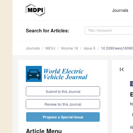
Journals
Search
for Articles
:
Journals
WEVJ
Volume 16
Issue 9
10.3390/wevj1609
first_page
Submit to this Journal
E
b
Review for this Journal
Propose a Special Issue
W
Article Menu