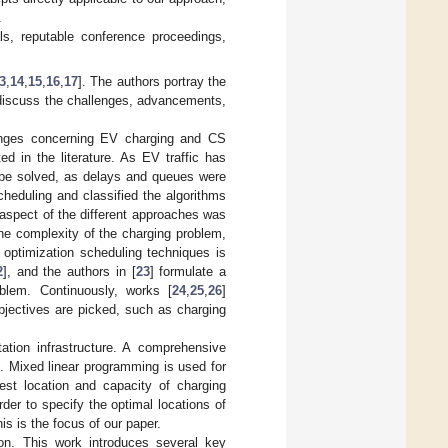
.
nals, reputable conference proceedings,
3
,
14
,
15
,
16
,
17
]. The authors portray the
 discuss the challenges, advancements,
enges concerning EV charging and CS
d in the literature. As EV traffic has
o be solved, as delays and queues were
heduling and classified the algorithms
c aspect of the different approaches was
the complexity of the charging problem,
 optimization scheduling techniques is
2
], and the authors in [
23
] formulate a
blem. Continuously, works [
24
,
25
,
26
]
bjectives are picked, such as charging
ation infrastructure. A comprehensive
]. Mixed linear programming is used for
est location and capacity of charging
order to specify the optimal locations of
is is the focus of our paper.
on. This work introduces several key