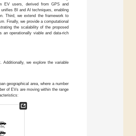
from EV users, derived from GPS and
unifies BI and AI techniques, enabling
ion. Third, we extend the framework to
m. Finally, we provide a computational
rating the scalability of the proposed
 an operationally viable and data-rich
 Additionally, we explore the variable
an geographical area, where a number
ber of EVs are moving within the range
acteristics: