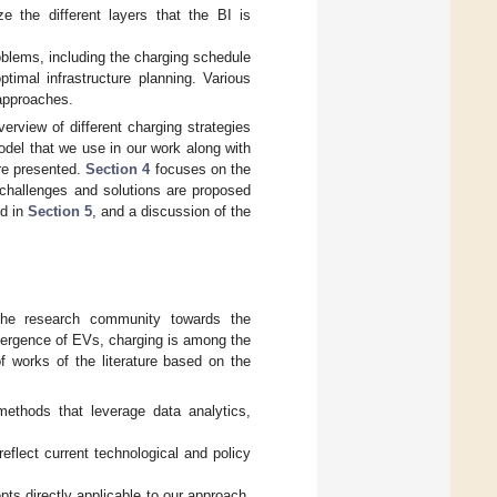
e the different layers that the BI is
oblems, including the charging schedule
imal infrastructure planning. Various
 approaches.
erview of different charging strategies
del that we use in our work along with
are presented.
Section 4
focuses on the
 challenges and solutions are proposed
ed in
Section 5
, and a discussion of the
the research community towards the
mergence of EVs, charging is among the
f works of the literature based on the
methods that leverage data analytics,
eflect current technological and policy
pts directly applicable to our approach,