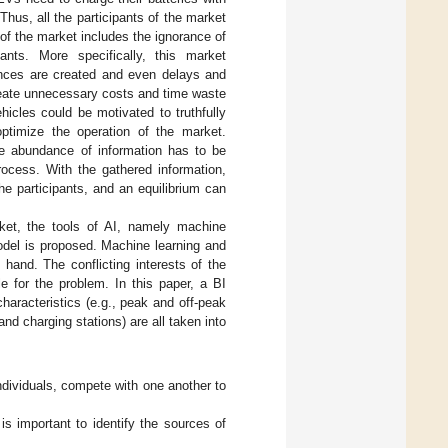
Thus, all the participants of the market
 of the market includes the ignorance of
ants. More specifically, this market
lances are created and even delays and
reate unnecessary costs and time waste
hicles could be motivated to truthfully
ptimize the operation of the market.
The abundance of information has to be
rocess. With the gathered information,
he participants, and an equilibrium can
ket, the tools of AI, namely machine
model is proposed. Machine learning and
 hand. The conflicting interests of the
e for the problem. In this paper, a BI
haracteristics (e.g., peak and off-peak
and charging stations) are all taken into
dividuals, compete with one another to
s important to identify the sources of