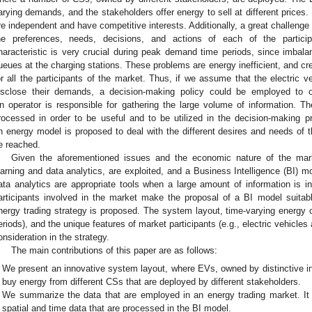
arying demands, and the stakeholders offer energy to sell at different prices. 
re independent and have competitive interests. Additionally, a great challenge
he preferences, needs, decisions, and actions of each of the particip
haracteristic is very crucial during peak demand time periods, since imba
ueues at the charging stations. These problems are energy inefficient, and c
or all the participants of the market. Thus, if we assume that the electric ve
isclose their demands, a decision-making policy could be employed to o
n operator is responsible for gathering the large volume of information. 
rocessed in order to be useful and to be utilized in the decision-making p
n energy model is proposed to deal with the different desires and needs of t
e reached.
Given the aforementioned issues and the economic nature of the mar
earning and data analytics, are exploited, and a Business Intelligence (BI) 
ata analytics are appropriate tools when a large amount of information is in
articipants involved in the market make the proposal of a BI model suitabl
nergy trading strategy is proposed. The system layout, time-varying energy c
eriods), and the unique features of market participants (e.g., electric vehicles 
onsideration in the strategy.
The main contributions of this paper are as follows:
We present an innovative system layout, where EVs, owned by distinctive in
buy energy from different CSs that are deployed by different stakeholders.
We summarize the data that are employed in an energy trading market. It i
spatial and time data that are processed in the BI model.