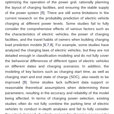
optimizing the operation of the power grid, rationally planning
the layout of charging facilities, and ensuring the stable supply
of the power system [
5
]. There are still some limitations in the
current research on the probability prediction of electric vehicle
charging at different power levels. Some studies fail to fully
consider the comprehensive effects of various factors such as
the characteristics of electric vehicles, the power of charging
facilities, and the travel habits of owners when building charging
load prediction models [
6
,
7
,
8
]. For example, some studies have
analyzed the charging laws of electric vehicles, but they are not
detailed enough in classification modeling and do not fully cover
the behavioral differences of different types of electric vehicles
on different dates and charging scenarios. In addition, the
modeling of key factors such as charging start time, as well as
charging start and end state of charge (SOC), also needs to be
improved [
9
]. Some studies lack sufficient data support or
reasonable theoretical assumptions when determining these
parameters, resulting in the accuracy and reliability of the model
being affected. In terms of charging power selection, existing
studies often do not fully combine the parking time of electric
vehicles to conduct in-depth analyses and fail to fully consider