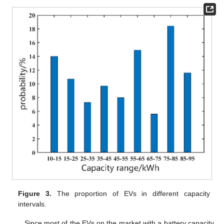
Figure 3.
The proportion of EVs in different capacity
intervals.
Since most of the EVs on the market with a battery capacity