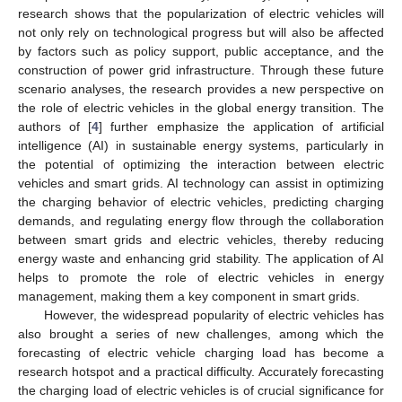
research shows that the popularization of electric vehicles will
not only rely on technological progress but will also be affected
by factors such as policy support, public acceptance, and the
construction of power grid infrastructure. Through these future
scenario analyses, the research provides a new perspective on
the role of electric vehicles in the global energy transition. The
authors of [
4
] further emphasize the application of artificial
intelligence (AI) in sustainable energy systems, particularly in
the potential of optimizing the interaction between electric
vehicles and smart grids. AI technology can assist in optimizing
the charging behavior of electric vehicles, predicting charging
demands, and regulating energy flow through the collaboration
between smart grids and electric vehicles, thereby reducing
energy waste and enhancing grid stability. The application of AI
helps to promote the role of electric vehicles in energy
management, making them a key component in smart grids.
However, the widespread popularity of electric vehicles has
also brought a series of new challenges, among which the
forecasting of electric vehicle charging load has become a
research hotspot and a practical difficulty. Accurately forecasting
the charging load of electric vehicles is of crucial significance for