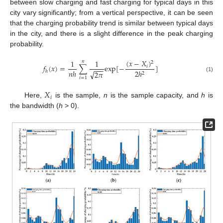
between slow charging and fast charging for typical days in this
city vary significantly; from a vertical perspective, it can be seen
that the charging probability trend is similar between typical days
in the city, and there is a slight difference in the peak charging
probability.
(
𝑥
−
𝑋
)
1
1
𝑛
2
𝑓
(
𝑥
)
=
∑
exp
[
−
]
𝑖
−
−
−
𝑛
ℎ
2
ℎ
ℎ
√
2
𝜋
2
(1)
𝑖
=
1
𝑋
𝑖
Here,
is the sample,
n
is the sample capacity, and
h
is
the bandwidth (
h
> 0).