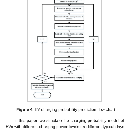
Figure 4.
EV charging probability prediction flow chart.
In this paper, we simulate the charging probability model of
EVs with different charging power levels on different typical days