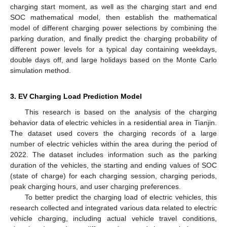
charging start moment, as well as the charging start and end
SOC mathematical model, then establish the mathematical
model of different charging power selections by combining the
parking duration, and finally predict the charging probability of
different power levels for a typical day containing weekdays,
double days off, and large holidays based on the Monte Carlo
simulation method.
3. EV Charging Load Prediction Model
This research is based on the analysis of the charging
behavior data of electric vehicles in a residential area in Tianjin.
The dataset used covers the charging records of a large
number of electric vehicles within the area during the period of
2022. The dataset includes information such as the parking
duration of the vehicles, the starting and ending values of SOC
(state of charge) for each charging session, charging periods,
peak charging hours, and user charging preferences.
To better predict the charging load of electric vehicles, this
research collected and integrated various data related to electric
vehicle charging, including actual vehicle travel conditions,