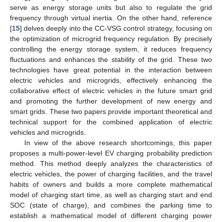
serve as energy storage units but also to regulate the grid
frequency through virtual inertia. On the other hand, reference
[
15
] delves deeply into the CC-VSG control strategy, focusing on
the optimization of microgrid frequency regulation. By precisely
controlling the energy storage system, it reduces frequency
fluctuations and enhances the stability of the grid. These two
technologies have great potential in the interaction between
electric vehicles and microgrids, effectively enhancing the
collaborative effect of electric vehicles in the future smart grid
and promoting the further development of new energy and
smart grids. These two papers provide important theoretical and
technical support for the combined application of electric
vehicles and microgrids.
In view of the above research shortcomings, this paper
proposes a multi-power-level EV charging probability prediction
method. This method deeply analyzes the characteristics of
electric vehicles, the power of charging facilities, and the travel
habits of owners and builds a more complete mathematical
model of charging start time, as well as charging start and end
SOC (state of charge), and combines the parking time to
establish a mathematical model of different charging power