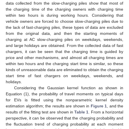
data collected from the slow-charging piles show that most of
the charging time of the charging owners with charging time
within two hours is during working hours. Considering that
vehicle owners are forced to choose slow-charging piles due to
the lack of fast-charging piles, these types of data are excluded
from the original data, and then the starting moments of
charging at AC slow-charging piles on weekdays, weekends,
and large holidays are obtained. From the collected data of fast
chargers, it can be seen that the charging time is guided by
price and other mechanisms, and almost all charging times are
within two hours and the charging start time is similar, so these
kinds of unreasonable data are eliminated to obtain the charging
start time of fast chargers on weekdays, weekends, and
holidays.
Considering the Gaussian kernel function as shown in
Equation (1), the probability of travel moments on typical days
for EVs is fitted using the nonparametric kernel density
estimation algorithm; the results are shown in
Figure 1
, and the
results of the fitting test are shown in
Table 1
. From a horizontal
perspective, it can be observed that the charging probability and
the fluctuation trend of charging probability at each moment