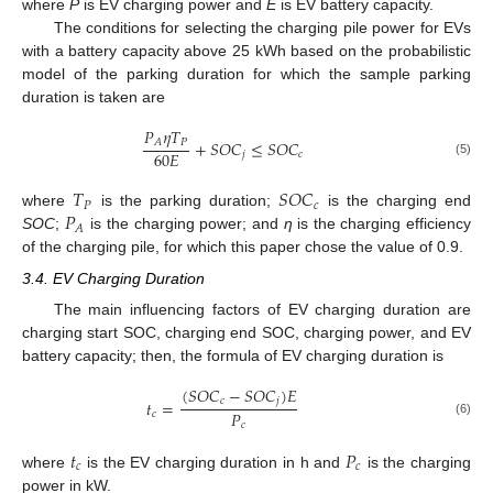
where
P
is EV charging power and
E
is EV battery capacity.
The conditions for selecting the charging pile power for EVs
with a battery capacity above 25 kWh based on the probabilistic
model of the parking duration for which the sample parking
duration is taken are
𝑃
𝜂
𝑇
𝑃
𝐴
+
𝑆
𝑂
𝐶
≤
𝑆
𝑂
𝐶
60
𝐸
𝑗
𝑐
(5)
𝑇
𝑆
𝑂
𝐶
𝑃
𝑐
𝑃
where
is the parking duration;
is the charging end
𝐴
SOC
;
is the charging power; and
η
is the charging efficiency
of the charging pile, for which this paper chose the value of 0.9.
3.4. EV Charging Duration
The main influencing factors of EV charging duration are
charging start SOC, charging end SOC, charging power, and EV
battery capacity; then, the formula of EV charging duration is
(
𝑆
𝑂
𝐶
−
𝑆
𝑂
𝐶
)
𝐸
𝑐
𝑗
𝑡
=
𝑃
𝑐
(6)
𝑐
𝑡
𝑃
𝑐
𝑐
where
is the EV charging duration in h and
is the charging
power in kW.