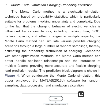
3.5. Monte Carlo Simulation Charging Probability Prediction
The Monte Carlo method is a stochastic simulation
technique based on probability statistics, which is particularly
suitable for problems involving uncertainty and complexity. Due
to the fact that the charging behavior of electric vehicles is
influenced by various factors, including parking time, SOC,
battery capacity, and other changes in multiple aspects, the
Monte Carlo method can simulate various possible charging
scenarios through a large number of random samplings, thereby
estimating the probability distribution of charging. Compared
with other optimization methods, the Monte Carlo method can
better handle nonlinear relationships and the interaction of
multiple factors, providing more accurate and flexible charging
load prediction results. The prediction block diagram is shown in
13. May
14. May
15. May
16. May
17. May
18. May
19. May
20. May
21. May
23. May
24. May
25. May
26. May
27. May
28. May
29. May
30. May
31. May
2. Jun
3. Jun
4. Jun
5. Jun
6. Jun
7. Jun
8. Jun
9. Jun
10. Jun
12. Jun
13. Jun
14. Jun
15. Jun
16. Jun
17. Jun
18. Jun
19. Jun
20. Jun
22. Jun
23. Jun
24. Jun
25. Jun
26. Jun
27. Jun
28. Jun
29. Jun
30. Jun
2. Jul
3. Jul
4. Jul
5. Jul
6. Jul
7. Jul
8. Jul
9. Jul
10. Jul
12. Jul
13. Jul
14. Jul
15. Jul
16. Jul
17. Jul
18. Jul
19. Jul
20. Jul
22. Jul
23. Jul
24. Jul
25. Jul
26. Jul
27. Jul
28. Jul
29. Jul
30. Jul
1. Aug
2. Aug
3. Aug
4. Aug
5. Aug
6. Aug
7. Aug
8. Aug
9. Aug
Figure 4
. When conducting the Monte Carlo simulation, this
paper employed the MATLAB(2018b) software for random
sampling, data processing, and simulation calculation.