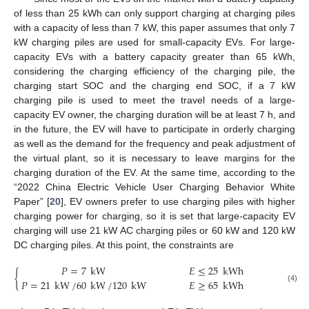
of less than 25 kWh can only support charging at charging piles
with a capacity of less than 7 kW, this paper assumes that only 7
kW charging piles are used for small-capacity EVs. For large-
capacity EVs with a battery capacity greater than 65 kWh,
considering the charging efficiency of the charging pile, the
charging start SOC and the charging end SOC, if a 7 kW
charging pile is used to meet the travel needs of a large-
capacity EV owner, the charging duration will be at least 7 h, and
in the future, the EV will have to participate in orderly charging
as well as the demand for the frequency and peak adjustment of
the virtual plant, so it is necessary to leave margins for the
charging duration of the EV. At the same time, according to the
“2022 China Electric Vehicle User Charging Behavior White
Paper” [
20
], EV owners prefer to use charging piles with higher
charging power for charging, so it is set that large-capacity EV
charging will use 21 kW AC charging piles or 60 kW and 120 kW
DC charging piles. At this point, the constraints are
𝑃
=
7
kW
𝐸
≤
25
kWh
{
𝑃
=
21
kW
/
60
kW
/
120
kW
𝐸
≥
65
kWh
(4)