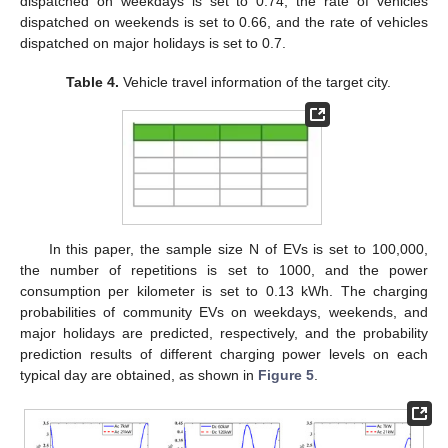
dispatched on weekdays is set to 0.74, the rate of vehicles
dispatched on weekends is set to 0.66, and the rate of vehicles
dispatched on major holidays is set to 0.7.
Table 4.
Vehicle travel information of the target city.
In this paper, the sample size N of EVs is set to 100,000,
the number of repetitions is set to 1000, and the power
consumption per kilometer is set to 0.13 kWh. The charging
probabilities of community EVs on weekdays, weekends, and
major holidays are predicted, respectively, and the probability
prediction results of different charging power levels on each
typical day are obtained, as shown in
Figure 5
.