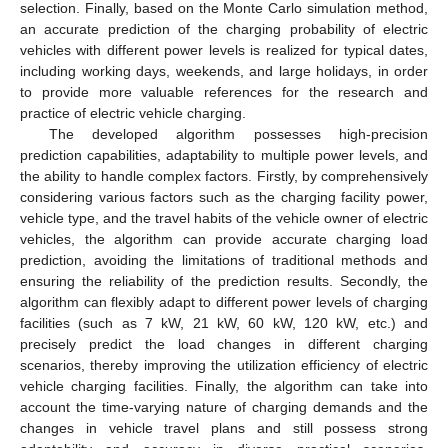
selection. Finally, based on the Monte Carlo simulation method,
an accurate prediction of the charging probability of electric
vehicles with different power levels is realized for typical dates,
including working days, weekends, and large holidays, in order
to provide more valuable references for the research and
practice of electric vehicle charging.
The developed algorithm possesses high-precision
prediction capabilities, adaptability to multiple power levels, and
the ability to handle complex factors. Firstly, by comprehensively
considering various factors such as the charging facility power,
vehicle type, and the travel habits of the vehicle owner of electric
vehicles, the algorithm can provide accurate charging load
prediction, avoiding the limitations of traditional methods and
ensuring the reliability of the prediction results. Secondly, the
algorithm can flexibly adapt to different power levels of charging
facilities (such as 7 kW, 21 kW, 60 kW, 120 kW, etc.) and
precisely predict the load changes in different charging
scenarios, thereby improving the utilization efficiency of electric
vehicle charging facilities. Finally, the algorithm can take into
account the time-varying nature of charging demands and the
changes in vehicle travel plans and still possess strong