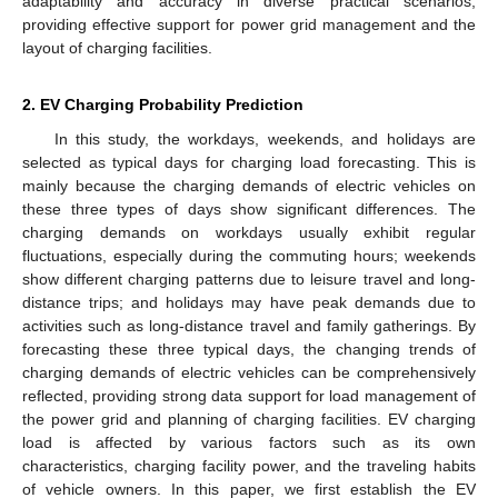
adaptability and accuracy in diverse practical scenarios,
providing effective support for power grid management and the
layout of charging facilities.
2. EV Charging Probability Prediction
In this study, the workdays, weekends, and holidays are
selected as typical days for charging load forecasting. This is
mainly because the charging demands of electric vehicles on
these three types of days show significant differences. The
charging demands on workdays usually exhibit regular
fluctuations, especially during the commuting hours; weekends
show different charging patterns due to leisure travel and long-
distance trips; and holidays may have peak demands due to
activities such as long-distance travel and family gatherings. By
forecasting these three typical days, the changing trends of
charging demands of electric vehicles can be comprehensively
reflected, providing strong data support for load management of
the power grid and planning of charging facilities. EV charging
load is affected by various factors such as its own
characteristics, charging facility power, and the traveling habits
of vehicle owners. In this paper, we first establish the EV