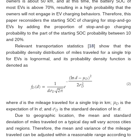
owners is about 50 km, and at this time, the battery SOC of
most EVs is above 70%, resulting in a high probability that the
owners will not engage in EV charging behaviors. Therefore, this
paper reconsiders the starting SOC of charging for stop-and-go
EVs by adding the proportion of stop-and-go charging
probability to the part of the starting SOC probability between 10
and 20%.
Relevant transportation statistics [
18
] show that the
probability density distribution of miles traveled for a single trip
for EVs is lognormal, and its probability density function is
denoted as
(
ln
𝑑
−
𝜇
)
2
𝐷
1
−
2
𝜎
2
𝑓
(
𝑑
)
=
𝑒
−
−
−
𝐷
𝐷
√
(2)
𝑑
𝜎
2
𝜋
𝐷
𝜇
𝐷
𝜎
where
d
is the mileage traveled for a single trip in km;
is the
𝐷
expectation of ln
d
; and
is the standard deviation of ln
d
.
Due to geographic location, the mean and standard
deviation of miles traveled on a typical day will vary across cities
and regions. Therefore, the mean and variance of the mileage
traveled can be adjusted within a reasonable range according to