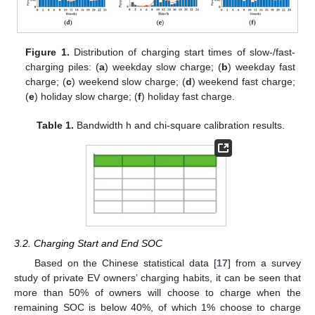
Figure 1.
Distribution of charging start times of slow-/fast-
charging piles: (
a
) weekday slow charge; (
b
) weekday fast
charge; (
c
) weekend slow charge; (
d
) weekend fast charge;
(
e
) holiday slow charge; (
f
) holiday fast charge.
Table 1.
Bandwidth h and chi-square calibration results.
3.2. Charging Start and End SOC
Based on the Chinese statistical data [
17
] from a survey
study of private EV owners’ charging habits, it can be seen that
more than 50% of owners will choose to charge when the
remaining SOC is below 40%, of which 1% choose to charge