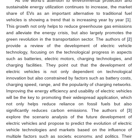
As the world’s attention to environmental protection and
sustainable energy utilization continues to increase, the market
share of EVs as an important alternative to traditional fuel
vehicles is showing a trend that is increasing year by year [
1
].
This growth not only helps to reduce greenhouse gas emissions
and alleviate the energy crisis, but also largely promotes the
green revolution in the transportation sector. The authors of [
2
]
provide a review of the development of electric vehicle
technology, focusing on the technological progress in aspects
such as batteries, electric motors, charging technologies, and
charging facilities. They point out that the development of
electric vehicles is not only dependent on technological
innovation but also constrained by factors such as battery costs,
charging speed, range, and the popularity of charging networks.
Improving the energy efficiency and usability of electric vehicles
will be the key to promoting their widespread application, which
not only helps reduce reliance on fossil fuels but also
significantly reduces carbon emissions. The authors of [
3
]
explore the scenario analysis of the future development of
electric vehicles and propose to predict the evolution of electric
vehicle technologies and markets based on the influence of
multiple factors such as society, economy, and politics. Their