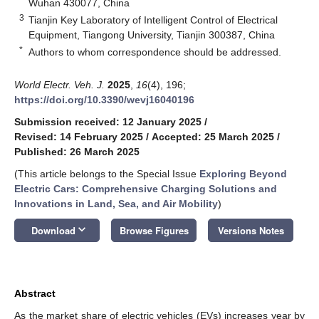
Wuhan 430077, China
3
Tianjin Key Laboratory of Intelligent Control of Electrical
Equipment, Tiangong University, Tianjin 300387, China
*
Authors to whom correspondence should be addressed.
World Electr. Veh. J.
2025
,
16
(4), 196;
https://doi.org/10.3390/wevj16040196
Submission received: 12 January 2025
/
Revised: 14 February 2025
/
Accepted: 25 March 2025
/
Published: 26 March 2025
(This article belongs to the Special Issue
Exploring Beyond
Electric Cars: Comprehensive Charging Solutions and
Innovations in Land, Sea, and Air Mobility
)
keyboard_arrow_down
Download
Browse Figures
Versions Notes
Abstract
As the market share of electric vehicles (EVs) increases year by