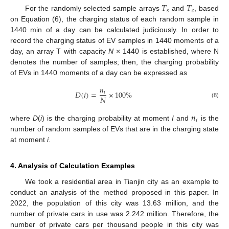
𝑇
𝑇
𝑠
𝑐
For the randomly selected sample arrays
and
, based
on Equation (6), the charging status of each random sample in
1440 min of a day can be calculated judiciously. In order to
record the charging status of EV samples in 1440 moments of a
day, an array T with capacity
N
× 1440 is established, where N
denotes the number of samples; then, the charging probability
of EVs in 1440 moments of a day can be expressed as
𝑛
𝐷
(
𝑖
)
=
×
100
%
𝑖
𝑁
(8)
𝑛
𝑖
where
D
(
i
) is the charging probability at moment
I
and
is the
number of random samples of EVs that are in the charging state
at moment
i
.
4. Analysis of Calculation Examples
We took a residential area in Tianjin city as an example to
conduct an analysis of the method proposed in this paper. In
2022, the population of this city was 13.63 million, and the
number of private cars in use was 2.242 million. Therefore, the
number of private cars per thousand people in this city was