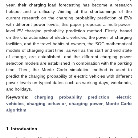
year, their charging load forecasting has become a research
hotspot and a difficulty. Aiming at the shortcomings of the
current research on the charging probability prediction of EVs
with different power levels, this paper proposes a multi-power-
level EV charging probability prediction method. Firstly, based
on the characteristics of electric vehicles, the power of charging
facilities, and the travel habits of owners, the SOC mathematical
models of charging start time, as well as the start and end state
of charge, are established, and the different charging power
selection models are established in combination with the parking
time. Then, the Monte Carlo simulation method is used to
predict the charging probability of electric vehicles with different
power levels on typical dates such as working days, weekends,
and holidays.
Keywords:
charging probability prediction
;
electric
vehicles
;
charging behavior
;
charging power
;
Monte Carlo
algorithm
1. Introduction