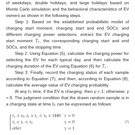
of weekdays, double holidays, and large holidays based on
Monte Carlo simulation and the behavioral characteristics of EV
owners as shown in the following steps.
Step 1: Based on the established probabilistic model of
charging start moment, charging start and end SOCs, and
𝑇
different charging power selections, extract the EV charging
𝑠
start moment
, the corresponding charging start and end
SOCs, and the stopping time.
Step 2: Using Equation (5), calculate the charging power for
𝑇
selecting the EV for each typical day, and then calculate the
𝑐
charging duration of the EV using Equation (6) for
.
Step 3: Finally, record the charging status of each sample
according to Equation (7), and then, according to Equation (8),
𝑡
calculate the average value of EV charging probability.
0
At any
time, if the EV is charging, then
γ
= 1; otherwise,
γ
𝑡
= 0. The judgment condition that the drawn random sample is in
0
a charging state at time
can be expressed as follows:
⎧
𝑡
>
𝑡
,
𝑡
+
𝑡
<
𝑡
+
1440
𝛾
=
0


s
0
s
c
0
𝑡
+
𝑡
<
𝑡
𝛾
=
0
⎨

s
c
0

(7)
𝑜
𝑡
ℎ
𝑒
𝑟
𝛾
=
1
⎩