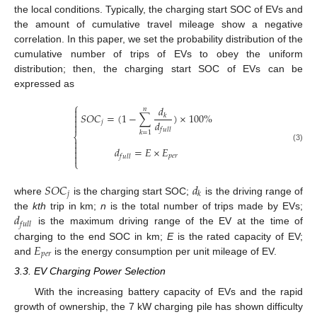
the local conditions. Typically, the charging start SOC of EVs and
the amount of cumulative travel mileage show a negative
correlation. In this paper, we set the probability distribution of the
cumulative number of trips of EVs to obey the uniform
distribution; then, the charging start SOC of EVs can be
expressed as
⎧
𝑑
𝑛


𝑆
𝑂
𝐶
=
(
1
−
∑
)
×
100
%
𝑘

𝑑
𝑗

𝑓
𝑢
𝑙
𝑙
𝑘
=
1
⎨


(3)
𝑑
=
𝐸
×
𝐸


𝑝
𝑒
𝑟
𝑓
𝑢
𝑙
𝑙
⎩
𝑆
𝑂
𝐶
𝑑
𝑗
𝑘
where
is the charging start SOC;
is the driving range of
𝑑
the
kth
trip in km;
n
is the total number of trips made by EVs;
𝑓
𝑢
𝑙
𝑙
is the maximum driving range of the EV at the time of
𝐸
charging to the end SOC in km;
E
is the rated capacity of EV;
𝑝
𝑒
𝑟
and
is the energy consumption per unit mileage of EV.
3.3. EV Charging Power Selection
With the increasing battery capacity of EVs and the rapid
growth of ownership, the 7 kW charging pile has shown difficulty