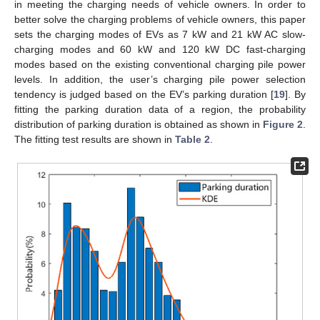
in meeting the charging needs of vehicle owners. In order to
better solve the charging problems of vehicle owners, this paper
sets the charging modes of EVs as 7 kW and 21 kW AC slow-
charging modes and 60 kW and 120 kW DC fast-charging
modes based on the existing conventional charging pile power
levels. In addition, the user’s charging pile power selection
tendency is judged based on the EV’s parking duration [
19
]. By
fitting the parking duration data of a region, the probability
distribution of parking duration is obtained as shown in
Figure 2
.
The fitting test results are shown in
Table 2
.