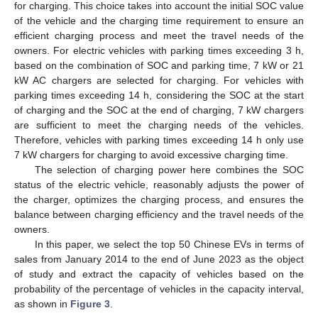
for charging. This choice takes into account the initial SOC value
of the vehicle and the charging time requirement to ensure an
efficient charging process and meet the travel needs of the
owners. For electric vehicles with parking times exceeding 3 h,
based on the combination of SOC and parking time, 7 kW or 21
kW AC chargers are selected for charging. For vehicles with
parking times exceeding 14 h, considering the SOC at the start
of charging and the SOC at the end of charging, 7 kW chargers
are sufficient to meet the charging needs of the vehicles.
Therefore, vehicles with parking times exceeding 14 h only use
7 kW chargers for charging to avoid excessive charging time.
The selection of charging power here combines the SOC
status of the electric vehicle, reasonably adjusts the power of
the charger, optimizes the charging process, and ensures the
balance between charging efficiency and the travel needs of the
owners.
In this paper, we select the top 50 Chinese EVs in terms of
sales from January 2014 to the end of June 2023 as the object
of study and extract the capacity of vehicles based on the
probability of the percentage of vehicles in the capacity interval,
as shown in
Figure 3
.