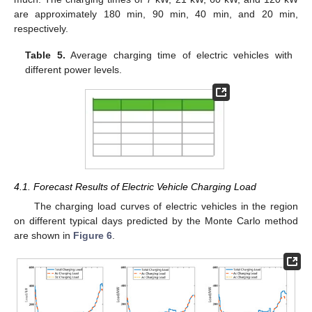
are approximately 180 min, 90 min, 40 min, and 20 min,
respectively.
Table 5.
Average charging time of electric vehicles with
different power levels.
4.1. Forecast Results of Electric Vehicle Charging Load
The charging load curves of electric vehicles in the region
on different typical days predicted by the Monte Carlo method
are shown in
Figure 6
.