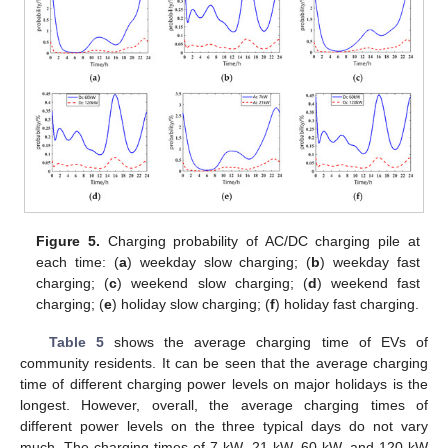
Figure 5.
Charging probability of AC/DC charging pile at
each time: (
a
) weekday slow charging; (
b
) weekday fast
charging; (
c
) weekend slow charging; (
d
) weekend fast
charging; (
e
) holiday slow charging; (
f
) holiday fast charging.
Table 5
shows the average charging time of EVs of
community residents. It can be seen that the average charging
time of different charging power levels on major holidays is the
longest. However, overall, the average charging times of
different power levels on the three typical days do not vary
much. The charging times of 7 kW, 21 kW, 60 kW, and 120 kW