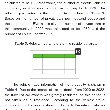
calculated to be 165. Meanwhile, the number of electric vehicles
in this city in 2022 was 375,000, accounting for 16.72%. The
relevant parameters of the community are shown in
Table 3
.
Based on the number of private cars per thousand people and
the proportion of EVs in this city, the number of private cars in
this community in 2022 was calculated to be 4950, and the
number of EVs in use was 827.
Table 3.
Relevant parameters of the residential area.
The vehicle travel information of the target city is shown in
Table 4
. Due to the impact of the epidemic from 2020 to 2022,
the travel of car owners was greatly restricted, so this period is
not taken as a reference. According to the vehicle travel
information of Tianjin city shown in
Table 4
, the rate of vehicles