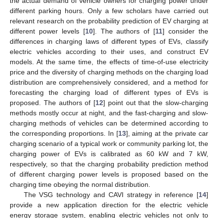
the actual demand of vehicle owners for charging power under
different parking hours. Only a few scholars have carried out
relevant research on the probability prediction of EV charging at
different power levels [
10
]. The authors of [
11
] consider the
differences in charging laws of different types of EVs, classify
electric vehicles according to their uses, and construct EV
models. At the same time, the effects of time-of-use electricity
price and the diversity of charging methods on the charging load
distribution are comprehensively considered, and a method for
forecasting the charging load of different types of EVs is
proposed. The authors of [
12
] point out that the slow-charging
methods mostly occur at night, and the fast-charging and slow-
charging methods of vehicles can be determined according to
the corresponding proportions. In [
13
], aiming at the private car
charging scenario of a typical work or community parking lot, the
charging power of EVs is calibrated as 60 kW and 7 kW,
respectively, so that the charging probability prediction method
of different charging power levels is proposed based on the
charging time obeying the normal distribution.
The VSG technology and CAVI strategy in reference [
14
]
provide a new application direction for the electric vehicle
energy storage system, enabling electric vehicles not only to