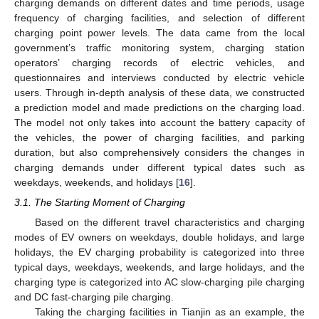
charging demands on different dates and time periods, usage
frequency of charging facilities, and selection of different
charging point power levels. The data came from the local
government’s traffic monitoring system, charging station
operators’ charging records of electric vehicles, and
questionnaires and interviews conducted by electric vehicle
users. Through in-depth analysis of these data, we constructed
a prediction model and made predictions on the charging load.
The model not only takes into account the battery capacity of
the vehicles, the power of charging facilities, and parking
duration, but also comprehensively considers the changes in
charging demands under different typical dates such as
weekdays, weekends, and holidays [
16
].
3.1. The Starting Moment of Charging
Based on the different travel characteristics and charging
modes of EV owners on weekdays, double holidays, and large
holidays, the EV charging probability is categorized into three
typical days, weekdays, weekends, and large holidays, and the
charging type is categorized into AC slow-charging pile charging
and DC fast-charging pile charging.
Taking the charging facilities in Tianjin as an example, the