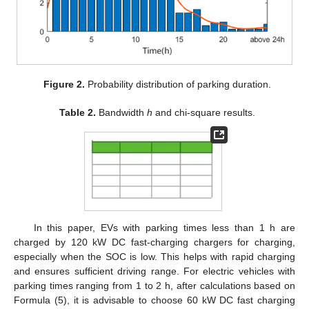
Figure 2.
Probability distribution of parking duration.
Table 2.
Bandwidth
h
and chi-square results.
In this paper, EVs with parking times less than 1 h are
charged by 120 kW DC fast-charging chargers for charging,
especially when the SOC is low. This helps with rapid charging
and ensures sufficient driving range. For electric vehicles with
parking times ranging from 1 to 2 h, after calculations based on
Formula (5), it is advisable to choose 60 kW DC fast charging