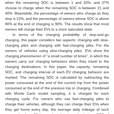
when the remaining SOC is between 1 and 20%, and 37%
choose to charge when the remaining SOC is between 21 and
40%. Meanwhile, the percentage of owners who charge as they
stop is 22%, and the percentage of owners whose SOC is above
80% at the end of charging is 90%. The results show that most
owners will charge their EVs to a more saturated state.
In terms of the charging probability of stop-and-go
charging, this paper considers two aspects: charging with slow-
charging piles and charging with fast-charging piles. For the
owners of vehicles using slow-charging piles, EVs show the
charging phenomenon of “a small number of times”, in which the
owners carry out charging behaviors when they travel to the
charging destinations. In this paper, the capacity, remaining
SOC, and charging interval of each EV charging behavior are
marked. The remaining SOC is calculated by subtracting the
power consumed at the end of the current trip from the power
consumed at the end of the previous trip or charging. Combined
with Monte Carlo model sampling, it is charged for each
charging cycle. For owners who use fast-charging piles to
charge their vehicles, although they can charge their EVs when
they get home every day, the average daily mileage of such