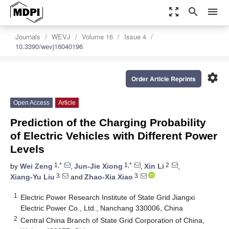
zoom_out_map
search
menu
Journals
WEVJ
Volume 16
Issue 4
10.3390/wevj16040196
settings
Order Article Reprints
Open Access
Article
Prediction of the Charging Probability
of Electric Vehicles with Different Power
Levels
1,*
1,*
2
by
Wei Zeng
,
Jun-Jie Xiong
,
Xin Li
,
3
3
Xiang-Yu Liu
and
Zhao-Xia Xiao
1
Electric Power Research Institute of State Grid Jiangxi
Electric Power Co., Ltd., Nanchang 330006, China
2
Central China Branch of State Grid Corporation of China,