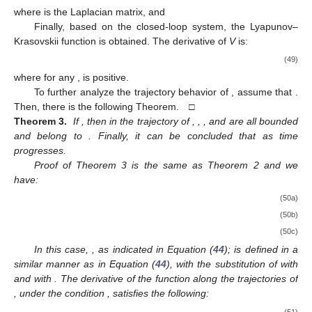
where
is the Laplacian matrix,
and
Finally, based on the closed-loop system, the Lyapunov–
Krasovskii function is obtained. The derivative of
V
is:
(49)
where for any
,
is positive.
To further analyze the trajectory behavior of
, assume that
.
Then, there is the following Theorem. □
Theorem 3.
If
, then in the trajectory of
,
,
,
and
are all bounded
and belong to
. Finally, it can be concluded that
as time
progresses.
Proof of Theorem 3 is the same as Theorem 2 and we
have:
(50a)
(50b)
(50c)
In this case,
, as indicated in Equation (
44
);
is defined in a
similar manner as in Equation (
44
), with the substitution of
with
and
with
. The derivative of the function along the trajectories of
, under the condition
, satisfies the following:
(51)