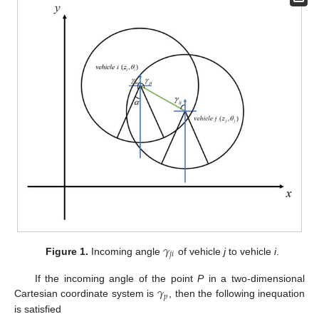
𝛾
𝑗
𝑖
Figure 1.
Incoming angle
of vehicle
j
to vehicle
i
.
𝛾
If the incoming angle of the point
P
in a two-dimensional
𝑝
Cartesian coordinate system is
, then the following inequation
is satisfied