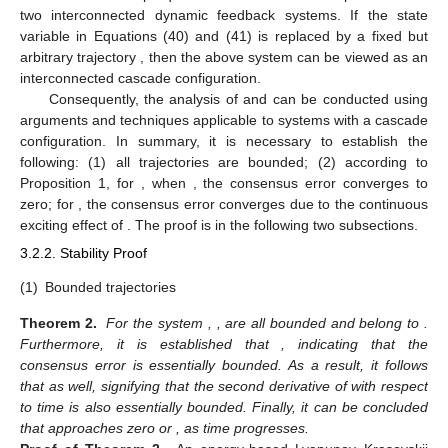
two interconnected dynamic feedback systems. If the state
variable
in Equations (40) and (41) is replaced by a fixed but
arbitrary trajectory
, then the above system can be viewed as an
interconnected cascade configuration.
Consequently, the analysis of
and
can be conducted using
arguments and techniques applicable to systems with a cascade
configuration. In summary, it is necessary to establish the
following: (1) all trajectories are bounded; (2) according to
Proposition 1, for
, when
, the consensus error converges to
zero; for
, the consensus error converges due to the continuous
exciting effect of
. The proof is in the following two subsections.
3.2.2. Stability Proof
(1)
Bounded trajectories
Theorem 2.
For the system
,
,
are all bounded and belong to
.
Furthermore, it is established that
, indicating that the
consensus error
is essentially bounded. As a result, it follows
that
as well, signifying that the second derivative of
with respect
to time is also essentially bounded. Finally, it can be concluded
that
approaches zero or
, as time progresses.