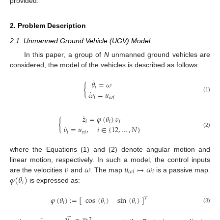
provided.
2. Problem Description
2.1. Unmanned Ground Vehicle (UGV) Model
In this paper, a group of
N
unmanned ground vehicles are
considered, the model of the vehicles is described as follows:
˙
𝜃
=
𝜔
{
𝑖
˙
𝜔
=
𝑢
(1)
𝑖
𝜔
𝑖
˙
𝑧
=
𝜑
(
𝜃
)
𝜐
{
𝑖
𝑖
𝑖
˙
𝜐
=
𝑢
,
𝑖
∈
{
12
,
…
,
𝑁
}
(2)
𝑖
𝑣
𝑖
where the Equations (1) and (2) denote angular motion and
𝜐
𝜔
𝑢
↦
𝜔
linear motion, respectively. In such a model, the control inputs
𝜔
𝑖
𝑖
𝜑
(
𝜃
)
are the velocities
and
. The map
is a passive map.
𝑖
is expressed as:
𝜑
(
𝜃
)
:
=
[
]
cos
(
𝜃
)
sin
(
𝜃
)
𝑇
𝑖
𝑖
𝑖
(3)
𝑇
2