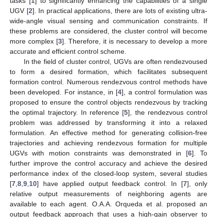
tasks [
1
] to significantly enhancing the capabilities of a single
UGV [
2
]. In practical applications, there are lots of existing ultra-
wide-angle visual sensing and communication constraints. If
these problems are considered, the cluster control will become
more complex [
3
]. Therefore, it is necessary to develop a more
accurate and efficient control scheme.
In the field of cluster control, UGVs are often rendezvoused
to form a desired formation, which facilitates subsequent
formation control. Numerous rendezvous control methods have
been developed. For instance, in [
4
], a control formulation was
proposed to ensure the control objects rendezvous by tracking
the optimal trajectory. In reference [
5
], the rendezvous control
problem was addressed by transforming it into a relaxed
formulation. An effective method for generating collision-free
trajectories and achieving rendezvous formation for multiple
UGVs with motion constraints was demonstrated in [
6
]. To
further improve the control accuracy and achieve the desired
performance index of the closed-loop system, several studies
[
7
,
8
,
9
,
10
] have applied output feedback control. In [
7
], only
relative output measurements of neighboring agents are
available to each agent. O.A.A. Orqueda et al. proposed an
output feedback approach that uses a high-gain observer to