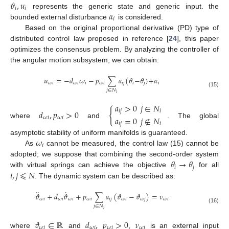
𝜗
,
𝑢
𝑖
𝑖
𝛼
represents the generic state and generic input. the
𝑖
bounded external disturbance
is considered.
Based on the original proportional derivative (PD) type of
distributed control law proposed in reference [
24
], this paper
optimizes the consensus problem. By analyzing the controller of
the angular motion subsystem, we can obtain:
𝑢
=
−
𝑑
𝜔
−
𝑝
∑
𝑎
(
𝜃
−
𝜃
)
+
𝛼
𝜔
𝑖
𝜔
𝑖
𝑖
𝜔
𝑖
𝑖
𝑗
𝑖
𝑗
𝑖
𝑗
∈
𝑁
(15)
𝑖
𝑎
>
0
𝑗
∈
𝑁
{
𝑑
,
𝑝
>
0
𝑖
𝑗
𝑖
𝑎
=
0
𝑗
∉
𝑁
𝜔
𝑖
𝜔
𝑖
where
and
. The global
𝑖
𝑗
𝑖
𝜔
asymptotic stability of uniform manifolds is guaranteed.
𝑖
As
cannot be measured, the control law (15) cannot be
𝜃
→
𝜃
adopted; we suppose that combining the second-order system
𝑖
𝑗
𝑖
,
𝑗
⩽
𝑁
with virtual springs can achieve the objective
for all
. The dynamic system can be described as:
¨
˙
𝜗
+
𝑑
𝜗
+
𝑝
∑
𝑎
(
𝜗
−
𝜗
)
=
𝜈
𝜔
𝑖
𝜔
𝑖
𝜔
𝑖
𝜔
𝑖
𝑖
𝑗
𝜔
𝑖
𝜔
𝑗
𝜔
𝑖
𝑗
∈
𝑁
(16)
𝑖
𝜗
∈
ℝ
𝑑
,
𝑝
>
0
𝜈
𝜔
𝑖
𝜔
𝑖
𝜔
𝑖
𝜔
𝑖
where
and
,
is an external input