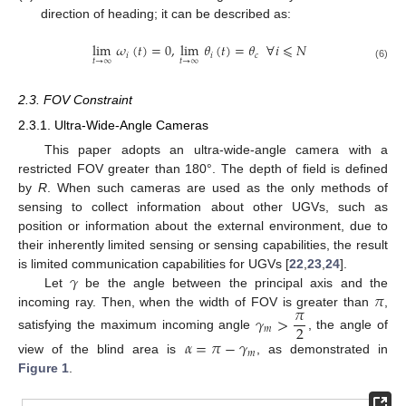
direction of heading; it can be described as:
lim
𝜔
(
𝑡
)
=
0
,
lim
𝜃
(
𝑡
)
=
𝜃
∀
𝑖
⩽
𝑁
𝑖
𝑖
𝑐
𝑡
→
∞
𝑡
→
∞
(6)
2.3. FOV Constraint
2.3.1. Ultra-Wide-Angle Cameras
This paper adopts an ultra-wide-angle camera with a
restricted FOV greater than 180°. The depth of field is defined
by
R
. When such cameras are used as the only methods of
sensing to collect information about other UGVs, such as
position or information about the external environment, due to
their inherently limited sensing or sensing capabilities, the result
𝛾
is limited communication capabilities for UGVs [
22
,
23
,
24
].
𝜋
Let
be the angle between the principal axis and the
𝜋
incoming ray. Then, when the width of FOV is greater than
,
𝛾
>
2
𝑚
satisfying the maximum incoming angle
, the angle of
𝛼
=
𝜋
−
𝛾
𝑚
view of the blind area is
, as demonstrated in
Figure 1
.