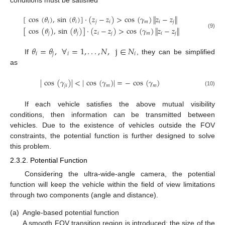
[
cos
(
𝜃
)
,
sin
(
𝜃
)
]
·
(
𝑧
−
𝑧
)
>
cos
(
𝛾
)
∥
𝑧
−
𝑧
∥
𝑖
𝑖
𝑗
𝑖
𝑚
𝑖
𝑗
[
cos
(
𝜃
)
,
sin
(
𝜃
)
]
·
(
𝑧
−
𝑧
)
>
cos
(
𝛾
)
∥
𝑧
−
𝑧
∥
(9)
𝑗
𝑗
𝑖
𝑗
𝑚
𝑖
𝑗
𝜃
=
𝜃
,
∀
=
1
,
.
.
.
,
𝑁
,
j
∈
𝑁
𝑖
𝑗
𝑖
𝑖
If
, they can be simplified
as
|
cos
(
𝛾
)
|
<
|
cos
(
𝛾
)
|
=
−
cos
(
𝛾
)
𝑗
𝑖
𝑚
𝑚
(10)
If each vehicle satisfies the above mutual visibility
conditions, then information can be transmitted between
vehicles. Due to the existence of vehicles outside the FOV
constraints, the potential function is further designed to solve
this problem.
2.3.2. Potential Function
Considering the ultra-wide-angle camera, the potential
function will keep the vehicle within the field of view limitations
through two components (angle and distance).
(a)
Angle-based potential function
A smooth FOV transition region is introduced; the size of the