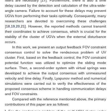
filters are necessary [
17
]. Furthermore, there is also a time
delay caused by the detection and calculation of the ultra-wide-
angle camera. Failure to account for these delays may prevent
UGVs from performing their tasks optimally. Consequently, many
researchers are devoted to overcoming these challenges
[
18
,
19
,
20
,
21
]. However, the reported methods cannot transmit
their coordinates to achieve consensus, which is crucial for the
stability of the cluster of UGVs when the external disturbance
occurs.
In this work, we present an output feedback FOV constraint
consensus control to solve the rendezvous problem of UV
cluster. First, based on the feedback control, the FOV constraint
potential function was utilized to optimize the sliding mode
surface. Then, a second-order system with virtual springs was
developed to achieve the output consensus with unmeasured
velocity and time delay. Finally, Lyapunov method and numerical
simulations were carried out to verify the effectiveness of the
proposed consensus scheme in handling communication delays
and FOV constraints.
Compared with the reference mentioned above, the primary
contributions of this paper are as follows: