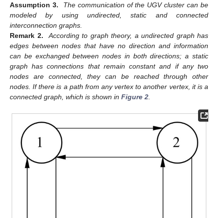
Assumption 3.
The communication of the UGV cluster can be
modeled by using undirected, static and connected
interconnection graphs.
Remark 2.
According to graph theory, a undirected graph has
edges between nodes that have no direction and information
can be exchanged between nodes in both directions; a static
graph has connections that remain constant and if any two
nodes are connected, they can be reached through other
nodes. If there is a path from any vertex to another vertex, it is a
connected graph, which is shown in
Figure 2
.