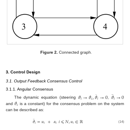
Figure 2.
Connected graph.
3. Control Design
3.1. Output Feedback Consensus Control
3.1.1. Angular Consensus
˙
¨
𝜗
→
𝜗
,
𝜗
→
0
𝜗
→
0
𝑖
𝑐
𝑖
𝑖
𝜗
The dynamic equation (steering
,
𝑐
and
is a constant) for the consensus problem on the system
can be described as:
¨
𝜗
=
𝑢
+
𝛼
𝑖
⩽
𝑁
,
𝑢
∈
ℝ
𝑖
𝑖
𝑖
𝑖
(14)