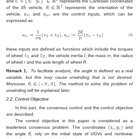
𝑧
=
[
]
∈
ℝ
𝑥
𝑦
𝑖
𝑖
𝑖
𝑖
𝑡
ℎ
𝜃
∈
ℝ
and
represents the Cartesian coordinates
2
𝑖
𝑢
𝑢
of the
vehicle,
represents the orientation of the
𝑣
𝑖
𝜔
𝑖
vehicle,
and
are the control inputs, which can be
expressed as:
1
2
𝑅
𝑢
:
=
[
𝜏
+
𝜏
]
,
𝑢
:
=
[
𝜏
−
𝜏
]
𝑟
𝑚
𝐼
𝑟
𝑣
𝑖
𝑖
1
𝑖
2
𝜔
𝑖
𝑖
1
𝑖
2
(4)
𝜏
𝜏
these inputs are defined as functions which include the torques
𝑖
1
𝑖
2
of wheel
and
, the vehicle inertia
I
, the mass
m
, the radius
of wheel
r
and the axle length of wheel
R
.
Remark 1.
To facilitate analysis, the angle is defined as a real
𝜃
∈
(
−
𝜋
,
𝜋
]
variable, but this may cause unwinding that is not desired.
𝑖
Moreover,
. The method to solve the problem of
unwinding will be explained later.
2.2. Control Objective
In this part, the consensus control and the control objective
are described.
(
𝑥
,
𝑦
)
The control objective in this paper is considered as a
𝑐
𝑐
𝜃
leaderless consensus problem. The coordinates
and
𝑐
the angle
rely on the initial state of UGVs and nonlinear