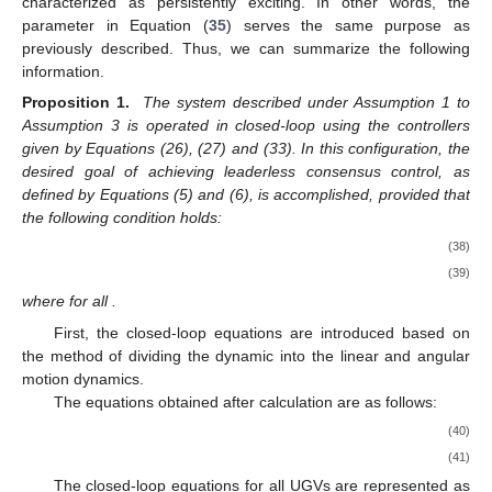
characterized as persistently exciting. In other words, the
parameter
in Equation (
35
) serves the same purpose as
previously described. Thus, we can summarize the following
information.
Proposition 1.
The system described under Assumption 1 to
Assumption 3 is operated in closed-loop using the controllers
given by Equations (26), (27) and (33). In this configuration, the
desired goal of achieving leaderless consensus control, as
defined by Equations (5) and (6), is accomplished, provided that
the following condition holds:
(38)
(39)
where
for all
.
First, the closed-loop equations are introduced based on
the method of dividing the dynamic into the linear and angular
motion dynamics.
The equations obtained after calculation are as follows:
(40)
(41)
The closed-loop equations for all UGVs are represented as