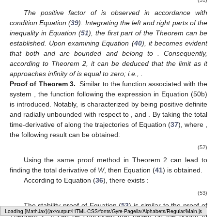
The positive factor of
is observed in accordance with
condition Equation (
39
). Integrating the left and right parts of the
inequality in Equation (
51
), the first part of the Theorem can be
established. Upon examining Equation (
40
), it becomes evident
that both
and
are bounded and belong to
. Consequently,
according to Theorem 2, it can be deduced that the limit as it
approaches infinity of
is equal to zero; i.e.,
.
Proof of Theorem 3.
Similar to the function
associated with the
system
, the function
following the expression in Equation (50b)
is introduced. Notably,
is characterized by being positive definite
and radially unbounded with respect to
,
and
. By taking the total
time-derivative of
along the trajectories of Equation (
37
), where
,
the following result can be obtained:
(52)
Using the same proof method in Theorem 2 can lead to
finding the total derivative of
W
, then Equation (
41
) is obtained.
According to Equation (
36
), there exists
:
(53)
The stability proof of Equation (
53
) is similar to the proof of
Loading [MathJax]/jax/output/HTML-CSS/fonts/Gyre-Pagella/Operators/Regular/Main.js
Theorem 2. It can be concluded that
based on the bound in