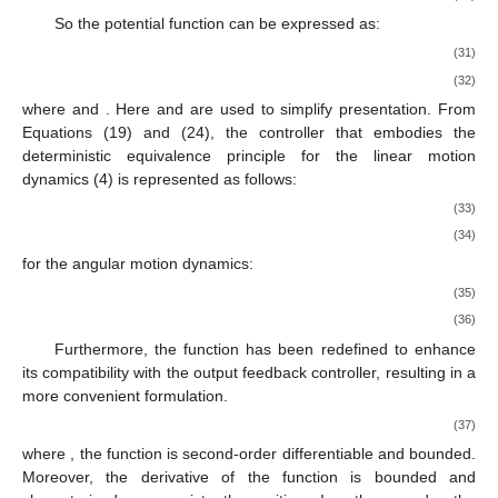
So the potential function
can be expressed as:
(31)
(32)
where
and
. Here
and
are used to simplify presentation. From
Equations (19) and (24), the controller that embodies the
deterministic equivalence principle for the linear motion
dynamics (4) is represented as follows:
(33)
(34)
for the angular motion dynamics:
(35)
(36)
Furthermore, the function
has been redefined to enhance
its compatibility with the output feedback controller, resulting in a
more convenient formulation.
(37)
where
, the function
is second-order differentiable and bounded.
Moreover, the derivative of the function
is bounded and