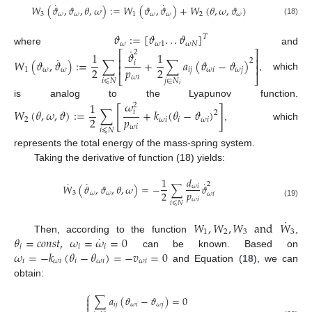
˙
˙
𝑊
(
𝜗
,
𝜗
,
𝜃
,
𝜔
)
:
=
𝑊
(
𝜗
,
𝜗
)
+
𝑊
(
𝜃
,
𝜔
,
𝜗
)
3
𝜔
𝜔
1
𝜔
𝜔
2
𝜔
(18)
𝜗
:
=
[
𝜗
.
.
.
𝜗
]
𝑇
𝜔
𝜔
1
𝜔
𝑁
˙
where
and
𝜗
2
⎡
⎤
1
1
˙
⎢
⎥
𝑊
(
𝜗
,
𝜗
)
:
=
∑
+
∑
𝑎
(
𝜗
−
𝜗
)
2
𝑖
⎢
⎥
𝑝
2
2
1
𝜔
𝜔
𝑖
𝑗
𝜔
𝑖
𝜔
𝑗
⎣
⎦
, which
𝜔
𝑖
𝑖
⩽
𝑁
𝑗
∈
𝑁
𝑖
𝜔
1
is analog to the Lyapunov function.
2
[
]
𝑊
(
𝜃
,
𝜔
,
𝜗
)
:
=
∑
+
𝑘
(
𝜃
−
𝜗
)
𝑖
2
𝑝
2
2
𝜔
𝑖
𝑖
𝜔
𝑖
, which
𝜔
𝑖
𝑖
⩽
𝑁
represents the total energy of the mass-spring system.
Taking the derivative of function (18) yields:
1
𝑑
˙
˙
˙
2
𝑊
(
𝜗
,
𝜗
,
𝜃
,
𝜔
)
=
−
∑
𝜗
𝜔
𝑖
𝑝
2
3
𝜔
𝜔
𝜔
𝑖
𝜔
𝑖
𝑖
⩽
𝑁
(19)
˙
𝑊
,
𝑊
,
𝑊
and
𝑊
1
2
3
3
˙
𝜃
=
𝑐
𝑜
𝑛
𝑠
𝑡
,
𝜔
=
𝜔
=
0
Then, according to the function
,
𝑖
𝑖
𝑖
𝜔
=
−
𝑘
(
𝜃
−
𝜃
)
=
−
𝑣
=
0
can be known. Based on
𝑖
𝜔
𝑖
𝑖
𝜔
𝑖
𝜔
𝑖
and Equation (
18
), we can
obtain:
⎧
∑
𝑎
(
𝜗
−
𝜗
)
=
0


𝑖
𝑗
𝜔
𝑖
𝜔
𝑗