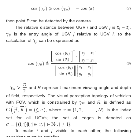
cos
(
𝛾
)
⩾
cos
(
𝛾
)
=
−
cos
(
𝛼
)
𝑝
𝑚
(7)
𝑧
−
𝑧
then point
P
can be detected by the camera.
𝑗
𝑖
𝛾
The relative distance between UGV
i
and UGV
j
is
.
𝑗
𝑖
𝛾
is the entry angle of UGV
j
relative to UGV
i
, so the
𝑗
𝑖
calculation of
can be expressed as
𝑥
−
𝑥
cos
(
𝜃
)
𝑇
[
]
𝑗
𝑖
[
]
·
𝑖
sin
(
𝜃
)
𝑦
−
𝑦
𝑖
𝑗
𝑖
cos
(
𝛾
)
≜
𝑗
𝑖


𝑥
−
𝑥
cos
(
𝜃
)


(8)
𝑗
𝑖
∥
∥
𝑖


sin
(
𝜃
)
𝑦
−
𝑦


𝑖
𝑗
𝑖
𝜋
−
𝛾
>
2
𝑚
and
R
represent maximum viewing angle and depth
𝛾
of field, respectively. The visual perception topology of vehicles
→
𝑚
→
with FOV, which is constrained by
and
R
, is defined as
G
(
𝑝
,
𝜃
)
=
(
𝜉
,
𝜎
)
𝜈
=
{
1
,
2
,
.
.
.
.
.
.
,
𝑁
}
, where
is the index
𝜎
=
{
(
i
,
j
)
|
i
,
j
∈
𝜈
,
j
∈
N
,
j
≠
i
}
set for all UGVs; the set of edges is denoted as
i
.
To make
i
and
j
visible to each other, the following
conditions must be satisfied