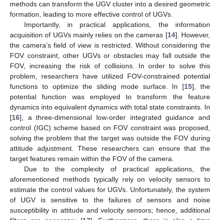
methods can transform the UGV cluster into a desired geometric
formation, leading to more effective control of UGVs.
Importantly, in practical applications, the information
acquisition of UGVs mainly relies on the cameras [
14
]. However,
the camera’s field of view is restricted. Without considering the
FOV constraint, other UGVs or obstacles may fall outside the
FOV, increasing the risk of collisions. In order to solve this
problem, researchers have utilized FOV-constrained potential
functions to optimize the sliding mode surface. In [
15
], the
potential function was employed to transform the feature
dynamics into equivalent dynamics with total state constraints. In
[
16
], a three-dimensional low-order integrated guidance and
control (IGC) scheme based on FOV constraint was proposed,
solving the problem that the target was outside the FOV during
attitude adjustment. These researchers can ensure that the
target features remain within the FOV of the camera.
Due to the complexity of practical applications, the
aforementioned methods typically rely on velocity sensors to
estimate the control values for UGVs. Unfortunately, the system
of UGV is sensitive to the failures of sensors and noise
susceptibility in attitude and velocity sensors; hence, additional