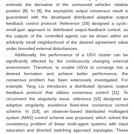
estimate the derivative of the unmanned vehicles’ relative
position [
8
]. In [
9
], the asymptotic output consensus result is
guaranteed with the developed distributed adaptive output
feedback control protocol. Reference [
10
] designed a cyclic-
small-gain approach to distributed output-feedback control, so
the outputs of the controlled agents can be driven within an
arbitrarily small neighborhood of the desired agreement value
under bounded external disturbances.
Additionally, the performance of a UGV cluster can be
significantly affected by the continuously changing external
environment. Therefore, to enable UGVs to converge into a
desired formation and achieve better performance, the
consensus problem has been extensively investigated. For
example, Yang Liu introduces a distributed dynamic output
feedback protocol that utilizes consensus control [
11
]. To
circumvent the singularity issue, reference [
12
] designed an
adaptive singularity avoidance fixed-time consensus control
scheme. In [
13
], an observer-based distributed multiagent
system (MAS) control scheme was proposed, which solved the
consistency problem of linear multi-agent systems with input
saturation and directed switching approach topologies. These