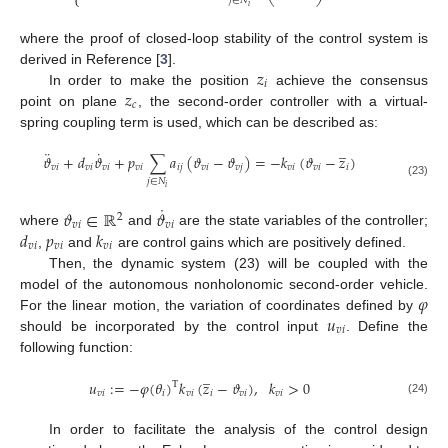
⎩
⎝
⎠
𝑗
∈
𝑁
𝑖
where the proof of closed-loop stability of the control system is
𝑧
derived in Reference [
3
].
𝑖
𝑧
In order to make the position
achieve the consensus
𝑐
point on plane
, the second-order controller with a virtual-
spring coupling term is used, which can be described as:
̲
¨
˙
𝜗
+
𝑑
𝜗
+
𝑝
∑
𝑎
(
𝜗
−
𝜗
)
=
−
𝑘
(
𝜗
−
𝑧
)
𝑣
𝑖
𝑣
𝑖
𝑣
𝑖
𝑣
𝑖
𝑖
𝑗
𝑣
𝑖
𝑣
𝑗
𝑣
𝑖
𝑣
𝑖
𝑖
𝑗
∈
𝑁
(23)
𝑖
˙
𝜗
∈
ℝ
𝜗
2
𝑣
𝑖
𝑣
𝑖
𝑑
𝑝
𝑘
where
and
are the state variables of the controller;
𝑣
𝑖
𝑣
𝑖
𝑣
𝑖
,
and
are control gains which are positively defined.
Then, the dynamic system (23) will be coupled with the
𝜑
model of the autonomous nonholonomic second-order vehicle.
𝑢
For the linear motion, the variation of coordinates defined by
𝑣
𝑖
should be incorporated by the control input
. Define the
following function:
̲
𝑢
:
=
−
𝜑
(
𝜃
)
𝑘
(
𝑧
−
𝜗
)
,
𝑘
>
0
T
𝑣
𝑖
𝑖
𝑣
𝑖
𝑖
𝑣
𝑖
𝑣
𝑖
(24)
In order to facilitate the analysis of the control design