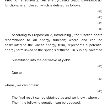
Proof of Theorem 2.
An energy-based Lyapunov–Krasovskii
functional is employed, which is defined as follows:
(42)
(43)
(44)
(45)
According to Proposition 2, introducing
, the function
bears
resemblance to an energy function; where
and
can be
assimilated to the kinetic energy term,
represents a potential
energy term linked to the spring’s stiffness
.
in
V
is equivalent to
.
Substituting
into the derivative of
yields:
(46)
Due to
(47)
where
, we can obtain:
(48)
The final result can be obtained as
and we know
, where
,
Then, the following equation can be deduced: