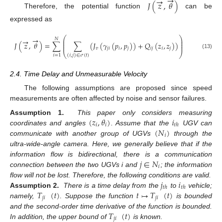
→
→
𝐽
(
𝑧
,
𝜃
)
Therefore, the potential function
can be
expressed as
→
⎛
⎞
→
𝑁
⎜
⎟
⎜
⎟
𝐽
(
𝑧
,
𝜃
)
=
∑
∑
(
𝐽
(
𝛾
(
𝑝
,
𝑝
)
)
+
𝑄
(
𝑧
,
𝑧
)
)
⎜
⎟
𝑣
𝑗
𝑖
𝑖
𝑗
𝑖
𝑗
𝑖
𝑗
⎝
⎠
(13)
𝑖
=
1
(
𝑖
,
𝑗
)
∈
𝜎
(
𝑡
)
2.4. Time Delay and Unmeasurable Velocity
The following assumptions are proposed since speed
measurements are often affected by noise and sensor failures.
(
𝑧
,
𝜃
)
𝑖
Assumption 1.
This paper only considers measuring
𝑖
𝑖
𝑡
ℎ
(
𝑁
)
coordinates and angles
. Assume that the
UGV can
𝑖
communicate with another group of UGVs
through the
ultra-wide-angle camera. Here, we generally believe that if the
𝑗
∈
𝑁
information flow is bidirectional, there is a communication
𝑖
connection between the two UGVs i and
; the information
𝑗
𝑖
flow will not be lost. Therefore, the following conditions are valid.
𝑡
ℎ
𝑡
ℎ
𝑇
(
𝑡
)
𝑡
↦
𝑇
(
𝑡
)
Assumption 2.
There is a time delay from the
to
vehicle;
𝑗
𝑖
𝑗
𝑖
namely,
. Suppose the function
is bounded
𝑇
(
𝑡
)
and the second-order time derivative of the function is bounded.
𝑗
𝑖
In addition, the upper bound of
is known.