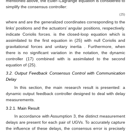
mentioned above, the Euler–Lagrange equation is considered to
simplify the consensus controller:
(25)
where
and
are the generalized coordinates corresponding to the
links’ positions and the actuators’ angular positions, respectively.
indicate Coriolis forces.
is the closed-loop equation which is
assimilated to the first equation in (25) with null Coriolis and
gravitational forces and unitary inertia
. Furthermore, when
there is no significant variation in the notation, the dynamic
controller (17) combined with
is assimilated to the second
equation of (25).
3.2. Output Feedback Consensus Control with Communication
Delay
In this section, the main research result is presented: a
dynamic output feedback controller designed to deal with delay
measurements.
3.2.1. Main Result
In accordance with Assumption 3, the distinct measurement
delays
are present for each pair of UGVs. To accurately capture
the influence of these delays, the consensus error is precisely