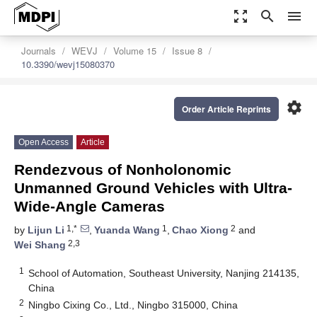
zoom_out_map
search
menu
Journals
WEVJ
Volume 15
Issue 8
10.3390/wevj15080370
settings
Order Article Reprints
Open Access
Article
Rendezvous of Nonholonomic
Unmanned Ground Vehicles with Ultra-
Wide-Angle Cameras
1,*
1
2
by
Lijun Li
,
Yuanda Wang
,
Chao Xiong
and
2,3
Wei Shang
1
School of Automation, Southeast University, Nanjing 214135,
China
2
Ningbo Cixing Co., Ltd., Ningbo 315000, China