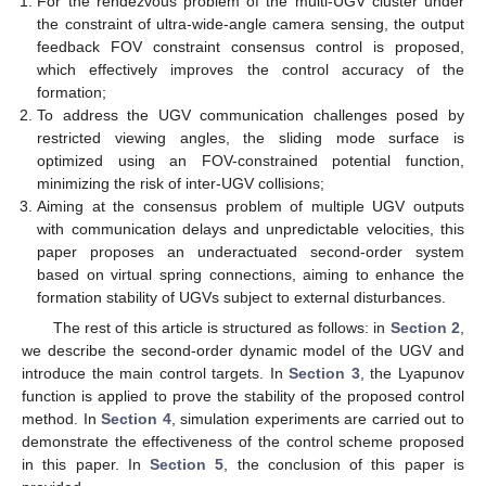
For the rendezvous problem of the multi-UGV cluster under
the constraint of ultra-wide-angle camera sensing, the output
feedback FOV constraint consensus control is proposed,
which effectively improves the control accuracy of the
formation;
To address the UGV communication challenges posed by
restricted viewing angles, the sliding mode surface is
optimized using an FOV-constrained potential function,
minimizing the risk of inter-UGV collisions;
Aiming at the consensus problem of multiple UGV outputs
with communication delays and unpredictable velocities, this
paper proposes an underactuated second-order system
based on virtual spring connections, aiming to enhance the
formation stability of UGVs subject to external disturbances.
The rest of this article is structured as follows: in
Section 2
,
we describe the second-order dynamic model of the UGV and
introduce the main control targets. In
Section 3
, the Lyapunov
function is applied to prove the stability of the proposed control
method. In
Section 4
, simulation experiments are carried out to
demonstrate the effectiveness of the control scheme proposed
in this paper. In
Section 5
, the conclusion of this paper is