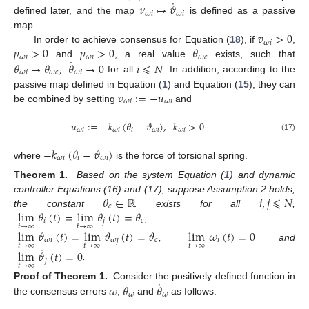
˙
𝜈
↦
𝜗
𝜔
𝑖
𝜔
𝑖
defined later, and the map
is defined as a passive
𝑣
>
0
map.
𝜔
𝑖
𝑝
>
0
𝑝
>
0
𝜃
In order to achieve consensus for Equation (
18
), if
,
𝜔
𝑖
𝜔
𝑖
𝜔
𝑐
˙
𝜃
→
𝜃
,
𝜃
→
0
𝑖
⩽
𝑁
and
, a real value
exists, such that
𝜔
𝑖
𝜔
𝑐
𝜔
𝑖
for all
. In addition, according to the
𝑣
:
=
−
𝑢
passive map defined in Equation (
1
) and Equation (
15
), they can
𝜔
𝑖
𝜔
𝑖
be combined by setting
and
𝑢
:
=
−
𝑘
(
𝜃
−
𝜗
)
,
𝑘
>
0
𝜔
𝑖
𝜔
𝑖
𝑖
𝜔
𝑖
𝜔
𝑖
(17)
−
𝑘
(
𝜃
−
𝜗
)
𝜔
𝑖
𝑖
𝜔
𝑖
where
is the force of torsional spring.
Theorem 1.
Based on the system Equation (
1
) and dynamic
𝜃
∈
ℝ
𝑖
,
𝑗
⩽
𝑁
controller Equations (16) and (17), suppose Assumption 2 holds;
𝑐
lim
𝜃
(
𝑡
)
=
lim
𝜃
(
𝑡
)
=
𝜃
the constant
exists for all
,
𝑖
𝑗
𝑐
𝑡
→
∞
𝑡
→
∞
,
lim
𝜗
(
𝑡
)
=
lim
𝜗
(
𝑡
)
=
𝜗
lim
𝜔
(
𝑡
)
=
0
𝜔
𝑖
𝜔
𝑗
𝑐
𝑖
𝑡
→
∞
𝑡
→
∞
𝑡
→
∞
,
and
˙
lim
𝜗
(
𝑡
)
=
0
𝑗
𝑡
→
∞
.
˙
𝜔
𝜃
𝜃
Proof of Theorem 1.
Consider the positively defined function in
𝜔
𝜔
the consensus errors
,
and
as follows: