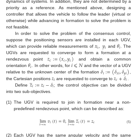
dynamics of systems. In addition, they are not determined by a
priority as a reference. As mentioned above, designing a
controller that allows the vehicle to follow the leader (virtual or
otherwise) while advancing in formation to solve the problem is
not feasible.
In order to solve the problem of the consensus control,
𝑥
,
𝑦
𝜃
suppose the positioning sensors are installed in each UGV,
𝑖
𝑖
𝑖
which can provide reliable measurements of
and
. The
𝑧
:
=
(
𝑥
,
𝑦
)
UGVs are requested to converge to form a formation at a
𝑐
𝑐
𝑐
𝜃
𝑖
⩽
𝑁
rendezvous point
and obtain a common
𝑐
𝛿
:
=
(
𝛿
,
𝛿
)
orientation
. In other words, for
and the vector of a UGV
𝑖
𝑥
𝑖
𝑦
𝑖
𝑧
𝑧
+
𝛿
relative to the unknown center of the formation
,
̲
𝑖
𝑐
𝑖
𝑧
:
=
𝑧
−
𝛿
the Cartesian positions
are requested to converge to
.
𝑖
𝑖
𝑖
Define
; the control objective can be divided
into two sub-objectives.
(1)
The UGV is required to join in formation near a non-
predefined rendezvous point, which can be described as:
̲
lim
𝑣
(
𝑡
)
=
0
,
lim
𝑧
(
𝑡
)
=
𝑧
𝑖
𝑖
𝑐
𝑡
→
∞
𝑡
→
∞
(5)
(2)
Each UGV has the same angular velocity and the same