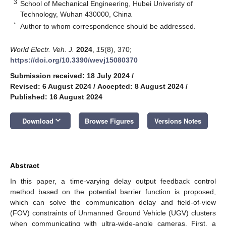
3
School of Mechanical Engineering, Hubei Univeristy of
Technology, Wuhan 430000, China
*
Author to whom correspondence should be addressed.
World Electr. Veh. J.
2024
,
15
(8), 370;
https://doi.org/10.3390/wevj15080370
Submission received: 18 July 2024
/
Revised: 6 August 2024
/
Accepted: 8 August 2024
/
Published: 16 August 2024
keyboard_arrow_down
Download
Browse Figures
Versions Notes
Abstract
In this paper, a time-varying delay output feedback control
method based on the potential barrier function is proposed,
which can solve the communication delay and field-of-view
(FOV) constraints of Unmanned Ground Vehicle (UGV) clusters
when communicating with ultra-wide-angle cameras. First, a