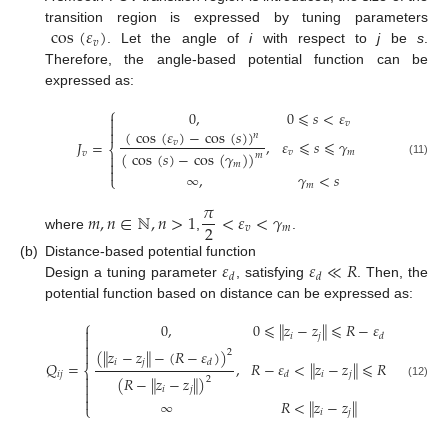
cos
(
𝜀
)
transition region is expressed by tuning parameters
𝑣
. Let the angle of
i
with respect to
j
be
s
.
Therefore, the angle-based potential function can be
expressed as:
⎧
0
,
0
⩽
𝑠
<
𝜀

𝑣


(
cos
(
𝜀
)
−
cos
(
𝑠
)
)
𝑛
,
𝜀
⩽
𝑠
⩽
𝛾
𝐽
=
𝑣
⎨
𝑣
𝑚
(
cos
(
𝑠
)
−
cos
(
𝛾
)
)
𝑣

𝑚

(11)
𝑚

∞
,
𝛾
<
𝑠
⎩
𝑚
𝜋
𝑚
,
𝑛
∈
ℕ
,
𝑛
>
1
<
𝜀
<
𝛾
2
𝑣
𝑚
where
,
.
𝜀
𝜀
≪
𝑅
(b)
Distance-based potential function
𝑑
𝑑
Design a tuning parameter
, satisfying
. Then, the
potential function based on distance can be expressed as:
⎧
0
,
0
⩽
∥
𝑧
−
𝑧
∥
⩽
𝑅
−
𝜀

𝑖
𝑗
𝑑


(
∥
𝑧
−
𝑧
∥
−
(
𝑅
−
𝜀
)
)
2

𝑖
𝑗
𝑑
𝑄
=
,
𝑅
−
𝜀
<
∥
𝑧
−
𝑧
∥
⩽
𝑅
⎨
𝑖
𝑗
𝑖
𝑗
𝑑

(
𝑅
−
∥
𝑧
−
𝑧
∥
)
2

(12)
𝑖
𝑗


∞
𝑅
<
∥
𝑧
−
𝑧
∥
⎩
𝑖
𝑗