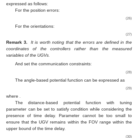
expressed as follows:
For the position errors:
(26)
For the orientations:
(27)
Remark 3.
It is worth noting that the errors are defined in the
coordinates of the controllers rather than the measured
variables of the UGVs.
And set the communication constraints:
(28)
The angle-based potential function can be expressed as
(29)
where
.
The distance-based potential function with tuning
parameter
can be set to satisfy condition
while considering the
presence of time delay. Parameter
cannot be too small to
ensure that the UGV remains within the FOV range within the
upper bound
of the time delay.
(30)