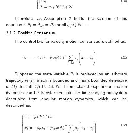
⎨
𝑗
∈
𝑁

𝑖

𝜃
=
𝜗
∀
𝑖
,
𝑗
⩽
𝑁
(20)
⎩
𝑖
𝜔
𝑖
𝜃
=
𝜗
=
𝜗
𝑖
,
𝑗
⩽
𝑁
Therefore, as Assumption 2 holds, the solution of this
𝑖
𝜔
𝑖
𝑐
equation is
for all
. □
3.1.2. Position Consensus
The control law for velocity motion consensus is defined as:
̲
̲
⎛
⎞
⎜
⎟
⎜
⎟
𝑢
=
−
𝑑
𝜐
−
𝑝
𝜑
(
𝜃
)
∑
𝑎
𝑧
−
𝑧
⊤
⎜
⎟
𝜐
𝑖
𝜐
𝑖
𝑖
𝜐
𝑖
𝑖
𝑖
𝑗
𝑖
𝑗
⎝
⎠
(21)
𝑗
∈
𝑁
𝑖
𝜃
𝑖
𝜃
(
𝑡
)
Supposed the state variable
is replaced by an arbitrary
𝑖
𝜔
(
𝑡
)
𝑡
⩾
0
,
𝑖
⩽
𝑁
trajectory
which is bounded and has a bounded derivative
𝑖
for all
. Then, closed-loop linear motion
dynamics can be transformed into the time-varying subsystem
decoupled from angular motion dynamics, which can be
described as:
⎧
˙
𝑧
=
𝜑
(
𝜃
(
𝑡
)
)
𝜐


𝑖
𝑖
𝑖

̲
̲
⎛
⎞
⎨
⎜
⎟
˙
⎜
⎟
𝜐
=
−
𝑑
𝜐
−
𝑝
𝜑
(
𝜃
)
∑
𝑎
𝑧
−
𝑧

⊤
⎜
⎟

𝑖
𝜐
𝑖
𝑖
𝜐
𝑖
𝑖
𝑖
𝑗
𝑖
𝑗
(22)
