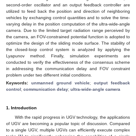
second-order oscillator and an output feedback controller are
utilized to feed back the position and direction of neighboring
vehicles by exchanging control quantities and to solve the time-
varying delay in the position computation of the ultra-wide-angle
camera. Due to the limited target radiation range perceived by
the camera, an FOV-constrained potential function is adopted to
optimize the design of the sliding mode surface. The stability of
the closed-loop control system is analyzed by applying the
Lyapunov method. Finally, simulation experiments are
conducted to verify the effectiveness of the consensus scheme
in addressing the communication delay and FOV constraint
problem under two different initial conditions.
Keywords:
unmanned ground vehicle
;
output feedback
control
;
communication delay
;
ultra-wide-angle camera
1. Introduction
With the rapid progress in UGV technology, the applications
of UGV are becoming a popular topic of discussion. Compared
to a single UGV, multiple UGVs can efficiently execute complex