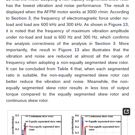
has the lowest vibration and noise performance. The result is
displayed when the AFPM motor works at 3000 r/min. According
to
Section 3
, the frequency of electromagnetic force under no-
load and load are 600 kHz and 300 kHz. As shown in
Figure 13
,
it is noted that the frequency of maximum vibration amplitude
under no-load and load is 600 Hz and 300 Hz, which confirms
the analysis correctness of the analysis in
Section 3
. More
importantly, the result in
Figure 13
also illustrates that the
vibration and noise are reduced at almost all the range of
frequency when adopting a non-equally segmented skew rotor.
It can be concluded from
Table 4
that, when each segmented
ratio is suitable, the non-equally segmented skew rotor can
better reduce the vibration and noise. Meanwhile, the non-
equally segmented skew rotor results in less loss of output
torque compared to the equally segmented skew rotor and
continuous skew rotor.