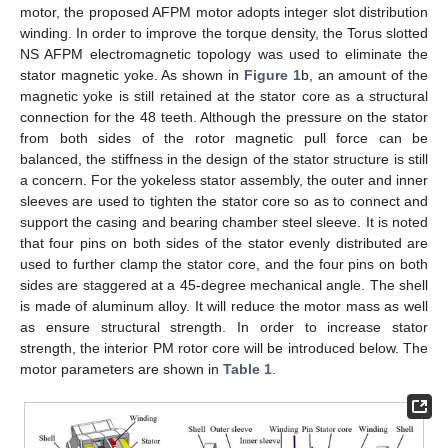
motor, the proposed AFPM motor adopts integer slot distribution
winding. In order to improve the torque density, the Torus slotted
NS AFPM electromagnetic topology was used to eliminate the
stator magnetic yoke. As shown in
Figure 1
b, an amount of the
magnetic yoke is still retained at the stator core as a structural
connection for the 48 teeth. Although the pressure on the stator
from both sides of the rotor magnetic pull force can be
balanced, the stiffness in the design of the stator structure is still
a concern. For the yokeless stator assembly, the outer and inner
sleeves are used to tighten the stator core so as to connect and
support the casing and bearing chamber steel sleeve. It is noted
that four pins on both sides of the stator evenly distributed are
used to further clamp the stator core, and the four pins on both
sides are staggered at a 45-degree mechanical angle. The shell
is made of aluminum alloy. It will reduce the motor mass as well
as ensure structural strength. In order to increase stator
strength, the interior PM rotor core will be introduced below. The
motor parameters are shown in
Table 1
.