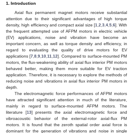
1. Introduction
Axial flux permanent magnet motors receive substantial
attention due to their significant advantages of high torque
density, high efficiency and compact axial size [
1
,
2
,
3
,
4
,
5
,
6
]. With
the frequent attempted use of AFPM motors in electric vehicle
(EV) applications, noise and vibration have become an
important concern, as well as torque density and efficiency, in
regard to evaluating the quality of drive motors for EV
applications [
7
,
8
,
9
,
10
,
11
,
12
]. Compared to surface-mounted PM
motors, the flux-weakening ability of axial flux interior PM motors
behaved better, making them more suitable for EV traction
application. Therefore, it is necessary to explore the methods of
reducing noise and vibrations in axial flux interior PM motors in
depth.
The electromagnetic force performances of AFPM motors
have attracted significant attention in much of the literature,
mainly in regard to surface-mounted AFPM motors. The
literature [
13
] presents the axial electromagnetic force and
vibroacoustic behavior of the external-rotor axial-flux PM
motors. It is found that the zeroth spatial order axial force is
dominant for the generation of vibrations and noise in single