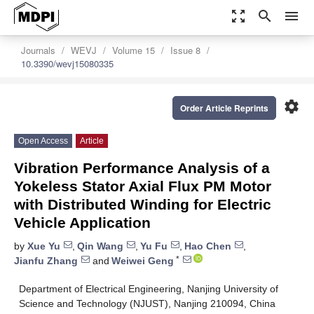
zoom_out_map
search
menu
Journals
WEVJ
Volume 15
Issue 8
10.3390/wevj15080335
settings
Order Article Reprints
Open Access
Article
Vibration Performance Analysis of a
Yokeless Stator Axial Flux PM Motor
with Distributed Winding for Electric
Vehicle Application
by
Xue Yu
,
Qin Wang
,
Yu Fu
,
Hao Chen
,
*
Jianfu Zhang
and
Weiwei Geng
Department of Electrical Engineering, Nanjing University of
Science and Technology (NJUST), Nanjing 210094, China