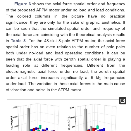
Figure 6
shows the axial force spatial order and frequency
of the proposed AFPM motor under no load and load conditions.
The colored columns in the picture have no practical
significance, they are only for the sake of graphic aesthetics. It
can be seen that the simulated spatial order and frequency of
the axial force are coinciding with the theoretical analysis results
in
Table 3
. For the 48-slot 8-pole AFPM motor, the axial force
spatial order has an even relation to the number of pole pairs
both under no-load and load operating conditions. It can be
seen that the axial force with zeroth spatial order is playing a
leading role at different frequencies. Different from the
electromagnetic axial force under no load, the zeroth spatial
order axial force increases significantly at 6 kf
frequencies
1
under load. The variation in these axial forces is the main cause
of vibration and noise in the AFPM motor.