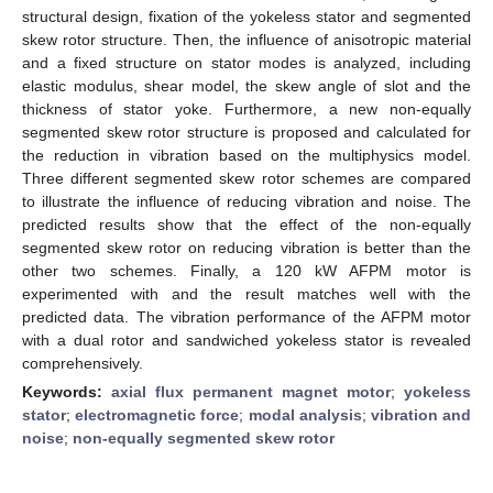
structural design, fixation of the yokeless stator and segmented
skew rotor structure. Then, the influence of anisotropic material
and a fixed structure on stator modes is analyzed, including
elastic modulus, shear model, the skew angle of slot and the
thickness of stator yoke. Furthermore, a new non-equally
segmented skew rotor structure is proposed and calculated for
the reduction in vibration based on the multiphysics model.
Three different segmented skew rotor schemes are compared
to illustrate the influence of reducing vibration and noise. The
predicted results show that the effect of the non-equally
segmented skew rotor on reducing vibration is better than the
other two schemes. Finally, a 120 kW AFPM motor is
experimented with and the result matches well with the
predicted data. The vibration performance of the AFPM motor
with a dual rotor and sandwiched yokeless stator is revealed
comprehensively.
Keywords:
axial flux permanent magnet motor
;
yokeless
stator
;
electromagnetic force
;
modal analysis
;
vibration and
noise
;
non-equally segmented skew rotor