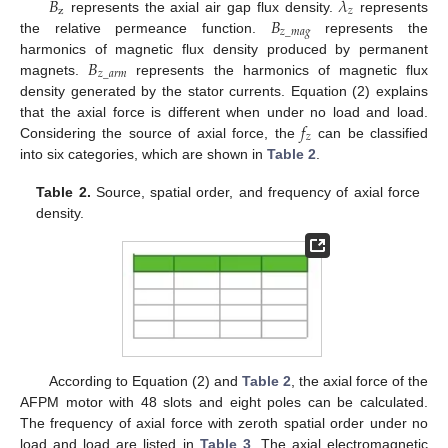
𝐵
𝜆
z
𝑧
𝐵
represents the axial air gap flux density.
represents
𝑧
_
𝑚
𝑎
𝑔
the relative permeance function.
represents the
𝐵
harmonics of magnetic flux density produced by permanent
𝑧
_
𝑎
𝑟
𝑚
magnets.
represents the harmonics of magnetic flux
density generated by the stator currents. Equation (2) explains
𝑓
that the axial force is different when under no load and load.
𝑧
Considering the source of axial force, the
can be classified
into six categories, which are shown in
Table 2
.
Table 2.
Source, spatial order, and frequency of axial force
density.
According to Equation (2) and
Table 2
, the axial force of the
AFPM motor with 48 slots and eight poles can be calculated.
The frequency of axial force with zeroth spatial order under no
load and load are listed in
Table 3
. The axial electromagnetic