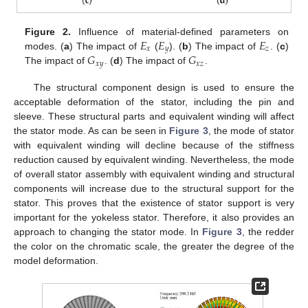
𝐸
𝐸
𝐸
Figure 2.
Influence of material-defined parameters on
𝑥
𝑦
𝑧
𝐺
𝐺
modes. (
a
) The impact of
(
). (
b
) The impact of
. (
c
)
𝑥
𝑦
𝑥
𝑧
The impact of
. (
d
) The impact of
.
The structural component design is used to ensure the
acceptable deformation of the stator, including the pin and
sleeve. These structural parts and equivalent winding will affect
the stator mode. As can be seen in
Figure 3
, the mode of stator
with equivalent winding will decline because of the stiffness
reduction caused by equivalent winding. Nevertheless, the mode
of overall stator assembly with equivalent winding and structural
components will increase due to the structural support for the
stator. This proves that the existence of stator support is very
important for the yokeless stator. Therefore, it also provides an
approach to changing the stator mode. In
Figure 3
, the redder
the color on the chromatic scale, the greater the degree of the
model deformation.