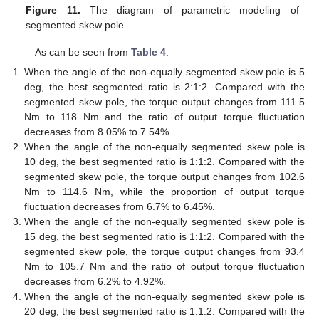
Figure 11.
The diagram of parametric modeling of
segmented skew pole.
As can be seen from
Table 4
:
When the angle of the non-equally segmented skew pole is 5
deg, the best segmented ratio is 2:1:2. Compared with the
segmented skew pole, the torque output changes from 111.5
Nm to 118 Nm and the ratio of output torque fluctuation
decreases from 8.05% to 7.54%.
When the angle of the non-equally segmented skew pole is
10 deg, the best segmented ratio is 1:1:2. Compared with the
segmented skew pole, the torque output changes from 102.6
Nm to 114.6 Nm, while the proportion of output torque
fluctuation decreases from 6.7% to 6.45%.
When the angle of the non-equally segmented skew pole is
15 deg, the best segmented ratio is 1:1:2. Compared with the
segmented skew pole, the torque output changes from 93.4
Nm to 105.7 Nm and the ratio of output torque fluctuation
decreases from 6.2% to 4.92%.
When the angle of the non-equally segmented skew pole is
20 deg, the best segmented ratio is 1:1:2. Compared with the