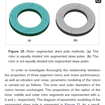
Figure 10.
Rotor segmented skew pole methods. (
a
) The
rotor is equally divided into segmented skew poles. (
b
) The
rotor is not equally divided into segmented skew poles.
In order to investigate thoroughly the relationship between
the proportion of three-segment rotors and motor performance,
as well as vibration and noise, parametric modeling of the rotors
is carried out as follows. The inner and outer diameters of the
rotors remain unchanged. The proportions of the radius of the
inner, middle and outer rotor segments are represented with a,
b and c, respectively. The diagram of parametric modeling of the
segmented skew pole is presented in
Figure 11
. As a result,