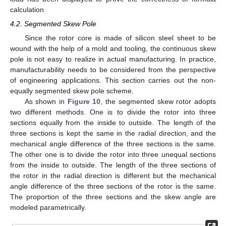
calculation.
4.2. Segmented Skew Pole
Since the rotor core is made of silicon steel sheet to be
wound with the help of a mold and tooling, the continuous skew
pole is not easy to realize in actual manufacturing. In practice,
manufacturability needs to be considered from the perspective
of engineering applications. This section carries out the non-
equally segmented skew pole scheme.
As shown in
Figure 10
, the segmented skew rotor adopts
two different methods. One is to divide the rotor into three
sections equally from the inside to outside. The length of the
three sections is kept the same in the radial direction, and the
mechanical angle difference of the three sections is the same.
The other one is to divide the rotor into three unequal sections
from the inside to outside. The length of the three sections of
the rotor in the radial direction is different but the mechanical
angle difference of the three sections of the rotor is the same.
The proportion of the three sections and the skew angle are
modeled parametrically.