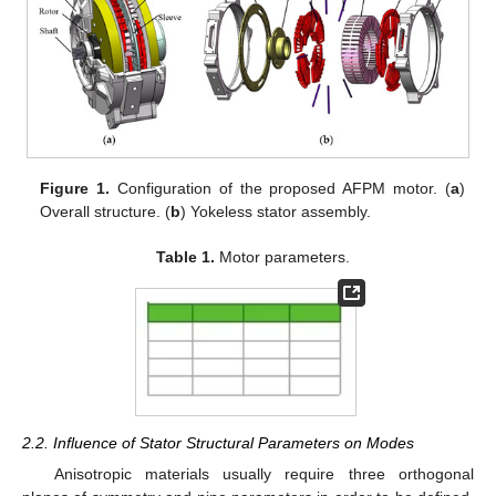
Figure 1.
Configuration of the proposed AFPM motor. (
a
)
Overall structure. (
b
) Yokeless stator assembly.
Table 1.
Motor parameters.
2.2. Influence of Stator Structural Parameters on Modes
Anisotropic materials usually require three orthogonal