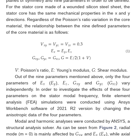
planes of symmetry and nine parameters in order to be defined.
For the stator core made of a wounded silicon steel sheet, the
stator core has the same mechanical properties in the x and y
directions. Regardless of the Poisson’s ratio variation in the core
material, the relationship between the nine defined parameters
of the core material is as follows:
𝑉
=
𝑉
=
𝑉
=
0.3
𝑥
𝑦
𝑦
𝑧
𝑧
𝑥
𝐸
=
𝐸
,
𝐸
𝑥
𝑦
𝑧
(1)
𝐺
,
𝐺
=
𝐺
,
𝐺
=
𝐸
/
2
(
1
+
𝑉
)
𝑥
𝑦
𝑦
𝑧
𝑥
𝑧
𝑉
𝐸
𝐺
: Poisson’s ratio,
: Young’s modulus,
: Shear modulus.
𝐸
𝐸
𝐸
𝐺
𝐺
𝐺
Out of the nine parameters mentioned above, only the four
𝑥
𝑦
𝑧
𝑥
𝑦
𝑦
𝑧
𝑥
𝑧
parameters of
(
),
,
and
(
) vary
independently. In order to investigate the effects of these four
parameters on the stator modal frequency, finite element
analysis (FEA) simulations were conducted using Ansys
Workbench software of 2021 R2 version by changing the
anisotropic data of the four parameters.
Modal and harmonic analyses were conducted by ANSYS, a
𝐺
𝐸
𝐸
structural analysis solver. As can be seen from
Figure 2
, radial
𝑥
𝑦
𝑥
𝑦
mode (m = 0) is mainly affected by
and
(
), while axial