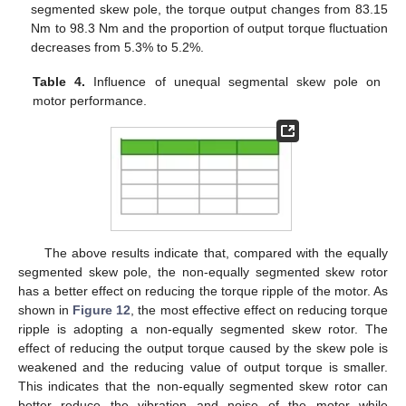
segmented skew pole, the torque output changes from 83.15
Nm to 98.3 Nm and the proportion of output torque fluctuation
decreases from 5.3% to 5.2%.
Table 4.
Influence of unequal segmental skew pole on
motor performance.
The above results indicate that, compared with the equally
segmented skew pole, the non-equally segmented skew rotor
has a better effect on reducing the torque ripple of the motor. As
shown in
Figure 12
, the most effective effect on reducing torque
ripple is adopting a non-equally segmented skew rotor. The
effect of reducing the output torque caused by the skew pole is
weakened and the reducing value of output torque is smaller.
This indicates that the non-equally segmented skew rotor can
better reduce the vibration and noise of the motor while