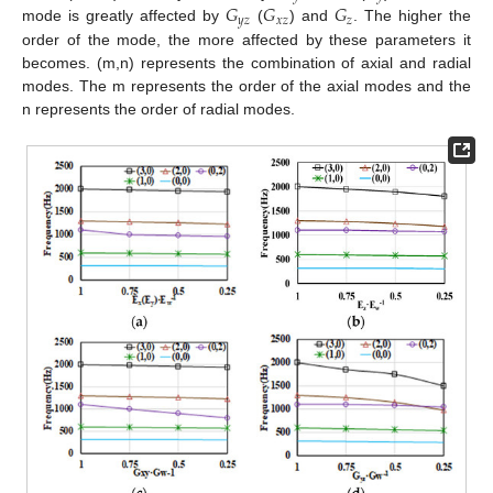
𝐺
𝐺
𝐺
𝑦
𝑧
𝑥
𝑧
𝑧
mode is greatly affected by
(
) and
. The higher the
order of the mode, the more affected by these parameters it
becomes. (m,n) represents the combination of axial and radial
modes. The m represents the order of the axial modes and the
n represents the order of radial modes.