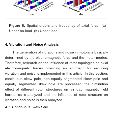
Figure 6.
Spatial orders and frequency of axial force. (
a
)
Under no-load. (
b
) Under load.
4. Vibration and Noise Analysis
The generation of vibrations and noise in motors is basically
determined by the electromagnetic force and the motor modes.
Therefore, research on the influence of rotor topologies on axial
electromagnetic forces providing an approach for reducing
vibration and noise is implemented in this article. In this section,
continuous skew pole, non-equally segmented skew pole and
equally segmented skew pole are processed, the diminution
effect of different rotor structures on air gap magnetic field
harmonics is analyzed and the influence of rotor structure on
vibration and noise is then analyzed.
4.1. Continuous Skew Pole