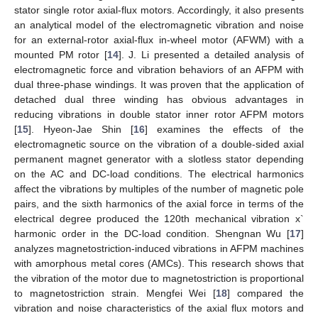
stator single rotor axial-flux motors. Accordingly, it also presents
an analytical model of the electromagnetic vibration and noise
for an external-rotor axial-flux in-wheel motor (AFWM) with a
mounted PM rotor [
14
]. J. Li presented a detailed analysis of
electromagnetic force and vibration behaviors of an AFPM with
dual three-phase windings. It was proven that the application of
detached dual three winding has obvious advantages in
reducing vibrations in double stator inner rotor AFPM motors
[
15
]. Hyeon-Jae Shin [
16
] examines the effects of the
electromagnetic source on the vibration of a double-sided axial
permanent magnet generator with a slotless stator depending
on the AC and DC-load conditions. The electrical harmonics
affect the vibrations by multiples of the number of magnetic pole
pairs, and the sixth harmonics of the axial force in terms of the
electrical degree produced the 120th mechanical vibration x`
harmonic order in the DC-load condition. Shengnan Wu [
17
]
analyzes magnetostriction-induced vibrations in AFPM machines
with amorphous metal cores (AMCs). This research shows that
the vibration of the motor due to magnetostriction is proportional
to magnetostriction strain. Mengfei Wei [
18
] compared the
vibration and noise characteristics of the axial flux motors and