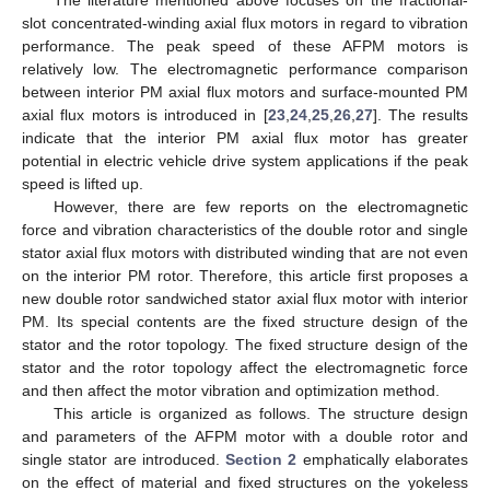
slot concentrated-winding axial flux motors in regard to vibration
performance. The peak speed of these AFPM motors is
relatively low. The electromagnetic performance comparison
between interior PM axial flux motors and surface-mounted PM
axial flux motors is introduced in [
23
,
24
,
25
,
26
,
27
]. The results
indicate that the interior PM axial flux motor has greater
potential in electric vehicle drive system applications if the peak
speed is lifted up.
However, there are few reports on the electromagnetic
force and vibration characteristics of the double rotor and single
stator axial flux motors with distributed winding that are not even
on the interior PM rotor. Therefore, this article first proposes a
new double rotor sandwiched stator axial flux motor with interior
PM. Its special contents are the fixed structure design of the
stator and the rotor topology. The fixed structure design of the
stator and the rotor topology affect the electromagnetic force
and then affect the motor vibration and optimization method.
This article is organized as follows. The structure design
and parameters of the AFPM motor with a double rotor and
single stator are introduced.
Section 2
emphatically elaborates
on the effect of material and fixed structures on the yokeless