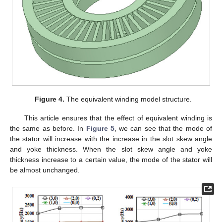
Figure 4.
The equivalent winding model structure.
This article ensures that the effect of equivalent winding is
the same as before. In
Figure 5
, we can see that the mode of
the stator will increase with the increase in the slot skew angle
and yoke thickness. When the slot skew angle and yoke
thickness increase to a certain value, the mode of the stator will
be almost unchanged.