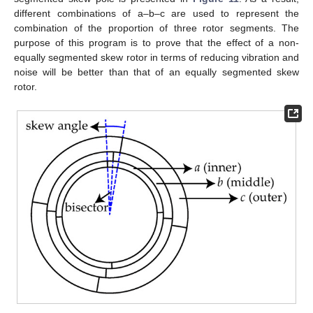
different combinations of a–b–c are used to represent the
combination of the proportion of three rotor segments. The
purpose of this program is to prove that the effect of a non-
equally segmented skew rotor in terms of reducing vibration and
noise will be better than that of an equally segmented skew
rotor.