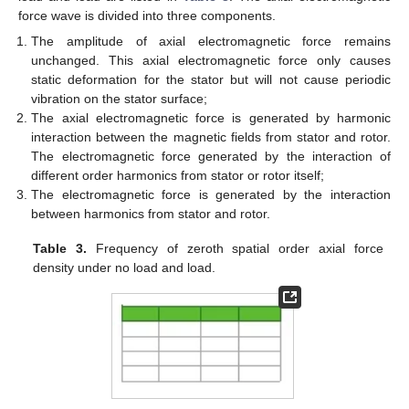
force wave is divided into three components.
The amplitude of axial electromagnetic force remains
unchanged. This axial electromagnetic force only causes
static deformation for the stator but will not cause periodic
vibration on the stator surface;
The axial electromagnetic force is generated by harmonic
interaction between the magnetic fields from stator and rotor.
The electromagnetic force generated by the interaction of
different order harmonics from stator or rotor itself;
The electromagnetic force is generated by the interaction
between harmonics from stator and rotor.
Table 3.
Frequency of zeroth spatial order axial force
density under no load and load.