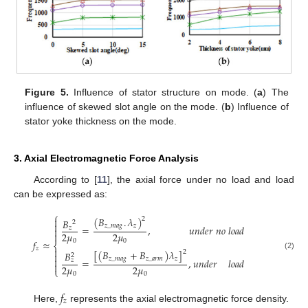
Figure 5.
Influence of stator structure on mode. (
a
) The
influence of skewed slot angle on the mode. (
b
) Influence of
stator yoke thickness on the mode.
3. Axial Electromagnetic Force Analysis
According to [
11
], the axial force under no load and load
can be expressed as:
⎧
(
𝐵
.
𝜆
)

2
𝐵
2

𝑧
_
𝑚
𝑎
𝑔
𝑧
=
,
𝑢
𝑛
𝑑
𝑒
𝑟
𝑛
𝑜
𝑙
𝑜
𝑎
𝑑
𝑧

2
𝜇
2
𝜇

𝑓
≈
0
0
⎨
𝑧

[
(
𝐵
+
𝐵
)
𝜆
]
2
𝐵

2
(2)
𝑧
_
𝑚
𝑎
𝑔
𝑧
_
𝑎
𝑟
𝑚
𝑧

=
,
𝑢
𝑛
𝑑
𝑒
𝑟
𝑙
𝑜
𝑎
𝑑
𝑧

2
𝜇
2
𝜇
⎩
0
0
𝑓
𝑧
Here,
represents the axial electromagnetic force density.