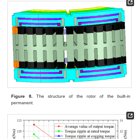
Figure 8.
The structure of the rotor of the built-in
permanent.