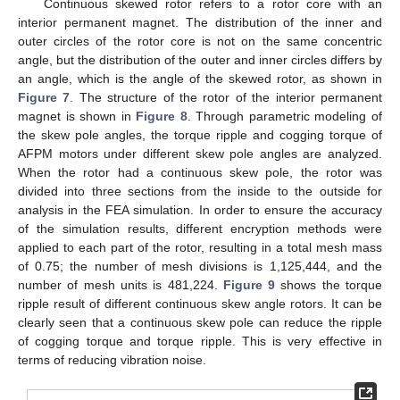
Continuous skewed rotor refers to a rotor core with an
interior permanent magnet. The distribution of the inner and
outer circles of the rotor core is not on the same concentric
angle, but the distribution of the outer and inner circles differs by
an angle, which is the angle of the skewed rotor, as shown in
Figure 7
. The structure of the rotor of the interior permanent
magnet is shown in
Figure 8
. Through parametric modeling of
the skew pole angles, the torque ripple and cogging torque of
AFPM motors under different skew pole angles are analyzed.
When the rotor had a continuous skew pole, the rotor was
divided into three sections from the inside to the outside for
analysis in the FEA simulation. In order to ensure the accuracy
of the simulation results, different encryption methods were
applied to each part of the rotor, resulting in a total mesh mass
of 0.75; the number of mesh divisions is 1,125,444, and the
number of mesh units is 481,224.
Figure 9
shows the torque
ripple result of different continuous skew angle rotors. It can be
clearly seen that a continuous skew pole can reduce the ripple
of cogging torque and torque ripple. This is very effective in
terms of reducing vibration noise.