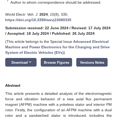
*
Author to whom correspondence should be addressed.
World Electr. Veh. J.
2024
,
15
(8), 335;
https://doi.org/10.3390/wevj15080335
Submission received: 22 June 2024
/
Revised: 17 July 2024
/
Accepted: 18 July 2024
/
Published: 26 July 2024
(This article belongs to the Special Issue
Advanced Electrical
Machine and Power Electronics for the Charging and Drive
System of Electric Vehicles (EVs)
)
keyboard_arrow_down
Download
Browse Figures
Versions Notes
Abstract
This article presents a detailed analysis of the electromagnetic
force and vibration behavior of a new axial flux permanent
magnet (AFPM) machine with a yokeless stator and interior PM
rotor. Firstly, the configuration of an AFPM machine with a dual
rotor and a sandwiched stator is introduced, including the