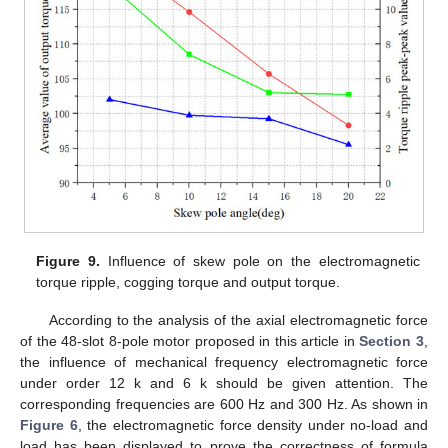
Figure 9.
Influence of skew pole on the electromagnetic
torque ripple, cogging torque and output torque.
According to the analysis of the axial electromagnetic force
of the 48-slot 8-pole motor proposed in this article in
Section 3
,
the influence of mechanical frequency electromagnetic force
under order 12 k and 6 k should be given attention. The
corresponding frequencies are 600 Hz and 300 Hz. As shown in
Figure 6
, the electromagnetic force density under no-load and
load has been displayed to prove the correctness of formula