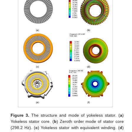
Figure 3.
The structure and mode of yokeless stator. (
a
)
Yokeless stator core. (
b
) Zeroth order mode of stator core
(298.2 Hz). (
c
) Yokeless stator with equivalent winding. (
d
)