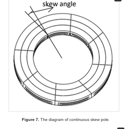
Figure 7.
The diagram of continuous skew pole.