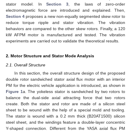
stator model. In
Section 3
, the laws of zero-order
electromagnetic force are introduced and explained. Then,
Section 4
proposes a new non-equally segmented skew rotor to
reduce torque ripple and stator vibration. The vibration
behaviors are compared to the other skew rotors. Finally, a 120
kW AFPM motor is manufactured and tested. The vibration
experiments are carried out to validate the theoretical results.
2. Motor Structure and Stator Mode Analysis
2.1. Overall Structure
In this section, the overall structure design of the proposed
double rotor sandwiched stator axial flux motor with an interior
PM for the electric vehicle application is introduced, as shown in
Figure 1
a. The yokeless stator is sandwiched by two rotors to
balance the dual-side axial attracting force that two rotors
create. Both the stator and rotor are made of a silicon steel
sheet to be wound with the help of a special mold and tooling.
The stator is wound with a 0.2 mm thick (B20AT1500) silicon
steel sheet, and the windings feature a double-layer concentric
Y-shaped connection. Different from the YASA axial flux PM