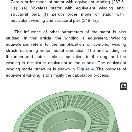
Zeroth order mode of stator with equivalent winding (287.6
Hz). (
e
) Yokeless stator with equivalent winding and
structural part. (
f
) Zeroth order mode of stator with
equivalent winding and structural part (346 Hz).
The influence of other parameters of the stator is also
studied. In this article, the winding is equivalent. Winding
equivalence refers to the simplification of complex winding
structures during motor modal simulation. The end winding on
the inner and outer circle is equivalent to the ring, and the
winding in the slot is equivalent to the cuboid. The equivalent
winding model structure is shown in
Figure 4
. The purpose of
equivalent winding is to simplify the calculation process.