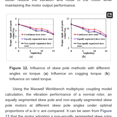
maintaining the motor output performance.
12. May
13. May
14. May
15. May
16. May
17. May
18. May
19. May
20. May
22. May
23. May
24. May
25. May
26. May
27. May
28. May
29. May
30. May
1. Jun
2. Jun
3. Jun
4. Jun
5. Jun
6. Jun
7. Jun
8. Jun
9. Jun
11. Jun
12. Jun
13. Jun
14. Jun
15. Jun
16. Jun
17. Jun
18. Jun
19. Jun
21. Jun
22. Jun
23. Jun
24. Jun
25. Jun
26. Jun
27. Jun
28. Jun
29. Jun
1. Jul
2. Jul
3. Jul
4. Jul
5. Jul
6. Jul
7. Jul
8. Jul
9. Jul
11. Jul
12. Jul
13. Jul
14. Jul
15. Jul
16. Jul
17. Jul
18. Jul
19. Jul
21. Jul
22. Jul
23. Jul
24. Jul
25. Jul
26. Jul
27. Jul
28. Jul
29. Jul
31. Jul
1. Aug
2. Aug
3. Aug
4. Aug
5. Aug
6. Aug
7. Aug
8. Aug
Figure 12.
Influence of skew pole methods with different
angles on torque. (
a
) Influence on cogging torque. (
b
)
Influence on rated torque.
Using the Maxwell Workbench multiphysic coupling model
calculation, the vibration performance of a normal rotor, an
equally segmented skew pole and non-equally segmented skew
pole motors at different skew pole angles under optimal
proportions of a–b−c are compared. It can be seen from
Figure
13
that the motor adopting a non-equally segmented skew rotor