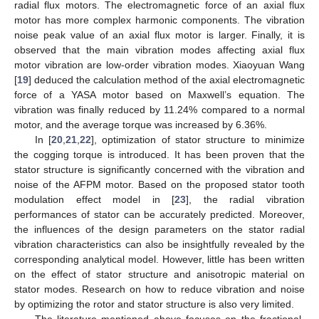
radial flux motors. The electromagnetic force of an axial flux
motor has more complex harmonic components. The vibration
noise peak value of an axial flux motor is larger. Finally, it is
observed that the main vibration modes affecting axial flux
motor vibration are low-order vibration modes. Xiaoyuan Wang
[
19
] deduced the calculation method of the axial electromagnetic
force of a YASA motor based on Maxwell’s equation. The
vibration was finally reduced by 11.24% compared to a normal
motor, and the average torque was increased by 6.36%.
In [
20
,
21
,
22
], optimization of stator structure to minimize
the cogging torque is introduced. It has been proven that the
stator structure is significantly concerned with the vibration and
noise of the AFPM motor. Based on the proposed stator tooth
modulation effect model in [
23
], the radial vibration
performances of stator can be accurately predicted. Moreover,
the influences of the design parameters on the stator radial
vibration characteristics can also be insightfully revealed by the
corresponding analytical model. However, little has been written
on the effect of stator structure and anisotropic material on
stator modes. Research on how to reduce vibration and noise
by optimizing the rotor and stator structure is also very limited.
The literature mentioned above focuses on the fractional-