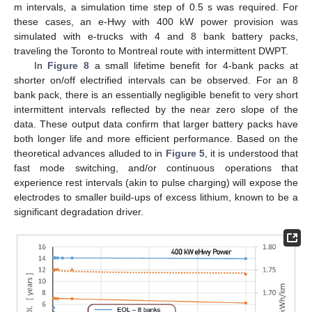
m intervals, a simulation time step of 0.5 s was required. For
these cases, an e-Hwy with 400 kW power provision was
simulated with e-trucks with 4 and 8 bank battery packs,
traveling the Toronto to Montreal route with intermittent DWPT.
In
Figure 8
a small lifetime benefit for 4-bank packs at
shorter on/off electrified intervals can be observed. For an 8
bank pack, there is an essentially negligible benefit to very short
intermittent intervals reflected by the near zero slope of the
data. These output data confirm that larger battery packs have
both longer life and more efficient performance. Based on the
theoretical advances alluded to in
Figure 5
, it is understood that
fast mode switching, and/or continuous operations that
experience rest intervals (akin to pulse charging) will expose the
electrodes to smaller build-ups of excess lithium, known to be a
significant degradation driver.