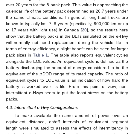
over 20 years for the 8 bank pack. This value is approaching the
calendar life of the battery pack determined as 26.7 years under
the same climatic conditions. In general, long-haul trucks are
known to typically last 7–8 years (specifically, 900,000 km or up
to 17 years with light use) in Canada [
20
], so the results here
show that the battery packs in the BETs simulated on the e-Hwy
will normally not need replacement during the vehicle life. In
terms of energy efficiency, a slight benefit can be seen for larger
pack sizes in
Table 1
. The table also reports equivalent cycles
alongside the EOL values. An equivalent cycle is defined as the
Δ
battery discharging the amount of energy considered to be the
equivalent of the
DOD range of its rated capacity. The ratio of
equivalent cycles to EOL value is an indication of how hard the
battery is worked over its life. From this point of view, non-
intermittent e-Hwys seem to put the least stress on the battery
packs.
4.3. Intermittent e-Hwy Configurations
To make available the same amount of power over an
equivalent distance, on/off intervals of equivalent segment
length were simulated to assess the effects of intermittency in