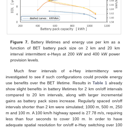
Figure 7.
Battery lifetimes and energy use per km as a
function of BET battery pack size on 2 km and 20 km
interval intermittent e-Hwys at 200 kW and 400 kW power
provision levels.
Much finer intervals of e-Hwy intermittency were
investigated to see if such configurations could provide energy
use benefits over the BET lifetime. Results in
Table 1
already
12. May
13. May
14. May
15. May
16. May
17. May
18. May
19. May
20. May
22. May
23. May
24. May
25. May
26. May
27. May
28. May
29. May
30. May
1. Jun
2. Jun
3. Jun
4. Jun
5. Jun
6. Jun
7. Jun
8. Jun
9. Jun
11. Jun
12. Jun
13. Jun
14. Jun
15. Jun
16. Jun
17. Jun
18. Jun
19. Jun
21. Jun
22. Jun
23. Jun
24. Jun
25. Jun
26. Jun
27. Jun
28. Jun
29. Jun
1. Jul
2. Jul
3. Jul
4. Jul
5. Jul
6. Jul
7. Jul
8. Jul
9. Jul
11. Jul
12. Jul
13. Jul
14. Jul
15. Jul
16. Jul
17. Jul
18. Jul
19. Jul
21. Jul
22. Jul
23. Jul
24. Jul
25. Jul
26. Jul
27. Jul
28. Jul
29. Jul
31. Jul
1. Aug
2. Aug
3. Aug
4. Aug
5. Aug
6. Aug
7. Aug
8. Aug
show slight benefits in battery lifetimes for 2 km on/off intervals
compared to 20 km intervals, along with larger incremental
gains as battery pack sizes increase. Regularly spaced on/off
intervals shorter than 2 km were simulated; 1000 m, 500 m, 250
m and 100 m. A 100 km/h highway speed is 27.78 m/s, requiring
less than four seconds to cover 100 m. In order to have
adequate spatial resolution for on/off e-Hwy switching over 100