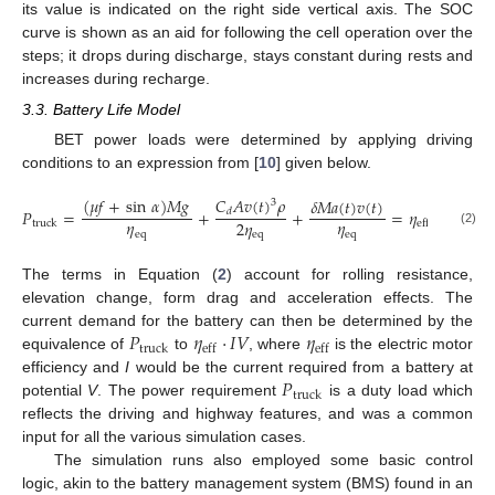
its value is indicated on the right side vertical axis. The SOC
curve is shown as an aid for following the cell operation over the
steps; it drops during discharge, stays constant during rests and
increases during recharge.
3.3. Battery Life Model
BET power loads were determined by applying driving
conditions to an expression from [
10
] given below.
(
𝜇
𝑓
+
sin
𝛼
)
𝑀
𝑔
𝐶
𝐴
𝑣
(
𝑡
)
𝜌
𝛿
𝑀
𝑎
(
𝑡
)
𝑣
(
𝑡
)
3
𝑃
=
+
+
=
𝜂
·
𝐼
𝑉
𝑑
𝜂
𝜂
2
𝜂
truck
eff
(2)
eq
eq
eq
The terms in Equation (
2
) account for rolling resistance,
elevation change, form drag and acceleration effects. The
𝑃
𝜂
·
𝐼
𝑉
𝜂
current demand for the battery can then be determined by the
truck
eff
eff
equivalence of
to
, where
is the electric motor
𝑃
efficiency and
I
would be the current required from a battery at
truck
potential
V
. The power requirement
is a duty load which
reflects the driving and highway features, and was a common
input for all the various simulation cases.
The simulation runs also employed some basic control
logic, akin to the battery management system (BMS) found in an