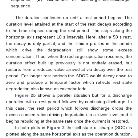
sequence.
The duration continues up until a rest period begins. The
duration level attained at the start of the rest decays according
to the time elapsed during the rest period. The steps along the
horizontal axis represent 10 s intervals. Here, after a 50 s rest,
the decay is only partial, and the lithium profiles in the anode
which drive the degradation still show some excess
concentration. Thus, when the recharge operation resumes, the
duration effect built up previously is not entirely erased, but
Δ
restarts from a reduced value arrived at via decay over the rest
period. For longer rest periods the
DOD would decay down to
zero and produce a temporal factor which reflects rest state
degradation also known as calendar fade.
Figure 2
b shows a parallel situation but for a discharge
operation with a rest period followed by continuing discharge. In
this case, the rest period which follows discharge drops the
excess concentration driving degradation to a lower level, and it
begins rebuilding at the same rate once the current is restored.
In both plots in
Figure 2
the cell state of charge (SOC) is
plotted along the same horizontal axis as the operation duration,