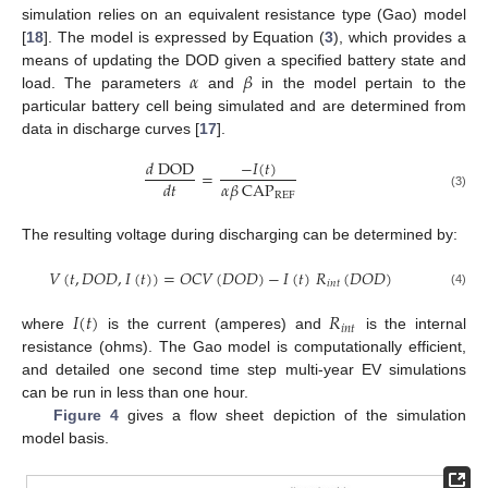
simulation relies on an equivalent resistance type (Gao) model
[
18
]. The model is expressed by Equation (
3
), which provides a
𝛼
𝛽
means of updating the DOD given a specified battery state and
load. The parameters
and
in the model pertain to the
particular battery cell being simulated and are determined from
data in discharge curves [
17
].
−
𝐼
(
𝑡
)
𝑑
DOD
=
𝛼
𝛽
CAP
𝑑
𝑡
REF
(3)
The resulting voltage during discharging can be determined by:
𝑉
(
𝑡
,
𝐷
𝑂
𝐷
,
𝐼
(
𝑡
)
)
=
𝑂
𝐶
𝑉
(
𝐷
𝑂
𝐷
)
−
𝐼
(
𝑡
)
𝑅
(
𝐷
𝑂
𝐷
)
𝑖
𝑛
𝑡
(4)
𝐼
(
𝑡
)
𝑅
𝑖
𝑛
𝑡
where
is the current (amperes) and
is the internal
resistance (ohms). The Gao model is computationally efficient,
and detailed one second time step multi-year EV simulations
can be run in less than one hour.
Figure 4
gives a flow sheet depiction of the simulation
model basis.