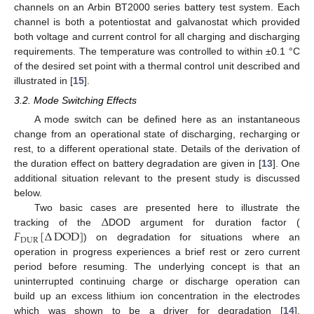
channels on an Arbin BT2000 series battery test system. Each
channel is both a potentiostat and galvanostat which provided
both voltage and current control for all charging and discharging
requirements. The temperature was controlled to within ±0.1 °C
of the desired set point with a thermal control unit described and
illustrated in [
15
].
3.2. Mode Switching Effects
A mode switch can be defined here as an instantaneous
change from an operational state of discharging, recharging or
rest, to a different operational state. Details of the derivation of
the duration effect on battery degradation are given in [
13
]. One
additional situation relevant to the present study is discussed
below.
Δ
Two basic cases are presented here to illustrate the
𝐹
[
Δ
DOD
]
tracking of the
DOD argument for duration factor (
DUR
) on degradation for situations where an
operation in progress experiences a brief rest or zero current
period before resuming. The underlying concept is that an
uninterrupted continuing charge or discharge operation can
build up an excess lithium ion concentration in the electrodes
which was shown to be a driver for degradation [
14
].