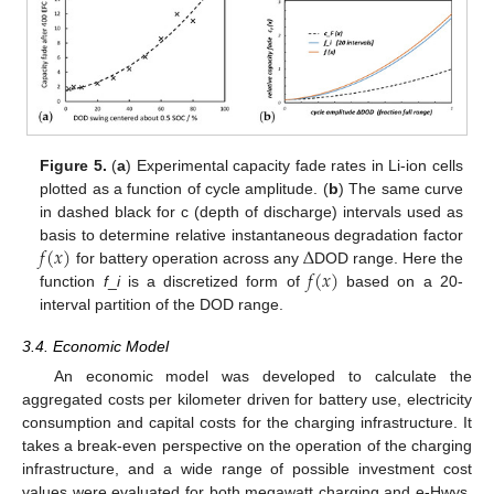
Figure 5.
(
a
) Experimental capacity fade rates in Li-ion cells
plotted as a function of cycle amplitude. (
b
) The same curve
in dashed black for c (depth of discharge) intervals used as
𝑓
(
𝑥
)
Δ
basis to determine relative instantaneous degradation factor
𝑓
(
𝑥
)
for battery operation across any
DOD range. Here the
function
f
_
i
is a discretized form of
based on a 20-
interval partition of the DOD range.
3.4. Economic Model
An economic model was developed to calculate the
aggregated costs per kilometer driven for battery use, electricity
consumption and capital costs for the charging infrastructure. It
takes a break-even perspective on the operation of the charging
infrastructure, and a wide range of possible investment cost
values were evaluated for both megawatt charging and e-Hwys,