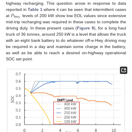
highway recharging. This question arose in response to data
𝑃
reported in
Table 1
where it can be seen that intermittent cases
hwy
at
levels of 200 kW show low EOL values since extensive
mid-trip recharging was required in these cases to complete the
driving duty. In these present cases (
Figure 9
), for a long haul
truck of 36 tonnes, around 250 kW is a level that allows the truck
with an eight bank battery to do whatever off-e-Hwy driving may
be required in a day and maintain some charge in the battery,
as well as be able to reach a desired on-highway operational
SOC set point.