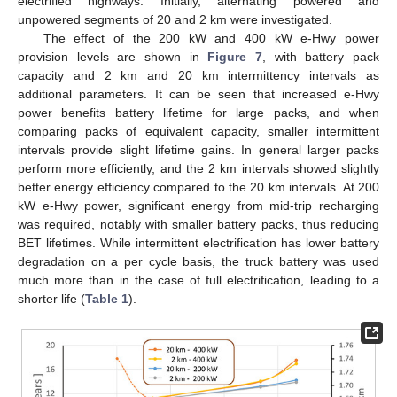
electrified highways. Initially, alternating powered and
unpowered segments of 20 and 2 km were investigated.
The effect of the 200 kW and 400 kW e-Hwy power
provision levels are shown in
Figure 7
, with battery pack
capacity and 2 km and 20 km intermittency intervals as
additional parameters. It can be seen that increased e-Hwy
power benefits battery lifetime for large packs, and when
comparing packs of equivalent capacity, smaller intermittent
intervals provide slight lifetime gains. In general larger packs
perform more efficiently, and the 2 km intervals showed slightly
better energy efficiency compared to the 20 km intervals. At 200
kW e-Hwy power, significant energy from mid-trip recharging
was required, notably with smaller battery packs, thus reducing
BET lifetimes. While intermittent electrification has lower battery
degradation on a per cycle basis, the truck battery was used
much more than in the case of full electrification, leading to a
shorter life (
Table 1
).