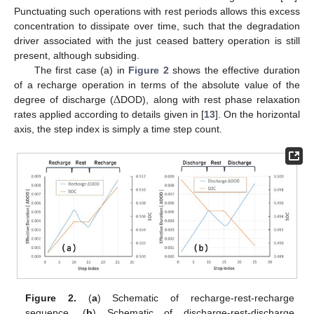
Punctuating such operations with rest periods allows this excess
concentration to dissipate over time, such that the degradation
driver associated with the just ceased battery operation is still
present, although subsiding.
The first case (a) in
Figure 2
shows the effective duration
Δ
of a recharge operation in terms of the absolute value of the
degree of discharge (
DOD), along with rest phase relaxation
rates applied according to details given in [
13
]. On the horizontal
axis, the step index is simply a time step count.
Figure 2.
(
a
) Schematic of recharge-rest-recharge
sequence. (
b
) Schematic of discharge-rest-discharge