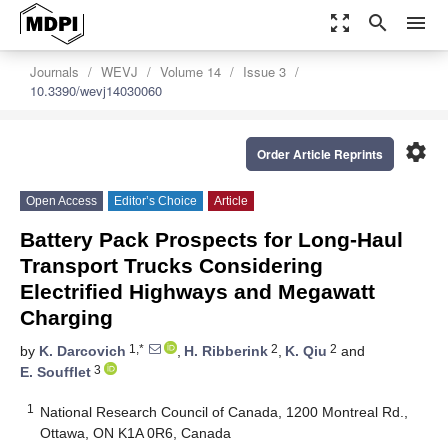
zoom_out_map
search
menu
Journals
WEVJ
Volume 14
Issue 3
10.3390/wevj14030060
settings
Order Article Reprints
Open Access
Editor’s Choice
Article
Battery Pack Prospects for Long-Haul
Transport Trucks Considering
Electrified Highways and Megawatt
Charging
1,*
2
2
by
K. Darcovich
,
H. Ribberink
,
K. Qiu
and
3
E. Soufflet
1
National Research Council of Canada, 1200 Montreal Rd.,
Ottawa, ON K1A 0R6, Canada