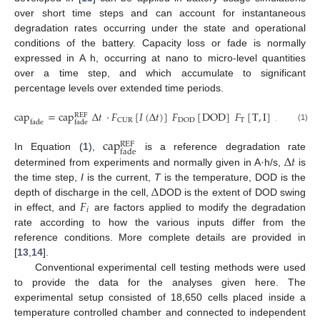
over short time steps and can account for instantaneous
degradation rates occurring under the state and operational
conditions of the battery. Capacity loss or fade is normally
expressed in A h, occurring at nano to micro-level quantities
over a time step, and which accumulate to significant
percentage levels over extended time periods.
cap
=
cap
Δ
𝑡
·
𝐹
[
𝐼
(
Δ
𝑡
)
]
𝐹
[
DOD
]
𝐹
[
T
,
I
]
𝐹
[
Δ
REF
T
DUR
CUR
DOD
fade
fade
(1)
cap
REF
fade
Δ
𝑡
In Equation (
1
),
is a reference degradation rate
determined from experiments and normally given in A·h/s,
is
Δ
the time step,
I
is the current,
T
is the temperature, DOD is the
𝐹
depth of discharge in the cell,
DOD is the extent of DOD swing
𝑖
in effect, and
are factors applied to modify the degradation
rate according to how the various inputs differ from the
reference conditions. More complete details are provided in
[
13
,
14
].
Conventional experimental cell testing methods were used
to provide the data for the analyses given here. The
experimental setup consisted of 18,650 cells placed inside a
temperature controlled chamber and connected to independent