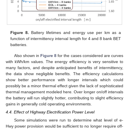
Figure 8.
Battery lifetimes and energy use per km as a
function of intermittency interval length for 4 and 8 bank BET
batteries.
Also shown in
Figure 8
for the cases considered are curves
with kWh/km values. The energy efficiency is very sensitive to
many factors, and despite anticipated benefits of intermittency,
the data show negligible benefits. The efficiency calculations
show better performance with longer intervals which could
possibly be a minor thermal effect given the lack of sophisticated
thermal management modeled here. Over longer on/off intervals
the battery will run slightly hotter, contributing to slight efficiency
gains in generally cold operating environments.
4.4. Effect of Highway Electrification Power Level
Some simulations were run to determine what level of e-
Hwy power provision would be sufficient to no longer require off-