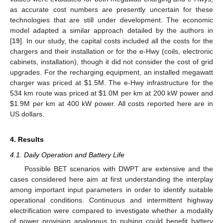
as accurate cost numbers are presently uncertain for these
technologies that are still under development. The economic
model adapted a similar approach detailed by the authors in
[
19
]. In our study, the capital costs included all the costs for the
chargers and their installation or for the e-Hwy (coils, electronic
cabinets, installation), though it did not consider the cost of grid
upgrades. For the recharging equipment, an installed megawatt
charger was priced at
$
1.5M. The e-Hwy infrastructure for the
534 km route was priced at
$
1.0M per km at 200 kW power and
$
1.9M per km at 400 kW power. All costs reported here are in
US dollars.
4. Results
4.1. Daily Operation and Battery Life
Possible BET scenarios with DWPT are extensive and the
cases considered here aim at first understanding the interplay
among important input parameters in order to identify suitable
operational conditions. Continuous and intermittent highway
electrification were compared to investigate whether a modality
of power provision analogous to pulsing could benefit battery