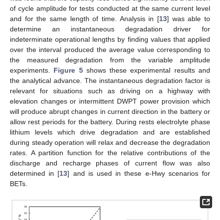
of cycle amplitude for tests conducted at the same current level
and for the same length of time. Analysis in [
13
] was able to
determine an instantaneous degradation driver for
indeterminate operational lengths by finding values that applied
over the interval produced the average value corresponding to
the measured degradation from the variable amplitude
experiments.
Figure 5
shows these experimental results and
the analytical advance. The instantaneous degradation factor is
relevant for situations such as driving on a highway with
elevation changes or intermittent DWPT power provision which
will produce abrupt changes in current direction in the battery or
allow rest periods for the battery. During rests electrolyte phase
lithium levels which drive degradation and are established
during steady operation will relax and decrease the degradation
rates. A partition function for the relative contributions of the
discharge and recharge phases of current flow was also
determined in [
13
] and is used in these e-Hwy scenarios for
BETs.