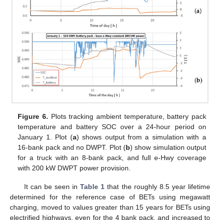
Figure 6.
Plots tracking ambient temperature, battery pack
temperature and battery SOC over a 24-hour period on
January 1. Plot (
a
) shows output from a simulation with a
16-bank pack and no DWPT. Plot (
b
) show simulation output
for a truck with an 8-bank pack, and full e-Hwy coverage
with 200 kW DWPT power provision.
It can be seen in
Table 1
that the roughly 8.5 year lifetime
determined for the reference case of BETs using megawatt
charging, moved to values greater than 15 years for BETs using
electrified highways, even for the 4 bank pack, and increased to