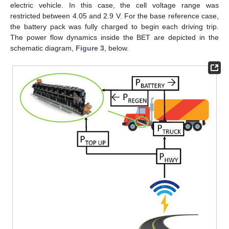
electric vehicle. In this case, the cell voltage range was
restricted between 4.05 and 2.9 V. For the base reference case,
the battery pack was fully charged to begin each driving trip.
The power flow dynamics inside the BET are depicted in the
schematic diagram,
Figure 3
, below.