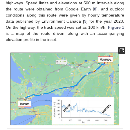
highways. Speed limits and elevations at 500 m intervals along
the route were obtained from Google Earth [
8
], and outdoor
conditions along this route were given by hourly temperature
data published by Environment Canada [
9
] for the year 2020.
On the highway, the truck speed was set as 100 km/h.
Figure 1
is a map of the route driven, along with an accompanying
elevation profile in the inset.