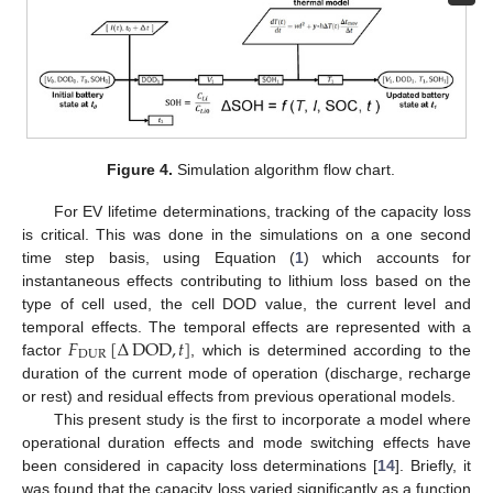
Figure 4.
Simulation algorithm flow chart.
For EV lifetime determinations, tracking of the capacity loss
is critical. This was done in the simulations on a one second
time step basis, using Equation (
1
) which accounts for
instantaneous effects contributing to lithium loss based on the
type of cell used, the cell DOD value, the current level and
𝐹
[
Δ
DOD
,
𝑡
]
temporal effects. The temporal effects are represented with a
DUR
factor
, which is determined according to the
duration of the current mode of operation (discharge, recharge
or rest) and residual effects from previous operational models.
This present study is the first to incorporate a model where
operational duration effects and mode switching effects have
been considered in capacity loss determinations [
14
]. Briefly, it
was found that the capacity loss varied significantly as a function