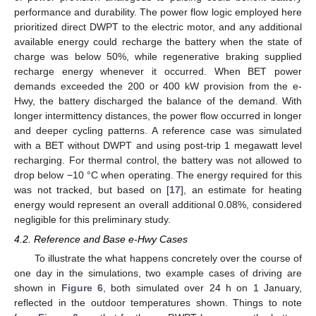
performance and durability. The power flow logic employed here
prioritized direct DWPT to the electric motor, and any additional
available energy could recharge the battery when the state of
charge was below 50%, while regenerative braking supplied
recharge energy whenever it occurred. When BET power
demands exceeded the 200 or 400 kW provision from the e-
Hwy, the battery discharged the balance of the demand. With
longer intermittency distances, the power flow occurred in longer
and deeper cycling patterns. A reference case was simulated
with a BET without DWPT and using post-trip 1 megawatt level
recharging. For thermal control, the battery was not allowed to
drop below −10 °C when operating. The energy required for this
was not tracked, but based on [
17
], an estimate for heating
energy would represent an overall additional 0.08%, considered
negligible for this preliminary study.
4.2. Reference and Base e-Hwy Cases
To illustrate the what happens concretely over the course of
one day in the simulations, two example cases of driving are
shown in
Figure 6
, both simulated over 24 h on 1 January,
reflected in the outdoor temperatures shown. Things to note