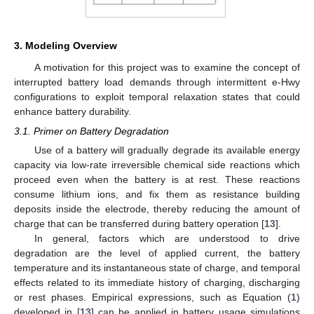
3. Modeling Overview
A motivation for this project was to examine the concept of
interrupted battery load demands through intermittent e-Hwy
configurations to exploit temporal relaxation states that could
enhance battery durability.
3.1. Primer on Battery Degradation
Use of a battery will gradually degrade its available energy
capacity via low-rate irreversible chemical side reactions which
proceed even when the battery is at rest. These reactions
consume lithium ions, and fix them as resistance building
deposits inside the electrode, thereby reducing the amount of
charge that can be transferred during battery operation [
13
].
In general, factors which are understood to drive
degradation are the level of applied current, the battery
temperature and its instantaneous state of charge, and temporal
effects related to its immediate history of charging, discharging
or rest phases. Empirical expressions, such as Equation (
1
)
developed in [
13
] can be applied in battery usage simulations