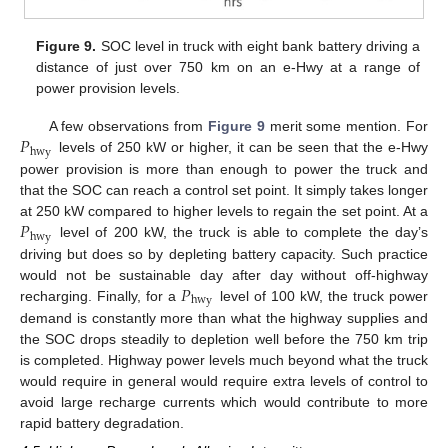
Figure 9.
SOC level in truck with eight bank battery driving a
distance of just over 750 km on an e-Hwy at a range of
power provision levels.
𝑃
A few observations from
Figure 9
merit some mention. For
hwy
levels of 250 kW or higher, it can be seen that the e-Hwy
power provision is more than enough to power the truck and
that the SOC can reach a control set point. It simply takes longer
𝑃
at 250 kW compared to higher levels to regain the set point. At a
hwy
level of 200 kW, the truck is able to complete the day’s
driving but does so by depleting battery capacity. Such practice
𝑃
would not be sustainable day after day without off-highway
hwy
recharging. Finally, for a
level of 100 kW, the truck power
demand is constantly more than what the highway supplies and
the SOC drops steadily to depletion well before the 750 km trip
is completed. Highway power levels much beyond what the truck
would require in general would require extra levels of control to
avoid large recharge currents which would contribute to more
rapid battery degradation.