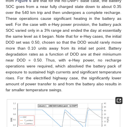
from
Figure 6
are that for the no-DWPT base case, the battery
SOC goes from a near fully charged state down to about 0.35
over the 540 km trip and then undergoes a complete recharge.
These operations cause significant heating in the battery as
well. For the case with e-Hwy power provision, the battery pack
SOC varied only in a 3% range and ended the day at essentially
the same level as it began. Note that for e-Hwy cases, the initial
DOD set was 0.50, chosen so that the DOD would rarely move
more than 0.10 units away from its intial set point. Battery
degradation rates as a function of DOD are at their miniumum
near DOD = 0.50. Thus, with e-Hwy power, no recharge
operations were required, which absolved the battery pack of
exposure to sustained high currents and significant temperature
rises. For the electrified highway case, the significantly lower
amount of power transfer to and from the battery also results in
far smaller temperature swings.