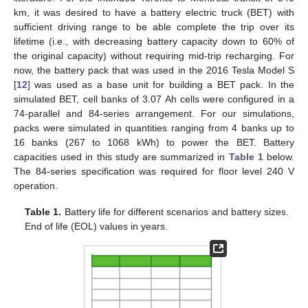
km, it was desired to have a battery electric truck (BET) with
sufficient driving range to be able complete the trip over its
lifetime (i.e., with decreasing battery capacity down to 60% of
the original capacity) without requiring mid-trip recharging. For
now, the battery pack that was used in the 2016 Tesla Model S
[
12
] was used as a base unit for building a BET pack. In the
simulated BET, cell banks of 3.07 Ah cells were configured in a
74-parallel and 84-series arrangement. For our simulations,
packs were simulated in quantities ranging from 4 banks up to
16 banks (267 to 1068 kWh) to power the BET. Battery
capacities used in this study are summarized in
Table 1
below.
The 84-series specification was required for floor level 240 V
operation.
Table 1.
Battery life for different scenarios and battery sizes.
End of life (EOL) values in years.