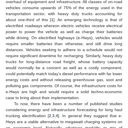
overhaul of equipment and infrastructure. All classes of on-road
vehicles consume upwards of 75% of the energy used in the
transportation sector, with heavy duty trucks accounting for
about one-third of this [
1
]. An emerging technology is that of
electrified roadways whereon electric vehicles receive electrical
power to power the vehicle as well as charge their batteries
while driving. On electrified highways (e-Hwys), vehicles would
require smaller batteries than otherwise, and still drive long
distances. Vehicles seeking to adhere to a schedule would not
require significant downtime for recharging. Similarly, heavy duty
trucks for long-distance road freight, whose battery capacity
would normally be a concern as well as a costly component,
could potentially match today’s diesel performance with far lower
energy costs and without releasing greenhouse gas, soot and
polluting gas components. Of course, the infrastructure costs for
e-Hwys are high and would require a solid techno-economic
case to bring about their implementation.
To now, there have been a number of published studies
considering energy and infrastructure forecasting for long haul
trucking electrification [
2
,
3
,
4
]. In general they suggest that e-
Hwys are a viable alternative to megawatt charging systems on
an economic level. Naturally, whatever modality or mix of