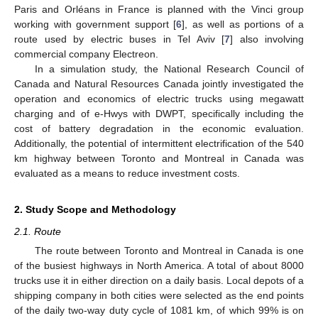
Paris and Orléans in France is planned with the Vinci group
working with government support [
6
], as well as portions of a
route used by electric buses in Tel Aviv [
7
] also involving
commercial company Electreon.
In a simulation study, the National Research Council of
Canada and Natural Resources Canada jointly investigated the
operation and economics of electric trucks using megawatt
charging and of e-Hwys with DWPT, specifically including the
cost of battery degradation in the economic evaluation.
Additionally, the potential of intermittent electrification of the 540
km highway between Toronto and Montreal in Canada was
evaluated as a means to reduce investment costs.
2. Study Scope and Methodology
2.1. Route
The route between Toronto and Montreal in Canada is one
of the busiest highways in North America. A total of about 8000
trucks use it in either direction on a daily basis. Local depots of a
shipping company in both cities were selected as the end points
of the daily two-way duty cycle of 1081 km, of which 99% is on