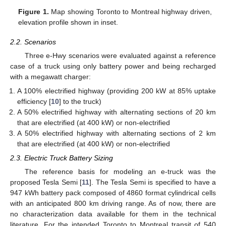
Figure 1.
Map showing Toronto to Montreal highway driven,
elevation profile shown in inset.
2.2. Scenarios
Three e-Hwy scenarios were evaluated against a reference
case of a truck using only battery power and being recharged
with a megawatt charger:
A 100% electrified highway (providing 200 kW at 85% uptake
efficiency [
10
] to the truck)
A 50% electrified highway with alternating sections of 20 km
that are electrified (at 400 kW) or non-electrified
A 50% electrified highway with alternating sections of 2 km
that are electrified (at 400 kW) or non-electrified
2.3. Electric Truck Battery Sizing
The reference basis for modeling an e-truck was the
proposed Tesla Semi [
11
]. The Tesla Semi is specified to have a
947 kWh battery pack composed of 4860 format cylindrical cells
with an anticipated 800 km driving range. As of now, there are
no characterization data available for them in the technical
literature. For the intended Toronto to Montreal transit of 540