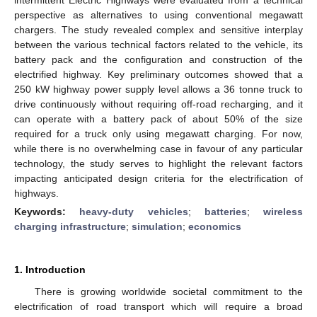
perspective as alternatives to using conventional megawatt
chargers. The study revealed complex and sensitive interplay
between the various technical factors related to the vehicle, its
battery pack and the configuration and construction of the
electrified highway. Key preliminary outcomes showed that a
250 kW highway power supply level allows a 36 tonne truck to
drive continuously without requiring off-road recharging, and it
can operate with a battery pack of about 50% of the size
required for a truck only using megawatt charging. For now,
while there is no overwhelming case in favour of any particular
technology, the study serves to highlight the relevant factors
impacting anticipated design criteria for the electrification of
highways.
Keywords:
heavy-duty vehicles
;
batteries
;
wireless
charging infrastructure
;
simulation
;
economics
1. Introduction
There is growing worldwide societal commitment to the
electrification of road transport which will require a broad