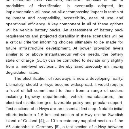
modalities of electrification is eventually adopted, its
implementation will have an all-encompassing impact in terms of
equipment and compatibility, accessibility, ease of use and
operational efficiency. A key component in all of these options
will be vehicle battery packs. An assessment of battery pack
requirements and projected durability in these scenarios will be
a critical criterion informing choices ultimately to be made for
future infrastructure development. At power provision levels
similar to or above instantaneous vehicle needs, the battery
state of charge (SOC) can be controlled to deviate only slightly
from a mid-level set point, thereby simultaneously minimizing
degradation rates.
The electrification of roadways is now a developing reality.
Ultimately, should e-Hwys become widespread, it would require
a level of full commitment to them from a range of sectors
including highway departments, vehicle manufacturers, the
electrical distribution grid, favorable policy and popular support.
Test sections of e-Hwys are an essential first step. Notable initial
efforts include a 1.6 km test section of e-Hwy on the Swedish
island of Gotland [
4
], a 10 km catenary supplied section of the
A5 autobahn in Germany [
5
], a test section of e-Hwy between