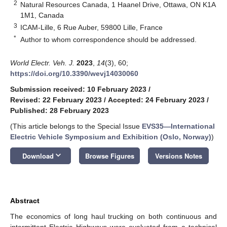
2
Natural Resources Canada, 1 Haanel Drive, Ottawa, ON K1A
1M1, Canada
3
ICAM-Lille, 6 Rue Auber, 59800 Lille, France
*
Author to whom correspondence should be addressed.
World Electr. Veh. J.
2023
,
14
(3), 60;
https://doi.org/10.3390/wevj14030060
Submission received: 10 February 2023
/
Revised: 22 February 2023
/
Accepted: 24 February 2023
/
Published: 28 February 2023
(This article belongs to the Special Issue
EVS35—International
Electric Vehicle Symposium and Exhibition (Oslo, Norway)
)
keyboard_arrow_down
Download
Browse Figures
Versions Notes
Abstract
The economics of long haul trucking on both continuous and
intermittent Electric Highways were evaluated from a technical