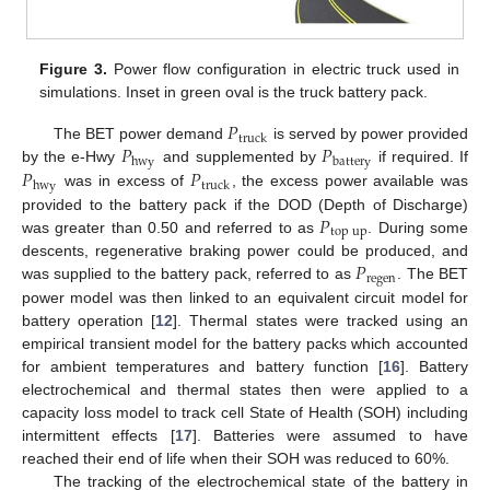
Figure 3.
Power flow configuration in electric truck used in
simulations. Inset in green oval is the truck battery pack.
𝑃
truck
𝑃
𝑃
The BET power demand
is served by power provided
hwy
battery
𝑃
𝑃
by the e-Hwy
and supplemented by
if required. If
hwy
truck
was in excess of
, the excess power available was
𝑃
provided to the battery pack if the DOD (Depth of Discharge)
top
up
was greater than 0.50 and referred to as
. During some
𝑃
descents, regenerative braking power could be produced, and
regen
was supplied to the battery pack, referred to as
. The BET
power model was then linked to an equivalent circuit model for
battery operation [
12
]. Thermal states were tracked using an
empirical transient model for the battery packs which accounted
for ambient temperatures and battery function [
16
]. Battery
electrochemical and thermal states then were applied to a
capacity loss model to track cell State of Health (SOH) including
intermittent effects [
17
]. Batteries were assumed to have
reached their end of life when their SOH was reduced to 60%.
The tracking of the electrochemical state of the battery in