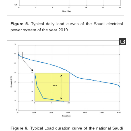
Figure 5.
Typical daily load curves of the Saudi electrical
power system of the year 2019.
Figure 6.
Typical Load duration curve of the national Saudi