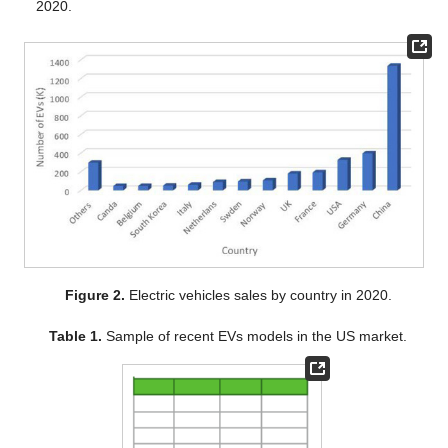
2020.
Figure 2.
Electric vehicles sales by country in 2020.
Table 1.
Sample of recent EVs models in the US market.