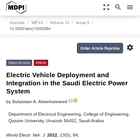
zoom_out_map
search
menu
Journals
WEVJ
Volume 13
Issue 5
10.3390/wevj13050084
settings
Order Article Reprints
Open Access
Article
Electric Vehicle Deployment and
Integration in the Saudi Electric Power
System
by
Sulaiman A. Almohaimeed
Department of Electrical Engineering, College of Engineering,
Qassim University, Unaizah 56452, Saudi Arabia
World Electr. Veh. J.
2022
,
13
(5), 84;