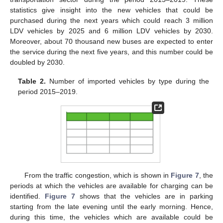
statistics give insight into the new vehicles that could be
purchased during the next years which could reach 3 million
LDV vehicles by 2025 and 6 million LDV vehicles by 2030.
Moreover, about 70 thousand new buses are expected to enter
the service during the next five years, and this number could be
doubled by 2030.
Table 2.
Number of imported vehicles by type during the
period 2015–2019.
From the traffic congestion, which is shown in
Figure 7
, the
periods at which the vehicles are available for charging can be
identified.
Figure 7
shows that the vehicles are in parking
starting from the late evening until the early morning. Hence,
during this time, the vehicles which are available could be