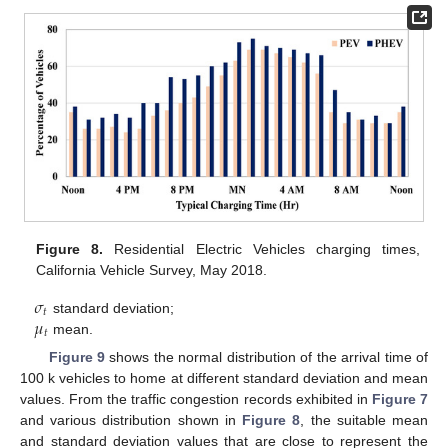
Figure 8.
Residential Electric Vehicles charging times,
California Vehicle Survey, May 2018.
𝜎
𝑡
𝜇
standard deviation;
𝑡
mean.
Figure 9
shows the normal distribution of the arrival time of
100 k vehicles to home at different standard deviation and mean
values. From the traffic congestion records exhibited in
Figure 7
and various distribution shown in
Figure 8
, the suitable mean
and standard deviation values that are close to represent the