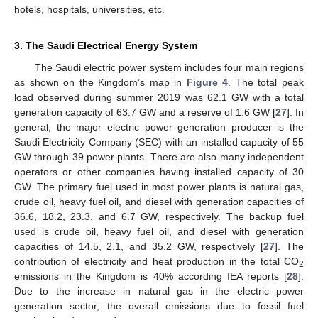
hotels, hospitals, universities, etc.
3. The Saudi Electrical Energy System
The Saudi electric power system includes four main regions
as shown on the Kingdom’s map in
Figure 4
. The total peak
load observed during summer 2019 was 62.1 GW with a total
generation capacity of 63.7 GW and a reserve of 1.6 GW [
27
]. In
general, the major electric power generation producer is the
Saudi Electricity Company (SEC) with an installed capacity of 55
GW through 39 power plants. There are also many independent
operators or other companies having installed capacity of 30
GW. The primary fuel used in most power plants is natural gas,
crude oil, heavy fuel oil, and diesel with generation capacities of
36.6, 18.2, 23.3, and 6.7 GW, respectively. The backup fuel
used is crude oil, heavy fuel oil, and diesel with generation
capacities of 14.5, 2.1, and 35.2 GW, respectively [
27
]. The
contribution of electricity and heat production in the total CO
2
emissions in the Kingdom is 40% according IEA reports [
28
].
Due to the increase in natural gas in the electric power
generation sector, the overall emissions due to fossil fuel