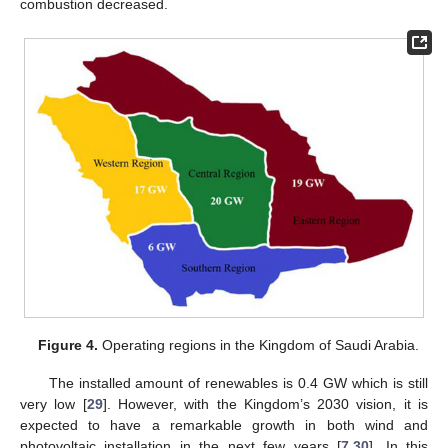
combustion decreased.
Figure 4.
Operating regions in the Kingdom of Saudi Arabia.
The installed amount of renewables is 0.4 GW which is still
very low [
29
]. However, with the Kingdom’s 2030 vision, it is
expected to have a remarkable growth in both wind and
photovoltaic installation in the next few years [
7
,
30
]. In this