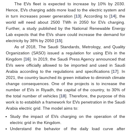
The EVs fleet is expected to increase by 10% by 2030.
Hence, EVs charging adds more load to the electric system and
in turn increases power generation [
13
]. According to [
14
], the
world will need about 2500 TWh in 2050 for EVs charging.
Further, a study published by the National Renewable Energy
Lab expects that the EVs share could increase the demand for
electricity by 38% by 2050 [
15
].
As of 2018, The Saudi Standards, Metrology, and Quality
Organization (SASO) issued a regulation for using EVs in the
Kingdom [
16
]. In 2019, the Saudi Press Agency announced that
EVs were officially allowed to be imported and used in Saudi
Arabia according to the regulations and specifications [
17
]. In
2021, the country launched its green initiative to diminish climate
change consequences. One of the projects is to increase the
number of EVs in Riyadh, the capital of the country, to 30% of
the total number of vehicles [
18
]. Therefore, the purpose of this
work is to establish a framework for EVs penetration in the Saudi
Arabia electric grid. The model aims to:
Study the impact of EVs charging on the operation of the
electric grid in the Kingdom.
Understand the behavior of the daily load curve after