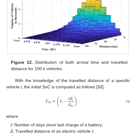
Figure 12.
Distribution of both arrival time and travelled
distance for 100 k vehicles.
With the knowledge of the travelled distance of a specific
vehicle
i
, the initial SoC is computed as follows [
32
]:
𝑥
𝑑
𝐸
=
(
1
−
)
𝑖
𝑑
𝑖
0
(3)
𝑚
where:
𝑥
𝑑
Number of days since last charge of a battery;
𝑖
Travelled distance of an electric vehicle
I;