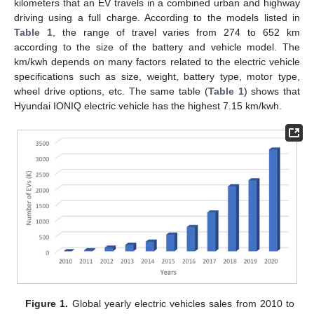
kilometers that an EV travels in a combined urban and highway
driving using a full charge. According to the models listed in
Table 1
, the range of travel varies from 274 to 652 km
according to the size of the battery and vehicle model. The
km/kwh depends on many factors related to the electric vehicle
specifications such as size, weight, battery type, motor type,
wheel drive options, etc. The same table (
Table 1
) shows that
Hyundai IONIQ electric vehicle has the highest 7.15 km/kwh.
Figure 1.
Global yearly electric vehicles sales from 2010 to