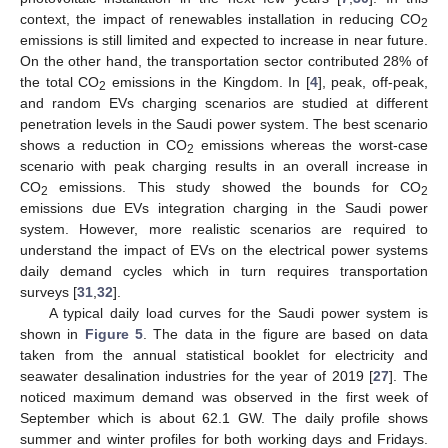
context, the impact of renewables installation in reducing CO
2
emissions is still limited and expected to increase in near future.
On the other hand, the transportation sector contributed 28% of
the total CO
emissions in the Kingdom. In [
4
], peak, off-peak,
2
and random EVs charging scenarios are studied at different
penetration levels in the Saudi power system. The best scenario
shows a reduction in CO
emissions whereas the worst-case
2
scenario with peak charging results in an overall increase in
CO
emissions. This study showed the bounds for CO
2
2
emissions due EVs integration charging in the Saudi power
system. However, more realistic scenarios are required to
understand the impact of EVs on the electrical power systems
daily demand cycles which in turn requires transportation
surveys [
31
,
32
].
A typical daily load curves for the Saudi power system is
shown in
Figure 5
. The data in the figure are based on data
taken from the annual statistical booklet for electricity and
seawater desalination industries for the year of 2019 [
27
]. The
noticed maximum demand was observed in the first week of
September which is about 62.1 GW. The daily profile shows
summer and winter profiles for both working days and Fridays.