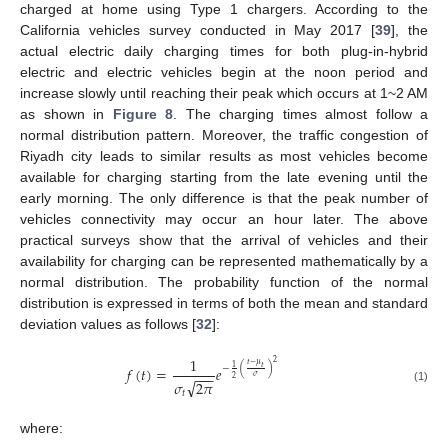
charged at home using Type 1 chargers. According to the
California vehicles survey conducted in May 2017 [
39
], the
actual electric daily charging times for both plug-in-hybrid
electric and electric vehicles begin at the noon period and
increase slowly until reaching their peak which occurs at 1~2 AM
as shown in
Figure 8
. The charging times almost follow a
normal distribution pattern. Moreover, the traffic congestion of
Riyadh city leads to similar results as most vehicles become
available for charging starting from the late evening until the
early morning. The only difference is that the peak number of
vehicles connectivity may occur an hour later. The above
practical surveys show that the arrival of vehicles and their
availability for charging can be represented mathematically by a
normal distribution. The probability function of the normal
distribution is expressed in terms of both the mean and standard
deviation values as follows [
32
]:
1
2
𝑡
−
𝜇
𝑡
1
−
(
)
𝑓
(
𝑡
)
=
𝑒
−
−
−
𝜎
2
√
𝜎
2
𝜋
(1)
𝑡
where: