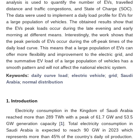
analysis is used to quantify the number of EVs, travelled
distance and traffic congestions, and State of Charge (SOC).
The data were used to implement a daily load profile for EVs for
a large population of vehicles. The obtained results show that
the EVs peak loads occur during the late evening and early
morning at different means. Interestingly, the work shows that
the peak periods of EVs occur during the off-peak times of the
daily load curve. This means that a large population of EVs can
offer more flexibility and improvement to the electric grid, and
the summative EV load of a large population of vehicles has a
smooth pattern and will not affect the national electric system.
Keywords:
daily curve load
;
electric vehicle
;
grid
;
Saudi
Arabia
;
normal distribution
1. Introduction
Electricity consumption in the Kingdom of Saudi Arabia
reached more than 289 TWh with a peak of 61.7 GW and 53.5
GW generation capacity [
1
]. Total electricity consumption in
Saudi Arabia is expected to reach 90 GW in 2023 which
represents more than 45% of the country’s daily oil production.