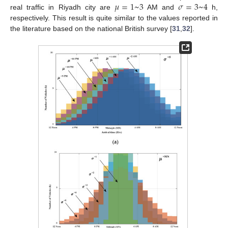
𝜇
=
1
~
3
𝜎
=
3
~
4
real traffic in Riyadh city are
AM and
h,
respectively. This result is quite similar to the values reported in
the literature based on the national British survey [
31
,
32
].