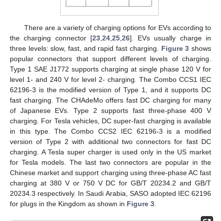
There are a variety of charging options for EVs according to
the charging connector [
23
,
24
,
25
,
26
]. EVs usually charge in
three levels: slow, fast, and rapid fast charging.
Figure 3
shows
popular connectors that support different levels of charging.
Type 1 SAE J1772 supports charging at single phase 120 V for
level 1- and 240 V for level 2- charging. The Combo CCS1 IEC
62196-3 is the modified version of Type 1, and it supports DC
fast charging. The CHAdeMo offers fast DC charging for many
of Japanese EVs. Type 2 supports fast three-phase 400 V
charging. For Tesla vehicles, DC super-fast charging is available
in this type. The Combo CCS2 IEC 62196-3 is a modified
version of Type 2 with additional two connectors for fast DC
charging. A Tesla super charger is used only in the US market
for Tesla models. The last two connectors are popular in the
Chinese market and support charging using three-phase AC fast
charging at 380 V or 750 V DC for GB/T 20234.2 and GB/T
20234.3 respectively. In Saudi Arabia, SASO adopted IEC 62196
for plugs in the Kingdom as shown in
Figure 3
.