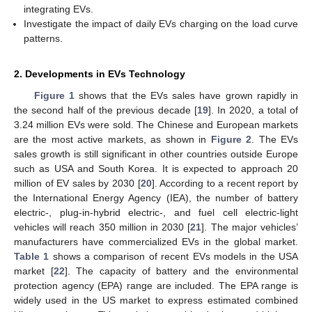
integrating EVs.
Investigate the impact of daily EVs charging on the load curve
patterns.
2. Developments in EVs Technology
Figure 1
shows that the EVs sales have grown rapidly in
the second half of the previous decade [
19
]. In 2020, a total of
3.24 million EVs were sold. The Chinese and European markets
are the most active markets, as shown in
Figure 2
. The EVs
sales growth is still significant in other countries outside Europe
such as USA and South Korea. It is expected to approach 20
million of EV sales by 2030 [
20
]. According to a recent report by
the International Energy Agency (IEA), the number of battery
electric-, plug-in-hybrid electric-, and fuel cell electric-light
vehicles will reach 350 million in 2030 [
21
]. The major vehicles’
manufacturers have commercialized EVs in the global market.
Table 1
shows a comparison of recent EVs models in the USA
market [
22
]. The capacity of battery and the environmental
protection agency (EPA) range are included. The EPA range is
widely used in the US market to express estimated combined