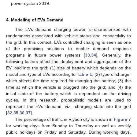
power system 2019.
4. Modeling of EVs Demand
The EVs demand charging power is characterized with
randomness associated with vehicle status and connectivity to
the grid. In this context, EVs controlled charging is seen as one
of the promising solutions to enable demand response
programs in future power systems [
33
,
34
]. Generally, the
following factors affect the deployment and aggregation of the
EV load into the grid: (1) size of battery which depends on the
model and type of EVs according to
Table 1
; (2) type of charger
which affects the time required for charging the battery; (3) the
time at which the vehicle is plugged into the grid; and (4) the
initial state of the battery which is dependent on the driving
cycles. In this research, probabilistic models are used to
represent the EVs demand, viz., charging state into the grid
[
32
,
35
,
36
,
37
].
The percentage of traffic in Riyadh city is shown in
Figure 7
for working days from Sunday to Thursday as well as weekly
public holidays on Friday and Saturday. During working days,