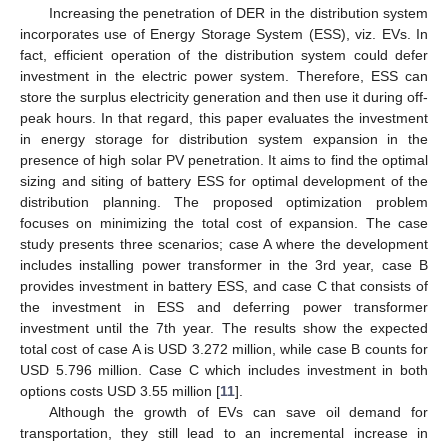
Increasing the penetration of DER in the distribution system
incorporates use of Energy Storage System (ESS), viz. EVs. In
fact, efficient operation of the distribution system could defer
investment in the electric power system. Therefore, ESS can
store the surplus electricity generation and then use it during off-
peak hours. In that regard, this paper evaluates the investment
in energy storage for distribution system expansion in the
presence of high solar PV penetration. It aims to find the optimal
sizing and siting of battery ESS for optimal development of the
distribution planning. The proposed optimization problem
focuses on minimizing the total cost of expansion. The case
study presents three scenarios; case A where the development
includes installing power transformer in the 3rd year, case B
provides investment in battery ESS, and case C that consists of
the investment in ESS and deferring power transformer
investment until the 7th year. The results show the expected
total cost of case A is USD 3.272 million, while case B counts for
USD 5.796 million. Case C which includes investment in both
options costs USD 3.55 million [
11
].
Although the growth of EVs can save oil demand for
transportation, they still lead to an incremental increase in