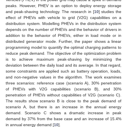
peaks. However, PHEV is an option to deploy energy storage
and peak-shaving technology. The research in [
10
] studies the
effect of PHEVs with vehicle to grid (V2G) capabilities on a
distribution system. Modelling PHEVs in the distribution system
depends on the number of PHEVs and the behavior of drivers in
addition to the behavior of PHEVs, either in load mode or in
distributed generator mode. Further, the paper shows a linear
programming model to quantify the optimal charging patterns to
reduce peak demand. The objective of the optimization problem
is to achieve maximum peak-shaving by minimizing the
deviation between the daily load and its average. In that regard,
some constraints are applied such as battery operation, loads,
and non-negative values in the algorithm. The work examines
three scenarios: reference case (scenario A), 30% penetration
of PHEVs with V2G capabilities (scenario B), and 30%
penetration of PHEVs without capabilities of V2G (scenario C).
The results show scenario B is close to the peak demand of
scenario A, but there is an increase in the annual energy
demand. Scenario C shows a dramatic increase in peak
demand by 37% from the base case and an increase of 15.4%
in annual energy demand [
10
].