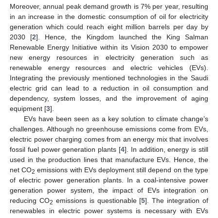
Moreover, annual peak demand growth is 7% per year, resulting
in an increase in the domestic consumption of oil for electricity
generation which could reach eight million barrels per day by
2030 [
2
]. Hence, the Kingdom launched the King Salman
Renewable Energy Initiative within its Vision 2030 to empower
new energy resources in electricity generation such as
renewable energy resources and electric vehicles (EVs).
Integrating the previously mentioned technologies in the Saudi
electric grid can lead to a reduction in oil consumption and
dependency, system losses, and the improvement of aging
equipment [
3
].
EVs have been seen as a key solution to climate change’s
challenges. Although no greenhouse emissions come from EVs,
electric power charging comes from an energy mix that involves
fossil fuel power generation plants [
4
]. In addition, energy is still
used in the production lines that manufacture EVs. Hence, the
net CO
emissions with EVs deployment still depend on the type
2
of electric power generation plants. In a coal-intensive power
generation power system, the impact of EVs integration on
reducing CO
emissions is questionable [
5
]. The integration of
2
renewables in electric power systems is necessary with EVs