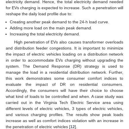
electricity demand. Hence, the total electricity demand needed
for EVs charging is expected to increase. Such a penetration will
reshape the daily load profile due to:
Creating another peak demand to the 24-h load curve.
Adding more load on the main peak demand.
Increasing the total electricity demand.
High penetration of EVs also causes transformer overloads
and distribution feeder congestions. It is important to minimize
the impact of electric vehicles loading on a distribution network
in order to accommodate EVs charging without upgrading the
system. The Demand Response (DR) strategy is used to
manage the load in a residential distribution network. Further,
this work demonstrates some consumer comfort indices to
evaluate the impact of DR on residential consumers.
Accordingly, the consumers will have their choice to choose
what kind of loads to be controlled and when. A case study was
carried out in the Virginia Tech Electric Service area using
different levels of electric vehicles, 3 types of electric vehicles,
and various charging profiles. The results show peak loads
increase as well as comfort indices violation with an increase in
the penetration of electric vehicles [
12
].