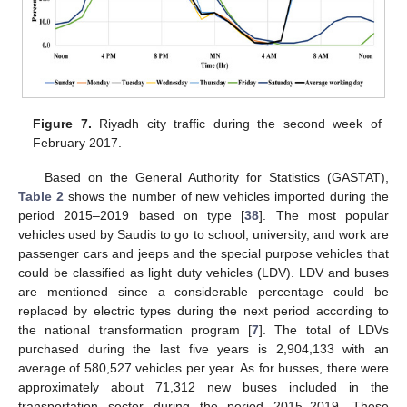
Figure 7.
Riyadh city traffic during the second week of
February 2017.
Based on the General Authority for Statistics (GASTAT),
Table 2
shows the number of new vehicles imported during the
period 2015–2019 based on type [
38
]. The most popular
vehicles used by Saudis to go to school, university, and work are
passenger cars and jeeps and the special purpose vehicles that
could be classified as light duty vehicles (LDV). LDV and buses
are mentioned since a considerable percentage could be
replaced by electric types during the next period according to
the national transformation program [
7
]. The total of LDVs
purchased during the last five years is 2,904,133 with an
average of 580,527 vehicles per year. As for busses, there were
approximately about 71,312 new buses included in the
transportation sector during the period 2015–2019. These