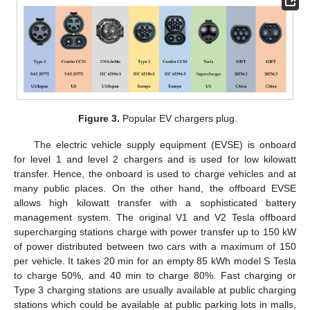
Figure 3.
Popular EV chargers plug.
The electric vehicle supply equipment (EVSE) is onboard
for level 1 and level 2 chargers and is used for low kilowatt
transfer. Hence, the onboard is used to charge vehicles and at
many public places. On the other hand, the offboard EVSE
allows high kilowatt transfer with a sophisticated battery
management system. The original V1 and V2 Tesla offboard
supercharging stations charge with power transfer up to 150 kW
of power distributed between two cars with a maximum of 150
per vehicle. It takes 20 min for an empty 85 kWh model S Tesla
to charge 50%, and 40 min to charge 80%. Fast charging or
Type 3 charging stations are usually available at public charging
stations which could be available at public parking lots in malls,