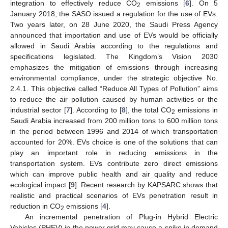
integration to effectively reduce CO
emissions [
6
]. On 5
2
January 2018, the SASO issued a regulation for the use of EVs.
Two years later, on 28 June 2020, the Saudi Press Agency
announced that importation and use of EVs would be officially
allowed in Saudi Arabia according to the regulations and
specifications legislated. The Kingdom’s Vision 2030
emphasizes the mitigation of emissions through increasing
environmental compliance, under the strategic objective No.
2.4.1. This objective called “Reduce All Types of Pollution” aims
to reduce the air pollution caused by human activities or the
industrial sector [
7
]. According to [
8
], the total CO
emissions in
2
Saudi Arabia increased from 200 million tons to 600 million tons
in the period between 1996 and 2014 of which transportation
accounted for 20%. EVs choice is one of the solutions that can
play an important role in reducing emissions in the
transportation system. EVs contribute zero direct emissions
which can improve public health and air quality and reduce
ecological impact [
9
]. Recent research by KAPSARC shows that
realistic and practical scenarios of EVs penetration result in
reduction in CO
emissions [
4
].
2
An incremental penetration of Plug-in Hybrid Electric
Vehicles (PHEV) in the power grid may cause a spike in demand