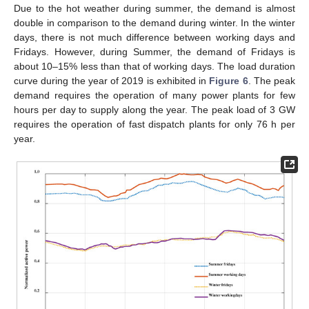
Due to the hot weather during summer, the demand is almost
double in comparison to the demand during winter. In the winter
days, there is not much difference between working days and
Fridays. However, during Summer, the demand of Fridays is
about 10–15% less than that of working days. The load duration
curve during the year of 2019 is exhibited in
Figure 6
. The peak
demand requires the operation of many power plants for few
hours per day to supply along the year. The peak load of 3 GW
requires the operation of fast dispatch plants for only 76 h per
year.