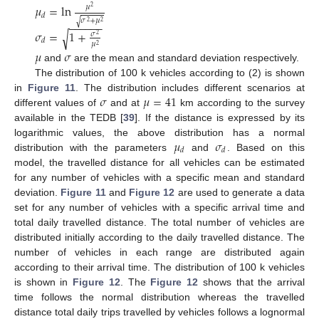
𝜇
=
ln
𝜇
2
𝑑
𝜎
+
𝜇
√
−
−
−
−
−
−
2
2
𝜎
=
1
+
√
𝜎
2
𝑑
𝜇
2
𝜇
𝜎
and
are the mean and standard deviation respectively.
The distribution of 100 k vehicles according to (2) is shown
𝜎
𝜇
=
41
in
Figure 11
. The distribution includes different scenarios at
different values of
and at
km according to the survey
available in the TEDB [
39
]. If the distance is expressed by its
𝜇
𝜎
logarithmic values, the above distribution has a normal
𝑑
𝑑
distribution with the parameters
and
. Based on this
model, the travelled distance for all vehicles can be estimated
for any number of vehicles with a specific mean and standard
deviation.
Figure 11
and
Figure 12
are used to generate a data
set for any number of vehicles with a specific arrival time and
total daily travelled distance. The total number of vehicles are
distributed initially according to the daily travelled distance. The
number of vehicles in each range are distributed again
according to their arrival time. The distribution of 100 k vehicles
is shown in
Figure 12
. The
Figure 12
shows that the arrival
time follows the normal distribution whereas the travelled
distance total daily trips travelled by vehicles follows a lognormal