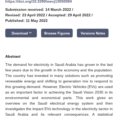
https://doi.org/10.3390/wevj13050084
Submission received: 14 March 2022
/
Revised: 23 April 2022
/
Accepted: 29 April 2022
/
Published: 11 May 2022
keyboard_arrow_down
Download
Browse Figures
Versions Notes
Abstract
The demand for electricity in Saudi Arabia has grown in the last
few years due to the growth in the economy and the population.
The country has invested in many solutions such as promoting
renewable energy and shifting to generation mix to respond to
this growing demand. However, Electric Vehicles (EVs) are used
as an important factor in achieving the Saudi Vision 2030 in its
environmental and economical parts. This work gives an
overview on the Saudi electrical energy system and then
investigates the impact EVs technology in the electricity sector in
Saudi Arabia and its relevant consequences. A statistical