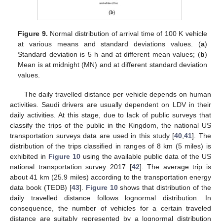
Figure 9.
Normal distribution of arrival time of 100 K vehicle
at various means and standard deviations values. (
a
)
Standard deviation is 5 h and at different mean values; (
b
)
Mean is at midnight (MN) and at different standard deviation
values.
The daily travelled distance per vehicle depends on human
activities. Saudi drivers are usually dependent on LDV in their
daily activities. At this stage, due to lack of public surveys that
classify the trips of the public in the Kingdom, the national US
transportation surveys data are used in this study [
40
,
41
]. The
distribution of the trips classified in ranges of 8 km (5 miles) is
exhibited in
Figure 10
using the available public data of the US
national transportation survey 2017 [
42
]. The average trip is
about 41 km (25.9 miles) according to the transportation energy
data book (TEDB) [
43
].
Figure 10
shows that distribution of the
daily travelled distance follows lognormal distribution. In
consequence, the number of vehicles for a certain traveled
distance are suitably represented by a lognormal distribution