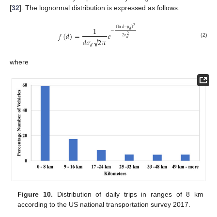
[
32
]. The lognormal distribution is expressed as follows:
2
1
(
ln
𝑑
−
𝜇
)
𝑑
−
𝑓
(
𝑑
)
=
𝑒
−
−
−
2
2
𝜎
√
𝑑
𝑑
𝜎
2
𝜋
(2)
𝑑
where
Figure 10.
Distribution of daily trips in ranges of 8 km
according to the US national transportation survey 2017.