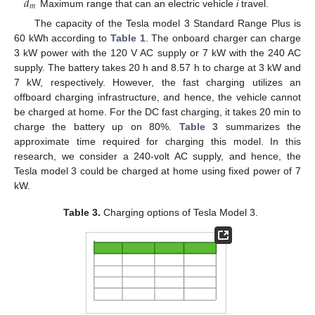
𝑑
𝑚
Maximum range that can an electric vehicle
i
travel.
The capacity of the Tesla model 3 Standard Range Plus is
60 kWh according to
Table 1
. The onboard charger can charge
3 kW power with the 120 V AC supply or 7 kW with the 240 AC
supply. The battery takes 20 h and 8.57 h to charge at 3 kW and
7 kW, respectively. However, the fast charging utilizes an
offboard charging infrastructure, and hence, the vehicle cannot
be charged at home. For the DC fast charging, it takes 20 min to
charge the battery up on 80%.
Table 3
summarizes the
approximate time required for charging this model. In this
research, we consider a 240-volt AC supply, and hence, the
Tesla model 3 could be charged at home using fixed power of 7
kW.
Table 3.
Charging options of Tesla Model 3.