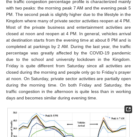
the traffic congestion percentage profile is characterized mainly
with two peaks: the morning peak 7 AM and the evening peak 5
PM. The second peak is slightly higher due to the lifestyle in the
Kingdom where many of private sector activities reopen at 4 PM.
Most of the private business and entertainment activities are
closed at noon and reopen at 4 PM. In general, vehicles arrival
at destination starts from the evening time at about 8 PM and is
completed at parkings by 2 AM. During the last year, the traffic
percentage was greatly affected by the COVID-19 pandemic
due to the school and university lockdown in the Kingdom.
Friday is quite different from Saturday since all activities are
closed during the morning and people only go to Friday’s prayer
at noon. On Saturday, private sector activities are partially open
during the morning time. On both Friday and Saturday, the
traffic congestion in the afternoon is quite less than in working
days and becomes similar during evening time.