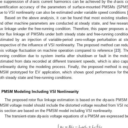
he suppression of
d
-axis current harmonics can be achieved by the
d
-axis c
dentification accuracy of the parameters of surface-mounted PMSMs (SPMSMs
ue to VSI nonlinearity can also be estimated under variable speed conditions 
Based on the above analysis, it can be found that most existing studies 
nd other machine parameters are conducted at steady state, and few researche
lux linkage under the free-running condition. Therefore, this paper proposes a
otor flux linkage of PMSMs under both steady state and free-running conditions.
stimated by an injection of variable-period zero-voltage perturbation at 
rrespective of the influence of VSI nonlinearity. The proposed method can red
xis voltage fluctuation on machine operation compared to reference [
23
]. T
unning condition due to system inertia after shutdown or fault in the motor 
stimated from data recorded at different transient speeds, which is also capa
onlinearity during the modeling process. Finally, the proposed method is ex
MSM prototyped for EV application, which shows good performance for the e
oth steady state and free-running conditions.
. PMSM Modeling Including VSI Nonlinearity
The proposed rotor flux linkage estimation is based on the
dq
-axis PMSM m
MSM voltage model should include the distorted voltage resulted from VSI non
his section are based on the PMSM model including VSI nonlinearity.
The transient-state
dq
-axis voltage equations of a PMSM are expressed be
⎧
𝑢
=
𝑅
𝑖
−
𝐿
𝜔
𝑖
+
𝐿
𝑖

𝑑
𝑞
𝑞
𝑑
𝑑
𝑑
𝑑