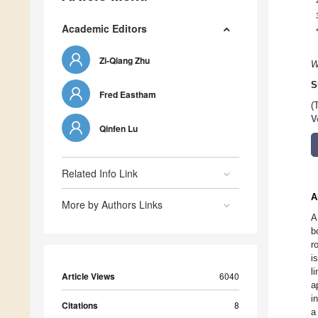
Academic Editors
Zi-Qiang Zhu
W
S
Fred Eastham
(
V
Qinfen Lu
Related Info Link
A
More by Authors Links
A
b
r
i
l
Article Views
6040
a
i
Citations
8
a