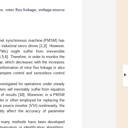
on
;
rotor flux linkage
;
voltage-source
magnet synchronous machine (PMSM) has
industrial servo drives [
1
,
2
]. However,
Ms) might suffer from irreversible
4
,
5
,
6
]. Therefore, in order to monitor the
age, which decreases with the increases
nformation of rotor flux linkage is also
mpere control and sensorless control
nvestigated for operations under steady
rs will inevitably suffer from equation
of results [
10
]. Moreover, in a PMSM
ler is often employed for replacing the
 source inverter (VSI) nonlinearity, the
tly affect the accuracy of parameter
M, many methods have been developed
servation or identification algorithms,