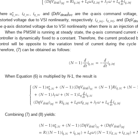

(
𝐷
𝑞
𝑉
)
=
𝑅
𝑖
+
𝐿
𝜔
𝑖
+
𝜆
𝜔
+
𝐿
𝑖
𝑑
⎩
𝑞
_
𝑖
𝑛
𝑗
𝑞
𝑞
_
𝑖
𝑛
𝑗
𝑑
𝑒
𝑎
𝑑
𝑑
𝑑
_
𝑖
𝑛
𝑗
𝑓
𝑖
𝑛
𝑗
𝑑
𝑡
𝑢
𝑖
𝑖
∗
𝑞
_
𝑣
𝑐
𝑑
_
𝑣
𝑐
𝑞
_
𝑣
𝑐
𝑖
𝑖
here
,
,
and (
DdV
)
are the
q
-axis command voltage
dead
vc
𝑞
_
𝑖
𝑛
𝑗
𝑑
_
𝑖
𝑛
𝑗
istorted voltage due to VSI nonlinearity, respectively.
,
, and (
DqV
de
he
q
-axis distorted voltage due to VSI nonlinearity when there is an injection o
When the PMSM is running at steady state, the
q
-axis command current d
ontroller is dynamically fixed to a constant. Therefore, the current produced
ontrol will be opposite to the variation trend of current during the cycle o
herefore, (7) can be obtained as follows:
𝑑
𝑑
(
𝑁
−
1
)
𝑖
=
−
𝑖
𝑑
𝑡
𝑑
𝑡
𝑞
_
𝑣
𝑐
𝑞
_
𝑖
𝑛
𝑗
When Equation (6) is multiplied by
N
-1, the result is
⎧
(
𝑁
−
1
)
𝑢
+
(
𝑁
−
1
)
(
𝐷
𝑞
𝑉
)
=
(
𝑁
−
1
)
𝑅
𝑖
+
(
𝑁
−

∗

𝑞
_
𝑣
𝑐
𝑑
𝑒
𝑎
𝑑
𝑞
_
𝑣
𝑐
𝑣
𝑐

+
(
𝑁
−
1
)
𝜆
𝜔
+
(
𝑁
−
1
)
𝐿
𝑖
𝑑
⎨
𝑞
𝑞
_
𝑣
𝑐
𝑓

𝑑
𝑡

(
𝐷
𝑞
𝑉
)
=
𝑅
𝑖
+
𝐿
𝜔
𝑖
+
𝜆
𝜔
+
𝐿
𝑖

𝑑
⎩
𝑞
_
𝑖
𝑛
𝑗
𝑞
𝑞
_
𝑖
𝑛
𝑗
𝑑
𝑒
𝑎
𝑑
𝑑
𝑑
_
𝑖
𝑛
𝑗
𝑓
𝑖
𝑛
𝑗
𝑑
𝑡
Combining (7) and (8) yields:
(
𝑁
−
1
)
𝑢
+
(
𝑁
−
1
)
(
𝐷
𝑞
𝑉
)
+
(
𝐷
𝑞
𝑉
)
∗
𝑑
𝑒
𝑎
𝑑
𝑑
𝑒
𝑎
𝑑
𝑞
_
𝑣
𝑐
𝑣
𝑐
𝑖
𝑛
𝑗
=
𝑅
(
(
𝑁
−
1
)
𝑖
+
𝑖
)
+
𝐿
𝜔
(
(
𝑁
−
1
)
𝑖
+
𝑖
)
+

𝑞
_
𝑣
𝑐
𝑞
_
𝑖
𝑛
𝑗
𝑑
𝑑
_
𝑣
𝑐
𝑑
_
𝑖
𝑛
𝑗