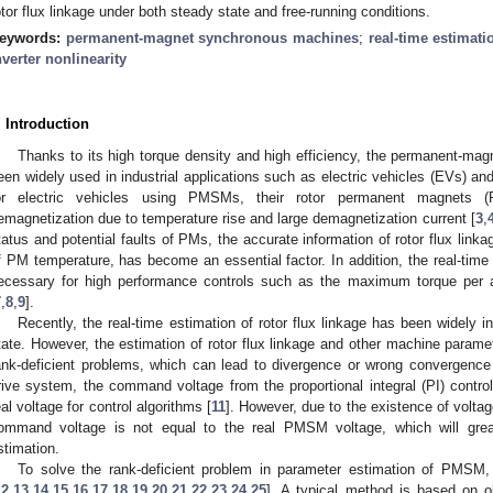
otor flux linkage under both steady state and free-running conditions.
eywords:
permanent-magnet synchronous machines
;
real-time estimati
nverter nonlinearity
. Introduction
Thanks to its high torque density and high efficiency, the permanent-
een widely used in industrial applications such as electric vehicles (EVs) and 
or electric vehicles using PMSMs, their rotor permanent magnets (P
emagnetization due to temperature rise and large demagnetization current [
3
,
tatus and potential faults of PMs, the accurate information of rotor flux link
f PM temperature, has become an essential factor. In addition, the real-time i
ecessary for high performance controls such as the maximum torque per a
7
,
8
,
9
].
Recently, the real-time estimation of rotor flux linkage has been widely i
tate. However, the estimation of rotor flux linkage and other machine paramete
ank-deficient problems, which can lead to divergence or wrong convergence 
rive system, the command voltage from the proportional integral (PI) control
eal voltage for control algorithms [
11
]. However, due to the existence of voltage
ommand voltage is not equal to the real PMSM voltage, which will grea
stimation.
To solve the rank-deficient problem in parameter estimation of PMS
12
,
13
,
14
,
15
,
16
,
17
,
18
,
19
,
20
,
21
,
22
,
23
,
24
,
25
]. A typical method is based on ob