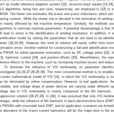
uch as model reference adaptive system [
12
], recursive least square [
13
,
14
]
LS algorithms, being fast and slow, respectively, are employed in [
12
] to e
MSM. The faster one estimates the
d
-axis and
q
-axis inductance, which are
arying currents. While the slower one is devoted to the estimation of winding 
re mainly affected by the machine temperature. Similarly, the methods use
lgorithms to estimate machine parameters. A potential disadvantage is that t
ill lead to errors in the identification of winding resistance. In addition, it 
dentification model by setting the parameters that do not need to be identif
alues [
18
,
19
,
20
]. However, this kind of solution will easily suffer from mi
stimation errors. Another method for constructing a full-rank identification mod
he PMSM for online parameter estimation, such as DC voltage pulse [
21
],
d
23
], harmonic current [
24
], and position-offsets [
25
]. Nevertheless, the inj
dverse effects to the machine, such as increasing machine losses and reducing
To eliminate the influence of VSI nonlinearity on parameter identi
nvestigated [
11
,
26
,
27
,
28
,
29
,
30
]. The most conventional method is to establi
ccurate mathematical model of VSI [
11
], in which the VSI nonlinearity is 
an be eliminated by online compensation. However, in real applications, t
vailable, and voltage drops of power devices are varying under different ope
oltage due to VSI nonlinearity is mainly composed of the 6th harmonic, 
uppression solution [
26
,
27
,
28
]. In [
26
], it was assumed that only VSI nonline
oltages, while the influence of 6th harmonic in back-electromotive-force (EMF)
or PMSMs with sinusoidal back EMF, and its application scenarios are limited. 
he derivative of the
d
-axis current harmonics will be the major error in the e