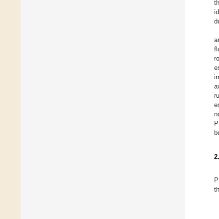
t
i
d
a
f
r
e
i
a
r
e
n
P
b
2
P
t