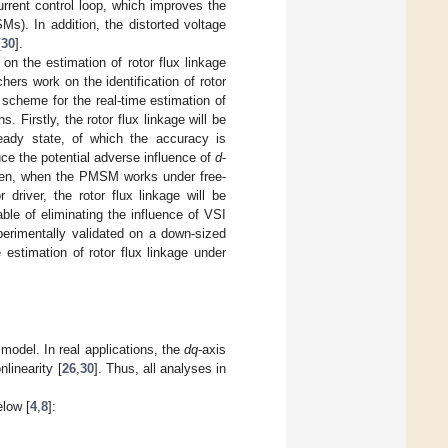
urrent control loop, which improves the
). In addition, the distorted voltage
[
30
].
on the estimation of rotor flux linkage
rs work on the identification of rotor
 scheme for the real-time estimation of
 Firstly, the rotor flux linkage will be
steady state, of which the accuracy is
uce the potential adverse influence of
d
-
hen, when the PMSM works under free-
driver, the rotor flux linkage will be
ble of eliminating the influence of VSI
perimentally validated on a down-sized
stimation of rotor flux linkage under
odel. In real applications, the
dq
-axis
linearity [
26
,
30
]. Thus, all analyses in
low [
4
,
8
]: