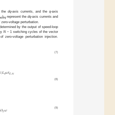
, the
dq
-axis currents, and the
q
-axis
)
represent the
dq
-axis currents and
ad
inj
f zero-voltage perturbation.
etermined by the output of speed-loop
 by
N
− 1 switching cycles of the vector
f zero-voltage perturbation injection.
(7)
1
)
𝐿
𝜔
𝑖
𝑑
𝑑
_
𝑣
𝑐
(8)

𝜆
𝜔
(9)
𝑓