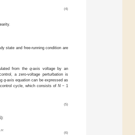
(4)
arity.
ady state and free-running condition are
culated from the
q
-axis voltage by an
trol, a zero-voltage perturbation is
ng
q
-axis equation can be expressed as
ontrol cycle, which consists of
N
− 1
(5)
6):
_
𝑣
𝑐
(6)