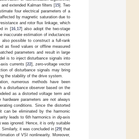
, and extended Kalman filters [
15
]. Two
stimate four electrical parameters of a
 affected by magnetic saturation due to
resistance and rotor flux linkage, which
d in [
16
,
17
] also adopt the two-stage
he inaccurate estimation of inductances
is also possible to construct a full-rank
ied as fixed values or offline measured
smatched parameters and result in large
el is to inject disturbance signals into
-axis currents [
22
], zero-voltage vector
ection of disturbance signals may bring
 the stability of the drive system.
fication, numerous methods have been
sh a disturbance observer based on the
modeled as a distorted voltage term and
he hardware parameters are not always
rating conditions. Since the distorted
it can be eliminated by the harmonic
arity leads to 6th harmonics in
dq
-axis
 was ignored. Hence, it is only suitable
Similarly, it was concluded in [
29
] that
stimation of VSI nonlinearity. Moreover,