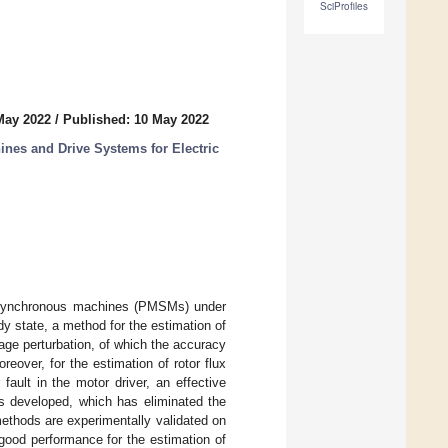
SciProfiles
May 2022
/
Published: 10 May 2022
es and Drive Systems for Electric
et synchronous machines (PMSMs) under
dy state, a method for the estimation of
tage perturbation, of which the accuracy
oreover, for the estimation of rotor flux
fault in the motor driver, an effective
is developed, which has eliminated the
ethods are experimentally validated on
good performance for the estimation of