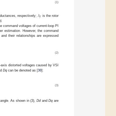
(1)
𝜆
𝑓
inductances, respectively;
is the rotor
d.
he command voltages of current-loop PI
meter estimation. However, the command
 and their relationships are expressed
(2)
-axis distorted voltages caused by VSI
nd
Dq
can be denoted as [
30
]:
(3)
l angle. As shown in (3),
Dd
and
Dq
are