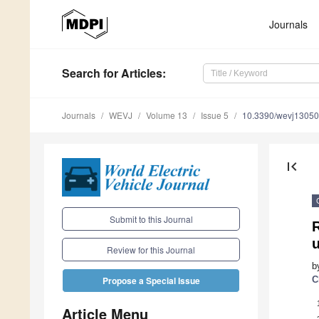
Journals
Search
for Articles
:
Journals
WEVJ
Volume 13
Issue 5
10.3390/wevj1305
first_page
Submit to this Journal
Review for this Journal
b
C
Propose a Special Issue
Article Menu