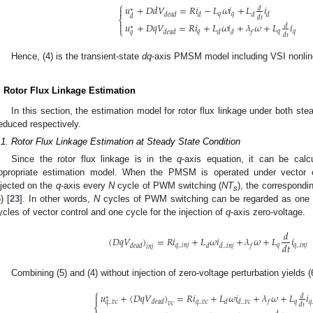
⎧
𝑢
+
𝐷
𝑑
𝑉
=
𝑅
𝑖
−
𝐿
𝜔
𝑖
+
𝐿
𝑖

𝑑
∗
𝑞
𝑞
𝑑
𝑒
𝑎
𝑑
𝑑
𝑑
𝑑
𝑑
𝑑
𝑡
⎨

𝑢
+
𝐷
𝑞
𝑉
=
𝑅
𝑖
+
𝐿
𝜔
𝑖
+
𝜆
𝜔
+
𝐿
𝑖
𝑑
∗
⎩
𝑞
𝑞
𝑞
𝑑
𝑒
𝑎
𝑑
𝑑
𝑑
𝑓
𝑞
𝑑
𝑡
Hence, (4) is the transient-state
dq
-axis PMSM model including VSI nonline
. Rotor Flux Linkage Estimation
In this section, the estimation model for rotor flux linkage under both ste
educed respectively.
.1. Rotor Flux Linkage Estimation at Steady State Condition
Since the rotor flux linkage is in the
q
-axis equation, it can be cal
ppropriate estimation model. When the PMSM is operated under vector con
njected on the
q
-axis every
N
cycle of PWM switching (
NT
), the correspondi
s
) [
23
]. In other words,
N
cycles of PWM switching can be regarded as one c
ycles of vector control and one cycle for the injection of
q
-axis zero-voltage.
𝑑
(
𝐷
𝑞
𝑉
)
=
𝑅
𝑖
+
𝐿
𝜔
𝑖
+
𝜆
𝜔
+
𝐿
𝑖
𝑑
𝑡
𝑞
_
𝑖
𝑛
𝑗
𝑞
𝑞
_
𝑖
𝑛
𝑗
𝑑
𝑒
𝑎
𝑑
𝑑
𝑑
_
𝑖
𝑛
𝑗
𝑓
𝑖
𝑛
𝑗
Combining (5) and (4) without injection of zero-voltage perturbation yields (
⎧
𝑢
+
(
𝐷
𝑞
𝑉
)
=
𝑅
𝑖
+
𝐿
𝜔
𝑖
+
𝜆
𝜔
+
𝐿
𝑖

𝑑
∗
𝑞
_
𝑣
𝑐
𝑞
𝑞
𝑑
𝑒
𝑎
𝑑
𝑑
𝑑
_
𝑣
𝑐
𝑓
𝑞
_
𝑣
𝑐
𝑣
𝑐
𝑑
𝑡
⎨