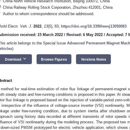
China North Vehicle Research Institution, Beijing 100072, China
3
China Railway Rolling Stock Corporation, Zhuzhou 412001, China
*
Author to whom correspondence should be addressed.
orld Electr. Veh. J.
2022
,
13
(5), 83;
https://doi.org/10.3390/wevj13050083
ubmission received: 15 March 2022
/
Revised: 6 May 2022
/
Accepted: 7 
This article belongs to the Special Issue
Advanced Permanent Magnet Machin
ehicles
)
keyboard_arrow_down
Download
Browse Figures
Versions Notes
bstract
 method for real-time estimation of rotor flux linkage of permanent-magn
oth steady state and free-running conditions is proposed in this paper. At stea
otor flux linkage is proposed based on the injection of variable-period zero-vol
s irrespective of the influence of voltage-source inverter (VSI) nonlinearity. M
inkage under free-running condition, due to system inertia after shutdown or 
pproach using history data recorded at different transients of rotor speeds 
nfluence of VSI nonlinearity during the modeling process. The proposed two m
 down-sized PMSM prototyped for electric vehicle application, which shows 