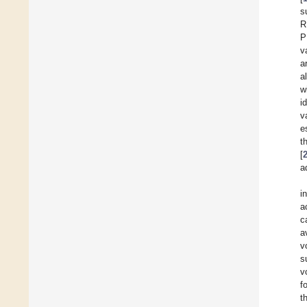
s
R
P
v
a
a
w
i
v
e
t
[
a
i
a
c
a
v
s
v
f
t