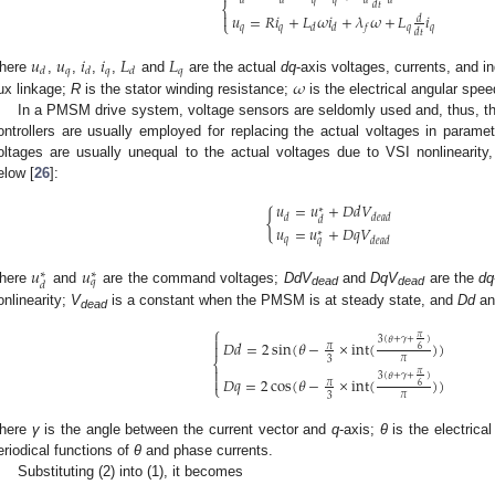
𝑑
𝑡
⎨

𝑢
=
𝑅
𝑖
+
𝐿
𝜔
𝑖
+
𝜆
𝜔
+
𝐿
𝑖
𝑑
⎩
𝑞
𝑞
𝑞
𝑞
𝑑
𝑑
𝑓
𝑑
𝑡
𝑢
𝑢
𝑖
𝑖
𝐿
𝐿
𝑞
𝑞
𝑞
𝑑
𝑑
𝑑
𝜔
here
,
,
,
,
and
are the actual
dq
-axis voltages, currents, and 
lux linkage;
R
is the stator winding resistance;
is the electrical angular spee
In a PMSM drive system, voltage sensors are seldomly used and, thus, t
ontrollers are usually employed for replacing the actual voltages in para
oltages are usually unequal to the actual voltages due to VSI nonlinearity,
elow [
26
]:
𝑢
=
𝑢
+
𝐷
𝑑
𝑉
∗
{
𝑑
𝑑
𝑒
𝑎
𝑑
𝑑
𝑢
=
𝑢
+
𝐷
𝑞
𝑉
∗
𝑞
𝑑
𝑒
𝑎
𝑑
𝑞
𝑢
𝑢
∗
∗
𝑞
𝑑
here
and
are the command voltages;
DdV
and
DqV
are the
dq
dead
dead
onlinearity;
V
is a constant when the PMSM is at steady state, and
Dd
a
dead
⎧

𝜋
3
(
𝜃
+
𝛾
+
)
𝐷
𝑑
=
2
sin
(
𝜃
−
×
int
(
)
)

𝜋
6
𝜋
3
⎨

𝜋
3
(
𝜃
+
𝛾
+
)

𝐷
𝑞
=
2
cos
(
𝜃
−
×
int
(
)
)
𝜋
6
⎩
𝜋
3
here
γ
is the angle between the current vector and
q
-axis;
θ
is the electrica
eriodical functions of
θ
and phase currents.
Substituting (2) into (1), it becomes