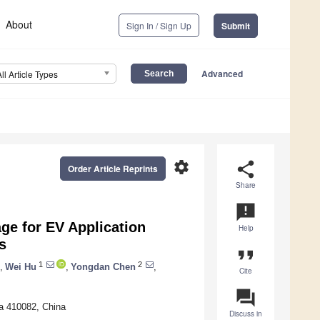
About
Sign In / Sign Up
Submit
Advanced
All Article Types
settings
share
Order Article Reprints
Share
announcement
ge for EV Application
Help
s
format_quote
1
2
,
Wei Hu
,
Yongdan Chen
,
Cite
question_answer
ha 410082, China
Discuss in