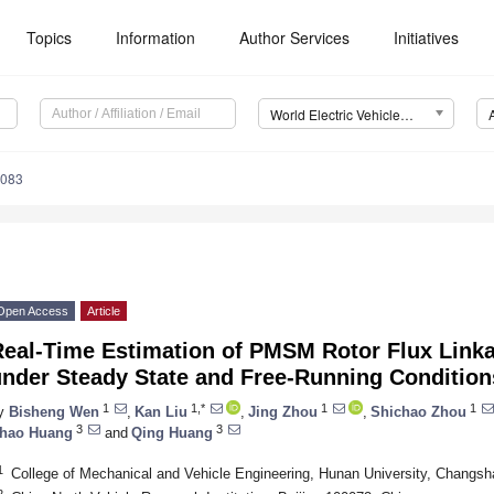
Topics
Information
Author Services
Initiatives
World Electric Vehicle Journal (WEVJ)
0083
Open Access
Article
Real-Time Estimation of PMSM Rotor Flux Linka
under Steady State and Free-Running Condition
1
1,*
1
1
y
Bisheng Wen
,
Kan Liu
,
Jing Zhou
,
Shichao Zhou
3
3
hao Huang
and
Qing Huang
1
College of Mechanical and Vehicle Engineering, Hunan University, Changs
2