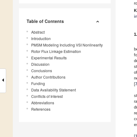
r
K
i
Table of Contents
Abstract
1
Introduction
PMSM Modeling Including VSI Nonlinearity
b
Rotor Flux Linkage Estimation
f
Experimental Results
d
Discussion
s
Conclusions
o
Author Contributions
n
Funding
[
Data Availability Statement
s
Conflicts of Interest
r
Abbreviations
d
References
r
c
e
[