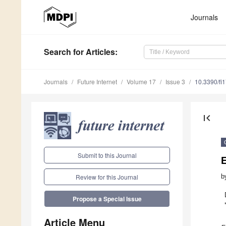
Journals
Search
for Articles
:
Journals
Future Internet
Volume 17
Issue 3
10.3390/fi
first_page
Submit to this Journal
b
Review for this Journal
Propose a Special Issue
Article Menu