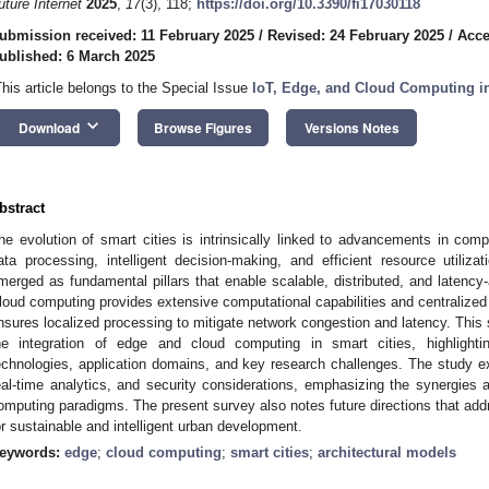
uture Internet
2025
,
17
(3), 118;
https://doi.org/10.3390/fi17030118
ubmission received: 11 February 2025
/
Revised: 24 February 2025
/
Acce
ublished: 6 March 2025
This article belongs to the Special Issue
IoT, Edge, and Cloud Computing in
keyboard_arrow_down
Download
Browse Figures
Versions Notes
bstract
he evolution of smart cities is intrinsically linked to advancements in comp
ata processing, intelligent decision-making, and efficient resource utili
merged as fundamental pillars that enable scalable, distributed, and latency
loud computing provides extensive computational capabilities and centralize
nsures localized processing to mitigate network congestion and latency. This 
he integration of edge and cloud computing in smart cities, highlightin
echnologies, application domains, and key research challenges. The study ex
eal-time analytics, and security considerations, emphasizing the synergies
omputing paradigms. The present survey also notes future directions that addr
or sustainable and intelligent urban development.
eywords:
edge
;
cloud computing
;
smart cities
;
architectural models