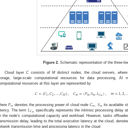
Figure 2.
Schematic representation of the three-tier
Cloud layer
C
consists of
M
distinct nodes, the cloud servers, where
torage, large-scale computational resources for data processing, AI m
omputational resources at this layer are represented by
𝐶
=
{
𝐶
,
𝐶
,
…
,
𝐶
}
,
𝐶
=
(
𝑃
,
𝑆
,
𝐿
)
,
𝑚
=
1
,
2
,
1
2
𝑀
𝑚
𝑚
𝑚
𝐶
𝑚
𝑃
𝐶
𝑆
𝑚
𝑚
𝑚
𝐿
here
denotes the processing power of cloud node
,
its available 
𝐶
𝑚
atency. The term
specifically represents the intrinsic processing delay 
n the node’s computational capacity and workload. However, tasks offloaded
ransmission delay, leading to the total execution latency at the cloud, denot
etwork transmission time and processing latency in the cloud