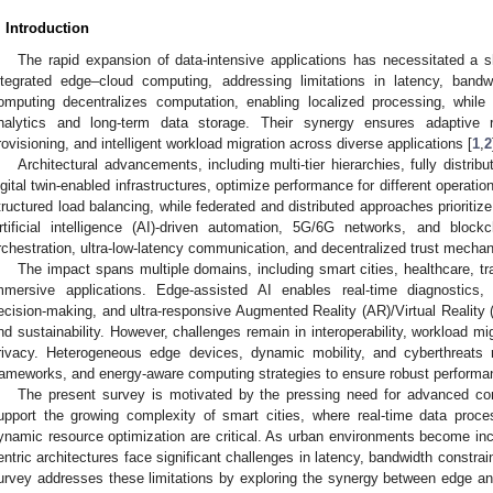
. Introduction
The rapid expansion of data-intensive applications has necessitated a sh
ntegrated edge–cloud computing, addressing limitations in latency, band
omputing decentralizes computation, enabling localized processing, while
nalytics and long-term data storage. Their synergy ensures adaptive r
rovisioning, and intelligent workload migration across diverse applications [
1
,
2
Architectural advancements, including multi-tier hierarchies, fully distrib
igital twin-enabled infrastructures, optimize performance for different operat
tructured load balancing, while federated and distributed approaches prioritize
rtificial intelligence (AI)-driven automation, 5G/6G networks, and blockc
rchestration, ultra-low-latency communication, and decentralized trust mecha
The impact spans multiple domains, including smart cities, healthcare, tra
mmersive applications. Edge-assisted AI enables real-time diagnostics
ecision-making, and ultra-responsive Augmented Reality (AR)/Virtual Reality 
nd sustainability. However, challenges remain in interoperability, workload mig
rivacy. Heterogeneous edge devices, dynamic mobility, and cyberthreats 
rameworks, and energy-aware computing strategies to ensure robust performa
The present survey is motivated by the pressing need for advanced com
upport the growing complexity of smart cities, where real-time data proces
ynamic resource optimization are critical. As urban environments become incre
entric architectures face significant challenges in latency, bandwidth constra
urvey addresses these limitations by exploring the synergy between edge a