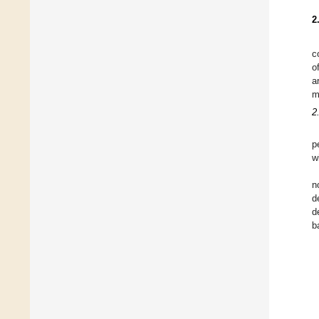
2
c
o
a
m
2
p
w
n
d
d
b