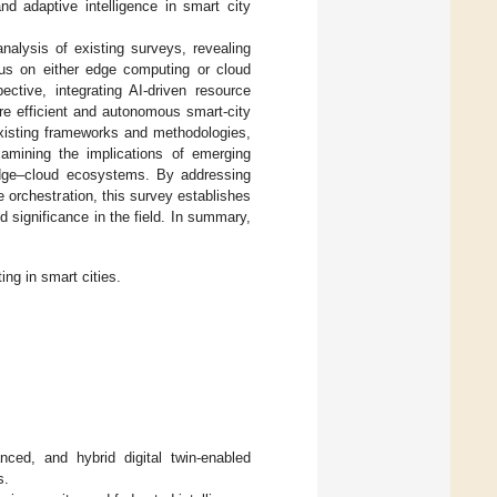
and adaptive intelligence in smart city
nalysis of existing surveys, revealing
ocus on either edge computing or cloud
ective, integrating AI-driven resource
e efficient and autonomous smart-city
xisting frameworks and methodologies,
examining the implications of emerging
dge–cloud ecosystems. By addressing
e orchestration, this survey establishes
d significance in the field. In summary,
g in smart cities.
anced, and hybrid digital twin-enabled
s.