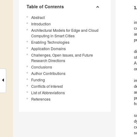
Table of Contents
1
Abstract
i
Introduction
c
Architectural Models for Edge and Cloud
a
Computing in Smart Cities
p
Enabling Technologies
Application Domains
d
Challenges, Open Issues, and Future
s
Research Directions
A
Conclusions
o
Author Contributions
Funding
i
Conflicts of Interest
d
a
List of Abbreviations
p
References
f
s
d
c
s