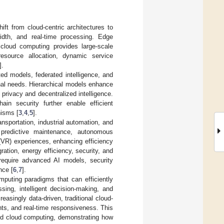
ift from cloud-centric architectures to
width, and real-time processing. Edge
 cloud computing provides large-scale
esource allocation, dynamic service
].
uted models, federated intelligence, and
ional needs. Hierarchical models enhance
 privacy and decentralized intelligence.
hain security further enable efficient
nisms [
3
,
4
,
5
].
nsportation, industrial automation, and
, predictive maintenance, autonomous
(VR) experiences, enhancing efficiency
ration, energy efficiency, security, and
require advanced AI models, security
nce [
6
,
7
].
puting paradigms that can efficiently
sing, intelligent decision-making, and
asingly data-driven, traditional cloud-
ints, and real-time responsiveness. This
nd cloud computing, demonstrating how