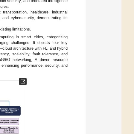
ain security, and federated intelligence
tures.
ansportation, healthcare, industrial
 and cybersecurity, demonstrating its
isting limitations.
uting in smart cities, categorizing
rging challenges. It depicts four key
ge–cloud architecture with FL, and hybrid
ency, scalability, fault tolerance, and
5G/6G networking, AI-driven resource
 in enhancing performance, security, and