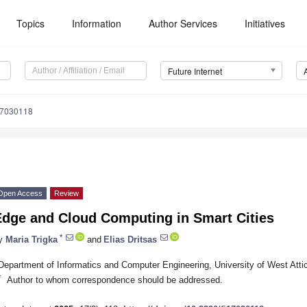
Topics
Information
Author Services
Initiatives
Future Internet
17030118
Open Access
Review
Edge and Cloud Computing in Smart Cities
*
y
Maria Trigka
and
Elias Dritsas
Department of Informatics and Computer Engineering, University of West Att
*
Author to whom correspondence should be addressed.