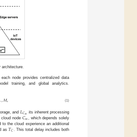
 architecture.
 each node provides centralized data
odel training, and global analytics.
…
,
𝑀
,
(1)
𝐿
𝐶
𝑚
𝐶
storage, and
its inherent processing
𝑚
at cloud node
, which depends solely
𝑇
 to the cloud experience an additional
𝐶
ed as
. This total delay includes both