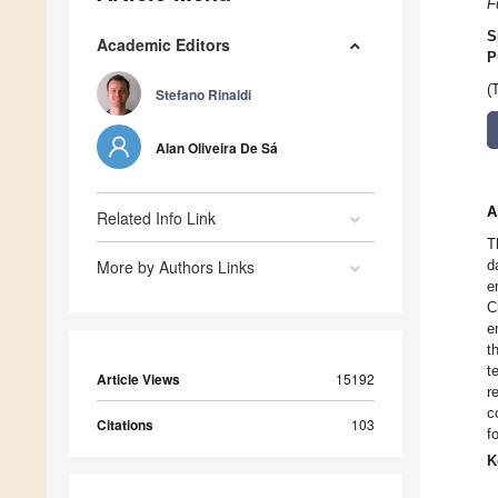
F
S
Academic Editors
P
(
Stefano Rinaldi
Alan Oliveira De Sá
A
Related Info Link
T
More by Authors Links
d
e
C
e
t
t
Article Views
15192
r
c
Citations
103
f
K