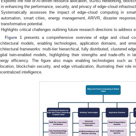
Explores the role of AI-driven resource allocation, 5G/6G networking, blockch
in enhancing the performance, security, and privacy of edge–cloud infrastruc
Systematically assesses the impact of edge–cloud computing in smart tr
automation, smart cities, energy management, AR/VR, disaster response,
transformative potential.
Highlights critical challenges outlining future research directions to address ex
Figure 1
presents a comprehensive overview of edge and cloud comp
rchitectural models, enabling technologies, application domains, and eme
rchitectural frameworks: multi-tier hierarchical, fully distributed, clustered ed
igital twin-enabled models, highlighting their strengths and trade-offs in lat
nergy efficiency. The figure also maps enabling technologies such as 
llocation, blockchain security, and edge virtualization, illustrating their role
ecentralized intelligence.