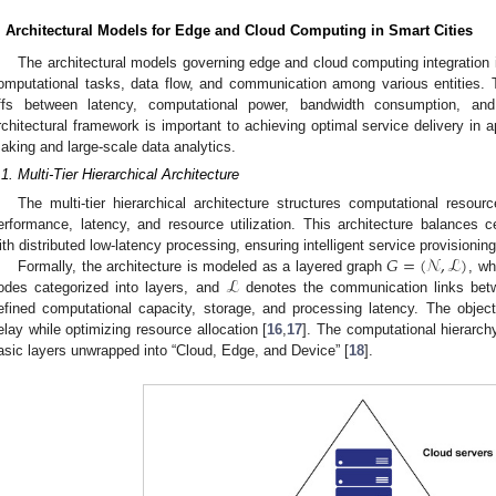
. Architectural Models for Edge and Cloud Computing in Smart Cities
The architectural models governing edge and cloud computing integration in
omputational tasks, data flow, and communication among various entities. 
ffs between latency, computational power, bandwidth consumption, and 
rchitectural framework is important to achieving optimal service delivery in ap
aking and large-scale data analytics.
.1. Multi-Tier Hierarchical Architecture
The multi-tier hierarchical architecture structures computational resour
erformance, latency, and resource utilization. This architecture balances 
𝐺
=
(
𝒩
,
ℒ
)
ith distributed low-latency processing, ensuring intelligent service provisioni
ℒ
Formally, the architecture is modeled as a layered graph
, w
odes categorized into layers, and
denotes the communication links be
efined computational capacity, storage, and processing latency. The objec
elay while optimizing resource allocation [
16
,
17
]. The computational hierarc
asic layers unwrapped into “Cloud, Edge, and Device” [
18
].