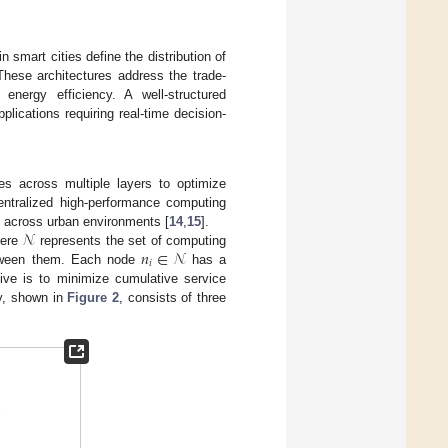
 smart cities define the distribution of
These architectures address the trade-
energy efficiency. A well-structured
plications requiring real-time decision-
ces across multiple layers to optimize
centralized high-performance computing
𝒩
ng across urban environments [
14
,
15
].
𝑛
∈
𝒩
here
represents the set of computing
𝑖
tween them. Each node
has a
tive is to minimize cumulative service
hy, shown in
Figure 2
, consists of three