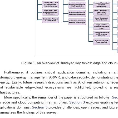
Figure 1.
An overview of surveyed key topics: edge and cloud c
Furthermore, it outlines critical application domains, including smart 
utomation, energy management, AR/VR, and cybersecurity, demonstrating the 
ynergy. Lastly, future research directions such as AI-driven autonomy, fede
nd sustainable edge–cloud ecosystems are highlighted, providing a roa
nfrastructures.
More specifically, the remainder of the paper is structured as follows.
Sec
or edge and cloud computing in smart cities.
Section 3
explores enabling te
pplications domains.
Section 5
provides challenges, open issues, and future 
ummarizes the findings of this survey.