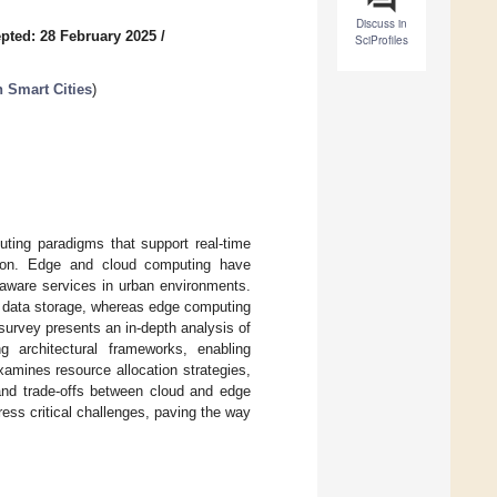
Discuss in
pted: 28 February 2025
/
SciProfiles
 Smart Cities
)
uting paradigms that support real-time
zation. Edge and cloud computing have
-aware services in urban environments.
d data storage, whereas edge computing
survey presents an in-depth analysis of
g architectural frameworks, enabling
amines resource allocation strategies,
 and trade-offs between cloud and edge
ess critical challenges, paving the way