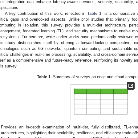
heir integration can enhance latency-aware services, security, scalability, 
pplications.
A key contribution of this work, reflected in
Table 1
, is a comparative a
ritical gaps and overlooked aspects. Unlike prior studies that primarily f
omputing in isolation, this survey provides a multi-tier architectural persp
anagement, federated learning (FL), and security mechanisms to enable mor
cosystems. Furthermore, while earlier works have predominantly reviewed e
his study distinguishes itself by offering a forward-looking perspective, 
echnologies such as 6G networks, quantum computing, and sustainable e
ritical challenges in real-time processing, scalability, and cross-domain servic
tself as a comprehensive and future-ready reference, reinforcing its novelty an
his survey
Table 1.
Summary of surveys on edge and cloud computin
Provides an in-depth examination of multi-tier, fully distributed, FL-enh
architectures, highlighting their scalability, resilience, and efficiency trade-off