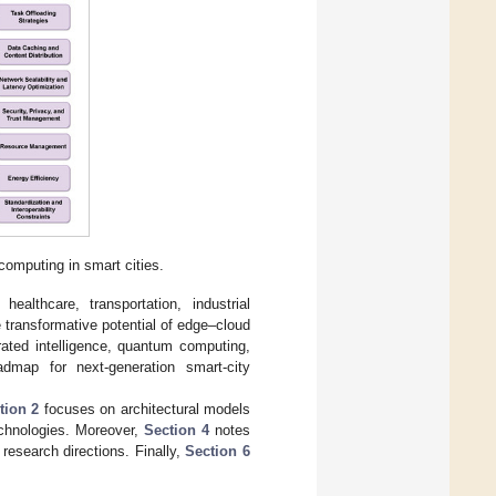
omputing in smart cities.
healthcare, transportation, industrial
transformative potential of edge–cloud
rated intelligence, quantum computing,
dmap for next-generation smart-city
tion 2
focuses on architectural models
chnologies. Moreover,
Section 4
notes
research directions. Finally,
Section 6