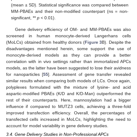
(mean ± SD). Statistical significance was compared between
MM-PBAEs and their non-modified counterpart (ns = non-
significant, **
p
< 0.01).
Gene delivery efficiency of OM- and MM-PBAEs was also
screened in human monocyte-derived Langerhans cells
(MoLCs) obtained from healthy donors (
Figure 3
B). Despite the
disadvantages mentioned herein, some support the use of
monocyte-derived models as they can provide a better
correlation with in vivo settings rather than immortalized APCs
models, as the latter have been suggested to lose their avidness
for nanoparticles [
55
]. Assessment of gene transfer revealed
similar results when comparing both models of LCs. Once again,
polyplexes formulated with the mixture of lysine- and acid
aspartic-modified PBAEs (K/D and K/D-Man) outperformed the
rest of their counterparts. Here, mannosylation had a bigger
influence if compared to MUTZ3 cells, achieving a three-fold
improved transfection efficiency. Overall, the percentages of
transfected cells increased in MoLCs, highlighting the need to
account for model variability in gene delivery studies.
3.4. Gene Delivery Studies in Non-Professional APCs