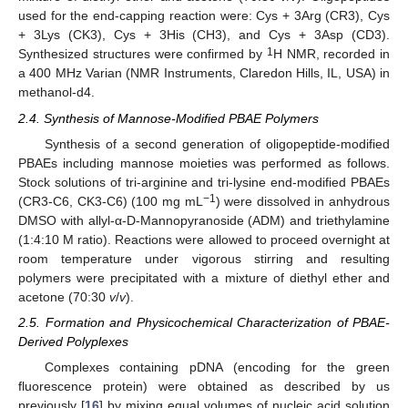
used for the end-capping reaction were: Cys + 3Arg (CR3), Cys
+ 3Lys (CK3), Cys + 3His (CH3), and Cys + 3Asp (CD3).
1
Synthesized structures were confirmed by
H NMR, recorded in
a 400 MHz Varian (NMR Instruments, Claredon Hills, IL, USA) in
methanol-d4.
2.4. Synthesis of Mannose-Modified PBAE Polymers
Synthesis of a second generation of oligopeptide-modified
PBAEs including mannose moieties was performed as follows.
Stock solutions of tri-arginine and tri-lysine end-modified PBAEs
−1
(CR3-C6, CK3-C6) (100 mg mL
) were dissolved in anhydrous
DMSO with allyl-α-D-Mannopyranoside (ADM) and triethylamine
(1:4:10 M ratio). Reactions were allowed to proceed overnight at
room temperature under vigorous stirring and resulting
polymers were precipitated with a mixture of diethyl ether and
acetone (70:30
v
/
v
).
2.5. Formation and Physicochemical Characterization of PBAE-
Derived Polyplexes
Complexes containing pDNA (encoding for the green
fluorescence protein) were obtained as described by us
previously [
16
] by mixing equal volumes of nucleic acid solution