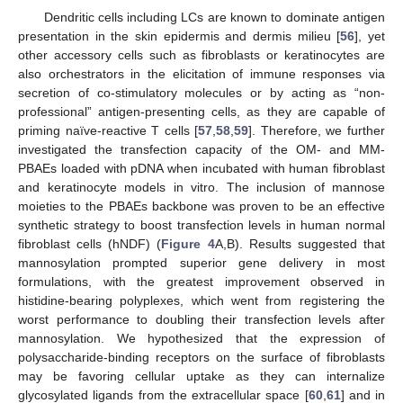
Dendritic cells including LCs are known to dominate antigen
presentation in the skin epidermis and dermis milieu [
56
], yet
other accessory cells such as fibroblasts or keratinocytes are
also orchestrators in the elicitation of immune responses via
secretion of co-stimulatory molecules or by acting as “non-
professional” antigen-presenting cells, as they are capable of
priming naïve-reactive T cells [
57
,
58
,
59
]. Therefore, we further
investigated the transfection capacity of the OM- and MM-
PBAEs loaded with pDNA when incubated with human fibroblast
and keratinocyte models in vitro. The inclusion of mannose
moieties to the PBAEs backbone was proven to be an effective
synthetic strategy to boost transfection levels in human normal
fibroblast cells (hNDF) (
Figure 4
A,B). Results suggested that
mannosylation prompted superior gene delivery in most
formulations, with the greatest improvement observed in
histidine-bearing polyplexes, which went from registering the
worst performance to doubling their transfection levels after
mannosylation. We hypothesized that the expression of
polysaccharide-binding receptors on the surface of fibroblasts
may be favoring cellular uptake as they can internalize
glycosylated ligands from the extracellular space [
60
,
61
] and in