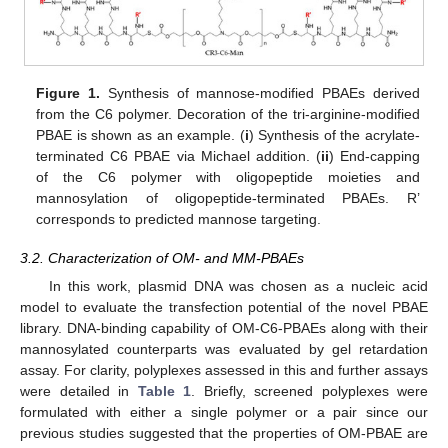
Figure 1.
Synthesis of mannose-modified PBAEs derived
from the C6 polymer. Decoration of the tri-arginine-modified
PBAE is shown as an example. (
i
) Synthesis of the acrylate-
terminated C6 PBAE via Michael addition. (
ii
) End-capping
of the C6 polymer with oligopeptide moieties and
mannosylation of oligopeptide-terminated PBAEs. R’
corresponds to predicted mannose targeting.
3.2. Characterization of OM- and MM-PBAEs
In this work, plasmid DNA was chosen as a nucleic acid
model to evaluate the transfection potential of the novel PBAE
library. DNA-binding capability of OM-C6-PBAEs along with their
mannosylated counterparts was evaluated by gel retardation
assay. For clarity, polyplexes assessed in this and further assays
were detailed in
Table 1
. Briefly, screened polyplexes were
formulated with either a single polymer or a pair since our
previous studies suggested that the properties of OM-PBAE are