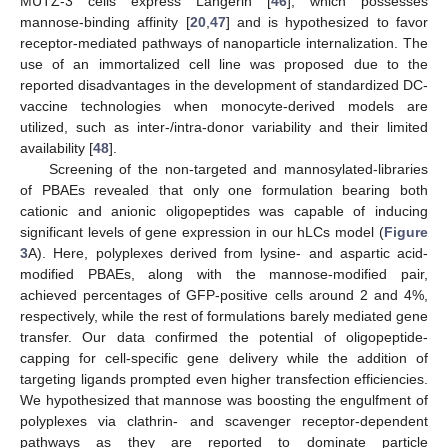
MUTZ-3 cells express Langerin [
46
], which possesses
mannose-binding affinity [
20
,
47
] and is hypothesized to favor
receptor-mediated pathways of nanoparticle internalization. The
use of an immortalized cell line was proposed due to the
reported disadvantages in the development of standardized DC-
vaccine technologies when monocyte-derived models are
utilized, such as inter-/intra-donor variability and their limited
availability [
48
].
Screening of the non-targeted and mannosylated-libraries
of PBAEs revealed that only one formulation bearing both
cationic and anionic oligopeptides was capable of inducing
significant levels of gene expression in our hLCs model (
Figure
3
A). Here, polyplexes derived from lysine- and aspartic acid-
modified PBAEs, along with the mannose-modified pair,
achieved percentages of GFP-positive cells around 2 and 4%,
respectively, while the rest of formulations barely mediated gene
transfer. Our data confirmed the potential of oligopeptide-
capping for cell-specific gene delivery while the addition of
targeting ligands prompted even higher transfection efficiencies.
We hypothesized that mannose was boosting the engulfment of
polyplexes via clathrin- and scavenger receptor-dependent
pathways as they are reported to dominate particle