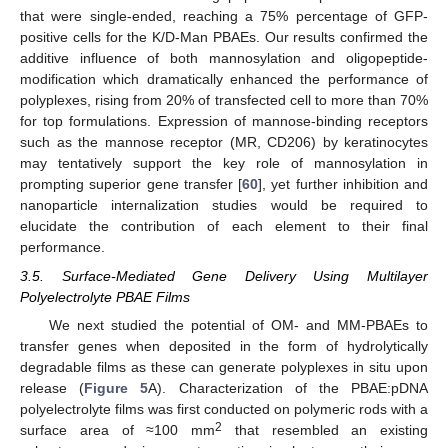
that were single-ended, reaching a 75% percentage of GFP-
positive cells for the K/D-Man PBAEs. Our results confirmed the
additive influence of both mannosylation and oligopeptide-
modification which dramatically enhanced the performance of
polyplexes, rising from 20% of transfected cell to more than 70%
for top formulations. Expression of mannose-binding receptors
such as the mannose receptor (MR, CD206) by keratinocytes
may tentatively support the key role of mannosylation in
prompting superior gene transfer [
60
], yet further inhibition and
nanoparticle internalization studies would be required to
elucidate the contribution of each element to their final
performance.
3.5. Surface-Mediated Gene Delivery Using Multilayer
Polyelectrolyte PBAE Films
We next studied the potential of OM- and MM-PBAEs to
transfer genes when deposited in the form of hydrolytically
degradable films as these can generate polyplexes in situ upon
release (
Figure 5
A). Characterization of the PBAE:pDNA
polyelectrolyte films was first conducted on polymeric rods with a
2
surface area of ≈100 mm
that resembled an existing