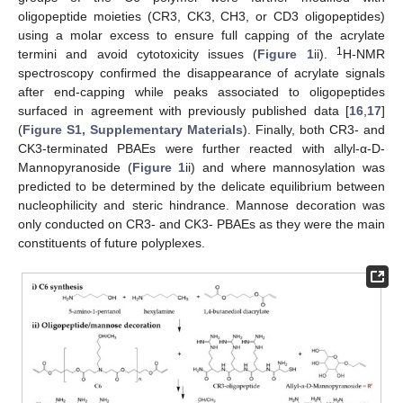
oligopeptide moieties (CR3, CK3, CH3, or CD3 oligopeptides)
using a molar excess to ensure full capping of the acrylate
1
termini and avoid cytotoxicity issues (
Figure 1
ii).
H-NMR
spectroscopy confirmed the disappearance of acrylate signals
after end-capping while peaks associated to oligopeptides
surfaced in agreement with previously published data [
16
,
17
]
(
Figure S1, Supplementary Materials
). Finally, both CR3- and
CK3-terminated PBAEs were further reacted with allyl-α-D-
Mannopyranoside (
Figure 1
ii) and where mannosylation was
predicted to be determined by the delicate equilibrium between
nucleophilicity and steric hindrance. Mannose decoration was
only conducted on CR3- and CK3- PBAEs as they were the main
constituents of future polyplexes.