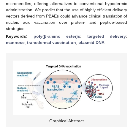
microneedles, offering alternatives to conventional hypodermic
administration. We predict that the use of highly efficient delivery
vectors derived from PBAEs could advance clinical translation of
nucleic acid vaccination over protein- and peptide-based
strategies.
Keywords:
poly(β-amino ester)s
;
targeted delivery
;
mannose
;
transdermal vaccination
;
plasmid DNA
Graphical Abstract