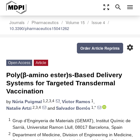
zoom_out_map
search
menu
Journals
Pharmaceutics
Volume 15
Issue 4
10.3390/pharmaceutics15041262
settings
Order Article Reprints
Open Access
Article
Poly(β-amino ester)s-Based Delivery
Systems for Targeted Transdermal
Vaccination
1,2,3,4
1
by
Núria Puigmal
,
Víctor Ramos
,
2,3,4
1,*
Natalie Artzi
and
Salvador Borrós
1
Grup d’Enginyeria de Materials (GEMAT), Institut Químic de
Sarrià, Universitat Ramon Llull, 08017 Barcelona, Spain
2
Department of Medicine, Division of Engineering in Medicine,