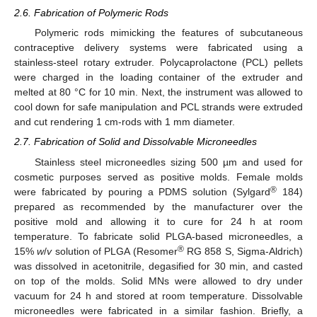
2.6. Fabrication of Polymeric Rods
Polymeric rods mimicking the features of subcutaneous
contraceptive delivery systems were fabricated using a
stainless-steel rotary extruder. Polycaprolactone (PCL) pellets
were charged in the loading container of the extruder and
melted at 80 °C for 10 min. Next, the instrument was allowed to
cool down for safe manipulation and PCL strands were extruded
and cut rendering 1 cm-rods with 1 mm diameter.
2.7. Fabrication of Solid and Dissolvable Microneedles
Stainless steel microneedles sizing 500 µm and used for
cosmetic purposes served as positive molds. Female molds
®
were fabricated by pouring a PDMS solution (Sylgard
184)
prepared as recommended by the manufacturer over the
positive mold and allowing it to cure for 24 h at room
temperature. To fabricate solid PLGA-based microneedles, a
®
15%
w
/
v
solution of PLGA (Resomer
RG 858 S, Sigma-Aldrich)
was dissolved in acetonitrile, degasified for 30 min, and casted
on top of the molds. Solid MNs were allowed to dry under
vacuum for 24 h and stored at room temperature. Dissolvable
microneedles were fabricated in a similar fashion. Briefly, a