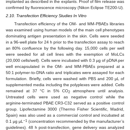
implanted as described in the explants. Proof of film release was
confirmed by fluorescence microscopy (Nikon Eclipse TE200-U).
2.10. Transfection Efficiency Studies In Vitro
Transfection efficiency of the OM- and MM-PBAEs libraries
was examined using human models of the main cell phenotypes
dominating antigen presentation in the skin. Cells were seeded
in a 96-well plate for 24 h prior to the transfection assay to reach
an 80% confluence by the following day. 15,000 cells per well
were seeded for all cell lines with the exemption of MoLCs
(20,000 cells/well). Cells were incubated with 0.3 µg of pDNA per
well encapsulated in the OM- and MM-PBAEs prepared at a
50:1 polymer-to-DNA ratio and triplicates were assayed for each
formulation. Briefly, cells were washed with PBS and 200 µL of
supplemented media including the polyplexes were added. Cells
remained at 37 °C in 5% CO
atmosphere until analysis.
2
Untreated cells were used as negative control while the
arginine-terminated PBAE CR3-C32 served as a positive control
group. Lipofectamine 3000 (Thermo Fisher Scientific, Madrid,
Spain) was also used as a commercial control and incubated at
−1
0.1 µg µL
(concentration recommended by the manufacturer’s
guidelines). 48 h post-transfection, gene delivery was analyzed