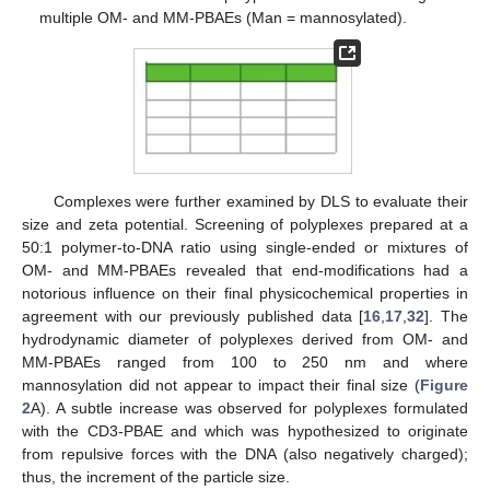
multiple OM- and MM-PBAEs (Man = mannosylated).
Complexes were further examined by DLS to evaluate their
size and zeta potential. Screening of polyplexes prepared at a
50:1 polymer-to-DNA ratio using single-ended or mixtures of
OM- and MM-PBAEs revealed that end-modifications had a
notorious influence on their final physicochemical properties in
agreement with our previously published data [
16
,
17
,
32
]. The
hydrodynamic diameter of polyplexes derived from OM- and
MM-PBAEs ranged from 100 to 250 nm and where
mannosylation did not appear to impact their final size (
Figure
2
A). A subtle increase was observed for polyplexes formulated
with the CD3-PBAE and which was hypothesized to originate
from repulsive forces with the DNA (also negatively charged);
thus, the increment of the particle size.