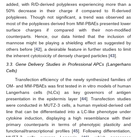
added, with R/D-derived polyplexes experiencing more than a
50% decrease in their charge if compared to R-derived
polyplexes. Though not significant, a trend was observed as
most of the polyplexes derived from MM-PBAEs presented lower
surface charges if compared with their non-modified
counterparts. Hence, our data hinted that the inclusion of
mannose might be playing a shielding effect as suggested by
others before [
42
], a desirable feature in further studies to limit
the inherent cytotoxicity of densely charged particles [
43
].
3.3. Gene Delivery Studies in Professional APCs (Langerhans
Cells)
Transfection efficiency of the newly synthesized families of
OM- and MM-PBAEs was first tested in in vitro models of human
Langerhans cells (hLCs) as key governors of antigen
presentation in the epidermis layer [
44
]. Transfection studies
were conducted in MUTZ-3 cells, a human myeloid-derived cell
line that can be differentiated into a LC-like phenotype under
cytokine induction, displaying a high resemblance with their
primary counterparts in terms of phenotypic plasticity and
functional/transcriptional profiles [
45
]. Following differentiation,