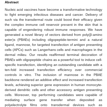
Abstract
Nucleic acid vaccines have become a transformative technology
to fight emerging infectious diseases and cancer. Delivery of
such via the transdermal route could boost their efficacy given
the complex immune cell reservoir present in the skin that is
capable of engendering robust immune responses. We have
generated a novel library of vectors derived from poly(β-amino
ester)s (PBAEs) including oligopeptide-termini and a natural
ligand, mannose, for targeted transfection of antigen presenting
cells (APCs) such as Langerhans cells and macrophages in the
dermal milieu. Our results reaffirmed terminal decoration of
PBAEs with oligopeptide chains as a powerful tool to induce cell-
specific transfection, identifying an outstanding candidate with a
ten-fold increased transfection efficiency over commercial
controls in vitro. The inclusion of mannose in the PBAE
backbone rendered an additive effect and increased transfection
levels, achieving superior gene expression in human monocyte-
derived dendritic cells and other accessory antigen presenting
cells. Moreover, top performing candidates were capable of
mediating surface gene transfer when deposited as
polyelectrolyte films onto transdermal devices such as