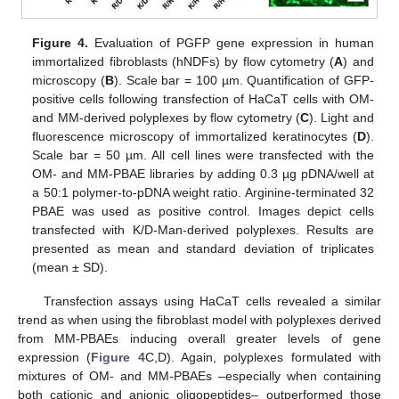
Figure 4.
Evaluation of PGFP gene expression in human
immortalized fibroblasts (hNDFs) by flow cytometry (
A
) and
microscopy (
B
). Scale bar = 100 µm. Quantification of GFP-
positive cells following transfection of HaCaT cells with OM-
and MM-derived polyplexes by flow cytometry (
C
). Light and
fluorescence microscopy of immortalized keratinocytes (
D
).
Scale bar = 50 µm. All cell lines were transfected with the
OM- and MM-PBAE libraries by adding 0.3 µg pDNA/well at
a 50:1 polymer-to-pDNA weight ratio. Arginine-terminated 32
PBAE was used as positive control. Images depict cells
transfected with K/D-Man-derived polyplexes. Results are
presented as mean and standard deviation of triplicates
(mean ± SD).
Transfection assays using HaCaT cells revealed a similar
trend as when using the fibroblast model with polyplexes derived
from MM-PBAEs inducing overall greater levels of gene
expression (
Figure 4
C,D). Again, polyplexes formulated with
mixtures of OM- and MM-PBAEs –especially when containing
both cationic and anionic oligopeptides– outperformed those