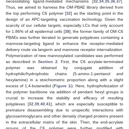
necessitating ligand-mediated mechanisms [
32
,
34
,
35
,
36
,
37
].
Thus, we aimed to harness the OM-PBAE library derived from
the top performing C6 polymer [
32
] as the starting point in the
design of an APC-targeting vaccination technology. Given the
scarcity of our cellular targets, especially LCs that only account
for 1.86% of all epidermal cells [
38
], the former family of OM-C6
PBAEs was further iterated to generate polyplexes containing a
mannose-targeting ligand to enhance the receptor-mediated
delivery route via langerin and mannose receptor internalization.
Polymerization of new mannosylated candidates was performed
as described in
Section 2
. First, the C6 acrylate-terminated
polymer was obtained by conjugate addition of
hydrophilic/hydrophobic chains (5-amino-1-pentanol and
hexylamine) in a stoichiometric proportion along with a slight
excess of 1,4-butanediol (
Figure 1
i). Here, hydrophobization of
the polymer backbone via addition of pendant hexyl groups is
crucial to increase the stability and efficacy of resulting
polyplexes [
32
,
39
,
40
,
41
], which are especially susceptible to
premature disassembling due to unspecific interactions with
glycosaminoglycans and other densely charged proteins present
in the extracellular matrix of the skin. Then, the end-acrylate
groups of the C6 polymer were further modified with