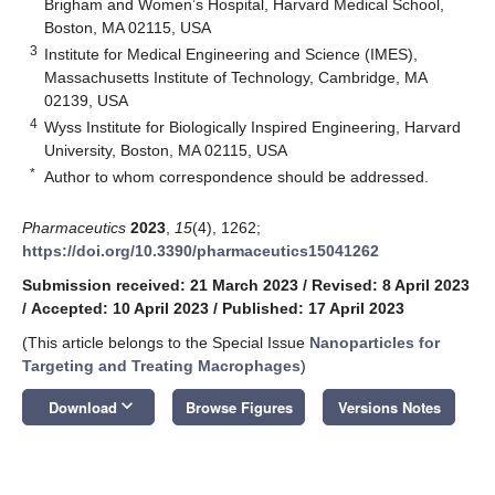
Brigham and Women’s Hospital, Harvard Medical School,
Boston, MA 02115, USA
3
Institute for Medical Engineering and Science (IMES),
Massachusetts Institute of Technology, Cambridge, MA
02139, USA
4
Wyss Institute for Biologically Inspired Engineering, Harvard
University, Boston, MA 02115, USA
*
Author to whom correspondence should be addressed.
Pharmaceutics
2023
,
15
(4), 1262;
https://doi.org/10.3390/pharmaceutics15041262
Submission received: 21 March 2023
/
Revised: 8 April 2023
/
Accepted: 10 April 2023
/
Published: 17 April 2023
(This article belongs to the Special Issue
Nanoparticles for
Targeting and Treating Macrophages
)
keyboard_arrow_down
Download
Browse Figures
Versions Notes