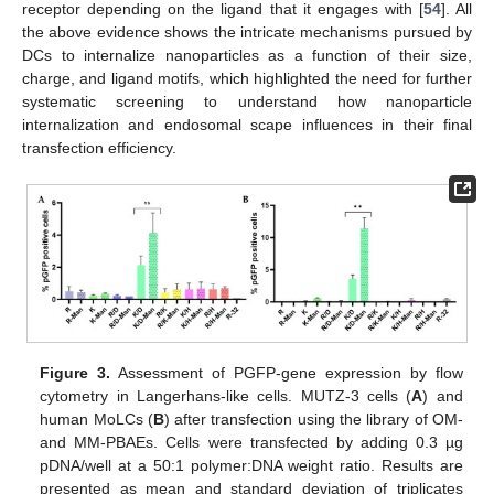
receptor depending on the ligand that it engages with [
54
]. All
the above evidence shows the intricate mechanisms pursued by
DCs to internalize nanoparticles as a function of their size,
charge, and ligand motifs, which highlighted the need for further
systematic screening to understand how nanoparticle
internalization and endosomal scape influences in their final
transfection efficiency.
Figure 3.
Assessment of PGFP-gene expression by flow
cytometry in Langerhans-like cells. MUTZ-3 cells (
A
) and
human MoLCs (
B
) after transfection using the library of OM-
and MM-PBAEs. Cells were transfected by adding 0.3 µg
pDNA/well at a 50:1 polymer:DNA weight ratio. Results are
presented as mean and standard deviation of triplicates