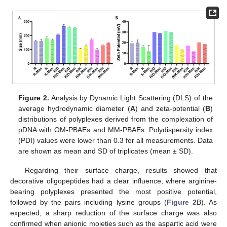
Figure 2.
Analysis by Dynamic Light Scattering (DLS) of the
average hydrodynamic diameter (
A
) and zeta-potential (
B
)
distributions of polyplexes derived from the complexation of
pDNA with OM-PBAEs and MM-PBAEs. Polydispersity index
(PDI) values were lower than 0.3 for all measurements. Data
are shown as mean and SD of triplicates (mean ± SD).
Regarding their surface charge, results showed that
decorative oligopeptides had a clear influence, where arginine-
bearing polyplexes presented the most positive potential,
followed by the pairs including lysine groups (
Figure 2
B). As
expected, a sharp reduction of the surface charge was also
confirmed when anionic moieties such as the aspartic acid were