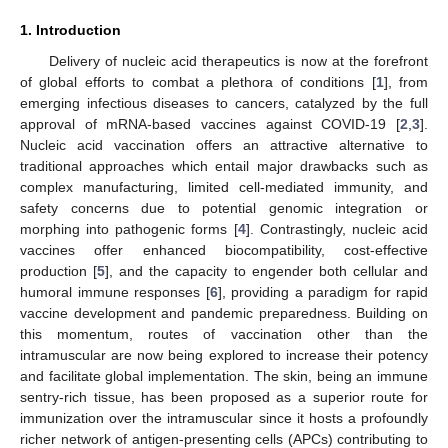
1. Introduction
Delivery of nucleic acid therapeutics is now at the forefront
of global efforts to combat a plethora of conditions [
1
], from
emerging infectious diseases to cancers, catalyzed by the full
approval of mRNA-based vaccines against COVID-19 [
2
,
3
].
Nucleic acid vaccination offers an attractive alternative to
traditional approaches which entail major drawbacks such as
complex manufacturing, limited cell-mediated immunity, and
safety concerns due to potential genomic integration or
morphing into pathogenic forms [
4
]. Contrastingly, nucleic acid
vaccines offer enhanced biocompatibility, cost-effective
production [
5
], and the capacity to engender both cellular and
humoral immune responses [
6
], providing a paradigm for rapid
vaccine development and pandemic preparedness. Building on
this momentum, routes of vaccination other than the
intramuscular are now being explored to increase their potency
and facilitate global implementation. The skin, being an immune
sentry-rich tissue, has been proposed as a superior route for
immunization over the intramuscular since it hosts a profoundly
richer network of antigen-presenting cells (APCs) contributing to