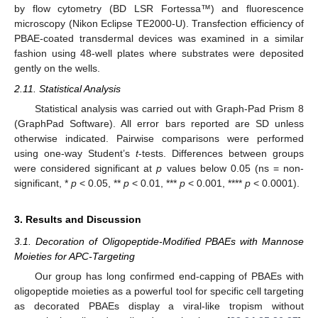
by flow cytometry (BD LSR Fortessa™) and fluorescence
microscopy (Nikon Eclipse TE2000-U). Transfection efficiency of
PBAE-coated transdermal devices was examined in a similar
fashion using 48-well plates where substrates were deposited
gently on the wells.
2.11. Statistical Analysis
Statistical analysis was carried out with Graph-Pad Prism 8
(GraphPad Software). All error bars reported are SD unless
otherwise indicated. Pairwise comparisons were performed
using one-way Student’s
t
-tests. Differences between groups
were considered significant at
p
values below 0.05 (ns = non-
significant, *
p
< 0.05, **
p
< 0.01, ***
p
< 0.001, ****
p
< 0.0001).
3. Results and Discussion
3.1. Decoration of Oligopeptide-Modified PBAEs with Mannose
Moieties for APC-Targeting
Our group has long confirmed end-capping of PBAEs with
oligopeptide moieties as a powerful tool for specific cell targeting
as decorated PBAEs display a viral-like tropism without