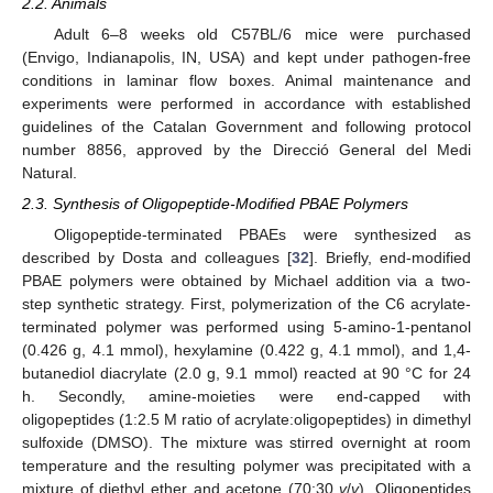
2.2. Animals
Adult 6–8 weeks old C57BL/6 mice were purchased
(Envigo, Indianapolis, IN, USA) and kept under pathogen-free
conditions in laminar flow boxes. Animal maintenance and
experiments were performed in accordance with established
guidelines of the Catalan Government and following protocol
number 8856, approved by the Direcció General del Medi
Natural.
2.3. Synthesis of Oligopeptide-Modified PBAE Polymers
Oligopeptide-terminated PBAEs were synthesized as
described by Dosta and colleagues [
32
]. Briefly, end-modified
PBAE polymers were obtained by Michael addition via a two-
step synthetic strategy. First, polymerization of the C6 acrylate-
terminated polymer was performed using 5-amino-1-pentanol
(0.426 g, 4.1 mmol), hexylamine (0.422 g, 4.1 mmol), and 1,4-
butanediol diacrylate (2.0 g, 9.1 mmol) reacted at 90 °C for 24
h. Secondly, amine-moieties were end-capped with
oligopeptides (1:2.5 M ratio of acrylate:oligopeptides) in dimethyl
sulfoxide (DMSO). The mixture was stirred overnight at room
temperature and the resulting polymer was precipitated with a
mixture of diethyl ether and acetone (70:30
v
/
v
). Oligopeptides