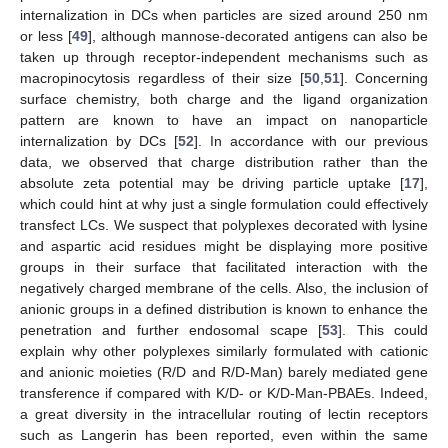
internalization in DCs when particles are sized around 250 nm
or less [
49
], although mannose-decorated antigens can also be
taken up through receptor-independent mechanisms such as
macropinocytosis regardless of their size [
50
,
51
]. Concerning
surface chemistry, both charge and the ligand organization
pattern are known to have an impact on nanoparticle
internalization by DCs [
52
]. In accordance with our previous
data, we observed that charge distribution rather than the
absolute zeta potential may be driving particle uptake [
17
],
which could hint at why just a single formulation could effectively
transfect LCs. We suspect that polyplexes decorated with lysine
and aspartic acid residues might be displaying more positive
groups in their surface that facilitated interaction with the
negatively charged membrane of the cells. Also, the inclusion of
anionic groups in a defined distribution is known to enhance the
penetration and further endosomal scape [
53
]. This could
explain why other polyplexes similarly formulated with cationic
and anionic moieties (R/D and R/D-Man) barely mediated gene
transference if compared with K/D- or K/D-Man-PBAEs. Indeed,
a great diversity in the intracellular routing of lectin receptors
such as Langerin has been reported, even within the same