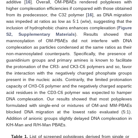
additive [
16
]. Overall, OM-PBAEs rendered polyplexes with
higher complexation efficiencies if compared with those obtained
from its predecessor, the C32 polymer [
16
], as DNA migration
was impeded at ratios as low as 5:1 (
w
/
w
), suggesting that the
inclusion of hydrophobic chains enhances complexation (
Figure
S2, Supplementary Materials
). Results showed that
mannosylation of OM-PBAEs did not interfere with DNA
complexation as particles condensed at the same ratios as their
non-mannosylated counterparts. Specifically, the presence of
guanidinium groups and primary amines is known to facilitate
the protonation of the CR3- and CK3-C6 polymers and so, favor
the interaction with the negatively charged phosphate groups
present in the nucleic acids. Contrarily, the limited protonation
capacity of CH3-C6 polymer and the negatively charged aspartic
acid residues in the CD3-C6 polymer was expected to hamper
DNA complexation. Our results showed that most polyplexes
formulated with single-end or mixtures of OM-and MM-PBAEs
blocked DNA migration at the lowest ratio evaluated (5:1).
Addition of anionic groups slightly delayed DNA complexation in
K/H-Man and R/H-Man PBAEs.
Table 1.
List of screened polyplexes derived from single or