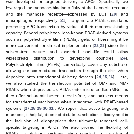
was developed for targeted delivery to APCs. Specifically, we
leveraged the mannose-binding affinity of the Langerin receptor
and the mannose receptor—expressed by LCs [
20
] and
macrophages, respectively [
21
]—to generate PBAE candidates
promoting APC transfection by virtue of their mannose-binding
capacity. Beyond polyplexes, less-known PBAE-derived systems
such as polyelectrolyte films (PEMs), gels, or fibers might be
more convenient for clinical implementation [
22
,
23
] since their
solvent-free nature and extended shelf-life could allow
widespread distribution to developing countries [
24
].
Polyelectrolyte films (PEMs) can virtually cover any substrate,
allowing surface-mediated transfection through the skin when
deposited onto transdermal delivery devices [
24
,
25
,
26
]. Here,
we also studied the transfection potential of OM- and MM-
PBAEs when deposited as PEMs onto microneedles (MNs) as
they offer self-administered, needle-free, and painless means
for transdermal vaccination when integrated with PBAE-based
systems [
27
,
28
,
29
,
30
,
31
]. We report that active targeting with
mannose, if helpful, does not dictate transfection efficacy as it is
the inclusion of oligopeptides that ultimately rendered cell-
specific targeting in APCs. We also proved the flexibility of
PBAEs as delivery systems when coupled to transdermal