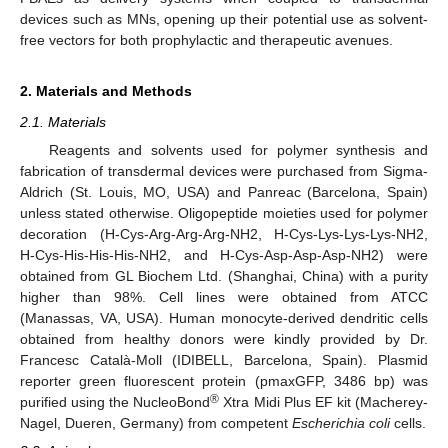
devices such as MNs, opening up their potential use as solvent-
free vectors for both prophylactic and therapeutic avenues.
2. Materials and Methods
2.1. Materials
Reagents and solvents used for polymer synthesis and
fabrication of transdermal devices were purchased from Sigma-
Aldrich (St. Louis, MO, USA) and Panreac (Barcelona, Spain)
unless stated otherwise. Oligopeptide moieties used for polymer
decoration (H-Cys-Arg-Arg-Arg-NH2, H-Cys-Lys-Lys-Lys-NH2,
H-Cys-His-His-His-NH2, and H-Cys-Asp-Asp-Asp-NH2) were
obtained from GL Biochem Ltd. (Shanghai, China) with a purity
higher than 98%. Cell lines were obtained from ATCC
(Manassas, VA, USA). Human monocyte-derived dendritic cells
obtained from healthy donors were kindly provided by Dr.
Francesc Català-Moll (IDIBELL, Barcelona, Spain). Plasmid
reporter green fluorescent protein (pmaxGFP, 3486 bp) was
®
purified using the NucleoBond
Xtra Midi Plus EF kit (Macherey-
Nagel, Dueren, Germany) from competent
Escherichia coli
cells.