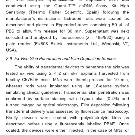
conducted using the Quant-iT™ dsDNA Assay Kit High
Sensitivity (Thermo Fisher Scientific, Spain) following the
manufacturer’s instructions. Extruded rods were coated as
described and placed in Eppendorf tubes containing 50 µL of
PBS to allow film release for 30 min. Supernatant was next
collected and analyzed by fluorescence (λ = 485/530) using a
plate reader (Elx808 Biotek Instruments Ltd., Winooski, VT,
USA).
2.9. Ex Vivo Skin Penetration and Film Deposition Studies
The ability of transdermal devices to penetrate the skin was
tested ex vivo using 2 × 2 cm skin explants harvested from
healthy C57BL/6 mice. MNs were thumb-pressed for 10 min;
whereas rods were implanted using an 18-gauze syringe
simulating clinical guidelines. Transdermal skin penetration was
confirmed by surface staining with Trypan blue (0.4%) and
further imaged by optical microscopy. Film deposition following
transdermal delivery was assessed by fluorescence microscopy.
Briefly, devices were coated with polyelectrolyte films as
described before using a fluorescently labelled PBAE. Once
coated, the devices were either injected, in the case of MNs, or