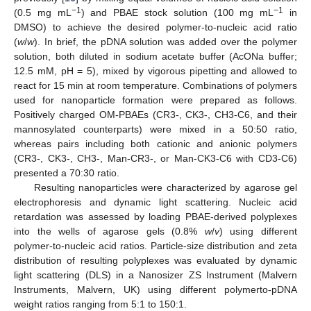
−1
−1
(0.5 mg mL
) and PBAE stock solution (100 mg mL
in
DMSO) to achieve the desired polymer-to-nucleic acid ratio
(
w
/
w
). In brief, the pDNA solution was added over the polymer
solution, both diluted in sodium acetate buffer (AcONa buffer;
12.5 mM, pH = 5), mixed by vigorous pipetting and allowed to
react for 15 min at room temperature. Combinations of polymers
used for nanoparticle formation were prepared as follows.
Positively charged OM-PBAEs (CR3-, CK3-, CH3-C6, and their
mannosylated counterparts) were mixed in a 50:50 ratio,
whereas pairs including both cationic and anionic polymers
(CR3-, CK3-, CH3-, Man-CR3-, or Man-CK3-C6 with CD3-C6)
presented a 70:30 ratio.
Resulting nanoparticles were characterized by agarose gel
electrophoresis and dynamic light scattering. Nucleic acid
retardation was assessed by loading PBAE-derived polyplexes
into the wells of agarose gels (0.8%
w
/
v
) using different
polymer-to-nucleic acid ratios. Particle-size distribution and zeta
distribution of resulting polyplexes was evaluated by dynamic
light scattering (DLS) in a Nanosizer ZS Instrument (Malvern
Instruments, Malvern, UK) using different polymerto-pDNA
weight ratios ranging from 5:1 to 150:1.