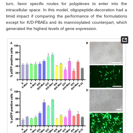
turn, favor specific routes for polyplexes to enter into the
intracellular space. In this model, oligopeptide-decoration had a
timid impact if comparing the performance of the formulations
except for K/D-PBAEs and its mannosylated counterpart, which
generated the highest levels of gene expression.