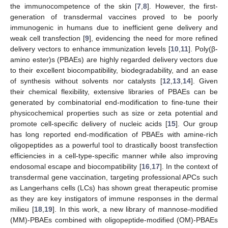
the immunocompetence of the skin [
7
,
8
]. However, the first-
generation of transdermal vaccines proved to be poorly
immunogenic in humans due to inefficient gene delivery and
weak cell transfection [
9
], evidencing the need for more refined
delivery vectors to enhance immunization levels [
10
,
11
]. Poly(β-
amino ester)s (PBAEs) are highly regarded delivery vectors due
to their excellent biocompatibility, biodegradability, and an ease
of synthesis without solvents nor catalysts [
12
,
13
,
14
]. Given
their chemical flexibility, extensive libraries of PBAEs can be
generated by combinatorial end-modification to fine-tune their
physicochemical properties such as size or zeta potential and
promote cell-specific delivery of nucleic acids [
15
]. Our group
has long reported end-modification of PBAEs with amine-rich
oligopeptides as a powerful tool to drastically boost transfection
efficiencies in a cell-type-specific manner while also improving
endosomal escape and biocompatibility [
16
,
17
]. In the context of
transdermal gene vaccination, targeting professional APCs such
as Langerhans cells (LCs) has shown great therapeutic promise
as they are key instigators of immune responses in the dermal
milieu [
18
,
19
]. In this work, a new library of mannose-modified
(MM)-PBAEs combined with oligopeptide-modified (OM)-PBAEs