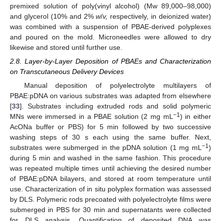
premixed solution of poly(vinyl alcohol) (Mw 89,000–98,000)
and glycerol (10% and 2%
w
/
v,
respectively, in deionized water)
was combined with a suspension of PBAE-derived polyplexes
and poured on the mold. Microneedles were allowed to dry
likewise and stored until further use.
2.8. Layer-by-Layer Deposition of PBAEs and Characterization
on Transcutaneous Delivery Devices
Manual deposition of polyelectrolyte multilayers of
PBAE:pDNA on various substrates was adapted from elsewhere
[
33
]. Substrates including extruded rods and solid polymeric
−1
MNs were immersed in a PBAE solution (2 mg mL
) in either
AcONa buffer or PBS) for 5 min followed by two successive
washing steps of 30 s each using the same buffer. Next,
−1
substrates were submerged in the pDNA solution (1 mg mL
)
during 5 min and washed in the same fashion. This procedure
was repeated multiple times until achieving the desired number
of PBAE:pDNA bilayers, and stored at room temperature until
use. Characterization of in situ polyplex formation was assessed
by DLS. Polymeric rods precoated with polyelectrolyte films were
submerged in PBS for 30 min and supernatants were collected
for DLS analysis. Quantification of deposited DNA was