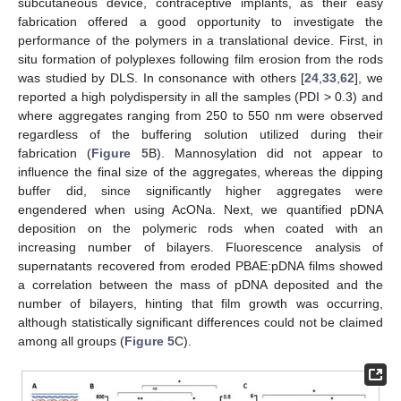
subcutaneous device, contraceptive implants, as their easy
fabrication offered a good opportunity to investigate the
performance of the polymers in a translational device. First, in
situ formation of polyplexes following film erosion from the rods
was studied by DLS. In consonance with others [
24
,
33
,
62
], we
reported a high polydispersity in all the samples (PDI > 0.3) and
where aggregates ranging from 250 to 550 nm were observed
regardless of the buffering solution utilized during their
fabrication (
Figure 5
B). Mannosylation did not appear to
influence the final size of the aggregates, whereas the dipping
buffer did, since significantly higher aggregates were
engendered when using AcONa. Next, we quantified pDNA
deposition on the polymeric rods when coated with an
increasing number of bilayers. Fluorescence analysis of
supernatants recovered from eroded PBAE:pDNA films showed
a correlation between the mass of pDNA deposited and the
number of bilayers, hinting that film growth was occurring,
although statistically significant differences could not be claimed
among all groups (
Figure 5
C).