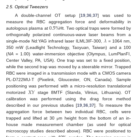
2.5. Optical Tweezers
A double-channel OT setup [
19
,
36
,
37
] was used to
0.5
%
measure the RBC aggregation force and deformability in
autologous plasma at
Ht. Two optical traps were formed by
𝜆
orthogonally polarized continuous-wave laser beams from a
single-mode Nd:YAG infrared laser ILML3IF-300,
= 1064 nm,
350 mW (Leadlight Technology, Taoyuan, Taiwan) and a 100
(
NA
= 1.00) water-immersion objective (Olympus, LumPlanFI,
Center Valley, PA, USA). One trap was set to a fixed position,
while the second trap was moved by a steerable mirror. Trapped
RBC were imaged in a transmission mode with a CMOS camera
PL-D722MU-T (Pixelink, Gloucester, ON, Canada). Sample
𝑋
𝑌
positioning was performed with a micro-resolution translational
motorized
stage 8MTF (Standa, Vilnius, Lithuania). OT
calibration was performed using the drag force method
described in our previous studies [
19
,
36
,
37
]. To measure the
aggregation force between two individual RBC, cells were
trapped and lifted at 30
m height from the bottom of an in-
μ
house made measurement chamber (as used for optical
microscopy studies described above). RBC were positioned to