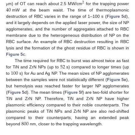
2
40
m) of OT can reach about 2.5 MW/cm
for the trapping power
μ
mW at the beam waist. The time of thermoplasmonic
destruction of RBC varies in the range of 1–100 s (
Figure 5
d),
and it largely depends on the applied laser power, the size of NP
agglomerates, and the number of aggregates attached to RBC
membrane due to the heterogeneous distribution of NP on the
RBC surface. An example of RBC destruction resulting in RBC
lysis and the formation of the ghost residue of RBC is shown in
Figure 5
c.
52
The time required for RBC to burst was almost twice as fast
100
for TiN and ZrN NPs (up to
s) compared to longer times (up
to
s) for Au and Ag NP. The mean sizes of NP agglomerates
between the samples were not statistically different (
Figure 5
e),
but hemolysis was reached faster for larger NP agglomerates
(
Figure 5
d). The mean times (
Figure 5
f) are two-fold shorter for
TiN and ZrN NP. Therefore, TiN and ZrN NP have higher
plasmonic efficiency compared to their noble counterparts. The
plasmonic peaks of TiN NPs and ZrN NP are also red-shifted
800
compared to their counterparts, having an extended peak
beyond
nm, closer to the trapping wavelength.