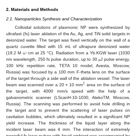
2. Materials and Methods
2.1. Nanoparticles Synthesis and Characterization
Colloidal solutions of plasmonic NP were synthesized by
ultrafast (fs) laser ablation of the Au, Ag, and TiN solid targets in
deionized water. The target was fixed vertically on the wall of a
𝜔
quartz cuvette filled with 15 mL of ultrapure deionized water
(18.2 M
cm at 25 °C). Radiation from a Yb:KGW laser (1030
nm wavelength, 250 fs pulse duration, up to 30
J pulse energy,
μ
100 kHz repetition rate, TETA 10 model, Avesta, Moscow,
Russia) was focused by a 100 mm F-theta lens on the surface
of the target through a side wall of the ablation vessel. The laser
2
beam was scanned over a 20 × 10 mm
area on the surface of
the target, with 4000 mm/s speed with the help of a
galvanometric scanner (LScanH-10-1030, AtekoTM, Moscow,
Russia). The scanning was performed to avoid hole drilling in
the target and to prevent the scattering of laser pulses on
cavitation bubbles, which ultimately resulted in a significant NP
yield increase. The thickness of the liquid layer along the
incident laser beam was 4 mm. The interaction of extremely
powerful fs laser pulses with liquid ambient was accompanied by