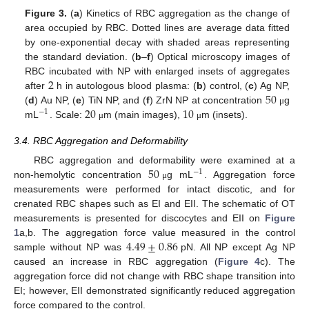
Figure 3.
(
a
) Kinetics of RBC aggregation as the change of
area occupied by RBC. Dotted lines are average data fitted
by one-exponential decay with shaded areas representing
the standard deviation. (
b
–
f
) Optical microscopy images of
2
RBC incubated with NP with enlarged insets of aggregates
50
after
h in autologous blood plasma: (
b
) control, (
c
) Ag NP,
20
10
(
d
) Au NP, (
e
) TiN NP, and (
f
) ZrN NP at concentration
g
μ
−
1
mL
. Scale:
m (main images),
m (insets).
μ
μ
3.4. RBC Aggregation and Deformability
50
RBC aggregation and deformability were examined at a
−
1
non-hemolytic concentration
g mL
. Aggregation force
μ
measurements were performed for intact discotic, and for
crenated RBC shapes such as EI and EII. The schematic of OT
measurements is presented for discocytes and EII on
Figure
4.49
±
0.86
1
a,b. The aggregation force value measured in the control
sample without NP was
pN. All NP except Ag NP
caused an increase in RBC aggregation (
Figure 4
c). The
aggregation force did not change with RBC shape transition into
EI; however, EII demonstrated significantly reduced aggregation
force compared to the control.