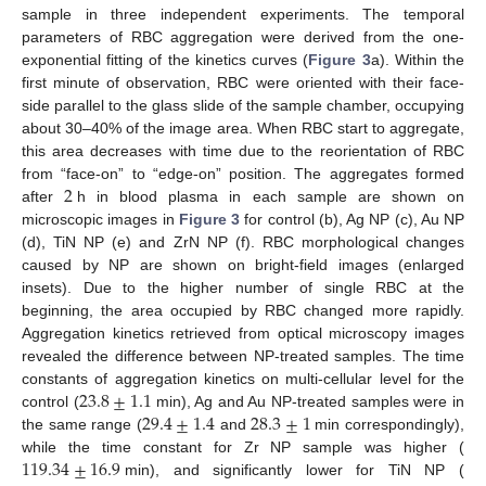
sample in three independent experiments. The temporal
parameters of RBC aggregation were derived from the one-
exponential fitting of the kinetics curves (
Figure 3
a). Within the
first minute of observation, RBC were oriented with their face-
side parallel to the glass slide of the sample chamber, occupying
about 30–40% of the image area. When RBC start to aggregate,
this area decreases with time due to the reorientation of RBC
2
from “face-on” to “edge-on” position. The aggregates formed
after
h in blood plasma in each sample are shown on
microscopic images in
Figure 3
for control (b), Ag NP (c), Au NP
(d), TiN NP (e) and ZrN NP (f). RBC morphological changes
caused by NP are shown on bright-field images (enlarged
insets). Due to the higher number of single RBC at the
beginning, the area occupied by RBC changed more rapidly.
Aggregation kinetics retrieved from optical microscopy images
revealed the difference between NP-treated samples. The time
23.8
±
1.1
constants of aggregation kinetics on multi-cellular level for the
29.4
±
1.4
28.3
±
1
control (
min), Ag and Au NP-treated samples were in
the same range (
and
min correspondingly),
119.34
±
16.9
while the time constant for Zr NP sample was higher (
min), and significantly lower for TiN NP (