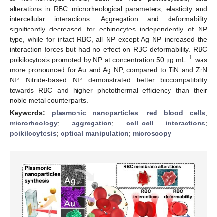
alterations in RBC microrheological parameters, elasticity and
intercellular interactions. Aggregation and deformability
significantly decreased for echinocytes independently of NP
type, while for intact RBC, all NP except Ag NP increased the
interaction forces but had no effect on RBC deformability. RBC
−
1
poikilocytosis promoted by NP at concentration 50
g mL
was
μ
more pronounced for Au and Ag NP, compared to TiN and ZrN
NP. Nitride-based NP demonstrated better biocompatibility
towards RBC and higher photothermal efficiency than their
noble metal counterparts.
Keywords:
plasmonic nanoparticles
;
red blood cells
;
microrheology
;
aggregation
;
cell–cell interactions
;
poikilocytosis
;
optical manipulation
;
microscopy