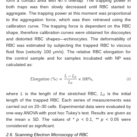
40
%
form a contact area with
overlap. The trapping power in
both traps was then slowly decreased until RBC started to
aggregate. The trapping power at this moment was proportional
to the aggregation force, which was then retrieved using the
calibration curve. The trapping force is dependent on the RBC
shape, therefore calibration curves were obtained for discosytes
and distorted RBC shapes—echinocytes. The deformability of
RBC was estimated by subjecting the trapped RBC to viscous
fluid flow (velocity 100
m/s). The relative RBC elongation for
μ
the control sample and for samples incubated with NP was
calculated as:
𝐿
−
𝐿
𝐸
𝑙
𝑜
𝑛
𝑔
𝑎
𝑡
𝑖
𝑜
𝑛
(
%
)
=
×
100
%
,
0
𝐿
0
(2)
𝐿
0
where
L
is the length of the stretched RBC,
is the initial
length of the trapped RBC. Each series of measurements was
carried out on 20–30 cells. Experimental data were evaluated by
one-way ANOVA with post hoc Tukey’s test. Results are given as
the mean ± SD. The values of *
p
< 0.1, **
p
< 0.05 were
considered as significant.
2.6. Scanning Electron Microscopy of RBC