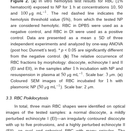
Figure 2.
(
a
) In vitro hemolysis test results for RBC (1%
100
hematocrit) exposed to NP for 1 h at concentrations 10, 50
−
1
and
g mL
. The red dashed line indicates the
μ
hemolysis threshold value (5%), from which the tested NP
are considered hemolytic. RBC in DPBS were used as a
negative control, and RBC in DI were used as a positive
control. Data are presented as a mean ± SD of three
independent experiments and analyzed by one-way ANOVA
(post hoc Dunnett’s test). *
p
< 0.05 are significantly different
from the negative control. (
b
) The relative occurrence of
1
RBC fractions by morphology: discocyte, echinocyte I and II
50
3
(EI and EII), in the samples after
h incubation with NP and
−
1
1
resuspension in plasma at
g mL
. Scale bar:
m. (
c
)
μ
μ
50
Coloured SEM images of RBC incubated for
h with
−
1
plasmonic NP (
g mL
). Scale bar: 2
m.
μ
μ
3.3. RBC Poikilocytosis
In total, three main RBC shapes were identified on optical
images of the tested samples: a normal discocyte, a mildly
perturbed echinocyte I (EI)—an irregularly contoured discocyte
with up to five protrusions, and a highly perturbed echinocyte II
(EII)—an oval and spherical RBC with many spicules. The