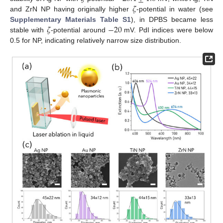
𝜁
and ZrN NP having originally higher
-potential in water (see
𝜁
−
20
Supplementary Materials Table S1
), in DPBS became less
stable with
-potential around
mV. PdI indices were below
0.5 for NP, indicating relatively narrow size distribution.