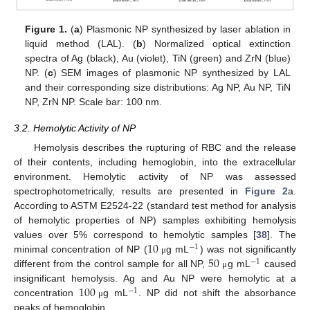
Figure 1.
(
a
) Plasmonic NP synthesized by laser ablation in
liquid method (LAL). (
b
) Normalized optical extinction
spectra of Ag (black), Au (violet), TiN (green) and ZrN (blue)
NP. (
c
) SEM images of plasmonic NP synthesized by LAL
and their corresponding size distributions: Ag NP, Au NP, TiN
NP, ZrN NP. Scale bar: 100 nm.
3.2. Hemolytic Activity of NP
Hemolysis describes the rupturing of RBC and the release
of their contents, including hemoglobin, into the extracellular
environment. Hemolytic activity of NP was assessed
spectrophotometrically, results are presented in
Figure 2
a.
According to ASTM E2524-22 (standard test method for analysis
of hemolytic properties of NP) samples exhibiting hemolysis
10
values over 5% correspond to hemolytic samples [
38
]. The
−
1
50
minimal concentration of NP (
g mL
) was not significantly
μ
−
1
different from the control sample for all NP,
g mL
caused
μ
100
insignificant hemolysis. Ag and Au NP were hemolytic at a
−
1
concentration
g mL
. NP did not shift the absorbance
μ
peaks of hemoglobin.