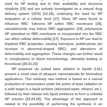
used for NP testing due to their availability and structural
simplicity [
15
] and are actively investigated as a natural drug
delivery system (DDS) [
12
,
16
], underlying the need for NP
evaluation at a cellular level [
17
]. Many NP were found to
influence RBC: fullerene NP soften RBC membrane [
18
],
nanodiamonds may induce RBC aggregation [
19
], polystyrene
NP adsorbed on RBC membrane or incorporated into the RBC
can affect cellular deformability [
17
]. Exposure to NP can lead to
impaired RBC properties, causing hemolysis, poikilocytosis (an
increase in abnormal-shaped RBC), and alterations of
deformability and aggregation. These changes can further result
in complications of blood microrheology, ultimately leading to
thrombosis [
20
,
21
,
22
].
NP prepared via pulsed laser ablation in liquids (LAL)
present a novel class of ultrapure nanomaterials for biomedical
applications. This relatively new method is based on a natural
production of nanoclusters under the action of laser radiation on
a solid target in a liquid ambient (deionized water, ethanol, etc.),
followed by their release into liquid ambience to form a colloidal
NP solution [
23
,
24
,
25
]. The advantage of this approach is
related to the possibility of performing the synthesis in an