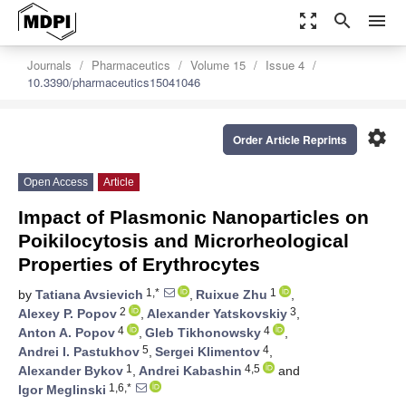
zoom_out_map
search
menu
Journals
Pharmaceutics
Volume 15
Issue 4
10.3390/pharmaceutics15041046
settings
Order Article Reprints
Open Access
Article
Impact of Plasmonic Nanoparticles on
Poikilocytosis and Microrheological
Properties of Erythrocytes
1,*
1
by
Tatiana Avsievich
,
Ruixue Zhu
,
2
3
Alexey P. Popov
,
Alexander Yatskovskiy
,
4
4
Anton A. Popov
,
Gleb Tikhonowsky
,
5
4
Andrei I. Pastukhov
,
Sergei Klimentov
,
1
4,5
Alexander Bykov
,
Andrei Kabashin
and
1,6,*
Igor Meglinski