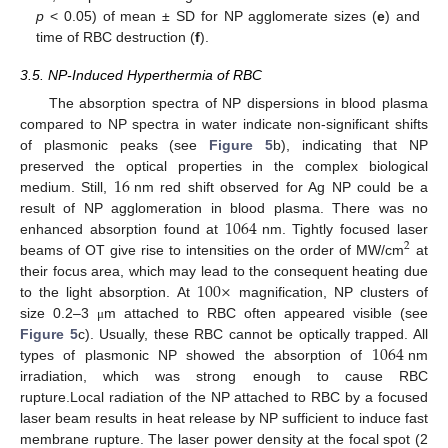
p
< 0.05) of mean ± SD for NP agglomerate sizes (
e
) and
time of RBC destruction (
f
).
3.5. NP-Induced Hyperthermia of RBC
The absorption spectra of NP dispersions in blood plasma
compared to NP spectra in water indicate non-significant shifts
of plasmonic peaks (see
Figure 5
b), indicating that NP
16
preserved the optical properties in the complex biological
medium. Still,
nm red shift observed for Ag NP could be a
1064
result of NP agglomeration in blood plasma. There was no
enhanced absorption found at
nm. Tightly focused laser
2
beams of OT give rise to intensities on the order of MW/cm
at
100
×
their focus area, which may lead to the consequent heating due
to the light absorption. At
magnification, NP clusters of
size 0.2–3
m attached to RBC often appeared visible (see
μ
1064
Figure 5
c). Usually, these RBC cannot be optically trapped. All
types of plasmonic NP showed the absorption of
nm
irradiation, which was strong enough to cause RBC
rupture.Local radiation of the NP attached to RBC by a focused
laser beam results in heat release by NP sufficient to induce fast
membrane rupture. The laser power density at the focal spot (2