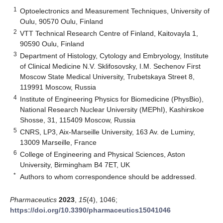
1
Optoelectronics and Measurement Techniques, University of
Oulu, 90570 Oulu, Finland
2
VTT Technical Research Centre of Finland, Kaitovayla 1,
90590 Oulu, Finland
3
Department of Histology, Cytology and Embryology, Institute
of Clinical Medicine N.V. Sklifosovsky, I.M. Sechenov First
Moscow State Medical University, Trubetskaya Street 8,
119991 Moscow, Russia
4
Institute of Engineering Physics for Biomedicine (PhysBio),
National Research Nuclear University (MEPhI), Kashirskoe
Shosse, 31, 115409 Moscow, Russia
5
CNRS, LP3, Aix-Marseille University, 163 Av. de Luminy,
13009 Marseille, France
6
College of Engineering and Physical Sciences, Aston
University, Birmingham B4 7ET, UK
*
Authors to whom correspondence should be addressed.
Pharmaceutics
2023
,
15
(4), 1046;
https://doi.org/10.3390/pharmaceutics15041046