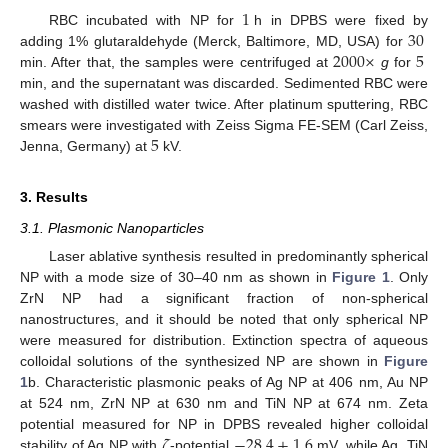
1
30
RBC incubated with NP for
h in DPBS were fixed by
2000
×
5
adding 1% glutaraldehyde (Merck, Baltimore, MD, USA) for
min. After that, the samples were centrifuged at
g
for
min, and the supernatant was discarded. Sedimented RBC were
washed with distilled water twice. After platinum sputtering, RBC
5
smears were investigated with Zeiss Sigma FE-SEM (Carl Zeiss,
Jenna, Germany) at
kV.
3. Results
3.1. Plasmonic Nanoparticles
Laser ablative synthesis resulted in predominantly spherical
NP with a mode size of 30–40 nm as shown in
Figure 1
. Only
ZrN NP had a significant fraction of non-spherical
nanostructures, and it should be noted that only spherical NP
were measured for distribution. Extinction spectra of aqueous
colloidal solutions of the synthesized NP are shown in
Figure
1
b. Characteristic plasmonic peaks of Ag NP at 406 nm, Au NP
at 524 nm, ZrN NP at 630 nm and TiN NP at 674 nm. Zeta
𝜁
−
28.4
±
1.6
potential measured for NP in DPBS revealed higher colloidal
stability of Ag NP with
-potential
mV, while Ag, TiN