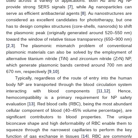
used across a variety of applications. Both Au and Ag NP
provide strong SERS signals [
7
], while Ag nanoparticles can
serve as efficient antibacterial agents [
8
]. Au nanostructures are
considered as excellent candidates for phototherapy, but one
has to design complex structures (core-shells, nanorods) to shift
the plasmonic peak (originally generated around 520–550 nm)
toward the window of relative tissue transparency (650–900 nm)
[
2
,
3
]. The plasmonic mismatch problem of conventional
plasmonic materials can also be solved by the employment of
alternative titanium nitride (TiN) and zirconium nitride (ZrN) NP,
which generate plasmonic bands centred around 700 nm and
670 nm, respectively [
9
,
10
].
Typically, regardless of the route of entry into the human
body NP are transported through the blood circulation system
interacting with blood components [
11
,
12
]. Hence,
hemocompatibility is a primary requirement for NP safety
evaluation [
13
]. Red blood cells (RBC), being the most abundant
cellular component of blood (40–45% volume percentage), are
significant contributors to blood properties. The unique
biconcave shape and high deformability of RBC enable them to
squeeze through the narrowest capillaries to perform the key
function of gas exchange in tissues [
14
]. RBC are commonly