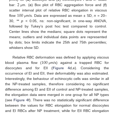
2
bar:
m. (
c
) Box plot of RBC aggregation force and (
f
)
μ
100
scatter interval plot of relative RBC elongation in viscous
flow
m/s. Data are expressed as mean ± SD,
n
= 20–
μ
30, **
p
< 0.05, ns: non-significant, in one-way ANOVA,
followed by Tukey’s post hoc test compared to control.
Center lines show the medians; square dots represent the
means; outliers and individual data points are represented
by dots; box limits indicate the 25th and 75th percentiles;
whiskers show SD.
100
Relative RBC deformation was defined by applying viscous
blood plasma flow (
m/s) against a trapped RBC for
μ
discocytes and for EII (
Figure 4
d,e). Considering the
occurrence of EI and EII, their deformability was also estimated.
Interestingly, the behaviour of echinocytic cells was similar in all
the NP-treated samples, therefore considering no significant
difference among EI and EII of control and NP-treated samples,
the elongation data were merged in one group for all NP types
(see
Figure 4
f). There was no statistically significant difference
between the values for RBC elongation for normal discocytes
and EI RBCs after NP treatment, while for EII RBC elongation