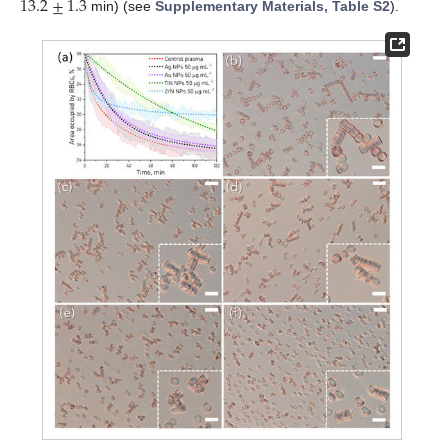
13.2
±
1.3
min) (see
Supplementary Materials, Table S2
).