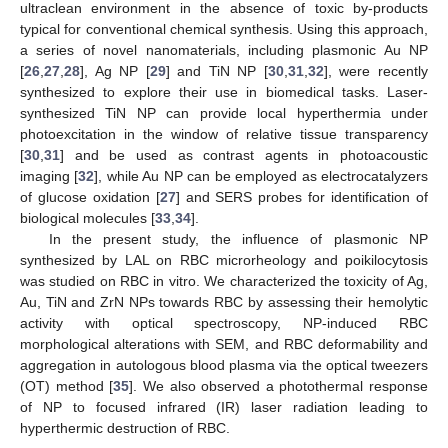
ultraclean environment in the absence of toxic by-products
typical for conventional chemical synthesis. Using this approach,
a series of novel nanomaterials, including plasmonic Au NP
[
26
,
27
,
28
], Ag NP [
29
] and TiN NP [
30
,
31
,
32
], were recently
synthesized to explore their use in biomedical tasks. Laser-
synthesized TiN NP can provide local hyperthermia under
photoexcitation in the window of relative tissue transparency
[
30
,
31
] and be used as contrast agents in photoacoustic
imaging [
32
], while Au NP can be employed as electrocatalyzers
of glucose oxidation [
27
] and SERS probes for identification of
biological molecules [
33
,
34
].
In the present study, the influence of plasmonic NP
synthesized by LAL on RBC microrheology and poikilocytosis
was studied on RBC in vitro. We characterized the toxicity of Ag,
Au, TiN and ZrN NPs towards RBC by assessing their hemolytic
activity with optical spectroscopy, NP-induced RBC
morphological alterations with SEM, and RBC deformability and
aggregation in autologous blood plasma via the optical tweezers
(OT) method [
35
]. We also observed a photothermal response
of NP to focused infrared (IR) laser radiation leading to
hyperthermic destruction of RBC.