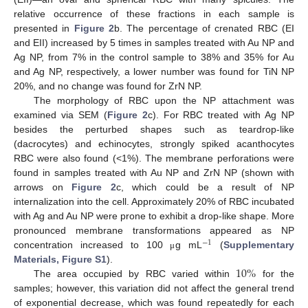
relative occurrence of these fractions in each sample is
presented in
Figure 2
b. The percentage of crenated RBC (EI
and EII) increased by 5 times in samples treated with Au NP and
Ag NP, from 7% in the control sample to 38% and 35% for Au
and Ag NP, respectively, a lower number was found for TiN NP
20%, and no change was found for ZrN NP.
The morphology of RBC upon the NP attachment was
examined via SEM (
Figure 2
c). For RBC treated with Ag NP
besides the perturbed shapes such as teardrop-like
(dacrocytes) and echinocytes, strongly spiked acanthocytes
RBC were also found (<1%). The membrane perforations were
found in samples treated with Au NP and ZrN NP (shown with
arrows on
Figure 2
c, which could be a result of NP
internalization into the cell. Approximately 20% of RBC incubated
with Ag and Au NP were prone to exhibit a drop-like shape. More
pronounced membrane transformations appeared as NP
−
1
concentration increased to 100
g mL
(
Supplementary
μ
10
%
Materials, Figure S1
).
The area occupied by RBC varied within
for the
samples; however, this variation did not affect the general trend
of exponential decrease, which was found repeatedly for each