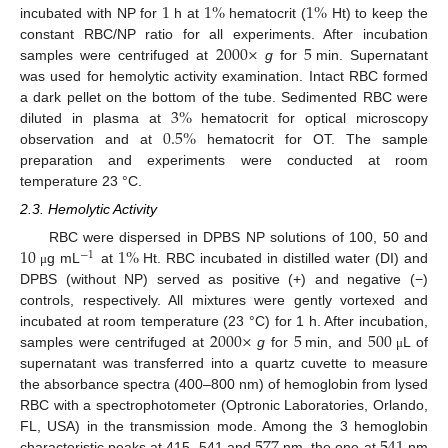
1
1
%
1
%
incubated with NP for
h at
hematocrit (
Ht) to keep the
2000
×
5
constant RBC/NP ratio for all experiments. After incubation
samples were centrifuged at
g
for
min. Supernatant
was used for hemolytic activity examination. Intact RBC formed
3
%
a dark pellet on the bottom of the tube. Sedimented RBC were
0.5
%
diluted in plasma at
hematocrit for optical microscopy
observation and at
hematocrit for OT. The sample
preparation and experiments were conducted at room
temperature 23 °C.
2.3. Hemolytic Activity
10
1
%
RBC were dispersed in DPBS NP solutions of 100, 50 and
−
1
g mL
at
Ht. RBC incubated in distilled water (DI) and
μ
DPBS (without NP) served as positive (+) and negative (−)
controls, respectively. All mixtures were gently vortexed and
2000
×
5
500
incubated at room temperature (23 °C) for 1 h. After incubation,
samples were centrifuged at
g
for
min, and
L of
μ
supernatant was transferred into a quartz cuvette to measure
the absorbance spectra (400–800 nm) of hemoglobin from lysed
RBC with a spectrophotometer (Optronic Laboratories, Orlando,
FL, USA) in the transmission mode. Among the 3 hemoglobin
characteristic peaks at 415, 541 and
nm, the one at
nm