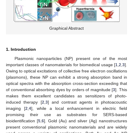
Graphical Abstract
1. Introduction
Plasmonic nanoparticles (NP) present one of the most
important classes of nanomaterials for biomedical usage [
1
,
2
,
3
].
Owing to optical excitations of collective free electron oscillations
(plasmons), these NP can exhibit a strong absorption band in
optical spectra with the absorption cross-section exceeding that
of conventional absorbing dyes by orders of magnitude [
3
]. This
makes them excellent candidates as sensitizers of photo-
induced therapy [
2
,
3
] and contrast agents in photoacoustic
imaging [
2
,
4
], while a local enhancement in electric field
promising their use as substrates for SERS-based
bioidentification [
5
,
6
]. Gold (Au) and silver (Ag) nanostructures
present conventional plasmonic nanomaterials and are widely