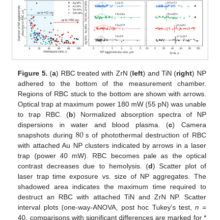
Figure 5.
(
a
) RBC treated with ZrN (
left
) and TiN (
right
) NP
adhered to the bottom of the measurement chamber.
Regions of RBC stuck to the bottom are shown with arrows.
Optical trap at maximum power 180 mW (55 pN) was unable
to trap RBC. (
b
) Normalized absorption spectra of NP
80
dispersions in water and blood plasma. (
c
) Camera
snapshots during
s of photothermal destruction of RBC
with attached Au NP clusters indicated by arrows in a laser
trap (power 40 mW). RBC becomes pale as the optical
contrast decreases due to hemolysis. (
d
) Scatter plot of
laser trap time exposure vs. size of NP aggregates. The
shadowed area indicates the maximum time required to
destruct an RBC with attached TiN and ZrN NP. Scatter
interval plots (one-way-ANOVA, post hoc Tukey’s test,
n
=
40, comparisons with significant differences are marked for *