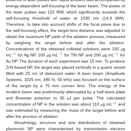
energy-dependent self-focusing of the laser beam. The power of
the laser pulses was 120 MW, which significantly exceeds the
self-focusing threshold of water at 1030 nm (14.8 MW).
Therefore, to take into account shifts of the focal plane due to
the self-focusing effect, the target-lens distance was adjusted to
obtain the maximum NP yield of the ablation process, measured
by weighing the target before and after the ablation.
Concentrations of the obtained colloidal solutions were 150
g
μ
−
1
−
1
−
1
mL
for Ag NP, 100
g mL
for TiN NP and 200
g mL
for
μ
μ
Au NP. The duration of each experiment was 15 min. To produce
ZrN-based NP, the target was placed vertically in a quartz vessel
filled with 25 mL of deionized water. A laser beam (Amplitude
Systems, 1025 nm, 490 fs, 50 kHz) was focused on the surface
of the target by a 75 mm convex lens. The energy of the
incident beam was preliminarily attenuated by a half-wave plate
and Brewster polarizer to 30
J per pulse. The calculated
μ
−
1
concentration of NP in the solution was about 110
g mL
and
μ
was estimated by measuring the mass of the target before and
after the process of ablation.
Morphology, structure and size distributions of obtained
plasmonic NP were characterized by transmission electron