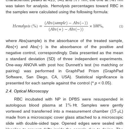
577
541
was taken for analysis. Hemolysis percentages toward RBC in
the samples were calculated using the following formula:
(
𝐴
𝑏
𝑠
(
𝑠
𝑎
𝑚
𝑝
𝑙
𝑒
)
−
𝐴
𝑏
𝑠
(
−
)
)
𝐻
𝑒
𝑚
𝑜
𝑙
𝑦
𝑠
𝑖
𝑠
(
%
)
=
×
100
%
,
(
𝐴
𝑏
𝑠
(
+
)
−
𝐴
𝑏
𝑠
(
−
)
)
(1)
where Abs(sample) is the absorbance of the treated sample,
Abs(+) and Abs(−) is the absorbance of the positive and
negative control, correspondingly. Data presented as the mean
± standard deviation (SD) of three independent experiments.
One-way ANOVA with post hoc Dunnett’s test (no matching or
pairing) was performed in GraphPad Prism (GraphPad
Software, San Diego, CA, USA). Statistical significance is
presented for each sample against the control (*
p
< 0.05).
2.4. Optical Microscopy
1
%
RBC incubated with NP in DPBS were resuspended in
15
autologous blood plasma at
Ht. Samples were gently
vortexed and transferred into a measurement chamber (
L)
μ
made from a microscopic cover glass attached to a microscopic
slide with double-sided tape. Opened edges were sealed with