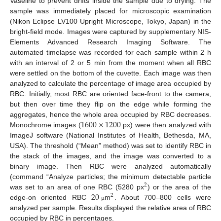
Vaseline to prevent drifts inside the sample due to drying. The
sample was immediately placed for microscopic examination
(Nikon Eclipse LV100 Upright Microscope, Tokyo, Japan) in the
bright-field mode. Images were captured by supplementary NIS-
Elements Advanced Research Imaging Software. The
automated timelapse was recorded for each sample within 2 h
with an interval of 2 or 5 min from the moment when all RBC
were settled on the bottom of the cuvette. Each image was then
analyzed to calculate the percentage of image area occupied by
RBC. Initially, most RBC are oriented face-front to the camera,
but then over time they flip on the edge while forming the
1600
×
1200
aggregates, hence the whole area occupied by RBC decreases.
Monochrome images (
px) were then analyzed with
ImageJ software (National Institutes of Health, Bethesda, MA,
USA). The threshold (“Mean” method) was set to identify RBC in
the stack of the images, and the image was converted to a
binary image. Then RBC were analyzed automatically
(command “Analyze particles; the minimum detectable particle
2
20
was set to an area of one RBC (5280 px
) or the area of the
2
edge-on oriented RBC
m
. About 700–800 cells were
μ
analyzed per sample. Results displayed the relative area of RBC
occupied by RBC in percentages.