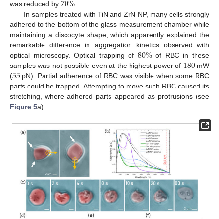
70
%
was reduced by
.
In samples treated with TiN and ZrN NP, many cells strongly
adhered to the bottom of the glass measurement chamber while
maintaining a discocyte shape, which apparently explained the
80
%
remarkable difference in aggregation kinetics observed with
180
optical microscopy. Optical trapping of
of RBC in these
55
samples was not possible even at the highest power of
mW
(
pN). Partial adherence of RBC was visible when some RBC
parts could be trapped. Attempting to move such RBC caused its
stretching, where adhered parts appeared as protrusions (see
Figure 5
a).