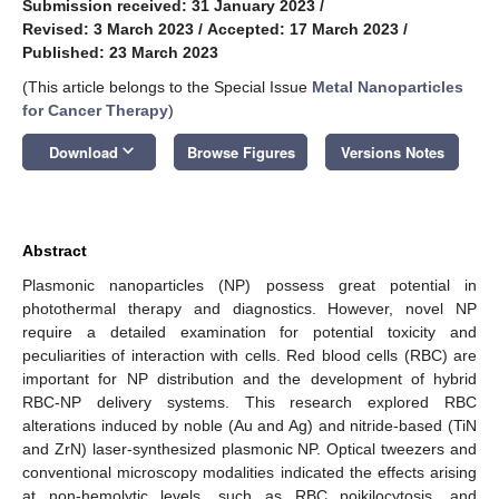
Submission received: 31 January 2023
/
Revised: 3 March 2023
/
Accepted: 17 March 2023
/
Published: 23 March 2023
(This article belongs to the Special Issue
Metal Nanoparticles
for Cancer Therapy
)
keyboard_arrow_down
Download
Browse Figures
Versions Notes
Abstract
Plasmonic nanoparticles (NP) possess great potential in
photothermal therapy and diagnostics. However, novel NP
require a detailed examination for potential toxicity and
peculiarities of interaction with cells. Red blood cells (RBC) are
important for NP distribution and the development of hybrid
RBC-NP delivery systems. This research explored RBC
alterations induced by noble (Au and Ag) and nitride-based (TiN
and ZrN) laser-synthesized plasmonic NP. Optical tweezers and
conventional microscopy modalities indicated the effects arising
at non-hemolytic levels, such as RBC poikilocytosis, and