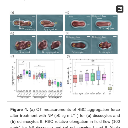
50
Figure 4.
(
a
) OT measurements of RBC aggregation force
−
1
after treatment with NP (
g mL
) for (
a
) discocytes and
μ
(
b
) echinocytes II. RBC relative elongation in fluid flow (100
m/s) for (
d
) discocyte and (
e
) echinocytes I and II. Scale
μ