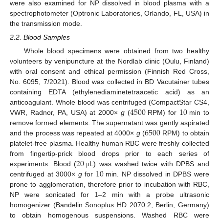
were also examined for NP dissolved in blood plasma with a
spectrophotometer (Optronic Laboratories, Orlando, FL, USA) in
the transmission mode.
2.2. Blood Samples
Whole blood specimens were obtained from two healthy
volunteers by venipuncture at the Nordlab clinic (Oulu, Finland)
with oral consent and ethical permission (Finnish Red Cross,
No. 6095, 7/2021). Blood was collected in BD Vacutainer tubes
containing EDTA (ethylenediaminetetraacetic acid) as an
4500
10
anticoagulant. Whole blood was centrifuged (CompactStar CS4,
VWR, Radnor, PA, USA) at 2000×
g
(
RPM) for
min to
6500
remove formed elements. The supernatant was gently aspirated
and the process was repeated at 4000×
g
(
RPM) to obtain
platelet-free plasma. Healthy human RBC were freshly collected
20
from fingertip-prick blood drops prior to each series of
10
experiments. Blood (
L) was washed twice with DPBS and
μ
centrifuged at 3000×
g
for
min. NP dissolved in DPBS were
prone to agglomeration, therefore prior to incubation with RBC,
NP were sonicated for 1–2 min with a probe ultrasonic
homogenizer (Bandelin Sonoplus HD 2070.2, Berlin, Germany)
to obtain homogenous suspensions. Washed RBC were