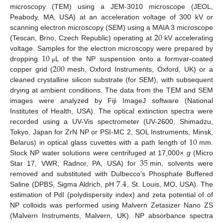
microscopy (TEM) using a JEM-3010 microscope (JEOL,
Peabody, MA, USA) at an acceleration voltage of 300 kV or
20
scanning electron microscopy (SEM) using a MAIA 3 microscope
(Tescan, Brno, Czech Republic) operating at
kV accelerating
10
voltage. Samples for the electron microscopy were prepared by
200
dropping
L of the NP suspension onto a formvar-coated
μ
copper grid (
mesh, Oxford Instruments, Oxford, UK) or a
cleaned crystalline silicon substrate (for SEM), with subsequent
drying at ambient conditions. The data from the TEM and SEM
images were analyzed by Fiji ImageJ software (National
Institutes of Health, USA). The optical extinction spectra were
recorded using a UV-Vis spectrometer (UV-2600, Shimadzu,
10
Tokyo, Japan for ZrN NP or PSI-MC 2, SOL Instruments, Minsk,
Belarus) in optical glass cuvettes with a path length of
mm.
35
Stock NP water solutions were centrifuged at 17,000×
g
(Micro
Star 17, VWR, Radnor, PA, USA) for
min, solvents were
7.4
removed and substituted with Dulbecco’s Phosphate Buffered
Saline (DPBS, Sigma Aldrich, pH
, St. Louis, MO, USA). The
estimation of PdI (polydispersity index) and zeta potential of of
NP colloids was performed using Malvern Zetasizer Nano ZS
(Malvern Instruments, Malvern, UK). NP absorbance spectra