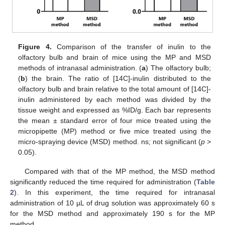
Figure 4.
Comparison of the transfer of inulin to the
olfactory bulb and brain of mice using the MP and MSD
methods of intranasal administration. (
a
) The olfactory bulb;
(
b
) the brain. The ratio of [14C]-inulin distributed to the
olfactory bulb and brain relative to the total amount of [14C]-
inulin administered by each method was divided by the
tissue weight and expressed as %ID/g. Each bar represents
the mean ± standard error of four mice treated using the
micropipette (MP) method or five mice treated using the
micro-spraying device (MSD) method. ns; not significant (
p
>
0.05).
Compared with that of the MP method, the MSD method
significantly reduced the time required for administration (
Table
2
). In this experiment, the time required for intranasal
administration of 10 µL of drug solution was approximately 60 s
for the MSD method and approximately 190 s for the MP
method.