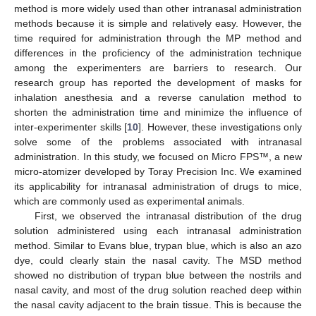
method is more widely used than other intranasal administration
methods because it is simple and relatively easy. However, the
time required for administration through the MP method and
differences in the proficiency of the administration technique
among the experimenters are barriers to research. Our
research group has reported the development of masks for
inhalation anesthesia and a reverse canulation method to
shorten the administration time and minimize the influence of
inter-experimenter skills [
10
]. However, these investigations only
solve some of the problems associated with intranasal
12. May
13. May
14. May
15. May
16. May
17. May
18. May
19. May
20. May
22. May
23. May
24. May
25. May
26. May
27. May
28. May
29. May
30. May
1. Jun
2. Jun
3. Jun
4. Jun
5. Jun
6. Jun
7. Jun
8. Jun
9. Jun
11. Jun
12. Jun
13. Jun
14. Jun
15. Jun
16. Jun
17. Jun
18. Jun
19. Jun
21. Jun
22. Jun
23. Jun
24. Jun
25. Jun
26. Jun
27. Jun
28. Jun
29. Jun
1. Jul
2. Jul
3. Jul
4. Jul
5. Jul
6. Jul
7. Jul
8. Jul
9. Jul
11. Jul
12. Jul
13. Jul
14. Jul
15. Jul
16. Jul
17. Jul
18. Jul
19. Jul
21. Jul
22. Jul
23. Jul
24. Jul
25. Jul
26. Jul
27. Jul
28. Jul
29. Jul
31. Jul
1. Aug
2. Aug
3. Aug
4. Aug
5. Aug
6. Aug
7. Aug
8. Aug
administration. In this study, we focused on Micro FPS™, a new
micro-atomizer developed by Toray Precision Inc. We examined
its applicability for intranasal administration of drugs to mice,
which are commonly used as experimental animals.
First, we observed the intranasal distribution of the drug
solution administered using each intranasal administration
method. Similar to Evans blue, trypan blue, which is also an azo
dye, could clearly stain the nasal cavity. The MSD method
showed no distribution of trypan blue between the nostrils and
nasal cavity, and most of the drug solution reached deep within
the nasal cavity adjacent to the brain tissue. This is because the