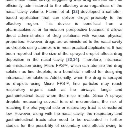
efficiently administered to the olfactory area regardless of the
nasal cavity volume. Flamm et al. [
32
] developed a catheter-
based application that can deliver drugs precisely to the
olfactory region. This device is beneficial from a
pharmacokinetic or formulation perspective because it allows
direct administration of drug solutions with various physical
properties. However, drugs are administered to the nasal cavity
as droplets using atomizers in most practical applications. It has
been reported that the size of the sprayed droplet affects drug
deposition in the nasal cavity [
33
,
34
]. Therefore, intranasal
administration using Micro FPS™, which can atomize the drug
solution as fine droplets, is a beneficial method for designing
intranasal formulations. Additionally, when the drug is sprayed
as droplets using Micro FPS™, fine particles may reach
respiratory organs such as the airways, lungs and
gastrointestinal tract when the mice inhale. Since A sprays
droplets measuring several tens of micrometers, the risk of
reaching the pharyngeal side or respiratory tract is considered
low. However, along with the nasal cavity, the respiratory and
gastrointestinal tracts also need to be evaluated in further
studies for the possibility of secondary side effects owing to