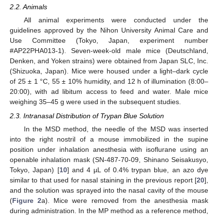
2.2. Animals
All animal experiments were conducted under the
guidelines approved by the Nihon University Animal Care and
Use Committee (Tokyo, Japan, experiment number
#AP22PHA013-1). Seven-week-old male mice (Deutschland,
Denken, and Yoken strains) were obtained from Japan SLC, Inc.
(Shizuoka, Japan). Mice were housed under a light–dark cycle
of 25 ± 1 °C, 55 ± 10% humidity, and 12 h of illumination (8:00–
20:00), with ad libitum access to feed and water. Male mice
weighing 35–45 g were used in the subsequent studies.
2.3. Intranasal Distribution of Trypan Blue Solution
In the MSD method, the needle of the MSD was inserted
into the right nostril of a mouse immobilized in the supine
position under inhalation anesthesia with isoflurane using an
openable inhalation mask (SN-487-70-09, Shinano Seisakusyo,
Tokyo, Japan) [
10
] and 4 µL of 0.4% trypan blue, an azo dye
similar to that used for nasal staining in the previous report [
20
],
and the solution was sprayed into the nasal cavity of the mouse
(
Figure 2
a). Mice were removed from the anesthesia mask
during administration. In the MP method as a reference method,