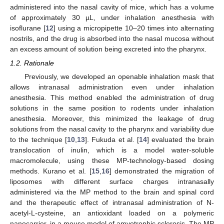
administered into the nasal cavity of mice, which has a volume
of approximately 30 µL, under inhalation anesthesia with
isoflurane [
12
] using a micropipette 10–20 times into alternating
nostrils, and the drug is absorbed into the nasal mucosa without
an excess amount of solution being excreted into the pharynx.
1.2. Rationale
Previously, we developed an openable inhalation mask that
allows intranasal administration even under inhalation
anesthesia. This method enabled the administration of drug
solutions in the same position to rodents under inhalation
anesthesia. Moreover, this minimized the leakage of drug
solutions from the nasal cavity to the pharynx and variability due
to the technique [
10
,
13
]. Fukuda et al. [
14
] evaluated the brain
translocation of inulin, which is a model water-soluble
macromolecule, using these MP-technology-based dosing
methods. Kurano et al. [
15
,
16
] demonstrated the migration of
liposomes with different surface charges intranasally
administered via the MP method to the brain and spinal cord
and the therapeutic effect of intranasal administration of N-
acetyl-L-cysteine, an antioxidant loaded on a polymeric
nanocarrier, in a mouse model of amyotrophic sclerosis. The MP