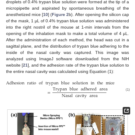
droplets of 0.4% trypan blue solution were formed at the tip of a
micropipette and aspirated by spontaneous breathing of the
anesthetized mice [
10
] (
Figure 2
b). After opening the silicon cap
of the mask, 1 µL of 0.4% trypan blue solution was administered
into the right nostril of the mouse at 1-min intervals from the
opening of the inhalation mask to make a total volume of 4 µL.
After the administration of each method, the head was cut in a
sagittal plane, and the distribution of trypan blue adhering to the
inside of the nasal cavity was captured. This image was
analyzed using ImageJ software downloaded from the NIH
website [
21
], and the adhesion rate of the trypan blue solution to
the entire nasal cavity was calculated using Equation (1):
Adhesion
ratio
of
trypan
blue
solution
in
the
mice
nasal
ca
Trypan
blue
adhered
area
=
Nasal
cavity
area
(1)