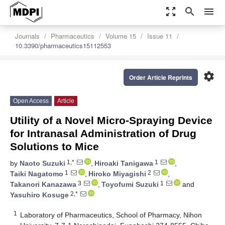
zoom_out_map
search
menu
Journals
Pharmaceutics
Volume 15
Issue 11
10.3390/pharmaceutics15112553
settings
Order Article Reprints
Open Access
Article
Utility of a Novel Micro-Spraying Device
for Intranasal Administration of Drug
Solutions to Mice
1,*
1
by
Naoto Suzuki
,
Hiroaki Tanigawa
,
1
2
Taiki Nagatomo
,
Hiroko Miyagishi
,
3
1
Takanori Kanazawa
,
Toyofumi Suzuki
and
2,*
Yasuhiro Kosuge
1
Laboratory of Pharmaceutics, School of Pharmacy, Nihon