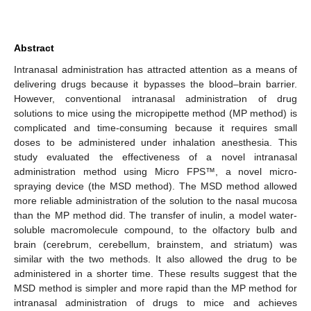
Abstract
Intranasal administration has attracted attention as a means of
delivering drugs because it bypasses the blood–brain barrier.
However, conventional intranasal administration of drug
solutions to mice using the micropipette method (MP method) is
complicated and time-consuming because it requires small
doses to be administered under inhalation anesthesia. This
study evaluated the effectiveness of a novel intranasal
administration method using Micro FPS™, a novel micro-
spraying device (the MSD method). The MSD method allowed
more reliable administration of the solution to the nasal mucosa
than the MP method did. The transfer of inulin, a model water-
soluble macromolecule compound, to the olfactory bulb and
brain (cerebrum, cerebellum, brainstem, and striatum) was
similar with the two methods. It also allowed the drug to be
administered in a shorter time. These results suggest that the
MSD method is simpler and more rapid than the MP method for
intranasal administration of drugs to mice and achieves