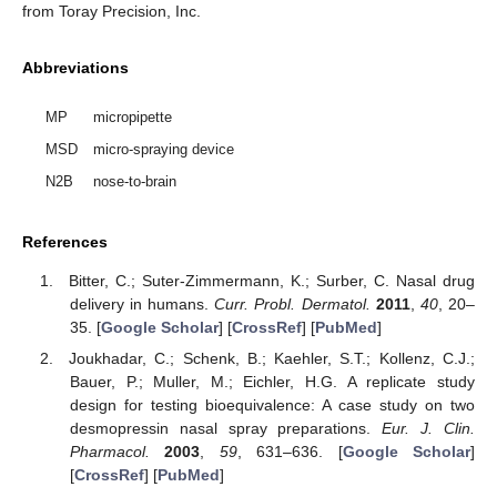
from Toray Precision, Inc.
Abbreviations
MP
micropipette
MSD
micro-spraying device
N2B
nose-to-brain
References
Bitter, C.; Suter-Zimmermann, K.; Surber, C. Nasal drug
delivery in humans.
Curr. Probl. Dermatol.
2011
,
40
, 20–
35. [
Google Scholar
] [
CrossRef
] [
PubMed
]
Joukhadar, C.; Schenk, B.; Kaehler, S.T.; Kollenz, C.J.;
Bauer, P.; Muller, M.; Eichler, H.G. A replicate study
design for testing bioequivalence: A case study on two
desmopressin nasal spray preparations.
Eur. J. Clin.
Pharmacol.
2003
,
59
, 631–636. [
Google Scholar
]
[
CrossRef
] [
PubMed
]