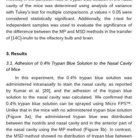
cavity of the mice was determined using analysis of variance
with Tukey’s test for multiple comparisons.
p
values < 0.05 were
considered statistically significant. Additionally, the
t
-test for
independent samples was used to evaluate the significance of
the difference between the MP and MSD methods in the transfer
of [14C]-inulin to the olfactory bulb and brain.
3. Results
3.1. Adhesion of 0.4% Trypan Blue Solution to the Nasal Cavity
of Mice
In this experiment, the 0.4% trypan blue solution was
administered intranasally to stain the nasal cavity, as reported
by Kumar et al. [
20
], and the adhesion of the trypan blue
solution to the nasal cavity was calculated. We confirmed that
0.4% trypan blue solution can be sprayed using Micro FPS™.
Unlike that in the mice with no administered trypan blue solution
(
Figure 3
a), the administered trypan blue was distributed
between the nostrils and nasal cavity and in the anterior part of
the nasal cavity using the MP method (
Figure 3
b). In contrast,
the MSD method showed no distribution of trypan blue between