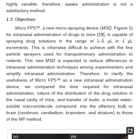
highly variable; therefore, awake administration is not a
satisfactory method.
1.3. Objectives
Micro FPS™, a new micro-spraying device (MSD;
Figure 1
)
for intranasal administration of drugs to mice [
19
], is capable of
spraying drug solutions in the range of 1–5 µL in 1 µL
increments. This is otherwise difficult to achieve with the fine
particle sprayers used for transpulmonary administration to
rodents. This new MSD is expected to reduce differences in
intranasal administration techniques among experimenters and
simplify intranasal administration. Therefore, to clarify the
usefulness of Micro FPS™ as a new intranasal administration
device, we compared the time required for intranasal
administration, nature of the distribution of the drug solution in
the nasal cavity of mice, and transfer of inulin, a model water-
soluble macromolecule compound, into the olfactory bulb or
brain (cerebrum, cerebellum, brainstem, and striatum) to those
of the MP method.