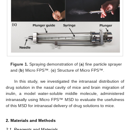
Figure 1.
Spraying demonstration of (
a
) fine particle sprayer
and (
b
) Micro FPS™. (
c
) Structure of Micro FPS™.
In this study, we investigated the intranasal distribution of
drug solution in the nasal cavity of mice and brain migration of
inulin, a model water-soluble middle molecule, administered
intranasally using Micro FPS™ MSD to evaluate the usefulness
of this MSD for intranasal delivery of drug solutions to mice.
2. Materials and Methods
2.1. Reagents and Materials