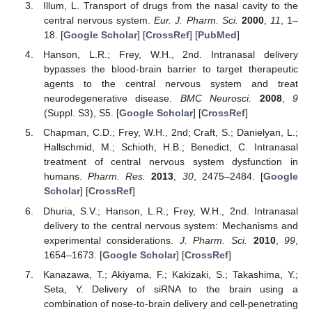
Illum, L. Transport of drugs from the nasal cavity to the
central nervous system.
Eur. J. Pharm. Sci.
2000
,
11
, 1–
18. [
Google Scholar
] [
CrossRef
] [
PubMed
]
Hanson, L.R.; Frey, W.H., 2nd. Intranasal delivery
bypasses the blood-brain barrier to target therapeutic
agents to the central nervous system and treat
neurodegenerative disease.
BMC Neurosci.
2008
,
9
(Suppl. S3), S5. [
Google Scholar
] [
CrossRef
]
Chapman, C.D.; Frey, W.H., 2nd; Craft, S.; Danielyan, L.;
Hallschmid, M.; Schioth, H.B.; Benedict, C. Intranasal
treatment of central nervous system dysfunction in
humans.
Pharm. Res.
2013
,
30
, 2475–2484. [
Google
Scholar
] [
CrossRef
]
Dhuria, S.V.; Hanson, L.R.; Frey, W.H., 2nd. Intranasal
delivery to the central nervous system: Mechanisms and
experimental considerations.
J. Pharm. Sci.
2010
,
99
,
1654–1673. [
Google Scholar
] [
CrossRef
]
Kanazawa, T.; Akiyama, F.; Kakizaki, S.; Takashima, Y.;
Seta, Y. Delivery of siRNA to the brain using a
combination of nose-to-brain delivery and cell-penetrating