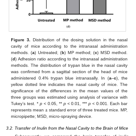
Figure 3.
Distribution of the dosing solution in the nasal
cavity of mice according to the intranasal administration
methods. (
a
) Untreated; (
b
) MP method; (
c
) MSD method.
(
d
) Adhesion ratio according to the intranasal administration
methods. The distribution of trypan blue in the nasal cavity
was confirmed from a sagittal section of the head of mice
administered 0.4% trypan blue intranasally. In (
a
–
c
), the
yellow dotted line indicates the nasal cavity of mice. The
significance of the differences in the mean values of the
three groups was estimated using analysis of variance with
Tukey’s test. *
p
< 0.05, **
p
< 0.01, ***
p
< 0.001. Each bar
represents mean ± standard error of three treated mice. MP,
micropipette; MSD, micro-spraying device.
3.2. Transfer of Inulin from the Nasal Cavity to the Brain of Mice