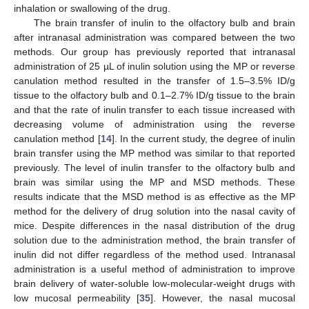
inhalation or swallowing of the drug.
The brain transfer of inulin to the olfactory bulb and brain
after intranasal administration was compared between the two
methods. Our group has previously reported that intranasal
administration of 25 µL of inulin solution using the MP or reverse
canulation method resulted in the transfer of 1.5–3.5% ID/g
tissue to the olfactory bulb and 0.1–2.7% ID/g tissue to the brain
and that the rate of inulin transfer to each tissue increased with
decreasing volume of administration using the reverse
canulation method [
14
]. In the current study, the degree of inulin
brain transfer using the MP method was similar to that reported
previously. The level of inulin transfer to the olfactory bulb and
brain was similar using the MP and MSD methods. These
results indicate that the MSD method is as effective as the MP
method for the delivery of drug solution into the nasal cavity of
mice. Despite differences in the nasal distribution of the drug
solution due to the administration method, the brain transfer of
inulin did not differ regardless of the method used. Intranasal
administration is a useful method of administration to improve
brain delivery of water-soluble low-molecular-weight drugs with
low mucosal permeability [
35
]. However, the nasal mucosal