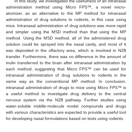
In this study, we investigated the usefulness of an intranasal
administration method using Micro FPS™, a novel micro-
atomizer, as an alternative to the MP method for intranasal
administration of drug solutions to rodents, in this case using
mice. Intranasal administration of drug solutions was more rapid
and simpler using the MSD method than that using the MP
method. Using the MSD method, all of the administered drug
solution could be sprayed into the nasal cavity, and most of it
was deposited in the olfactory area, which is involved in N2B
transfer. Furthermore, there was no difference in the amount of
inulin transferred to the brain after intranasal administration by
each method, suggesting that Micro FPS™ can be used for
intranasal administration of drug solutions to rodents in the
same way as the conventional MP method. In conclusion,
intranasal administration of drugs to mice using Micro FPS™ is
a useful method to investigate drug delivery to the central
nervous system via the N2B pathway. Further studies using
water-soluble middle-molecule model compounds and drugs
with various characteristics are expected to provide a useful tool
for developing nasal formulations based on tests using rodents.