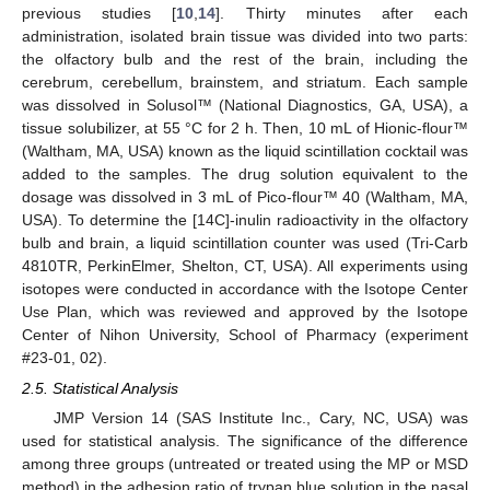
previous studies [
10
,
14
]. Thirty minutes after each
administration, isolated brain tissue was divided into two parts:
the olfactory bulb and the rest of the brain, including the
cerebrum, cerebellum, brainstem, and striatum. Each sample
was dissolved in Solusol™ (National Diagnostics, GA, USA), a
tissue solubilizer, at 55 °C for 2 h. Then, 10 mL of Hionic-flour™
(Waltham, MA, USA) known as the liquid scintillation cocktail was
added to the samples. The drug solution equivalent to the
dosage was dissolved in 3 mL of Pico-flour™ 40 (Waltham, MA,
USA). To determine the [14C]-inulin radioactivity in the olfactory
bulb and brain, a liquid scintillation counter was used (Tri-Carb
4810TR, PerkinElmer, Shelton, CT, USA). All experiments using
isotopes were conducted in accordance with the Isotope Center
Use Plan, which was reviewed and approved by the Isotope
Center of Nihon University, School of Pharmacy (experiment
#23-01, 02).
2.5. Statistical Analysis
JMP Version 14 (SAS Institute Inc., Cary, NC, USA) was
used for statistical analysis. The significance of the difference
among three groups (untreated or treated using the MP or MSD
method) in the adhesion ratio of trypan blue solution in the nasal