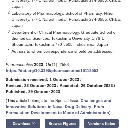
University, 7-7-1 Narashinodai, Funabashi 274-8555, Chiba,
Japan
2
Laboratory of Pharmacology, School of Pharmacy, Nihon
University, 7-7-1 Narashinodai, Funabashi 274-8555, Chiba,
Japan
3
Department of Clinical Pharmacology, Graduate School of
Biomedical Sciences, Tokushima University, 1-78-1
Shoumachi, Tokushima 770-8505, Tokushima, Japan
*
Authors to whom correspondence should be addressed.
Pharmaceutics
2023
,
15
(11), 2553;
https://doi.org/10.3390/pharmaceutics15112553
Submission received: 1 October 2023
/
Revised: 23 October 2023
/
Accepted: 26 October 2023
/
Published: 29 October 2023
(This article belongs to the Special Issue
Challenges and
Innovative Solutions in Nasal Drug Delivery: From
Formulation Development to Mode of Administration
)
keyboard_arrow_down
Download
Browse Figures
Versions Notes