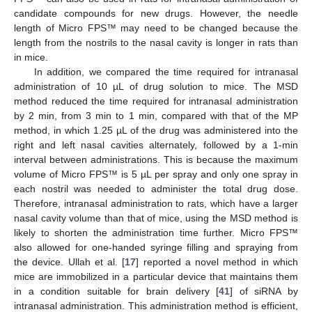
candidate compounds for new drugs. However, the needle
length of Micro FPS™ may need to be changed because the
length from the nostrils to the nasal cavity is longer in rats than
in mice.
In addition, we compared the time required for intranasal
administration of 10 µL of drug solution to mice. The MSD
method reduced the time required for intranasal administration
by 2 min, from 3 min to 1 min, compared with that of the MP
method, in which 1.25 µL of the drug was administered into the
right and left nasal cavities alternately, followed by a 1-min
interval between administrations. This is because the maximum
volume of Micro FPS™ is 5 µL per spray and only one spray in
each nostril was needed to administer the total drug dose.
Therefore, intranasal administration to rats, which have a larger
nasal cavity volume than that of mice, using the MSD method is
likely to shorten the administration time further. Micro FPS™
also allowed for one-handed syringe filling and spraying from
the device. Ullah et al. [
17
] reported a novel method in which
mice are immobilized in a particular device that maintains them
in a condition suitable for brain delivery [
41
] of siRNA by
intranasal administration. This administration method is efficient,