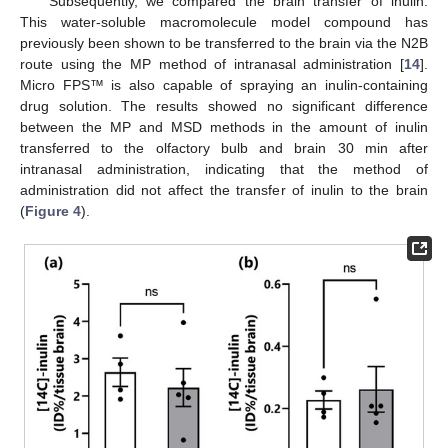
Subsequently, we compared the brain transfer of inulin.
This water-soluble macromolecule model compound has
previously been shown to be transferred to the brain via the N2B
route using the MP method of intranasal administration [
14
].
Micro FPS™ is also capable of spraying an inulin-containing
drug solution. The results showed no significant difference
between the MP and MSD methods in the amount of inulin
transferred to the olfactory bulb and brain 30 min after
intranasal administration, indicating that the method of
administration did not affect the transfer of inulin to the brain
(
Figure 4
).