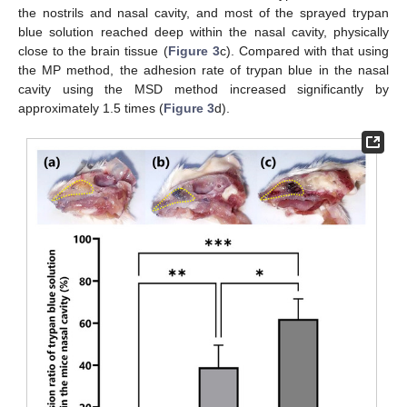
the nostrils and nasal cavity, and most of the sprayed trypan
blue solution reached deep within the nasal cavity, physically
close to the brain tissue (
Figure 3
c). Compared with that using
the MP method, the adhesion rate of trypan blue in the nasal
cavity using the MSD method increased significantly by
approximately 1.5 times (
Figure 3
d).