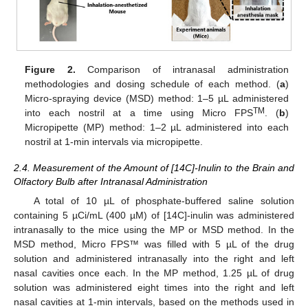
Figure 2.
Comparison of intranasal administration
methodologies and dosing schedule of each method. (
a
)
Micro-spraying device (MSD) method: 1–5 µL administered
TM
into each nostril at a time using Micro FPS
. (
b
)
Micropipette (MP) method: 1–2 µL administered into each
nostril at 1-min intervals via micropipette.
2.4. Measurement of the Amount of [14C]-Inulin to the Brain and
Olfactory Bulb after Intranasal Administration
A total of 10 µL of phosphate-buffered saline solution
containing 5 µCi/mL (400 µM) of [14C]-inulin was administered
intranasally to the mice using the MP or MSD method. In the
MSD method, Micro FPS™ was filled with 5 µL of the drug
solution and administered intranasally into the right and left
nasal cavities once each. In the MP method, 1.25 µL of drug
solution was administered eight times into the right and left
nasal cavities at 1-min intervals, based on the methods used in