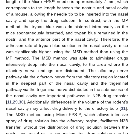
length of the Micro FPS™ needle is approximately 7 mm, which
corresponds to the length between the nostrils and nasal cavity
of a mouse, allowing the needle tip to be inserted into the nasal
cavity and spray the drug solution. In contrast, with the MP
method, the trypan blue was administered intranasally as the
mice spontaneously breathed, and trypan blue remained in the
nostril and the anterior part of the nasal cavity. Therefore, the
adhesion rate of trypan blue solution in the nasal cavity of mice
was significantly higher using the MSD method than using the
MP method. The MSD method was able to administer drugs
intensively deep into the nasal cavity, to the area where the
olfactory nerve endings are distributed. The olfactory nerve
pathway via the olfactory nerve from the olfactory region located
in the deepest part of the nasal cavity and the trigeminal
pathway via the trigeminal nerve distributed in the submucosa of
the nasal cavity are important pathways in N2B drug transfer
[
11
,
29
,
30
]. Additionally, differences in the volume of the rodent’s
nasal cavity may affect drug delivery to the olfactory bulb [
31
].
The MSD method using Micro FPS™, which allows intensive
spray of drug solution into the olfactory region, facilitates N2B
transfer, without the distribution of drug solution between the
nostril and nasal cavity, suggesting that drug solution can be