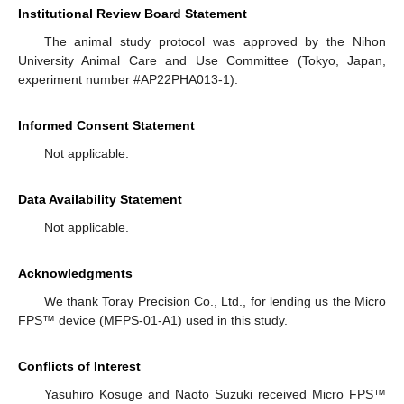
Institutional Review Board Statement
The animal study protocol was approved by the Nihon
University Animal Care and Use Committee (Tokyo, Japan,
experiment number #AP22PHA013-1).
Informed Consent Statement
Not applicable.
Data Availability Statement
Not applicable.
Acknowledgments
We thank Toray Precision Co., Ltd., for lending us the Micro
FPS™ device (MFPS-01-A1) used in this study.
Conflicts of Interest
Yasuhiro Kosuge and Naoto Suzuki received Micro FPS™