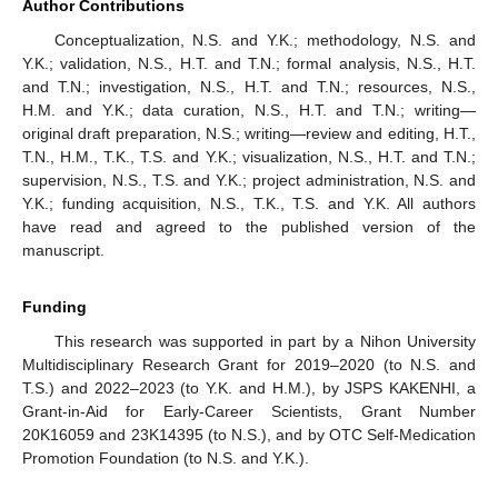
Author Contributions
Conceptualization, N.S. and Y.K.; methodology, N.S. and
Y.K.; validation, N.S., H.T. and T.N.; formal analysis, N.S., H.T.
and T.N.; investigation, N.S., H.T. and T.N.; resources, N.S.,
H.M. and Y.K.; data curation, N.S., H.T. and T.N.; writing—
original draft preparation, N.S.; writing—review and editing, H.T.,
T.N., H.M., T.K., T.S. and Y.K.; visualization, N.S., H.T. and T.N.;
supervision, N.S., T.S. and Y.K.; project administration, N.S. and
Y.K.; funding acquisition, N.S., T.K., T.S. and Y.K. All authors
have read and agreed to the published version of the
manuscript.
Funding
This research was supported in part by a Nihon University
Multidisciplinary Research Grant for 2019–2020 (to N.S. and
T.S.) and 2022–2023 (to Y.K. and H.M.), by JSPS KAKENHI, a
Grant-in-Aid for Early-Career Scientists, Grant Number
20K16059 and 23K14395 (to N.S.), and by OTC Self-Medication
Promotion Foundation (to N.S. and Y.K.).