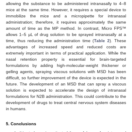
allowing the substance to be administered intranasally to 4–8
mice at the same time. However, it requires a special device to
immobilize the mice and a micropipette for intranasal
administration; therefore, it requires approximately the same
amount of time as the MP method. In contrast, Micro FPS™
allows 1–5 µL of drug solution to be sprayed intranasally at a
time, thus reducing the administration time (
Table 2
). These
advantages of increased speed and reduced costs are
extremely important in terms of practical application. While the
nasal retention property is essential for brain-targeted
formulations by adding high-molecular-weight thickener or
gelling agents, spraying viscous solutions with MSD has been
difficult, so further improvement of the device is expected in the
future. The development of an MSD that can spray a viscous
solution is expected to accelerate the design of intranasal
formulations for N2B administration. This could contribute to the
development of drugs to treat central nervous system diseases
in humans.
5. Conclusions