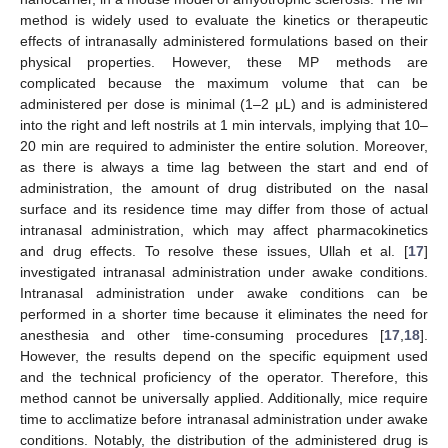
method is widely used to evaluate the kinetics or therapeutic
effects of intranasally administered formulations based on their
physical properties. However, these MP methods are
complicated because the maximum volume that can be
administered per dose is minimal (1–2 μL) and is administered
into the right and left nostrils at 1 min intervals, implying that 10–
20 min are required to administer the entire solution. Moreover,
as there is always a time lag between the start and end of
administration, the amount of drug distributed on the nasal
surface and its residence time may differ from those of actual
intranasal administration, which may affect pharmacokinetics
and drug effects. To resolve these issues, Ullah et al. [
17
]
investigated intranasal administration under awake conditions.
Intranasal administration under awake conditions can be
performed in a shorter time because it eliminates the need for
anesthesia and other time-consuming procedures [
17
,
18
].
However, the results depend on the specific equipment used
and the technical proficiency of the operator. Therefore, this
method cannot be universally applied. Additionally, mice require
time to acclimatize before intranasal administration under awake
conditions. Notably, the distribution of the administered drug is