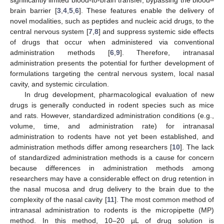
significantly limited blood-to-brain transfer, bypassing the blood–
brain barrier [
3
,
4
,
5
,
6
]. These features enable the delivery of
novel modalities, such as peptides and nucleic acid drugs, to the
central nervous system [
7
,
8
] and suppress systemic side effects
of drugs that occur when administered via conventional
administration methods [
6
,
9
]. Therefore, intranasal
administration presents the potential for further development of
formulations targeting the central nervous system, local nasal
cavity, and systemic circulation.
In drug development, pharmacological evaluation of new
drugs is generally conducted in rodent species such as mice
and rats. However, standardized administration conditions (e.g.,
volume, time, and administration rate) for intranasal
administration to rodents have not yet been established, and
administration methods differ among researchers [
10
]. The lack
of standardized administration methods is a cause for concern
because differences in administration methods among
researchers may have a considerable effect on drug retention in
the nasal mucosa and drug delivery to the brain due to the
complexity of the nasal cavity [
11
]. The most common method of
intranasal administration to rodents is the micropipette (MP)
method. In this method, 10–20 µL of drug solution is