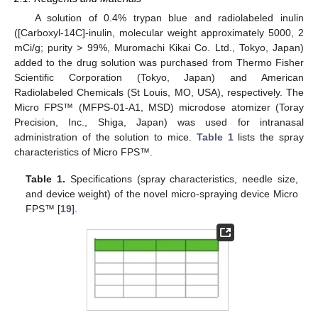
A solution of 0.4% trypan blue and radiolabeled inulin
([Carboxyl-14C]-inulin, molecular weight approximately 5000, 2
mCi/g; purity > 99%, Muromachi Kikai Co. Ltd., Tokyo, Japan)
added to the drug solution was purchased from Thermo Fisher
Scientific Corporation (Tokyo, Japan) and American
Radiolabeled Chemicals (St Louis, MO, USA), respectively. The
Micro FPS™ (MFPS-01-A1, MSD) microdose atomizer (Toray
Precision, Inc., Shiga, Japan) was used for intranasal
administration of the solution to mice.
Table 1
lists the spray
characteristics of Micro FPS™.
Table 1.
Specifications (spray characteristics, needle size,
and device weight) of the novel micro-spraying device Micro
FPS™ [
19
].