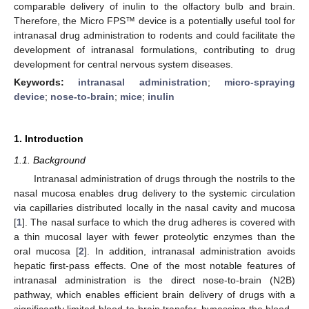
comparable delivery of inulin to the olfactory bulb and brain.
Therefore, the Micro FPS™ device is a potentially useful tool for
intranasal drug administration to rodents and could facilitate the
development of intranasal formulations, contributing to drug
development for central nervous system diseases.
Keywords:
intranasal administration
;
micro-spraying
device
;
nose-to-brain
;
mice
;
inulin
1. Introduction
1.1. Background
Intranasal administration of drugs through the nostrils to the
nasal mucosa enables drug delivery to the systemic circulation
via capillaries distributed locally in the nasal cavity and mucosa
[
1
]. The nasal surface to which the drug adheres is covered with
a thin mucosal layer with fewer proteolytic enzymes than the
oral mucosa [
2
]. In addition, intranasal administration avoids
hepatic first-pass effects. One of the most notable features of
intranasal administration is the direct nose-to-brain (N2B)
pathway, which enables efficient brain delivery of drugs with a