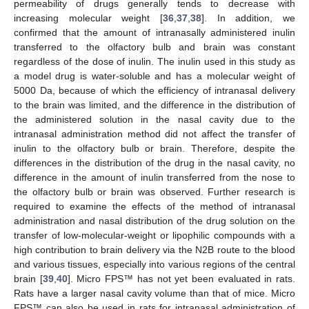
permeability of drugs generally tends to decrease with
increasing molecular weight [
36
,
37
,
38
]. In addition, we
confirmed that the amount of intranasally administered inulin
transferred to the olfactory bulb and brain was constant
regardless of the dose of inulin. The inulin used in this study as
a model drug is water-soluble and has a molecular weight of
5000 Da, because of which the efficiency of intranasal delivery
to the brain was limited, and the difference in the distribution of
the administered solution in the nasal cavity due to the
intranasal administration method did not affect the transfer of
inulin to the olfactory bulb or brain. Therefore, despite the
differences in the distribution of the drug in the nasal cavity, no
difference in the amount of inulin transferred from the nose to
the olfactory bulb or brain was observed. Further research is
required to examine the effects of the method of intranasal
administration and nasal distribution of the drug solution on the
transfer of low-molecular-weight or lipophilic compounds with a
high contribution to brain delivery via the N2B route to the blood
and various tissues, especially into various regions of the central
brain [
39
,
40
]. Micro FPS™ has not yet been evaluated in rats.
Rats have a larger nasal cavity volume than that of mice. Micro
FPS™ can also be used in rats for intranasal administration of