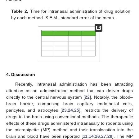
Table 2.
Time for intranasal administration of drug solution
by each method. S.E.M., standard error of the mean.
4. Discussion
Recently, intranasal administration has been attracting
attention as an administration method that can deliver drugs
directly to the central nervous system [
22
]. Notably, the blood–
brain barrier, comprising brain capillary endothelial cells,
pericytes, and astrocytes [
23
,
24
,
25
], restricts the delivery of
drugs to the brain using conventional methods. The therapeutic
effects of these drugs administered intranasally to rodents using
the micropipette (MP) method and their translocation into the
brain and blood have been reported [
11
,
14
,
26
,
27
,
28
]. The MP